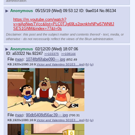
administration.
▶
Anonymous
05/15/19 (Wed) 09:53:12
9ae014
No.
86134
https://m.youtube.com/watch?
v=giApNwsTVcc&list=PLC0TJg69Ls2qxnkhrNPw57WN8J
SES1GNM&index=77&t=0s
Disclaimer: this post and the subject matter and contents thereof - text, media, or
otherwise - do not necessarily reflect the views of the 8kun administration.
▶
Anonymous
02/12/20 (Wed) 18:07:06
a53322
No.
92247
>>103375
>>108144
File
:
1074fbf6fabe090⋯.jpg
(
hide
)
(652.49
KB,1920x1080,16:9,
Victor and Valentino S01E3….jpg
)
(h)
(u)
File
:
90db5408d56ac39⋯.jpg
(
hide
)
(700.31
KB,1920x1080,16:9,
Victor and Valentino S01E3….jpg
)
(h)
(u)