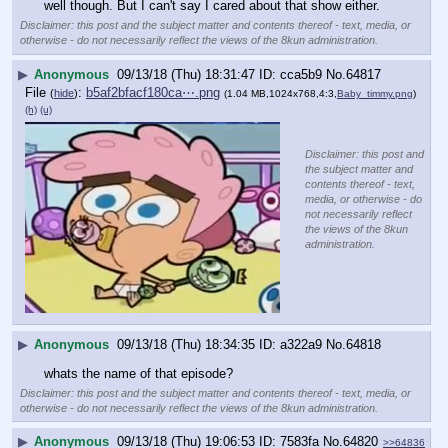
well though. But I can't say I cared about that show either.
Disclaimer: this post and the subject matter and contents thereof - text, media, or
otherwise - do not necessarily reflect the views of the 8kun administration.
▶
Anonymous
09/13/18 (Thu) 18:31:47
cca5b9
No.
64817
File
:
b5af2bfacf180ca⋯.png
(
hide
)
(1.04 MB,1024x768,4:3,
Baby_timmy.png
)
(h)
(u)
Disclaimer: this post and
the subject matter and
contents thereof - text,
media, or otherwise - do
not necessarily reflect
the views of the 8kun
administration.
▶
Anonymous
09/13/18 (Thu) 18:34:35
a322a9
No.
64818
whats the name of that episode?
Disclaimer: this post and the subject matter and contents thereof - text, media, or
otherwise - do not necessarily reflect the views of the 8kun administration.
▶
Anonymous
09/13/18 (Thu) 19:06:53
7583fa
No.
64820
>>64836