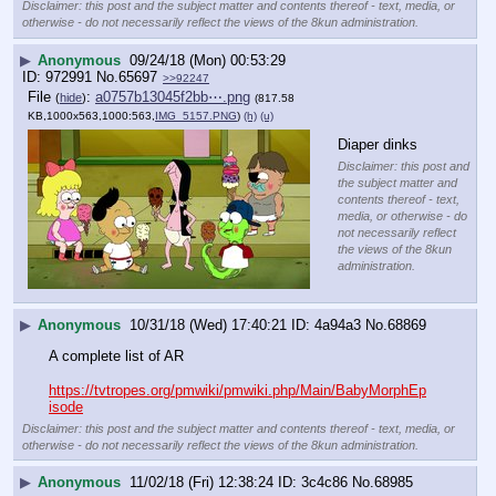
Disclaimer: this post and the subject matter and contents thereof - text, media, or
otherwise - do not necessarily reflect the views of the 8kun administration.
▶
Anonymous
09/24/18 (Mon) 00:53:29
972991
No.
65697
>>92247
File
:
a0757b13045f2bb⋯.png
(
hide
)
(817.58
KB,1000x563,1000:563,
IMG_5157.PNG
)
(h)
(u)
Diaper dinks
Disclaimer: this post and
the subject matter and
contents thereof - text,
media, or otherwise - do
not necessarily reflect
the views of the 8kun
administration.
▶
Anonymous
10/31/18 (Wed) 17:40:21
4a94a3
No.
68869
A complete list of AR
https://tvtropes.org/pmwiki/pmwiki.php/Main/BabyMorphEp
isode
Disclaimer: this post and the subject matter and contents thereof - text, media, or
otherwise - do not necessarily reflect the views of the 8kun administration.
▶
Anonymous
11/02/18 (Fri) 12:38:24
3c4c86
No.
68985