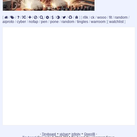
[
/
/
/
/
/
/
/
/
/
/
/
/
]
[
r8k
/
ck
/
wooo
/
fit
/
random
/
aiproto
/
cyber
/
nofap
/
pen
/
pone
/
random
/
tingles
/
warroom
]
[
watchlist
]
-
Tinyboard
+
vichan
+
infinity
+
OpenIB
-