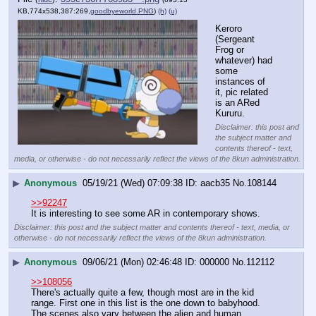
KB,774x538,387:269,
goodbyeworld.PNG
)
(h)
(u)
Keroro 
(Sergeant 
Frog or 
whatever) had 
some 
instances of 
it, pic related 
is an ARed 
Kururu.
Disclaimer: this post and
the subject matter and
contents thereof - text,
media, or otherwise - do not necessarily reflect the views of the 8kun administration.
▶
Anonymous
05/19/21 (Wed) 07:09:38
aacb35
No.
108144
>>92247
It is interesting to see some AR in contemporary shows.
Disclaimer: this post and the subject matter and contents thereof - text, media, or
otherwise - do not necessarily reflect the views of the 8kun administration.
▶
Anonymous
09/06/21 (Mon) 02:46:48
000000
No.
112112
>>108056
There's actually quite a few, though most are in the kid 
range. First one in this list is the one down to babyhood. 
The scenes also vary between the alien and human 