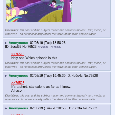
Disclaimer: this post and the subject matter and contents thereof - text, media, or
otherwise - do not necessarily reflect the views of the 8kun administration.
▶
Anonymous
02/05/19 (Tue) 18:58:26
2ccd35
No.
76523
>>76528
>>76532
>>76513
Holy shit Which episode is this
Disclaimer: this post and the subject matter and contents thereof - text, media, or
otherwise - do not necessarily reflect the views of the 8kun administration.
▶
Anonymous
02/05/19 (Tue) 19:45:39
4e9c4c
No.
76528
>>76523
It's a short, standalone as far as I know.
Ail-acorn
Disclaimer: this post and the subject matter and contents thereof - text, media, or
otherwise - do not necessarily reflect the views of the 8kun administration.
▶
Anonymous
02/05/19 (Tue) 20:10:55
7583fa
No.
76532