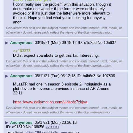
I don't really see the problem with this situation, though it 
does make one wonder if the former were deliberately 
avoided or if it's just that the latter were more relevant to 
the plot. Hope you find what you're looking for anyway, 
anon.
Disclaimer: this post and the subject matter and contents thereof - text, media, or
otherwise - do not necessarily reflect the views of the 8kun administration.
▶
Anonymous
03/15/21 (Mon) 09:18:12
c1c2ad
No.
105637
>>103373
Didn't expect spambots to get this far. Interesting.
Disclaimer: this post and the subject matter and contents thereof - text, media, or
otherwise - do not necessarily reflect the views of the 8kun administration.
▶
Anonymous
05/11/21 (Tue) 06:12:18
b4b6a3
No.
107806
MLaaTR had one in season 3 episode 2, intriguingly as a 
plot device to reverse a previous instance of AP. Around 
22:11.
https://www.dailymotion.com/video/x7zkjva
Disclaimer: this post and the subject matter and contents thereof - text, media, or
otherwise - do not necessarily reflect the views of the 8kun administration.
▶
Anonymous
05/17/21 (Mon) 23:36:18
a91319
No.
108056
>>112112
File
:
395c736f77689b3⋯.png
(
hide
)
(693.13