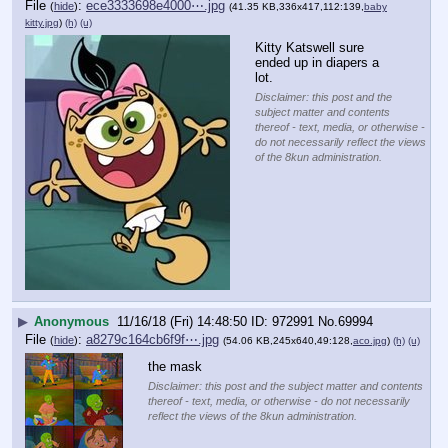
File
:
ece3333698e4000⋯.jpg
(
hide
)
(41.35 KB,336x417,112:139,
baby
kitty.jpg
)
(h)
(u)
Kitty Katswell sure 
ended up in diapers a 
lot.
Disclaimer: this post and the
subject matter and contents
thereof - text, media, or otherwise -
do not necessarily reflect the views
of the 8kun administration.
▶
Anonymous
11/16/18 (Fri) 14:48:50
972991
No.
69994
File
:
a8279c164cb6f9f⋯.jpg
(
hide
)
(54.06 KB,245x640,49:128,
aco.jpg
)
(h)
(u)
the mask
Disclaimer: this post and the subject matter and contents
thereof - text, media, or otherwise - do not necessarily
reflect the views of the 8kun administration.