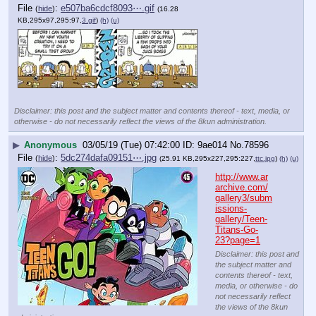
File
:
e507ba6cdcf8093⋯.gif
(
hide
)
(16.28
KB,295x97,295:97,
3.gif
)
(h)
(u)
Disclaimer: this post and the subject matter and contents thereof - text, media, or
otherwise - do not necessarily reflect the views of the 8kun administration.
▶
Anonymous
03/05/19 (Tue) 07:42:00
9ae014
No.
78596
File
:
5dc274dafa09151⋯.jpg
(
hide
)
(25.91 KB,295x227,295:227,
ttc.jpg
)
(h)
(u)
http://www.ar
archive.com/
gallery3/subm
issions-
gallery/Teen-
Titans-Go-
23?page=1
Disclaimer: this post and
the subject matter and
contents thereof - text,
media, or otherwise - do
not necessarily reflect
the views of the 8kun