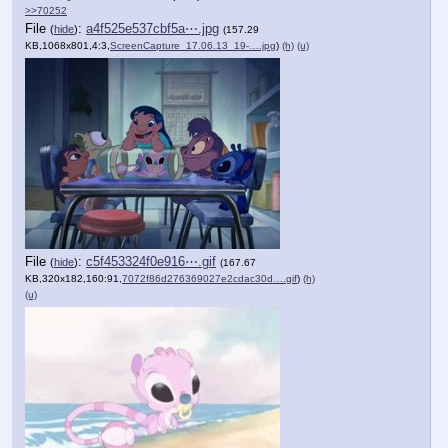
>>70252
File
:
a4f525e537cbf5a⋯.jpg
(
hide
)
(157.29
KB,1068x801,4:3,
ScreenCapture_17.06.13_19-….jpg
)
(h)
(u)
File
:
c5f453324f0e916⋯.gif
(
hide
)
(167.67
KB,320x182,160:91,
7072f86d276369027e2cdac30d….gif
)
(h)
(u)