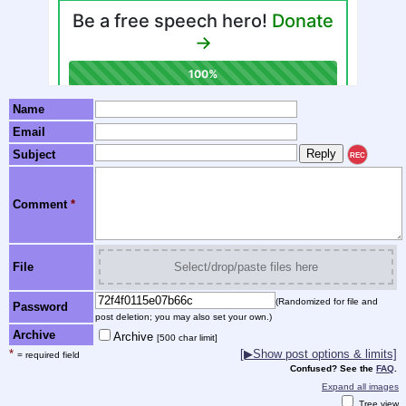
Name
Email
Subject
REC
Comment
*
File
Select/drop/paste files here
(Randomized for file and
Password
post deletion; you may also set your own.)
Archive
Archive
[500 char limit]
*
[▶Show post options & limits]
= required field
Confused? See the
FAQ
.
Expand all images
Tree view