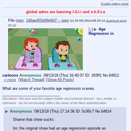
Enable gallery mode
global adms are banning l.0.l.i and s.h.0.t.a
File
:
2d9ae455d49e8d7⋯.jpeg
(
hide
)
(11.06 KB,300x168,25:14,
download.jpeg
)
(h)
(u)
[–]
▶
Age
Regression in
cartoons
Anonymous
09/13/18 (Thu) 16:40:07
183ff1
No.
64812
[Watch Thread]
[Show All Posts]
>>76639
What are some of your favorite age regression scenes.
____________________________
Disclaimer: this post and the subject matter and contents thereof - text, media, or
otherwise - do not necessarily reflect the views of the 8kun administration.
▶
Anonymous
09/13/18 (Thu) 17:14:36
5c95c7
No.
64814
Shame that show sucks
Iirc the original show had an age regression episode as 