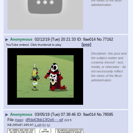
the views of the 8kun
administration.
▶
Anonymous
02/12/19 (Tue) 20:21:33
9ae014
No.
77162
[pop]
YouTube embed. Click thumbnail to play.
Disclaimer: this post and
the subject matter and
contents thereof - text,
media, or otherwise - do
not necessarily reflect
the views of the 8kun
administration.
▶
Anonymous
03/05/19 (Tue) 07:38:46
9ae014
No.
78595
File
:
dffde63bb13f2e6⋯.gif
(
hide
)
(13.5
KB,295x97,295:97,
1.gif
)
(h)
(u)