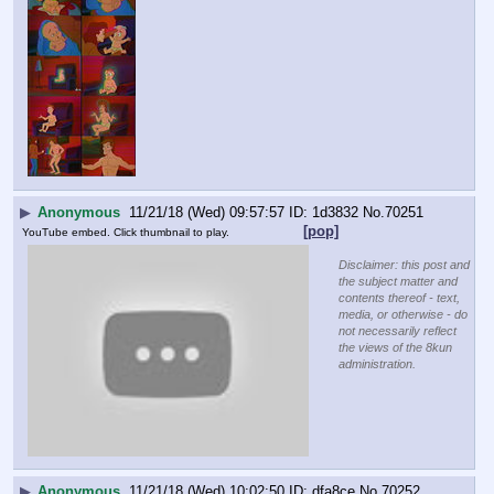
▶
Anonymous
11/21/18 (Wed) 09:57:57
1d3832
No.
70251
[pop]
YouTube embed. Click thumbnail to play.
Disclaimer: this post and
the subject matter and
contents thereof - text,
media, or otherwise - do
not necessarily reflect
the views of the 8kun
administration.
▶
Anonymous
11/21/18 (Wed) 10:02:50
dfa8ce
No.
70252