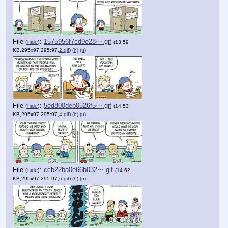
File
:
1575956f7cd9e28⋯.gif
(
hide
)
(13.59
KB,295x97,295:97,
2.gif
)
(h)
(u)
File
:
5ed800deb0526f5⋯.gif
(
hide
)
(14.53
KB,295x97,295:97,
4.gif
)
(h)
(u)
File
:
ccb22ba0e66b032⋯.gif
(
hide
)
(14.62
KB,295x97,295:97,
6.gif
)
(h)
(u)