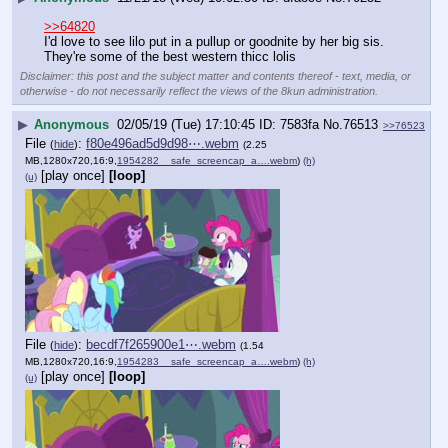
>>64820
I'd love to see lilo put in a pullup or goodnite by her big sis. 
They're some of the best western thicc lolis
Disclaimer: this post and the subject matter and contents thereof - text, media, or
otherwise - do not necessarily reflect the views of the 8kun administration.
▶
Anonymous
02/05/19 (Tue) 17:10:45
7583fa
No.
76513
>>76523
File
:
f80e496ad5d9d98⋯.webm
(
hide
)
(2.25
MB,1280x720,16:9,
1954282__safe_screencap_a….webm
)
(h)
[play once]
[loop]
(u)
File
:
becdf7f265900e1⋯.webm
(
hide
)
(1.54
MB,1280x720,16:9,
1954283__safe_screencap_a….webm
)
(h)
[play once]
[loop]
(u)