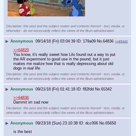
Disclaimer: this post and the subject matter and contents thereof - text, media, or
otherwise - do not necessarily reflect the views of the 8kun administration.
▶
Anonymous
09/14/18 (Fri) 03:04:39
179a09
No.
64836
>>65342
>>64820
You know, it's really sweet how Lilo found out a way to put 
the AR experiment to good use in the pound, but it just 
makes me realize how that is really depressing about old 
dogs in real life.
Disclaimer: this post and the subject matter and contents thereof - text, media, or
otherwise - do not necessarily reflect the views of the 8kun administration.
▶
Anonymous
09/21/18 (Fri) 01:41:18
f82fdd
No.
65342
>>64836
Dammit im sad now
Disclaimer: this post and the subject matter and contents thereof - text, media, or
otherwise - do not necessarily reflect the views of the 8kun administration.
▶
Anonymous
09/23/18 (Sun) 23:10:38
dcc006
No.
65650
is the best