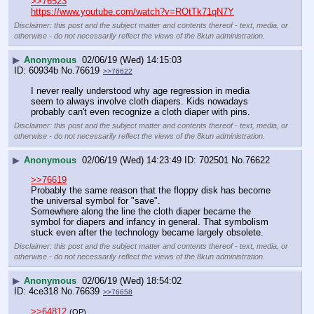
>>76523
https://www.youtube.com/watch?v=ROtTk71qN7Y
Disclaimer: this post and the subject matter and contents thereof - text, media, or
otherwise - do not necessarily reflect the views of the 8kun administration.
▶
Anonymous
02/06/19 (Wed) 14:15:03
60934b
No.
76619
>>76622
I never really understood why age regression in media 
seem to always involve cloth diapers. Kids nowadays 
probably can't even recognize a cloth diaper with pins.
Disclaimer: this post and the subject matter and contents thereof - text, media, or
otherwise - do not necessarily reflect the views of the 8kun administration.
▶
Anonymous
02/06/19 (Wed) 14:23:49
702501
No.
76622
>>76619
Probably the same reason that the floppy disk has become 
the universal symbol for "save".
Somewhere along the line the cloth diaper became the 
symbol for diapers and infancy in general. That symbolism 
stuck even after the technology became largely obsolete.
Disclaimer: this post and the subject matter and contents thereof - text, media, or
otherwise - do not necessarily reflect the views of the 8kun administration.
▶
Anonymous
02/06/19 (Wed) 18:54:02
4ce318
No.
76639
>>76658
>>64812
(OP)