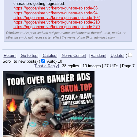
characters getting regressed.
https://gogoanime.vc/keroro-gunsou-episode-83
https://gogoanime.vc/keroro-gunsou-episode-94
https://gogoanime.vc/keroro-gunsou-episode-102
https://gogoanime.vc/keroro-gunsou-episode-210
https://gogoanime.vc/keroro-gunsou-episode-270
Disclaimer: this post and the subject matter and contents thereof - text, media, or
otherwise - do not necessarily reflect the views of the 8kun administration.
[Return]
[Go to top]
[Catalog]
[Nerve Center]
[Random]
[Update]
(
Scroll to new posts)
(
Auto)
9
[Post a Reply]
38
replies |
10
images |
27
UIDs |
Page
7