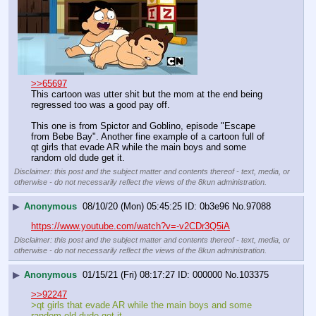
>>65697
This cartoon was utter shit but the mom at the end being 
regressed too was a good pay off.
This one is from Spictor and Goblino, episode "Escape 
from Bebe Bay". Another fine example of a cartoon full of 
qt girls that evade AR while the main boys and some 
random old dude get it.
Disclaimer: this post and the subject matter and contents thereof - text, media, or
otherwise - do not necessarily reflect the views of the 8kun administration.
▶
Anonymous
08/10/20 (Mon) 05:45:25
0b3e96
No.
97088
https://www.youtube.com/watch?v=-v2CDr3Q5iA
Disclaimer: this post and the subject matter and contents thereof - text, media, or
otherwise - do not necessarily reflect the views of the 8kun administration.
▶
Anonymous
01/15/21 (Fri) 08:17:27
000000
No.
103375
>>92247
>qt girls that evade AR while the main boys and some 
random old dude get it.