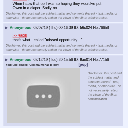
When I saw that ep I was so hoping they would've put 
Gwen in a diaper. Sadly no.
Disclaimer: this post and the subject matter and contents thereof - text, media, or
otherwise - do not necessarily reflect the views of the 8kun administration.
▶
Anonymous
02/07/19 (Thu) 00:16:39
56c024
No.
76658
>>76639
that's what I called "missed opportunity…"
Disclaimer: this post and the subject matter and contents thereof - text, media, or
otherwise - do not necessarily reflect the views of the 8kun administration.
▶
Anonymous
02/12/19 (Tue) 20:15:56
9ae014
No.
77156
[pop]
YouTube embed. Click thumbnail to play.
Disclaimer: this post and
the subject matter and
contents thereof - text,
media, or otherwise - do
not necessarily reflect
the views of the 8kun
administration.