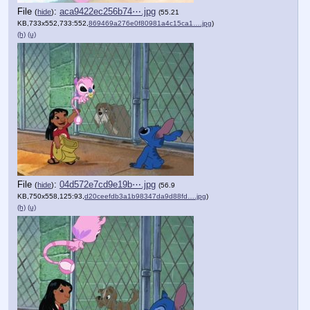
File
:
aca9422ec256b74⋯.jpg
(
hide
)
(55.21
KB,733x552,733:552,
869469a276e0f80981a4c15ca1….jpg
)
(h)
(u)
File
:
04d572e7cd9e19b⋯.jpg
(
hide
)
(56.9
KB,750x558,125:93,
d20ceefdb3a1b98347da9d88fd….jpg
)
(h)
(u)