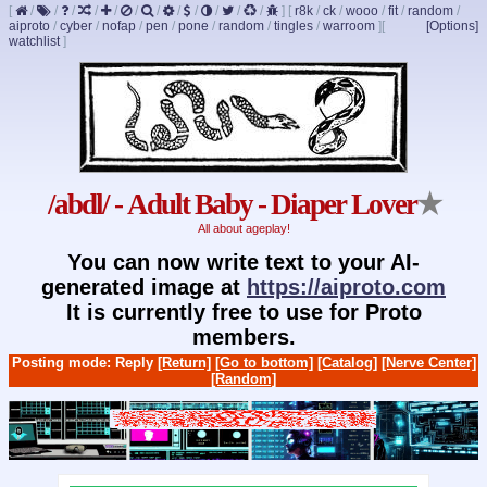
[
/
/
/
/
/
/
/
/
/
/
/
/
]
[
r8k
/
ck
/
wooo
/
fit
/
random
/
aiproto
/
cyber
/
nofap
/
pen
/
pone
/
random
/
tingles
/
warroom
]
[
[Options]
watchlist
]
/abdl/ - Adult Baby - Diaper Lover
★
All about ageplay!
You can now write text to your AI-
generated image at
https://aiproto.com
It is currently free to use for Proto
members.
Posting mode: Reply
[Return]
[Go to bottom]
[Catalog]
[Nerve Center]
[Random]