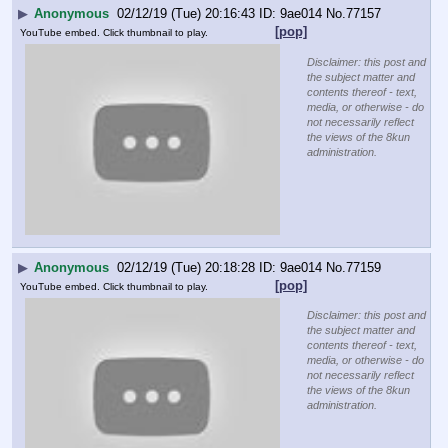
▶
Anonymous
02/12/19 (Tue) 20:16:43
9ae014
No.
77157
[pop]
YouTube embed. Click thumbnail to play.
Disclaimer: this post and
the subject matter and
contents thereof - text,
media, or otherwise - do
not necessarily reflect
the views of the 8kun
administration.
▶
Anonymous
02/12/19 (Tue) 20:18:28
9ae014
No.
77159
[pop]
YouTube embed. Click thumbnail to play.
Disclaimer: this post and
the subject matter and
contents thereof - text,
media, or otherwise - do
not necessarily reflect
the views of the 8kun
administration.