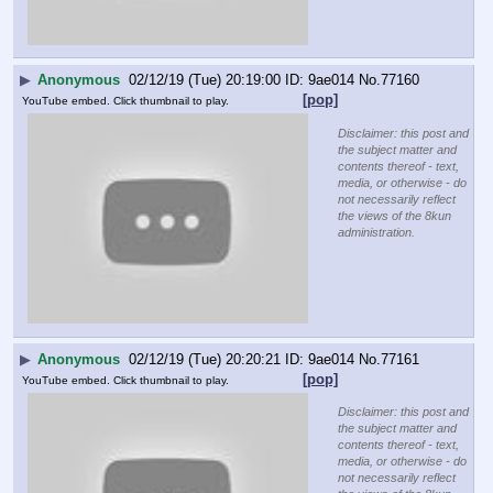
▶
Anonymous
02/12/19 (Tue) 20:19:00
9ae014
No.
77160
[pop]
YouTube embed. Click thumbnail to play.
Disclaimer: this post and
the subject matter and
contents thereof - text,
media, or otherwise - do
not necessarily reflect
the views of the 8kun
administration.
▶
Anonymous
02/12/19 (Tue) 20:20:21
9ae014
No.
77161
[pop]
YouTube embed. Click thumbnail to play.
Disclaimer: this post and
the subject matter and
contents thereof - text,
media, or otherwise - do
not necessarily reflect