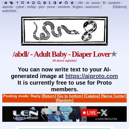
[
/
/
/
/
/
/
/
/
/
/
/
/
]
[
r8k
/
ck
/
wooo
/
fit
/
random
/
aiproto
/
cyber
/
nofap
/
pen
/
pone
/
random
/
tingles
/
warroom
]
[
[Options]
watchlist
]
/abdl/ - Adult Baby - Diaper Lover
★
All about ageplay!
You can now write text to your AI-
generated image at
https://aiproto.com
It is currently free to use for Proto
members.
Posting mode: Reply
[Return]
[Go to bottom]
[Catalog]
[Nerve Center]
[Random]