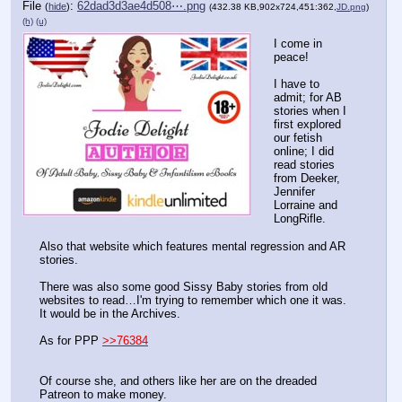
File
:
62dad3d3ae4d508⋯.png
(
hide
)
(432.38 KB,902x724,451:362,
JD.png
)
(h)
(u)
I come in 
peace!
I have to 
admit; for AB 
stories when I 
first explored 
our fetish 
online; I did 
read stories 
from Deeker, 
Jennifer 
Lorraine and 
LongRifle.
Also that website which features mental regression and AR 
stories.
There was also some good Sissy Baby stories from old 
websites to read…I'm trying to remember which one it was. 
It would be in the Archives.
As for PPP 
>>76384
Of course she, and others like her are on the dreaded 
Patreon to make money. 