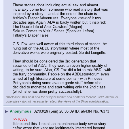
These stories don't including actual sex and almost 
invariably come from someone who read a story that was 
inspired by a story… and at the end of the chain is 
Ashley's Diaper Adventures. Everyone knew of it two 
decades ago. Again, ADA is badly written but it inspired:
The Double Life of Ariel Crawford (Megan)
Sakura Comes to Visit / Series (Sparkles Lefora)
Tiffany's Diaper Tales
C.S. Fox was well aware of this third class of stories, he 
hung out on the ABDL storyforum where most of the 
derivative works were originally posted. So did Longrifle.
They should be considered the 3rd generation that 
spawned off of ADA. They were an even higher quality of 
writing, to be sure. Also, CS Fox did a lot to mix ABDL with 
the furry community. People on the ABDLstoryforum even 
aimed at high literature at some points - with Princess 
Pottypants doing some avante garde stuff before she 
decided to monetize and start writing only the 2nd class 
(which she has done pretty successfully).
Disclaimer: this post and the subject matter and contents thereof - text, media, or
otherwise - do not necessarily reflect the views of the 8kun administration.
▶
Anonymous
02/03/19 (Sun) 20:36:09
a643f4
No.
76373
>>76369
I'd second this. I recall an incontinence body swap story 
csfox wrote that kept me legitimately interested beyond 