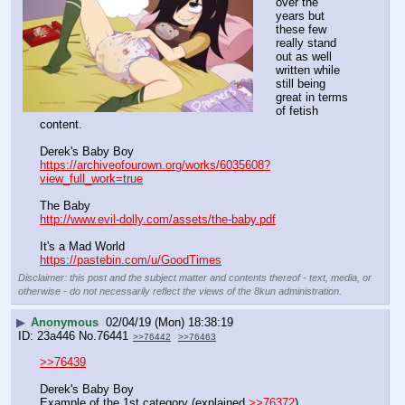
over the 
years but 
these few 
really stand 
out as well 
written while 
still being 
great in terms 
of fetish 
content. 
Derek's Baby Boy
https://archiveofourown.org/works/6035608?
view_full_work=true
The Baby
http://www.evil-dolly.com/assets/the-baby.pdf
It's a Mad World 
https://pastebin.com/u/GoodTimes
Disclaimer: this post and the subject matter and contents thereof - text, media, or
otherwise - do not necessarily reflect the views of the 8kun administration.
▶
Anonymous
02/04/19 (Mon) 18:38:19
23a446
No.
76441
>>76442
>>76463
>>76439
Derek's Baby Boy
Example of the 1st category (explained 
>>76372
)