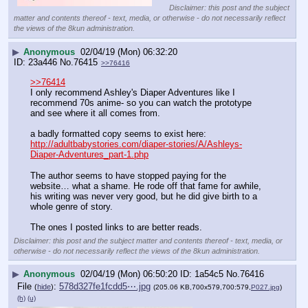
Disclaimer: this post and the subject
matter and contents thereof - text, media, or otherwise - do not necessarily reflect
the views of the 8kun administration.
▶
Anonymous
02/04/19 (Mon) 06:32:20
23a446
No.
76415
>>76416
>>76414
I only recommend Ashley's Diaper Adventures like I 
recommend 70s anime- so you can watch the prototype 
and see where it all comes from. 
a badly formatted copy seems to exist here:
http://adultbabystories.com/diaper-stories/A/Ashleys-
Diaper-Adventures_part-1.php
The author seems to have stopped paying for the 
website… what a shame. He rode off that fame for awhile, 
his writing was never very good, but he did give birth to a 
whole genre of story.
The ones I posted links to are better reads.
Disclaimer: this post and the subject matter and contents thereof - text, media, or
otherwise - do not necessarily reflect the views of the 8kun administration.
▶
Anonymous
02/04/19 (Mon) 06:50:20
1a54c5
No.
76416
File
:
578d327fe1fcdd5⋯.jpg
(
hide
)
(205.06 KB,700x579,700:579,
P027.jpg
)
(h)
(u)