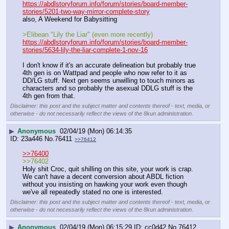
https://abdlstoryforum.info/forum/stories/board-member-
stories/5201-two-way-mirror-complete-story
also, A Weekend for Babysitting 
>Elibean "Lily the Liar" (even more recently)
https://abdlstoryforum.info/forum/stories/board-member-
stories/5634-lily-the-liar-complete-1-nov-16
I don't know if it's an accurate delineation but probably true 
4th gen is on Wattpad and people who now refer to it as 
DD/LG stuff. Next gen seems unwilling to touch minors as 
characters and so probably the asexual DDLG stuff is the 
4th gen from that.
Disclaimer: this post and the subject matter and contents thereof - text, media, or
otherwise - do not necessarily reflect the views of the 8kun administration.
▶
Anonymous
02/04/19 (Mon) 06:14:35
23a446
No.
76411
>>76412
>>76400
>>76402
Holy shit Croc, quit shilling on this site, your work is crap. 
We can't have a decent conversion about ABDL fiction 
without you insisting on hawking your work even though 
we've all repeatedly stated no one is interested.
Disclaimer: this post and the subject matter and contents thereof - text, media, or
otherwise - do not necessarily reflect the views of the 8kun administration.
▶
Anonymous
02/04/19 (Mon) 06:15:29
cc0d42
No.
76412