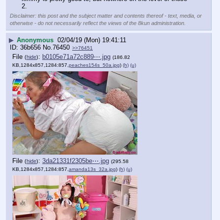
2.
Disclaimer: this post and the subject matter and contents thereof - text, media, or
otherwise - do not necessarily reflect the views of the 8kun administration.
▶
Anonymous
02/04/19 (Mon) 19:41:11
36b656
No.
76450
>>76451
File
:
b0105e71a72c889⋯.jpg
(
hide
)
(186.82
KB,1284x857,1284:857,
peaches154s_50a.jpg
)
(h)
(u)
File
:
3da21331f2305be⋯.jpg
(
hide
)
(295.58
KB,1284x857,1284:857,
amanda13s_32a.jpg
)
(h)
(u)