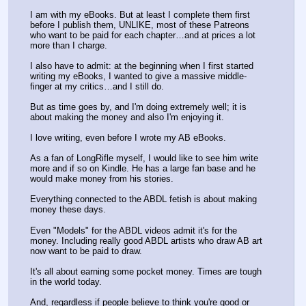
I am with my eBooks. But at least I complete them first 
before I publish them, UNLIKE, most of these Patreons 
who want to be paid for each chapter…and at prices a lot 
more than I charge.
I also have to admit: at the beginning when I first started 
writing my eBooks, I wanted to give a massive middle-
finger at my critics…and I still do.
But as time goes by, and I'm doing extremely well; it is 
about making the money and also I'm enjoying it. 
I love writing, even before I wrote my AB eBooks.
As a fan of LongRifle myself, I would like to see him write 
more and if so on Kindle. He has a large fan base and he 
would make money from his stories.
Everything connected to the ABDL fetish is about making 
money these days.
Even "Models" for the ABDL videos admit it's for the 
money. Including really good ABDL artists who draw AB art 
now want to be paid to draw. 
It's all about earning some pocket money. Times are tough 
in the world today. 
And, regardless if people believe to think you're good or 