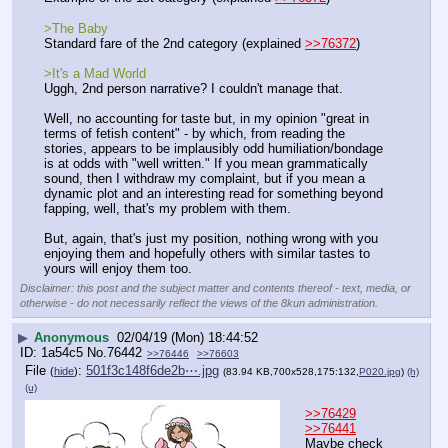
>The Baby
Standard fare of the 2nd category (explained 
>>76372
)
>It's a Mad World 
Uggh, 2nd person narrative? I couldn't manage that.
Well, no accounting for taste but, in my opinion "great in 
terms of fetish content" - by which, from reading the 
stories, appears to be implausibly odd humiliation/bondage 
is at odds with "well written." If you mean grammatically 
sound, then I withdraw my complaint, but if you mean a 
dynamic plot and an interesting read for something beyond 
fapping, well, that's my problem with them. 
But, again, that's just my position, nothing wrong with you 
enjoying them and hopefully others with similar tastes to 
yours will enjoy them too.
Disclaimer: this post and the subject matter and contents thereof - text, media, or
otherwise - do not necessarily reflect the views of the 8kun administration.
▶
Anonymous
02/04/19 (Mon) 18:44:52
1a54c5
No.
76442
>>76446
>>76603
File
:
501f3c148f6de2b⋯.jpg
(
hide
)
(83.94 KB,700x528,175:132,
P020.jpg
)
(h)
(u)
>>76429
>>76441
Maybe check 