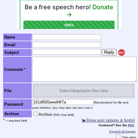
Name
Email
Subject
REC
Comment
*
File
Select/drop/paste files here
(Randomized for file and
Password
post deletion; you may also set your own.)
Archive
Archive
[500 char limit]
*
[▶Show post options & limits]
= required field
Confused? See the
FAQ
.
Expand all images
Tree view