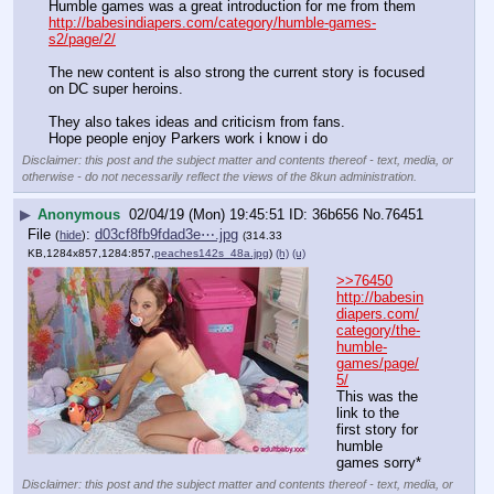
Humble games was a great introduction for me from them
http://babesindiapers.com/category/humble-games-
s2/page/2/
The new content is also strong the current story is focused 
on DC super heroins.
They also takes ideas and criticism from fans. 
Hope people enjoy Parkers work i know i do
Disclaimer: this post and the subject matter and contents thereof - text, media, or
otherwise - do not necessarily reflect the views of the 8kun administration.
▶
Anonymous
02/04/19 (Mon) 19:45:51
36b656
No.
76451
File
:
d03cf8fb9fdad3e⋯.jpg
(
hide
)
(314.33
KB,1284x857,1284:857,
peaches142s_48a.jpg
)
(h)
(u)
>>76450
http://babesin
diapers.com/
category/the-
humble-
games/page/
5/
This was the 
link to the 
first story for 
humble 
games sorry*
Disclaimer: this post and the subject matter and contents thereof - text, media, or