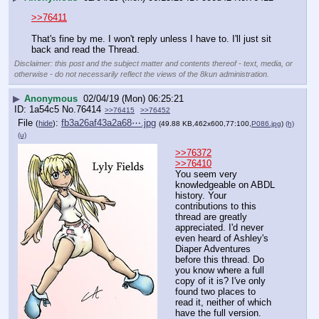
>>76411
That's fine by me. I won't reply unless I have to. I'll just sit 
back and read the Thread.
Disclaimer: this post and the subject matter and contents thereof - text, media, or
otherwise - do not necessarily reflect the views of the 8kun administration.
▶
Anonymous
02/04/19 (Mon) 06:25:21
1a54c5
No.
76414
>>76415
>>76452
File
:
fb3a26af43a2a68⋯.jpg
(
hide
)
(49.88 KB,462x600,77:100,
P086.jpg
)
(h)
(u)
>>76372
>>76410
You seem very 
knowledgeable on ABDL 
history. Your 
contributions to this 
thread are greatly 
appreciated. I'd never 
even heard of Ashley's 
Diaper Adventures 
before this thread. Do 
you know where a full 
copy of it is? I've only 
found two places to 
read it, neither of which 
have the full version.