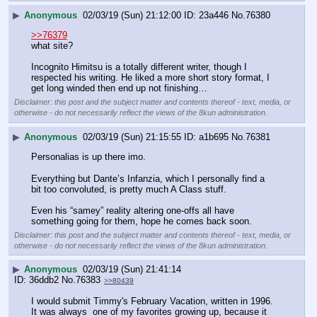
▶
Anonymous
02/03/19 (Sun) 21:12:00
23a446
No.
76380
>>76379
what site?
Incognito Himitsu is a totally different writer, though I 
respected his writing. He liked a more short story format, I 
get long winded then end up not finishing…
Disclaimer: this post and the subject matter and contents thereof - text, media, or
otherwise - do not necessarily reflect the views of the 8kun administration.
▶
Anonymous
02/03/19 (Sun) 21:15:55
a1b695
No.
76381
Personalias is up there imo.
Everything but Dante’s Infanzia, which I personally find a 
bit too convoluted, is pretty much A Class stuff. 
Even his “samey” reality altering one-offs all have 
something going for them, hope he comes back soon.
Disclaimer: this post and the subject matter and contents thereof - text, media, or
otherwise - do not necessarily reflect the views of the 8kun administration.
▶
Anonymous
02/03/19 (Sun) 21:41:14
36ddb2
No.
76383
>>80439
I would submit Timmy's February Vacation, written in 1996. 
It was always  one of my favorites growing up, because it 