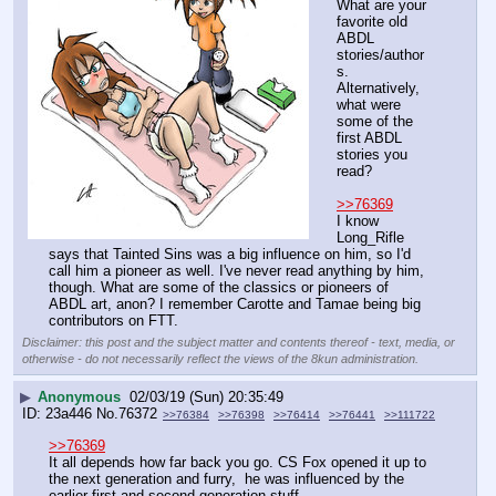
What are your 
favorite old 
ABDL 
stories/author
s. 
Alternatively, 
what were 
some of the 
first ABDL 
stories you 
read?
>>76369
I know 
Long_Rifle 
says that Tainted Sins was a big influence on him, so I'd 
call him a pioneer as well. I've never read anything by him, 
though. What are some of the classics or pioneers of 
ABDL art, anon? I remember Carotte and Tamae being big 
contributors on FTT.
Disclaimer: this post and the subject matter and contents thereof - text, media, or
otherwise - do not necessarily reflect the views of the 8kun administration.
▶
Anonymous
02/03/19 (Sun) 20:35:49
23a446
No.
76372
>>76384
>>76398
>>76414
>>76441
>>111722
>>76369
It all depends how far back you go. CS Fox opened it up to 
the next generation and furry,  he was influenced by the 
earlier first and second generation stuff.