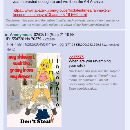
was interested enough to archive it on the AR Archive.
https://www.tapatalk.com/groups/foxtalestimes/ranma-1-2-
freedom-in-infancy-c13-add-9-5-16-t669.html
Disclaimer: this post and the subject matter and contents thereof - text, media, or
otherwise - do not necessarily reflect the views of the 8kun administration.
▶
Anonymous
02/03/19 (Sun) 21:10:55
55d720
No.
76379
>>76380
File
:
62d2a2049baf4fa⋯.jpg
(
hide
)
(177.98 KB,500x682,250:341,
angry.jpg
)
(h)
(u)
>>76378
When are you revamping 
your site?
Disclaimer: this post and the subject
matter and contents thereof - text,
media, or otherwise - do not
necessarily reflect the views of the
8kun administration.