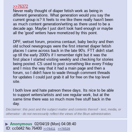
>>76372
Never really thought of diaper fetish work as being in 
different generations. What generation would you say the 
current group is? It feels to me like there really hasn't been 
as much content generation/writing as there used to be a 
decade ago. Maybe I just don't look hard enough or maybe 
all the 'good' writers have monetized by this point.
DPF, wetset forum, proxima centauri, baby becky and then 
old school newsgroups were the first internet diaper fetish 
places I came across back in the late 90's. FTT didn't start 
up till the early 2000's if I remember right but it was the 
first place I started visiting weekly and checking for stories 
being posted. CS used to post something like every Friday 
and I miss the way that it had a main page and then a 
forum, so I didn't have to wade through comment threads 
for updates I could just grab it all for free on the top level 
site.
I both love and hate patreon these days. Its nice to be able 
to support writers/artists and see regular work, but at the 
same time there was so much more free stuff back in the 
day.
Disclaimer: this post and the subject matter and contents thereof - text, media, or
otherwise - do not necessarily reflect the views of the 8kun administration.
▶
Anonymous
02/04/19 (Mon) 04:08:40
cc0d42
No.
76400
>>76411
>>76526