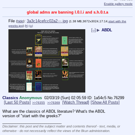
Enable gallery mode
global adms are banning l.0.l.i and s.h.0.t.a
File
:
3a3c14cefcc02a2⋯.jpg
(
hide
)
(1.38 MB,3672x3024,17:14,
start with the
greeks.jpg
)
(h)
(u)
[–]
▶
ABDL
Classics
Anonymous
02/03/19 (Sun) 02:05:59
1a54c5
No.
76299
[Last 50 Posts]
[Watch Thread]
[Show All Posts]
>>76355
>>76369
What are the classics of ABDL literature? What's the ABDL 
version of "start with the greeks?"
____________________________
Disclaimer: this post and the subject matter and contents thereof - text, media, or
otherwise - do not necessarily reflect the views of the 8kun administration.