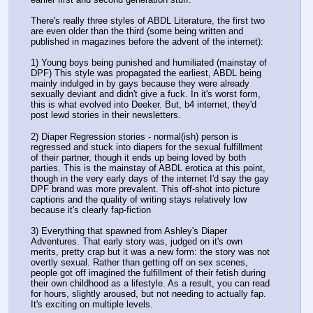
There's really three styles of ABDL Literature, the first two 
are even older than the third (some being written and 
published in magazines before the advent of the internet):
1) Young boys being punished and humiliated (mainstay of 
DPF) This style was propagated the earliest, ABDL being 
mainly indulged in by gays because they were already 
sexually deviant and didn't give a fuck. In it's worst form, 
this is what evolved into Deeker. But, b4 internet, they'd 
post lewd stories in their newsletters.
2) Diaper Regression stories - normal(ish) person is 
regressed and stuck into diapers for the sexual fulfillment 
of their partner, though it ends up being loved by both 
parties. This is the mainstay of ABDL erotica at this point, 
though in the very early days of the internet I'd say the gay 
DPF brand was more prevalent. This off-shot into picture 
captions and the quality of writing stays relatively low 
because it's clearly fap-fiction
3) Everything that spawned from Ashley's Diaper 
Adventures. That early story was, judged on it's own 
merits, pretty crap but it was a new form: the story was not 
overtly sexual. Rather than getting off on sex scenes, 
people got off imagined the fulfillment of their fetish during 
their own childhood as a lifestyle. As a result, you can read 
for hours, slightly aroused, but not needing to actually fap. 
It's exciting on multiple levels.