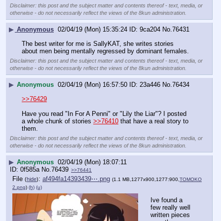
Disclaimer: this post and the subject matter and contents thereof - text, media, or
otherwise - do not necessarily reflect the views of the 8kun administration.
▶
Anonymous
02/04/19 (Mon) 15:35:24
9ca204
No.
76431
The best writer for me is SallyKAT, she writes stories 
about men being mentally regressed by dominant females.
Disclaimer: this post and the subject matter and contents thereof - text, media, or
otherwise - do not necessarily reflect the views of the 8kun administration.
▶
Anonymous
02/04/19 (Mon) 16:57:50
23a446
No.
76434
>>76429
Have you read "In For A Penni" or "Lily the Liar"? I posted 
a whole chunk of stories 
>>76410
 that have a real story to 
them.
Disclaimer: this post and the subject matter and contents thereof - text, media, or
otherwise - do not necessarily reflect the views of the 8kun administration.
▶
Anonymous
02/04/19 (Mon) 18:07:11
0f585a
No.
76439
>>76441
File
:
af494fa14393439⋯.png
(
hide
)
(1.1 MB,1277x900,1277:900,
TOMOKO
2.png
)
(h)
(u)
Ive found a 
few really well 
written pieces 