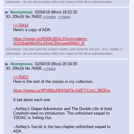
otherwise - do not necessarily reflect the views of the 8kun administration.
▶
Anonymous
02/04/19 (Mon) 19:52:25
20fe16
No.
76452
>>76456
>>76945
>>76414
Here's a copy of ADA. 
https://mega.nz/#!D0k1BQzJ!Gg-kygderm-
vD1H5gbN9s8SLA6VeCB6cuwg3HIbU_8I
Disclaimer: this post and the subject matter and contents thereof - text, media, or
otherwise - do not necessarily reflect the views of the 8kun administration.
▶
Anonymous
02/04/19 (Mon) 20:34:05
20fe16
No.
76456
>>76945
>>76452
Here is the rest of the stories in my collection. 
https://mega.nz/#F!il93xABA!0dTIkJj4iET-CmU_08ZElw
A tad about each one:
- Ashley's Diaper Adventures and The Double Life of Ariel 
Crawford need no introduction. The unfinished sequel to 
TDOAC is Selling Out. 
- Ashley's Secret is the two-chapter unfinished sequel to 
ADA. 