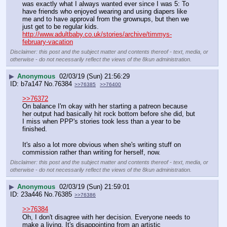
was exactly what I always wanted ever since I was 5: To 
have friends who enjoyed wearing and using diapers like 
me and to have approval from the grownups, but then we 
just get to be regular kids. 
http://www.adultbaby.co.uk/stories/archive/timmys-
february-vacation
Disclaimer: this post and the subject matter and contents thereof - text, media, or
otherwise - do not necessarily reflect the views of the 8kun administration.
▶
Anonymous
02/03/19 (Sun) 21:56:29
b7a147
No.
76384
>>76385
>>76400
>>76372
On balance I'm okay with her starting a patreon because 
her output had basically hit rock bottom before she did, but 
I miss when PPP's stories took less than a year to be 
finished. 
It's also a lot more obvious when she's writing stuff on 
commission rather than writing for herself, now.
Disclaimer: this post and the subject matter and contents thereof - text, media, or
otherwise - do not necessarily reflect the views of the 8kun administration.
▶
Anonymous
02/03/19 (Sun) 21:59:01
23a446
No.
76385
>>76386
>>76384
Oh, I don't disagree with her decision. Everyone needs to 
make a living. It's disappointing from an artistic 