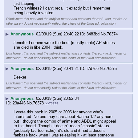
just fapping.
French whines? I can't recall it exactly but I remember 
being heavily invested.
Disclaimer: this post and the subject matter and contents thereof - text, media, or
otherwise - do not necessarily reflect the views of the 8kun administration.
▶
Anonymous
02/03/19 (Sun) 20:40:22
3483bd
No.
76374
Jennifer Lorraine wrote the best (mostly male) AR stories. 
she died in like 2004 i think.
Disclaimer: this post and the subject matter and contents thereof - text, media, or
otherwise - do not necessarily reflect the views of the 8kun administration.
▶
Anonymous
02/03/19 (Sun) 20:41:21
f7d7ce
No.
76375
Deeker
Disclaimer: this post and the subject matter and contents thereof - text, media, or
otherwise - do not necessarily reflect the views of the 8kun administration.
▶
Anonymous
02/03/19 (Sun) 20:52:34
23a446
No.
76378
>>76379
I wrote this back in 2005 or 2006 for anyone who's 
interested. No one may care about Ranma 1/2 anymore 
but I thought the combo of anime and ABDL might appeal 
to this board. Though it doesn't reach "classic" status 
(probably b/c too niche), it's old and it had a decent 
fanbase back when I was releasing it - at least someone 