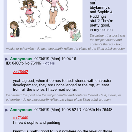
out 
bbykimmy's 
and Sophie & 
Pudding's 
stuff? They're 
pretty good, 
in my opinion.
Disclaimer: this post and
the subject matter and
contents thereof - text,
media, or otherwise - do not necessarily reflect the views of the 8kun administration.
▶
Anonymous
02/04/19 (Mon) 19:04:16
0406fb
No.
76446
>>76448
>>76442
yeah agreed, when it comes to abdl stories with character 
developement, they are unchallenged at the top, at least 
from all the stories I have read so far.
Disclaimer: this post and the subject matter and contents thereof - text, media, or
otherwise - do not necessarily reflect the views of the 8kun administration.
▶
Anonymous
02/04/19 (Mon) 19:08:52
0406fb
No.
76448
>>76446
I meant sophie and pudding
kimmy is pretty good to, but nowhere on the level of those 