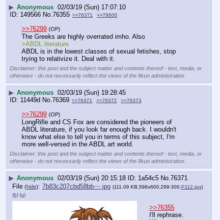
▶
Anonymous
02/03/19 (Sun) 17:07:10
149566
No.
76355
>>76371
>>78600
>>76299
(OP)
The Greeks are highly overrated imho. Also
>ABDL literature
ABDL is in the lowest classes of sexual fetishes, stop 
trying to relativize it. Deal with it.
Disclaimer: this post and the subject matter and contents thereof - text, media, or
otherwise - do not necessarily reflect the views of the 8kun administration.
▶
Anonymous
02/03/19 (Sun) 19:28:45
11449d
No.
76369
>>76371
>>76372
>>76373
>>76299
(OP)
LongRifle and CS Fox are considered the pioneers of 
ABDL literature, if you look far enough back. I wouldn't 
know what else to tell you in terms of this subject, I'm 
more well-versed in the ABDL art world.
Disclaimer: this post and the subject matter and contents thereof - text, media, or
otherwise - do not necessarily reflect the views of the 8kun administration.
▶
Anonymous
02/03/19 (Sun) 20:15:18
1a54c5
No.
76371
File
:
7b83c207cbd58bb⋯.jpg
(
hide
)
(111.09 KB,598x600,299:300,
P112.jpg
)
(h)
(u)
>>76355
I'll rephrase. 