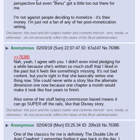
perspective but even "Benu" got a little too out there for 
me. 
I'm not against people deciding to monetize - it's their 
money. I'm just not a fan of any of her post-monetization 
writing.
Disclaimer: this post and the subject matter and contents thereof - text, media, or
otherwise - do not necessarily reflect the views of the 8kun administration.
▶
Anonymous
02/03/19 (Sun) 22:07:47
b7a147
No.
76386
>>76385
Nah, yeah, I agree with you. I didn't even mind pledging for 
a while because she's written so much stuff that I liked in 
the past but it feels like something's missing. It's not bad 
content, but you're right in that she basically writes one 
thing now. She could never write a story like the alternate 
dimension one now because one chapter a month would 
make it took like four years to finish. 
Also some of her stuff being commission based means it 
can go SUPER off the rails, like that Disney story.
Disclaimer: this post and the subject matter and contents thereof - text, media, or
otherwise - do not necessarily reflect the views of the 8kun administration.
▶
Anonymous
02/04/19 (Mon) 03:25:34
20fe16
No.
76395
One of the classics for me is definitely The Double Life of 
Ariel Crawford. I remember finding it way back in the day. I 