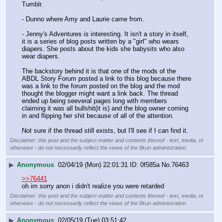
Tumblr. 
- Dunno where Amy and Laurie came from. 
- Jenny's Adventures is interesting. It isn't a story in itself, 
it is a series of blog posts written by a "girl" who wears 
diapers. She posts about the kids she babysits who also 
wear diapers. 
The backstory behind it is that one of the mods of the 
ABDL Story Forum posted a link to this blog because there 
was a link to the forum posted on the blog and the mod 
thought the blogger might want a link back. The thread 
ended up being seeveral pages long with members 
claiming it was all bullshit(it is) and the blog owner coming 
in and flipping her shit because of all of the attention. 
Not sure if the thread still exists, but I'll see if I can find it.
Disclaimer: this post and the subject matter and contents thereof - text, media, or
otherwise - do not necessarily reflect the views of the 8kun administration.
▶
Anonymous
02/04/19 (Mon) 22:01:31
0f585a
No.
76463
>>76441
oh im sorry anon i didn't realize you were retarded
Disclaimer: this post and the subject matter and contents thereof - text, media, or
otherwise - do not necessarily reflect the views of the 8kun administration.
▶
Anonymous
02/05/19 (Tue) 03:51:42