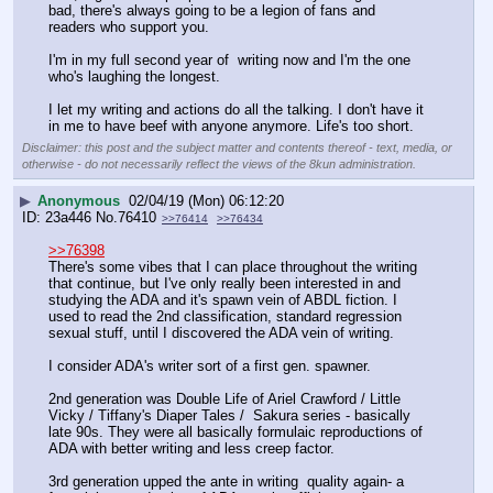
bad, there's always going to be a legion of fans and 
readers who support you.
I'm in my full second year of  writing now and I'm the one 
who's laughing the longest. 
I let my writing and actions do all the talking. I don't have it 
in me to have beef with anyone anymore. Life's too short.
Disclaimer: this post and the subject matter and contents thereof - text, media, or
otherwise - do not necessarily reflect the views of the 8kun administration.
▶
Anonymous
02/04/19 (Mon) 06:12:20
23a446
No.
76410
>>76414
>>76434
>>76398
There's some vibes that I can place throughout the writing 
that continue, but I've only really been interested in and 
studying the ADA and it's spawn vein of ABDL fiction. I 
used to read the 2nd classification, standard regression 
sexual stuff, until I discovered the ADA vein of writing.
I consider ADA's writer sort of a first gen. spawner. 
2nd generation was Double Life of Ariel Crawford / Little 
Vicky / Tiffany's Diaper Tales /  Sakura series - basically 
late 90s. They were all basically formulaic reproductions of 
ADA with better writing and less creep factor.
3rd generation upped the ante in writing  quality again- a 