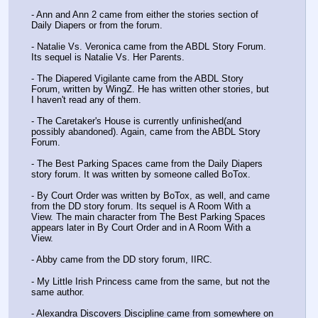
- Ann and Ann 2 came from either the stories section of 
Daily Diapers or from the forum. 
- Natalie Vs. Veronica came from the ABDL Story Forum. 
Its sequel is Natalie Vs. Her Parents. 
- The Diapered Vigilante came from the ABDL Story 
Forum, written by WingZ. He has written other stories, but 
I haven't read any of them. 
- The Caretaker's House is currently unfinished(and 
possibly abandoned). Again, came from the ABDL Story 
Forum. 
- The Best Parking Spaces came from the Daily Diapers 
story forum. It was written by someone called BoTox. 
- By Court Order was written by BoTox, as well, and came 
from the DD story forum. Its sequel is A Room With a 
View. The main character from The Best Parking Spaces 
appears later in By Court Order and in A Room With a 
View. 
- Abby came from the DD story forum, IIRC. 
- My Little Irish Princess came from the same, but not the 
same author. 
- Alexandra Discovers Discipline came from somewhere on 