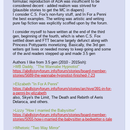
formulaic reproduction of ADA was insufficient to be 
considered decent - added realism was strived for 
(plausible stories to get the MC in diapers) 
I consider C.S. Fox's non-furry stuff, and In For a Penni 
the best examples. The writing was artistic and writing 
pure fap fiction was explicitly scoffed upon by the forum.
I consider myself to have written at the end of the third 
gen, beginning of the fourth, which is when C.S. Fox 
settled down and FTT became largely defunct along with 
Princess Pottypants monetizing. Basically, the 3rd gen 
writers got lives or needed money to keep going and some 
of the avid readers stepped up and made 3.5 gen
Authors I like from 3.5 gen (2010 - 2015ish):
>WB Daddy,  "The Wannabe Hypnotist"
https://abdlstoryforum.info/forum/stories/board-member-
stories/5689-the-wannabe-hypnotist-finished-7-23
>Elizabeth "In For A Penni"
https://abdlstoryforum.info/forum/stories/archive/391-in-for-
a-penni-by-elizabeth
also, Skye's the Limit, The Death and Rebirth of Aeris 
Delaroca, and others.
>Lizzy "How I married the Babysitter"
https://abdlstoryforum.info/forum/stories/board-member-
stories/5055-how-i-married-the-babysitter-a-bedwetter-s-tale
>Whetoric "Two Way Mirror"