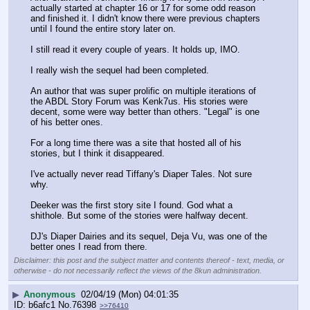
actually started at chapter 16 or 17 for some odd reason 
and finished it. I didn't know there were previous chapters 
until I found the entire story later on. 
I still read it every couple of years. It holds up, IMO. 
I really wish the sequel had been completed. 
An author that was super prolific on multiple iterations of 
the ABDL Story Forum was Kenk7us. His stories were 
decent, some were way better than others. "Legal" is one 
of his better ones. 
For a long time there was a site that hosted all of his 
stories, but I think it disappeared. 
I've actually never read Tiffany's Diaper Tales. Not sure 
why. 
Deeker was the first story site I found. God what a 
shithole. But some of the stories were halfway decent. 
DJ's Diaper Dairies and its sequel, Deja Vu, was one of the 
better ones I read from there.
Disclaimer: this post and the subject matter and contents thereof - text, media, or
otherwise - do not necessarily reflect the views of the 8kun administration.
▶
Anonymous
02/04/19 (Mon) 04:01:35
b6afc1
No.
76398
>>76410