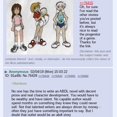
>>76415
Oh, for sure. 
I've read the 
other stories 
you've posted 
before, but 
it's always 
nice to read 
the progenitor 
of a genre. 
Thanks for 
the link.
Disclaimer: this post and
the subject matter and
contents thereof - text, media, or otherwise - do not necessarily reflect the views of
the 8kun administration.
▶
Anonymous
02/04/19 (Mon) 15:03:22
91a48c
No.
76429
>>76434
>>76442
>>76481
>>76482
>literature
No one has the time to write an ABDL novel with decent 
prose and real character development. You would have to 
be wealthy and have talent. No capable author would 
spend months on something they knew they could never 
sell. Not that talented writers are always driven by money - 
often they just have something important to say. But I 
doubt that outlet would be an abdl story