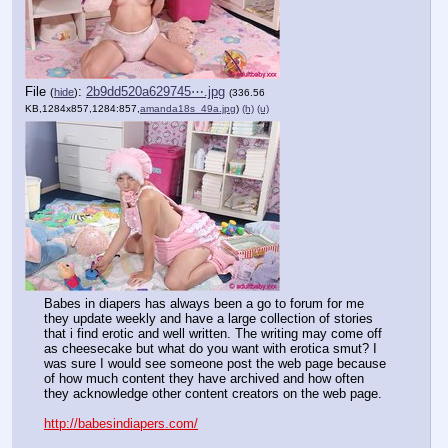
File
:
2b9dd520a629745⋯.jpg
(
hide
)
(336.56
KB,1284x857,1284:857,
amanda18s_49a.jpg
)
(h)
(u)
Babes in diapers has always been a go to forum for me 
they update weekly and have a large collection of stories 
that i find erotic and well written. The writing may come off 
as cheesecake but what do you want with erotica smut? I 
was sure I would see someone post the web page because 
of how much content they have archived and how often 
they acknowledge other content creators on the web page.
http://babesindiapers.com/