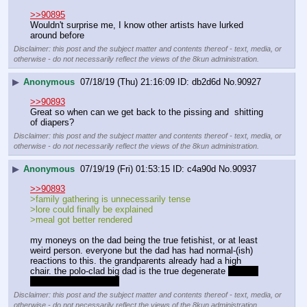
>>90895
Wouldn't surprise me, I know other artists have lurked 
around before
Disclaimer: this post and the subject matter and contents thereof - text, media, or
otherwise - do not necessarily reflect the views of the 8kun administration.
▶
Anonymous
07/18/19 (Thu) 21:16:09
db2d6d
No.
90927
>>90893
Great so when can we get back to the pissing and  shitting 
of diapers?
Disclaimer: this post and the subject matter and contents thereof - text, media, or
otherwise - do not necessarily reflect the views of the 8kun administration.
▶
Anonymous
07/19/19 (Fri) 01:53:15
c4a90d
No.
90937
>>90893
>family gathering is unnecessarily tense
>lore could finally be explained
>meal got better rendered
my moneys on the dad being the true fetishist, or at least 
weird person. everyone but the dad has had normal-(ish) 
reactions to this. the grandparents already had a high 
chair. the polo-clad big dad is the true degenerate 
just as 
is often true in real life
Disclaimer: this post and the subject matter and contents thereof - text, media, or
otherwise - do not necessarily reflect the views of the 8kun administration.