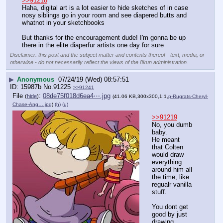
>>91218
Haha, digital art is a lot easier to hide sketches of in case 
nosy siblings go in your room and see diapered butts and 
whatnot in your sketchbooks
But thanks for the encouragement dude! I'm gonna be up 
there in the elite diaperfur artists one day for sure
Disclaimer: this post and the subject matter and contents thereof - text, media, or
otherwise - do not necessarily reflect the views of the 8kun administration.
▶
Anonymous
07/24/19 (Wed) 08:57:51
15987b
No.
91225
>>91241
File
:
08de75f018d6ea4⋯.jpg
(
hide
)
(41.06 KB,300x300,1:1,
p-Rugrats-Cheryl-
Chase-Ang….jpg
)
(h)
(u)
>>91219
No, you dumb 
baby.
He meant 
that Colten 
would draw 
everything 
around him all 
the time, like 
regualr vanilla 
stuff. 
You dont get 
good by just 
drawing 