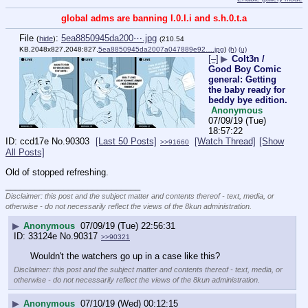
global adms are banning l.0.l.i and s.h.0.t.a
File
:
5ea8850945da200⋯.jpg
(
hide
)
(210.54
KB,2048x827,2048:827,
5ea8850945da2007a047889e92….jpg
)
(h)
(u)
[–]
▶
Colt3n /
Good Boy Comic
general: Getting
the baby ready for
beddy bye edition.
Anonymous
07/09/19 (Tue)
18:57:22
ccd17e
No.
90303
[Last 50 Posts]
[Watch Thread]
[Show
>>91660
All Posts]
Old of stopped refreshing.
____________________________
Disclaimer: this post and the subject matter and contents thereof - text, media, or
otherwise - do not necessarily reflect the views of the 8kun administration.
▶
Anonymous
07/09/19 (Tue) 22:56:31
33124e
No.
90317
>>90321
Wouldn't the watchers go up in a case like this?
Disclaimer: this post and the subject matter and contents thereof - text, media, or
otherwise - do not necessarily reflect the views of the 8kun administration.
▶
Anonymous
07/10/19 (Wed) 00:12:15