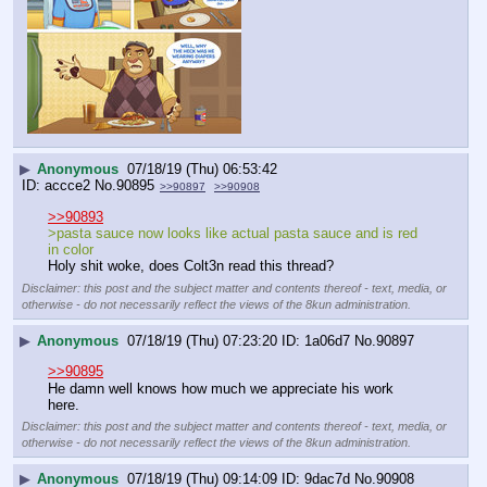
▶
Anonymous
07/18/19 (Thu) 06:53:42
accce2
No.
90895
>>90897
>>90908
>>90893
>pasta sauce now looks like actual pasta sauce and is red 
in color
Holy shit woke, does Colt3n read this thread?
Disclaimer: this post and the subject matter and contents thereof - text, media, or
otherwise - do not necessarily reflect the views of the 8kun administration.
▶
Anonymous
07/18/19 (Thu) 07:23:20
1a06d7
No.
90897
>>90895
He damn well knows how much we appreciate his work 
here.
Disclaimer: this post and the subject matter and contents thereof - text, media, or
otherwise - do not necessarily reflect the views of the 8kun administration.
▶
Anonymous
07/18/19 (Thu) 09:14:09
9dac7d
No.
90908