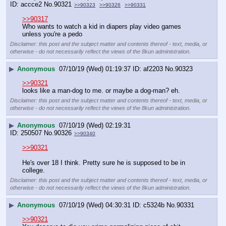
accce2
No.
90321
>>90323
>>90326
>>90331
>>90317
Who wants to watch a kid in diapers play video games 
unless you're a pedo
Disclaimer: this post and the subject matter and contents thereof - text, media, or
otherwise - do not necessarily reflect the views of the 8kun administration.
▶
Anonymous
07/10/19 (Wed) 01:19:37
af2203
No.
90323
>>90321
looks like a man-dog to me. or maybe a dog-man? eh.
Disclaimer: this post and the subject matter and contents thereof - text, media, or
otherwise - do not necessarily reflect the views of the 8kun administration.
▶
Anonymous
07/10/19 (Wed) 02:19:31
250507
No.
90326
>>90340
>>90321
He's over 18 I think. Pretty sure he is supposed to be in 
college.
Disclaimer: this post and the subject matter and contents thereof - text, media, or
otherwise - do not necessarily reflect the views of the 8kun administration.
▶
Anonymous
07/10/19 (Wed) 04:30:31
c5324b
No.
90331
>>90321