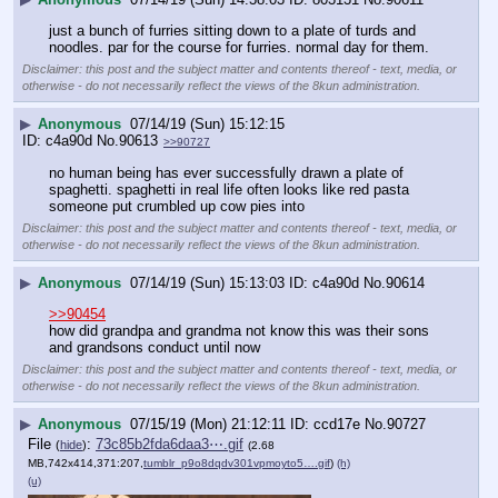
just a bunch of furries sitting down to a plate of turds and 
noodles. par for the course for furries. normal day for them.
Disclaimer: this post and the subject matter and contents thereof - text, media, or
otherwise - do not necessarily reflect the views of the 8kun administration.
▶
Anonymous
07/14/19 (Sun) 15:12:15
c4a90d
No.
90613
>>90727
no human being has ever successfully drawn a plate of 
spaghetti. spaghetti in real life often looks like red pasta 
someone put crumbled up cow pies into
Disclaimer: this post and the subject matter and contents thereof - text, media, or
otherwise - do not necessarily reflect the views of the 8kun administration.
▶
Anonymous
07/14/19 (Sun) 15:13:03
c4a90d
No.
90614
>>90454
how did grandpa and grandma not know this was their sons 
and grandsons conduct until now
Disclaimer: this post and the subject matter and contents thereof - text, media, or
otherwise - do not necessarily reflect the views of the 8kun administration.
▶
Anonymous
07/15/19 (Mon) 21:12:11
ccd17e
No.
90727
File
:
73c85b2fda6daa3⋯.gif
(
hide
)
(2.68
MB,742x414,371:207,
tumblr_p9o8dqdv301vpmoyto5….gif
)
(h)
(u)