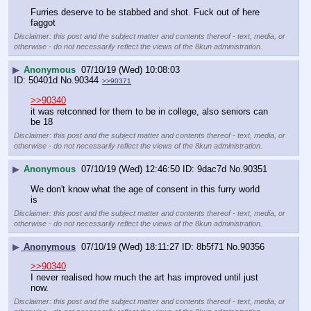
Furries deserve to be stabbed and shot. Fuck out of here 
faggot
Disclaimer: this post and the subject matter and contents thereof - text, media, or
otherwise - do not necessarily reflect the views of the 8kun administration.
▶
Anonymous
07/10/19 (Wed) 10:08:03
50401d
No.
90344
>>90371
>>90340
it was retconned for them to be in college, also seniors can 
be 18
Disclaimer: this post and the subject matter and contents thereof - text, media, or
otherwise - do not necessarily reflect the views of the 8kun administration.
▶
Anonymous
07/10/19 (Wed) 12:46:50
9dac7d
No.
90351
We don't know what the age of consent in this furry world 
is
Disclaimer: this post and the subject matter and contents thereof - text, media, or
otherwise - do not necessarily reflect the views of the 8kun administration.
▶
Anonymous
07/10/19 (Wed) 18:11:27
8b5f71
No.
90356
>>90340
I never realised how much the art has improved until just 
now.
Disclaimer: this post and the subject matter and contents thereof - text, media, or