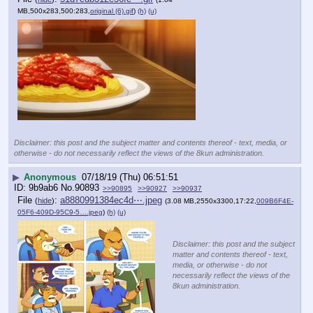
MB,500x283,500:283,
original (6).gif
)
(h)
(u)
Disclaimer: this post and the subject matter and contents thereof - text, media, or
otherwise - do not necessarily reflect the views of the 8kun administration.
▶
Anonymous
07/18/19 (Thu) 06:51:51
9b9ab6
No.
90893
>>90895
>>90927
>>90937
File
:
a8880991384ec4d⋯.jpeg
(
hide
)
(3.08 MB,2550x3300,17:22,
009B6F4E-
05F6-409D-95C9-5….jpeg
)
(h)
(u)
Disclaimer: this post and the subject
matter and contents thereof - text,
media, or otherwise - do not
necessarily reflect the views of the
8kun administration.