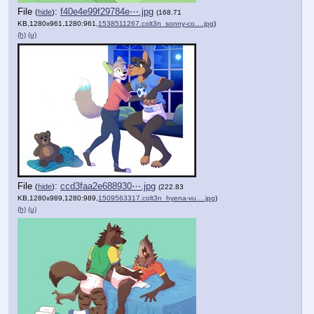
File
:
f40e4e99f29784e⋯.jpg
(
hide
)
(168.71
KB,1280x961,1280:961,
1538511267.colt3n_sonny-co….jpg
)
(h)
(u)
File
:
ccd3faa2e688930⋯.jpg
(
hide
)
(222.83
KB,1280x989,1280:989,
1509563317.colt3n_hyena-vu….jpg
)
(h)
(u)