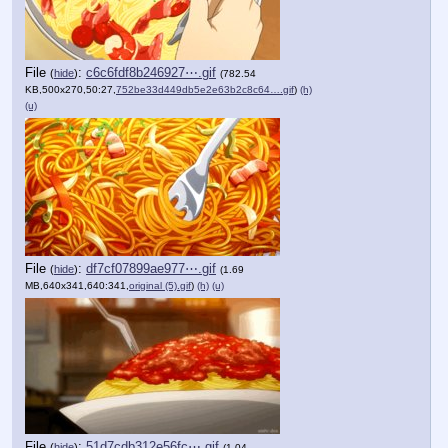
File
:
c6c6fdf8b246927⋯.gif
(
hide
)
(782.54
KB,500x270,50:27,
752be33d449db5e2e63b2c8c64….gif
)
(h)
(u)
File
:
df7cf07899ae977⋯.gif
(
hide
)
(1.69
MB,640x341,640:341,
original (5).gif
)
(h)
(u)
File
:
51d7cdb312e56fc⋯.gif
(
hide
)
(1.04