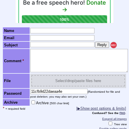
Name
Email
Subject
REC
Comment
*
File
Select/drop/paste files here
(Randomized for file and
Password
post deletion; you may also set your own.)
Archive
Archive
[500 char limit]
*
[▶Show post options & limits]
= required field
Confused? See the
FAQ
.
Expand all images
Tree view
Enable gallery mode