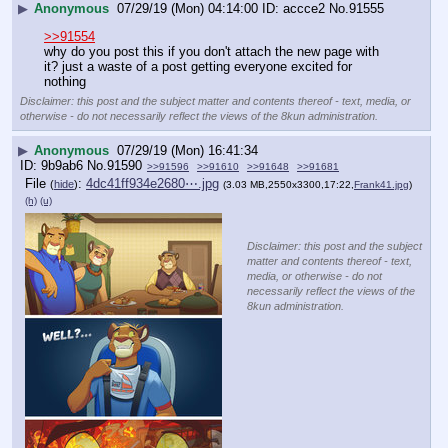
▶
Anonymous
07/29/19 (Mon) 04:14:00
accce2
No.
91555
>>91554
why do you post this if you don't attach the new page with 
it? just a waste of a post getting everyone excited for 
nothing
Disclaimer: this post and the subject matter and contents thereof - text, media, or
otherwise - do not necessarily reflect the views of the 8kun administration.
▶
Anonymous
07/29/19 (Mon) 16:41:34
9b9ab6
No.
91590
>>91596
>>91610
>>91648
>>91681
File
:
4dc41ff934e2680⋯.jpg
(
hide
)
(3.03 MB,2550x3300,17:22,
Frank41.jpg
)
(h)
(u)
Disclaimer: this post and the subject
matter and contents thereof - text,
media, or otherwise - do not
necessarily reflect the views of the
8kun administration.