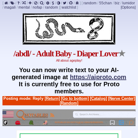
[
/
/
/
/
/
/
/
/
/
/
/
/
]
[
random
/
55chan
/
biz
/
lumidor
/
magali
/
mental
/
nofap
/
random
]
[
watchlist
]
[Options]
/abdl/ - Adult Baby - Diaper Lover
★
All about ageplay!
You can now write text to your AI-
generated image at
https://aiproto.com
It is currently free to use for Proto
members.
Posting mode: Reply
[Return]
[Go to bottom]
[Catalog]
[Nerve Center]
[Random]