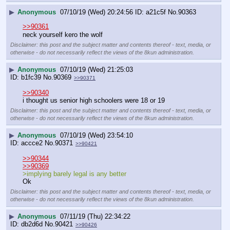
▶
Anonymous
07/10/19 (Wed) 20:24:56
a21c5f
No.
90363
>>90361
neck yourself kero the wolf
Disclaimer: this post and the subject matter and contents thereof - text, media, or
otherwise - do not necessarily reflect the views of the 8kun administration.
▶
Anonymous
07/10/19 (Wed) 21:25:03
b1fc39
No.
90369
>>90371
>>90340
i thought us senior high schoolers were 18 or 19
Disclaimer: this post and the subject matter and contents thereof - text, media, or
otherwise - do not necessarily reflect the views of the 8kun administration.
▶
Anonymous
07/10/19 (Wed) 23:54:10
accce2
No.
90371
>>90421
>>90344
>>90369
>implying barely legal is any better
Ok
Disclaimer: this post and the subject matter and contents thereof - text, media, or
otherwise - do not necessarily reflect the views of the 8kun administration.
▶
Anonymous
07/11/19 (Thu) 22:34:22
db2d6d
No.
90421
>>90426