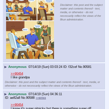
Disclaimer: this post and the subject
matter and contents thereof - text,
media, or otherwise - do not
necessarily reflect the views of the
8kun administration.
▶
Anonymous
07/14/19 (Sun) 03:03:24
f32cef
No.
90581
>>90454
I like grandpa
Disclaimer: this post and the subject matter and contents thereof - text, media, or
otherwise - do not necessarily reflect the views of the 8kun administration.
▶
Anonymous
07/14/19 (Sun) 04:36:11
ae82a8
No.
90588
>>90593
>>90454
I know it's super nitpicky but there is something super off 