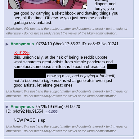
diapers and 
furrys, you 
get good by carrying a sketchbook and drawing things you 
see, all the time. Otherwise you just become another 
garbage deviantartist.
Disclaimer: this post and the subject matter and contents thereof - text, media, or
otherwise - do not necessarily reflect the views of the 8kun administration.
▶
Anonymous
07/24/19 (Wed) 17:36:32
ec8cf3
No.
91241
>>91225
this, unironically, at the risk of being le reddit upbote. 
what separates great artists from simple panderers and 
sameface/samepose shitters is breadth of practice. 
now, 
what succeeds on the open market doesn't always 
correspond… but 
 drawing a lot, 
and enjoying it for itself, 
not to become a big name
, is what generates even just 
good artists, let alone great ones
Disclaimer: this post and the subject matter and contents thereof - text, media, or
otherwise - do not necessarily reflect the views of the 8kun administration.
▶
Anonymous
07/29/19 (Mon) 04:00:20
b4cf92
No.
91554
>>91555
NEW PAGE is up
Disclaimer: this post and the subject matter and contents thereof - text, media, or
otherwise - do not necessarily reflect the views of the 8kun administration.