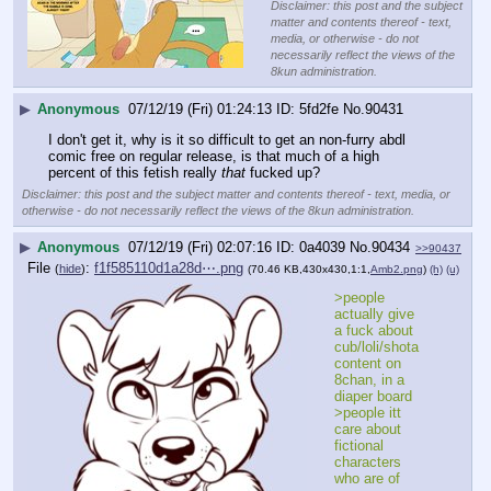
Disclaimer: this post and the subject
matter and contents thereof - text,
media, or otherwise - do not
necessarily reflect the views of the
8kun administration.
▶
Anonymous
07/12/19 (Fri) 01:24:13
5fd2fe
No.
90431
I don't get it, why is it so difficult to get an non-furry abdl 
comic free on regular release, is that much of a high 
percent of this fetish really 
that
 fucked up?
Disclaimer: this post and the subject matter and contents thereof - text, media, or
otherwise - do not necessarily reflect the views of the 8kun administration.
▶
Anonymous
07/12/19 (Fri) 02:07:16
0a4039
No.
90434
>>90437
File
:
f1f585110d1a28d⋯.png
(
hide
)
(70.46 KB,430x430,1:1,
Amb2.png
)
(h)
(u)
>people 
actually give 
a fuck about 
cub/loli/shota 
content on 
8chan, in a 
diaper board
>people itt 
care about 
fictional 
characters 
who are of 