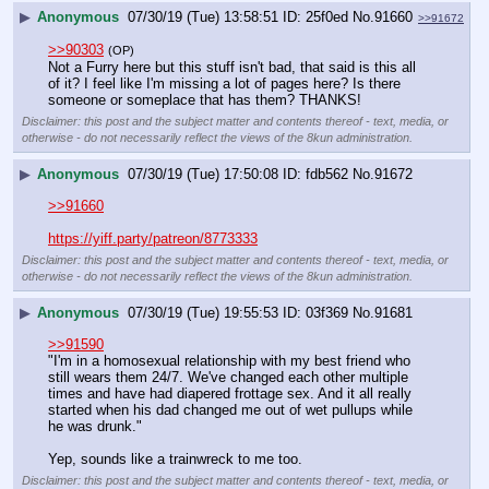
▶
Anonymous
07/30/19 (Tue) 13:58:51
25f0ed
No.
91660
>>91672
>>90303
(OP)
Not a Furry here but this stuff isn't bad, that said is this all 
of it? I feel like I'm missing a lot of pages here? Is there 
someone or someplace that has them? THANKS!
Disclaimer: this post and the subject matter and contents thereof - text, media, or
otherwise - do not necessarily reflect the views of the 8kun administration.
▶
Anonymous
07/30/19 (Tue) 17:50:08
fdb562
No.
91672
>>91660
https://yiff.party/patreon/8773333
Disclaimer: this post and the subject matter and contents thereof - text, media, or
otherwise - do not necessarily reflect the views of the 8kun administration.
▶
Anonymous
07/30/19 (Tue) 19:55:53
03f369
No.
91681
>>91590
"I'm in a homosexual relationship with my best friend who 
still wears them 24/7. We've changed each other multiple 
times and have had diapered frottage sex. And it all really 
started when his dad changed me out of wet pullups while 
he was drunk."
Yep, sounds like a trainwreck to me too.
Disclaimer: this post and the subject matter and contents thereof - text, media, or