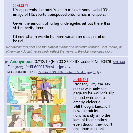
>>90371
It's apparently the artist's fetish to have some weird 90's 
image of HS/sports transposed onto furries in diapers. 
Given the amount of furfag underageb& art out there this 
shit is pretty tame. 
I'd say what a weirdo but here we are on a diaper chan 
board.
Disclaimer: this post and the subject matter and contents thereof - text, media, or
otherwise - do not necessarily reflect the views of the 8kun administration.
▶
Anonymous
07/12/19 (Fri) 00:22:29
accce2
No.
90426
>>90448
File
:
fedfb60901f8bc4⋯.jpg
(
hide
)
(1.23
MB,2550x3300,17:22,
7c6f6a8972b909e08ebee27ccd….jpg
)
(h)
(u)
>>90421
Probably why the sex 
scene was only one 
page so he wouldn't slip 
up and write some 
creepy dialogue
Still though, kinda off 
how the adults 
nonchalantly strip the 
kids of their clothes 
even though they don't 
give their consent