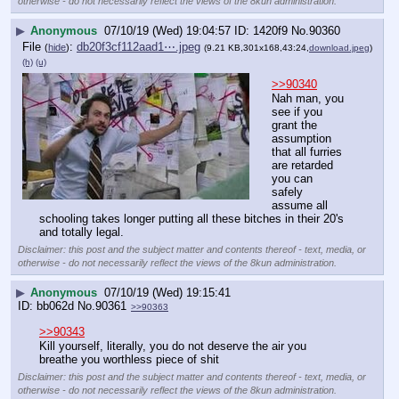
otherwise - do not necessarily reflect the views of the 8kun administration.
▶
Anonymous
07/10/19 (Wed) 19:04:57
1420f9
No.
90360
File
:
db20f3cf112aad1⋯.jpeg
(
hide
)
(9.21 KB,301x168,43:24,
download.jpeg
)
(h)
(u)
>>90340
Nah man, you 
see if you 
grant the 
assumption 
that all furries 
are retarded 
you can 
safely 
assume all 
schooling takes longer putting all these bitches in their 20's 
and totally legal.
Disclaimer: this post and the subject matter and contents thereof - text, media, or
otherwise - do not necessarily reflect the views of the 8kun administration.
▶
Anonymous
07/10/19 (Wed) 19:15:41
bb062d
No.
90361
>>90363
>>90343
Kill yourself, literally, you do not deserve the air you 
breathe you worthless piece of shit
Disclaimer: this post and the subject matter and contents thereof - text, media, or
otherwise - do not necessarily reflect the views of the 8kun administration.