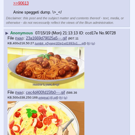
>>90613
Anine speggeti dump. \>_</
Disclaimer: this post and the subject matter and contents thereof - text, media, or
otherwise - do not necessarily reflect the views of the 8kun administration.
▶
Anonymous
07/15/19 (Mon) 21:13:13
ccd17e
No.
90728
File
:
23a1669d79025a5⋯.gif
(
hide
)
(907.11
KB,400x216,50:27,
tumblr_p5yspg1Elq1vd1993o1….gif
)
(h)
(u)
File
:
cec4d400fd15fb0⋯.gif
(
hide
)
(586.36
KB,500x338,250:169,
original (4).gif
)
(h)
(u)