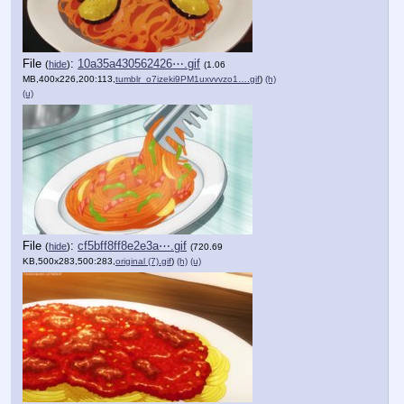
File
:
10a35a430562426⋯.gif
(
hide
)
(1.06
MB,400x226,200:113,
tumblr_o7izeki9PM1uxvvvzo1….gif
)
(h)
(u)
File
:
cf5bff8ff8e2e3a⋯.gif
(
hide
)
(720.69
KB,500x283,500:283,
original (7).gif
)
(h)
(u)