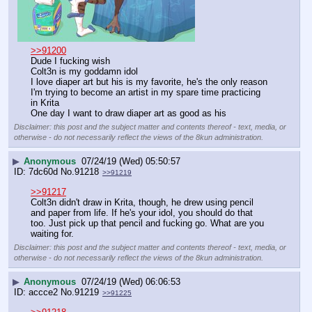
>>91200
Dude I fucking wish
Colt3n is my goddamn idol 
I love diaper art but his is my favorite, he's the only reason 
I'm trying to become an artist in my spare time practicing 
in Krita
One day I want to draw diaper art as good as his
Disclaimer: this post and the subject matter and contents thereof - text, media, or
otherwise - do not necessarily reflect the views of the 8kun administration.
▶
Anonymous
07/24/19 (Wed) 05:50:57
7dc60d
No.
91218
>>91219
>>91217
Colt3n didn't draw in Krita, though, he drew using pencil 
and paper from life. If he's your idol, you should do that 
too. Just pick up that pencil and fucking go. What are you 
waiting for.
Disclaimer: this post and the subject matter and contents thereof - text, media, or
otherwise - do not necessarily reflect the views of the 8kun administration.
▶
Anonymous
07/24/19 (Wed) 06:06:53
accce2
No.
91219
>>91225