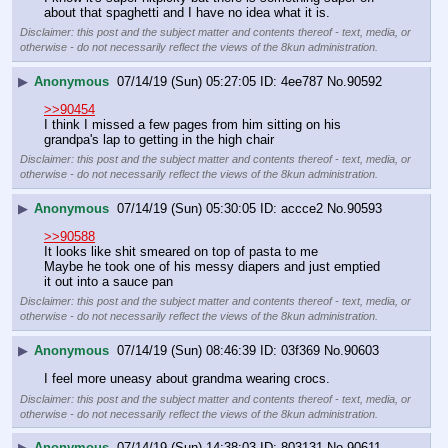
about that spaghetti and I have no idea what it is.
Disclaimer: this post and the subject matter and contents thereof - text, media, or
otherwise - do not necessarily reflect the views of the 8kun administration.
▶
Anonymous
07/14/19 (Sun) 05:27:05
4ee787
No.
90592
>>90454
I think I missed a few pages from him sitting on his 
grandpa's lap to getting in the high chair
Disclaimer: this post and the subject matter and contents thereof - text, media, or
otherwise - do not necessarily reflect the views of the 8kun administration.
▶
Anonymous
07/14/19 (Sun) 05:30:05
accce2
No.
90593
>>90588
It looks like shit smeared on top of pasta to me 
Maybe he took one of his messy diapers and just emptied 
it out into a sauce pan
Disclaimer: this post and the subject matter and contents thereof - text, media, or
otherwise - do not necessarily reflect the views of the 8kun administration.
▶
Anonymous
07/14/19 (Sun) 08:46:39
03f369
No.
90603
I feel more uneasy about grandma wearing crocs.
Disclaimer: this post and the subject matter and contents thereof - text, media, or
otherwise - do not necessarily reflect the views of the 8kun administration.
▶
Anonymous
07/14/19 (Sun) 14:38:03
803131
No.
90611