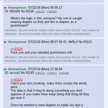
▶
Anonymous
07/22/19 (Mon) 05:05:17
602a56
No.
91116
>>91123
>>91143
What's the logic in this universe? His son is caught 
wearing diapers so they put him in diapers as a 
punishment?
Disclaimer: this post and the subject matter and contents thereof - text, media, or
otherwise - do not necessarily reflect the views of the 8kun administration.
▶
Anonymous
07/22/19 (Mon) 08:07:58
4bf5c3
No.
91123
>>91116
Fuck you and your retarded punishment shit.
Disclaimer: this post and the subject matter and contents thereof - text, media, or
otherwise - do not necessarily reflect the views of the 8kun administration.
▶
Anonymous
07/22/19 (Mon) 17:36:04
accce2
No.
91143
>>91172
>>91177
>>91200
>>91116
Catch your son smoking, make them smoke the whole 
pack
The idea is that if they're doing something you don't 
approve of you make them keep doing that thing till they 
get over it
Since he wanted to wear diapers so badly his dad is 