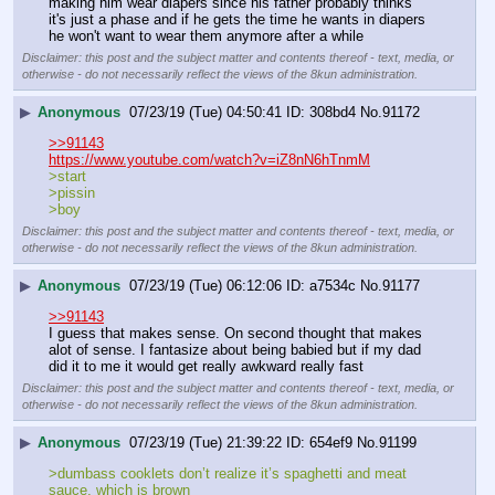
making him wear diapers since his father probably thinks 
it's just a phase and if he gets the time he wants in diapers 
he won't want to wear them anymore after a while
Disclaimer: this post and the subject matter and contents thereof - text, media, or
otherwise - do not necessarily reflect the views of the 8kun administration.
▶
Anonymous
07/23/19 (Tue) 04:50:41
308bd4
No.
91172
>>91143
https://www.youtube.com/watch?v=iZ8nN6hTnmM
>start
>pissin
>boy
Disclaimer: this post and the subject matter and contents thereof - text, media, or
otherwise - do not necessarily reflect the views of the 8kun administration.
▶
Anonymous
07/23/19 (Tue) 06:12:06
a7534c
No.
91177
>>91143
I guess that makes sense. On second thought that makes 
alot of sense. I fantasize about being babied but if my dad 
did it to me it would get really awkward really fast
Disclaimer: this post and the subject matter and contents thereof - text, media, or
otherwise - do not necessarily reflect the views of the 8kun administration.
▶
Anonymous
07/23/19 (Tue) 21:39:22
654ef9
No.
91199
>dumbass cooklets don’t realize it’s spaghetti and meat 
sauce, which is brown 