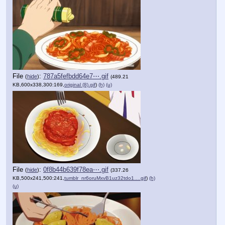
File
:
787a5fefbdd64e7⋯.gif
(
hide
)
(489.21
KB,600x338,300:169,
original (8).gif
)
(h)
(u)
File
:
0f8b44b639f78ea⋯.gif
(
hide
)
(337.26
KB,500x241,500:241,
tumblr_nr6oruMxvB1uz32tdo1….gif
)
(h)
(u)