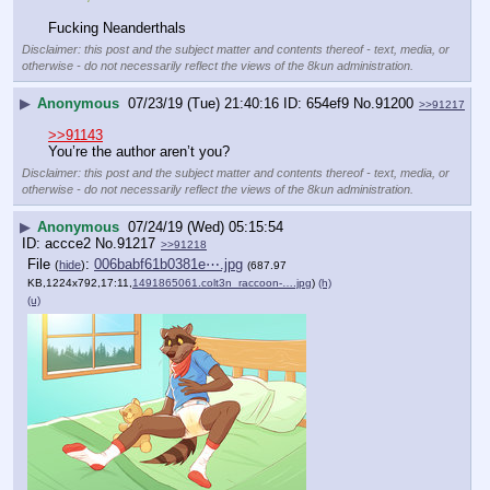
Fucking Neanderthals
Disclaimer: this post and the subject matter and contents thereof - text, media, or
otherwise - do not necessarily reflect the views of the 8kun administration.
▶
Anonymous
07/23/19 (Tue) 21:40:16
654ef9
No.
91200
>>91217
>>91143
You’re the author aren’t you?
Disclaimer: this post and the subject matter and contents thereof - text, media, or
otherwise - do not necessarily reflect the views of the 8kun administration.
▶
Anonymous
07/24/19 (Wed) 05:15:54
accce2
No.
91217
>>91218
File
:
006babf61b0381e⋯.jpg
(
hide
)
(687.97
KB,1224x792,17:11,
1491865061.colt3n_raccoon-….jpg
)
(h)
(u)