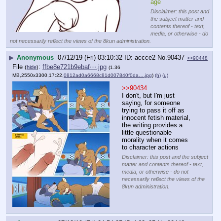
age
Disclaimer: this post and
the subject matter and
contents thereof - text,
media, or otherwise - do
not necessarily reflect the views of the 8kun administration.
▶
Anonymous
07/12/19 (Fri) 03:10:32
accce2
No.
90437
>>90448
File
:
ffbe8e721b9ebaf⋯.jpg
(
hide
)
(1.36
MB,2550x3300,17:22,
0812ad0a6668c81d007840f0da….jpg
)
(h)
(u)
>>90434
I don't, but I'm just 
saying, for someone 
trying to pass it off as 
innocent fetish material, 
the writing provides a 
little questionable 
morality when it comes 
to character actions
Disclaimer: this post and the subject
matter and contents thereof - text,
media, or otherwise - do not
necessarily reflect the views of the
8kun administration.