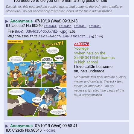
You deserve to die you crime normalizing piece of shit
Disclaimer: this post and the subject matter and contents thereof - text, media, or
otherwise - do not necessarily reflect the views of the 8kun administration.
▶
Anonymous
07/10/19 (Wed) 09:31:43
accce2
No.
90340
>>90344
>>90356
>>90360
>>90369
File
:
0d64d154db367d2⋯.jpg
(
hide
)
(1.51
MB,2550x3300,17:22,
43a23e4e9657cdb6b483922657….jpg
)
(h)
(u)
>>90326
>college
>when he's on the 
SENIOR HIGH team as 
in high school
I love colt3n but come 
on, he's underage
Disclaimer: this post and the subject
matter and contents thereof - text,
media, or otherwise - do not
necessarily reflect the views of the
8kun administration.
▶
Anonymous
07/10/19 (Wed) 09:58:41
0f2ed6
No.
90343
>>90361