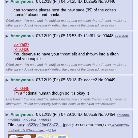
▶
Anonymous
07/12/19 (Fri) 04:54:25
b62a95
No.
90446
can someone please post the new page (39) of the colten 
comic? please and thanks
Disclaimer: this post and the subject matter and contents thereof - text, media, or
otherwise - do not necessarily reflect the views of the 8kun administration.
▶
Anonymous
07/12/19 (Fri) 05:16:53
f2af61
No.
90448
>>90449
>>90437
>>90426
You deserve to have your throat slit and thrown into a ditch 
until you expire
Disclaimer: this post and the subject matter and contents thereof - text, media, or
otherwise - do not necessarily reflect the views of the 8kun administration.
▶
Anonymous
07/12/19 (Fri) 05:33:18
accce2
No.
90449
>>90448
I'm a fictional human though so it's okay :)
Disclaimer: this post and the subject matter and contents thereof - text, media, or
otherwise - do not necessarily reflect the views of the 8kun administration.
▶
Anonymous
07/12/19 (Fri) 07:29:16
9b9ab6
No.
90454
>>90581
>>90588
>>90592
>>90614
File
:
b623cc2fbe08b72⋯.jpeg
(
hide
)
(3.43 MB,2550x3300,17:22,
A7A802C6-
606F-420C-BC67-5….jpeg
)
(h)
(u)