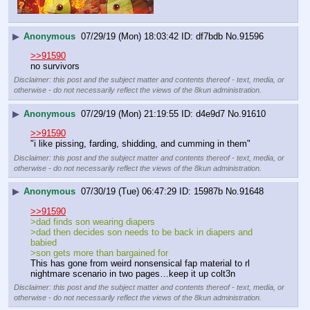
▶
Anonymous
07/29/19 (Mon) 18:03:42
df7bdb
No.
91596
>>91590
no survivors
Disclaimer: this post and the subject matter and contents thereof - text, media, or
otherwise - do not necessarily reflect the views of the 8kun administration.
▶
Anonymous
07/29/19 (Mon) 21:19:55
d4e9d7
No.
91610
>>91590
"i like pissing, farding, shidding, and cumming in them"
Disclaimer: this post and the subject matter and contents thereof - text, media, or
otherwise - do not necessarily reflect the views of the 8kun administration.
▶
Anonymous
07/30/19 (Tue) 06:47:29
15987b
No.
91648
>>91590
>dad finds son wearing diapers
>dad then decides son needs to be back in diapers and 
babied
>son gets more than bargained for
This has gone from weird nonsensical fap material to rl 
nightmare scenario in two pages…keep it up colt3n
Disclaimer: this post and the subject matter and contents thereof - text, media, or
otherwise - do not necessarily reflect the views of the 8kun administration.