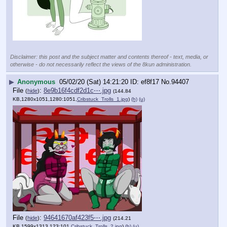
Disclaimer: this post and the subject matter and contents thereof - text, media, or
otherwise - do not necessarily reflect the views of the 8kun administration.
▶
Anonymous
05/02/20 (Sat) 14:21:20
ef8f17
No.
94407
File
:
8e9b16f4cdf2d1c⋯.jpg
(
hide
)
(144.84
KB,1280x1051,1280:1051,
Cribstuck_Trolls_1.jpg
)
(h)
(u)
File
:
94641670af423f5⋯.jpg
(
hide
)
(214.21
KB,1599x1313,123:101,
Cribstuck_Trolls_2.jpg
)
(h)
(u)