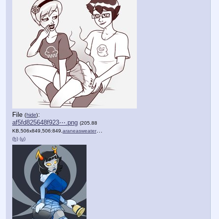
File
:
(
hide
)
af5fd825648f923⋯.png
(205.88
KB,506x849,506:849,
araneasweaterfinishedmessy….png
)
(h)
(u)