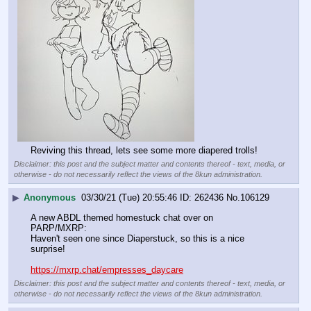
Reviving this thread, lets see some more diapered trolls!
Disclaimer: this post and the subject matter and contents thereof - text, media, or
otherwise - do not necessarily reflect the views of the 8kun administration.
▶
Anonymous
03/30/21 (Tue) 20:55:46
262436
No.
106129
A new ABDL themed homestuck chat over on 
PARP/MXRP:
Haven't seen one since Diaperstuck, so this is a nice 
surprise!
https://mxrp.chat/empresses_daycare
Disclaimer: this post and the subject matter and contents thereof - text, media, or
otherwise - do not necessarily reflect the views of the 8kun administration.