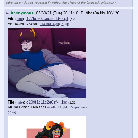
otherwise - do not necessarily reflect the views of the 8kun administration.
▶
Anonymous
03/30/21 (Tue) 20:11:10
9bca0a
No.
106126
File
:
177be20cced5c6d⋯.gif
(
hide
)
(6.31
MB,764x687,764:687,
81418084.gif
)
(h)
(u)
File
:
c209f1c11c2e6af⋯.jpg
(
hide
)
(1.32
MB,2698x2596,1349:1298,
Aradia_Megido_Diaperstuck_….jpg
)
(h)
(u)