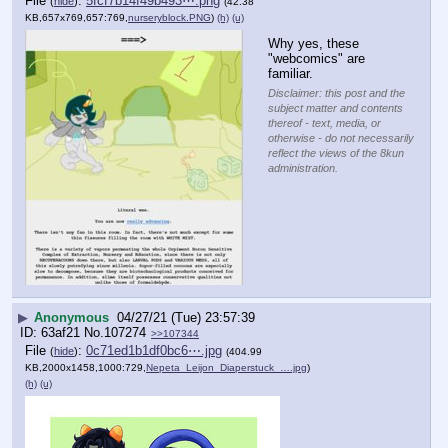
File
:
5fcf7b14f49b493⋯.png
(
hide
)
(42.38
KB,657x769,657:769,
nurseryblock.PNG
)
(h)
(u)
Why yes, these 
"webcomics" are 
familiar.
Disclaimer: this post and the
subject matter and contents
thereof - text, media, or
otherwise - do not necessarily
reflect the views of the 8kun
administration.
▶
Anonymous
04/27/21 (Tue) 23:57:39
63af21
No.
107274
>>107344
File
:
0c71ed1b1df0bc6⋯.jpg
(
hide
)
(404.99
KB,2000x1458,1000:729,
Nepeta_Leijon_Diaperstuck_….jpg
)
(h)
(u)