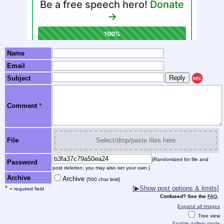
Name
Email
Subject
REC
Comment
*
File
Select/drop/paste files here
(Randomized for file and
Password
post deletion; you may also set your own.)
Archive
Archive
[500 char limit]
*
[▶Show post options & limits]
= required field
Confused? See the
FAQ
.
Expand all images
Tree view
Enable gallery mode