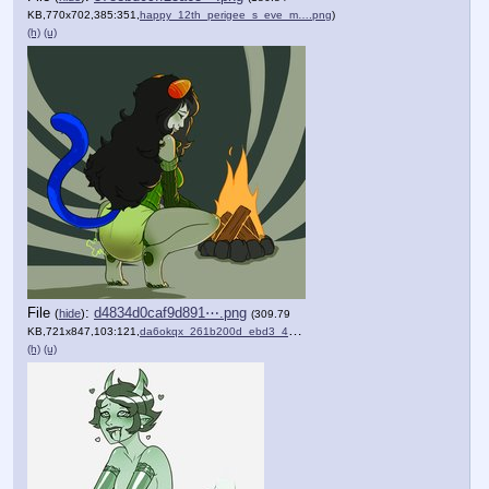
KB,770x702,385:351,
happy_12th_perigee_s_eve_m….png
)
(h)
(u)
File
:
d4834d0caf9d891⋯.png
(
hide
)
(309.79
KB,721x847,103:121,
da6okqx_261b200d_ebd3_4dd8….png
)
(h)
(u)