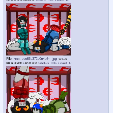
File
:
ece66b372c0e4a6⋯.jpg
(
hide
)
(139.96
KB,1280x1051,1280:1051,
Cribstuck_Trolls_3.jpg
)
(h)
(u)