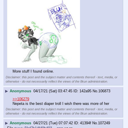
More stuff I found online.
Disclaimer: this post and the subject matter and contents thereof - text, media, or
otherwise - do not necessarily reflect the views of the 8kun administration.
▶
Anonymous
04/17/21 (Sat) 03:47:45
142a95
No.
106873
>>106279
Nepeta is the best diaper troll I wish there was more of her
Disclaimer: this post and the subject matter and contents thereof - text, media, or
otherwise - do not necessarily reflect the views of the 8kun administration.
▶
Anonymous
04/27/21 (Tue) 07:07:42
41394f
No.
107249