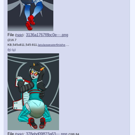
File
:
3136a1767f8bc0e⋯.png
(
hide
)
(216.7
KB,545x811,545:811,
latulasweaterfinishedmess_….png
)
(h)
(u)
File
:
378ebd09ff23a63⋯.png
(
hide
)
(186.84