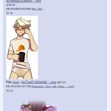
a03f8bde1038d49⋯.png
(179.32
KB,403x800,403:800,
Wet_Dirk.png
)
(h)
(u)
File
:
0a71ed7c5b0e0df⋯.png
(
hide
)
(367.23
KB,747x793,747:793,
Relaxation_Time_with_Rose_….png
)
(h)
(u)