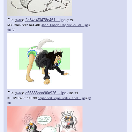
File
:
2c54c4f3478a461⋯.jpg
(
hide
)
(3.29
MB,9660x7215,644:481,
Jade_Harley_Diaperstuck_Al….jpg
)
(h)
(u)
File
:
d66333bba96a926⋯.jpg
(
hide
)
(103.73
KB,1280x792,160:99,
nepadded_leijon_redux_abdl….jpg
)
(h)
(u)