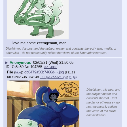
love me some zeerageman, man
Disclaimer: this post and the subject matter and contents thereof - text, media, or
otherwise - do not necessarily reflect the views of the 8kun administration.
▶
Anonymous
02/03/21 (Wed) 21:50:05
7a5c59
No.
104265
>>104388
File
:
cb0479a50b7466d⋯.jpg
(
hide
)
(331.23
KB,1920x1745,384:349,
EtBOjjvUcAAsZr_.jpg
)
(h)
(u)
Disclaimer: this post and
the subject matter and
contents thereof - text,
media, or otherwise - do
not necessarily reflect
the views of the 8kun
administration.