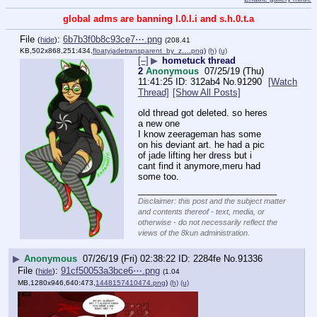
global adms are banning l.0.l.i and s.h.0.t.a
File
:
6b7b3f0b8c93ce7⋯.png
(
hide
)
(208.41
KB,502x868,251:434,
floatyjadetransparent_by_z….png
)
(h)
(u)
[–]
▶
hometuck thread
2
Anonymous
07/25/19 (Thu)
11:41:25
312ab4
No.
91290
[Watch
Thread]
[Show All Posts]
old thread got deleted. so heres 
a new one
I know zeerageman has some 
on his deviant art. he had a pic 
of jade lifting her dress but i 
cant find it anymore,meru had 
some too.
____________________________
Disclaimer: this post and the subject matter
and contents thereof - text, media, or
otherwise - do not necessarily reflect the
views of the 8kun administration.
▶
Anonymous
07/26/19 (Fri) 02:38:22
2284fe
No.
91336
File
:
91cf50053a3bce6⋯.png
(
hide
)
(1.04
MB,1280x946,640:473,
1448157410474.png
)
(h)
(u)