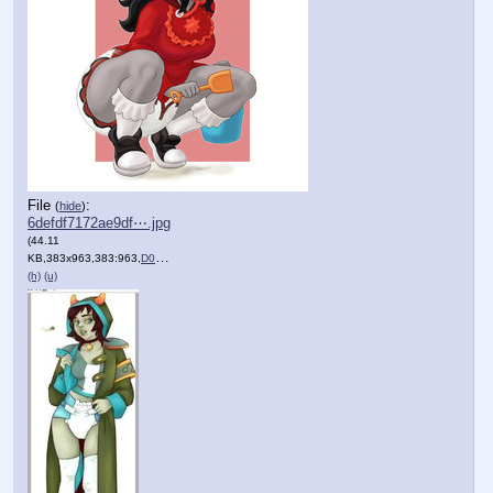
File
:
(
hide
)
6defdf7172ae9df⋯.jpg
(44.11
KB,383x963,383:963,
D0Wn2_qWkAAevti.jpg
)
(h)
(u)