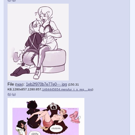
File
:
1eb2f970b7e77e0⋯.jpg
(
hide
)
(150.31
KB,1280x857,1280:857,
1464445654.merufur_t_s_req….jpg
)
(h)
(u)