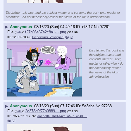
Disclaimer: this post and the subject matter and contents thereof - text, media, or
otherwise - do not necessarily reflect the views of the 8kun administration.
▶
Anonymous
08/16/20 (Sun) 04:49:16
ef8f17
No.
97261
File
:
f27b03a67a2c8a1⋯.png
(
hide
)
(333.99
KB,1280x960,4:3,
Diaperstuck_Vrissy.png
)
(h)
(u)
Disclaimer: this post and
the subject matter and
contents thereof - text,
media, or otherwise - do
not necessarily reflect
the views of the 8kun
administration.
▶
Anonymous
08/16/20 (Sun) 07:17:46
5a3aba
No.
97268
File
:
2c378d0f77b9889⋯.png
(
hide
)
(231.53
KB,797x765,797:765,
daeoe06_1bd4a42a_a526_4a40….png
)
(h)
(u)