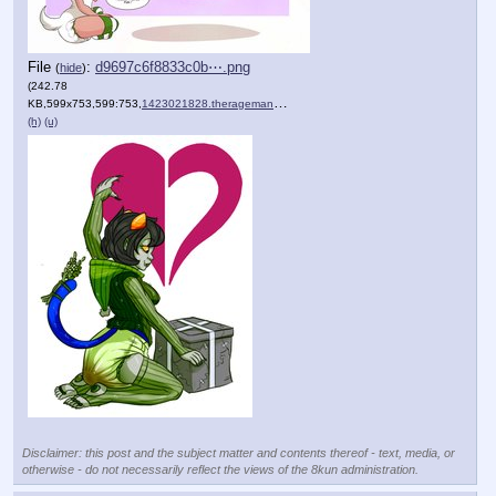
File
:
d9697c6f8833c0b⋯.png
(
hide
)
(242.78
KB,599x753,599:753,
1423021828.therageman_nepe….png
)
(h)
(u)
Disclaimer: this post and the subject matter and contents thereof - text, media, or
otherwise - do not necessarily reflect the views of the 8kun administration.