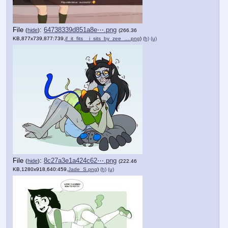
File
:
64738339d851a8e⋯.png
(
hide
)
(266.36
KB,877x739,877:739,
if_it_fits__i_sits_by_zee_….png
)
(h)
(u)
File
:
8c27a3e1a424c62⋯.png
(
hide
)
(222.46
KB,1280x918,640:459,
Jade_S.png
)
(h)
(u)