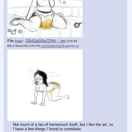
File
:
33642a045e220fd⋯.jpg
(
hide
)
(278.94
KB,1790x1700,179:170,
1370234674376.jpg
)
(h)
(u)
Not much of a fan of homestuck itself, but I like the art, so 
I have a few things I found to contribute.