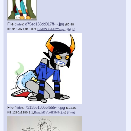
File
:
d75ed138dd017ff⋯.jpg
(
hide
)
(85.88
KB,915x871,915:871,
ErMlI2kXIAAf2Ys.jpg
)
(h)
(u)
File
:
73138e13055f555⋯.jpg
(
hide
)
(192.03
KB,1280x1280,1:1,
EwqLjd6VcAE3MIN.jpg
)
(h)
(u)