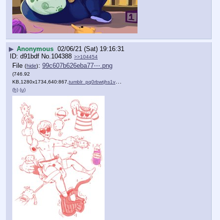
▶
Anonymous
02/06/21 (Sat) 19:16:31
d91bdf
No.
104388
>>104454
File
:
99c607b626eba77⋯.png
(
hide
)
(746.92
KB,1280x1734,640:867,
tumblr_pq0rbwtjhs1vlu0y8o1….png
)
(h)
(u)