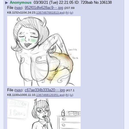
▶
Anonymous
03/30/21 (Tue) 22:21:05
720bab
No.
106138
File
:
952f01dfe628ac9⋯.jpg
(
hide
)
(207.69
KB,1152x1104,24:23,
1367467661813.jpg
)
(h)
(u)
File
:
c67ae334b333a20⋯.jpg
(
hide
)
(417.1
KB,1100x1000,11:10,
1367468120351.jpg
)
(h)
(u)