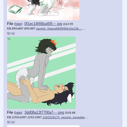
File
:
0f1ec14f46ba405⋯.jpg
(
hide
)
(113.55
KB,850x897,850:897,
sample_0daea889f696b1be23b….jpg
)
(h)
(u)
File
:
3dd08a13f7700a7⋯.png
(
hide
)
(518.68
KB,1153x1097,1153:1097,
1282529175_moorph_nepadded….png
)
(h)
(u)