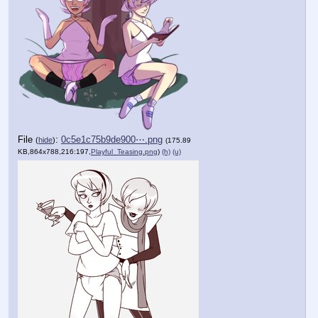
File
:
0c5e1c75b9de900⋯.png
(
hide
)
(175.89
KB,864x788,216:197,
Playful_Teasing.png
)
(h)
(u)