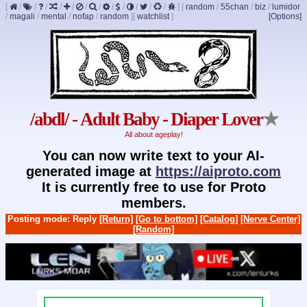
[
/
/
/
/
/
/
/
/
/
/
/
/
]
[
random
/
55chan
/
biz
/
lumidor
/
magali
/
mental
/
nofap
/
random
]
[
watchlist
]
[Options]
/abdl/ - Adult Baby - Diaper Lover
★
All about ageplay!
You can now write text to your AI-
generated image at
https://aiproto.com
It is currently free to use for Proto
members.
Posting mode: Reply
[Return]
[Go to bottom]
[Catalog]
[Nerve Center]
[Random]