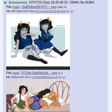
▶
Anonymous
07/27/19 (Sat) 18:26:49
2284fe
No.
91464
File
:
15d634fa4387472⋯.png
(
hide
)
(300.74
KB,1057x919,1057:919,
2017.04.07.03.52.48.png
)
(h)
(u)
File
:
07136c18e00d1dd⋯.png
(
hide
)
(1.2
MB,1500x1020,25:17,
1473635697222.png
)
(h)
(u)