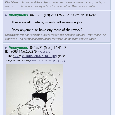
Disclaimer: this post and the subject matter and contents thereof - text, media, or
otherwise - do not necessarily reflect the views of the 8kun administration.
▶
Anonymous
04/02/21 (Fri) 23:06:55
7068ff
No.
106218
These are all made by marshmellowbeam right? 
Does anyone else have any more of their work?
Disclaimer: this post and the subject matter and contents thereof - text, media, or
otherwise - do not necessarily reflect the views of the 8kun administration.
▶
Anonymous
04/05/21 (Mon) 17:41:52
7068ff
No.
106279
>>106873
File
:
e110ba3db37b2fd⋯.jpg
(
hide
)
(93.33
KB,828x960,69:80,
Ewv42ukVcAIuovp.jpg
)
(h)
(u)