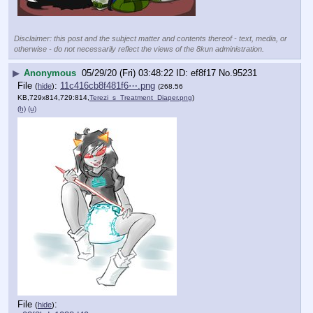
Disclaimer: this post and the subject matter and contents thereof - text, media, or
otherwise - do not necessarily reflect the views of the 8kun administration.
▶
Anonymous
05/29/20 (Fri) 03:48:22
ef8f17
No.
95231
File
:
11c416cb8f481f6⋯.png
(
hide
)
(268.56
KB,729x814,729:814,
Terezi_s_Treatment_Diaper.png
)
(h)
(u)
File
:
(
hide
)