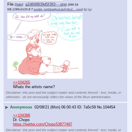
File
:
a2d848839d5f383⋯.png
(
hide
)
(399.34
KB,1280x1120,8:7,
tumblr_pq0rbwtjhs1vlu0y8o2….png
)
(h)
(u)
>>104265
Whats the artists name?
Disclaimer: this post and the subject matter and contents thereof - text, media, or
otherwise - do not necessarily reflect the views of the 8kun administration.
▶
Anonymous
02/08/21 (Mon) 06:00:43
7a5c59
No.
104454
>>104388
Dr. Chops 
https://twitter.com/Chops53877497
Disclaimer: this post and the subject matter and contents thereof - text, media, or