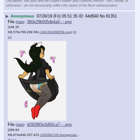
Disclaimer: this post and the subject matter and contents thereof - text, media, or
otherwise - do not necessarily reflect the views of the 8kun administration.
▶
Anonymous
07/26/19 (Fri) 05:51:35
64d560
No.
91351
File
:
360e29b505db4a5⋯.png
(
hide
)
(169.35
KB,578x788,289:394,
1491303288258.png
)
(h)
(u)
File
:
d292983e3d93ca7⋯.png
(
hide
)
(299.93
KB,674x846,337:423,
1456362740.therageman_rose….png
)
(h)
(u)