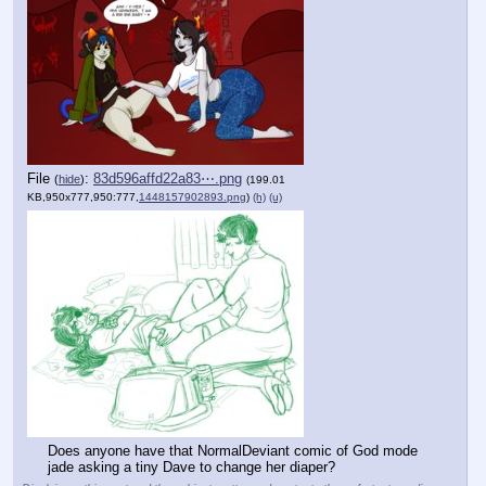
File
:
83d596affd22a83⋯.png
(
hide
)
(199.01
KB,950x777,950:777,
1448157902893.png
)
(h)
(u)
Does anyone have that NormalDeviant comic of God mode 
jade asking a tiny Dave to change her diaper?