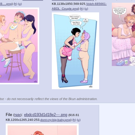
_B….png
)
(h)
(u)
KB,1138x1850,569:925,
Voloh-685661-
ABDL_Couple.png
)
(h)
(u)
se - do not necessarily reflect the views of the 8kun administration.
File
:
ebdcd193d1d18e2⋯.png
(
hide
)
(916.61
KB,1200x1265,240:253,
dont-cry-big-baby.png
)
(h)
(u)