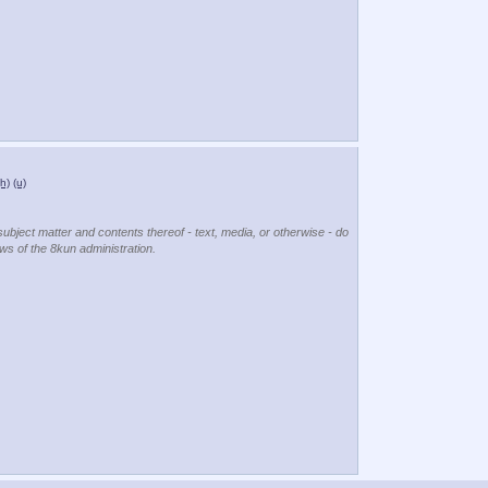
(h)
(u)
subject matter and contents thereof - text, media, or otherwise - do
ews of the 8kun administration.