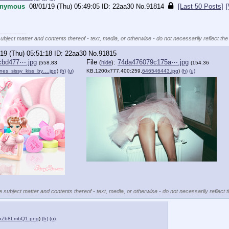
nymous
08/01/19 (Thu) 05:49:05
22aa30
No.
91814
[Last 50 Posts]
________
subject matter and contents thereof - text, media, or otherwise - do not necessarily reflect the
19 (Thu) 05:51:18
22aa30
No.
91815
cbd477⋯.jpg
File
:
74da476079c175a⋯.jpg
(
hide
)
(558.83
(154.36
ines_sissy_kiss_by….jpg
)
(h)
(u)
KB,1200x777,400:259,
646546443.jpg
)
(h)
(u)
e subject matter and contents thereof - text, media, or otherwise - do not necessarily reflect 
bxZb8LmbQ1.png
)
(h)
(u)