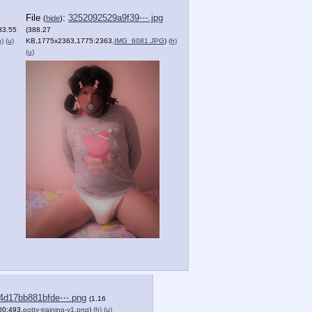
File
:
3252092529a9f39⋯.jpg
(
hide
)
83.55
(388.27
h)
(u)
KB,1775x2363,1775:2363,
IMG_6081.JPG
)
(h)
(u)
4d17bb881bfde⋯.png
(1.16
0:493,
potty-training-v1.png
)
(h)
(u)