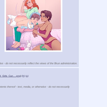
se - do not necessarily reflect the views of the 8kun administration.
d_Girls_Can….png
)
(h)
(u)
tents thereof - text, media, or otherwise - do not necessarily