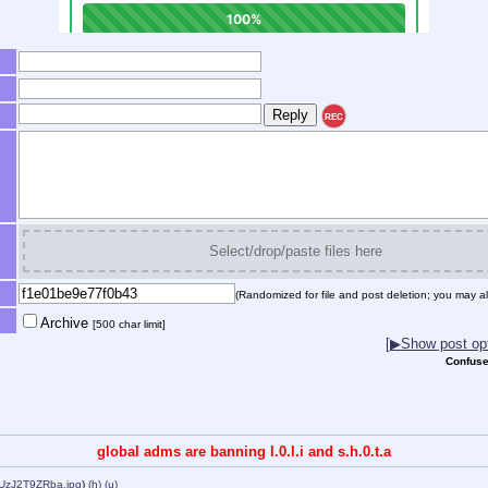
REC
Select/drop/paste files here
(Randomized for file and post deletion; you may al
Archive
[500 char limit]
[▶Show post opt
Confuse
global adms are banning l.0.l.i and s.h.0.t.a
-UzJ2T9ZRba.jpg
)
(h)
(u)