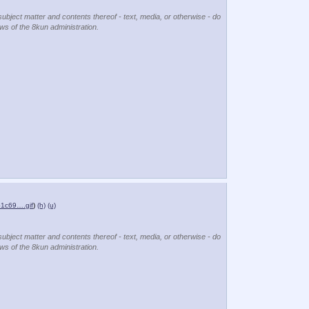
subject matter and contents thereof - text, media, or otherwise - do
ews of the 8kun administration.
1c69….gif
)
(h)
(u)
subject matter and contents thereof - text, media, or otherwise - do
ews of the 8kun administration.