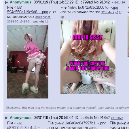
▶
Anonymous
08/01/19 (Thu) 14:32:29
c799ad
No.
91842
>>101426
File
:
File
:
bc871a83c1b087d⋯.jpg
(
hide
)
(
hide
)
594d550a119c9d6⋯.png
(1.95
(138.24 KB,500x666,250:333,
32hhdm.jpg
)
(h)
MB,1080x1920,9:16,
screenshot-
(u)
2018-06-10-14-0….png
)
(h)
(u)
Disclaimer: this post and the subject matter and contents thereof - text, media, or otherwi
▶
Anonymous
08/01/19 (Thu) 20:59:04
cc85d5
No.
91852
>>91875
File
:
File
:
1e6e6ac0e7997b1⋯.png
File
:
(
hide
)
(
hide
)
(
hide
)
a870f7b2c3eb1a4⋯.png
(1.04 MB,1265x1850,253:370,
Voloh-
(645.84 KB,1