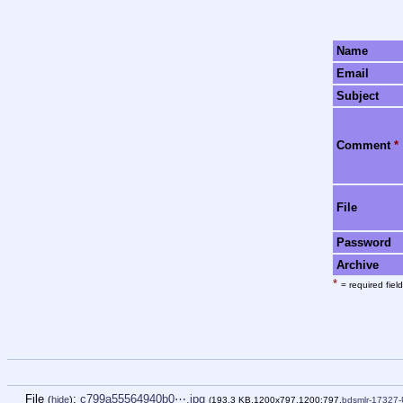
Name
Email
Subject
Comment
*
File
Password
Archive
*
= required field
File
:
c799a55564940b0⋯.jpg
(
hide
)
(193.3 KB,1200x797,1200:797,
bdsmlr-17327