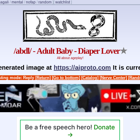
agali
/
mental
/
nofap
/
random
]
[
watchlist
]
/abdl/ - Adult Baby - Diaper Lover
★
All about ageplay!
generated image at
https://aiproto.com
It is cur
ting mode: Reply
[Return]
[Go to bottom]
[Catalog]
[Nerve Center]
[Rand