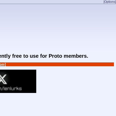
[Options]
rently free to use for Proto members.
om]