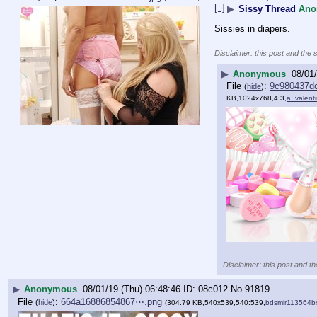
[–]
▶
Sissy Thread
Ano
Sissies in diapers.
____________________
Disclaimer: this post and the 
▶
Anonymous
08/01/
File
:
9c980437d
(
hide
)
KB,1024x768,4:3,
a_valent
Disclaimer: this post and th
▶
Anonymous
08/01/19 (Thu) 06:48:46
08c012
No.
91819
File
:
664a16886854867⋯.png
(
hide
)
(304.79 KB,540x539,540:539,
bdsmlr113564