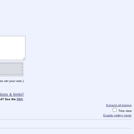
so set your own.)
ions & limits]
d? See the
FAQ
.
Expand all images
Tree view
Enable gallery mode