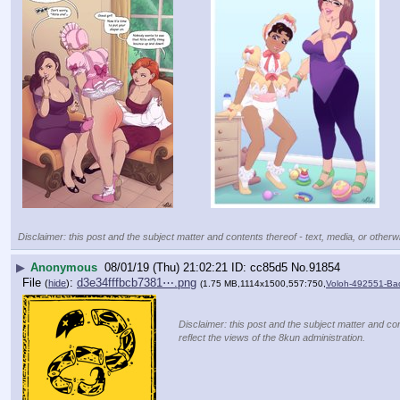
Disclaimer: this post and the subject matter and contents thereof - text, media, or otherwi
▶
Anonymous
08/01/19 (Thu) 21:02:21
cc85d5
No.
91854
File
:
d3e34fffbcb7381⋯.png
(
hide
)
(1.75 MB,1114x1500,557:750,
Voloh-492551-Ba
Disclaimer: this post and the subject matter and con
reflect the views of the 8kun administration.