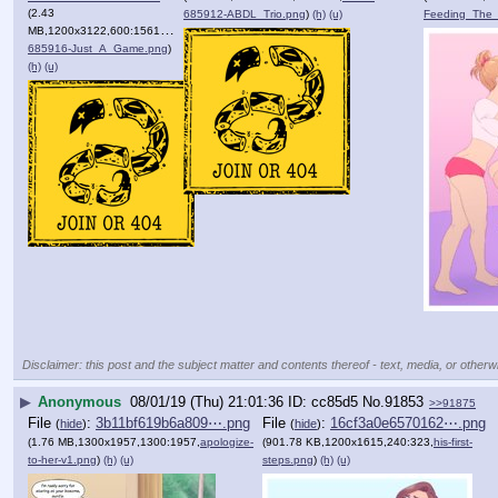
(2.43
685912-ABDL_Trio.png
)
(h)
(u)
Feeding_The
MB,1200x3122,600:1561,
Voloh-
685916-Just_A_Game.png
)
(h)
(u)
Disclaimer: this post and the subject matter and contents thereof - text, media, or otherwi
▶
Anonymous
08/01/19 (Thu) 21:01:36
cc85d5
No.
91853
>>91875
File
:
3b11bf619b6a809⋯.png
File
:
16cf3a0e6570162⋯.png
(
hide
)
(
hide
)
(1.76 MB,1300x1957,1300:1957,
apologize-
(901.78 KB,1200x1615,240:323,
his-first-
to-her-v1.png
)
(h)
(u)
steps.png
)
(h)
(u)