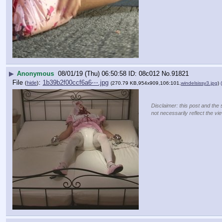
▶
Anonymous
08/01/19 (Thu) 06:50:58
08c012
No.
91821
File
:
1b39b2f00ccf6a6⋯.jpg
(
hide
)
(270.79 KB,954x909,106:101,
windelsissy3.jpg
)
Disclaimer: this post and the 
not necessarily reflect the vi