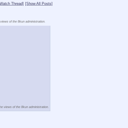
[Watch Thread]
[Show All Posts]
 views of the 8kun administration.
the views of the 8kun administration.