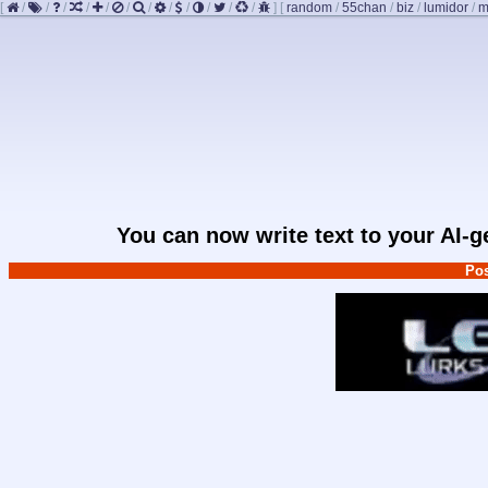
[
/
/
/
/
/
/
/
/
/
/
/
/
]
[
random
/
55chan
/
biz
/
lumidor
/
m
You can now write text to your AI-
Pos