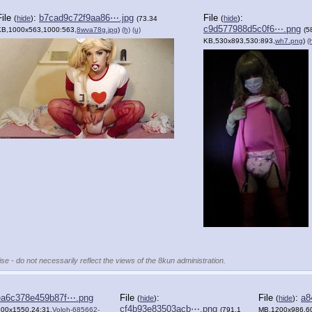
File
:
b7cad9c72f9aa86⋯.jpg
File
:
(
hide
)
(
hide
)
(73.34
c9d577988d5c0f6⋯.png
KB,1000x563,1000:563,
8wva78g.jpg
)
(h)
(u)
(5
KB,530x893,530:893,
wh7.png
)
(
se - do not necessarily reflect the views of the 8kun administration.
ea6c378e459b87f⋯.png
File
:
File
:
a8
(
hide
)
(
hide
)
cf4b93e83503acb⋯.png
200x1550,24:31,
Voloh-685662-
(791.1
MB,1200x986,60