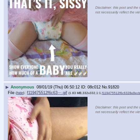
Disclaimer: this post and the 
not necessarily reflect the vi
▶
Anonymous
08/01/19 (Thu) 06:50:12
08c012
No.
91820
File
:
f119475512f6c63⋯.gif
(
hide
)
(1.83 MB,332x332,1:1,
f119475512f6c6328e8ecb
Disclaimer: this post and the 
not necessarily reflect the vi