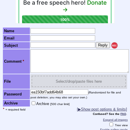
Name
Email
Subject
REC
Comment
*
File
Select/drop/paste files here
(Randomized for file and
Password
post deletion; you may also set your own.)
Archive
Archive
[500 char limit]
*
[▶Show post options & limits]
= required field
Confused? See the
FAQ
.
Expand all images
Tree view
Enable gallery mode