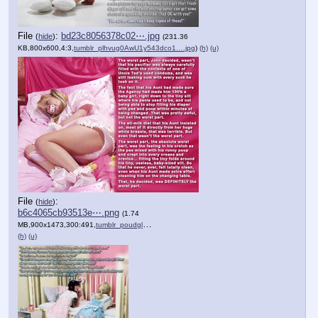
File
:
bd23c8056378c02⋯.jpg
(
hide
)
(231.36
KB,800x600,4:3,
tumblr_plhvug0AwU1y543dco1….jpg
)
(h)
(u)
File
:
(
hide
)
b6c4065cb93513e⋯.png
(1.74
MB,900x1473,300:491,
tumblr_poudglskdc1y543dco1….png
)
(h)
(u)