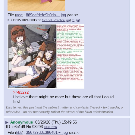
File
:
869cafdcfc9b0db⋯.jpg
(
hide
)
(508.92
KB,1212x1024,303:256,
School_Practice.jpg
)
(h)
(u)
>>93272
i believe there might be more but these are all that i could 
find
Disclaimer: this post and the subject matter and contents thereof - text, media, or
otherwise - do not necessarily reflect the views of the 8kun administration.
▶
Anonymous
03/26/20 (Thu) 15:49:56
e6b1d9
No.
93293
>>93526
File
:
356727d3c396481⋯.jpg
(
hide
)
(341.77