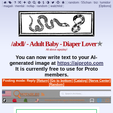
[
/
/
/
/
/
/
/
/
/
/
/
/
]
[
random
/
55chan
/
biz
/
lumidor
/
magali
/
mental
/
nofap
/
random
]
[
watchlist
]
[Options]
/abdl/ - Adult Baby - Diaper Lover
★
All about ageplay!
You can now write text to your AI-
generated image at
https://aiproto.com
It is currently free to use for Proto
members.
Posting mode: Reply
[Return]
[Go to bottom]
[Catalog]
[Nerve Center]
[Random]