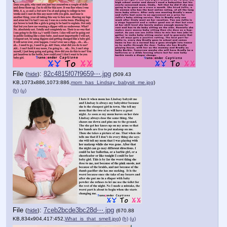
File
:
82c4815f07f9659⋯.jpg
(
hide
)
(509.43
KB,1073x886,1073:886,
mom_has_Lindsay_babysit_me.jpg
)
(h)
(u)
File
:
7ceb2bcde3bc28d⋯.jpg
(
hide
)
(670.88
KB,834x904,417:452,
What_is_that_smell.jpg
)
(h)
(u)