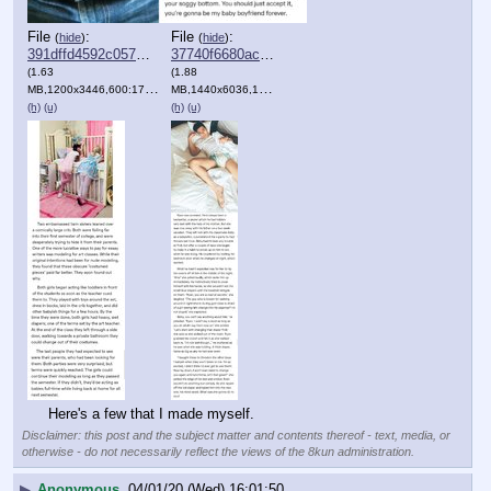
File
:
File
:
(
hide
)
(
hide
)
391dffd4592c057⋯.png
37740f6680acd7f⋯.png
(1.63
(1.88
MB,1200x3446,600:1723,
JointPics_20191115_041457.PNG
MB,1440x6036,120:503,
JointPics_20191216_024940.PNG
)
)
(h)
(u)
(h)
(u)
Here's a few that I made myself.
Disclaimer: this post and the subject matter and contents thereof - text, media, or
otherwise - do not necessarily reflect the views of the 8kun administration.
▶
Anonymous
04/01/20 (Wed) 16:01:50