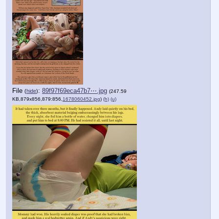
File
:
89f97f69eca47b7⋯.jpg
(
hide
)
(247.59
KB,879x856,879:856,
1678060452.jpg
)
(h)
(u)