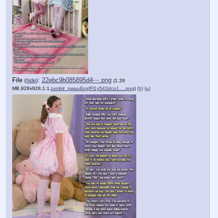
File
:
22ebc9b085895d4⋯.png
(
hide
)
(1.26
MB,928x928,1:1,
tumblr_pwau8ogfFl1y543dco1….png
)
(h)
(u)