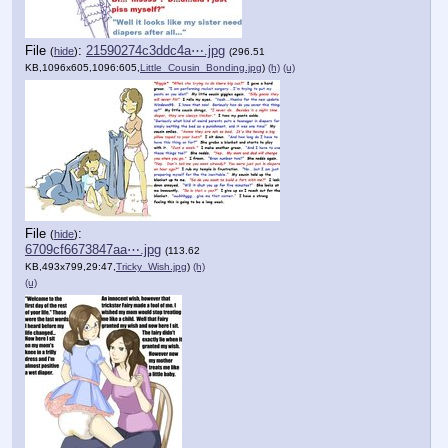
File
:
21590274c3ddc4a⋯.jpg
(
hide
)
(296.51
KB,1096x605,1096:605,
Little_Cousin_Bonding.jpg
)
(h)
(u)
File
:
(
hide
)
6709cf6673847aa⋯.jpg
(113.62
KB,493x799,29:47,
Tricky_Wish.jpg
)
(h)
(u)