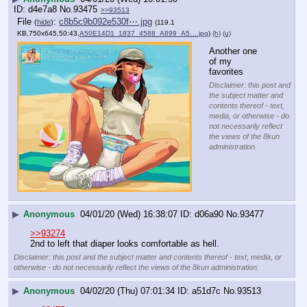
d4e7a8
No.
93475
>>93513
File
:
c8b5c9b092e530f⋯.jpg
(
hide
)
(119.1
KB,750x645,50:43,
A50E14D1_1837_4588_A899_A5….jpg
)
(h)
(u)
Another one 
of my 
favorites
Disclaimer: this post and
the subject matter and
contents thereof - text,
media, or otherwise - do
not necessarily reflect
the views of the 8kun
administration.
▶
Anonymous
04/01/20 (Wed) 16:38:07
d06a90
No.
93477
>>93274
2nd to left that diaper looks comfortable as hell.
Disclaimer: this post and the subject matter and contents thereof - text, media, or
otherwise - do not necessarily reflect the views of the 8kun administration.
▶
Anonymous
04/02/20 (Thu) 07:01:34
a51d7c
No.
93513