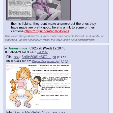
their is llbkins, they dont make anymore but the ones they 
have made are pretty good, here is a link to some of their 
captions-
https://imgur.com/a/R6SBqoL#
Disclaimer: this post and the subject matter and contents thereof - text, media, or
otherwise - do not necessarily reflect the views of the 8kun administration.
▶
Anonymous
03/25/20 (Wed) 19:29:48
e6b1d9
No.
93267
>>93734
File
:
5d69d300f1b6372⋯.jpg
(
hide
)
(217.55
KB,965x673,965:673,
Diaper_Suspension.jpg
)
(h)
(u)
File
:
acb57a9e67574cc⋯.jpg
(
hide
)
(126.31