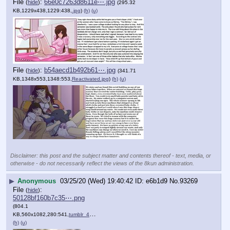
File
:
66e0c7263d8611e⋯.jpg
(
hide
)
(295.32
KB,1229x438,1229:438,
.jpg
)
(h)
(u)
File
:
b54aecd1b492b61⋯.jpg
(
hide
)
(341.71
KB,1348x553,1348:553,
Reactivated.jpg
)
(h)
(u)
Disclaimer: this post and the subject matter and contents thereof - text, media, or
otherwise - do not necessarily reflect the views of the 8kun administration.
▶
Anonymous
03/25/20 (Wed) 19:40:42
e6b1d9
No.
93269
File
:
(
hide
)
50128bf160b7c35⋯.png
(804.1
KB,560x1082,280:541,
tumblr_47d775552ca8c8c6867….png
)
(h)
(u)