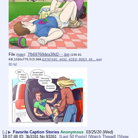
File
:
7fb69768dea38d2⋯.jpg
(
hide
)
(156.91
KB,1030x776,515:388,
E378743C_4032_4CED_B0E3_49….jpg
)
(h)
(u)
[–]
▶
Favorite Caption Stories
Anonymous
03/25/20 (Wed)
18:07:48
3b3191
No.
93261
[Last 50 Posts]
[Watch Thread]
[Show