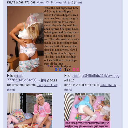
KB,771x698,771:698,
Hours_Of_Babying_Me.jpg
)
(h)
(u)
File
:
File
:
af046b8fdc1187b⋯.jpg
(
hide
)
(
hide
)
777832f45d3ad50⋯.jpg
(290.83
(431.15
KB,369x596,369:596,
I_reapeat_I_will_not_be_us….jpg
KB,1011x1600,1011:1600,
)
Jullie_the_baby_sitting_hy….jpg
(h)
(u)
(h)
(u)