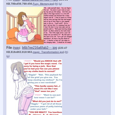
KB,799x456,799:456,
Fuzy_Memory.jpg
)
(h)
(u)
File
:
b6b7ee216a6fab2⋯.jpg
(
hide
)
(220.47
KB,818x963,818:963,
magic_Transformation.jpg
)
(h)
(u)