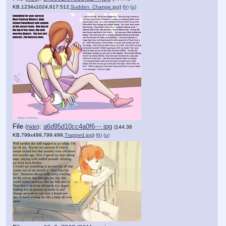
KB,1234x1024,617:512,
Sudden_Change.jpg
)
(h)
(u)
File
:
a6d95d10cc4a0f6⋯.jpg
(
hide
)
(144.38
KB,799x499,799:499,
Trapped.jpg
)
(h)
(u)