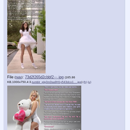
File
:
73d2f265d2cbbf2⋯.jpg
(
hide
)
(165.86
KB,1000x750,4:3,
tumblr_plg3m3sa9H1y543dco1….jpg
)
(h)
(u)