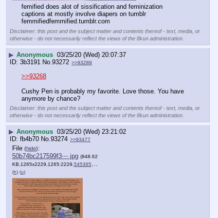
femified does alot of sissification and feminization 
captions at mostly involve diapers on tumblr
femmifiedfemmified.tumblr.com
Disclaimer: this post and the subject matter and contents thereof - text, media, or
otherwise - do not necessarily reflect the views of the 8kun administration.
▶
Anonymous
03/25/20 (Wed) 20:07:37
3b3191
No.
93272
>>93289
>>93268
Cushy Pen is probably my favorite. Love those. You have 
anymore by chance?
Disclaimer: this post and the subject matter and contents thereof - text, media, or
otherwise - do not necessarily reflect the views of the 8kun administration.
▶
Anonymous
03/25/20 (Wed) 23:21:02
fb4b70
No.
93274
>>93477
File
:
(
hide
)
50b74bc217599f3⋯.jpg
(948.62
KB,1265x2229,1265:2229,
545365728.jpg
)
(h)
(u)