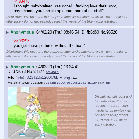
>>93475
I thought babybrained was gone! I fucking love their work, 
any chance you can dump some more of its stuff? :
Disclaimer: this post and the subject matter and contents thereof - text, media, or
otherwise - do not necessarily reflect the views of the 8kun administration.
▶
Anonymous
04/02/20 (Thu) 08:46:54
fb6d80
No.
93526
>>93293
you got these pictures without the text?
Disclaimer: this post and the subject matter and contents thereof - text, media, or
otherwise - do not necessarily reflect the views of the 8kun administration.
▶
Anonymous
04/02/20 (Thu) 13:24:41
d73073
No.
93527
>>93565
File
:
02342db1200f79b⋯.png
(
hide
)
(3.1
MB,3876x2820,323:235,
02342db1200f79b37fb110d27d….png
)
(h)
(u)
Disclaimer: this post and
the subject matter and
contents thereof - text,
media, or otherwise - do
not necessarily reflect
the views of the 8kun
administration.