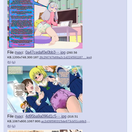
File
:
0a47cedaf0e0bb3⋯.jpg
(
hide
)
(260.56
KB,1200x748,300:187,
3fc2f4747b69a2c1d224591187….jpg
)
(h)
(u)
File
:
4d95ba9a096d1c5⋯.jpg
(
hide
)
(316.51
KB,1067x800,1067:800,
ac2d39590315de673cb51cd4b3….jpg
)
(h)
(u)