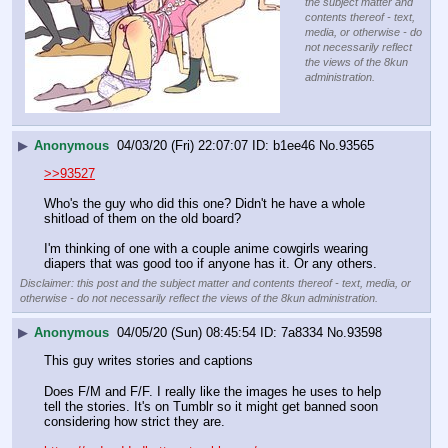
the subject matter and
contents thereof - text,
media, or otherwise - do
not necessarily reflect
the views of the 8kun
administration.
▶
Anonymous
04/03/20 (Fri) 22:07:07
b1ee46
No.
93565
>>93527
Who's the guy who did this one? Didn't he have a whole 
shitload of them on the old board?
I'm thinking of one with a couple anime cowgirls wearing 
diapers that was good too if anyone has it. Or any others.
Disclaimer: this post and the subject matter and contents thereof - text, media, or
otherwise - do not necessarily reflect the views of the 8kun administration.
▶
Anonymous
04/05/20 (Sun) 08:45:54
7a8334
No.
93598
This guy writes stories and captions
Does F/M and F/F. I really like the images he uses to help 
tell the stories. It's on Tumblr so it might get banned soon 
considering how strict they are.