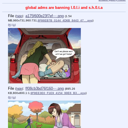
global adms are banning l.0.l.i and s.h.0.t.a
File
:
a175f600e23f7ef⋯.png
(
hide
)
(1.54
MB,960x731,960:731,
8F86EB7B_0144_4D6B_8443_47….png
)
(h)
(u)
File
:
ff08cb3bd76f160⋯.png
(
hide
)
(895.26
KB,800x800,1:1,
9F9EE3E0_F1E9_4154_99E6_B3….png
)
(h)
(u)