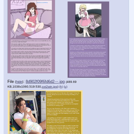
File
:
8d902f09f6fd6d2⋯.jpg
(
hide
)
(489.69
KB,1038x1060,519:530,
oxt2win.jpg
)
(h)
(u)