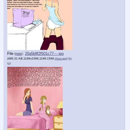
File
:
20a5b8f2f501c77⋯.jpg
(
hide
)
(486.31 KB,1199x1599,1199:1599,
Virus.jpg
)
(h)
(u)