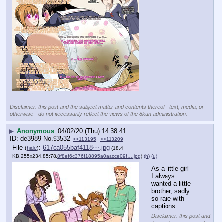
Disclaimer: this post and the subject matter and contents thereof - text, media, or
otherwise - do not necessarily reflect the views of the 8kun administration.
▶
Anonymous
04/02/20 (Thu) 14:38:41
de3989
No.
93532
>>113195
>>113209
File
:
617ca055baf4118⋯.jpg
(
hide
)
(18.4
KB,255x234,85:78,
8f8ef6c376f18895a0aacce09f….jpg
)
(h)
(u)
As a little girl 
I always 
wanted a little 
brother, sadly 
so rare with 
captions.
Disclaimer: this post and