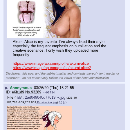
Akumi Alice is my favorite. I've always liked their style, 
especially the frequent emphasis on humiliation and the 
creative scenarios. I only wish they uploaded more 
frequently.
https://www.imagefap.com/profile/akumi-alice
https://www.imagefap.com/profile/akumi-alice2
Disclaimer: this post and the subject matter and contents thereof - text, media, or
otherwise - do not necessarily reflect the views of the 8kun administration.
▶
Anonymous
03/26/20 (Thu) 15:21:55
e6b1d9
No.
93289
>>93734
File
:
2ad049040d77619⋯.jpg
(
hide
)
(236.46
KB,763x869,763:869,
Frustracion.jpg
)
(h)
(u)