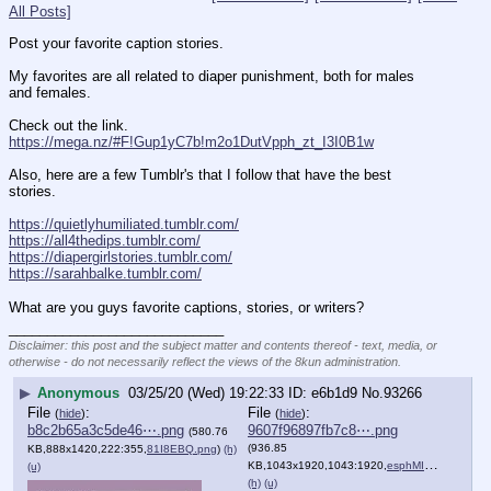
All Posts]
Post your favorite caption stories.
My favorites are all related to diaper punishment, both for males 
and females. 
Check out the link. 
https://mega.nz/#F!Gup1yC7b!m2o1DutVpph_zt_I3I0B1w
Also, here are a few Tumblr's that I follow that have the best 
stories. 
https://quietlyhumiliated.tumblr.com/
https://all4thedips.tumblr.com/
https://diapergirlstories.tumblr.com/
https://sarahbalke.tumblr.com/
What are you guys favorite captions, stories, or writers?
____________________________
Disclaimer: this post and the subject matter and contents thereof - text, media, or
otherwise - do not necessarily reflect the views of the 8kun administration.
▶
Anonymous
03/25/20 (Wed) 19:22:33
e6b1d9
No.
93266
File
:
File
:
(
hide
)
(
hide
)
b8c2b65a3c5de46⋯.png
9607f96897fb7c8⋯.png
(580.76
(936.85
KB,888x1420,222:355,
81I8EBQ.png
)
(h)
KB,1043x1920,1043:1920,
esphMI6.png
)
(u)
(h)
(u)