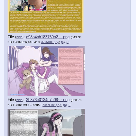
File
:
c98b4bb183769b2⋯.png
(
hide
)
(643.34
KB,1280x826,640:413,
zRxAXlX.png
)
(h)
(u)
File
:
3b373c0134c7c98⋯.png
(
hide
)
(858.78
KB,1280x859,1280:859,
ZsbsUhe.png
)
(h)
(u)