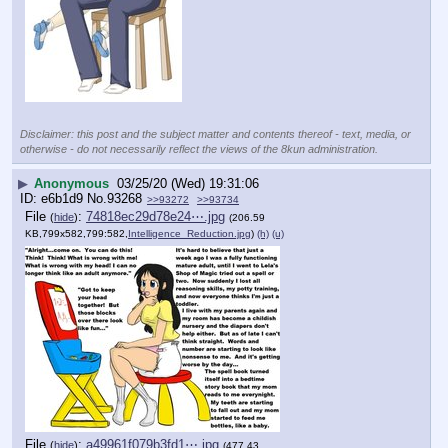
Disclaimer: this post and the subject matter and contents thereof - text, media, or
otherwise - do not necessarily reflect the views of the 8kun administration.
▶
Anonymous
03/25/20 (Wed) 19:31:06
e6b1d9
No.
93268
>>93272
>>93734
File
:
74818ec29d78e24⋯.jpg
(
hide
)
(206.59
KB,799x582,799:582,
Intelligence_Reduction.jpg
)
(h)
(u)
File
:
a49961f079b3fd1⋯.jpg
(
hide
)
(477.43