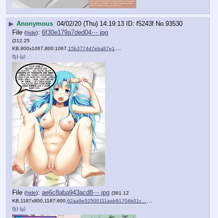
▶
Anonymous
04/02/20 (Thu) 14:19:13
f5243f
No.
93530
File
:
6f30e179a7ded04⋯.jpg
(
hide
)
(212.25
KB,800x1067,800:1067,
15b3774d7eba87e1a86e705440….jpg
)
(h)
(u)
File
:
ae6c8aba943acd8⋯.jpg
(
hide
)
(361.12
KB,1187x800,1187:800,
62aa9e52500111aab91704b01c….jpg
)
(h)
(u)