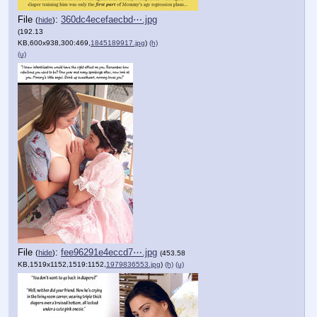
File
:
360dc4ecefaecbd⋯.jpg
(
hide
)
(192.13
KB,600x938,300:469,
1845189917.jpg
)
(h)
(u)
File
:
fee96291e4eccd7⋯.jpg
(
hide
)
(453.58
KB,1519x1152,1519:1152,
1979836553.jpg
)
(h)
(u)