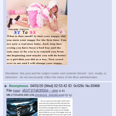
Disclaimer: this post and the subject matter and contents thereof - text, media, or
otherwise - do not necessarily reflect the views of the 8kun administration.
▶
Anonymous
04/01/20 (Wed) 02:53:42
0c029c
No.
93468
File
:
d51f71f7d63050d⋯.png
(
hide
)
(1.81
MB,2720x956,680:239,
20191122_202240.png
)
(h)
(u)