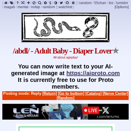
[
/
/
/
/
/
/
/
/
/
/
/
/
]
[
random
/
55chan
/
biz
/
lumidor
/
magali
/
mental
/
nofap
/
random
]
[
watchlist
]
[Options]
/abdl/ - Adult Baby - Diaper Lover
★
All about ageplay!
You can now write text to your AI-
generated image at
https://aiproto.com
It is currently free to use for Proto
members.
Posting mode: Reply
[Return]
[Go to bottom]
[Catalog]
[Nerve Center]
[Random]