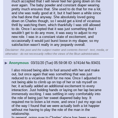
much accepted that I will never feel her going down on me 
ever again. The baby powder and constant diaper wearing 
pretty much ensures that. She used to do that for me a lot, 
and she was really good at it, but it had been a while since 
she had done that anyway. She absolutely loved going 
down on Charles though, so I would get a kind of vicarious 
thrill by watching them, which thankfully I was still allowed 
to do. Once I accepted that it was just something that I 
wouldn’t get to do any more, it was easy to adjust to my 
new role. I was in a constant state of excitement, and 
occasionally it would just burst loose in my diaper, so my 
satisfaction wasn’t really in any jeopardy overall.
Disclaimer: this post and the subject matter and contents thereof - text, media, or
otherwise - do not necessarily reflect the views of the 8kun administration.
▶
Anonymous
03/31/20 (Tue) 05:59:08
b7414d
No.
93431
I also missed being able to fool around with her and make 
out, but once again that was something that was just 
reduced to a vicarious thrill for me now. Once I adjusted to 
not being able to climb up on top of her or rub myself on 
her, it actually added an additional excitement to every 
interaction. Just holding hands or laying on her lap became 
immensely exciting. I was settling in very comfortably into 
the role of being just her sweet diapered baby boy. It 
required me to listen a lot more, and once I put my ego out 
of the way I found that we were actually both a lot happier 
without me having to play the role of the man in the 
relationship.
In general, going over to Charles’ place has been a very 