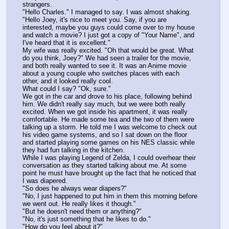
strangers.
"Hello Charles." I managed to say. I was almost shaking.
"Hello Joey, it's nice to meet you. Say, if you are 
interested, maybe you guys could come over to my house 
and watch a movie? I just got a copy of "Your Name", and 
I've heard that it is excellent."
My wife was really excited. "Oh that would be great. What 
do you think, Joey?" We had seen a trailer for the movie, 
and both really wanted to see it. It was an Anime movie 
about a young couple who switches places with each 
other, and it looked really cool.
What could I say? "Ok, sure."
We got in the car and drove to his place, following behind 
him. We didn't really say much, but we were both really 
excited. When we got inside his apartment, it was really 
comfortable. He made some tea and the two of them were 
talking up a storm. He told me I was welcome to check out 
his video game systems, and so I sat down on the floor 
and started playing some games on his NES classic while 
they had fun talking in the kitchen.
While I was playing Legend of Zelda, I could overhear their 
conversation as they started talking about me. At some 
point he must have brought up the fact that he noticed that 
I was diapered.
"So does he always wear diapers?"
"No, I just happened to put him in them this morning before 
we went out. He really likes it though."
"But he doesn't need them or anything?"
"No, it's just something that he likes to do."
"How do you feel about it?"