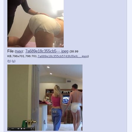
File
:
7a689e18c355cb5⋯.jpeg
(
hide
)
(38.99
KB,796x701,796:701,
7a689e18c355cb5743fcf0efc….jpeg
)
(h)
(u)