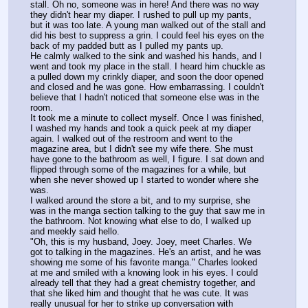
stall. Oh no, someone was in here! And there was no way 
they didn't hear my diaper. I rushed to pull up my pants, 
but it was too late. A young man walked out of the stall and 
did his best to suppress a grin. I could feel his eyes on the 
back of my padded butt as I pulled my pants up.
He calmly walked to the sink and washed his hands, and I 
went and took my place in the stall. I heard him chuckle as 
a pulled down my crinkly diaper, and soon the door opened 
and closed and he was gone. How embarrassing. I couldn't 
believe that I hadn't noticed that someone else was in the 
room.
It took me a minute to collect myself. Once I was finished, 
I washed my hands and took a quick peek at my diaper 
again. I walked out of the restroom and went to the 
magazine area, but I didn't see my wife there. She must 
have gone to the bathroom as well, I figure. I sat down and 
flipped through some of the magazines for a while, but 
when she never showed up I started to wonder where she 
was.
I walked around the store a bit, and to my surprise, she 
was in the manga section talking to the guy that saw me in 
the bathroom. Not knowing what else to do, I walked up 
and meekly said hello.
"Oh, this is my husband, Joey. Joey, meet Charles. We 
got to talking in the magazines. He's an artist, and he was 
showing me some of his favorite manga." Charles looked 
at me and smiled with a knowing look in his eyes. I could 
already tell that they had a great chemistry together, and 
that she liked him and thought that he was cute. It was 
really unusual for her to strike up conversation with 