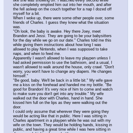
like she was showing off. I watched every second while 
she completely emptied him out into her mouth, and after 
the fell asleep on the couch together for a nap I dozed off 
myself for a bit.
When I woke up, there were some other people over, some 
friends of Charles. I guess they knew what the situation 
was.
"Oh look, the baby is awake. Hey there Joey, meet 
Brandon and Jessi. They are going to be your babysitters 
for the day while we go on our date." Charles told me this 
while giving them instructions about how long I was 
allowed to play Nintendo, when I was supposed to take 
naps, and when to feed me.
Apparently I wasn't allowed to leave my playpen unless I 
had asked permission to use the bathroom, and a usual, I 
wasn't allowed to walk around the house, only crawl. "Don't 
worry, you won't have to change any diapers. He changes 
himself."
"Be good, baby. We'll be back in a little bit." My wife gave 
me a kiss on the forehead and handed me my bottle. "Be 
good for Brandon! It's very nice of him to come and watch 
to make sure you don't get into any trouble." My wife 
walked out the door with Charles, hand in hand. She 
kissed him full on the lips as they were walking out the 
door.
I could only assume that wherever they were going they 
would be acting like that in public. Here I was sitting in 
Charles apartment in a playpen while he was out with my 
wife on the town. They would be holding hands, kissing in 
public, and having a great time while I was here sitting in 