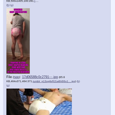
KB,500x1405,100:281,
tumblr_ojutjpIapJ1vjuraoo1….jpg
)
(h)
(u)
File
:
17d06588c0c2791⋯.jpg
(
hide
)
(65.6
KB,464x371,464:371,
tumblr_p13ogifeRJ1w8hl06o1….jpg
)
(h)
(u)