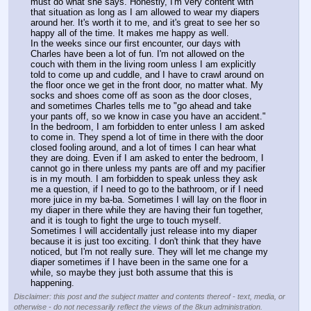
must do what she says. Honestly, I'm very content with 
that situation as long as I am allowed to wear my diapers 
around her. It's worth it to me, and it's great to see her so 
happy all of the time. It makes me happy as well.
In the weeks since our first encounter, our days with 
Charles have been a lot of fun. I'm not allowed on the 
couch with them in the living room unless I am explicitly 
told to come up and cuddle, and I have to crawl around on 
the floor once we get in the front door, no matter what. My 
socks and shoes come off as soon as the door closes, 
and sometimes Charles tells me to "go ahead and take 
your pants off, so we know in case you have an accident."
In the bedroom, I am forbidden to enter unless I am asked 
to come in. They spend a lot of time in there with the door 
closed fooling around, and a lot of times I can hear what 
they are doing. Even if I am asked to enter the bedroom, I 
cannot go in there unless my pants are off and my pacifier 
is in my mouth. I am forbidden to speak unless they ask 
me a question, if I need to go to the bathroom, or if I need 
more juice in my ba-ba. Sometimes I will lay on the floor in 
my diaper in there while they are having their fun together, 
and it is tough to fight the urge to touch myself. 
Sometimes I will accidentally just release into my diaper 
because it is just too exciting. I don't think that they have 
noticed, but I'm not really sure. They will let me change my 
diaper sometimes if I have been in the same one for a 
while, so maybe they just both assume that this is 
happening.
Disclaimer: this post and the subject matter and contents thereof - text, media, or
otherwise - do not necessarily reflect the views of the 8kun administration.