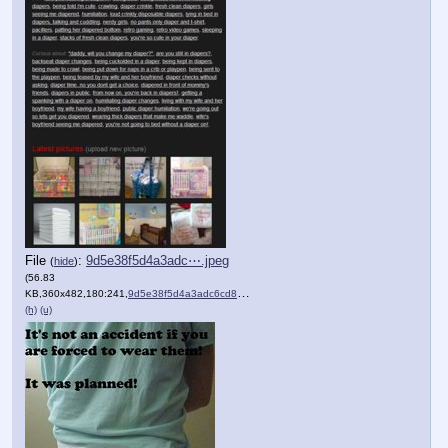
File
:
9d5e38f5d4a3adc⋯.jpeg
(
hide
)
(56.83
KB,360x482,180:241,
9d5e38f5d4a3adc6cd86a1f72….jpeg
)
(h)
(u)