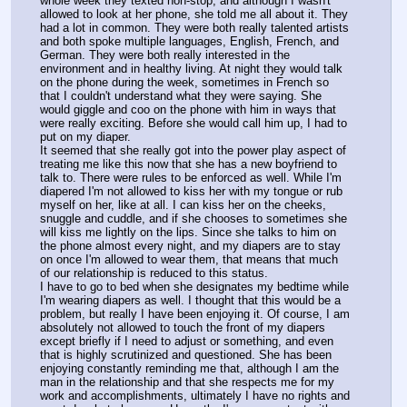
whole week they texted non-stop, and although I wasn't 
allowed to look at her phone, she told me all about it. They 
had a lot in common. They were both really talented artists 
and both spoke multiple languages, English, French, and 
German. They were both really interested in the 
environment and in healthy living. At night they would talk 
on the phone during the week, sometimes in French so 
that I couldn't understand what they were saying. She 
would giggle and coo on the phone with him in ways that 
were really exciting. Before she would call him up, I had to 
put on my diaper.
It seemed that she really got into the power play aspect of 
treating me like this now that she has a new boyfriend to 
talk to. There were rules to be enforced as well. While I'm 
diapered I'm not allowed to kiss her with my tongue or rub 
myself on her, like at all. I can kiss her on the cheeks, 
snuggle and cuddle, and if she chooses to sometimes she 
will kiss me lightly on the lips. Since she talks to him on 
the phone almost every night, and my diapers are to stay 
on once I'm allowed to wear them, that means that much 
of our relationship is reduced to this status.
I have to go to bed when she designates my bedtime while 
I'm wearing diapers as well. I thought that this would be a 
problem, but really I have been enjoying it. Of course, I am 
absolutely not allowed to touch the front of my diapers 
except briefly if I need to adjust or something, and even 
that is highly scrutinized and questioned. She has been 
enjoying constantly reminding me that, although I am the 
man in the relationship and that she respects me for my 
work and accomplishments, ultimately I have no rights and 