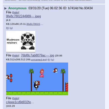
▶
Anonymous
03/31/20 (Tue) 06:02:36
b7414d
No.
93434
File
:
(
hide
)
9fe8c7802244989⋯.jpeg
(4.9
KB,120x88,15:11,
9fe8c7802244989426da45965….jpeg
)
(h)
(u)
File
:
76bf8c7ab8079ac⋯.jpg
(
hide
)
(29.86
KB,512x269,512:269,
unnamed.jpg
)
(h)
(u)
File
:
(
hide
)
c4eee1cd9d032fe⋯.jpg
(163.29