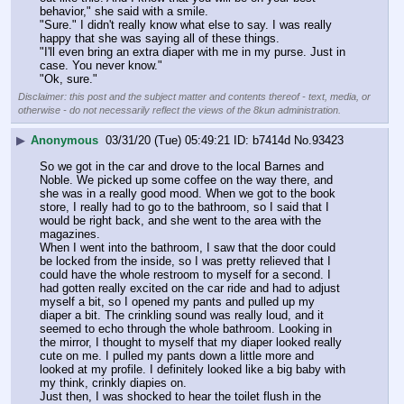
behavior," she said with a smile.
"Sure." I didn't really know what else to say. I was really 
happy that she was saying all of these things.
"I'll even bring an extra diaper with me in my purse. Just in 
case. You never know."
"Ok, sure."
Disclaimer: this post and the subject matter and contents thereof - text, media, or
otherwise - do not necessarily reflect the views of the 8kun administration.
▶
Anonymous
03/31/20 (Tue) 05:49:21
b7414d
No.
93423
So we got in the car and drove to the local Barnes and 
Noble. We picked up some coffee on the way there, and 
she was in a really good mood. When we got to the book 
store, I really had to go to the bathroom, so I said that I 
would be right back, and she went to the area with the 
magazines.
When I went into the bathroom, I saw that the door could 
be locked from the inside, so I was pretty relieved that I 
could have the whole restroom to myself for a second. I 
had gotten really excited on the car ride and had to adjust 
myself a bit, so I opened my pants and pulled up my 
diaper a bit. The crinkling sound was really loud, and it 
seemed to echo through the whole bathroom. Looking in 
the mirror, I thought to myself that my diaper looked really 
cute on me. I pulled my pants down a little more and 
looked at my profile. I definitely looked like a big baby with 
my think, crinkly diapies on.
Just then, I was shocked to hear the toilet flush in the 