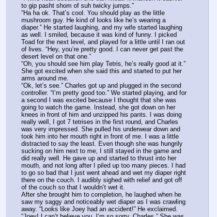
to gip pasht shom of suh twicky jumps.”
“Ha ha ok. That’s cool. You should play as the little 
mushroom guy. He kind of looks like he’s wearing a 
diaper.” He started laughing, and my wife started laughing 
as well. I smiled, because it was kind of funny. I picked 
Toad for the next level, and played for a little until I ran out 
of lives. “Hey, you’re pretty good. I can never get past the 
desert level on that one.”
“Oh, you should see him play Tetris, he’s really good at it.” 
She got excited when she said this and started to put her 
arms around me.
“Ok, let’s see.” Charles got up and plugged in the second 
controller. “I’m pretty good too.” We started playing, and for 
a second I was excited because I thought that she was 
going to watch the game. Instead, she got down on her 
knees in front of him and unzipped his pants. I was doing 
really well, I got 7 tetrises in the first round, and Charles 
was very impressed. She pulled his underwear down and 
took him into her mouth right in front of me. I was a little 
distracted to say the least. Even though she was hungrily 
sucking on him next to me, I still stayed in the game and 
did really well. He gave up and started to thrust into her 
mouth, and not long after I piled up too many pieces. I had 
to go so bad that I just went ahead and wet my diaper right 
there on the couch. I audibly sighed with relief and got off 
of the couch so that I wouldn’t wet it.
After she brought him to completion, he laughed when he 
saw my saggy and noticeably wet diaper as I was crawling 
away. “Looks like Joey had an accident!” He exclaimed.
“Joey! I can’t believe you. I’m so sorry, Charles.” She was 