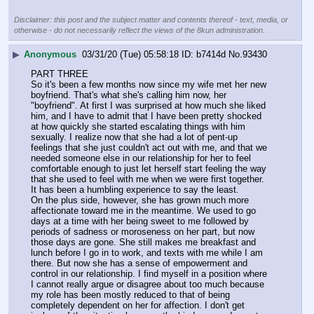
Disclaimer: this post and the subject matter and contents thereof - text, media, or
otherwise - do not necessarily reflect the views of the 8kun administration.
▶
Anonymous
03/31/20 (Tue) 05:58:18
b7414d
No.
93430
PART THREE
So it's been a few months now since my wife met her new 
boyfriend. That's what she's calling him now, her 
"boyfriend". At first I was surprised at how much she liked 
him, and I have to admit that I have been pretty shocked 
at how quickly she started escalating things with him 
sexually. I realize now that she had a lot of pent-up 
feelings that she just couldn't act out with me, and that we 
needed someone else in our relationship for her to feel 
comfortable enough to just let herself start feeling the way 
that she used to feel with me when we were first together. 
It has been a humbling experience to say the least.
On the plus side, however, she has grown much more 
affectionate toward me in the meantime. We used to go 
days at a time with her being sweet to me followed by 
periods of sadness or moroseness on her part, but now 
those days are gone. She still makes me breakfast and 
lunch before I go in to work, and texts with me while I am 
there. But now she has a sense of empowerment and 
control in our relationship. I find myself in a position where 
I cannot really argue or disagree about too much because 
my role has been mostly reduced to that of being 
completely dependent on her for affection. I don't get 