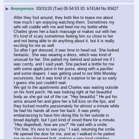
▶
Anonymous
03/31/20 (Tue) 05:54:53
b7414d
No.
93427
After they fool around, they both like to tease me about 
how much I am enjoying watching them. Sometimes my 
wife will cuddle with me and feed me my bottle while 
Charles gives her a back massage or makes out with her. 
It's kind of scary sometimes feeling him so close to her 
and not being able to do anything about it, but it is really 
exciting for me as well.
So after I got dressed, it was time to head out. She looked 
fantastic. She was wearing a dress, which was kind of 
unusual for her. She patted my behind and asked me if I 
was comfy, and I said yeah. She packed a bottle for me 
with some apple juice in her purse, along with a pacifier 
and some diapers. I was getting used to our little Monday 
excursions, but it was kind of a surprise to be up so early. 
I guess she just couldn't wait.
We got to the apartments and Charles was waiting outside 
on his front porch. He was looking right at her beautiful 
body as she got out of the car. "Hey beautiful." He put his 
arms around her and gave her a full kiss on the lips, and 
they locked mouths passionately for almost a minute while 
he had his hands all over her back. It was pretty 
embarrassing to have him doing this to her outside in 
broad daylight, but I just kind of stood there for a minute. 
"Hey diaperbutt, how are you?" He said with a smile.
"I'm fine. It's nice to see you." I said, returning the smile. 
He opened the door for me, and as I walked in he patted 
me on my diapered butt, making a very loud crinkling 