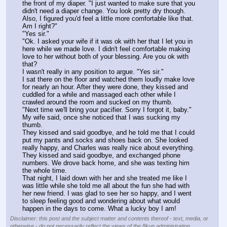
the front of my diaper. "I just wanted to make sure that you 
didn't need a diaper change. You look pretty dry though. 
Also, I figured you'd feel a little more comfortable like that. 
Am I right?"
"Yes sir."
"Ok. I asked your wife if it was ok with her that I let you in 
here while we made love. I didn't feel comfortable making 
love to her without both of your blessing. Are you ok with 
that?
I wasn't really in any position to argue. "Yes sir."
I sat there on the floor and watched them loudly make love 
for nearly an hour. After they were done, they kissed and 
cuddled for a while and massaged each other while I 
crawled around the room and sucked on my thumb.
"Next time we'll bring your pacifier. Sorry I forgot it, baby." 
My wife said, once she noticed that I was sucking my 
thumb.
They kissed and said goodbye, and he told me that I could 
put my pants and socks and shoes back on. She looked 
really happy, and Charles was really nice about everything. 
They kissed and said goodbye, and exchanged phone 
numbers. We drove back home, and she was texting him 
the whole time.
That night, I laid down with her and she treated me like I 
was little while she told me all about the fun she had with 
her new friend. I was glad to see her so happy, and I went 
to sleep feeling good and wondering about what would 
happen in the days to come. What a lucky boy I am!
Disclaimer: this post and the subject matter and contents thereof - text, media, or
otherwise - do not necessarily reflect the views of the 8kun administration.