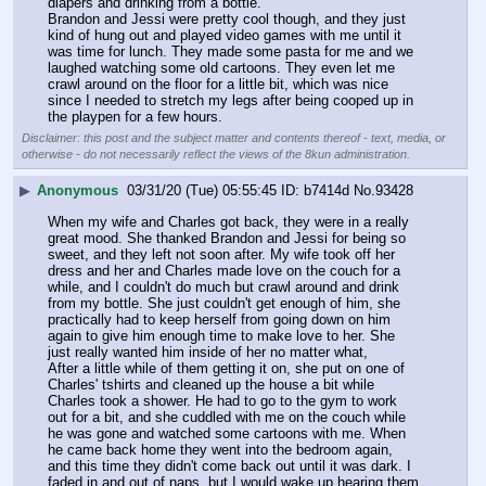
diapers and drinking from a bottle.
Brandon and Jessi were pretty cool though, and they just 
kind of hung out and played video games with me until it 
was time for lunch. They made some pasta for me and we 
laughed watching some old cartoons. They even let me 
crawl around on the floor for a little bit, which was nice 
since I needed to stretch my legs after being cooped up in 
the playpen for a few hours.
Disclaimer: this post and the subject matter and contents thereof - text, media, or
otherwise - do not necessarily reflect the views of the 8kun administration.
▶
Anonymous
03/31/20 (Tue) 05:55:45
b7414d
No.
93428
When my wife and Charles got back, they were in a really 
great mood. She thanked Brandon and Jessi for being so 
sweet, and they left not soon after. My wife took off her 
dress and her and Charles made love on the couch for a 
while, and I couldn't do much but crawl around and drink 
from my bottle. She just couldn't get enough of him, she 
practically had to keep herself from going down on him 
again to give him enough time to make love to her. She 
just really wanted him inside of her no matter what,
After a little while of them getting it on, she put on one of 
Charles' tshirts and cleaned up the house a bit while 
Charles took a shower. He had to go to the gym to work 
out for a bit, and she cuddled with me on the couch while 
he was gone and watched some cartoons with me. When 
he came back home they went into the bedroom again, 
and this time they didn't come back out until it was dark. I 
faded in and out of naps, but I would wake up hearing them 