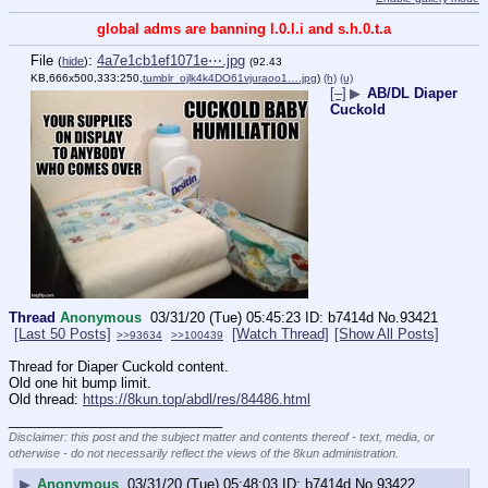
global adms are banning l.0.l.i and s.h.0.t.a
File
:
4a7e1cb1ef1071e⋯.jpg
(
hide
)
(92.43
KB,666x500,333:250,
tumblr_ojlk4k4DO61vjuraoo1….jpg
)
(h)
(u)
[–]
▶
AB/DL Diaper
Cuckold
Thread
Anonymous
03/31/20 (Tue) 05:45:23
b7414d
No.
93421
[Last 50 Posts]
[Watch Thread]
[Show All Posts]
>>93634
>>100439
Thread for Diaper Cuckold content.
Old one hit bump limit.
Old thread: 
https://8kun.top/abdl/res/84486.html
____________________________
Disclaimer: this post and the subject matter and contents thereof - text, media, or
otherwise - do not necessarily reflect the views of the 8kun administration.
▶
Anonymous
03/31/20 (Tue) 05:48:03
b7414d
No.
93422