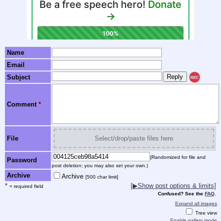
Name
Email
Subject
REC
Comment
*
File
Select/drop/paste files here
(Randomized for file and
Password
post deletion; you may also set your own.)
Archive
Archive
[500 char limit]
*
[▶Show post options & limits]
= required field
Confused? See the
FAQ
.
Expand all images
Tree view
Enable gallery mode