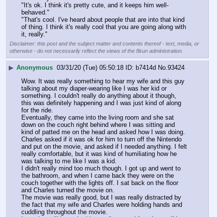
"It's ok. I think it's pretty cute, and it keeps him well-
behaved."
"That's cool. I've heard about people that are into that kind 
of thing. I think it's really cool that you are going along with 
it, really."
Disclaimer: this post and the subject matter and contents thereof - text, media, or
otherwise - do not necessarily reflect the views of the 8kun administration.
▶
Anonymous
03/31/20 (Tue) 05:50:18
b7414d
No.
93424
Wow. It was really something to hear my wife and this guy 
talking about my diaper-wearing like I was her kid or 
something. I couldn't really do anything about it though, 
this was definitely happening and I was just kind of along 
for the ride.
Eventually, they came into the living room and she sat 
down on the couch right behind where I was sitting and 
kind of patted me on the head and asked how I was doing. 
Charles asked if it was ok for him to turn off the Nintendo 
and put on the movie, and asked if I needed anything. I felt 
really comfortable, but it was kind of humiliating how he 
was talking to me like I was a kid.
I didn't really mind too much though. I got up and went to 
the bathroom, and when I came back they were on the 
couch together with the lights off. I sat back on the floor 
and Charles turned the movie on.
The movie was really good, but I was really distracted by 
the fact that my wife and Charles were holding hands and 
cuddling throughout the movie.