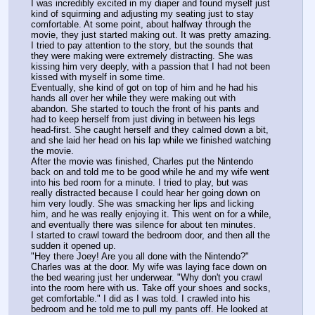
I was incredibly excited in my diaper and found myself just 
kind of squirming and adjusting my seating just to stay 
comfortable. At some point, about halfway through the 
movie, they just started making out. It was pretty amazing. 
I tried to pay attention to the story, but the sounds that 
they were making were extremely distracting. She was 
kissing him very deeply, with a passion that I had not been 
kissed with myself in some time.
Eventually, she kind of got on top of him and he had his 
hands all over her while they were making out with 
abandon. She started to touch the front of his pants and 
had to keep herself from just diving in between his legs 
head-first. She caught herself and they calmed down a bit, 
and she laid her head on his lap while we finished watching 
the movie.
After the movie was finished, Charles put the Nintendo 
back on and told me to be good while he and my wife went 
into his bed room for a minute. I tried to play, but was 
really distracted because I could hear her going down on 
him very loudly. She was smacking her lips and licking 
him, and he was really enjoying it. This went on for a while, 
and eventually there was silence for about ten minutes.
I started to crawl toward the bedroom door, and then all the 
sudden it opened up.
"Hey there Joey! Are you all done with the Nintendo?" 
Charles was at the door. My wife was laying face down on 
the bed wearing just her underwear. "Why don't you crawl 
into the room here with us. Take off your shoes and socks, 
get comfortable." I did as I was told. I crawled into his 
bedroom and he told me to pull my pants off. He looked at 