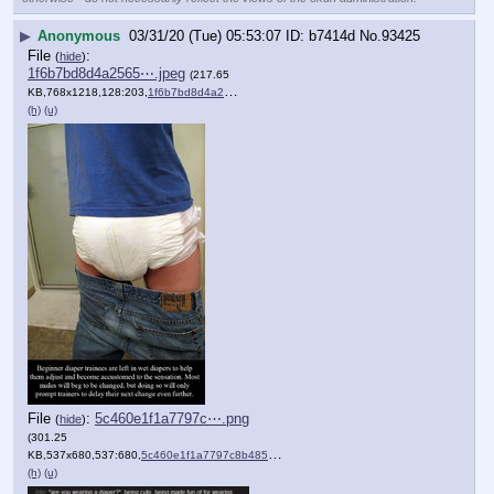
▶
Anonymous
03/31/20 (Tue) 05:53:07
b7414d
No.
93425
File
:
(
hide
)
1f6b7bd8d4a2565⋯.jpeg
(217.65
KB,768x1218,128:203,
1f6b7bd8d4a25656edfc0194c….jpeg
)
(h)
(u)
File
:
5c460e1f1a7797c⋯.png
(
hide
)
(301.25
KB,537x680,537:680,
5c460e1f1a7797c8b485b8393f….png
)
(h)
(u)