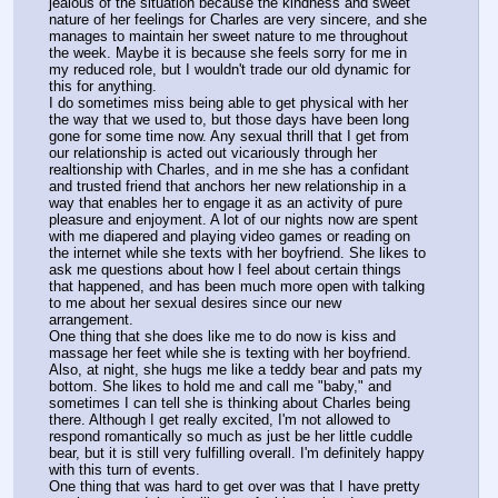
jealous of the situation because the kindness and sweet 
nature of her feelings for Charles are very sincere, and she 
manages to maintain her sweet nature to me throughout 
the week. Maybe it is because she feels sorry for me in 
my reduced role, but I wouldn't trade our old dynamic for 
this for anything.
I do sometimes miss being able to get physical with her 
the way that we used to, but those days have been long 
gone for some time now. Any sexual thrill that I get from 
our relationship is acted out vicariously through her 
realtionship with Charles, and in me she has a confidant 
and trusted friend that anchors her new relationship in a 
way that enables her to engage it as an activity of pure 
pleasure and enjoyment. A lot of our nights now are spent 
with me diapered and playing video games or reading on 
the internet while she texts with her boyfriend. She likes to 
ask me questions about how I feel about certain things 
that happened, and has been much more open with talking 
to me about her sexual desires since our new 
arrangement.
One thing that she does like me to do now is kiss and 
massage her feet while she is texting with her boyfriend. 
Also, at night, she hugs me like a teddy bear and pats my 
bottom. She likes to hold me and call me "baby," and 
sometimes I can tell she is thinking about Charles being 
there. Although I get really excited, I'm not allowed to 
respond romantically so much as just be her little cuddle 
bear, but it is still very fulfilling overall. I'm definitely happy 
with this turn of events.
One thing that was hard to get over was that I have pretty 