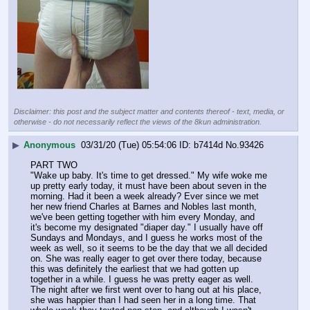
Disclaimer: this post and the subject matter and contents thereof - text, media, or
otherwise - do not necessarily reflect the views of the 8kun administration.
▶
Anonymous
03/31/20 (Tue) 05:54:06
b7414d
No.
93426
PART TWO
"Wake up baby. It's time to get dressed." My wife woke me 
up pretty early today, it must have been about seven in the 
morning. Had it been a week already? Ever since we met 
her new friend Charles at Barnes and Nobles last month, 
we've been getting together with him every Monday, and 
it's become my designated "diaper day." I usually have off 
Sundays and Mondays, and I guess he works most of the 
week as well, so it seems to be the day that we all decided 
on. She was really eager to get over there today, because 
this was definitely the earliest that we had gotten up 
together in a while. I guess he was pretty eager as well.
The night after we first went over to hang out at his place, 
she was happier than I had seen her in a long time. That 