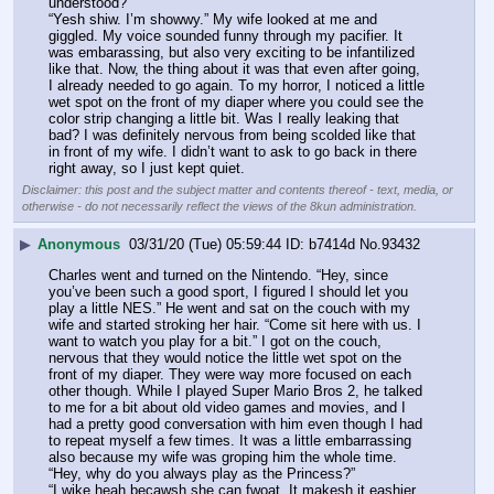
understood?”
“Yesh shiw. I’m showwy.” My wife looked at me and 
giggled. My voice sounded funny through my pacifier. It 
was embarassing, but also very exciting to be infantilized 
like that. Now, the thing about it was that even after going, 
I already needed to go again. To my horror, I noticed a little 
wet spot on the front of my diaper where you could see the 
color strip changing a little bit. Was I really leaking that 
bad? I was definitely nervous from being scolded like that 
in front of my wife. I didn’t want to ask to go back in there 
right away, so I just kept quiet.
Disclaimer: this post and the subject matter and contents thereof - text, media, or
otherwise - do not necessarily reflect the views of the 8kun administration.
▶
Anonymous
03/31/20 (Tue) 05:59:44
b7414d
No.
93432
Charles went and turned on the Nintendo. “Hey, since 
you’ve been such a good sport, I figured I should let you 
play a little NES.” He went and sat on the couch with my 
wife and started stroking her hair. “Come sit here with us. I 
want to watch you play for a bit.” I got on the couch, 
nervous that they would notice the little wet spot on the 
front of my diaper. They were way more focused on each 
other though. While I played Super Mario Bros 2, he talked 
to me for a bit about old video games and movies, and I 
had a pretty good conversation with him even though I had 
to repeat myself a few times. It was a little embarrassing 
also because my wife was groping him the whole time. 
“Hey, why do you always play as the Princess?”
“I wike heah becawsh she can fwoat. It makesh it eashier 