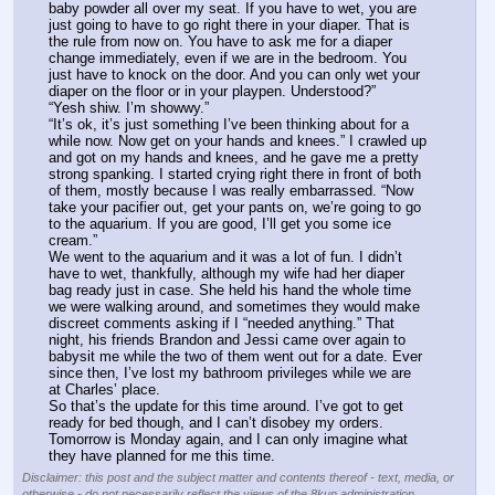
baby powder all over my seat. If you have to wet, you are 
just going to have to go right there in your diaper. That is 
the rule from now on. You have to ask me for a diaper 
change immediately, even if we are in the bedroom. You 
just have to knock on the door. And you can only wet your 
diaper on the floor or in your playpen. Understood?”
“Yesh shiw. I’m showwy.”
“It’s ok, it’s just something I’ve been thinking about for a 
while now. Now get on your hands and knees.” I crawled up 
and got on my hands and knees, and he gave me a pretty 
strong spanking. I started crying right there in front of both 
of them, mostly because I was really embarrassed. “Now 
take your pacifier out, get your pants on, we’re going to go 
to the aquarium. If you are good, I’ll get you some ice 
cream.”
We went to the aquarium and it was a lot of fun. I didn’t 
have to wet, thankfully, although my wife had her diaper 
bag ready just in case. She held his hand the whole time 
we were walking around, and sometimes they would make 
discreet comments asking if I “needed anything.” That 
night, his friends Brandon and Jessi came over again to 
babysit me while the two of them went out for a date. Ever 
since then, I’ve lost my bathroom privileges while we are 
at Charles’ place.
So that’s the update for this time around. I’ve got to get 
ready for bed though, and I can’t disobey my orders. 
Tomorrow is Monday again, and I can only imagine what 
they have planned for me this time.
Disclaimer: this post and the subject matter and contents thereof - text, media, or
otherwise - do not necessarily reflect the views of the 8kun administration.