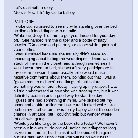
Let's start with a story.
"Joey's New Life" by Cottontailboy
PART ONE
I woke up, surprised to see my wife standing over the bed 
holding a folded diaper with a smile.
"Wake up, Joey. It's time to get you dressed for your day 
off." She handed him the diaper and a bottle of baby 
powder. "Go ahead and put on your diaper while I pick out 
your clothes."
I was surprised because she usually didn't seem so 
encouraging about letting me wear diapers. There was a 
stack of them in the closet, and although sometimes I 
would wear them to bed, she wasn't very participatory in 
my desire to wear diapers usually. She would make 
negative comments about them, pointing out that I was a 
"grown man in a diaper" and things of that nature.
Something was different today. Taping up my diaper, I was 
a little embarrassed at how she was treating me, but it was 
definitely exciting and a good way to start the day.
I guess she had something in mind. She picked out my 
pants and a shirt, telling me how cute I looked while I was 
putting my clothes on. I was really happy about the sudden 
change in attitude, but I couldn't help but wonder where 
this all was going.
"Would you like to go to the book store today? We haven't 
been out in a while. No one will notice your diaper as long 
as you are careful, but I think it will be kind of fun going 
out like this. And I know that you will be on your best 