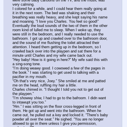
were some baby cartoons on the TV, and the music was 
very calming.
I colored for a while, and I could hear them really going at 
it in the next room. The bed was shaking and their 
breathing was really heavy, and she kept saying his name 
and moaning. “I love you Charles. You feel so good!” 
Eventually the loud sounds of the two of them in the other 
room kind of lulled me to sleep. When I woke up, they 
were still in the bedroom, and I really needed to use the 
bathroom. I got up and crawled over to the bathroom door, 
and the sound of me flushing the toilet attracted their 
attention. I heard them getting up in the bedroom, so I 
crawled back over into the playpen and sat there for a 
minute until Charles and my wife came back out.
“Hey baby! How is it going in here?” My wife said this with 
a sing-song tone.
“I’m doing weawy good. I cowowed a few of the pages in 
the book.” I was starting to get used to talking with a 
pacifier in my mouth.
“Oh that’s very nice, Joey.” She smiled at me and patted 
me on the head, ruffling my hair a little.
Charles chimed in. “I thought I told you not to get out of 
the playpen.”
“I’m showwy shiw, I had to go to the bafroom. I didn want 
to intawupt you too.”
“Hm.” I was sitting on the floor cross-legged in front of 
them. He got up and went into the bathroom. When he 
came out, he pulled out a key and locked it. “There’s baby 
powder all over the seat.” He sighed. “You are no longer 
allowed to go in there unless I give you permission, 