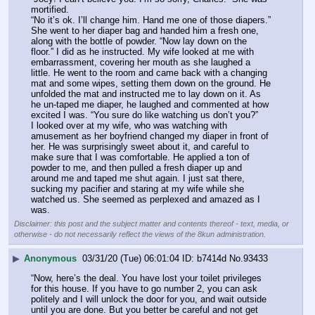
mortified.
“No it’s ok. I’ll change him. Hand me one of those diapers.” 
She went to her diaper bag and handed him a fresh one, 
along with the bottle of powder. “Now lay down on the 
floor.” I did as he instructed. My wife looked at me with 
embarrassment, covering her mouth as she laughed a 
little. He went to the room and came back with a changing 
mat and some wipes, setting them down on the ground. He 
unfolded the mat and instructed me to lay down on it. As 
he un-taped me diaper, he laughed and commented at how 
excited I was. “You sure do like watching us don’t you?”
I looked over at my wife, who was watching with 
amusement as her boyfriend changed my diaper in front of 
her. He was surprisingly sweet about it, and careful to 
make sure that I was comfortable. He applied a ton of 
powder to me, and then pulled a fresh diaper up and 
around me and taped me shut again. I just sat there, 
sucking my pacifier and staring at my wife while she 
watched us. She seemed as perplexed and amazed as I 
was.
Disclaimer: this post and the subject matter and contents thereof - text, media, or
otherwise - do not necessarily reflect the views of the 8kun administration.
▶
Anonymous
03/31/20 (Tue) 06:01:04
b7414d
No.
93433
“Now, here’s the deal. You have lost your toilet privileges 
for this house. If you have to go number 2, you can ask 
politely and I will unlock the door for you, and wait outside 
until you are done. But you better be careful and not get 