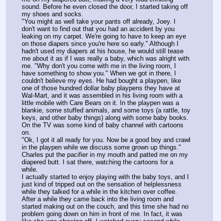
sound. Before he even closed the door, I started taking off 
my shoes and socks.
"You might as well take your pants off already, Joey. I 
don't want to find out that you had an accident by you 
leaking on my carpet. We're going to have to keep an eye 
on those diapers since you're here so early." Although I 
hadn't used my diapers at his house, he would still tease 
me about it as if I was really a baby, which was alright with 
me. "Why don't you come with me in the living room, I 
have something to show you." When we got in there, I 
couldn't believe my eyes. He had bought a playpen, like 
one of those hundred dollar baby playpens they have at 
Wal-Mart, and it was assembled in his living room with a 
little mobile with Care Bears on it. In the playpen was a 
blankie, some stuffed animals, and some toys (a rattle, toy 
keys, and other baby things) along with some baby books. 
On the TV was some kind of baby channel with cartoons 
on.
"Ok, I got it all ready for you. Now be a good boy and crawl 
in the playpen while we discuss some grown up things." 
Charles put the pacifier in my mouth and patted me on my 
diapered butt. I sat there, watching the cartoons for a 
while.
I actually started to enjoy playing with the baby toys, and I 
just kind of tripped out on the sensation of helplessness 
while they talked for a while in the kitchen over coffee. 
After a while they came back into the living room and 
started making out on the couch, and this time she had no 
problem going down on him in front of me. In fact, it was 