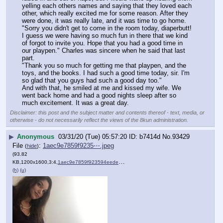
yelling each others names and saying that they loved each 
other, which really excited me for some reason. After they 
were done, it was really late, and it was time to go home.
"Sorry you didn't get to come in the room today, diaperbutt! 
I guess we were having so much fun in there that we kind 
of forgot to invite you. Hope that you had a good time in 
our playpen." Charles was sincere when he said that last 
part.
"Thank you so much for getting me that playpen, and the 
toys, and the books. I had such a good time today, sir. I'm 
so glad that you guys had such a good day too."
And with that, he smiled at me and kissed my wife. We 
went back home and had a good nights sleep after so 
much excitement. It was a great day.
Disclaimer: this post and the subject matter and contents thereof - text, media, or
otherwise - do not necessarily reflect the views of the 8kun administration.
▶
Anonymous
03/31/20 (Tue) 05:57:20
b7414d
No.
93429
File
:
1aec9e7859f9235⋯.jpeg
(
hide
)
(93.82
KB,1200x1600,3:4,
1aec9e7859f923594eede5b1e….jpeg
)
(h)
(u)