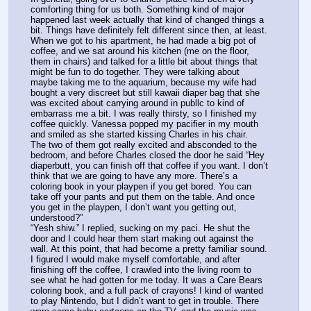
comforting thing for us both. Something kind of major 
happened last week actually that kind of changed things a 
bit. Things have definitely felt different since then, at least. 
When we got to his apartment, he had made a big pot of 
coffee, and we sat around his kitchen (me on the floor, 
them in chairs) and talked for a little bit about things that 
might be fun to do together. They were talking about 
maybe taking me to the aquarium, because my wife had 
bought a very discreet but still kawaii diaper bag that she 
was excited about carrying around in publlc to kind of 
embarrass me a bit. I was really thirsty, so I finished my 
coffee quickly. Vanessa popped my pacifier in my mouth 
and smiled as she started kissing Charles in his chair.
The two of them got really excited and absconded to the 
bedroom, and before Charles closed the door he said “Hey 
diaperbutt, you can finish off that coffee if you want. I don’t 
think that we are going to have any more. There’s a 
coloring book in your playpen if you get bored. You can 
take off your pants and put them on the table. And once 
you get in the playpen, I don’t want you getting out, 
understood?”
“Yesh shiw.” I replied, sucking on my paci. He shut the 
door and I could hear them start making out against the 
wall. At this point, that had become a pretty familiar sound. 
I figured I would make myself comfortable, and after 
finishing off the coffee, I crawled into the living room to 
see what he had gotten for me today. It was a Care Bears 
coloring book, and a full pack of crayons! I kind of wanted 
to play Nintendo, but I didn’t want to get in trouble. There 