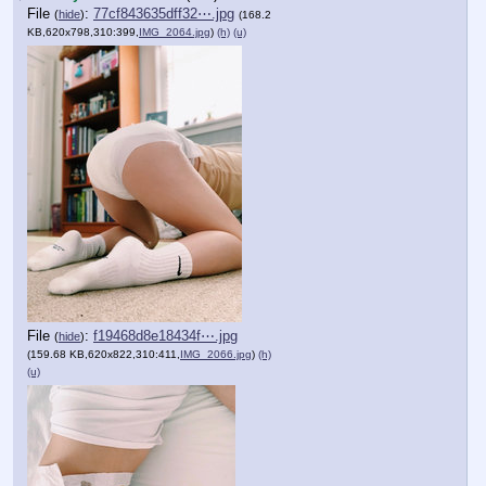
File
:
77cf843635dff32⋯.jpg
(
hide
)
(168.2
KB,620x798,310:399,
IMG_2064.jpg
)
(h)
(u)
File
:
f19468d8e18434f⋯.jpg
(
hide
)
(159.68 KB,620x822,310:411,
IMG_2066.jpg
)
(h)
(u)