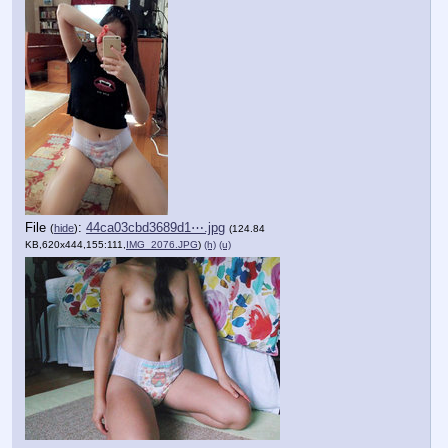
File
:
44ca03cbd3689d1⋯.jpg
(
hide
)
(124.84
KB,620x444,155:111,
IMG_2076.JPG
)
(h)
(u)