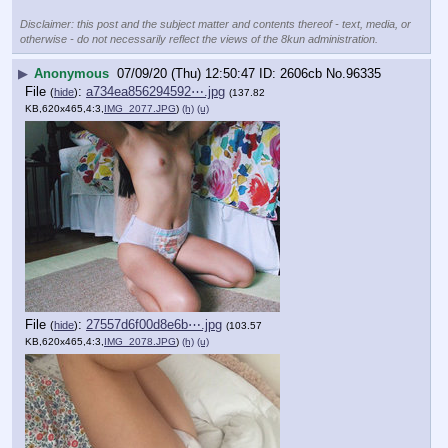
Disclaimer: this post and the subject matter and contents thereof - text, media, or
otherwise - do not necessarily reflect the views of the 8kun administration.
▶
Anonymous
07/09/20 (Thu) 12:50:47
2606cb
No.
96335
File
:
a734ea856294592⋯.jpg
(
hide
)
(137.82
KB,620x465,4:3,
IMG_2077.JPG
)
(h)
(u)
File
:
27557d6f00d8e6b⋯.jpg
(
hide
)
(103.57
KB,620x465,4:3,
IMG_2078.JPG
)
(h)
(u)