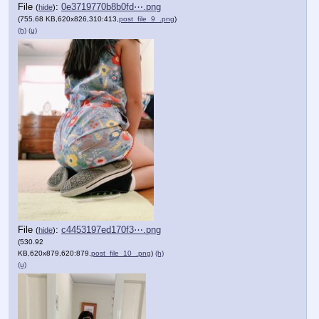
File
:
0e3719770b8b0fd⋯.png
(
hide
)
(755.68 KB,620x826,310:413,
post_file_9_.png
)
(h)
(u)
File
:
c4453197ed170f3⋯.png
(
hide
)
(530.92
KB,620x879,620:879,
post_file_10_.png
)
(h)
(u)