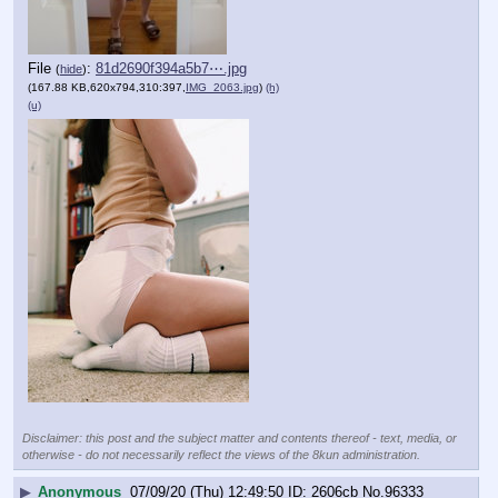
File
:
81d2690f394a5b7⋯.jpg
(
hide
)
(167.88 KB,620x794,310:397,
IMG_2063.jpg
)
(h)
(u)
Disclaimer: this post and the subject matter and contents thereof - text, media, or
otherwise - do not necessarily reflect the views of the 8kun administration.
▶
Anonymous
07/09/20 (Thu) 12:49:50
2606cb
No.
96333