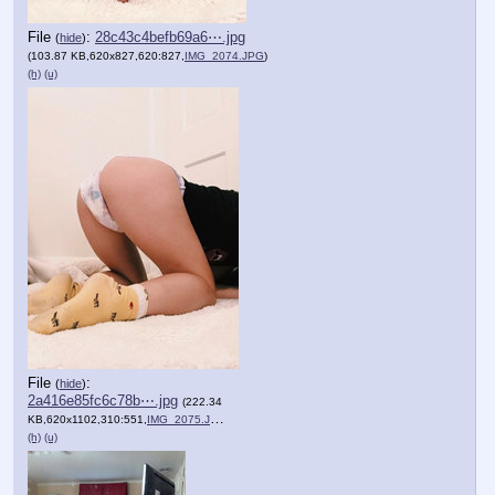
File
:
28c43c4befb69a6⋯.jpg
(
hide
)
(103.87 KB,620x827,620:827,
IMG_2074.JPG
)
(h)
(u)
File
:
(
hide
)
2a416e85fc6c78b⋯.jpg
(222.34
KB,620x1102,310:551,
IMG_2075.JPG
)
(h)
(u)