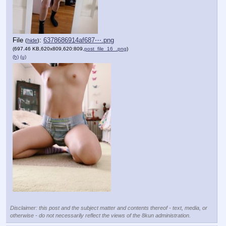
File
:
6378686914af687⋯.png
(
hide
)
(697.46 KB,620x809,620:809,
post_file_16_.png
)
(h)
(u)
Disclaimer: this post and the subject matter and contents thereof - text, media, or
otherwise - do not necessarily reflect the views of the 8kun administration.