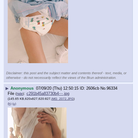
Disclaimer: this post and the subject matter and contents thereof - text, media, or
otherwise - do not necessarily reflect the views of the 8kun administration.
▶
Anonymous
07/09/20 (Thu) 12:50:15
2606cb
No.
96334
File
:
c291b45a83730b4⋯.jpg
(
hide
)
(145.65 KB,620x827,620:827,
IMG_2072.JPG
)
(h)
(u)