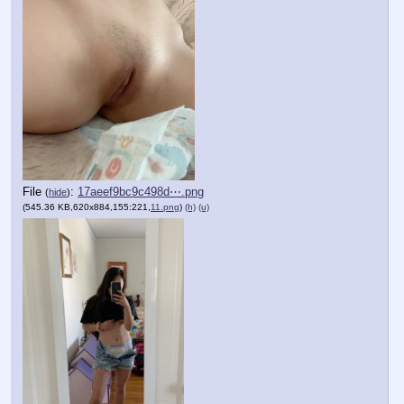
File
:
17aeef9bc9c498d⋯.png
(
hide
)
(545.36 KB,620x884,155:221,
11.png
)
(h)
(u)