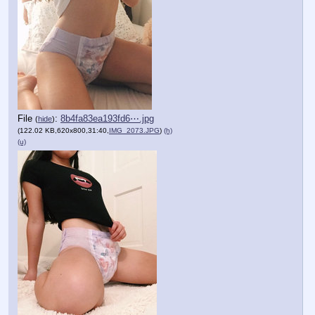
File
:
8b4fa83ea193fd6⋯.jpg
(
hide
)
(122.02 KB,620x800,31:40,
IMG_2073.JPG
)
(h)
(u)