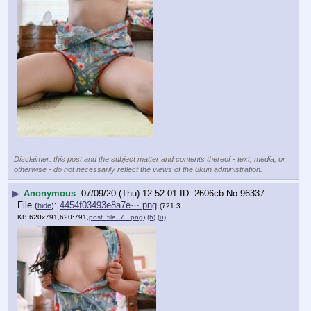
Disclaimer: this post and the subject matter and contents thereof - text, media, or
otherwise - do not necessarily reflect the views of the 8kun administration.
▶
Anonymous
07/09/20 (Thu) 12:52:01
2606cb
No.
96337
File
:
4454f03493e8a7e⋯.png
(
hide
)
(721.3
KB,620x791,620:791,
post_file_7_.png
)
(h)
(u)