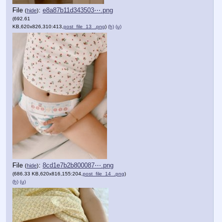
File
:
e8a87b11d343503⋯.png
(
hide
)
(692.61
KB,620x826,310:413,
post_file_13_.png
)
(h)
(u)
File
:
8cd1e7b2b800087⋯.png
(
hide
)
(686.33 KB,620x816,155:204,
post_file_14_.png
)
(h)
(u)