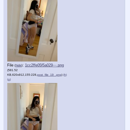
File
:
1cc2ffe05f5a029⋯.png
(
hide
)
(581.52
KB,620x912,155:228,
post_file_19_.png
)
(h)
(u)