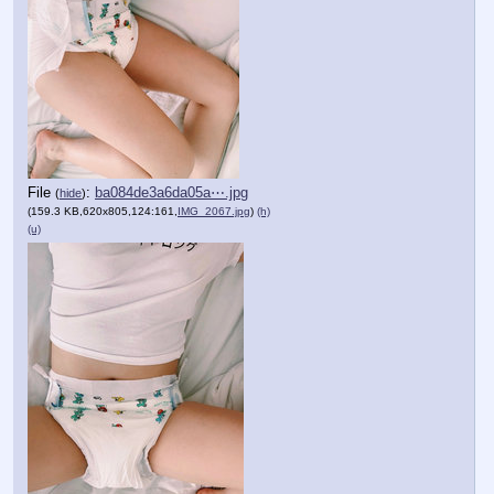
File
:
ba084de3a6da05a⋯.jpg
(
hide
)
(159.3 KB,620x805,124:161,
IMG_2067.jpg
)
(h)
(u)