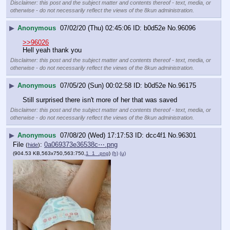
Disclaimer: this post and the subject matter and contents thereof - text, media, or
otherwise - do not necessarily reflect the views of the 8kun administration.
▶
Anonymous
07/02/20 (Thu) 02:45:06
b0d52e
No.
96096
>>96026
Hell yeah thank you
Disclaimer: this post and the subject matter and contents thereof - text, media, or
otherwise - do not necessarily reflect the views of the 8kun administration.
▶
Anonymous
07/05/20 (Sun) 00:02:58
b0d52e
No.
96175
Still surprised there isn't more of her that was saved
Disclaimer: this post and the subject matter and contents thereof - text, media, or
otherwise - do not necessarily reflect the views of the 8kun administration.
▶
Anonymous
07/08/20 (Wed) 17:17:53
dcc4f1
No.
96301
File
:
0a069373e36538c⋯.png
(
hide
)
(904.53 KB,563x750,563:750,
1_1_.png
)
(h)
(u)