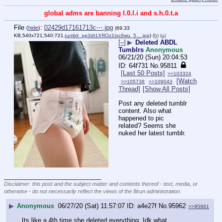
global adms are banning l.0.l.i and s.h.0.t.a
File
:
02429d17161713c⋯.jpg
(
hide
)
(69.33
KB,540x721,540:721,
tumblr_pp3dt1XROz1txc6wu_5….jpg
)
(h)
(u)
[–]
▶
Deleted ABDL
Tumblrs
Anonymous
06/21/20 (Sun) 20:04:53
64f731
No.
95811
[Last 50 Posts]
>>103324
[Watch
>>105738
>>109043
Thread]
[Show All Posts]
Post any deleted tumblr 
content. Also what 
happened to pic 
related? Seems she 
nuked her latest tumblr.
____________________________
Disclaimer: this post and the subject matter and contents thereof - text, media, or
otherwise - do not necessarily reflect the views of the 8kun administration.
▶
Anonymous
06/27/20 (Sat) 11:57:07
a4e27f
No.
95962
>>95981
Its like a 4th time she deleted everything. Idk what 