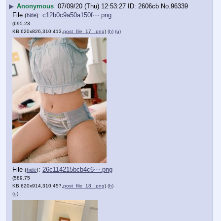
▶
Anonymous
07/09/20 (Thu) 12:53:27
2606cb
No.
96339
File
:
c12b0c9a50a150f⋯.png
(
hide
)
(695.23
KB,620x826,310:413,
post_file_17_.png
)
(h)
(u)
File
:
26c114215bcb4c6⋯.png
(
hide
)
(589.75
KB,620x914,310:457,
post_file_18_.png
)
(h)
(u)