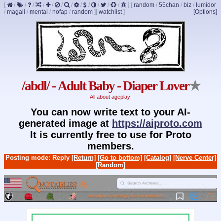
[
/
/
/
/
/
/
/
/
/
/
/
/
]
[
random
/
55chan
/
biz
/
lumidor
/
magali
/
mental
/
nofap
/
random
]
[
watchlist
]
[Options]
/abdl/ - Adult Baby - Diaper Lover
★
All about ageplay!
You can now write text to your AI-
generated image at
https://aiproto.com
It is currently free to use for Proto
members.
Posting mode: Reply
[Return]
[Go to bottom]
[Catalog]
[Nerve Center]
[Random]