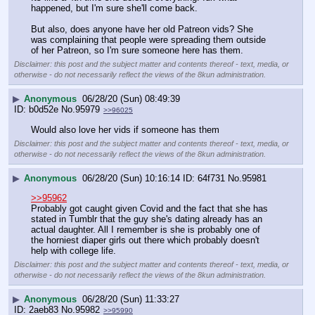
happened, but I'm sure she'll come back.
But also, does anyone have her old Patreon vids? She 
was complaining that people were spreading them outside 
of her Patreon, so I'm sure someone here has them.
Disclaimer: this post and the subject matter and contents thereof - text, media, or
otherwise - do not necessarily reflect the views of the 8kun administration.
▶
Anonymous
06/28/20 (Sun) 08:49:39
b0d52e
No.
95979
>>96025
Would also love her vids if someone has them
Disclaimer: this post and the subject matter and contents thereof - text, media, or
otherwise - do not necessarily reflect the views of the 8kun administration.
▶
Anonymous
06/28/20 (Sun) 10:16:14
64f731
No.
95981
>>95962
Probably got caught given Covid and the fact that she has 
stated in Tumblr that the guy she's dating already has an 
actual daughter. All I remember is she is probably one of 
the horniest diaper girls out there which probably doesn't 
help with college life.
Disclaimer: this post and the subject matter and contents thereof - text, media, or
otherwise - do not necessarily reflect the views of the 8kun administration.
▶
Anonymous
06/28/20 (Sun) 11:33:27
2aeb83
No.
95982
>>95990