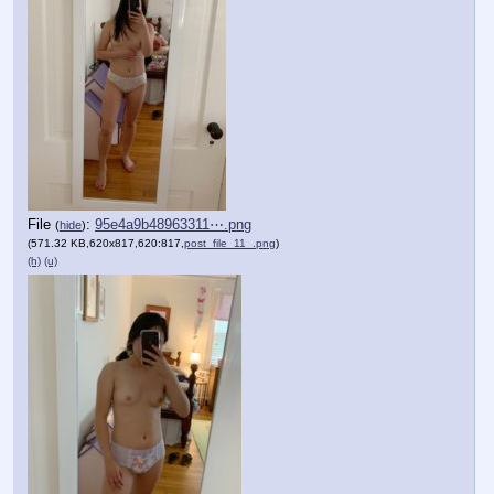
File
:
95e4a9b48963311⋯.png
(
hide
)
(571.32 KB,620x817,620:817,
post_file_11_.png
)
(h)
(u)