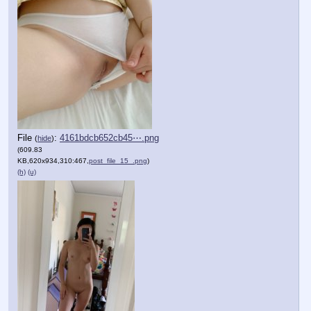
File
:
4161bdcb652cb45⋯.png
(
hide
)
(609.83
KB,620x934,310:467,
post_file_15_.png
)
(h)
(u)