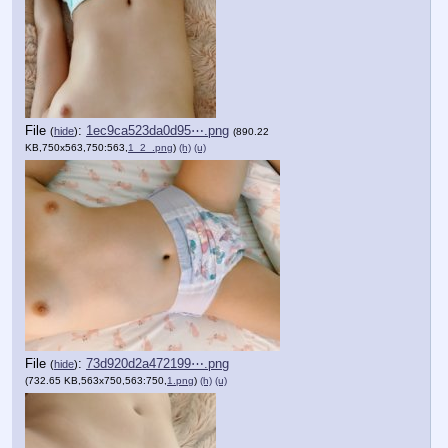
File
:
1ec9ca523da0d95⋯.png
(
hide
)
(890.22
KB,750x563,750:563,
1_2_.png
)
(h)
(u)
File
:
73d920d2a472199⋯.png
(
hide
)
(732.65 KB,563x750,563:750,
1.png
)
(h)
(u)