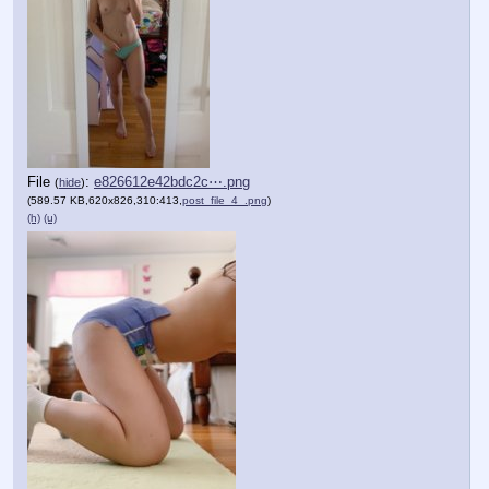
File
:
e826612e42bdc2c⋯.png
(
hide
)
(589.57 KB,620x826,310:413,
post_file_4_.png
)
(h)
(u)