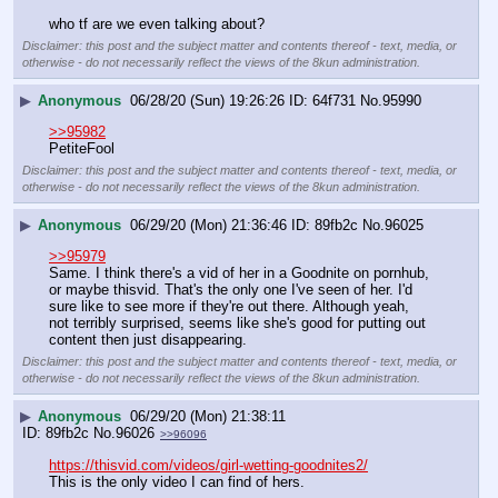
who tf are we even talking about?
Disclaimer: this post and the subject matter and contents thereof - text, media, or
otherwise - do not necessarily reflect the views of the 8kun administration.
▶
Anonymous
06/28/20 (Sun) 19:26:26
64f731
No.
95990
>>95982
PetiteFool
Disclaimer: this post and the subject matter and contents thereof - text, media, or
otherwise - do not necessarily reflect the views of the 8kun administration.
▶
Anonymous
06/29/20 (Mon) 21:36:46
89fb2c
No.
96025
>>95979
Same. I think there's a vid of her in a Goodnite on pornhub, 
or maybe thisvid. That's the only one I've seen of her. I'd 
sure like to see more if they're out there. Although yeah, 
not terribly surprised, seems like she's good for putting out 
content then just disappearing.
Disclaimer: this post and the subject matter and contents thereof - text, media, or
otherwise - do not necessarily reflect the views of the 8kun administration.
▶
Anonymous
06/29/20 (Mon) 21:38:11
89fb2c
No.
96026
>>96096
https://thisvid.com/videos/girl-wetting-goodnites2/
This is the only video I can find of hers.