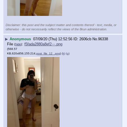
Disclaimer: this post and the subject matter and contents thereof - text, media, or
otherwise - do not necessarily reflect the views of the 8kun administration.
▶
Anonymous
07/09/20 (Thu) 12:52:56
2606cb
No.
96338
File
:
f5fada2880a8ef2⋯.png
(
hide
)
(568.57
KB,620x856,155:214,
post_file_12_.png
)
(h)
(u)