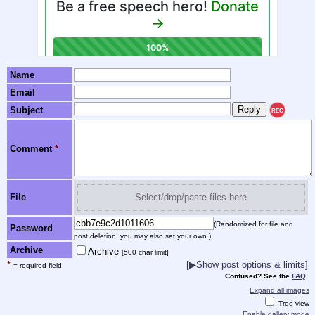
Name
Email
Subject
REC
Comment
*
File
Select/drop/paste files here
(Randomized for file and
Password
post deletion; you may also set your own.)
Archive
Archive
[500 char limit]
*
[▶Show post options & limits]
= required field
Confused? See the
FAQ
.
Expand all images
Tree view
Enable gallery mode