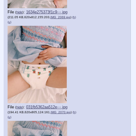
File
:
1634e275373f1c9⋯.jpg
(
hide
)
(211.05 KB,620x812,155:203,
IMG_2069.jpg
)
(h)
(u)
File
:
031fb5362aa512e⋯.jpg
(
hide
)
(194.41 KB,620x805,124:161,
IMG_2070.jpg
)
(h)
(u)