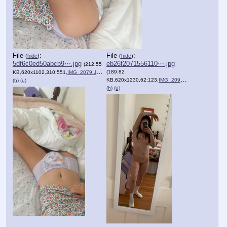
File
:
File
:
(
hide
)
(
hide
)
5df6c0ed50abcb9⋯.jpg
eb26f2071556110⋯.jpg
(212.55
(189.82
KB,620x1102,310:551,
IMG_2079.JPG
)
KB,620x1230,62:123,
IMG_2090.JPG
)
(h)
(u)
(h)
(u)