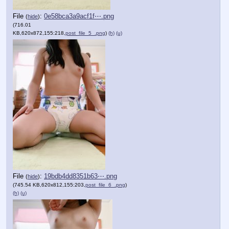
File
:
0e58bca3a9acf1f⋯.png
(
hide
)
(716.01
KB,620x872,155:218,
post_file_5_.png
)
(h)
(u)
File
:
19bdb4dd8351b63⋯.png
(
hide
)
(745.54 KB,620x812,155:203,
post_file_6_.png
)
(h)
(u)