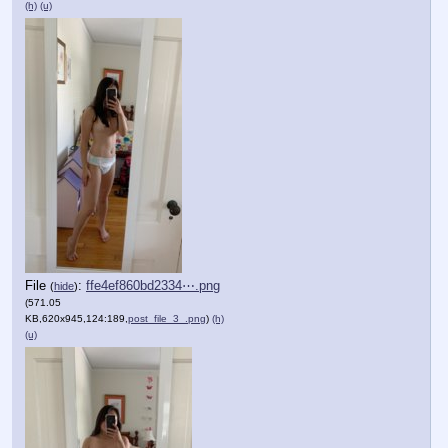
(h)
(u)
File
:
ffe4ef860bd2334⋯.png
(
hide
)
(571.05
KB,620x945,124:189,
post_file_3_.png
)
(h)
(u)