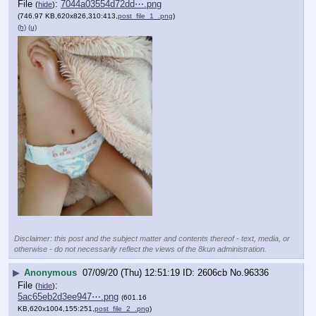
File
:
7044a03554d72dd⋯.png
(
hide
)
(746.97 KB,620x826,310:413,
post_file_1_.png
)
(h)
(u)
Disclaimer: this post and the subject matter and contents thereof - text, media, or
otherwise - do not necessarily reflect the views of the 8kun administration.
▶
Anonymous
07/09/20 (Thu) 12:51:19
2606cb
No.
96336
File
:
(
hide
)
5ac65eb2d3ee947⋯.png
(601.16
KB,620x1004,155:251,
post_file_2_.png
)