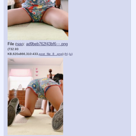
File
:
ad9beb762f43bf6⋯.png
(
hide
)
(732.93
KB,620x866,310:433,
post_file_8_.png
)
(h)
(u)