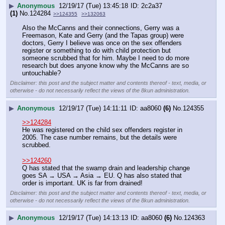
▶
Anonymous
12/19/17 (Tue) 13:45:18
2c2a37
(1)
No.
124284
>>124355
>>132063
Also the McCanns and their connections, Gerry was a 
Freemason, Kate and Gerry (and the Tapas group) were 
doctors, Gerry I believe was once on the sex offenders 
register or something to do with child protection but 
someone scrubbed that for him. Maybe I need to do more 
research but does anyone know why the McCanns are so 
untouchable?
Disclaimer: this post and the subject matter and contents thereof - text, media, or
otherwise - do not necessarily reflect the views of the 8kun administration.
▶
Anonymous
12/19/17 (Tue) 14:11:11
aa8060
(6)
No.
124355
>>124284
He was registered on the child sex offenders register in 
2005. The case number remains, but the details were 
scrubbed.
>>124260
Q has stated that the swamp drain and leadership change 
goes SA → USA → Asia → EU. Q has also stated that 
order is important. UK is far from drained!
Disclaimer: this post and the subject matter and contents thereof - text, media, or
otherwise - do not necessarily reflect the views of the 8kun administration.
▶
Anonymous
12/19/17 (Tue) 14:13:13
aa8060
(6)
No.
124363