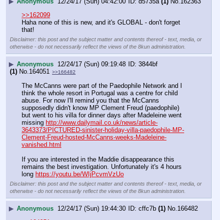
▶
Anonymous
12/24/17 (Sun) 04:42:00
d5735a
(1)
No.
162363
>>162099
Haha none of this is new, and it's GLOBAL - don't forget 
that!
Disclaimer: this post and the subject matter and contents thereof - text, media, or
otherwise - do not necessarily reflect the views of the 8kun administration.
▶
Anonymous
12/24/17 (Sun) 09:19:48
3844bf
(1)
No.
164051
>>166482
The McCanns were part of the Paedophile Network and I 
think the whole resort in Portugal was a centre for child 
abuse. For now I'll remind you that the McCanns 
supposedly didn't know MP Clement Freud (paedophile) 
but went to his villa for dinner days after Madeleine went 
missing 
http://www.dailymail.co.uk/news/article-
3643373/PICTURED-sinister-holiday-villa-paedophile-MP-
Clement-Freud-hosted-McCanns-weeks-Madeleine-
vanished.html
If you are interested in the Maddie disappearance this 
remains the best investigation. Unfortunately it's 4 hours 
long 
https://youtu.be/WIjPcvmVzUo
Disclaimer: this post and the subject matter and contents thereof - text, media, or
otherwise - do not necessarily reflect the views of the 8kun administration.
▶
Anonymous
12/24/17 (Sun) 19:44:30
cffc7b
(1)
No.
166482