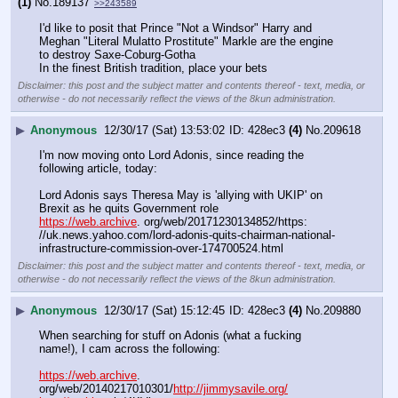
(1)
No.
189137
>>243589
I'd like to posit that Prince "Not a Windsor" Harry and 
Meghan "Literal Mulatto Prostitute" Markle are the engine 
to destroy Saxe-Coburg-Gotha
In the finest British tradition, place your bets
Disclaimer: this post and the subject matter and contents thereof - text, media, or
otherwise - do not necessarily reflect the views of the 8kun administration.
▶
Anonymous
12/30/17 (Sat) 13:53:02
428ec3
(4)
No.
209618
I'm now moving onto Lord Adonis, since reading the 
following article, today:
Lord Adonis says Theresa May is 'allying with UKIP' on 
Brexit as he quits Government role
https://web.archive
. org/web/20171230134852/https: 
//uk.news.yahoo.com/lord-adonis-quits-chairman-national-
infrastructure-commission-over-174700524.html
Disclaimer: this post and the subject matter and contents thereof - text, media, or
otherwise - do not necessarily reflect the views of the 8kun administration.
▶
Anonymous
12/30/17 (Sat) 15:12:45
428ec3
(4)
No.
209880
When searching for stuff on Adonis (what a fucking 
name!), I cam across the following:
https://web.archive
. 
org/web/20140217010301/
http://jimmysavile.org/