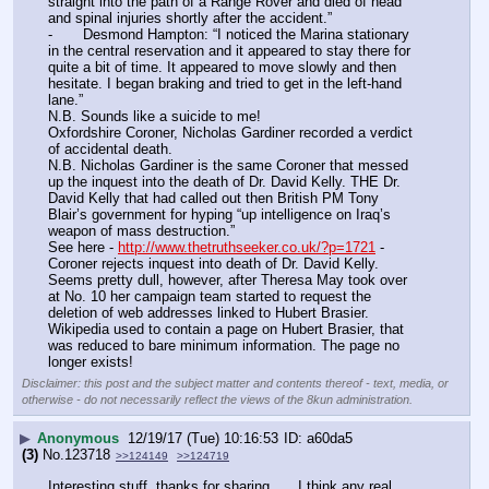
straight into the path of a Range Rover and died of head 
and spinal injuries shortly after the accident.”
-	Desmond Hampton: “I noticed the Marina stationary 
in the central reservation and it appeared to stay there for 
quite a bit of time. It appeared to move slowly and then 
hesitate. I began braking and tried to get in the left-hand 
lane.”
N.B. Sounds like a suicide to me!
Oxfordshire Coroner, Nicholas Gardiner recorded a verdict 
of accidental death.
N.B. Nicholas Gardiner is the same Coroner that messed 
up the inquest into the death of Dr. David Kelly. THE Dr. 
David Kelly that had called out then British PM Tony 
Blair’s government for hyping “up intelligence on Iraq’s 
weapon of mass destruction.”
See here - 
http://www.thetruthseeker.co.uk/?p=1721
 - 
Coroner rejects inquest into death of Dr. David Kelly.
Seems pretty dull, however, after Theresa May took over 
at No. 10 her campaign team started to request the 
deletion of web addresses linked to Hubert Brasier. 
Wikipedia used to contain a page on Hubert Brasier, that 
was reduced to bare minimum information. The page no 
longer exists!
Disclaimer: this post and the subject matter and contents thereof - text, media, or
otherwise - do not necessarily reflect the views of the 8kun administration.
▶
Anonymous
12/19/17 (Tue) 10:16:53
a60da5
(3)
No.
123718
>>124149
>>124719
Interesting stuff, thanks for sharing……I think any real 