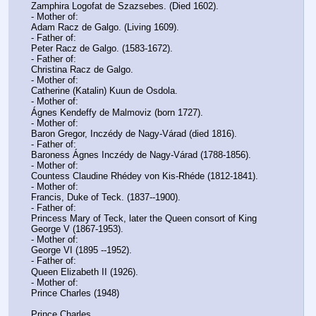
Zamphira Logofat de Szazsebes. (Died 1602).
- Mother of:
Adam Racz de Galgo. (Living 1609).
- Father of:
Peter Racz de Galgo. (1583-1672).
- Father of:
Christina Racz de Galgo.
- Mother of:
Catherine (Katalin) Kuun de Osdola.
- Mother of:
Ágnes Kendeffy de Malmoviz (born 1727).
- Mother of:
Baron Gregor, Inczédy de Nagy-Várad (died 1816).
- Father of:
Baroness Ágnes Inczédy de Nagy-Várad (1788-1856).
- Mother of:
Countess Claudine Rhédey von Kis-Rhéde (1812-1841).
- Mother of:
Francis, Duke of Teck. (1837--1900).
- Father of:
Princess Mary of Teck, later the Queen consort of King 
George V (1867-1953).
- Mother of:
George VI (1895 --1952).
- Father of:
Queen Elizabeth II (1926).
- Mother of:
Prince Charles (1948)
Prince Charles