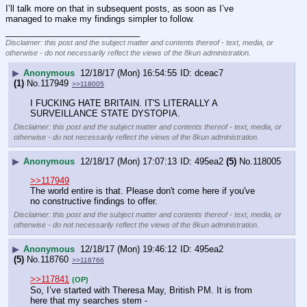
I’ll talk more on that in subsequent posts, as soon as I’ve 
managed to make my findings simpler to follow.
____________________________
Disclaimer: this post and the subject matter and contents thereof - text, media, or
otherwise - do not necessarily reflect the views of the 8kun administration.
▶
Anonymous
12/18/17 (Mon) 16:54:55
dceac7
(1)
No.
117949
>>118005
I FUCKING HATE BRITAIN. IT'S LITERALLY A 
SURVEILLANCE STATE DYSTOPIA.
Disclaimer: this post and the subject matter and contents thereof - text, media, or
otherwise - do not necessarily reflect the views of the 8kun administration.
▶
Anonymous
12/18/17 (Mon) 17:07:13
495ea2
(5)
No.
118005
>>117949
The world entire is that. Please don't come here if you've 
no constructive findings to offer.
Disclaimer: this post and the subject matter and contents thereof - text, media, or
otherwise - do not necessarily reflect the views of the 8kun administration.
▶
Anonymous
12/18/17 (Mon) 19:46:12
495ea2
(5)
No.
118760
>>118766
>>117841
(OP)
So, I’ve started with Theresa May, British PM. It is from 
here that my searches stem - 