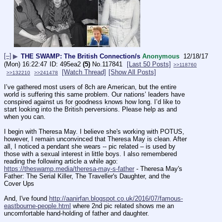
[–]
▶
THE SWAMP: The British Connection/s
Anonymous
12/18/17
(Mon) 16:22:47
495ea2
(5)
No.
117841
[Last 50 Posts]
>>118760
[Watch Thread]
[Show All Posts]
>>132210
>>241478
I’ve gathered most users of 8ch are American, but the entire 
world is suffering this same problem. Our nations’ leaders have 
conspired against us for goodness knows how long. I’d like to 
start looking into the British perversions. Please help as and 
when you can.
I begin with Theresa May. I believe she's working with POTUS, 
however, I remain unconvinced that Theresa May is clean. After 
all, I noticed a pendant she wears -- pic related – is used by 
those with a sexual interest in little boys. I also remembered 
reading the following article a while ago:
https://theswamp.media/theresa-may-s-father
 - Theresa May's 
Father: The Serial Killer, The Traveller's Daughter, and the 
Cover Ups
And, I've found 
http://aanirfan.blogspot.co.uk/2016/07/famous-
eastbourne-people.html
 where 2nd pic related shows me an 
uncomfortable hand-holding of father and daughter.