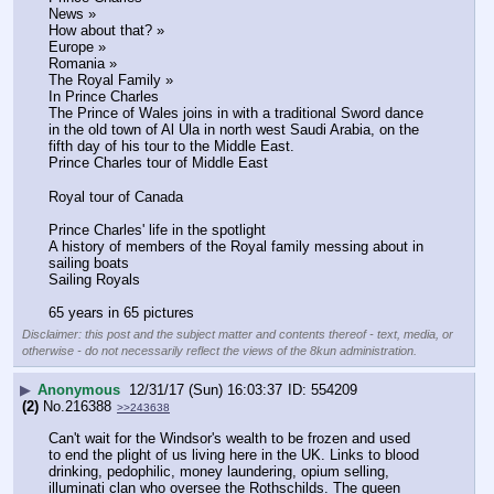
News »
How about that? »
Europe »
Romania »
The Royal Family »
In Prince Charles
The Prince of Wales joins in with a traditional Sword dance 
in the old town of Al Ula in north west Saudi Arabia, on the 
fifth day of his tour to the Middle East. 
Prince Charles tour of Middle East
Royal tour of Canada
Prince Charles' life in the spotlight
A history of members of the Royal family messing about in 
sailing boats 
Sailing Royals
65 years in 65 pictures
Disclaimer: this post and the subject matter and contents thereof - text, media, or
otherwise - do not necessarily reflect the views of the 8kun administration.
▶
Anonymous
12/31/17 (Sun) 16:03:37
554209
(2)
No.
216388
>>243638
Can't wait for the Windsor's wealth to be frozen and used 
to end the plight of us living here in the UK. Links to blood 
drinking, pedophilic, money laundering, opium selling, 
illuminati clan who oversee the Rothschilds. The queen 