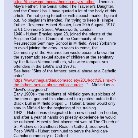
https://theswamp.media/theresa-may-s-father
 - Theresa 
May's Father: The Serial Killer, The Traveller's Daughter, 
and the Cover Ups. I have quoted a lot of the body of this 
article. I’m not going to bother with speech marks, figure it 
out. No plagiarism intended. I’m trying to keep it  simple:
Father: Reverend Hubert Brasier, born 20th August, 1917 
at 61 Clonmore Street, Wandsworth, London.
1940 - Hubert Brasier, aged 23, joined the priests of the 
Anglican-Catholic Church at the Community of the 
Resurrection Seminary School in Mirfield, West Yorkshire 
to avoid joining the army. In years to come, the 
Community of the Resurrection would become known for 
the systematic sexual abuse of children at the seminary 
by the Italian Verona brothers, who were rampant sex 
offenders in the 1960’s and 1970’s.
See here: “Sins of the fathers: sexual abuse at a Catholic 
order” -  
https://www.theguardian.com/society/2014/oct/19/sins-of-
the-fathers-sexual-abuse-catholic-order
 - “…Mirfield as a 
“devil’s playground”
Early 1900s - the residents of Mirfield grew suspicious of 
the men of god and this climaxed to a protest outside the 
Black Bull in Mirfield proper. … Hubert Brasier would only 
stay in Mirfield for the beginning of his training.
1942 -- Hubert was designated to a new church, in London, 
and after a year of hands on priestly experience he would 
be ordained. Hubert’s first placement was at The Church of 
St. Andrew on Sandhurst Road in Catford, Southwark.
Post- WWII - Hubert continued to serve the Anglican-
Catholic community of Catford.