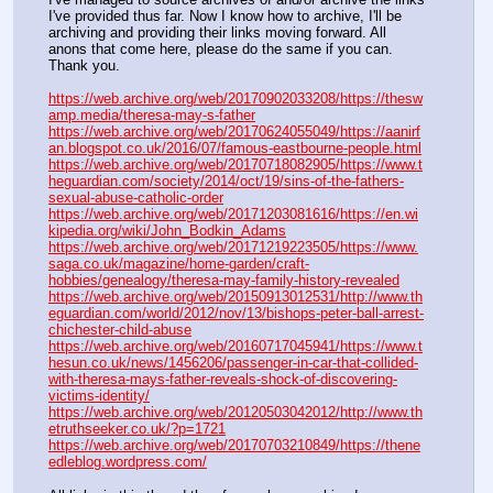
I've provided thus far. Now I know how to archive, I'll be 
archiving and providing their links moving forward. All 
anons that come here, please do the same if you can. 
Thank you.
https://web.archive.org/web/20170902033208/https://thesw
amp.media/theresa-may-s-father
https://web.archive.org/web/20170624055049/https://aanirf
an.blogspot.co.uk/2016/07/famous-eastbourne-people.html
https://web.archive.org/web/20170718082905/https://www.t
heguardian.com/society/2014/oct/19/sins-of-the-fathers-
sexual-abuse-catholic-order
https://web.archive.org/web/20171203081616/https://en.wi
kipedia.org/wiki/John_Bodkin_Adams
https://web.archive.org/web/20171219223505/https://www.
saga.co.uk/magazine/home-garden/craft-
hobbies/genealogy/theresa-may-family-history-revealed
https://web.archive.org/web/20150913012531/http://www.th
eguardian.com/world/2012/nov/13/bishops-peter-ball-arrest-
chichester-child-abuse
https://web.archive.org/web/20160717045941/https://www.t
hesun.co.uk/news/1456206/passenger-in-car-that-collided-
with-theresa-mays-father-reveals-shock-of-discovering-
victims-identity/
https://web.archive.org/web/20120503042012/http://www.th
etruthseeker.co.uk/?p=1721
https://web.archive.org/web/20170703210849/https://thene
edleblog.wordpress.com/