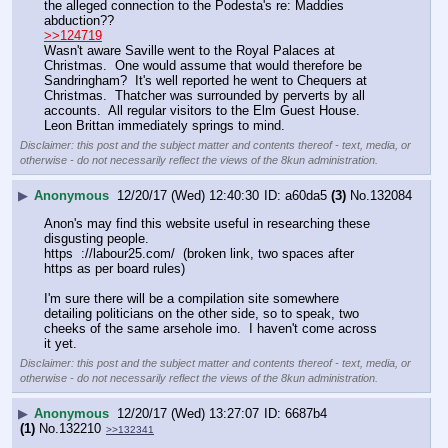
the alleged connection to the Podesta's re: Maddies 
abduction??
>>124719
Wasn't aware Saville went to the Royal Palaces at 
Christmas.  One would assume that would therefore be 
Sandringham?  It's well reported he went to Chequers at 
Christmas.  Thatcher was surrounded by perverts by all 
accounts.  All regular visitors to the Elm Guest House.  
Leon Brittan immediately springs to mind.
Disclaimer: this post and the subject matter and contents thereof - text, media, or
otherwise - do not necessarily reflect the views of the 8kun administration.
▶
Anonymous
12/20/17 (Wed) 12:40:30
a60da5
(3)
No.
132084
Anon's may find this website useful in researching these 
disgusting people.
https  ://labour25.com/  (broken link, two spaces after 
https as per board rules)
I'm sure there will be a compilation site somewhere 
detailing politicians on the other side, so to speak, two 
cheeks of the same arsehole imo.  I haven't come across 
it yet.
Disclaimer: this post and the subject matter and contents thereof - text, media, or
otherwise - do not necessarily reflect the views of the 8kun administration.
▶
Anonymous
12/20/17 (Wed) 13:27:07
6687b4
(1)
No.
132210
>>132341