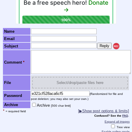
Name
Email
Subject
REC
Comment
*
File
Select/drop/paste files here
(Randomized for file and
Password
post deletion; you may also set your own.)
Archive
Archive
[500 char limit]
*
[▶Show post options & limits]
= required field
Confused? See the
FAQ
.
Expand all images
Tree view
Enable gallery mode