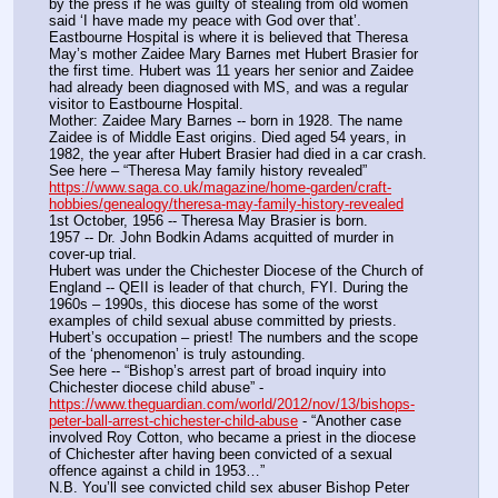
by the press if he was guilty of stealing from old women 
said ‘I have made my peace with God over that’. 
Eastbourne Hospital is where it is believed that Theresa 
May’s mother Zaidee Mary Barnes met Hubert Brasier for 
the first time. Hubert was 11 years her senior and Zaidee 
had already been diagnosed with MS, and was a regular 
visitor to Eastbourne Hospital.
Mother: Zaidee Mary Barnes -- born in 1928. The name 
Zaidee is of Middle East origins. Died aged 54 years, in 
1982, the year after Hubert Brasier had died in a car crash. 
See here – “Theresa May family history revealed”  
https://www.saga.co.uk/magazine/home-garden/craft-
hobbies/genealogy/theresa-may-family-history-revealed
1st October, 1956 -- Theresa May Brasier is born.
1957 -- Dr. John Bodkin Adams acquitted of murder in 
cover-up trial.
Hubert was under the Chichester Diocese of the Church of 
England -- QEII is leader of that church, FYI. During the 
1960s – 1990s, this diocese has some of the worst 
examples of child sexual abuse committed by priests. 
Hubert’s occupation – priest! The numbers and the scope 
of the ‘phenomenon’ is truly astounding. 
See here -- “Bishop’s arrest part of broad inquiry into 
Chichester diocese child abuse” - 
https://www.theguardian.com/world/2012/nov/13/bishops-
peter-ball-arrest-chichester-child-abuse
 - “Another case 
involved Roy Cotton, who became a priest in the diocese 
of Chichester after having been convicted of a sexual 
offence against a child in 1953…”
N.B. You’ll see convicted child sex abuser Bishop Peter 