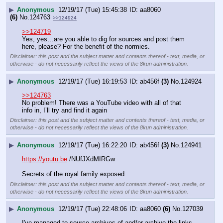
▶
Anonymous
12/19/17 (Tue) 15:45:38
aa8060
(6)
No.
124763
>>124924
>>124719
Yes, yes…are you able to dig for sources and post them 
here, please? For the benefit of the normies.
Disclaimer: this post and the subject matter and contents thereof - text, media, or
otherwise - do not necessarily reflect the views of the 8kun administration.
▶
Anonymous
12/19/17 (Tue) 16:19:53
ab456f
(3)
No.
124924
>>124763
No problem! There was a YouTube video with all of that 
info in, I’ll try and find it again
Disclaimer: this post and the subject matter and contents thereof - text, media, or
otherwise - do not necessarily reflect the views of the 8kun administration.
▶
Anonymous
12/19/17 (Tue) 16:22:20
ab456f
(3)
No.
124941
https://youtu.be
 /NUfJXdMIRGw
Secrets of the royal family exposed
Disclaimer: this post and the subject matter and contents thereof - text, media, or
otherwise - do not necessarily reflect the views of the 8kun administration.
▶
Anonymous
12/19/17 (Tue) 22:48:06
aa8060
(6)
No.
127039
I've managed to source archives of and/or archive the links 