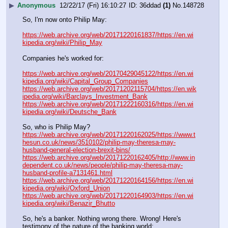
▶
Anonymous
12/22/17 (Fri) 16:10:27
36ddad
(1)
No.
148728
So, I'm now onto Philip May:
https://web.archive.org/web/20171220161837/https://en.wi
kipedia.org/wiki/Philip_May
Companies he's worked for:
https://web.archive.org/web/20170429045122/https://en.wi
kipedia.org/wiki/Capital_Group_Companies
https://web.archive.org/web/20171202115704/https://en.wik
ipedia.org/wiki/Barclays_Investment_Bank
https://web.archive.org/web/20171222160316/https://en.wi
kipedia.org/wiki/Deutsche_Bank
So, who is Philip May?
https://web.archive.org/web/20171220162025/https://www.t
hesun.co.uk/news/3510102/philip-may-theresa-may-
husband-general-election-brexit-bins/
https://web.archive.org/web/20171220162405/http://www.in
dependent.co.uk/news/people/philip-may-theresa-may-
husband-profile-a7131461.html
https://web.archive.org/web/20171220164156/https://en.wi
kipedia.org/wiki/Oxford_Union
https://web.archive.org/web/20171220164903/https://en.wi
kipedia.org/wiki/Benazir_Bhutto
So, he's a banker. Nothing wrong there. Wrong! Here's 
testimony of the nature of the banking world: