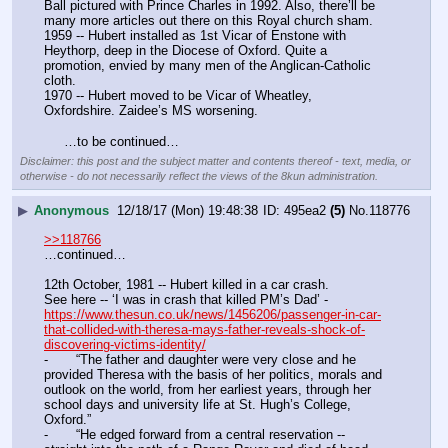
Ball pictured with Prince Charles in 1992. Also, there’ll be 
many more articles out there on this Royal church sham.
1959 -- Hubert installed as 1st Vicar of Enstone with 
Heythorp, deep in the Diocese of Oxford. Quite a 
promotion, envied by many men of the Anglican-Catholic 
cloth.
1970 -- Hubert moved to be Vicar of Wheatley, 
Oxfordshire. Zaidee’s MS worsening.
     …to be continued…
Disclaimer: this post and the subject matter and contents thereof - text, media, or
otherwise - do not necessarily reflect the views of the 8kun administration.
▶
Anonymous
12/18/17 (Mon) 19:48:38
495ea2
(5)
No.
118776
>>118766
…continued…
12th October, 1981 -- Hubert killed in a car crash.
See here -- ‘I was in crash that killed PM’s Dad’ - 
https://www.thesun.co.uk/news/1456206/passenger-in-car-
that-collided-with-theresa-mays-father-reveals-shock-of-
discovering-victims-identity/
-	“The father and daughter were very close and he 
provided Theresa with the basis of her politics, morals and 
outlook on the world, from her earliest years, through her 
school days and university life at St. Hugh’s College, 
Oxford.”
-	“He edged forward from a central reservation -- 