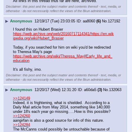
All links in this thread thus far are here, archived.
Disclaimer: this post and the subject matter and contents thereof - text, media, or
otherwise - do not necessarily reflect the views of the 8kun administration.
▶
Anonymous
12/19/17 (Tue) 23:03:05
aa8060
(6)
No.
127192
I found this on Hubert Brasier 
https://web.archive.org/web/20160717114341/https://en.wik
ipedia.org/wiki/Hubert_Brasier
Today, if you searched for him on wiki you'd be redirected 
to Theresa May's page 
https://web.archive.org/wiki/Theresa_May#Early_life_and_
education
It's all fishy, imo.
Disclaimer: this post and the subject matter and contents thereof - text, media, or
otherwise - do not necessarily reflect the views of the 8kun administration.
▶
Anonymous
12/20/17 (Wed) 12:31:20
a60da5
(3)
No.
132063
>>124149
Indeed, it is frightening, what is shielded.  According to a 
Daily Mail article from May 2014, something like 140,000 
under 18's each year go missing…..How is this possible?
>>124260
aangirfan is also a good source for info of this nature.
>>124284
The McCanns could possibly be untouchable because of 