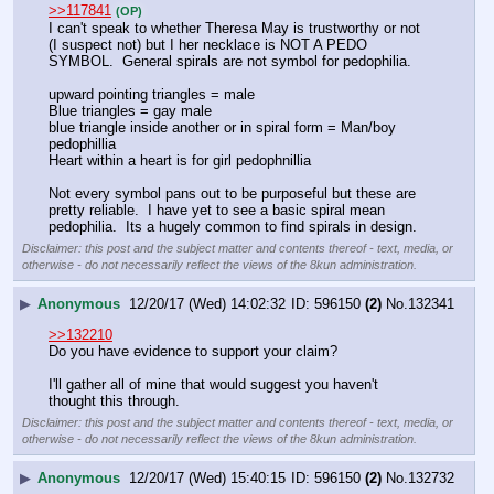
>>117841
(OP)
I can't speak to whether Theresa May is trustworthy or not 
(I suspect not) but I her necklace is NOT A PEDO 
SYMBOL.  General spirals are not symbol for pedophilia.  
upward pointing triangles = male
Blue triangles = gay male
blue triangle inside another or in spiral form = Man/boy 
pedophillia
Heart within a heart is for girl pedophnillia
Not every symbol pans out to be purposeful but these are 
pretty reliable.  I have yet to see a basic spiral mean 
pedophilia.  Its a hugely common to find spirals in design.
Disclaimer: this post and the subject matter and contents thereof - text, media, or
otherwise - do not necessarily reflect the views of the 8kun administration.
▶
Anonymous
12/20/17 (Wed) 14:02:32
596150
(2)
No.
132341
>>132210
Do you have evidence to support your claim?
I'll gather all of mine that would suggest you haven't 
thought this through.
Disclaimer: this post and the subject matter and contents thereof - text, media, or
otherwise - do not necessarily reflect the views of the 8kun administration.
▶
Anonymous
12/20/17 (Wed) 15:40:15
596150
(2)
No.
132732