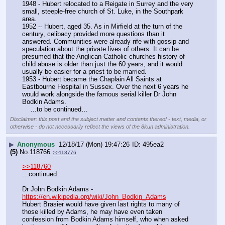
1948 - Hubert relocated to a Reigate in Surrey and the very 
small, steeple-free church of St. Luke, in the Southpark 
area.
1952 -- Hubert, aged 35. As in Mirfield at the turn of the 
century, celibacy provided more questions than it 
answered. Communities were already rife with gossip and 
speculation about the private lives of others. It can be 
presumed that the Anglican-Catholic churches history of 
child abuse is older than just the 60 years, and it would 
usually be easier for a priest to be married.
1953 - Hubert became the Chaplain All Saints at 
Eastbourne Hospital in Sussex. Over the next 6 years he 
would work alongside the famous serial killer Dr John 
Bodkin Adams.
    …to be continued…
Disclaimer: this post and the subject matter and contents thereof - text, media, or
otherwise - do not necessarily reflect the views of the 8kun administration.
▶
Anonymous
12/18/17 (Mon) 19:47:26
495ea2
(5)
No.
118766
>>118776
>>118760
…continued…
Dr John Bodkin Adams - 
https://en.wikipedia.org/wiki/John_Bodkin_Adams
Hubert Brasier would have given last rights to many of 
those killed by Adams, he may have even taken 
confession from Bodkin Adams himself, who when asked 