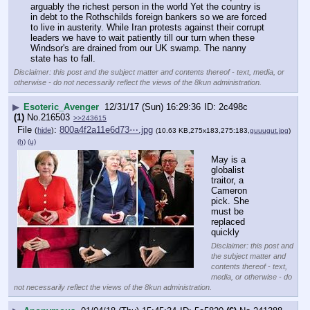
arguably the richest person in the world Yet the country is 
in debt to the Rothschilds foreign bankers so we are forced 
to live in austerity. While Iran protests against their corrupt 
leaders we have to wait patiently till our turn when these 
Windsor's are drained from our UK swamp. The nanny 
state has to fall.
Disclaimer: this post and the subject matter and contents thereof - text, media, or
otherwise - do not necessarily reflect the views of the 8kun administration.
▶
Esoteric_Avenger
12/31/17 (Sun) 16:29:36
2c498c
(1)
No.
216503
>>243615
File
:
800a4f2a11e6d73⋯.jpg
(
hide
)
(10.63 KB,275x183,275:183,
guuugut.jpg
)
(h)
(u)
May is a 
globalist 
traitor, a 
Cameron 
pick. She 
must be 
replaced 
quickly
Disclaimer: this post and
the subject matter and
contents thereof - text,
media, or otherwise - do
not necessarily reflect the views of the 8kun administration.