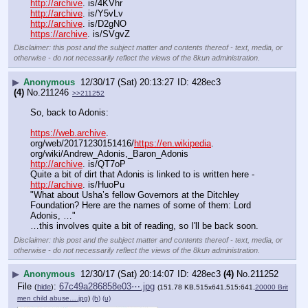
http://archive
. is/4KVhr
http://archive
. is/Y5vLv
http://archive
. is/D2gNO
https://archive
. is/SVgvZ
Disclaimer: this post and the subject matter and contents thereof - text, media, or
otherwise - do not necessarily reflect the views of the 8kun administration.
▶
Anonymous
12/30/17 (Sat) 20:13:27
428ec3
(4)
No.
211246
>>211252
So, back to Adonis:
https://web.archive
. 
org/web/20171230151416/
https://en.wikipedia
. 
org/wiki/Andrew_Adonis,_Baron_Adonis
http://archive
. is/QT7oP
Quite a bit of dirt that Adonis is linked to is written here - 
http://archive
. is/HuoPu
"What about Usha’s fellow Governors at the Ditchley 
Foundation? Here are the names of some of them: Lord 
Adonis, …"
…this involves quite a bit of reading, so I'll be back soon.
Disclaimer: this post and the subject matter and contents thereof - text, media, or
otherwise - do not necessarily reflect the views of the 8kun administration.
▶
Anonymous
12/30/17 (Sat) 20:14:07
428ec3
(4)
No.
211252
File
:
67c49a286858e03⋯.jpg
(
hide
)
(151.78 KB,515x641,515:641,
20000 Brit
men child abuse….jpg
)
(h)
(u)