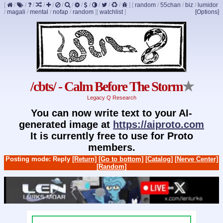
[
/
/
/
/
/
/
/
/
/
/
/
/
]
[
random
/
55chan
/
biz
/
lumidor
/
magali
/
mental
/
nofap
/
random
]
[
watchlist
]
[Options]
/cbts/ - Calm Before The Storm
★
Legacy Q Research
You can now write text to your AI-
generated image at
https://aiproto.com
It is currently free to use for Proto
members.
Posting mode: Reply
[Return]
[Go to bottom]
[Catalog]
[Nerve Center]
[Random]