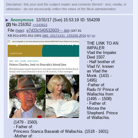
Disclaimer: this post and the subject matter and contents thereof - text, media, or
otherwise - do not necessarily reflect the views of the 8kun administration.
▶
Anonymous
12/31/17 (Sun) 15:53:19
554209
(2)
No.
216352
>>243622
File
:
e7d33c540532603⋯.jpg
(
hide
)
(187.91
KB,911x1001,911:1001,
IMG_20171231_155209.JPG
)
(h)
(u)
THE LINK TO AN 
IMPALER
Vlad the Impaler. 
Died 1507.
- Half brother of:
Vlad IV, known 
as Vlad the 
Monk. (1431 - 
1495)
-Father of:
Radu IV Prince of 
Wallachia from 
(1495 -- 1508)
- Father of:
Mircea the 
Shepherd. Prince 
of Wallachia. 
(1479 - 1560).
- Father of:
Princess Stanca Basarab of Wallachia. (1518 - 1601).
-Mother of: