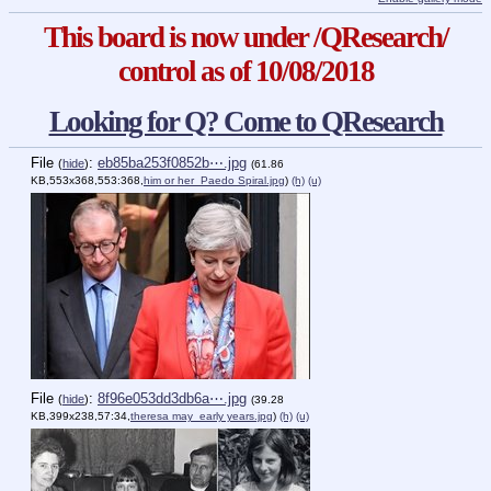
This board is now under /QResearch/
control as of 10/08/2018
Looking for Q? Come to QResearch
File
:
eb85ba253f0852b⋯.jpg
(
hide
)
(61.86
KB,553x368,553:368,
him or her_Paedo Spiral.jpg
)
(h)
(u)
File
:
8f96e053dd3db6a⋯.jpg
(
hide
)
(39.28
KB,399x238,57:34,
theresa may_early years.jpg
)
(h)
(u)