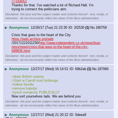
>>164051
Thanks for that. I've watched a lot of Richard Hall. I'm 
trying to connect the politicians atm.
Disclaimer: this post and the subject matter and contents thereof - text, media, or
otherwise - do not necessarily reflect the views of the 8kun administration.
▶
Anonymous
12/26/17 (Tue) 21:23:30
2f2530
(1)
No.
180759
Crisis that goes to the heart of the City
https://web.archive.org/web
/20171221011230/
http://www.independent.co.uk/news/busi
ness/news/crisis-that-goes-to-the-heart-of-the-city-
699835.html
Disclaimer: this post and the subject matter and contents thereof - text, media, or
otherwise - do not necessarily reflect the views of the 8kun administration.
▶
Anonymous
12/27/17 (Wed) 16:14:51
69b2ab
(1)
No.
187066
>drain British swamp
>Start w Carroll trust britbongs
>follow Seville 
>remove kabobs
>lynch monarchy PUBLICALLY
Now sort yourselves lads. We are behind you
Disclaimer: this post and the subject matter and contents thereof - text, media, or
otherwise - do not necessarily reflect the views of the 8kun administration.
▶
Anonymous
12/27/17 (Wed) 21:20:22
5deea9