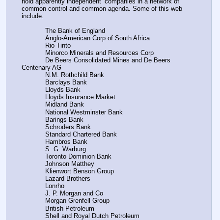
hold apparently independent’ companies in a network of 
common control and common agenda. Some of this web 
include:
            The Bank of England
            Anglo-American Corp of South Africa
            Rio Tinto
            Minorco Minerals and Resources Corp
            De Beers Consolidated Mines and De Beers 
Centenary AG
            N.M. Rothchild Bank
            Barclays Bank
            Lloyds Bank
            Lloyds Insurance Market
            Midland Bank
            National Westminster Bank
            Barings Bank
            Schroders Bank
            Standard Chartered Bank
            Hambros Bank
            S. G. Warburg
            Toronto Dominion Bank
            Johnson Matthey
            Klienwort Benson Group
            Lazard Brothers
            Lonrho
            J. P. Morgan and Co
            Morgan Grenfell Group
            British Petroleum
            Shell and Royal Dutch Petroleum