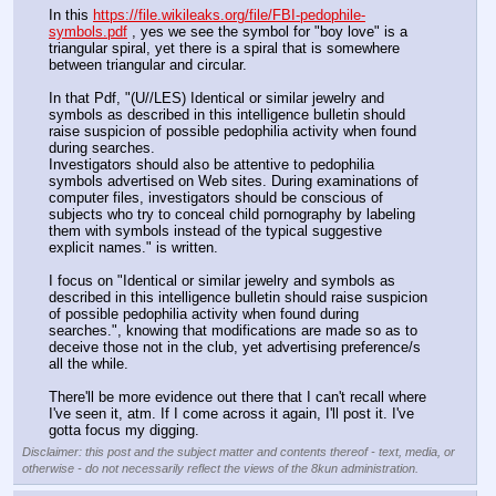
In this 
https://file.wikileaks.org/file/FBI-pedophile-
symbols.pdf
 , yes we see the symbol for "boy love" is a 
triangular spiral, yet there is a spiral that is somewhere 
between triangular and circular.
In that Pdf, "(U//LES) Identical or similar jewelry and 
symbols as described in this intelligence bulletin should 
raise suspicion of possible pedophilia activity when found 
during searches.
Investigators should also be attentive to pedophilia 
symbols advertised on Web sites. During examinations of 
computer files, investigators should be conscious of 
subjects who try to conceal child pornography by labeling 
them with symbols instead of the typical suggestive 
explicit names." is written.
I focus on "Identical or similar jewelry and symbols as 
described in this intelligence bulletin should raise suspicion 
of possible pedophilia activity when found during 
searches.", knowing that modifications are made so as to 
deceive those not in the club, yet advertising preference/s 
all the while.
There'll be more evidence out there that I can't recall where 
I've seen it, atm. If I come across it again, I'll post it. I've 
gotta focus my digging.
Disclaimer: this post and the subject matter and contents thereof - text, media, or
otherwise - do not necessarily reflect the views of the 8kun administration.