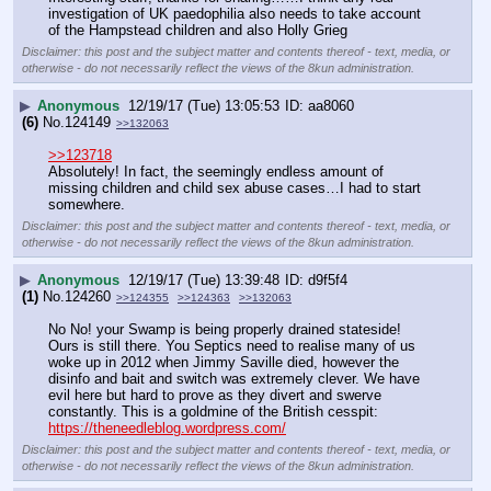
investigation of UK paedophilia also needs to take account 
of the Hampstead children and also Holly Grieg
Disclaimer: this post and the subject matter and contents thereof - text, media, or
otherwise - do not necessarily reflect the views of the 8kun administration.
▶
Anonymous
12/19/17 (Tue) 13:05:53
aa8060
(6)
No.
124149
>>132063
>>123718
Absolutely! In fact, the seemingly endless amount of 
missing children and child sex abuse cases…I had to start 
somewhere.
Disclaimer: this post and the subject matter and contents thereof - text, media, or
otherwise - do not necessarily reflect the views of the 8kun administration.
▶
Anonymous
12/19/17 (Tue) 13:39:48
d9f5f4
(1)
No.
124260
>>124355
>>124363
>>132063
No No! your Swamp is being properly drained stateside! 
Ours is still there. You Septics need to realise many of us 
woke up in 2012 when Jimmy Saville died, however the 
disinfo and bait and switch was extremely clever. We have 
evil here but hard to prove as they divert and swerve 
constantly. This is a goldmine of the British cesspit: 
https://theneedleblog.wordpress.com/
Disclaimer: this post and the subject matter and contents thereof - text, media, or
otherwise - do not necessarily reflect the views of the 8kun administration.