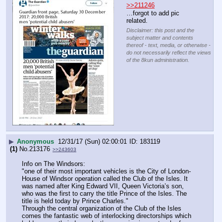
>>211246
…forgot to add pic 
related.
Disclaimer: this post and the
subject matter and contents
thereof - text, media, or otherwise -
do not necessarily reflect the views
of the 8kun administration.
▶
Anonymous
12/31/17 (Sun) 02:00:01
183119
(1)
No.
213176
>>243603
Info on The Windsors:
"one of their most important vehicles is the City of London-
House of Windsor operation called the Club of the Isles. It 
was named after King Edward VII, Queen Victoria’s son, 
who was the first to carry the title Prince of the Isles. The 
title is held today by Prince Charles."
Through the central organization of the Club of the Isles 
comes the fantastic web of interlocking directorships which 