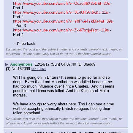
https://www.youtube.com/watch?v=Oczqtf6X2eE&t=20s
 - 
Part 1
https://www.youtube.com/watch?v=3C-KHt9vi5k&t=11s
 - 
Part 2
https://www.youtube.com/watch?v=Y0Fwe4YkMa4&t=39s
- Part 3
https://www.youtube.com/watch?v=Zk-67sxjyiY&t=119s
 - 
Part 4
…I'll be back.
Disclaimer: this post and the subject matter and contents thereof - text, media, or
otherwise - do not necessarily reflect the views of the 8kun administration.
▶
Anonymous
12/24/17 (Sun) 04:07:40
8fadd9
(1)
No.
162099
>>162363
WTH is going on in Britain? It seems to go so far and so 
deep.  Even that Lord Mountbatten was killed because he 
had too much influence over Prince Charles.  And it seems 
possible that Diana was killed. And the Knights of Malta 
morass.  
We have enough to worry about here. Tho I can see a time 
we'll be accepting ethnically British refugees fleeing their 
fallen homeland.
Disclaimer: this post and the subject matter and contents thereof - text, media, or
otherwise - do not necessarily reflect the views of the 8kun administration.