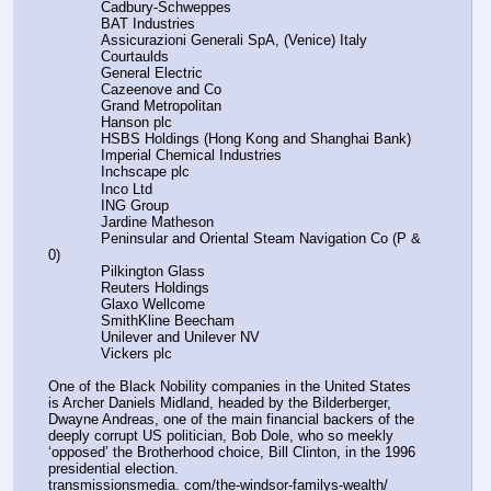
            Cadbury-Schweppes
            BAT Industries
            Assicurazioni Generali SpA, (Venice) Italy
            Courtaulds
            General Electric
            Cazeenove and Co
            Grand Metropolitan
            Hanson plc
            HSBS Holdings (Hong Kong and Shanghai Bank)
            Imperial Chemical Industries
            Inchscape plc
            Inco Ltd
            ING Group
            Jardine Matheson
            Peninsular and Oriental Steam Navigation Co (P & 
0)
            Pilkington Glass
            Reuters Holdings
            Glaxo Wellcome
            SmithKline Beecham
            Unilever and Unilever NV
            Vickers plc
One of the Black Nobility companies in the United States 
is Archer Daniels Midland, headed by the Bilderberger, 
Dwayne Andreas, one of the main financial backers of the 
deeply corrupt US politician, Bob Dole, who so meekly 
‘opposed’ the Brotherhood choice, Bill Clinton, in the 1996 
presidential election.
transmissionsmedia. com/the-windsor-familys-wealth/