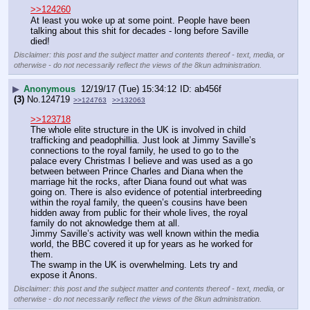
>>124260
At least you woke up at some point. People have been 
talking about this shit for decades - long before Saville 
died!
Disclaimer: this post and the subject matter and contents thereof - text, media, or
otherwise - do not necessarily reflect the views of the 8kun administration.
▶
Anonymous
12/19/17 (Tue) 15:34:12
ab456f
(3)
No.
124719
>>124763
>>132063
>>123718
The whole elite structure in the UK is involved in child 
trafficking and peadophillia. Just look at Jimmy Saville’s 
connections to the royal family, he used to go to the 
palace every Christmas I believe and was used as a go 
between between Prince Charles and Diana when the 
marriage hit the rocks, after Diana found out what was 
going on. There is also evidence of potential interbreeding 
within the royal family, the queen’s cousins have been 
hidden away from public for their whole lives, the royal 
family do not aknowledge them at all. 
Jimmy Saville’s activity was well known within the media 
world, the BBC covered it up for years as he worked for 
them.
The swamp in the UK is overwhelming. Lets try and 
expose it Anons.
Disclaimer: this post and the subject matter and contents thereof - text, media, or
otherwise - do not necessarily reflect the views of the 8kun administration.