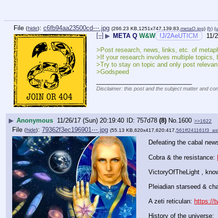
File
:
c6fb94aa23500cd⋯.jpg
(
hide
)
(266.23 KB,1251x747,139:83,
metaQ.jpg
)
(h)
(u
[–]
▶
META Q
W&W
!J/2AeUTICM
11/2
>Post research, news, links, etc. of metaphy
>If your research involves multiple topics, 
>Try to stay on topic and only post relevant
>Godspeed
____________________________
Disclaimer: this post and the subject matter and cont
▶
Anonymous
11/26/17 (Sun) 20:19:40
757d78
(8)
No.
1600
>>1622
File
:
79362f3ec196901⋯.jpg
(
hide
)
(55.13 KB,620x417,620:417,
561ff241161f3_ash
Defeating the cabal news
Cobra & the resistance: 
VictoryOfTheLight , knows
Pleiadian starseed & cha
A zeti reticulan: 
https://
History of the universe: