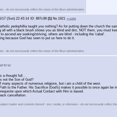
se - do not necessarily reflect the views of the 8kun administration.
6/17 (Sun) 22:43:14
887c98
(1)
No.
1921
>>1956
catholic pedophillia taught you nothing? As for putting down the church the sam
inting all with a black brush shows you as blind and dim, NOT them, you must k
 ascend are seeking/striving, others are blind - including the 'cabal'.
oing because God has seen to put us here to do it.
se - do not necessarily reflect the views of the 8kun administration.
pg
)
(h)
(u)
 a thought full…
is not the Son of God?
of many aspects of numerous religions, but i am a child of the west.
Path to the Father. His Sacrifice (God's) makes it possible to once again be in
requisite upon which Actual Contact with Him is based. 
back cancellation.
subject matter and contents thereof - text, media, or otherwise - do not necessarily reflect th