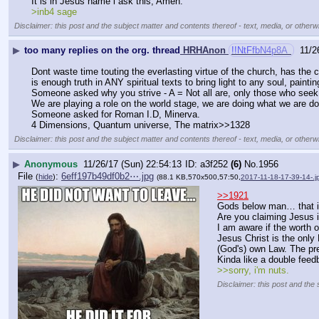
It is in Jesus name i ask this, Amen.
>inb4 sage
Disclaimer: this post and the subject matter and contents thereof - text, media, or otherwi
▶
too many replies on the org. thread
HRHAnon
!!NtFfbN4p8A
11/2
Dont waste time touting the everlasting virtue of the church, has the 
is enough truth in ANY spiritual texts to bring light to any soul, pa
Someone asked why you strive - A = Not all are, only those who seek to
We are playing a role on the world stage, we are doing what we are d
Someone asked for Roman I.D, Minerva.
4 Dimensions, Quantum universe, The matrix>>1328
Disclaimer: this post and the subject matter and contents thereof - text, media, or otherwi
▶
Anonymous
11/26/17 (Sun) 22:54:13
a3f252
(6)
No.
1956
File
:
6eff197b49df0b2⋯.jpg
(
hide
)
(88.1 KB,570x500,57:50,
2017-11-18-17-39-14-.j
>>1921
Gods below man… that is
Are you claiming Jesus 
I am aware if the worth 
Jesus Christ is the only 
(God's) own Law. The pre
Kinda like a double feed
>>sorry, i'm nuts.
Disclaimer: this post and the 