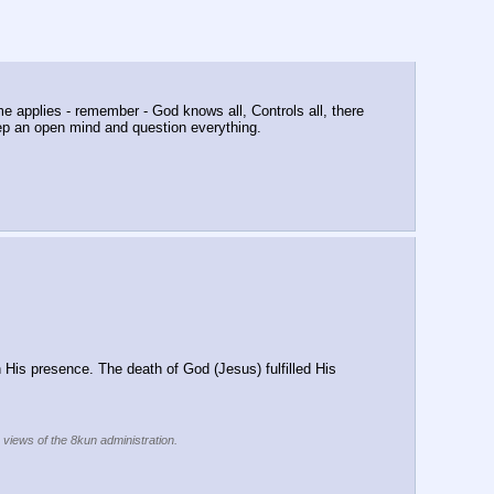
e applies - remember - God knows all, Controls all, there 
eep an open mind and question everything.
 His presence. The death of God (Jesus) fulfilled His 
e views of the 8kun administration.