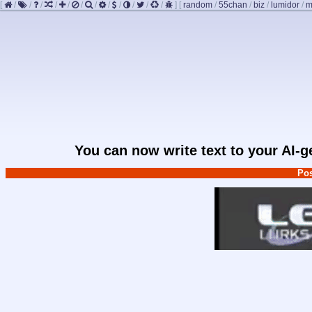
[
/
/
/
/
/
/
/
/
/
/
/
/
]
[
random
/
55chan
/
biz
/
lumidor
/
m
You can now write text to your AI-
Pos