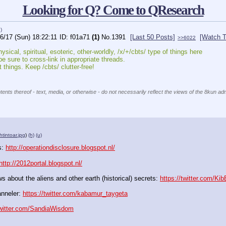
Looking for Q? Come to QResearch
)
6/17 (Sun) 18:22:11
f01a71
(1)
No.
1391
[Last 50 Posts]
[Watch T
>>6022
sical, spiritual, esoteric, other-worldly, /x/+/cbts/ type of things here
be sure to cross-link in appropriate threads.
 things. Keep /cbts/ clutter-free!
ents thereof - text, media, or otherwise - do not necessarily reflect the views of the 8kun adm
tintoar.jpg
)
(h)
(u)
: 
http://operationdisclosure.blogspot.nl/
http://2012portal.blogspot.nl/
 about the aliens and other earth (historical) secrets: 
https://twitter.com/Ki
nneler: 
https://twitter.com/kabamur_taygeta
twitter.com/SandiaWisdom