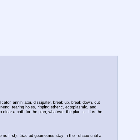
cator, annihilator, dissipater, break up, break down, cut 
-end, tearing holes, ripping etheric, ectoplasmic, and 
ear a path for the plan, whatever the plan is.  It is the 
ns first).  Sacred geometries stay in their shape until a 