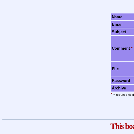
Name
Email
Subject
Comment
*
File
Password
Archive
*
= required field
This bo