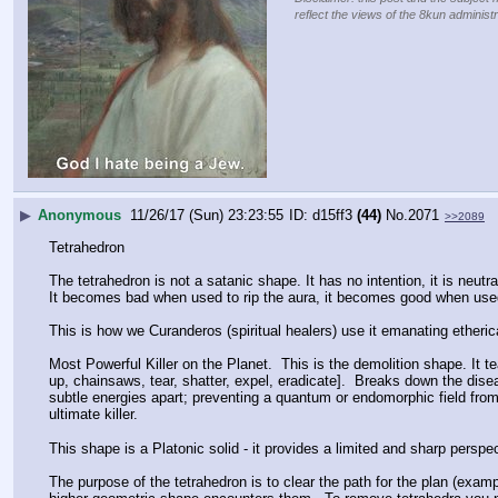
reflect the views of the 8kun administr
▶
Anonymous
11/26/17 (Sun) 23:23:55
d15ff3
(44)
No.
2071
>>2089
Tetrahedron
The tetrahedron is not a satanic shape. It has no intention, it is neutr
It becomes bad when used to rip the aura, it becomes good when used
This is how we Curanderos (spiritual healers) use it emanating etherica
Most Powerful Killer on the Planet.  This is the demolition shape. It te
up, chainsaws, tear, shatter, expel, eradicate].  Breaks down the diseas
subtle energies apart; preventing a quantum or endomorphic field from e
ultimate killer.
This shape is a Platonic solid - it provides a limited and sharp perspec
The purpose of the tetrahedron is to clear the path for the plan (examp