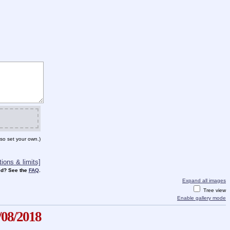
so set your own.)
ions & limits]
d? See the
FAQ
.
Expand all images
Tree view
Enable gallery mode
/08/2018