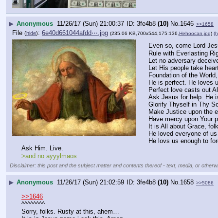
▶
Anonymous
11/26/17 (Sun) 21:00:37
3fe4b8
(10)
No.
1646
>>1658
File
:
6e40d661044afdd⋯.jpg
(
hide
)
(235.06 KB,700x544,175:136,
Hehoocan.jpg
)
(h
Even so, come Lord Jes
Rule with Everlasting R
Let no adversary deceiv
Let His people take hear
Foundation of the World,
He is perfect. He loves 
Perfect love casts out All
Ask Jesus for help. He i
Glorify Thyself in Thy So
Make Justice upon the e
Have mercy upon Your p
It is All about Grace, fol
He loved everyone of us
He lovs us enough to for
Ask Him. Live.
>and no ayyylmaos
Disclaimer: this post and the subject matter and contents thereof - text, media, or otherwi
▶
Anonymous
11/26/17 (Sun) 21:02:59
3fe4b8
(10)
No.
1658
>>5086
>>1646
^^^^^^^^
Sorry, folks. Rusty at this, ahem…