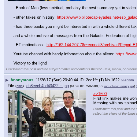
- Book of Man (less spiritual, probably the best summary yet in video 
- other takes on history: 
https://www.bibliotecapleyades.net/esp_gala
- has three books you might be interested in with a whole different take
and a whole archive of messages from the Galactic Federation of Ligh
- ET motivations : 
http://162.144.207.78/~exopoli3/archived/Report-E
Youtube channel with handy information about the aliens: 
https://www
Victory to the light!
Disclaimer: this post and the subject matter and contents thereof - text, media, or otherwi
▶
Anonymous
11/26/17 (Sun) 20:40:44
2cc1fc
(1)
No.
1622
>>20806
File
:
eb8eecb4bd43422⋯.jpg
(
hide
)
(61.26 KB,750x500,3:2,
mnuchin-currency.jpg
)
(
>>1600
First link makes me wond
Messing with my spinac
Disclaimer: this post and the 
reflect the views of the 8kun 