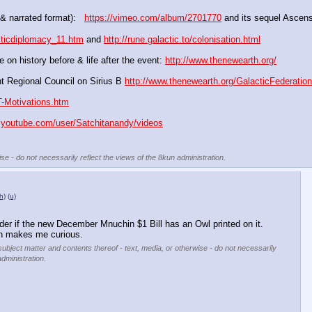
& narrated format):   
https://vimeo.com/album/2701770
 and its sequel Ascens
cticdiplomacy_11.htm
 and 
http://rune.galactic.to/colonisation.html
 on history before & life after the event: 
http://www.thenewearth.org/
t Regional Council on Sirius B 
http://www.thenewearth.org/GalacticFederatio
T-Motivations.htm
.youtube.com/user/Satchitanandy/videos
se - do not necessarily reflect the views of the 8kun administration.
h)
(u)
er if the new December Mnuchin $1 Bill has an Owl printed on it.  
h makes me curious.
subject matter and contents thereof - text, media, or otherwise - do not necessarily
administration.