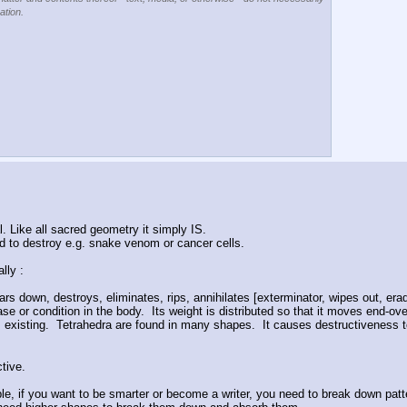
ation.
al. Like all sacred geometry it simply IS.
 to destroy e.g. snake venom or cancer cells.
lly :
ars down, destroys, eliminates, rips, annihilates [exterminator, wipes out, eradi
e or condition in the body.  Its weight is distributed so that it moves end-over
xisting.  Tetrahedra are found in many shapes.  It causes destructiveness to cl
tive.
le, if you want to be smarter or become a writer, you need to break down patter