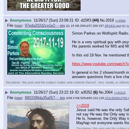
▶
Anonymous
11/26/17 (Sun) 23:09:21
d15ff3
(44)
No.
2019
>>2064
File
:
97eda202d2ce1e2⋯.jpg
(
hide
)
(11.15 KB,200x157,200:157,
SP1911.jpg
)
(h)
(u
Simon Parkes on Wolfspirit Radio
He is a very spiritual guy with psy
His parents worked for MI5 and M
In this vid 19.Nov. he mentioned 
https://www.youtube.com/watch
In general in his 2 shows/month in
answers questions from a live cha
Disclaimer: this post and the subject matter and contents thereof - text, media, or otherwi
▶
Anonymous
11/26/17 (Sun) 23:22:19
a3f252
(6)
No.
2064
>>31114
File
:
8803398da35a057⋯.jpg
(
hide
)
(109.3 KB,505x600,101:120,
1511303912700.j
>>2019
Jesus said He was the only Saf
not say He was the Only way to
He Is, however, the Only Way t
Mayhap not everyone wants tha
Disclaimer: this post and the subject 