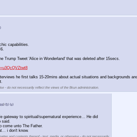
)
.
chic capabilities.
I6.
the Trump Tweet 'Alice in Wonderland' that was deleted after 15secs.
?v=u3QcQVZtwt8
terviews he first talks 15-20mins about actual situations and backgrounds and
t.
se - do not necessarily reflect the views of the 8kun administration.
pg
)
(h)
(u)
e gateway to spiritual/supernatural experience… He did 
 said.
o come unto The Father.
t… i don't know.
matter and contents thereof - text, media, or otherwise - do not necessarily