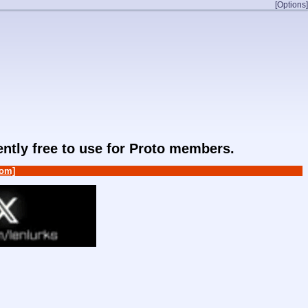
[Options]
rently free to use for Proto members.
om]