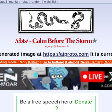
agali
/
mental
/
nofap
/
random
]
[
watchlist
]
/cbts/ - Calm Before The Storm
★
Legacy Q Research
generated image at
https://aiproto.com
It is cur
ting mode: Reply
[Return]
[Go to bottom]
[Catalog]
[Nerve Center]
[Rand