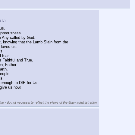
)
(u)
us.
ighteousness.
e Any called by God.
t, knowing that the Lamb Slain from the 
 loves us.
us.
 fear.
s Faithful and True.
n, Father.
arth.
eople.
ks.
 enough to DIE for Us.
give us now.
se - do not necessarily reflect the views of the 8kun administration.