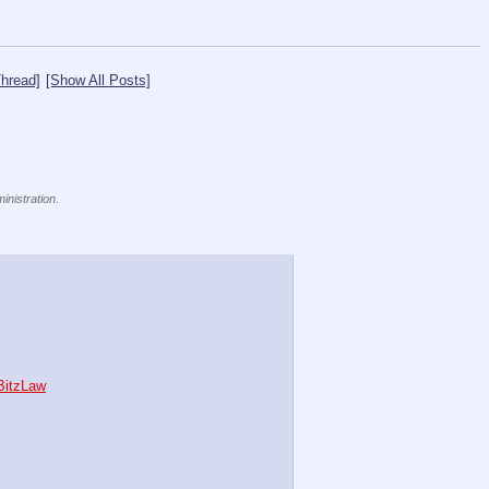
hread]
[Show All Posts]
inistration.
bBitzLaw