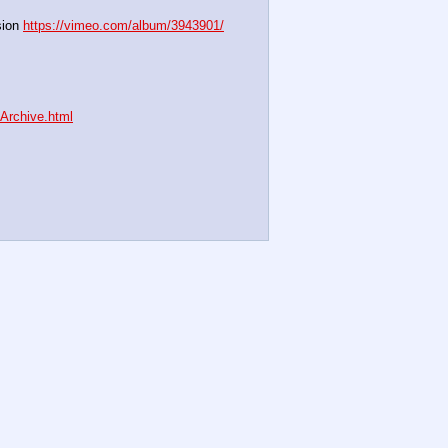
ion 
https://vimeo.com/album/3943901/
nArchive.html