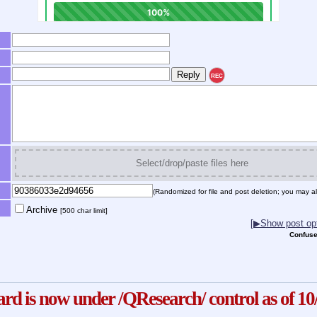
REC
Select/drop/paste files here
(Randomized for file and post deletion; you may al
Archive
[500 char limit]
[▶Show post opt
Confuse
ard is now under /QResearch/ control as of 10