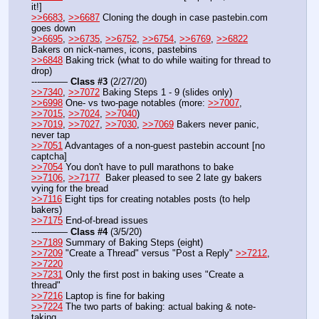
it!]
>>6683
, 
>>6687
 Cloning the dough in case pastebin.com 
goes down
>>6695
, 
>>6735
, 
>>6752
, 
>>6754
, 
>>6769
, 
>>6822
Bakers on nick-names, icons, pastebins
>>6848
 Baking trick (what to do while waiting for thread to 
drop)
---——— 
Class #3
 (2/27/20)
>>7340
, 
>>7072
 Baking Steps 1 - 9 (slides only)
>>6998
 One- vs two-page notables (more: 
>>7007
, 
>>7015
, 
>>7024
, 
>>7040
)
>>7019
, 
>>7027
, 
>>7030
, 
>>7069
 Bakers never panic, 
never tap 
>>7051
 Advantages of a non-guest pastebin account [no 
captcha] 
>>7054
 You don't have to pull marathons to bake
>>7106
, 
>>7177
  Baker pleased to see 2 late gy bakers 
vying for the bread
>>7116
 Eight tips for creating notables posts (to help 
bakers)
>>7175
 End-of-bread issues
---——— 
Class #4
 (3/5/20)
>>7189
 Summary of Baking Steps (eight)
>>7209
 "Create a Thread" versus "Post a Reply" 
>>7212
, 
>>7220
>>7231
 Only the first post in baking uses "Create a 
thread"
>>7216
 Laptop is fine for baking
>>7224
 The two parts of baking: actual baking & note-
taking