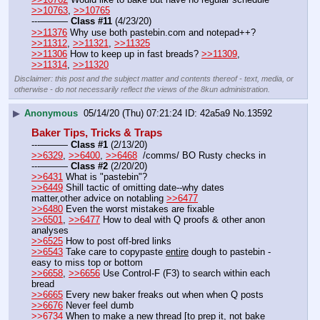
>>10763
, 
>>10765
---——— 
Class #11
 (4/23/20)
>>11376
 Why use both pastebin.com and notepad++? 
>>11312
, 
>>11321
, 
>>11325
>>11306
 How to keep up in fast breads? 
>>11309
, 
>>11314
, 
>>11320
Disclaimer: this post and the subject matter and contents thereof - text, media, or
otherwise - do not necessarily reflect the views of the 8kun administration.
▶
Anonymous
05/14/20 (Thu) 07:21:24
42a5a9
No.
13592
Baker Tips, Tricks & Traps
---——— 
Class #1
 (2/13/20)
>>6329
, 
>>6400
, 
>>6468
  /comms/ BO Rusty checks in
---——— 
Class #2
 (2/20/20)
>>6431
 What is "pastebin"? 
>>6449
 Shill tactic of omitting date--why dates 
matter,other advice on notabling 
>>6477
>>6480
 Even the worst mistakes are fixable
>>6501
, 
>>6477
 How to deal with Q proofs & other anon 
analyses
>>6525
 How to post off-bred links    
>>6543
 Take care to copypaste 
entire
 dough to pastebin - 
easy to miss top or bottom
>>6658
, 
>>6656
 Use Control-F (F3) to search within each 
bread
>>6665
 Every new baker freaks out when when Q posts 
>>6676
 Never feel dumb
>>6734
 When to make a new thread [to prep it, not bake 