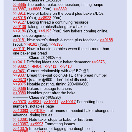
---——— 
Class #7
 (3/26/20)
>>8885
 The perfect bake: composition, timing, snipe  
>>8887
, 
>>8888
 (You), 
>>8889
>>8911
 Role of bakers on the board plus bakers/BOs 
>>8915
 (You), 
>>8923
 (You)
>>9127
 Baking thread a continuing resource
>>9136
 Taking notables/baking for a baker
>>9186
 (You), 
>>9193
 (You) New bakers coming online, 
anon encouragement
>>9181
 New baker's dough & notes plus feedback 
>>9188
(You), 
>>9191
 (You), 
>>9195
>>9191
 How to handle notables when there is more than 
one baker per bread
---——— 
Class #8
 (4/02/20)
>>9411
 Differing ideas about baker demeanor 
>>9375
, 
>>9382
, 
>>9404
, 
>>9411
, 
>>9418
>>9431
 Current relationship with /qr/ BO @fj  
>>9337
 Bread title--put colon AFTER the bread number
>>9373
 Qs after @600 - don't let shills distract
>>9375
 Notable posting, timing 200-400-600
>>9386
 Bakers message to anons
>>9380
 Notables post after the bake
---——— 
Class #9
 (4/09/20)
>>9970
, 
>>9981
, 
>>10011
, 
>>10017
 Formatting bun 
numbers, notables page
>>10083
, 
>>10106
  Tell anons of needed baker changes in 
advance; timing issues
>>10081
 Note-taker steps to bake for first time
>>10087
, 
>>9993
 Formatting issues
>>10075
 Importance of tagging the dough post