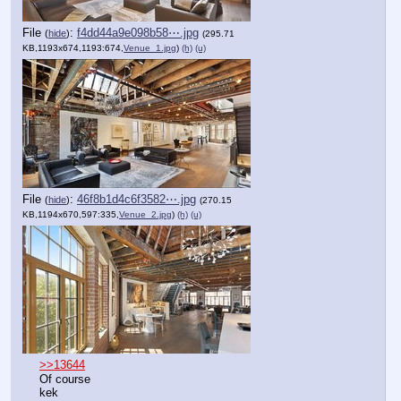
File
:
f4dd44a9e098b58⋯.jpg
(
hide
)
(295.71
KB,1193x674,1193:674,
Venue_1.jpg
)
(h)
(u)
File
:
46f8b1d4c6f3582⋯.jpg
(
hide
)
(270.15
KB,1194x670,597:335,
Venue_2.jpg
)
(h)
(u)
>>13644
Of course
kek