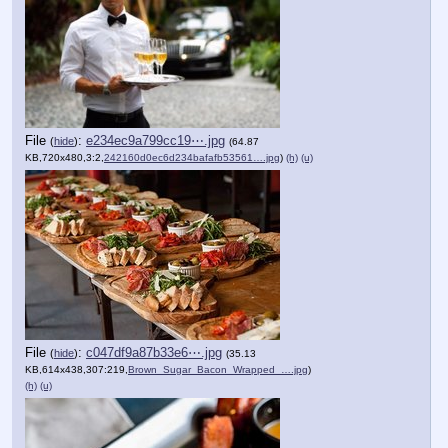
File
:
e234ec9a799cc19⋯.jpg
(
hide
)
(64.87
KB,720x480,3:2,
242160d0ec6d234bafafb53561….jpg
)
(h)
(u)
File
:
c047df9a87b33e6⋯.jpg
(
hide
)
(35.13
KB,614x438,307:219,
Brown_Sugar_Bacon_Wrapped_….jpg
)
(h)
(u)