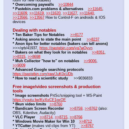
room for new notables)
* Overcoming paywalls
>>10844
* Pastebin.com problems & alternatives
>>11645
, 
>>11609
, 
>>11619
, 
>>11620
, 
>>11627
, 
>>11640
, 
>>13566
, 
>>13567
 How to Control-F on androids & IOS 
devices
Dealing with notables
* Ten Baker Tips for Notables
>>8177
* Asking anons to state the main point
>>8237
* Anon tips for better notables (bakers can tell anons)
>>>/qrb/41937, 
https://pastebin.com/yq7wQyvn
* Bakers on what they look for in notables
>>8351
, 
>>8315
, 
>>8698
* Muh Collector "how to" on notables
>>9006
, 
>>9009
* Advanced Google searching protocols
https://pastebin.com/raw/JuK0xUDb
* How to read a scientific study
     >>9036833 
Free image/video screenshots & production 
tools
* Image screenshots
 PrtSc/snipping tool + MS-Paint     
https://youtu.be/KvXxCE1gxOE
* 8kun video limits
>>8760
* Bandicam Screen Recorder
>>8759
, 
>>8762
 (also: 
OBS, Kdenlive, Audacity)
* VLC Player
>>8714
, 
>>8715
, 
>>8766
* Windows Movie Maker for Win 10
>>8712
* YTCutter
 (makes vid clips from YT)     
>>8767