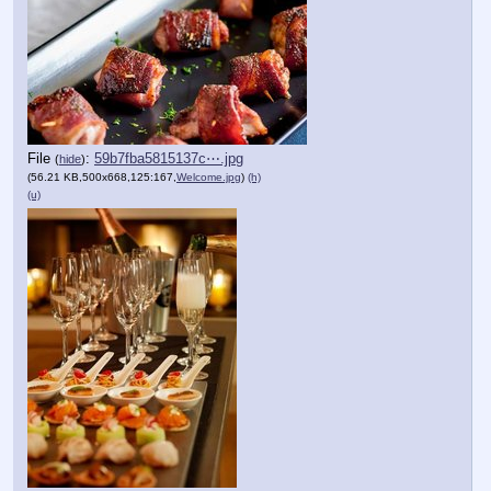
File
:
59b7fba5815137c⋯.jpg
(
hide
)
(56.21 KB,500x668,125:167,
Welcome.jpg
)
(h)
(u)