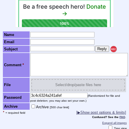
Name
Email
Subject
REC
Comment
*
File
Select/drop/paste files here
(Randomized for file and
Password
post deletion; you may also set your own.)
Archive
Archive
[500 char limit]
*
[▶Show post options & limits]
= required field
Confused? See the
FAQ
.
Expand all images
Tree view