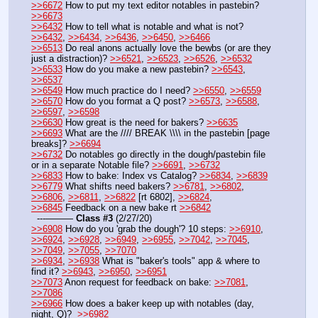
>>6672
 How to put my text editor notables in pastebin? 
>>6673
>>6432
 How to tell what is notable and what is not? 
>>6432
, 
>>6434
, 
>>6436
, 
>>6450
, 
>>6466
>>6513
 Do real anons actually love the bewbs (or are they 
just a distraction)? 
>>6521
, 
>>6523
, 
>>6526
, 
>>6532
>>6533
 How do you make a new pastebin? 
>>6543
, 
>>6537
>>6549
 How much practice do I need? 
>>6550
, 
>>6559
>>6570
 How do you format a Q post? 
>>6573
, 
>>6588
, 
>>6597
, 
>>6598
>>6630
 How great is the need for bakers? 
>>6635
>>6693
 What are the //// BREAK \\\\ in the pastebin [page 
breaks]? 
>>6694
>>6732
 Do notables go directly in the dough/pastebin file 
or in a separate Notable file? 
>>6691
, 
>>6732
>>6833
 How to bake: Index vs Catalog? 
>>6834
, 
>>6839
>>6779
 What shifts need bakers? 
>>6781
, 
>>6802
, 
>>6806
, 
>>6811
, 
>>6822
 [rt 6802], 
>>6824
, 
>>6845
 Feedback on a new bake rt 
>>6842
  ---——— 
Class #3
 (2/27/20) 
>>6908
 How do you 'grab the dough'? 10 steps: 
>>6910
, 
>>6924
, 
>>6928
, 
>>6949
, 
>>6955
, 
>>7042
, 
>>7045
, 
>>7049
, 
>>7055
, 
>>7070
>>6934
, 
>>6938
 What is "baker's tools" app & where to 
find it? 
>>6943
, 
>>6950
, 
>>6951
>>7073
 Anon request for feedback on bake: 
>>7081
, 
>>7086
>>6966
 How does a baker keep up with notables (day, 
night, Q)?  
>>6982