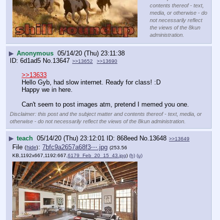
contents thereof - text,
media, or otherwise - do
not necessarily reflect
the views of the 8kun
administration.
▶
Anonymous
05/14/20 (Thu) 23:11:38
6d1ad5
No.
13647
>>13652
>>13690
>>13633
Hello Gyb, had slow internet. Ready for class! :D
Happy we in here.
Can't seem to post images atm, pretend I memed you one.
Disclaimer: this post and the subject matter and contents thereof - text, media, or
otherwise - do not necessarily reflect the views of the 8kun administration.
▶
teach
05/14/20 (Thu) 23:12:01
868eed
No.
13648
>>13649
File
:
7bfc9a2657a68f3⋯.jpg
(
hide
)
(253.56
KB,1192x667,1192:667,
6179_Feb_20_15_43.jpg
)
(h)
(u)