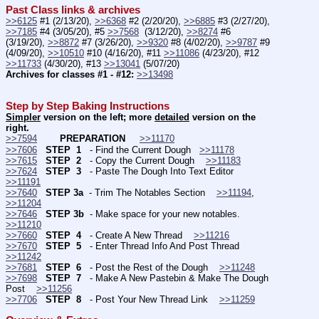
Past Class links & archives
>>6125
 #1 (2/13/20), 
>>6368
 #2 (2/20/20), 
>>6885
 #3 (2/27/20), 
>>7185
 #4 (3/05/20), #5 
>>7568
  (3/12/20), 
>>8274
 #6 
(3/19/20), 
>>8872
 #7 (3/26/20), 
>>9320
 #8 (4/02/20), 
>>9787
 #9 
(4/09/20), 
>>10510
 #10 (4/16/20), #11 
>>11086
 (4/23/20), #12 
>>11733
 (4/30/20), #13 
>>13041
 (5/07/20)
Archives for classes #1 - #12:
>>13498
Step by Step Baking Instructions
Simpler
 version on the left; more 
detailed
 version on the 
right.
>>7594
PREPARATION 
>>11170
>>7606
STEP  1
   - Find the Current Dough   
>>11178
>>7615
STEP  2
   - Copy the Current Dough    
>>11183
>>7624
STEP  3
   - Paste The Dough Into Text Editor    
>>11191
>>7640
STEP 3a
  - Trim The Notables Section    
>>11194
, 
>>11204
>>7646
STEP 3b
  - Make space for your new notables.    
>>11210
>>7660
STEP  4
   - Create A New Thread    
>>11216
>>7670
STEP  5
   - Enter Thread Info And Post Thread    
>>11242
>>7681
STEP  6
   - Post the Rest of the Dough    
>>11248
>>7698
STEP  7
   - Make A New Pastebin & Make The Dough 
Post    
>>11256
>>7706
STEP  8
   - Post Your New Thread Link    
>>11259