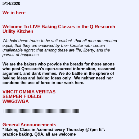
5/14/2020
We in here
Welcome To LIVE Baking Classes in the Q Research 
Utility Kitchen 
We hold these truths to be self-evident: that all men are created 
equal; that they are endowed by their Creator with certain 
unalienable rights; that among these are life, liberty, and the 
pursuit of happiness.
We are the bakers who provide the breads for those anons 
who post Qresearch's open-sourced information, reasoned 
argument, and dank memes. We do battle in the sphere of 
baking ideas and baking ideas only.  We neither need nor 
condone the use of force in our work here.
VINCIT OMNIA VERITAS
SEMPER FIDELIS
WWG1WGA
||||||||||||||||||||||||||||||||||||||||||||||||||||||||||||||||||||||||||||||||||
General Announcements
* Baking Class in /comms/ every Thursday @7pm ET: 
practice baking, Q&A, all are welcome