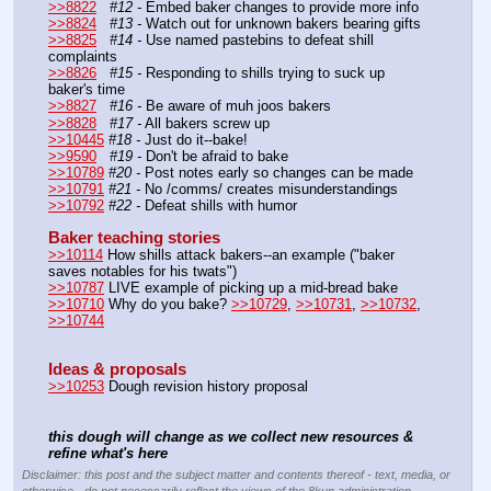
>>8822
#12 -
 Embed baker changes to provide more info
>>8824
#13 -
 Watch out for unknown bakers bearing gifts
>>8825
#14 -
 Use named pastebins to defeat shill 
complaints
>>8826
#15 -
 Responding to shills trying to suck up 
baker's time
>>8827
#16 -
 Be aware of muh joos bakers
>>8828
#17 -
 All bakers screw up
>>10445
#18 -
 Just do it--bake!
>>9590
#19 -
 Don't be afraid to bake
>>10789
#20 -
 Post notes early so changes can be made
>>10791
#21 - 
No /comms/ creates misunderstandings
>>10792
#22 -
 Defeat shills with humor
Baker teaching stories
>>10114
 How shills attack bakers--an example ("baker 
saves notables for his twats")
>>10787
 LIVE example of picking up a mid-bread bake
>>10710
 Why do you bake? 
>>10729
, 
>>10731
, 
>>10732
, 
>>10744
Ideas & proposals
>>10253
 Dough revision history proposal	
this dough will change as we collect new resources & 
refine what's here
Disclaimer: this post and the subject matter and contents thereof - text, media, or
otherwise - do not necessarily reflect the views of the 8kun administration.