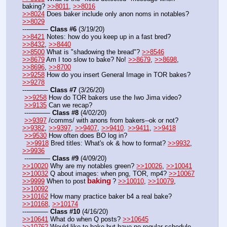
baking? 
>>8011
, 
>>8016
>>8024
 Does baker include only anon noms in notables? 
>>8029
---——— 
Class #6
 (3/19/20)
>>8421
 Notes: how do you keep up in a fast bred? 
>>8432
, 
>>8440
>>8500
 What is "shadowing the bread"? 
>>8546
>>8679
 Am I too slow to bake? No! 
>>8679
, 
>>8698
, 
>>8696
, 
>>8700
>>9258
 How do you insert General Image in TOR bakes? 
>>9278
---——— 
Class #7
 (3/26/20)
>>9258
 How do TOR bakers use the Iwo Jima video?
>>9135
 Can we recap?
 ---——— 
Class #8
 (4/02/20)
>>9397
 /comms/ with anons from bakers--ok or not? 
>>9382
, 
>>9397
, 
>>9407
, 
>>9410
. 
>>9411
, 
>>9418
>>9530
 How often does BO log in?
>>9918
 Bred titles: What's ok & how to format? 
>>9932
, 
>>9936
 ---——— 
Class #9
 (4/09/20)
>>10020
 Why are my notables green? 
>>10026
, 
>>10041
>>10032
 Q about images: when png, TOR, mp4? 
>>10067
baking
>>9999
 When to post
? 
>>10010
, 
>>10079
, 
>>10092
>>10162
 How many practice baker b4 a real bake? 
>>10168
, 
>>10174
---——— 
Class #10
 (4/16/20)
>>10641
 What do when Q posts? 
>>10645
>>10762
 Would like to bake but have no regular schedule  