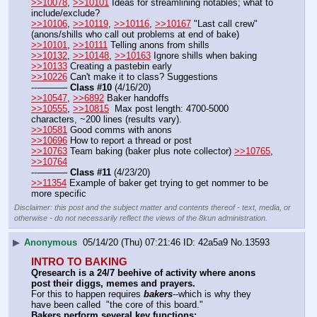
>>10078
, 
>>10101
 Ideas for streamlining notables; what to 
include/exclude?
>>10106
, 
>>10119
, 
>>10116
, 
>>10167
 "Last call crew" 
(anons/shills who call out problems at end of bake)
>>10101
, 
>>10111
 Telling anons from shills
>>10132
, 
>>10148
, 
>>10163
 Ignore shills when baking
>>10133
 Creating a pastebin early 
>>10226
 Can't make it to class? Suggestions
---——— 
Class #10
 (4/16/20)
>>10547
, 
>>6892
 Baker handoffs
>>10555
, 
>>10815
  Max post length: 4700-5000 
characters, ~200 lines (results vary).
>>10581
 Good comms with anons
>>10696
 How to report a thread or post
>>10763
 Team baking (baker plus note collector) 
>>10765
, 
>>10764
---——— 
Class #11
 (4/23/20)
>>11354
 Example of baker get trying to get nommer to be 
more specific
Disclaimer: this post and the subject matter and contents thereof - text, media, or
otherwise - do not necessarily reflect the views of the 8kun administration.
▶
Anonymous
05/14/20 (Thu) 07:21:46
42a5a9
No.
13593
INTRO TO BAKING
Qresearch is a 24/7 beehive of activity where anons 
post their diggs, memes and prayers.
For this to happen requires 
bakers
--which is why they 
have been called  "the core of this board."
Bakers perform several key functions: