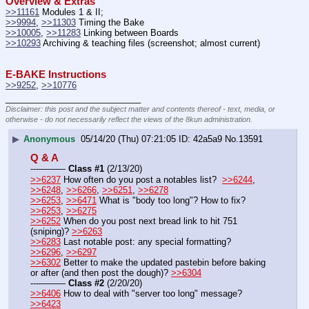
Overview & Extras
>>11161
 Modules 1 & II;  
>>9994
, 
>>11303
 Timing the Bake 
>>10005
, 
>>11283
 Linking between Boards
>>10293
 Archiving & teaching files (screenshot; almost current)
E-BAKE Instructions
>>9252
, 
>>10776
____________________________
Disclaimer: this post and the subject matter and contents thereof - text, media, or
otherwise - do not necessarily reflect the views of the 8kun administration.
▶
Anonymous
05/14/20 (Thu) 07:21:05
42a5a9
No.
13591
Q & A
---——— 
Class #1
 (2/13/20)
>>6237
 How often do you post a notables list?  
>>6244
, 
>>6248
, 
>>6266
, 
>>6251
, 
>>6278
>>6253
, 
>>6471
 What is "body too long"? How to fix? 
>>6253
, 
>>6275
>>6252
 When do you post next bread link to hit 751 
(sniping)? 
>>6263
>>6283
 Last notable post: any special formatting? 
>>6296
, 
>>6297
>>6302
 Better to make the updated pastebin before baking 
or after (and then post the dough)? 
>>6304
---——— 
Class #2
 (2/20/20)
>>6406
 How to deal with "server too long" message? 
>>6423