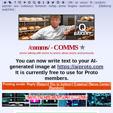
[
/
/
/
/
/
/
/
/
/
/
/
/
]
[
r8k
/
ck
/
wooo
/
fit
/
random
/
aiproto
/
ara
/
cuteboys
/
femdom
/
nofap
/
pone
/
tingles
/
warroom
]
[
[Options]
watchlist
]
/comms/ - COMMS
★
anons talking with anons to anons about anons anonymously
You can now write text to your AI-
generated image at
https://aiproto.com
It is currently free to use for Proto
members.
Posting mode: Reply
[Return]
[Go to bottom]
[Catalog]
[Nerve Center]
[Random]