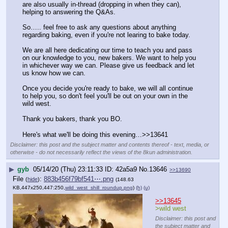
are also usually in-thread (dropping in when they can), 
helping to answering the Q&As. 
So….. feel free to ask any questions about anything 
regarding baking, even if you're not learing to bake today. 
We are all here dedicating our time to teach you and pass 
on our knowledge to you, new bakers. We want to help you 
in whichever way we can. Please give us feedback and let 
us know how we can.
Once you decide you're ready to bake, we will all continue 
to help you, so don't feel you'll be out on your own in the 
wild west. 
Thank you bakers, thank you BO.
Here's what we'll be doing this evening…>>13641
Disclaimer: this post and the subject matter and contents thereof - text, media, or
otherwise - do not necessarily reflect the views of the 8kun administration.
▶
gyb
05/14/20 (Thu) 23:11:33
42a5a9
No.
13646
>>13690
File
:
883b456f79bf541⋯.png
(
hide
)
(148.63
KB,447x250,447:250,
wild_west_shill_roundup.png
)
(h)
(u)
>>13645
>wild west
Disclaimer: this post and
the subject matter and