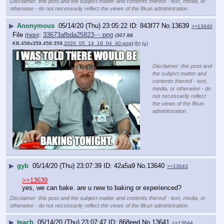
Disclaimer: this post and the subject matter and contents thereof - text, media, or
otherwise - do not necessarily reflect the views of the 8kun administration.
▶
Anonymous
05/14/20 (Thu) 23:05:22
843f77
No.
13639
>>13640
File
:
33673afbda25823⋯.png
(
hide
)
(307.88
KB,458x359,458:359,
2020_05_14_19_04_40.png
)
(h)
(u)
Disclaimer: this post and
the subject matter and
contents thereof - text,
media, or otherwise - do
not necessarily reflect
the views of the 8kun
administration.
▶
gyb
05/14/20 (Thu) 23:07:39
42a5a9
No.
13640
>>13643
>>13639
yes, we can bake. are u new to baking or experienced?
Disclaimer: this post and the subject matter and contents thereof - text, media, or
otherwise - do not necessarily reflect the views of the 8kun administration.
▶
teach
05/14/20 (Thu) 23:07:47
868eed
No.
13641
>>13644