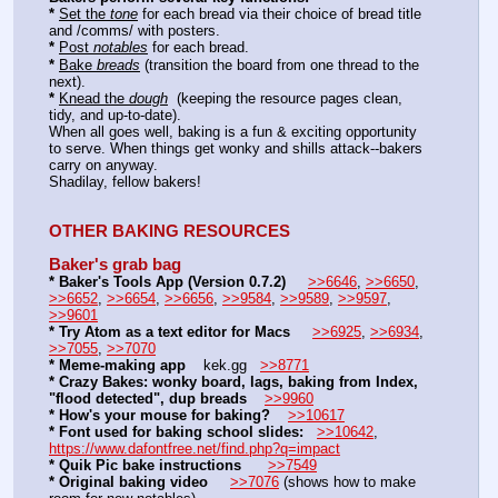
*
Set the 
tone
 for each bread via their choice of bread title 
and /comms/ with posters. 
*
Post 
notables
 for each bread. 
*
Bake 
breads
 (transition the board from one thread to the 
next). 
*
Knead the 
dough
  (keeping the resource pages clean, 
tidy, and up-to-date). 
When all goes well, baking is a fun & exciting opportunity 
to serve. When things get wonky and shills attack--bakers 
carry on anyway. 
Shadilay, fellow bakers!
OTHER BAKING RESOURCES
Baker's grab bag
* Baker's Tools App (Version 0.7.2)
>>6646
, 
>>6650
, 
>>6652
, 
>>6654
, 
>>6656
, 
>>9584
, 
>>9589
, 
>>9597
, 
>>9601
* Try Atom as a text editor for Macs
>>6925
, 
>>6934
, 
>>7055
, 
>>7070
* Meme-making app
    kek.gg   
>>8771
* Crazy Bakes: wonky board, lags, baking from Index, 
"flood detected", dup breads
>>9960
* How's your mouse for baking?
>>10617
* Font used for baking school slides:
>>10642
, 
https://www.dafontfree.net/find.php?q=impact
* Quik Pic bake instructions
>>7549
* Original baking video
>>7076
 (shows how to make 