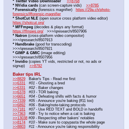
* Twitter Video Downloader
>>8768
* NVidia cards
 (can screen-capture vids)    
>>8785
* Forensically
 (forensics magnifier)   
https://29a.ch/photo-
forensics/#forensic-magnifier
* ShotCut NLE
 (open source cross platform video editor)     
https://shotcut.org/
* MFFmpeg
 (decodes & plays any format)    
https://ffmpeg.org/
   >>>/qresearch/8507906
* Natron
 (cross-platform video compositor)     
>>>/qresearch/8507913
* Handbrake
 (good for transcoding)    
>>>/qresearch/8507921
* GIMP & GMIC
 (image editing)       
>>>/qresearch/8507956
* Invidio
 (copies YT vids, restricted or not, no ads or 
signup)    
>>8792
Baker tips IRL
>>8829
   Baker's Tips - Read me first
>>6331
#01 -
 Ghosting a bred 
>>6331
#02 -
 Baker changes
>>6378
#03 -
 TOR baking
>>6651
#04 -
 Defeating shills with facts & humor
>>7339
#05 -
 Announce you're baking (#11 too)
>>6892
#06 -
 Baking/note-taking protocols
>>7181
#07 -
 Use RED TEXT and BOLD in handoffs
>>7363
#08 -
 Try to notice when a cat is baking
>>13038
#09 -
 Respecting other bakers' notables
>>8174
#10 -
 Make sure to copypasta the whole page
>>8803
#11 -
 Announce you're taking responsibility 