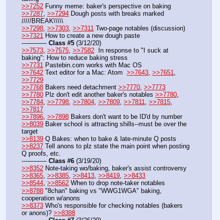
>>7252
 Funny meme: baker's perspective on baking
>>7287
, 
>>7294
 Dough posts with breaks marked   
/////BREAK\\\\\
>>7298
, 
>>7303
, 
>>7311
 Two-page notables (discussion)
>>7321
 How to create a new dough paste
---——— 
Class #5
 (3/12/20)
>>7573
, 
>>7575
, 
>>7582
  In response to "I suck at 
baking": How to reduce baking stress
>>7731
 Pastebin.com works with Mac OS
>>7642
 Text editor for a Mac: Atom  
>>7643
, 
>>7651
, 
>>7729
>>7768
 Bakers need detachment 
>>7770
, 
>>7773
>>7780
 Plz don't edit another baker's notables 
>>7780
, 
>>7784
, 
>>7798
, 
>>7804
, 
>>7809
, 
>>7811
, 
>>7815
, 
>>7817
>>7896
, 
>>7898
 Bakers don't want to be ID'd by number
>>8039
 Baker school is attracting shills--must be over the 
target
>>8139
 Q Bakes: when to bake & late-minute Q posts
>>8237
 Tell anons to plz state the main point when posting 
Q proofs, etc.
---——— 
Class #6
 (3/19/20)
>>8352
 Note-taking wo/baking, baker's assist controversy 
>>8365
, 
>>8385
, 
>>8413
, 
>>8419
, 
>>8433
>>8544
, 
>>8562
 When to drop note-taker notables 
>>8788
 "8chan" baking vs "WWG1WGA" baking, 
cooperation w/anons
>>8373
 Who's responsible for checking notables (bakers 
or anons)? 
>>8388