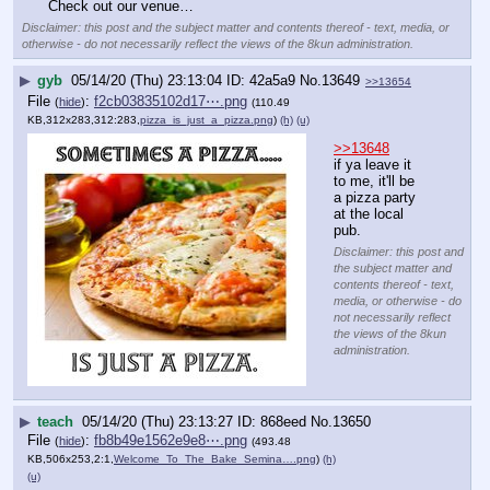
Check out our venue…
Disclaimer: this post and the subject matter and contents thereof - text, media, or
otherwise - do not necessarily reflect the views of the 8kun administration.
▶
gyb
05/14/20 (Thu) 23:13:04
42a5a9
No.
13649
>>13654
File
:
f2cb03835102d17⋯.png
(
hide
)
(110.49
KB,312x283,312:283,
pizza_is_just_a_pizza.png
)
(h)
(u)
>>13648
if ya leave it 
to me, it'll be 
a pizza party 
at the local 
pub.
Disclaimer: this post and
the subject matter and
contents thereof - text,
media, or otherwise - do
not necessarily reflect
the views of the 8kun
administration.
▶
teach
05/14/20 (Thu) 23:13:27
868eed
No.
13650
File
:
fb8b49e1562e9e8⋯.png
(
hide
)
(493.48
KB,506x253,2:1,
Welcome_To_The_Bake_Semina….png
)
(h)
(u)