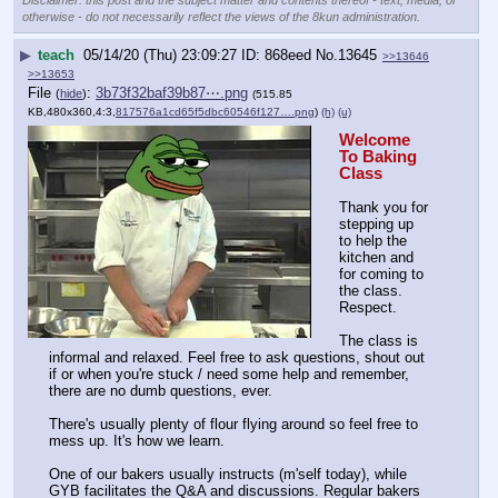
otherwise - do not necessarily reflect the views of the 8kun administration.
▶
teach
05/14/20 (Thu) 23:09:27
868eed
No.
13645
>>13646
>>13653
File
:
3b73f32baf39b87⋯.png
(
hide
)
(515.85
KB,480x360,4:3,
817576a1cd65f5dbc60546f127….png
)
(h)
(u)
Welcome 
To Baking 
Class
Thank you for 
stepping up 
to help the 
kitchen and 
for coming to 
the class. 
Respect.
The class is 
informal and relaxed. Feel free to ask questions, shout out 
if or when you're stuck / need some help and remember, 
there are no dumb questions, ever.
There's usually plenty of flour flying around so feel free to 
mess up. It's how we learn.
One of our bakers usually instructs (m'self today), while 
GYB facilitates the Q&A and discussions. Regular bakers 