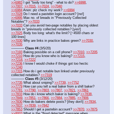
>>6983
 I got "body too long" - what to do? 
>>6998
, 
>>7007
, 
>>7015
, 
>>7024
, 
>>7040
>>6984
 Anon: plz check my work? 
>>6994
>>7028
 Do I need a pastebin login account? [no!]
>>6995
 Max no. of breads in "Previously Collected 
Notables"? 
>>7033
>>7033
 Can you avoid two-page notables by placing oldest 
breads in "previously collected notables? [yes!]
>>7025
 Body too long: what's the limit? [~4500 chars or 
100 lines]
>>7030
 Why are links in practice bakes green? 
>>7030
, 
>>7035
---——— 
Class #4
 (3/5/20) 
>>7193
 Baking possible on a cell phone? 
>>7010
, 
>>7205
>>7210
 How do you know who is baking? 
>>7215
, 
>>7218
, 
>>7222
>>7236
 I know I would choke if things got too hectic 
>>7240
>>7315
 How do i get notable bun linked under previously 
collected notables? 
>>7319
---——— 
Class #5
 (3/12/20)
>>7735
 What about sniping? 
>>7739
, 
>>7752
>>7779
 How can you tell a real baker from a shill baker? 
>>7781
, 
>>7790
, 
>>7803
, 
>>7807
, 
>>7821
, 
>>7861
>>7833
 How do i know which baker is baking? 
>>7838
, 
>>7849
, 
>>7851
, 
>>7866
, 
>>7884
, 
>>7885
, 
>>7906
>>7830
 How do bakers delete posts? [they don't] 
>>7834
, 
>>7837
, 
>>7839
, 
>>7842
>>7853
 Should I get a pastebin account? 
>>7870
, 
>>7875
>>8003
 What is the "flood detected" message when 