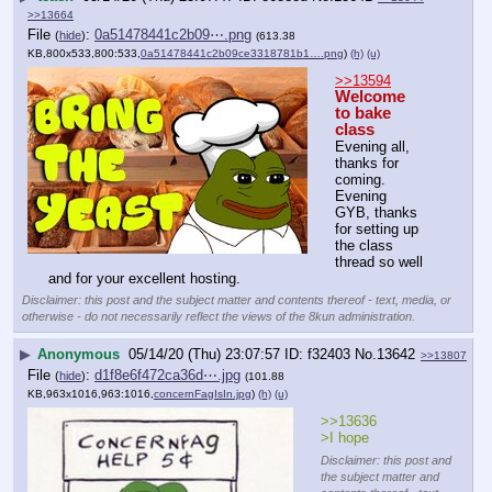
>>13664
File
:
0a51478441c2b09⋯.png
(
hide
)
(613.38
KB,800x533,800:533,
0a51478441c2b09ce3318781b1….png
)
(h)
(u)
>>13594
Welcome 
to bake 
class
Evening all, 
thanks for 
coming.
Evening 
GYB, thanks 
for setting up 
the class 
thread so well 
and for your excellent hosting.
Disclaimer: this post and the subject matter and contents thereof - text, media, or
otherwise - do not necessarily reflect the views of the 8kun administration.
▶
Anonymous
05/14/20 (Thu) 23:07:57
f32403
No.
13642
>>13807
File
:
d1f8e6f472ca36d⋯.jpg
(
hide
)
(101.88
KB,963x1016,963:1016,
concernFagIsIn.jpg
)
(h)
(u)
>>13636
>I hope
Disclaimer: this post and
the subject matter and