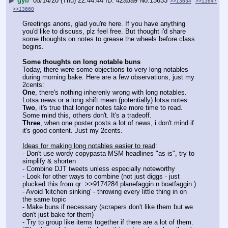
▶
gyb
05/14/20 (Thu) 22:44:44
42a5a9
No.
13633
>>13634
>>13647
>>13660
Greetings anons, glad you're here. If you have anything 
you'd like to discuss, plz feel free. But thought i'd share 
some thoughts on notes to grease the wheels before class 
begins. 
Some thoughts on long notable buns
Today, there were some objections to very long notables 
during morning bake. Here are a few observations, just my 
2cents:
One
, there's nothing inherenly wrong with long notables. 
Lotsa news or a long shift mean (potentially) lotsa notes.
Two
, it's true that longer notes take more time to read. 
Some mind this, others don't. It's a tradeoff.
Three
, when one poster posts a lot of news, i don't mind if 
it's good content. Just my 2cents.
Ideas for making long notables easier to read
:
- Don't use wordy copypasta MSM headlines "as is", try to 
simplify & shorten
- Combine DJT tweets unless especially noteworthy
- Look for other ways to combine (not just diggs - just 
plucked this from qr: >>9174284 planefaggin n boatfaggin )
- Avoid 'kitchen sinking' - throwing every little thing in on 
the same topic
- Make buns if necessary (scrapers don't like them but we 
don't just bake for them)
- Try to group like items together if there are a lot of them. 