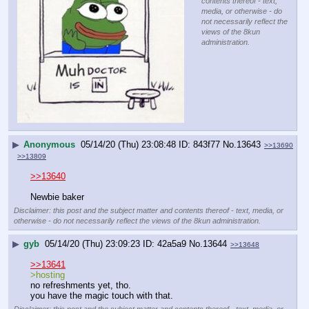
contents thereof - text,
media, or otherwise - do
not necessarily reflect the
views of the 8kun
administration.
▶
Anonymous
05/14/20 (Thu) 23:08:48
843f77
No.
13643
>>13690
>>13809
>>13640
Newbie baker
Disclaimer: this post and the subject matter and contents thereof - text, media, or
otherwise - do not necessarily reflect the views of the 8kun administration.
▶
gyb
05/14/20 (Thu) 23:09:23
42a5a9
No.
13644
>>13648
>>13641
>hosting
no refreshments yet, tho.
you have the magic touch with that.
Disclaimer: this post and the subject matter and contents thereof - text, media, or