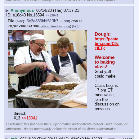
▶
Anonymous
05/14/20 (Thu) 07:37:21
e16c40
No.
13594
>>13641
File
:
5e3e836bbf613b7⋯.png
(
hide
)
(258.88
KB,394x389,394:389,
baking_teaching.png
)
(h)
(u)
Dough:
https://paste
bin.com/C0z
cfEFc
Welcome 
to baking 
class!
Glad ya'll 
could make 
it. 
Class begins 
~7 pm ET; 
meanwhile, 
join the 
discussion on 
previous 
thread:
#13 
>>13041
Disclaimer: this post and the subject matter and contents thereof - text, media, or
otherwise - do not necessarily reflect the views of the 8kun administration.