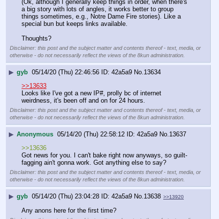
(Ok, although I generally keep things in order, when there's 
a big story with lots of angles, it works better to group 
things sometimes, e.g., Notre Dame Fire stories). Like a 
special bun but keeps links available.
Thoughts?
Disclaimer: this post and the subject matter and contents thereof - text, media, or
otherwise - do not necessarily reflect the views of the 8kun administration.
▶
gyb
05/14/20 (Thu) 22:46:56
42a5a9
No.
13634
>>13633
Looks like I've got a new IP#, prolly bc of internet 
weirdness, it's been off and on for 24 hours.
Disclaimer: this post and the subject matter and contents thereof - text, media, or
otherwise - do not necessarily reflect the views of the 8kun administration.
▶
Anonymous
05/14/20 (Thu) 22:58:12
42a5a9
No.
13637
>>13636
Got news for you. I can't bake right now anyways, so guilt-
fagging ain't gonna work. Got anything else to say?
Disclaimer: this post and the subject matter and contents thereof - text, media, or
otherwise - do not necessarily reflect the views of the 8kun administration.
▶
gyb
05/14/20 (Thu) 23:04:28
42a5a9
No.
13638
>>13920
Any anons here for the first time?