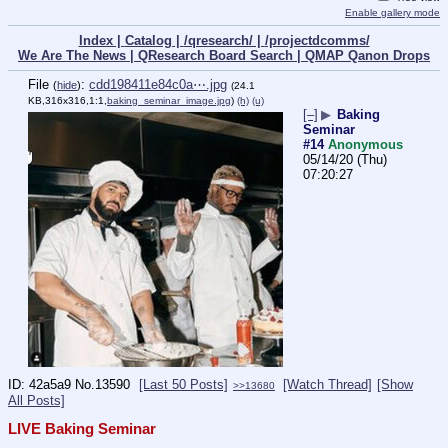
Enable gallery mode
Index |
Catalog |
/qresearch/ |
/projectdcomms/
We Are The News |
QResearch Board Search |
QMAP Qanon Drops
File
:
cdd198411e84c0a⋯.jpg
(
hide
)
(24.1
KB,316x316,1:1,
baking_seminar_image.jpg
)
(h)
(u)
[–]
▶
Baking
Seminar
#14
Anonymous
05/14/20 (Thu)
07:20:27
42a5a9
No.
13590
[Last 50 Posts]
[Watch Thread]
[Show
>>13680
All Posts]
LIVE Baking Seminar