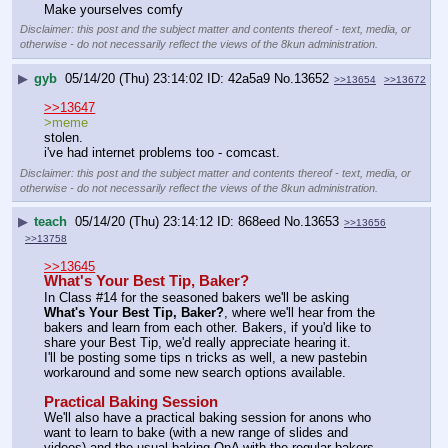
Make yourselves comfy
Disclaimer: this post and the subject matter and contents thereof - text, media, or
otherwise - do not necessarily reflect the views of the 8kun administration.
▶
gyb
05/14/20 (Thu) 23:14:02
42a5a9
No.
13652
>>13654
>>13672
>>13647
>meme
stolen.
i've had internet problems too - comcast.
Disclaimer: this post and the subject matter and contents thereof - text, media, or
otherwise - do not necessarily reflect the views of the 8kun administration.
▶
teach
05/14/20 (Thu) 23:14:12
868eed
No.
13653
>>13656
>>13758
>>13645
What's Your Best Tip, Baker?
In Class #14 for the seasoned bakers we'll be asking 
What's Your Best Tip, Baker?
, where we'll hear from the 
bakers and learn from each other. Bakers, if you'd like to 
share your Best Tip, we'd really appreciate hearing it.
I'll be posting some tips n tricks as well, a new pastebin 
workaround and some new search options available.
Practical Baking Session
We'll also have a practical baking session for anons who 
want to learn to bake (with a new range of slides and 
videos) and the usual baking QnA with the regular bakers.