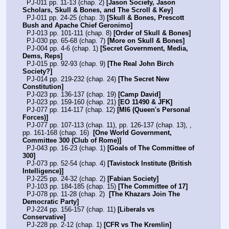
  PJ-011 pp. 11-13 (chap. 2) 
[Jason Society, Jason 
Scholars, Skull & Bones, and The Scroll & Key]
  PJ-011 pp. 24-25 (chap. 3) 
[Skull & Bones, Prescott 
Bush and Apache Chief Geronimo]
  PJ-013 pp. 101-111 (chap. 8) 
[Order of Skull & Bones]
  PJ-030 pp. 65-68 (chap. 7) 
[More on Skull & Bones]
  PJ-004 pp. 4-6 (chap. 1) 
[Secret Government, Media, 
Dems, Reps]
  PJ-015 pp. 92-93 (chap. 9) 
[The Real John Birch 
Society?]
  PJ-014 pp. 219-232 (chap. 24) 
[The Secret New 
Constitution]
  PJ-023 pp. 136-137 (chap. 19) 
[Camp David]
  PJ-023 pp. 159-160 (chap. 21) 
[EO 11490 & JFK]
  PJ-077 pp. 114-117 (chap. 12) 
[MI6 (Queen's Personal 
Forces)]
  PJ-077 pp. 107-113 (chap. 11), pp. 126-137 (chap. 13), , 
pp. 161-168 (chap. 16)  
[One World Government, 
Committee 300 (Club of Rome)]
  PJ-043 pp. 16-23 (chap. 1) 
[Goals of The Committee of 
300]
  PJ-073 pp. 52-54 (chap. 4) 
[Tavistock Institute (British 
Intelligence)]
  PJ-225 pp. 24-32 (chap. 2) 
[Fabian Society]
  PJ-103 pp. 184-185 (chap. 15) 
[The Committee of 17]
  PJ-078 pp. 11-28 (chap. 2)  
[The Khazars Join The 
Democratic Party]
  PJ-224 pp. 156-157 (chap. 11) 
[Liberals vs 
Conservative]
  PJ-228 pp. 2-12 (chap. 1) 
[CFR vs The Kremlin]