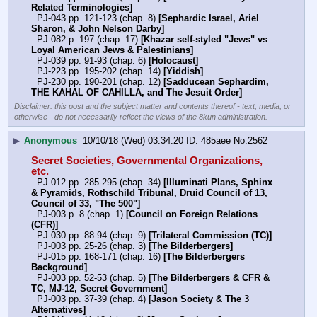
Related Terminologies]
  PJ-043 pp. 121-123 (chap. 8) 
[Sephardic Israel, Ariel 
Sharon, & John Nelson Darby]
  PJ-082 p. 197 (chap. 17) 
[Khazar self-styled "Jews" vs 
Loyal American Jews & Palestinians]
  PJ-039 pp. 91-93 (chap. 6) 
[Holocaust]
  PJ-223 pp. 195-202 (chap. 14) 
[Yiddish]
  PJ-230 pp. 190-201 (chap. 12) 
[Sadducean Sephardim, 
THE KAHAL OF CAHILLA, and The Jesuit Order]
Disclaimer: this post and the subject matter and contents thereof - text, media, or
otherwise - do not necessarily reflect the views of the 8kun administration.
▶
Anonymous
10/10/18 (Wed) 03:34:20
485aee
No.
2562
Secret Societies, Governmental Organizations, 
etc.
  PJ-012 pp. 285-295 (chap. 34) 
[Illuminati Plans, Sphinx 
& Pyramids, Rothschild Tribunal, Druid Council of 13, 
Council of 33, "The 500"]
  PJ-003 p. 8 (chap. 1) 
[Council on Foreign Relations 
(CFR)]
  PJ-030 pp. 88-94 (chap. 9) 
[Trilateral Commission (TC)]
  PJ-003 pp. 25-26 (chap. 3) 
[The Bilderbergers]
  PJ-015 pp. 168-171 (chap. 16) 
[The Bilderbergers 
Background]
  PJ-003 pp. 52-53 (chap. 5) 
[The Bilderbergers & CFR & 
TC, MJ-12, Secret Government]
  PJ-003 pp. 37-39 (chap. 4) 
[Jason Society & The 3 
Alternatives]