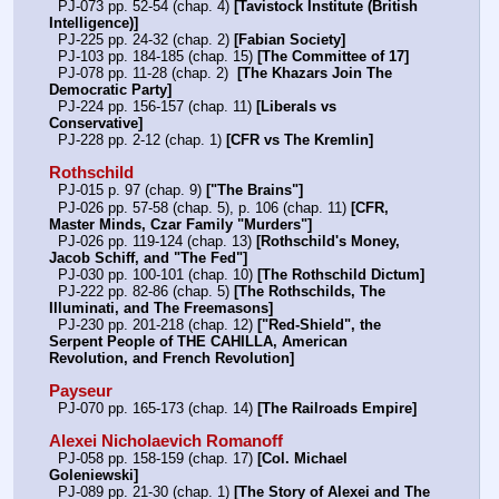
  PJ-073 pp. 52-54 (chap. 4) 
[Tavistock Institute (British 
Intelligence)]
  PJ-225 pp. 24-32 (chap. 2) 
[Fabian Society]
  PJ-103 pp. 184-185 (chap. 15) 
[The Committee of 17]
  PJ-078 pp. 11-28 (chap. 2)  
[The Khazars Join The 
Democratic Party]
  PJ-224 pp. 156-157 (chap. 11) 
[Liberals vs 
Conservative]
  PJ-228 pp. 2-12 (chap. 1) 
[CFR vs The Kremlin]
Rothschild
  PJ-015 p. 97 (chap. 9) 
["The Brains"]
  PJ-026 pp. 57-58 (chap. 5), p. 106 (chap. 11) 
[CFR, 
Master Minds, Czar Family "Murders"]
  PJ-026 pp. 119-124 (chap. 13) 
[Rothschild's Money, 
Jacob Schiff, and "The Fed"]
  PJ-030 pp. 100-101 (chap. 10) 
[The Rothschild Dictum]
  PJ-222 pp. 82-86 (chap. 5) 
[The Rothschilds, The 
Illuminati, and The Freemasons]
  PJ-230 pp. 201-218 (chap. 12) 
["Red-Shield", the 
Serpent People of THE CAHILLA, American 
Revolution, and French Revolution]
Payseur
  PJ-070 pp. 165-173 (chap. 14) 
[The Railroads Empire]
Alexei Nicholaevich Romanoff
  PJ-058 pp. 158-159 (chap. 17) 
[Col. Michael 
Goleniewski]
  PJ-089 pp. 21-30 (chap. 1) 
[The Story of Alexei and The 