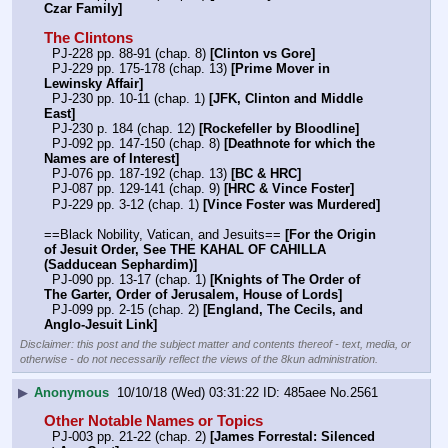
Czar Family]
The Clintons
  PJ-228 pp. 88-91 (chap. 8) 
[Clinton vs Gore]
  PJ-229 pp. 175-178 (chap. 13) 
[Prime Mover in 
Lewinsky Affair]
  PJ-230 pp. 10-11 (chap. 1) 
[JFK, Clinton and Middle 
East]
  PJ-230 p. 184 (chap. 12) 
[Rockefeller by Bloodline]
  PJ-092 pp. 147-150 (chap. 8) 
[Deathnote for which the 
Names are of Interest]
  PJ-076 pp. 187-192 (chap. 13) 
[BC & HRC]
  PJ-087 pp. 129-141 (chap. 9) 
[HRC & Vince Foster]
  PJ-229 pp. 3-12 (chap. 1) 
[Vince Foster was Murdered]
==Black Nobility, Vatican, and Jesuits== 
[For the Origin 
of Jesuit Order, See THE KAHAL OF CAHILLA 
(Sadducean Sephardim)]
  PJ-090 pp. 13-17 (chap. 1) 
[Knights of The Order of 
The Garter, Order of Jerusalem, House of Lords]
  PJ-099 pp. 2-15 (chap. 2) 
[England, The Cecils, and 
Anglo-Jesuit Link]
Disclaimer: this post and the subject matter and contents thereof - text, media, or
otherwise - do not necessarily reflect the views of the 8kun administration.
▶
Anonymous
10/10/18 (Wed) 03:31:22
485aee
No.
2561
Other Notable Names or Topics
  PJ-003 pp. 21-22 (chap. 2) 
[James Forrestal: Silenced 