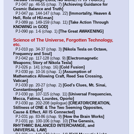
  PJ-047 pp. 46-55 (chap. 7) 
[Achieving Guidance for 
Cosmic Balance and Truth]
  PJ-047 pp. 144-147 (chap. 22) 
[Immortality, Heaven & 
Hell, Role of HU-man]
  PJ-089 pp. 149-159 (chap. 11) 
[Take Action Through 
KNOWING in GOD]
  PJ-090 pp. 1-6 (chap. 1) 
[The Great AWAKENING]
Science of The Universe, Forgotten Technology, 
etc.
  PJ-010 pp. 34-37 (chap. 3) 
[Nikola Tesla on Octave, 
Frequency and Soul]
  PJ-042 pp. 117-128 (chap. 9) 
[Electromagnetic 
Weapons; Story of Nikola Tesla]
  PJ-026 p. 141 (chap. 16) 
[Cold Fusion]
  PJ-030 pp. 10-16 (chap. 1) 
[Assumption of 
Mathematics Allowing Craft, Reed Sea Crossing, 
Vatican]
  PJ-030 pp. 20-27 (chap. 2) 
[God's Clues, Mt. Sinai, 
Constantinople]
  PJ-030 pp. 107-115 (chap. 11) 
[Universal Frequencies, 
Mecca, Fatima, Lourdes, Oporto]
  PJ-030 pp. 202-208 (epilogue) 
[CREATOR/CREATION, 
Stillness of ONE & The Two Seeming Opposites, 
Cause & Effect, All IS Connected]
  PJ-031 pp. 83-86 (chap. 9) 
[How the Brain Works]
  PJ-031 pp. 100-106 (chap. 10) 
[The Genesis, 
RHYTHMIC BALANCED INTERCHANGE, and 
UNIVERSAL LAW]