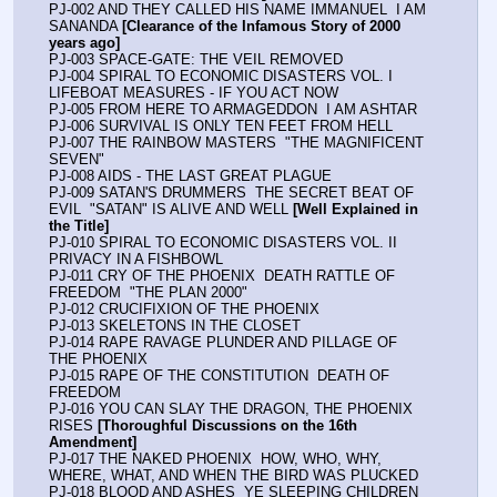
PJ-002 AND THEY CALLED HIS NAME IMMANUEL  I AM 
SANANDA 
[Clearance of the Infamous Story of 2000 
years ago]
PJ-003 SPACE-GATE: THE VEIL REMOVED
PJ-004 SPIRAL TO ECONOMIC DISASTERS VOL. I  
LIFEBOAT MEASURES - IF YOU ACT NOW
PJ-005 FROM HERE TO ARMAGEDDON  I AM ASHTAR
PJ-006 SURVIVAL IS ONLY TEN FEET FROM HELL
PJ-007 THE RAINBOW MASTERS  "THE MAGNIFICENT 
SEVEN"
PJ-008 AIDS - THE LAST GREAT PLAGUE
PJ-009 SATAN'S DRUMMERS  THE SECRET BEAT OF 
EVIL  "SATAN" IS ALIVE AND WELL 
[Well Explained in 
the Title]
PJ-010 SPIRAL TO ECONOMIC DISASTERS VOL. II  
PRIVACY IN A FISHBOWL
PJ-011 CRY OF THE PHOENIX  DEATH RATTLE OF 
FREEDOM  "THE PLAN 2000"
PJ-012 CRUCIFIXION OF THE PHOENIX
PJ-013 SKELETONS IN THE CLOSET
PJ-014 RAPE RAVAGE PLUNDER AND PILLAGE OF 
THE PHOENIX
PJ-015 RAPE OF THE CONSTITUTION  DEATH OF 
FREEDOM
PJ-016 YOU CAN SLAY THE DRAGON, THE PHOENIX 
RISES 
[Thoroughful Discussions on the 16th 
Amendment]
PJ-017 THE NAKED PHOENIX  HOW, WHO, WHY, 
WHERE, WHAT, AND WHEN THE BIRD WAS PLUCKED
PJ-018 BLOOD AND ASHES  YE SLEEPING CHILDREN 