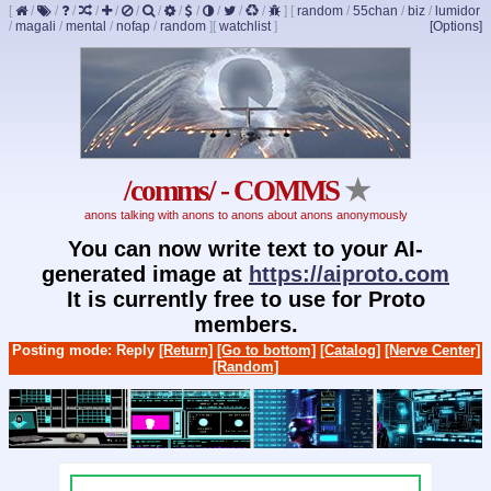
[
/
/
/
/
/
/
/
/
/
/
/
/
]
[
random
/
55chan
/
biz
/
lumidor
/
magali
/
mental
/
nofap
/
random
]
[
watchlist
]
[Options]
/comms/ - COMMS
★
anons talking with anons to anons about anons anonymously
You can now write text to your AI-
generated image at
https://aiproto.com
It is currently free to use for Proto
members.
Posting mode: Reply
[Return]
[Go to bottom]
[Catalog]
[Nerve Center]
[Random]