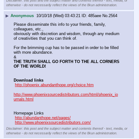
Disclaimer: this post and the subject matter and contents thereof - text, media, or
otherwise - do not necessarily reflect the views of the 8kun administration.
▶
Anonymous
10/10/18 (Wed) 03:43:21
485aee
No.
2564
Please disseminate this info to your friends, family, 
colleagues, etc., 
obviously with discretion and wisdom, through any medium 
of creativities that you can think of.
For the brimming cup has to be passed in order to be filled 
with more abundance.
&
THE TRUTH SHALL GO FORTH TO THE ALL CORNERS 
OF THE WORLD!
Download links
http://phoenix.abundanthope.org/choice.htm
http://www.phoenixsourcedistributors.com/html/phoenix_jo
urnals.html
Homepage Links
http://abundanthope.net/pages/
http://www.phoenixsourcedistributors.com/
Disclaimer: this post and the subject matter and contents thereof - text, media, or
otherwise - do not necessarily reflect the views of the 8kun administration.