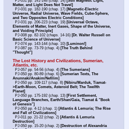
  PJ-031 pp. 141-148 (chap. 14) 
[Still Magnetic Light, 
Matter, and Light Does Not Travel]
  PJ-031 pp. 182-190 (chap. 17) 
[Magnetic-Electric 
Universe, Radial Universe, Wave Fields, Cube-Sphere, 
and Two Opposites Electric Conditions]
  PJ-031 pp. 206-223 (chap. 19) 
[Universal Octave, 
Elements of Matter, Inert Gases, Shape of the Universe, 
and Voiding Principle]
  PJ-008 pp. 82-102 (chaps. 14-16) 
[Dr. Walter Russell on 
Basic Science of Universe]
  PJ-074 pp. 143-144 (chap. 10) 
[Luminon!]
  PJ-087 pp. 73-79 (chap. 4) 
[The Truth Behind 
"Thought"]
The Lost History and Civilizations, Sumerian, 
Atlantis, etc.
  PJ-057 pp. 54-56 (chap. 4) 
[The Sumerians]
  PJ-050 pp. 80-89 (chap. 6) 
[Sumerian Texts, The 
Anunnaki/Anakim/Nefilim]
  PJ-050 pp. 109-117 (chap. 8) 
[Nibiru/Marduk, Tiamat-
>Earth-Moon, Comets, Asteroid Belt; The Twelfth 
Planet]
  PJ-050 pp. 175-192 (chap. 13) 
[First Settlement, 
Language Branches, Earth/Shan/Gaia, Tiamat & "Book 
of Genesis"]
  PJ-050 pp. 4-12 (chap. 1) 
[Atlantis & Lemuria; The Rise 
and Fall of Civilizations]
  PJ-011 pp. 21-22 (chap. 2) 
[Atlantis & Lemuria 
Destruction]
  PJ-050 pp. 15-20 (chap. 2) 
[Destruction of Alexandria 