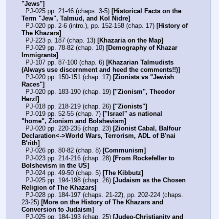
"Jews"]
  PJ-025 pp. 21-46 (chaps. 3-5) 
[Historical Facts on the 
Term "Jew", Talmud, and Kol Nidre]
  PJ-020 pp. 2-6 (intro.), pp. 152-158 (chap. 17) 
[History of 
The Khazars]
  PJ-223 p. 187 (chap. 13) 
[Khazaria on the Map]
  PJ-029 pp. 78-82 (chap. 10) 
[Demography of Khazar 
Immigrants]
  PJ-107 pp. 87-100 (chap. 6) 
[Khazarian Talmudists 
(Always use discernment and heed the comments!!)]
  PJ-020 pp. 150-151 (chap. 17) 
[Zionists vs "Jewish 
Races"]
  PJ-020 pp. 183-190 (chap. 19) 
["Zionism", Theodor 
Herzl]
  PJ-018 pp. 218-219 (chap. 26) 
["Zionists"]
  PJ-019 pp. 52-55 (chap. 7) 
["Israel" as national 
"home", Zionism and Bolshevism]
  PJ-020 pp. 220-235 (chap. 23) 
[Zionist Cabal, Balfour 
Declaration<->World Wars, Terrorism, ADL of B'nai 
B'rith]
  PJ-026 pp. 80-82 (chap. 8) 
[Communism]
  PJ-023 pp. 214-216 (chap. 28) 
[From Rockefeller to 
Bolshevism in the US]
  PJ-024 pp. 49-50 (chap. 5) 
[The Kibbutz]
  PJ-025 pp. 194-198 (chap. 26) 
[Judaism as the Chosen 
Religion of The Khazars]
  PJ-028 pp. 184-197 (chaps. 21-22), pp. 202-224 (chaps. 
23-25) 
[More on the History of The Khazars and 
Conversion to Judaism]
  PJ-025 pp. 184-193 (chap. 25) 
[Judeo-Christianity and 