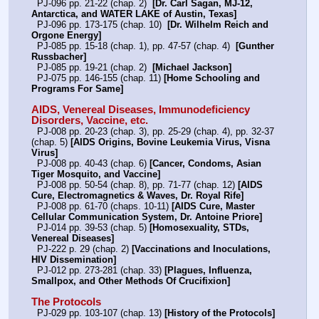
  PJ-096 pp. 21-22 (chap. 2)  
[Dr. Carl Sagan, MJ-12, 
Antarctica, and WATER LAKE of Austin, Texas]
  PJ-096 pp. 173-175 (chap. 10)  
[Dr. Wilhelm Reich and 
Orgone Energy]
  PJ-085 pp. 15-18 (chap. 1), pp. 47-57 (chap. 4)  
[Gunther 
Russbacher]
  PJ-085 pp. 19-21 (chap. 2)  
[Michael Jackson]
  PJ-075 pp. 146-155 (chap. 11) 
[Home Schooling and 
Programs For Same]
AIDS, Venereal Diseases, Immunodeficiency 
Disorders, Vaccine, etc.
  PJ-008 pp. 20-23 (chap. 3), pp. 25-29 (chap. 4), pp. 32-37 
(chap. 5) 
[AIDS Origins, Bovine Leukemia Virus, Visna 
Virus]
  PJ-008 pp. 40-43 (chap. 6) 
[Cancer, Condoms, Asian 
Tiger Mosquito, and Vaccine]
  PJ-008 pp. 50-54 (chap. 8), pp. 71-77 (chap. 12) 
[AIDS 
Cure, Electromagnetics & Waves, Dr. Royal Rife]
  PJ-008 pp. 61-70 (chaps. 10-11) 
[AIDS Cure, Master 
Cellular Communication System, Dr. Antoine Priore]
  PJ-014 pp. 39-53 (chap. 5) 
[Homosexuality, STDs, 
Venereal Diseases]
  PJ-222 p. 29 (chap. 2) 
[Vaccinations and Inoculations, 
HIV Dissemination]
  PJ-012 pp. 273-281 (chap. 33) 
[Plagues, Influenza, 
Smallpox, and Other Methods Of Crucifixion]
The Protocols
  PJ-029 pp. 103-107 (chap. 13) 
[History of the Protocols]