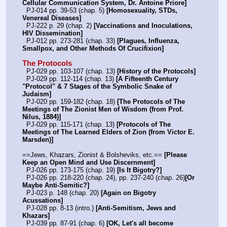
Cellular Communication System, Dr. Antoine Priore]
  PJ-014 pp. 39-53 (chap. 5) 
[Homosexuality, STDs, 
Venereal Diseases]
  PJ-222 p. 29 (chap. 2) 
[Vaccinations and Inoculations, 
HIV Dissemination]
  PJ-012 pp. 273-281 (chap. 33) 
[Plagues, Influenza, 
Smallpox, and Other Methods Of Crucifixion]
The Protocols
  PJ-029 pp. 103-107 (chap. 13) 
[History of the Protocols]
  PJ-029 pp. 112-114 (chap. 13) 
[A Fifteenth Century 
"Protocol" & 7 Stages of the Symbolic Snake of 
Judaism]
  PJ-020 pp. 159-182 (chap. 18) 
[The Protocols of The 
Meetings of The Zionist Men of Wisdom (from Prof. 
Nilus, 1884)]
  PJ-029 pp. 115-171 (chap. 13) 
[Protocols of The 
Meetings of The Learned Elders of Zion (from Victor E. 
Marsden)]
==Jews, Khazars, Zionist & Bolsheviks, etc.== 
[Please 
Keep an Open Mind and Use Discernment]
  PJ-026 pp. 173-175 (chap. 19) 
[Is It Bigotry?]
  PJ-026 pp. 218-220 (chap. 24), pp. 237-240 (chap. 26)
[Or 
Maybe Anti-Semitic?]
  PJ-023 p. 148 (chap. 20) 
[Again on Bigotry 
Acussations]
  PJ-028 pp. 8-13 (intro.) 
[Anti-Semitism, Jews and 
Khazars]
  PJ-039 pp. 87-91 (chap. 6) 
[OK, Let's all become 