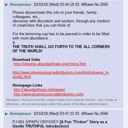
▶
Anonymous
10/10/18 (Wed) 03:44:18
485aee
No.
2565
Please disseminate this info to your friends, family, 
colleagues, etc., 
obviously with discretion and wisdom, through any medium 
of creativities that you can think of.
For the brimming cup has to be passed in order to be filled 
with more abundance.
&
THE TRUTH SHALL GO FORTH TO THE ALL CORNERS 
OF THE WORLD!
Download links
http://phoenix.abundanthope.org/choice.htm
http://www.phoenixsourcedistributors.com/html/phoenix_jo
urnals.html
Homepage Links
http://abundanthope.net/pages/
http://www.phoenixsourcedistributors.com/
Disclaimer: this post and the subject matter and contents thereof - text, media, or
otherwise - do not necessarily reflect the views of the 8kun administration.
▶
Anonymous
10/10/18 (Wed) 03:47:21
485aee
No.
2566
PJ-001 SIPAPU ODYSSEY 
[A Fun "Fiction" Story as a 
Gentle TRUTHFUL Introduction]