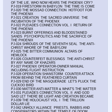
OF THE LIE, WHO NOW HEARS THE PHOENIX CRY?
PJ-019 FIRESTORM IN BABYLON  THE TIME IS COME
PJ-020 THE MOSSAD CONNECTION  HOTFOOT FOR 
THE PHOENIX
PJ-021 CREATION  THE SACRED UNIVERSE  THE 
INCUBATION OF THE PHOENIX
PJ-022 PLEIADES CONNECTION VOL. I  RETURN OF 
THE PHOENIX
PJ-023 BURNT OFFERINGS AND BLOODSTAINED 
SANDS  PSYCHOPOLITICS AND THE SACRIFICE OF 
THE PHOENIX
PJ-024 SHROUDS OF THE SEVENTH SEAL  THE ANTI-
CHRIST WHORE OF THE BABYLON!
PJ-025 THE BITTER COMMUNION  ALTARS OF 
HEMLOCK
PJ-026 COUNTERFEIT BLESSINGS  THE ANTI-CHRIST 
BY ANY NAME OF KHAZARS
PJ-027 PHOENIX OPERATOR-OWNER MANUAL  
INCLUDING FLIGHT INSTRUCTION
PJ-028 OPERATION SHANSTORM  COUNTER ATTACK 
FROM BEHIND THE FEATHERED CURTAIN
PJ-029 END OF THE MASQUERADE  LET'S PLUCK THE 
CUCKOO BIRD
PJ-030 MATTER ANTI-MATTER & WHAT'S THE MATTER
PJ-031 PLEIADES CONNECTION VOL. II  AND GOD 
SAID LET THERE BE LIGHT AND CREATION BECAME
PJ-039 THE HOLOCAUST VOL. I  THE TRILLION 
DOLLAR LIE
PJ-042 UNHOLY ALLIANCE  PRIESTS, RABBIS AND 
CONSPIRATORS WITHIN THE TEMPLE OF DOOM