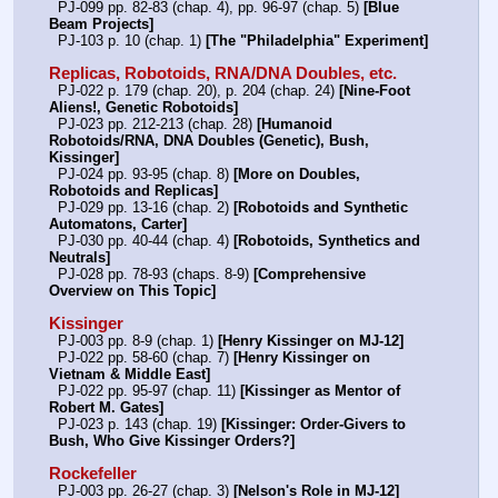
  PJ-099 pp. 82-83 (chap. 4), pp. 96-97 (chap. 5) 
[Blue 
Beam Projects]
  PJ-103 p. 10 (chap. 1) 
[The "Philadelphia" Experiment]
Replicas, Robotoids, RNA/DNA Doubles, etc.
  PJ-022 p. 179 (chap. 20), p. 204 (chap. 24) 
[Nine-Foot 
Aliens!, Genetic Robotoids]
  PJ-023 pp. 212-213 (chap. 28) 
[Humanoid 
Robotoids/RNA, DNA Doubles (Genetic), Bush, 
Kissinger]
  PJ-024 pp. 93-95 (chap. 8) 
[More on Doubles, 
Robotoids and Replicas]
  PJ-029 pp. 13-16 (chap. 2) 
[Robotoids and Synthetic 
Automatons, Carter]
  PJ-030 pp. 40-44 (chap. 4) 
[Robotoids, Synthetics and 
Neutrals]
  PJ-028 pp. 78-93 (chaps. 8-9) 
[Comprehensive 
Overview on This Topic]
Kissinger
  PJ-003 pp. 8-9 (chap. 1) 
[Henry Kissinger on MJ-12]
  PJ-022 pp. 58-60 (chap. 7) 
[Henry Kissinger on 
Vietnam & Middle East]
  PJ-022 pp. 95-97 (chap. 11) 
[Kissinger as Mentor of 
Robert M. Gates]
  PJ-023 p. 143 (chap. 19) 
[Kissinger: Order-Givers to 
Bush, Who Give Kissinger Orders?]
Rockefeller
  PJ-003 pp. 26-27 (chap. 3) 
[Nelson's Role in MJ-12]