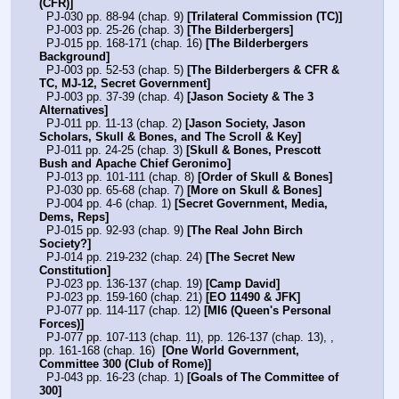
(CFR)]
  PJ-030 pp. 88-94 (chap. 9) 
[Trilateral Commission (TC)]
  PJ-003 pp. 25-26 (chap. 3) 
[The Bilderbergers]
  PJ-015 pp. 168-171 (chap. 16) 
[The Bilderbergers 
Background]
  PJ-003 pp. 52-53 (chap. 5) 
[The Bilderbergers & CFR & 
TC, MJ-12, Secret Government]
  PJ-003 pp. 37-39 (chap. 4) 
[Jason Society & The 3 
Alternatives]
  PJ-011 pp. 11-13 (chap. 2) 
[Jason Society, Jason 
Scholars, Skull & Bones, and The Scroll & Key]
  PJ-011 pp. 24-25 (chap. 3) 
[Skull & Bones, Prescott 
Bush and Apache Chief Geronimo]
  PJ-013 pp. 101-111 (chap. 8) 
[Order of Skull & Bones]
  PJ-030 pp. 65-68 (chap. 7) 
[More on Skull & Bones]
  PJ-004 pp. 4-6 (chap. 1) 
[Secret Government, Media, 
Dems, Reps]
  PJ-015 pp. 92-93 (chap. 9) 
[The Real John Birch 
Society?]
  PJ-014 pp. 219-232 (chap. 24) 
[The Secret New 
Constitution]
  PJ-023 pp. 136-137 (chap. 19) 
[Camp David]
  PJ-023 pp. 159-160 (chap. 21) 
[EO 11490 & JFK]
  PJ-077 pp. 114-117 (chap. 12) 
[MI6 (Queen's Personal 
Forces)]
  PJ-077 pp. 107-113 (chap. 11), pp. 126-137 (chap. 13), , 
pp. 161-168 (chap. 16)  
[One World Government, 
Committee 300 (Club of Rome)]
  PJ-043 pp. 16-23 (chap. 1) 
[Goals of The Committee of 
300]