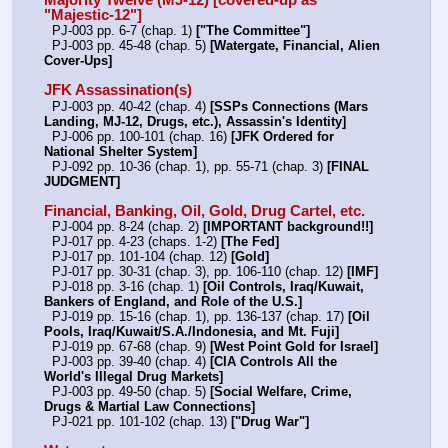
Majority Twelve (MJ-12) [covered-up as 
"Majestic-12"]
  PJ-003 pp. 6-7 (chap. 1) 
["The Committee"]
  PJ-003 pp. 45-48 (chap. 5) 
[Watergate, Financial, Alien 
Cover-Ups]
JFK Assassination(s)
  PJ-003 pp. 40-42 (chap. 4) 
[SSPs Connections (Mars 
Landing, MJ-12, Drugs, etc.), Assassin's Identity]
  PJ-006 pp. 100-101 (chap. 16) 
[JFK Ordered for 
National Shelter System]
  PJ-092 pp. 10-36 (chap. 1), pp. 55-71 (chap. 3) 
[FINAL 
JUDGMENT]
Financial, Banking, Oil, Gold, Drug Cartel, etc.
  PJ-004 pp. 8-24 (chap. 2) 
[IMPORTANT background!!]
  PJ-017 pp. 4-23 (chaps. 1-2) 
[The Fed]
  PJ-017 pp. 101-104 (chap. 12) 
[Gold]
  PJ-017 pp. 30-31 (chap. 3), pp. 106-110 (chap. 12) 
[IMF]
  PJ-018 pp. 3-16 (chap. 1) 
[Oil Controls, Iraq/Kuwait, 
Bankers of England, and Role of the U.S.]
  PJ-019 pp. 15-16 (chap. 1), pp. 136-137 (chap. 17) 
[Oil 
Pools, Iraq/Kuwait/S.A./Indonesia, and Mt. Fuji]
  PJ-019 pp. 67-68 (chap. 9) 
[West Point Gold for Israel]
  PJ-003 pp. 39-40 (chap. 4) 
[CIA Controls All the 
World's Illegal Drug Markets]
  PJ-003 pp. 49-50 (chap. 5) 
[Social Welfare, Crime, 
Drugs & Martial Law Connections]
  PJ-021 pp. 101-102 (chap. 13) 
["Drug War"]