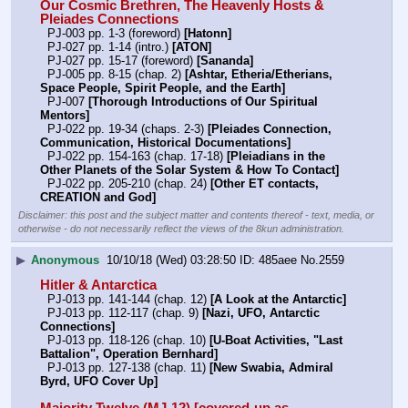
Our Cosmic Brethren, The Heavenly Hosts & 
Pleiades Connections
  PJ-003 pp. 1-3 (foreword) 
[Hatonn]
  PJ-027 pp. 1-14 (intro.) 
[ATON]
  PJ-027 pp. 15-17 (foreword) 
[Sananda]
  PJ-005 pp. 8-15 (chap. 2) 
[Ashtar, Etheria/Etherians, 
Space People, Spirit People, and the Earth]
  PJ-007 
[Thorough Introductions of Our Spiritual 
Mentors]
  PJ-022 pp. 19-34 (chaps. 2-3) 
[Pleiades Connection, 
Communication, Historical Documentations]
  PJ-022 pp. 154-163 (chap. 17-18) 
[Pleiadians in the 
Other Planets of the Solar System & How To Contact]
  PJ-022 pp. 205-210 (chap. 24) 
[Other ET contacts, 
CREATION and God]
Disclaimer: this post and the subject matter and contents thereof - text, media, or
otherwise - do not necessarily reflect the views of the 8kun administration.
▶
Anonymous
10/10/18 (Wed) 03:28:50
485aee
No.
2559
Hitler & Antarctica
  PJ-013 pp. 141-144 (chap. 12) 
[A Look at the Antarctic]
  PJ-013 pp. 112-117 (chap. 9) 
[Nazi, UFO, Antarctic 
Connections]
  PJ-013 pp. 118-126 (chap. 10) 
[U-Boat Activities, "Last 
Battalion", Operation Bernhard]
  PJ-013 pp. 127-138 (chap. 11) 
[New Swabia, Admiral 
Byrd, UFO Cover Up]