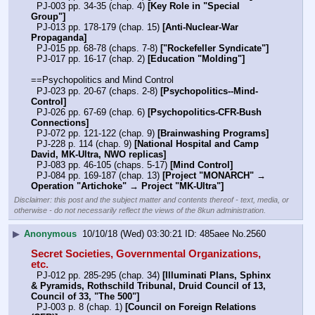
  PJ-003 pp. 34-35 (chap. 4) 
[Key Role in "Special 
Group"]
  PJ-013 pp. 178-179 (chap. 15) 
[Anti-Nuclear-War 
Propaganda]
  PJ-015 pp. 68-78 (chaps. 7-8) 
["Rockefeller Syndicate"]
  PJ-017 pp. 16-17 (chap. 2) 
[Education "Molding"]
==Psychopolitics and Mind Control
  PJ-023 pp. 20-67 (chaps. 2-8) 
[Psychopolitics--Mind-
Control]
  PJ-026 pp. 67-69 (chap. 6) 
[Psychopolitics-CFR-Bush 
Connections]
  PJ-072 pp. 121-122 (chap. 9) 
[Brainwashing Programs]
  PJ-228 p. 114 (chap. 9) 
[National Hospital and Camp 
David, MK-Ultra, NWO replicas]
  PJ-083 pp. 46-105 (chaps. 5-17) 
[Mind Control]
  PJ-084 pp. 169-187 (chap. 13) 
[Project "MONARCH" → 
Operation "Artichoke" → Project "MK-Ultra"]
Disclaimer: this post and the subject matter and contents thereof - text, media, or
otherwise - do not necessarily reflect the views of the 8kun administration.
▶
Anonymous
10/10/18 (Wed) 03:30:21
485aee
No.
2560
Secret Societies, Governmental Organizations, 
etc.
  PJ-012 pp. 285-295 (chap. 34) 
[Illuminati Plans, Sphinx 
& Pyramids, Rothschild Tribunal, Druid Council of 13, 
Council of 33, "The 500"]
  PJ-003 p. 8 (chap. 1) 
[Council on Foreign Relations 