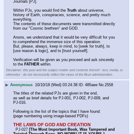
Journals [PJ].
Within PJs, you would find the 
Truth
 about universe, 
history of Earth, conspiracies, science, and pretty much 
everything.
The contents of these documents were transmitted directly 
from our "Cosmic brethren" and GOD.
Anons, we understand that it would be very difficult for you 
to comprehend the immense size of this operation.
But, please, always, keep in mind, to [seek for truth], to 
[use reason & logic], and to [trust yourself].
Verification will be given as you proceed and ask sincerely 
to the 
FATHER
 within.
Disclaimer: this post and the subject matter and contents thereof - text, media, or
otherwise - do not necessarily reflect the views of the 8kun administration.
▶
Anonymous
10/10/18 (Wed) 03:24:38
485aee
No.
2558
The titles of the related PJs are given in the end,
as well as brief details for PJ-001, PJ-002, PJ-009, and 
PJ-016.
Following is the list of the topics that I have found:
(page numbering using image-based PDFs)
THE LAWS OF GOD AND CREATION
  PJ-027 
[The Most Important Book, Was Tampered and 
Twisted Through Eons, NO MORE! IT IS YOURS.]