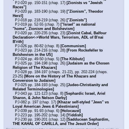
  PJ-020 pp. 150-151 (chap. 17) 
[Zionists vs "Jewish 
Races"]
  PJ-020 pp. 183-190 (chap. 19) 
["Zionism", Theodor 
Herzl]
  PJ-018 pp. 218-219 (chap. 26) 
["Zionists"]
  PJ-019 pp. 52-55 (chap. 7) 
["Israel" as national 
"home", Zionism and Bolshevism]
  PJ-020 pp. 220-235 (chap. 23) 
[Zionist Cabal, Balfour 
Declaration<->World Wars, Terrorism, ADL of B'nai 
B'rith]
  PJ-026 pp. 80-82 (chap. 8) 
[Communism]
  PJ-023 pp. 214-216 (chap. 28) 
[From Rockefeller to 
Bolshevism in the US]
  PJ-024 pp. 49-50 (chap. 5) 
[The Kibbutz]
  PJ-025 pp. 194-198 (chap. 26) 
[Judaism as the Chosen 
Religion of The Khazars]
  PJ-028 pp. 184-197 (chaps. 21-22), pp. 202-224 (chaps. 
23-25) 
[More on the History of The Khazars and 
Conversion to Judaism]
  PJ-025 pp. 184-193 (chap. 25) 
[Judeo-Christianity and 
Related Terminologies]
  PJ-043 pp. 121-123 (chap. 8) 
[Sephardic Israel, Ariel 
Sharon, & John Nelson Darby]
  PJ-082 p. 197 (chap. 17) 
[Khazar self-styled "Jews" vs 
Loyal American Jews & Palestinians]
  PJ-039 pp. 91-93 (chap. 6) 
[Holocaust]
  PJ-223 pp. 195-202 (chap. 14) 
[Yiddish]
  PJ-230 pp. 190-201 (chap. 12) 
[Sadducean Sephardim, 
THE KAHAL OF CAHILLA, and The Jesuit Order]