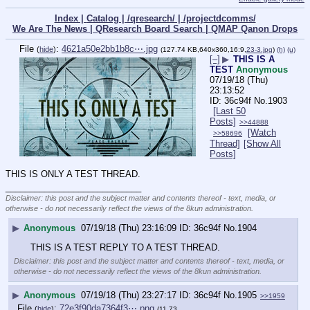
Index |
Catalog |
/qresearch/ |
/projectdcomms/
We Are The News |
QResearch Board Search |
QMAP Qanon Drops
File
:
4621a50e2bb1b8c⋯.jpg
(
hide
)
(127.74 KB,640x360,16:9,
23-3.jpg
)
(h)
(u)
[–]
▶
THIS IS A
TEST
Anonymous
07/19/18 (Thu)
23:13:52
36c94f
No.
1903
[Last 50
Posts]
>>44888
[Watch
>>58696
Thread]
[Show All
Posts]
THIS IS ONLY A TEST THREAD.
____________________________
Disclaimer: this post and the subject matter and contents thereof - text, media, or
otherwise - do not necessarily reflect the views of the 8kun administration.
▶
Anonymous
07/19/18 (Thu) 23:16:09
36c94f
No.
1904
THIS IS A TEST REPLY TO A TEST THREAD.
Disclaimer: this post and the subject matter and contents thereof - text, media, or
otherwise - do not necessarily reflect the views of the 8kun administration.
▶
Anonymous
07/19/18 (Thu) 23:27:17
36c94f
No.
1905
>>1959
File
:
72e3f90da7364f3⋯.png
(
hide
)
(11.73