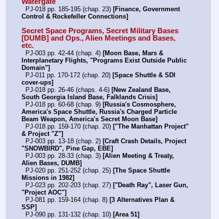
Watergate
  PJ-018 pp. 185-195 (chap. 23) 
[Finance, Government 
Control & Rockefeller Connections]
Secret Space Programs, Secret Military Bases 
[DUMB] and Ops., Alien Meetings and Bases, 
etc.
  PJ-003 pp. 42-44 (chap. 4) 
[Moon Base, Mars & 
Interplanetary Flights, "Programs Exist Outside Public 
Domain"]
  PJ-011 pp. 170-172 (chap. 20) 
[Space Shuttle & SDI 
cover-ups]
  PJ-018 pp. 26-46 (chaps. 4-6) 
[New Zealand Base, 
South Georgia Island Base, Falklands Crisis]
  PJ-018 pp. 60-68 (chap. 9) 
[Russia's Cosmosphere, 
America's Space Shuttle, Russia's Charged Particle 
Beam Weapon, America's Secret Moon Base]
  PJ-018 pp. 159-170 (chap. 20) 
["The Manhattan Project" 
& Project "Z"]
  PJ-003 pp. 13-18 (chap. 2) 
[Craft Crash Details, Project 
"SNOWBIRD", Pine Gap, EBE]
  PJ-003 pp. 28-33 (chap. 3) 
[Alien Meeting & Treaty, 
Alien Bases, DUMB]
  PJ-020 pp. 251-252 (chap. 25) 
[The Space Shuttle 
Missions in 1982]
  PJ-023 pp. 202-203 (chap. 27) 
["Death Ray", Laser Gun, 
"Project AOC"]
  PJ-081 pp. 159-164 (chap. 8) 
[3 Alternatives Plan & 
SSP]
  PJ-090 pp. 131-132 (chap. 10) 
[Area 51]