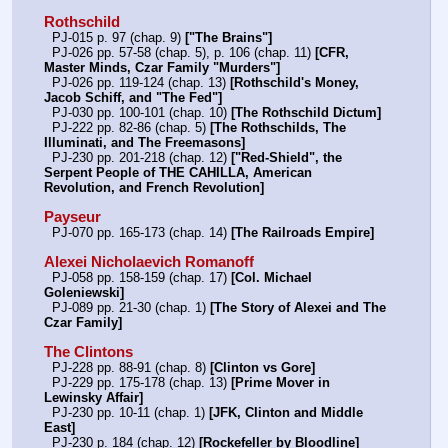
Rothschild
  PJ-015 p. 97 (chap. 9) 
["The Brains"]
  PJ-026 pp. 57-58 (chap. 5), p. 106 (chap. 11) 
[CFR, 
Master Minds, Czar Family "Murders"]
  PJ-026 pp. 119-124 (chap. 13) 
[Rothschild's Money, 
Jacob Schiff, and "The Fed"]
  PJ-030 pp. 100-101 (chap. 10) 
[The Rothschild Dictum]
  PJ-222 pp. 82-86 (chap. 5) 
[The Rothschilds, The 
Illuminati, and The Freemasons]
  PJ-230 pp. 201-218 (chap. 12) 
["Red-Shield", the 
Serpent People of THE CAHILLA, American 
Revolution, and French Revolution]
Payseur
  PJ-070 pp. 165-173 (chap. 14) 
[The Railroads Empire]
Alexei Nicholaevich Romanoff
  PJ-058 pp. 158-159 (chap. 17) 
[Col. Michael 
Goleniewski]
  PJ-089 pp. 21-30 (chap. 1) 
[The Story of Alexei and The 
Czar Family]
The Clintons
  PJ-228 pp. 88-91 (chap. 8) 
[Clinton vs Gore]
  PJ-229 pp. 175-178 (chap. 13) 
[Prime Mover in 
Lewinsky Affair]
  PJ-230 pp. 10-11 (chap. 1) 
[JFK, Clinton and Middle 
East]
  PJ-230 p. 184 (chap. 12) 
[Rockefeller by Bloodline]