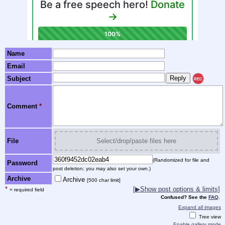
Name
Email
Subject
REC
Comment
*
File
Select/drop/paste files here
(Randomized for file and
Password
post deletion; you may also set your own.)
Archive
Archive
[500 char limit]
*
[▶Show post options & limits]
= required field
Confused? See the
FAQ
.
Expand all images
Tree view
Enable gallery mode