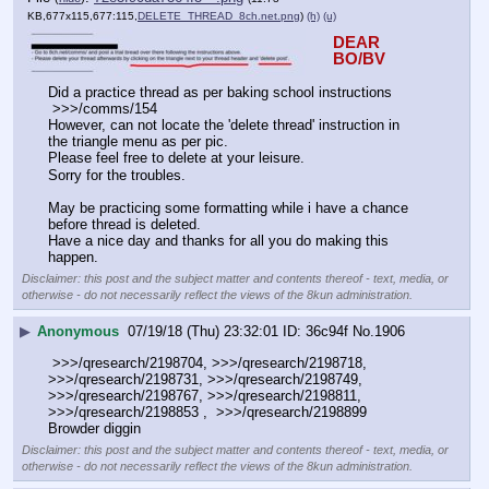
KB,677x115,677:115,
DELETE_THREAD_8ch.net.png
)
(h)
(u)
DEAR 
BO/BV
Did a practice thread as per baking school instructions
 >>>/comms/154
However, can not locate the 'delete thread' instruction in 
the triangle menu as per pic.
Please feel free to delete at your leisure.   
Sorry for the troubles.
May be practicing some formatting while i have a chance 
before thread is deleted.
Have a nice day and thanks for all you do making this 
happen.
Disclaimer: this post and the subject matter and contents thereof - text, media, or
otherwise - do not necessarily reflect the views of the 8kun administration.
▶
Anonymous
07/19/18 (Thu) 23:32:01
36c94f
No.
1906
 >>>/qresearch/2198704, >>>/qresearch/2198718, 
>>>/qresearch/2198731, >>>/qresearch/2198749, 
>>>/qresearch/2198767, >>>/qresearch/2198811, 
>>>/qresearch/2198853 ,  >>>/qresearch/2198899 
Browder diggin
Disclaimer: this post and the subject matter and contents thereof - text, media, or
otherwise - do not necessarily reflect the views of the 8kun administration.