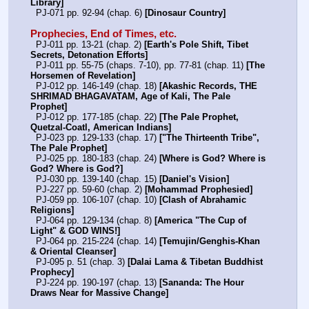
Library]
  PJ-071 pp. 92-94 (chap. 6) 
[Dinosaur Country]
Prophecies, End of Times, etc.
  PJ-011 pp. 13-21 (chap. 2) 
[Earth's Pole Shift, Tibet 
Secrets, Detonation Efforts]
  PJ-011 pp. 55-75 (chaps. 7-10), pp. 77-81 (chap. 11) 
[The 
Horsemen of Revelation]
  PJ-012 pp. 146-149 (chap. 18) 
[Akashic Records, THE 
SHRIMAD BHAGAVATAM, Age of Kali, The Pale 
Prophet]
  PJ-012 pp. 177-185 (chap. 22) 
[The Pale Prophet, 
Quetzal-Coatl, American Indians]
  PJ-023 pp. 129-133 (chap. 17) 
["The Thirteenth Tribe", 
The Pale Prophet]
  PJ-025 pp. 180-183 (chap. 24) 
[Where is God? Where is 
God? Where is God?]
  PJ-030 pp. 139-140 (chap. 15) 
[Daniel's Vision]
  PJ-227 pp. 59-60 (chap. 2) 
[Mohammad Prophesied]
  PJ-059 pp. 106-107 (chap. 10) 
[Clash of Abrahamic 
Religions]
  PJ-064 pp. 129-134 (chap. 8) 
[America "The Cup of 
Light" & GOD WINS!]
  PJ-064 pp. 215-224 (chap. 14) 
[Temujin/Genghis-Khan 
& Oriental Cleanser]
  PJ-095 p. 51 (chap. 3) 
[Dalai Lama & Tibetan Buddhist 
Prophecy]
  PJ-224 pp. 190-197 (chap. 13) 
[Sananda: The Hour 
Draws Near for Massive Change]