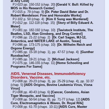
at Any Cost]
  PJ-023 pp. 150-152 (chap. 20) 
[Gerald V. Bull: Killed by 
MOS in His Research Center]
  PJ-015 p. 79 (chap. 9) 
[Dr. Peter David Beter and Dr. 
Robert Mendelson: Fine and Honorable Works]
  PJ-102 p. 50 (chap. 4)  
[Kim Il Sung was Murdered]
  PJ-012 pp. 112-118 (chap. 15)  
[Story of Billy Eduard A. 
Meier]
  PJ-081 pp. 182-192 (chap. 10)  
[Tavistock Institute, The 
Beatles, LSD, Alan Ginsberg, and Drug Control]
  PJ-096 pp. 21-22 (chap. 2)  
[Dr. Carl Sagan, MJ-12, 
Antarctica, and WATER LAKE of Austin, Texas]
  PJ-096 pp. 173-175 (chap. 10)  
[Dr. Wilhelm Reich and 
Orgone Energy]
  PJ-085 pp. 15-18 (chap. 1), pp. 47-57 (chap. 4)  
[Gunther 
Russbacher]
  PJ-085 pp. 19-21 (chap. 2)  
[Michael Jackson]
  PJ-075 pp. 146-155 (chap. 11) 
[Home Schooling and 
Programs For Same]
AIDS, Venereal Diseases, Immunodeficiency 
Disorders, Vaccine, etc.
  PJ-008 pp. 20-23 (chap. 3), pp. 25-29 (chap. 4), pp. 32-37 
(chap. 5) 
[AIDS Origins, Bovine Leukemia Virus, Visna 
Virus]
  PJ-008 pp. 40-43 (chap. 6) 
[Cancer, Condoms, Asian 
Tiger Mosquito, and Vaccine]
  PJ-008 pp. 50-54 (chap. 8), pp. 71-77 (chap. 12) 
[AIDS 
Cure, Electromagnetics & Waves, Dr. Royal Rife]
  PJ-008 pp. 61-70 (chaps. 10-11) 
[AIDS Cure, Master 