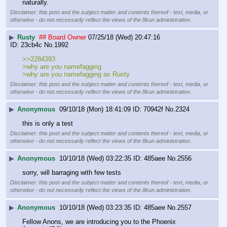
naturally.
Disclaimer: this post and the subject matter and contents thereof - text, media, or
otherwise - do not necessarily reflect the views of the 8kun administration.
▶
Rusty
## Board Owner
07/25/18 (Wed) 20:47:16
23cb4c
No.
1992
>>2284393
>why are you namefagging
>why are you namefagging as Rusty
Disclaimer: this post and the subject matter and contents thereof - text, media, or
otherwise - do not necessarily reflect the views of the 8kun administration.
▶
Anonymous
09/10/18 (Mon) 18:41:09
70942f
No.
2324
this is only a test
Disclaimer: this post and the subject matter and contents thereof - text, media, or
otherwise - do not necessarily reflect the views of the 8kun administration.
▶
Anonymous
10/10/18 (Wed) 03:22:35
485aee
No.
2556
sorry, will barraging with few tests
Disclaimer: this post and the subject matter and contents thereof - text, media, or
otherwise - do not necessarily reflect the views of the 8kun administration.
▶
Anonymous
10/10/18 (Wed) 03:23:35
485aee
No.
2557
Fellow Anons, we are introducing you to the Phoenix 