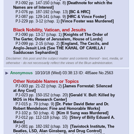
  PJ-092 pp. 147-150 (chap. 8) 
[Deathnote for which the 
Names are of Interest]
  PJ-076 pp. 187-192 (chap. 13) 
[BC & HRC]
  PJ-087 pp. 129-141 (chap. 9) 
[HRC & Vince Foster]
  PJ-229 pp. 3-12 (chap. 1) 
[Vince Foster was Murdered]
Black Nobility, Vatican, and Jesuits
  PJ-090 pp. 13-17 (chap. 1) 
[Knights of The Order of 
The Garter, Order of Jerusalem, House of Lords]
  PJ-099 pp. 2-15 (chap. 2) 
[England, The Cecils, and 
Anglo-Jesuit Link (See THE KAHAL OF CAHILLA / 
Sadducean Sephardim)]
Disclaimer: this post and the subject matter and contents thereof - text, media, or
otherwise - do not necessarily reflect the views of the 8kun administration.
▶
Anonymous
10/10/18 (Wed) 03:38:13
485aee
No.
2563
Other Notable Names or Topics
  PJ-003 pp. 21-22 (chap. 2) 
[James Forrestal: Silenced 
at Any Cost]
  PJ-023 pp. 150-152 (chap. 20) 
[Gerald V. Bull: Killed by 
MOS in His Research Center]
  PJ-015 p. 79 (chap. 9) 
[Dr. Peter David Beter and Dr. 
Robert Mendelson: Fine and Honorable Works]
  PJ-102 p. 50 (chap. 4)  
[Kim Il Sung was Murdered]
  PJ-012 pp. 112-118 (chap. 15)  
[Story of Billy Eduard A. 
Meier]
  PJ-081 pp. 182-192 (chap. 10)  
[Tavistock Institute, The 
Beatles, LSD, Alan Ginsberg, and Drug Control]