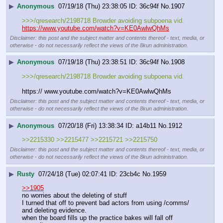
▶
Anonymous
07/19/18 (Thu) 23:38:05
36c94f
No.
1907
>>>/qresearch/2198718 Browder avoiding subpoena vid.
https://www.youtube.com/watch?v=KE0AwlwQhMs
Disclaimer: this post and the subject matter and contents thereof - text, media, or
otherwise - do not necessarily reflect the views of the 8kun administration.
▶
Anonymous
07/19/18 (Thu) 23:38:51
36c94f
No.
1908
>>>/qresearch/2198718 Browder avoiding subpoena vid.
https:// www.youtube.com/watch?v=KE0AwlwQhMs
Disclaimer: this post and the subject matter and contents thereof - text, media, or
otherwise - do not necessarily reflect the views of the 8kun administration.
▶
Anonymous
07/20/18 (Fri) 13:38:34
a14b11
No.
1912
>>2215330 >>2215477 >>2215721 >>2215750
Disclaimer: this post and the subject matter and contents thereof - text, media, or
otherwise - do not necessarily reflect the views of the 8kun administration.
▶
Rusty
07/24/18 (Tue) 02:07:41
23cb4c
No.
1959
>>1905
no worries about the deleting of stuff
I turned that off to prevent bad actors from using /comms/ 
and deleting evidence.
when the board fills up the practice bakes will fall off 