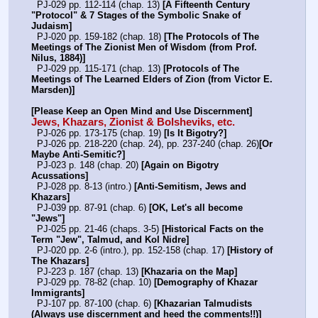
  PJ-029 pp. 112-114 (chap. 13) 
[A Fifteenth Century 
"Protocol" & 7 Stages of the Symbolic Snake of 
Judaism]
  PJ-020 pp. 159-182 (chap. 18) 
[The Protocols of The 
Meetings of The Zionist Men of Wisdom (from Prof. 
Nilus, 1884)]
  PJ-029 pp. 115-171 (chap. 13) 
[Protocols of The 
Meetings of The Learned Elders of Zion (from Victor E. 
Marsden)]
[Please Keep an Open Mind and Use Discernment]
Jews, Khazars, Zionist & Bolsheviks, etc.
  PJ-026 pp. 173-175 (chap. 19) 
[Is It Bigotry?]
  PJ-026 pp. 218-220 (chap. 24), pp. 237-240 (chap. 26)
[Or 
Maybe Anti-Semitic?]
  PJ-023 p. 148 (chap. 20) 
[Again on Bigotry 
Acussations]
  PJ-028 pp. 8-13 (intro.) 
[Anti-Semitism, Jews and 
Khazars]
  PJ-039 pp. 87-91 (chap. 6) 
[OK, Let's all become 
"Jews"]
  PJ-025 pp. 21-46 (chaps. 3-5) 
[Historical Facts on the 
Term "Jew", Talmud, and Kol Nidre]
  PJ-020 pp. 2-6 (intro.), pp. 152-158 (chap. 17) 
[History of 
The Khazars]
  PJ-223 p. 187 (chap. 13) 
[Khazaria on the Map]
  PJ-029 pp. 78-82 (chap. 10) 
[Demography of Khazar 
Immigrants]
  PJ-107 pp. 87-100 (chap. 6) 
[Khazarian Talmudists 
(Always use discernment and heed the comments!!)]