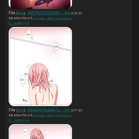
File
:
9957f6307d34b99⋯.jpg
(
hide
)
(133.31
KB,600x750,4:5,
gogofap_Night-Temptation-
0….jpg
)
(h)
(u)
File
:
0964bf676ebde71⋯.jpg
(
hide
)
(177.33
KB,600x750,4:5,
gogofap_Night-Temptation-
0….jpg
)
(h)
(u)