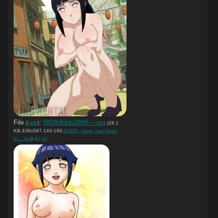
File
:
f983fdfdde286f5⋯.jpg
(
hide
)
(28.1
KB,438x567,146:189,
53985 - blue_hair blush
br….jpg
)
(h)
(u)