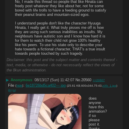
No, I made this thread so people that like Hinata can 
freely post whatever they like about her, not for some 
bored with life trolls to have a feeding ground to satisfy 
their peanut brains and mountain-sized egos.
I understand people don't like the character Hyuuga 
Hinata, I really get it. What truly pisses me off is how 
they are using such serious inabilities as insults. My 
neighbours have autistic son and I know how hard it is 
for them to watch their child not grow 100% healthy 
like his peers. To use his state only to describe your 
hate towards a fictional character, THAT's a true insult 
towards people touched by such tragedy.
Disclaimer: this post and the subject matter and contents thereof -
text, media, or otherwise - do not necessarily reflect the views of
the 8kun administration.
▶
Anonymous
08/13/17 (Sun) 11:42:07
No.
20560
>>20607
File
:
6e18726bd5ca402⋯.jpg
(
hide
)
(25.61 KB,600x344,75:43,
nXh_1.jpg
)
(h)
(u)
does 
anyone 
have this 
animation? 
if so 
please 
post it. 
thanks.