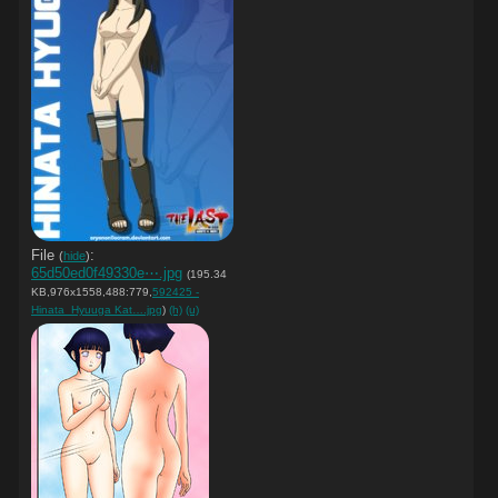
File
:
(
hide
)
65d50ed0f49330e⋯.jpg
(195.34
KB,976x1558,488:779,
592425 -
Hinata_Hyuuga Kat….jpg
)
(h)
(u)