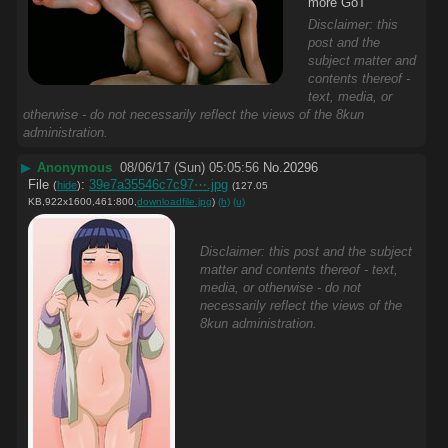
more GoT
Disclaimer: this
post and the
subject matter and
contents thereof -
text, media, or
otherwise - do not necessarily reflect the views of the 8kun
administration.
▶
Anonymous
08/06/17 (Sun) 05:05:56
No.
20296
File
:
39e7a35546c7c97⋯.jpg
(
hide
)
(127.05
KB,922x1600,461:800,
downloadfile.jpg
)
(h)
(u)
Disclaimer: this post and the subject
matter and contents thereof - text,
media, or otherwise - do not
necessarily reflect the views of the
8kun administration.