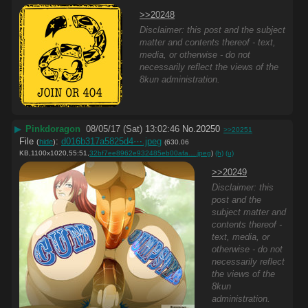
>>20248
Disclaimer: this post and the subject
matter and contents thereof - text,
media, or otherwise - do not
necessarily reflect the views of the
8kun administration.
▶
Pinkdoragon
08/05/17 (Sat) 13:02:46
No.
20250
>>20251
File
:
d016b317a5825d4⋯.jpeg
(
hide
)
(630.06
KB,1100x1020,55:51,
32bf7ee8962e932485eb00afa….jpeg
)
(h)
(u)
>>20249
Disclaimer: this
post and the
subject matter and
contents thereof -
text, media, or
otherwise - do not
necessarily reflect
the views of the
8kun
administration.