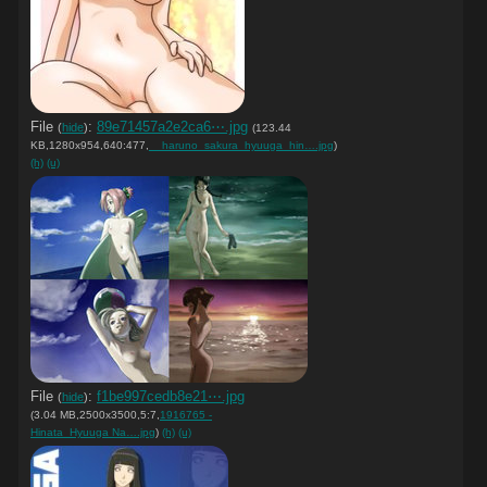
File
:
89e71457a2e2ca6⋯.jpg
(
hide
)
(123.44
KB,1280x954,640:477,
__haruno_sakura_hyuuga_hin….jpg
)
(h)
(u)
File
:
f1be997cedb8e21⋯.jpg
(
hide
)
(3.04 MB,2500x3500,5:7,
1916765 -
Hinata_Hyuuga Na….jpg
)
(h)
(u)