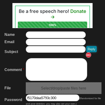
Name
Email
Subject
REC
Comment
*
File
Select/drop/paste files here
(Randomized for file
Password
and post deletion; you may also set your own.)