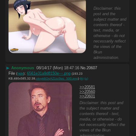
Disclaimer: this
post and the
subject matter and
contents thereof -
text, media, or
otherwise - do not
necessarily reflect
the views of the
8kun
administration.
▶
Anonymous
08/14/17 (Mon) 18:47:16
No.
20607
File
:
6561e31a9d8150e⋯.png
(
hide
)
(193.23
KB,480x585,32:39,
okvyk6OqAZ1to5krc_500.png
)
(h)
(u)
>>20581
>>20560
>>20601
Disclaimer: this post and
the subject matter and
contents thereof - text,
media, or otherwise - do
not necessarily reflect the
views of the 8kun
administration.