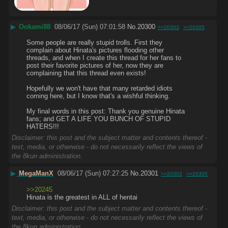
▶
Ookami88
08/06/17 (Sun) 07:01:58
No.
20300
>>20303
>>20305
Some people are really stupid trolls. First they 
complain about Hinata's pictures flooding other 
threads, and when I create this thread for her fans to 
post their favorite pictures of her, now they are 
complaining that this thread even exists!
Hopefully we won't have that many retarded idiots 
coming here, but I know that's a wishful thinking.
My final words in this post: Thank you genuine Hinata 
fans; and GET A LIFE YOU BUNCH OF STUPID 
HATERS!!!
Disclaimer: this post and the subject matter and contents thereof -
text, media, or otherwise - do not necessarily reflect the views of
the 8kun administration.
▶
MegaManX
08/06/17 (Sun) 07:27:25
No.
20301
>>20303
>>20305
>>20245
Hinata is the greatest in ALL of hentai
Disclaimer: this post and the subject matter and contents thereof -
text, media, or otherwise - do not necessarily reflect the views of
the 8kun administration.