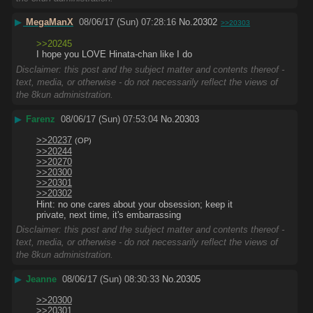
▶
MegaManX
08/06/17 (Sun) 07:28:16
No.
20302
>>20303
>>20245
I hope you LOVE Hinata-chan like I do
Disclaimer: this post and the subject matter and contents thereof -
text, media, or otherwise - do not necessarily reflect the views of
the 8kun administration.
▶
Farenz
08/06/17 (Sun) 07:53:04
No.
20303
>>20237
(OP)
>>20244
>>20270
>>20300
>>20301
>>20302
Hint: no one cares about your obsession; keep it 
private, next time, it's embarrassing
Disclaimer: this post and the subject matter and contents thereof -
text, media, or otherwise - do not necessarily reflect the views of
the 8kun administration.
▶
Jeanne
08/06/17 (Sun) 08:30:33
No.
20305
>>20300
>>20301