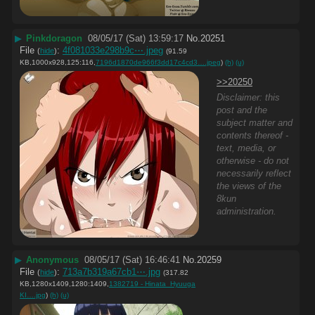
▶
Pinkdoragon
08/05/17 (Sat) 13:59:17
No.
20251
File
:
4f081033e298b9c⋯.jpeg
(
hide
)
(91.59
KB,1000x928,125:116,
7196d1870de966f3dd17c4cd3….jpeg
)
(h)
(u)
>>20250
Disclaimer: this
post and the
subject matter and
contents thereof -
text, media, or
otherwise - do not
necessarily reflect
the views of the
8kun
administration.
▶
Anonymous
08/05/17 (Sat) 16:46:41
No.
20259
File
:
713a7b319a67cb1⋯.jpg
(
hide
)
(317.82
KB,1280x1409,1280:1409,
1382719 - Hinata_Hyuuga
KI….jpg
)
(h)
(u)