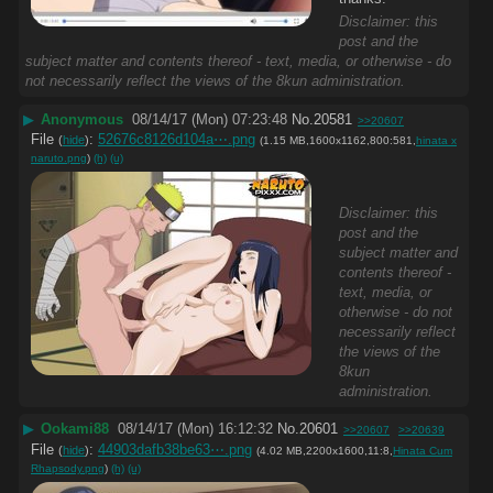
Disclaimer: this
post and the
subject matter and contents thereof - text, media, or otherwise - do
not necessarily reflect the views of the 8kun administration.
▶
Anonymous
08/14/17 (Mon) 07:23:48
No.
20581
>>20607
File
:
52676c8126d104a⋯.png
(
hide
)
(1.15 MB,1600x1162,800:581,
hinata x
naruto.png
)
(h)
(u)
Disclaimer: this
post and the
subject matter and
contents thereof -
text, media, or
otherwise - do not
necessarily reflect
the views of the
8kun
administration.
▶
Ookami88
08/14/17 (Mon) 16:12:32
No.
20601
>>20607
>>20639
File
:
44903dafb38be63⋯.png
(
hide
)
(4.02 MB,2200x1600,11:8,
Hinata Cum
Rhapsody.png
)
(h)
(u)