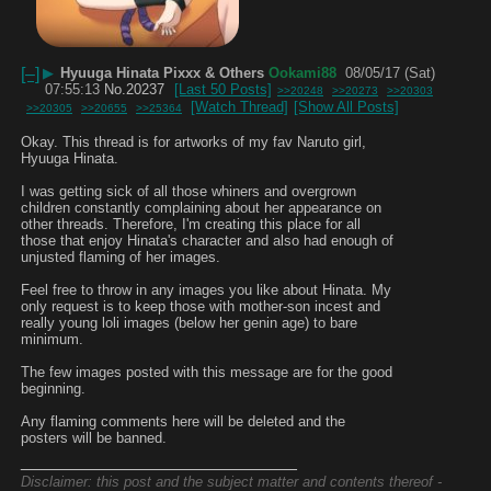
[–]
▶
Hyuuga Hinata Pixxx & Others
Ookami88
08/05/17 (Sat)
07:55:13
No.
20237
[Last 50 Posts]
>>20248
>>20273
>>20303
[Watch Thread]
[Show All Posts]
>>20305
>>20655
>>25364
Okay. This thread is for artworks of my fav Naruto girl, 
Hyuuga Hinata. 
I was getting sick of all those whiners and overgrown 
children constantly complaining about her appearance on 
other threads. Therefore, I'm creating this place for all 
those that enjoy Hinata's character and also had enough of 
unjusted flaming of her images.
Feel free to throw in any images you like about Hinata. My 
only request is to keep those with mother-son incest and 
really young loli images (below her genin age) to bare 
minimum.
The few images posted with this message are for the good 
beginning.
Any flaming comments here will be deleted and the 
posters will be banned.
____________________________
Disclaimer: this post and the subject matter and contents thereof -