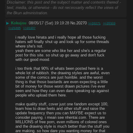
Disclaimer: this post and the subject matter and contents thereof -
text, media, or otherwise - do not necessarily reflect the views of
the 8kun administration.
▶
Kokujou
08/05/17 (Sat) 19:19:28
No.
20270
>>20271
>>20303
>>20305
>>20307
i really love hinata and i really hope all those fucking 
haters will finally shut up and look up for some threads 
where she's not. 
yeah there are some who like her and she's a regular 
post for this site. so shut up go away and don't fuck 
with our good mood.
i too think that 90% of whats been posted here is a 
whole lot of rubbish. the drawing styles are awful, even 
some of the comics are just horrible. and the worst 
thing is that those bastards are even expecting a little 
bit of money for those worst drawn pictures i've ever 
seen and how they can even dare speaking up against 
people who upload them here.
make quality stuff, cover just one fandom except 100, 
learn how to draw feets and other stuff and raise the 
update frequency then you can MAYBE expect us to 
consider paying. i mean see nhentai.com. There are 
MILLIONS of free porn, even millions of colored ones 
and the drawing style is much better than the stuff you 
are making. so how dare you wanting money for that 