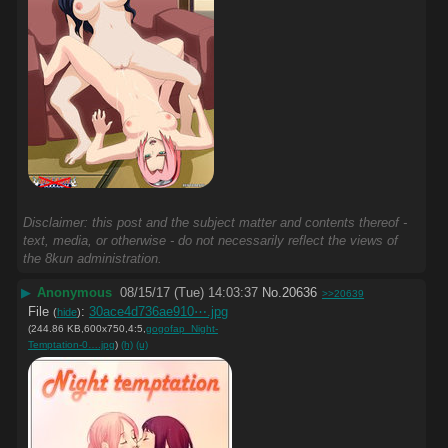
Disclaimer: this post and the subject matter and contents thereof -
text, media, or otherwise - do not necessarily reflect the views of
the 8kun administration.
▶
Anonymous
08/15/17 (Tue) 14:03:37
No.
20636
>>20639
File
:
30ace4d736ae910⋯.jpg
(
hide
)
(244.86 KB,600x750,4:5,
gogofap_Night-
Temptation-0….jpg
)
(h)
(u)