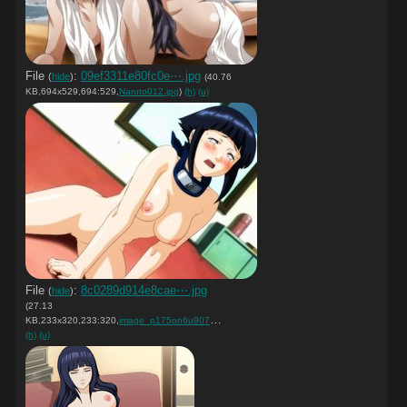
File
:
09ef3311e80fc0e⋯.jpg
(
hide
)
(40.76
KB,694x529,694:529,
Naruto012.jpg
)
(h)
(u)
File
:
8c0289d914e8cae⋯.jpg
(
hide
)
(27.13
KB,233x320,233:320,
image_p175on6u907hmpeh7gk1….jpg
)
(h)
(u)