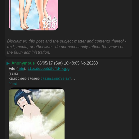
Disclaimer: this post and the subject matter and contents thereof -
text, media, or otherwise - do not necessarily reflect the views of
the 8kun administration.
▶
Anonymous
08/05/17 (Sat) 16:48:05
No.
20260
File
:
115cde5be53fc4d⋯.jpg
(
hide
)
(51.53
KB,679x960,679:960,
27838c2a807e8f8a7fd28fc3f4….jpg
)
(h)
(u)