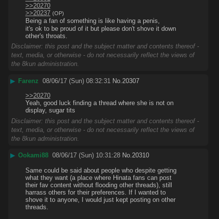
>>20270
>>20237
(OP)
Being a fan of something is like having a penis, 
it's ok to be proud of it but please don't shove it down 
other's throats.
Disclaimer: this post and the subject matter and contents thereof -
text, media, or otherwise - do not necessarily reflect the views of
the 8kun administration.
▶
Farenz
08/06/17 (Sun) 08:32:31
No.
20307
>>20270
Yeah, good luck finding a thread where she is not on 
display, sugar tits
Disclaimer: this post and the subject matter and contents thereof -
text, media, or otherwise - do not necessarily reflect the views of
the 8kun administration.
▶
Ookami88
08/06/17 (Sun) 10:31:28
No.
20310
Same could be said about people who despite getting 
what they want (a place where Hinata fans can post 
their fav content without flooding other threads), still 
harrass others for their preferences. If I wanted to 
shove it to anyone, I would just kept posting on other 
threads.