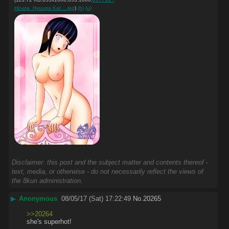
Hinata_Hyuuga Kat….jpg
)
(h)
(u)
Disclaimer: this post and the subject matter and contents thereof -
text, media, or otherwise - do not necessarily reflect the views of
the 8kun administration.
▶
Anonymous
08/05/17 (Sat) 17:22:49
No.
20265
>>20264
she's superhot!