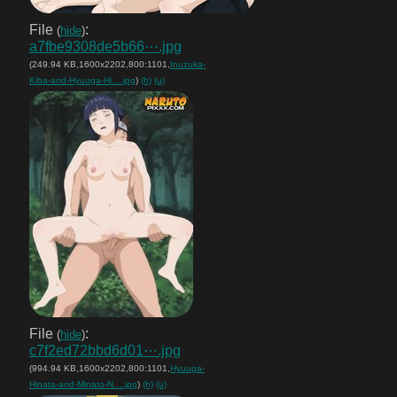
File
:
(
hide
)
a7fbe9308de5b66⋯.jpg
(249.94 KB,1600x2202,800:1101,
Inuzuka-
Kiba-and-Hyuuga-Hi….jpg
)
(h)
(u)
File
:
(
hide
)
c7f2ed72bbd6d01⋯.jpg
(994.94 KB,1600x2202,800:1101,
Hyuuga-
Hinata-and-Minato-N….jpg
)
(h)
(u)