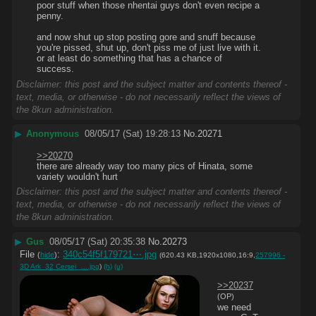
poor stuff when those nhentai guys don't even recipe a 
penny.
and now shut up stop posting gore and snuff because 
you're pissed, shut up, don't piss me of just live with it. 
or at least do something that has a chance of 
success.
Disclaimer: this post and the subject matter and contents thereof -
text, media, or otherwise - do not necessarily reflect the views of
the 8kun administration.
▶
Anonymous
08/05/17 (Sat) 19:28:13
No.
20271
>>20270
there are already way too many pics of Hinata, some 
variety wouldn't hurt
Disclaimer: this post and the subject matter and contents thereof -
text, media, or otherwise - do not necessarily reflect the views of
the 8kun administration.
▶
Gus
08/05/17 (Sat) 20:35:38
No.
20273
File
:
340c54f5f179721⋯.jpg
(
hide
)
(620.43 KB,1920x1080,16:9,
257996 -
3D Ark_32 Cersei_….jpg
)
(h)
(u)
>>20237
(OP)
we need 