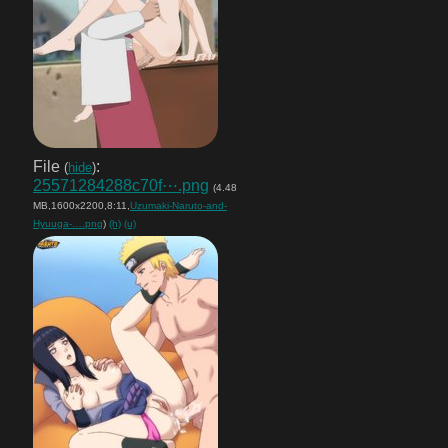
File
:
(
hide
)
25571284288c70f⋯.png
(4.48
MB,1600x2200,8:11,
Uzumaki-Naruto-and-
Hyuuga-….png
)
(h)
(u)