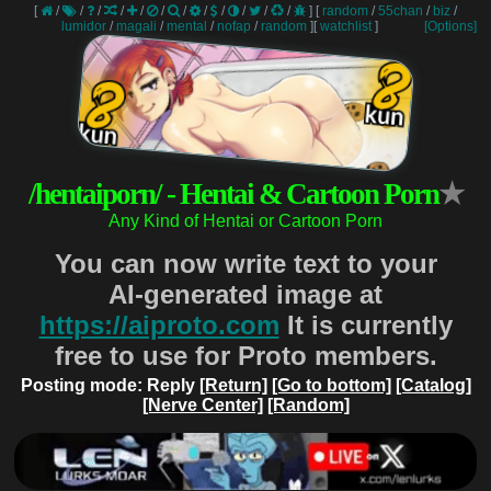
[
/
/
/
/
/
/
/
/
/
/
/
/
]
[
random
/
55chan
/
biz
/
lumidor
/
magali
/
mental
/
nofap
/
random
]
[
watchlist
]
[Options]
/hentaiporn/ - Hentai & Cartoon Porn
★
Any Kind of Hentai or Cartoon Porn
You can now write text to your
AI-generated image at
https://aiproto.com
It is currently
free to use for Proto members.
Posting mode: Reply
[Return]
[Go to bottom]
[Catalog]
[Nerve Center]
[Random]