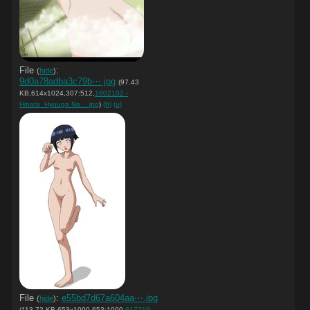
File
:
(
hide
)
9d0a78adba3c79b⋯.jpg
(97.43
KB,614x1024,307:512,
1802102 -
Hinata_Hyuuga Na….jpg
)
(h)
(u)
File
:
e55bd7d67a604aa⋯.jpg
(
hide
)
(113.72 KB,653x1000,653:1000,
617719 -