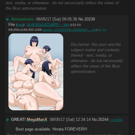
text, media, or otherwise - do not necessarily reflect the views of
the 8kun administration.
▶
Anonymous
08/05/17 (Sat) 09:05:36
No.
20239
File
:
dcdc50a1d21a803⋯.jpg
(
hide
)
(153.53
KB,850x1189,850:1189,
sample_232620268cc35493e87….jpg
)
(h)
(u)
Disclaimer: this post and the
subject matter and contents
thereof - text, media, or
otherwise - do not necessarily
reflect the views of the 8kun
administration.
▶
GREAT!
MegaManX
08/05/17 (Sat) 12:34:14
No.
20244
>>20303
Best page available. Hinata FOREVER!!!