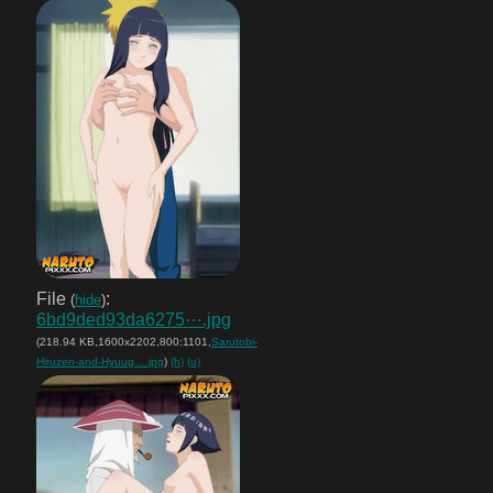
File
:
(
hide
)
6bd9ded93da6275⋯.jpg
(218.94 KB,1600x2202,800:1101,
Sarutobi-
Hiruzen-and-Hyuug….jpg
)
(h)
(u)