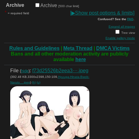
Archive
Archive
[500 char limit]
*
[
▶
Show post options & limits]
= required field
Confused? See the
FAQ
.
Expand all images
Tree view
Enable gallery mode
Rules and Guidelines
|
Meta Thread
|
DMCA Victims
Bans and all other moderation activity are publicly
available
here
File
:
f73d25526b2eea3⋯.jpeg
(
hide
)
(392.48 KB,3300x2398,150:109,
Hyuuga-Hinata-Bwob-
Naruto….jpeg
)
(h)
(u)