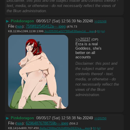
Disclaimer: this post and the subject matter and contents thereof -
text, media, or otherwise - do not necessarily reflect the views of
the 8kun administration.
▶
Pinkdoragon
08/05/17 (Sat) 12:56:39
No.
20248
>>20249
File
:
75f9f81f545412a⋯.jpeg
(
hide
)
(476.73
KB,1138x1399,1138:1399,
3ccf35291a0275f0a638aee1d….jpeg
)
(h)
(u)
>>20237
(OP)
Erza is a real 
Goddess, she's 
better on all 
accounts
Disclaimer: this post and
the subject matter and
contents thereof - text,
media, or otherwise - do
not necessarily reflect the
views of the 8kun
administration.
▶
Pinkdoragon
08/05/17 (Sat) 12:58:38
No.
20249
>>20250
File
:
62964876788759b⋯.jpeg
(
hide
)
(504.2
KB,1414x900,707:450,
9e8a1568be5fc0df06e0632ea….jpeg
)
(h)
(u)