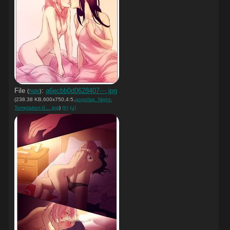
File
:
a6ecbb0d0628407⋯.jpg
(
hide
)
(238.38 KB,600x750,4:5,
gogofap_Night-
Temptation-0….jpg
)
(h)
(u)