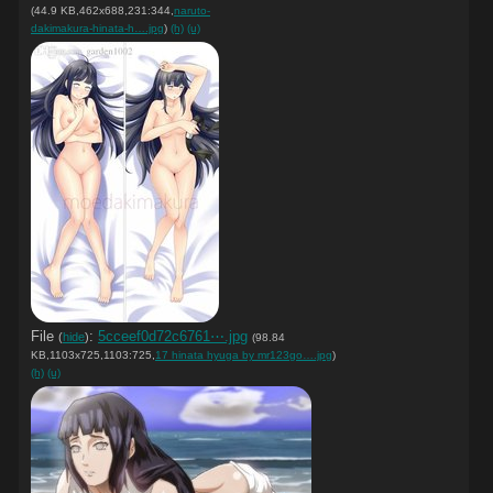
(44.9 KB,462x688,231:344,
naruto-
dakimakura-hinata-h….jpg
)
(h)
(u)
File
:
5cceef0d72c6761⋯.jpg
(
hide
)
(98.84
KB,1103x725,1103:725,
17 hinata hyuga by mr123go….jpg
)
(h)
(u)