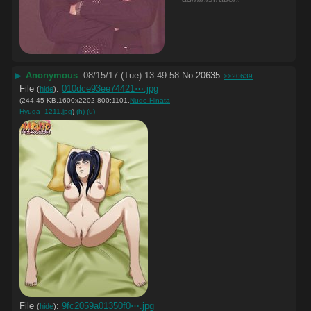
▶
Anonymous
08/15/17 (Tue) 13:49:58
No.
20635
>>20639
File
:
010dce93ee74421⋯.jpg
(
hide
)
(244.45 KB,1600x2202,800:1101,
Nude Hinata
Hyuga_1211.jpg
)
(h)
(u)
File
:
9fc2059a01350f0⋯.jpg
(
hide
)