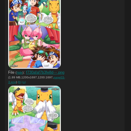
File
:
f730afaf7b3fe8d⋯.png
(
hide
)
(1.89 MB,1200x1697,1200:1697,
page03-
3.png
)
(h)
(u)