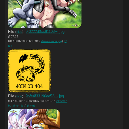
File
:
9f0222d0cc81108⋯.jpg
(
hide
)
(757.22
KB,1300x1838,650:919,
Arukenimon.jpg
)
(h)
(u)
File
:
9bfe4f33196ee52⋯.jpg
(
hide
)
(847.82 KB,1300x1837,1300:1837,
lekismon
buraimon.jpg
)
(h)
(u)