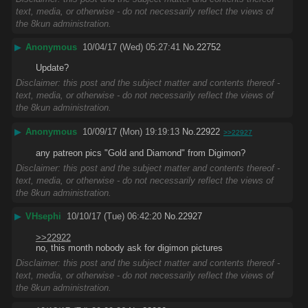
text, media, or otherwise - do not necessarily reflect the views of
the 8kun administration.
▶
Anonymous
10/04/17 (Wed) 05:27:41
No.
22752
Update?
Disclaimer: this post and the subject matter and contents thereof -
text, media, or otherwise - do not necessarily reflect the views of
the 8kun administration.
▶
Anonymous
10/09/17 (Mon) 19:19:13
No.
22922
>>22927
any patreon pics "Gold and Diamond" from Digimon?
Disclaimer: this post and the subject matter and contents thereof -
text, media, or otherwise - do not necessarily reflect the views of
the 8kun administration.
▶
VHsephi
10/10/17 (Tue) 06:42:20
No.
22927
>>22922
no, this month nobody ask for digimon pictures
Disclaimer: this post and the subject matter and contents thereof -
text, media, or otherwise - do not necessarily reflect the views of
the 8kun administration.