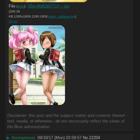
File
:
58ec46df2b577cf⋯.jpg
(
hide
)
(290.36
KB,1280x1809,1280:1809,
hikari_chibiusa.jpg
)
(h)
(u)
Disclaimer: this post and the subject matter and contents thereof -
text, media, or otherwise - do not necessarily reflect the views of
the 8kun administration.
▶
Anonymous
09/18/17 (Mon) 03:59:57
No.
22204