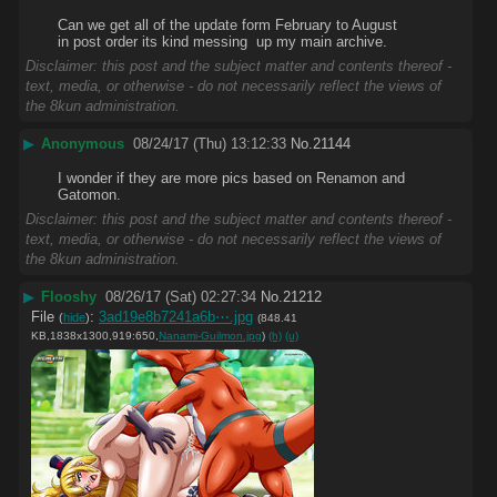
Can we get all of the update form February to August 
in post order its kind messing  up my main archive.
Disclaimer: this post and the subject matter and contents thereof -
text, media, or otherwise - do not necessarily reflect the views of
the 8kun administration.
▶
Anonymous
08/24/17 (Thu) 13:12:33
No.
21144
I wonder if they are more pics based on Renamon and 
Gatomon.
Disclaimer: this post and the subject matter and contents thereof -
text, media, or otherwise - do not necessarily reflect the views of
the 8kun administration.
▶
Flooshy
08/26/17 (Sat) 02:27:34
No.
21212
File
:
3ad19e8b7241a6b⋯.jpg
(
hide
)
(848.41
KB,1838x1300,919:650,
Nanami-Guilmon.jpg
)
(h)
(u)