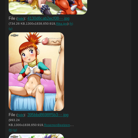
File
:
4130d8cab2ecf08⋯.jpg
(
hide
)
(734.26 KB,1300x1838,650:919,
Rika.jpg
)
(h)
(u)
File
:
395bbd8698ff5b3⋯.jpg
(
hide
)
(993.24
KB,1300x1838,650:919,
RosemonBeelzemon.jpg
)
(h)
(u)