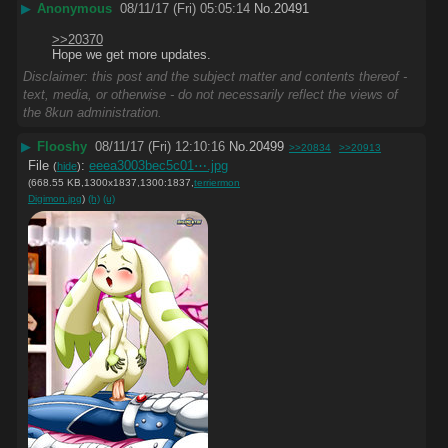
▶
Anonymous
08/11/17 (Fri) 05:05:14
No.
20491
>>20370
Hope we get more updates.
Disclaimer: this post and the subject matter and contents thereof -
text, media, or otherwise - do not necessarily reflect the views of
the 8kun administration.
▶
Flooshy
08/11/17 (Fri) 12:10:16
No.
20499
>>20834
>>20913
File
:
eeea3003bec5c01⋯.jpg
(
hide
)
(668.55 KB,1300x1837,1300:1837,
terriermon
Digimon.jpg
)
(h)
(u)