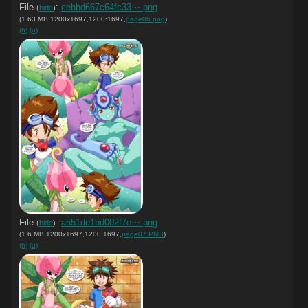
File
:
cebbd667c64fc33⋯.png
(
hide
)
(1.63 MB,1200x1697,1200:1697,
page06.png
)
(h)
(u)
File
:
a551de1bd002f7e⋯.png
(
hide
)
(1.6 MB,1200x1697,1200:1697,
page07.PNG
)
(h)
(u)