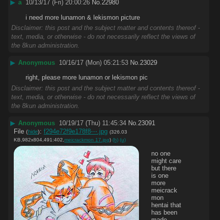
▶
a
10/13/17 (Fri) 20:00:26
No.
22980
i need more lunamon & lekismon picture
Disclaimer: this post and the subject matter and contents thereof -
text, media, or otherwise - do not necessarily reflect the views of
the 8kun administration.
▶
Anonymous
10/16/17 (Mon) 05:21:53
No.
23029
right, please more lunamon or lekismon pic
Disclaimer: this post and the subject matter and contents thereof -
text, media, or otherwise - do not necessarily reflect the views of
the 8kun administration.
▶
Anonymous
10/19/17 (Thu) 11:45:34
No.
23091
File
:
f294e72f9e178f8⋯.jpg
(
hide
)
(326.03
KB,982x804,491:402,
meicrackmon 17.jpg
)
(h)
(u)
no one 
might care 
but there 
is one 
more 
meicrack
mon 
hentai that 
has been 
made