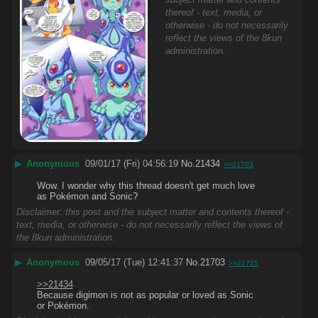
thereof - text, media, or
otherwise - do not necessarily
reflect the views of the 8kun
administration.
▶
Anonymous
09/01/17 (Fri) 04:56:19
No.
21434
>>21703
Wow. I wonder why this thread doesn't get much love 
as Pokémon and Sonic?
Disclaimer: this post and the subject matter and contents thereof -
text, media, or otherwise - do not necessarily reflect the views of
the 8kun administration.
▶
Anonymous
09/05/17 (Tue) 12:41:37
No.
21703
>>21725
>>21434
Because digimon is not as popular or loved as Sonic 
or Pokémon.