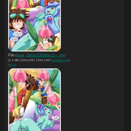
File
:
2fe0e1f0fd9dec1⋯.png
(
hide
)
(1.4 MB,1200x1697,1200:1697,
page08.png
)
(h)
(u)