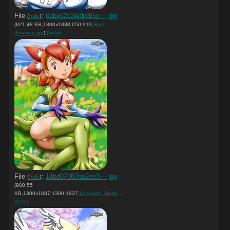
File
:
6abe62a34dbeb5c⋯.jpg
(
hide
)
(821.48 KB,1300x1838,650:919,
Sora-
floramon.jpg
)
(h)
(u)
File
:
14bd07087ba2ee3⋯.jpg
(
hide
)
(900.55
KB,1300x1837,1300:1837,
Lucemon_Nene.jpg
)
(h)
(u)