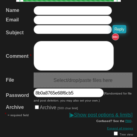
Name
Email
Subject
REC
Comment
*
File
Select/drop/paste files here
(Randomized for file
Password
and post deletion; you may also set your own.)
Archive
Archive
[500 char limit]
*
[
▶
Show post options & limits]
= required field
Confused? See the
FAQ
.
Expand all images
Tree view