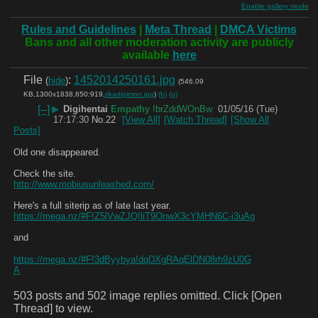
Enable gallery mode
Rules and Guidelines
|
Meta Thread
|
DMCA Victims
Bans and all other moderation activity are publicly
available
here
File
:
1452014250161.jpg
(
hide
)
(546.09
KB,1300x1838,650:919,
rikadigimon.jpg
)
(h)
(u)
[–]
▶
Digihentai
Empathy
!brZddWOnBw
01/05/16 (Tue)
17:17:30
No.
22
[View All]
[Watch Thread]
[Show All
Posts]
Old one disappeared.
Check the site.
http://www.mobiusunleashed.com/
Here's a full siterip as of late last year.
https://mega.nz/#F!Z5lVwZJQ!liT9OnwX3cYMHN6C-i3uAg
and
https://mega.nz/#F!3dByybya!dqDXgRAqElDN08rh9zU0G
A
503 posts and 502 image replies omitted. Click [Open
Thread] to view.