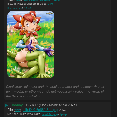
(821.48 KB,1300x1838,650:919,
Sora-
floramon.jpg
)
(h)
(u)
Disclaimer: this post and the subject matter and contents thereof -
text, media, or otherwise - do not necessarily reflect the views of
the 8kun administration.
▶
Flooshy
08/21/17 (Mon) 14:49:32
No.
20971
File
:
f1bd9b0f6e68fe8⋯.png
(
hide
)
(1.54
MB,1200x1697,1200:1697,
page04-4.png
)
(h)
(u)