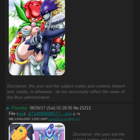
Disclaimer: this post and the subject matter and contents thereof -
text, media, or otherwise - do not necessarily reflect the views of
the 8kun administration.
▶
Flooshy
08/26/17 (Sat) 02:28:05
No.
21213
File
:
af71d8900b89277⋯.png
(
hide
)
(1.76
MB,1200x1697,1200:1697,
page05-4.png
)
(h)
(u)
Disclaimer: this post and the
subject matter and contents