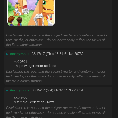
Disclaimer: this post and the subject matter and contents thereof -
text, media, or otherwise - do not necessarily reflect the views of
the 8kun administration.
▶
Anonymous
08/17/17 (Thu) 13:31:51
No.
20732
>>20501
I hope we get more updates.
Disclaimer: this post and the subject matter and contents thereof -
text, media, or otherwise - do not necessarily reflect the views of
the 8kun administration.
▶
Anonymous
08/19/17 (Sat) 06:32:44
No.
20834
>>20499
A female Terriermon? New.
Disclaimer: this post and the subject matter and contents thereof -
text, media, or otherwise - do not necessarily reflect the views of
the 8kun administration.