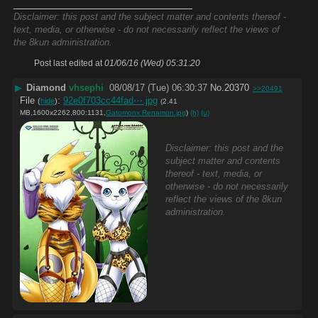
____________________________
Disclaimer: this post and the subject matter and contents thereof -
text, media, or otherwise - do not necessarily reflect the views of
the 8kun administration.
Post last edited at
01/06/16 (Wed) 05:31:20
▶
Diamond
vhsephi
08/08/17 (Tue) 06:30:37
No.
20370
>>20491
File
:
92e0f703cc44fad⋯.jpg
(
hide
)
(2.41
MB,1600x2262,800:1131,
Gatomonx Renamon.jpg
)
(h)
(u)
Disclaimer: this post and the
subject matter and contents
thereof - text, media, or
otherwise - do not necessarily
reflect the views of the 8kun
administration.