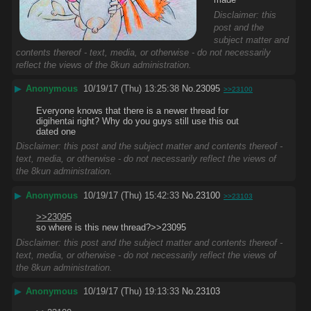
Disclaimer: this
post and the
subject matter and
contents thereof - text, media, or otherwise - do not necessarily
reflect the views of the 8kun administration.
▶
Anonymous
10/19/17 (Thu) 13:25:38
No.
23095
>>23100
Everyone knows that there is a newer thread for 
digihentai right? Why do you guys still use this out 
dated one
Disclaimer: this post and the subject matter and contents thereof -
text, media, or otherwise - do not necessarily reflect the views of
the 8kun administration.
▶
Anonymous
10/19/17 (Thu) 15:42:33
No.
23100
>>23103
>>23095
so where is this new thread?>>23095
Disclaimer: this post and the subject matter and contents thereof -
text, media, or otherwise - do not necessarily reflect the views of
the 8kun administration.
▶
Anonymous
10/19/17 (Thu) 19:13:33
No.
23103