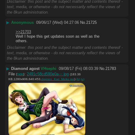
Disclaimer: this post and the subject matter and contents thereof -
text, media, or otherwise - do not necessarily reflect the views of
the 8kun administration.
▶
Anonymous
09/06/17 (Wed) 04:27:06
No.
21725
>>21703
Well I hope this get updates soon as well as the 
others.
Disclaimer: this post and the subject matter and contents thereof -
text, media, or otherwise - do not necessarily reflect the views of
the 8kun administration.
▶
Diamond agost
VHsephi
09/08/17 (Fri) 08:03:39
No.
21783
File
:
2491c58cd590e0a⋯.jpg
(
hide
)
(183.36
KB,1280x906,640:453,
digimon_Kari_Meiko.jpg
)
(h)
(u)