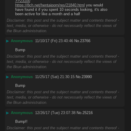
>>23100
https://8ch.net/hentaiporn/res/21840.html
 you would 
have found it if you spent 10 seconds looking, it's also 
been active for like a month and a half
Disclaimer: this post and the subject matter and contents thereof -
text, media, or otherwise - do not necessarily reflect the views of
the 8kun administration.
▶
Anonymous
11/10/17 (Fri) 23:40:46
No.
23766
Bump
Disclaimer: this post and the subject matter and contents thereof -
text, media, or otherwise - do not necessarily reflect the views of
the 8kun administration.
▶
Anonymous
11/25/17 (Sat) 21:30:15
No.
23990
Bump
Disclaimer: this post and the subject matter and contents thereof -
text, media, or otherwise - do not necessarily reflect the views of
the 8kun administration.
▶
Anonymous
12/26/17 (Tue) 23:07:38
No.
25216
Bump!!
Disclaimer: this post and the subject matter and contents thereof -