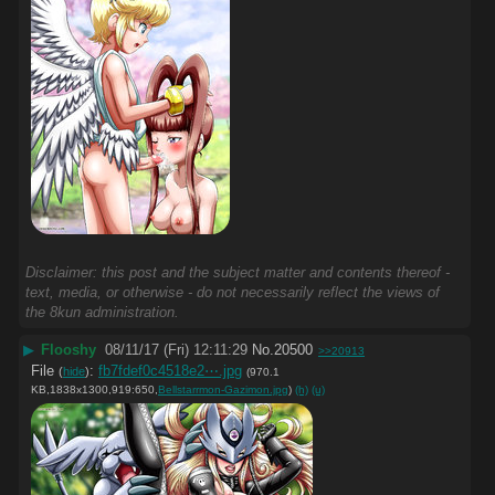
Disclaimer: this post and the subject matter and contents thereof -
text, media, or otherwise - do not necessarily reflect the views of
the 8kun administration.
▶
Flooshy
08/11/17 (Fri) 12:11:29
No.
20500
>>20913
File
:
fb7fdef0c4518e2⋯.jpg
(
hide
)
(970.1
KB,1838x1300,919:650,
Bellstarrmon-Gazimon.jpg
)
(h)
(u)