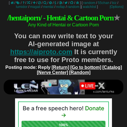
[
/
/
/
/
/
/
/
/
/
/
/
/
]
[
random
/
55chan
/
biz
/
lumidor
/
magali
/
mental
/
nofap
/
random
]
[
watchlist
]
[Options]
/hentaiporn/ - Hentai & Cartoon Porn
★
Any Kind of Hentai or Cartoon Porn
You can now write text to your
AI-generated image at
https://aiproto.com
It is currently
free to use for Proto members.
Posting mode: Reply
[Return]
[Go to bottom]
[Catalog]
[Nerve Center]
[Random]