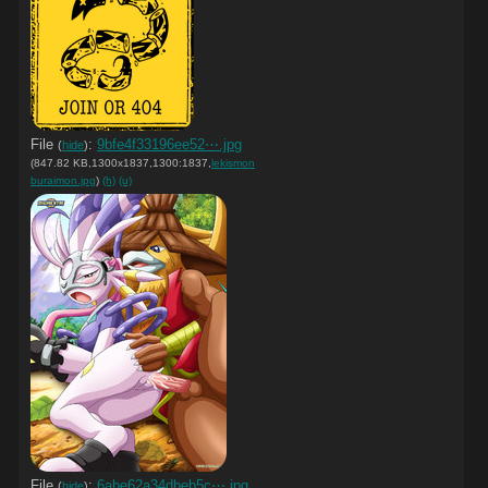
File
:
9bfe4f33196ee52⋯.jpg
(
hide
)
(847.82 KB,1300x1837,1300:1837,
lekismon
buraimon.jpg
)
(h)
(u)
File
:
6abe62a34dbeb5c⋯.jpg
(
hide
)