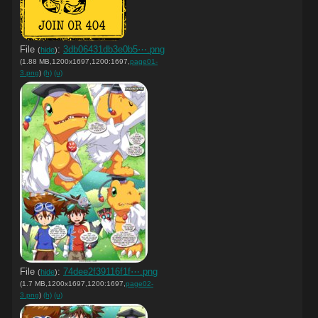
File
:
3db06431db3e0b5⋯.png
(
hide
)
(1.88 MB,1200x1697,1200:1697,
page01-
3.png
)
(h)
(u)
File
:
74dee2f39116f1f⋯.png
(
hide
)
(1.7 MB,1200x1697,1200:1697,
page02-
3.png
)
(h)
(u)