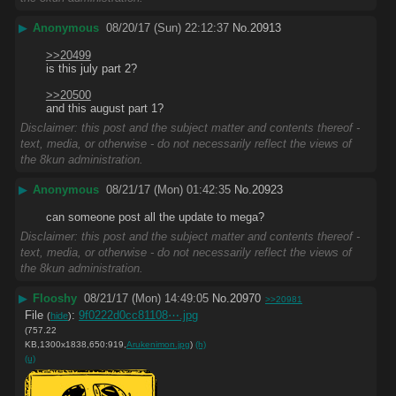
▶
Anonymous
08/20/17 (Sun) 22:12:37
No.
20913
>>20499
is this july part 2?
>>20500
and this august part 1?
Disclaimer: this post and the subject matter and contents thereof -
text, media, or otherwise - do not necessarily reflect the views of
the 8kun administration.
▶
Anonymous
08/21/17 (Mon) 01:42:35
No.
20923
can someone post all the update to mega?
Disclaimer: this post and the subject matter and contents thereof -
text, media, or otherwise - do not necessarily reflect the views of
the 8kun administration.
▶
Flooshy
08/21/17 (Mon) 14:49:05
No.
20970
>>20981
File
:
9f0222d0cc81108⋯.jpg
(
hide
)
(757.22
KB,1300x1838,650:919,
Arukenimon.jpg
)
(h)
(u)