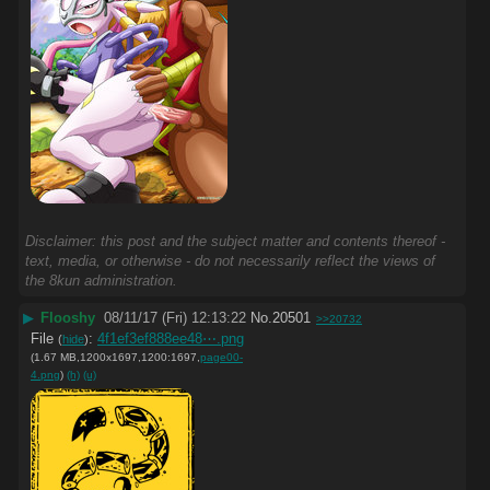
Disclaimer: this post and the subject matter and contents thereof -
text, media, or otherwise - do not necessarily reflect the views of
the 8kun administration.
▶
Flooshy
08/11/17 (Fri) 12:13:22
No.
20501
>>20732
File
:
4f1ef3ef888ee48⋯.png
(
hide
)
(1.67 MB,1200x1697,1200:1697,
page00-
4.png
)
(h)
(u)