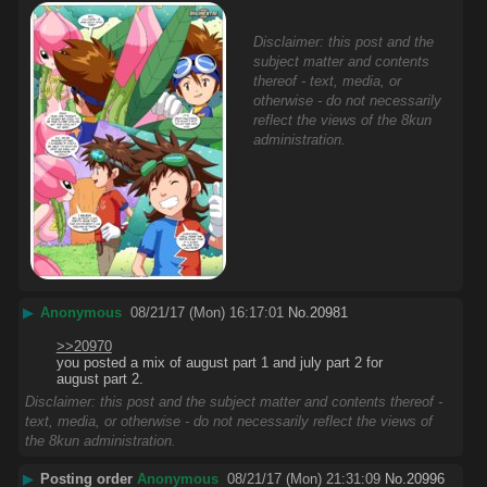
Disclaimer: this post and the
subject matter and contents
thereof - text, media, or
otherwise - do not necessarily
reflect the views of the 8kun
administration.
▶
Anonymous
08/21/17 (Mon) 16:17:01
No.
20981
>>20970
you posted a mix of august part 1 and july part 2 for 
august part 2.
Disclaimer: this post and the subject matter and contents thereof -
text, media, or otherwise - do not necessarily reflect the views of
the 8kun administration.
▶
Posting order
Anonymous
08/21/17 (Mon) 21:31:09
No.
20996