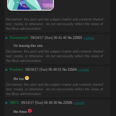
Disclaimer: this post and the subject matter and contents thereof -
text, media, or otherwise - do not necessarily reflect the views of
the 8kun administration.
▶
Xenomorph
09/24/17 (Sun) 06:41:46
No.
22503
>>22508
I'm leaving this site.
Disclaimer: this post and the subject matter and contents thereof -
text, media, or otherwise - do not necessarily reflect the views of
the 8kun administration.
▶
Predator
09/24/17 (Sun) 06:48:01
No.
22504
>>22508
Me too.
Disclaimer: this post and the subject matter and contents thereof -
text, media, or otherwise - do not necessarily reflect the views of
the 8kun administration.
▶
UBCS
09/24/17 (Sun) 06:48:38
No.
22505
>>22508
Me three.