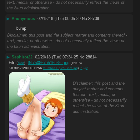
text, media, or otherwise - do not necessarily reflect the views of
the 8kun administration.
▶
Anonymous
02/15/18 (Thu) 00:05:39
No.
28708
bump
Disclaimer: this post and the subject matter and contents thereof -
text, media, or otherwise - do not necessarily reflect the views of
the 8kun administration.
▶
Sephirot22
02/20/18 (Tue) 07:34:25
No.
28814
File
:
f5f750867a516e8⋯.jpg
(
hide
)
(156.74
KB,905x1280,181:256,
thumbnail_pic5 Sora.jpg
)
(h)
(u)
Disclaimer: this post and the
subject matter and contents
thereof - text, media, or
otherwise - do not necessarily
reflect the views of the 8kun
administration.