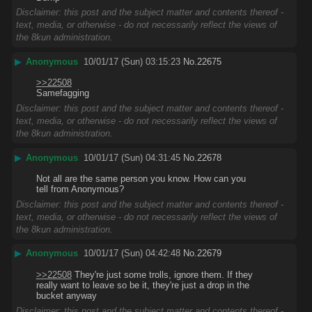
Disclaimer: this post and the subject matter and contents thereof -
text, media, or otherwise - do not necessarily reflect the views of
the 8kun administration.
▶
Anonymous
10/01/17 (Sun) 03:15:23
No.
22675
>>22508
Samefagging
Disclaimer: this post and the subject matter and contents thereof -
text, media, or otherwise - do not necessarily reflect the views of
the 8kun administration.
▶
Anonymous
10/01/17 (Sun) 04:31:45
No.
22678
Not all are the same person you know. How can you 
tell from Anonymous?
Disclaimer: this post and the subject matter and contents thereof -
text, media, or otherwise - do not necessarily reflect the views of
the 8kun administration.
▶
Anonymous
10/01/17 (Sun) 04:42:48
No.
22679
>>22508
 They're just some trolls, ignore them. If they 
really want to leave so be it, they're just a drop in the 
bucket anyway
Disclaimer: this post and the subject matter and contents thereof -