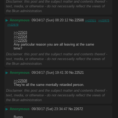
Disclaimer: this post and the subject matter and contents thereof -
text, media, or otherwise - do not necessarily reflect the views of
the 8kun administration.
▶
Anonymous
09/24/17 (Sun) 08:20:12
No.
22508
>>22521
>>22675
>>22679
>>22503
>>22504
>>22505
Any particular reason you are all leaving at the same 
time?
Disclaimer: this post and the subject matter and contents thereof -
text, media, or otherwise - do not necessarily reflect the views of
the 8kun administration.
▶
Anonymous
09/24/17 (Sun) 19:41:30
No.
22521
>>22508
They're all the same mentally retarded person.
Disclaimer: this post and the subject matter and contents thereof -
text, media, or otherwise - do not necessarily reflect the views of
the 8kun administration.
▶
Anonymous
09/30/17 (Sat) 23:34:47
No.
22672
Bump