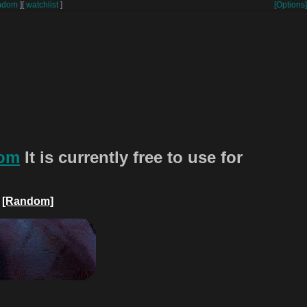
ndom
]
[
watchlist
]
[Options]
com
It is currently free to use for
[Random]