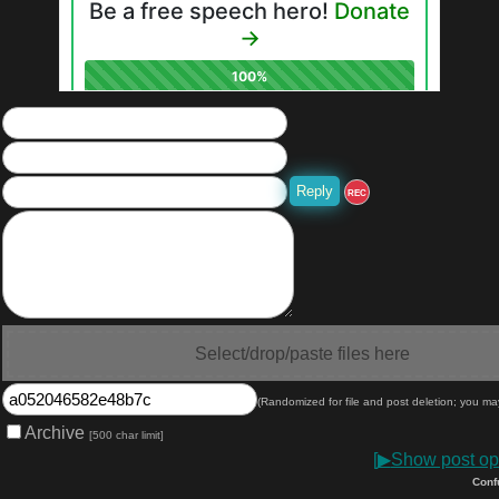
REC
Select/drop/paste files here
(Randomized for file and post deletion; you ma
Archive
[500 char limit]
[
▶
Show post opt
Conf