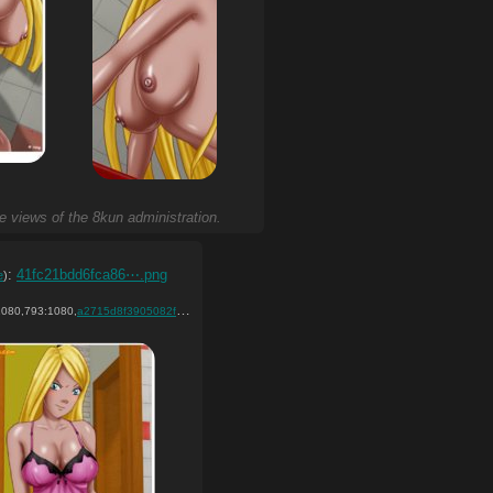
he views of the 8kun administration.
:
41fc21bdd6fca86⋯.png
e
)
080,793:1080,
)
a2715d8f3905082f041ff5d97c….png
)