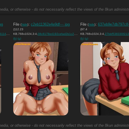
edia, or otherwise - do not necessarily reflect the views of the 8kun administr
pg
File
:
c2eb11362e4e9df⋯.jpg
File
:
637eb9e7db797c8
(
hide
)
(
hide
)
(112.23
(97.4
6….jpg
KB,768x1024,3:4,
)
08c8178e4192cefad2b1c292de….jpg
KB,768x1024,3:4,
)
27bbf538330f213fe5db
(h)
(u)
(h)
(u)
edia, or otherwise - do not necessarily reflect the views of the 8kun administr