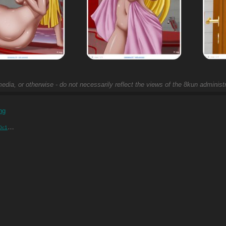
edia, or otherwise - do not necessarily reflect the views of the 8kun administr
ng
….png
)