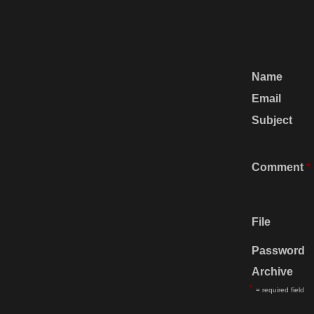
Name
Email
Subject
Comment
*
File
Password
Archive
*
= required field