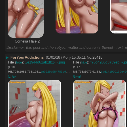
Cornelia Hale 2
Disclaimer: this post and the subject matter and contents thereof - text, m
▶
ForYourAddictions
01/01/18 (Mon) 15:35:11
No.
25415
File
:
2e1944d61ab1fb2⋯.png
File
:
f76c4286c3739eb⋯.p
(
hide
)
(
hide
)
(1.18
(1.17
MB,798x1081,798:1081,
ce0629a984783e9159e2845b5f….png
MB,793x1079,61:83,
)
dad141990139e420c154262d7f
(h)
(u)
(h)
(u)