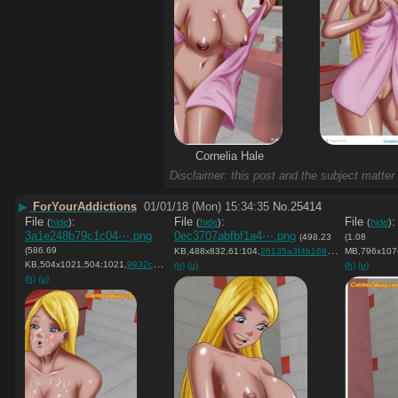
Cornelia Hale
Disclaimer: this post and the subject matter 
▶
ForYourAddictions
01/01/18 (Mon) 15:34:35
No.
25414
File
:
File
:
File
(
hide
)
(
hide
)
(
hide
)
3a1e248b79c1c04⋯.png
0ec3707abfbf1a4⋯.png
(498.23
(1.08
(586.69
KB,488x832,61:104,
26135a3f4b1695e7d9ad2ada58….png
MB,796x107
KB,504x1021,504:1021,
9932cca297c7dbccfec4414286….png
)
(h)
(u)
(h)
(u)
(h)
(u)