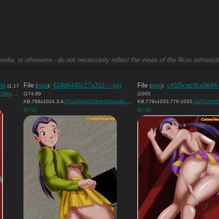
edia, or otherwise - do not necessarily reflect the views of the 8kun administr
ng
File
:
614d6445c27a312⋯.jpg
File
:
c41f5cac9ce9e94
(
hide
)
(
hide
)
(1.17
32c….png
(174.89
)
(1005
KB,768x1024,3:4,
67a296d00d3b916fdebf6c3195….jpg
KB,779x1033,779:1033,
)
0af7426f95d0ee75
(h)
(u)
(h)
(u)