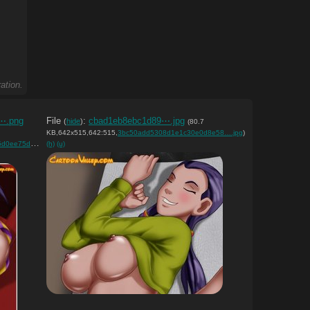
ation.
⋯.png
File
:
cbad1eb8ebc1d89⋯.jpg
(
hide
)
(80.7
KB,642x515,642:515,
3bc50add5308d1e1c30e0d8e58….jpg
)
d7e9c30806….png
(h)
(u)
)