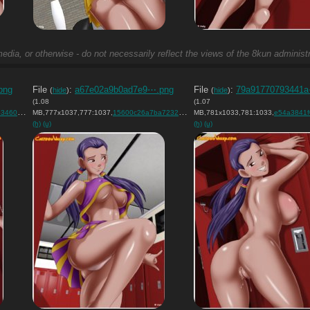
edia, or otherwise - do not necessarily reflect the views of the 8kun administr
png
File
:
a67e02a9b0ad7e9⋯.png
File
:
79a91770793441
(
hide
)
(
hide
)
(1.08
(1.07
ef0….png
MB,777x1037,777:1037,
)
15600c26a7ba72321f8cf9a638….png
MB,781x1033,781:1033,
)
e54a3841f0ca6785
(h)
(u)
(h)
(u)