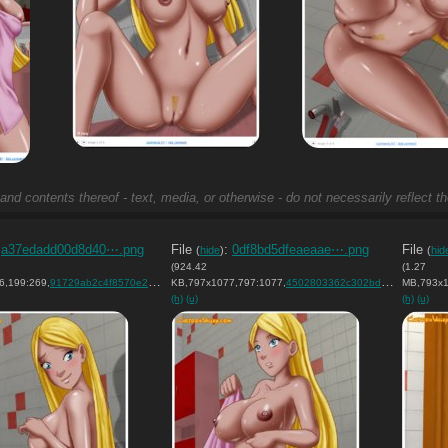
and contents thereof - text, media, or otherwise - do not necessarily reflect t
:
a37edadd00d8d40⋯.png
File
:
0df8bd5dfeaeaae⋯.png
File
(
hide
)
(
hid
(924.42
(1.27
6,199:269,
)
91729ab2c4f8570e28078f65e7….png
KB,797x1077,797:1077,
)
4502803362c302bd9f3816142f….png
MB,793x1
(h)
(u)
(h)
(u)