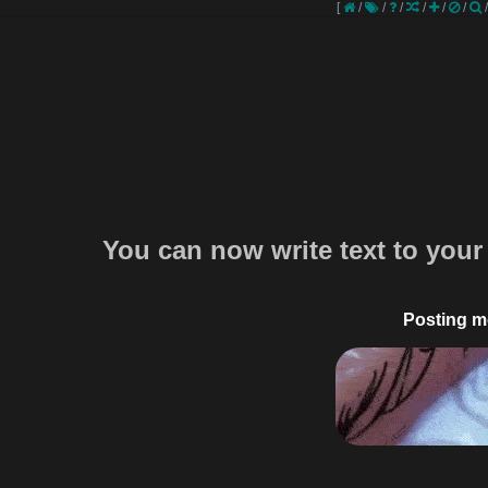
[
/
/
/
/
/
/
You can now write text to your
Posting m