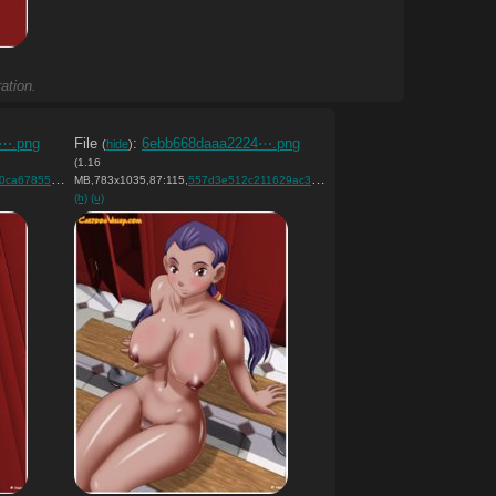
ation.
a⋯.png
File
:
6ebb668daaa2224⋯.png
(
hide
)
(1.16
526ff9d9f3….png
MB,783x1035,87:115,
)
557d3e512c211629ac3bd0aaf8….png
)
(h)
(u)