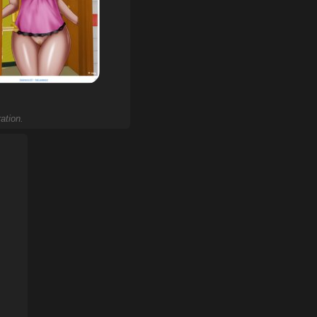
ation.