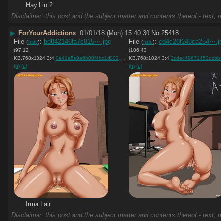
Hay Lin 2
Disclaimer: this post and the subject matter and contents thereof - text, m
▶
ForYourAddictions
01/01/18 (Mon) 15:40:30
No.
25418
File
:
bd842146fa7c815⋯.jpg
File
:
cd4c26f243ca254⋯.j
(
hide
)
(
hide
)
(97.12
(106.43
KB,768x1024,3:4,
0e41e5e9a6b00f4bc1d0022461….jpg
KB,768x1024,3:4,
)
2cded48671453dcbb41148ed5
(h)
(u)
(h)
(u)
Irma Lair
Disclaimer: this post and the subject matter and contents thereof - text, m