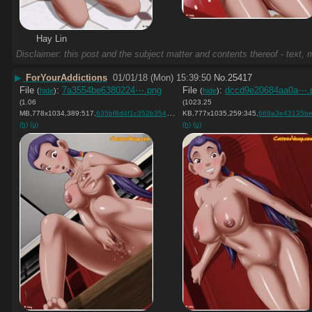
Hay Lin
Disclaimer: this post and the subject matter and contents thereof - text, m
▶
ForYourAddictions
01/01/18 (Mon) 15:39:50
No.
25417
File
:
7a3554be6380224⋯.png
File
:
dccd9e20684aa0a⋯.
(
hide
)
(
hide
)
(1.06
(1023.25
MB,778x1034,389:517,
635bf8d4f1c352b354c57a18db….png
KB,777x1035,259:345,
)
668a3e43135be3460c41e9c
(h)
(u)
(h)
(u)