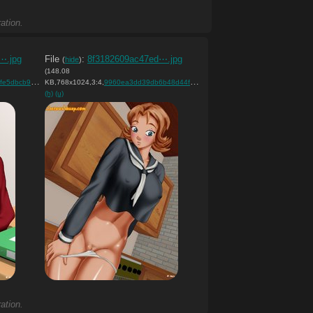
ation.
⋯.jpg
File
:
8f3182609ac47ed⋯.jpg
(
hide
)
(148.08
cb98bc….jpg
KB,768x1024,3:4,
)
9960ea3dd39db6b48d44f37042….jpg
)
(h)
(u)
ation.