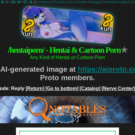
/
/
/
/
/
/
]
[
random
/
55chan
/
biz
/
lumidor
/
magali
/
mental
/
nofap
/
ra
/hentaiporn/ - Hentai & Cartoon Porn
★
Any Kind of Hentai or Cartoon Porn
 AI-generated image at
https://aiproto.
Proto members.
ode: Reply
[Return]
[Go to bottom]
[Catalog]
[Nerve Center]