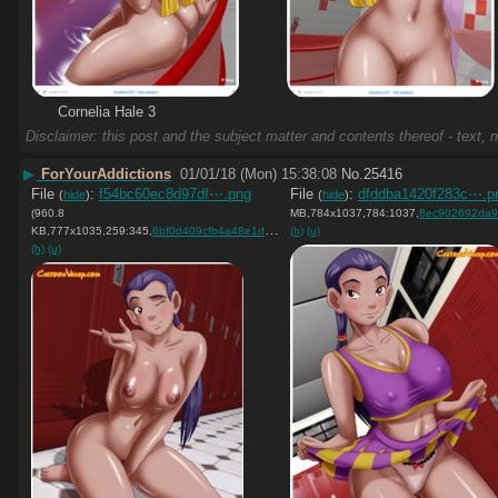
Cornelia Hale 3
Disclaimer: this post and the subject matter and contents thereof - text, m
▶
ForYourAddictions
01/01/18 (Mon) 15:38:08
No.
25416
File
:
f54bc60ec8d97df⋯.png
File
:
dfddba1420f283c⋯.p
(
hide
)
(
hide
)
(960.8
MB,784x1037,784:1037,
8ec902692da9788a48820f3
KB,777x1035,259:345,
6bf0d409cfb4a48e1dc68b9c2f….png
(h)
(u)
)
(h)
(u)