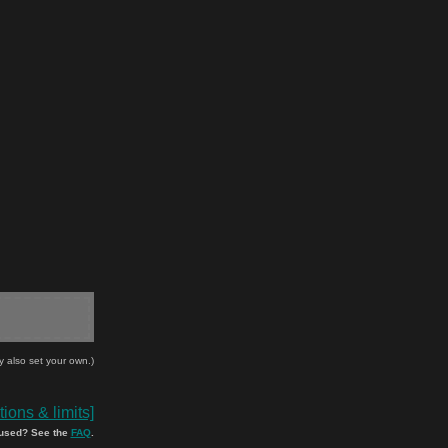
y also set your own.)
ions & limits]
used? See the
FAQ
.