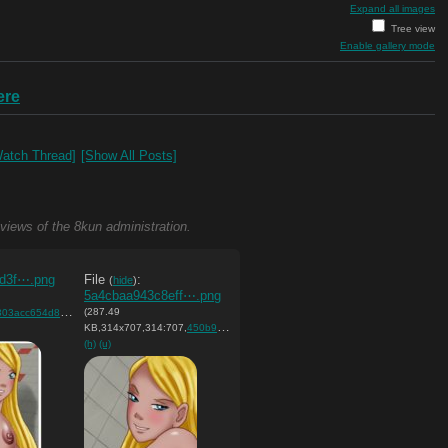
Expand all images
Tree view
Enable gallery mode
ere
atch Thread]
[Show All Posts]
 views of the 8kun administration.
d3f⋯.png
File
:
(
hide
)
5a4cbaa943c8eff⋯.png
(287.49
c654d83496f413b….png
)
KB,314x707,314:707,
450b9dd5cf81298ffbf488292a….png
)
(h)
(u)