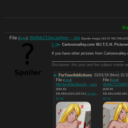
Ba
File
:
8b0bb210ecad4ee⋯.jpg
(
hide
)
(Spoiler Image,163.07 KB,768x102
[–]
▶
Cartoonvalley.com W.I.T.C.H. Picture
If you have other pictures from Cartoonvalley
____________________________
Disclaimer: this post and the subject matter an
▶
ForYourAddictions
01/01/18 (Mon) 15:3
File
:
File
:
(
hide
)
(
hide
)
69c4ec83b15ee1b⋯.png
9146171234fb
(584.93
(628.95
KB,490x1024,245:512,
3e7ed64cac3a0cca8bd8625557….png
KB,491x1060,491:
(h)
(u)
(h)
(u)