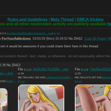
Rules and Guidelines
|
Meta Thread
|
DMCA Victims
ns and all other moderation activity are publicly available
h
4,3:4,
6ee08ee23a3837a0b13c4eae76….jpg
)
(h)
(u)
s
ForYourAddictions
01/01/18 (Mon) 15:29:02
No.
25412
[Last 50 Posts]
[W
.com it would be awesome if you could share them here in this thread.
d contents thereof - text, media, or otherwise - do not necessarily reflect the
2:38
No.
25413
File
:
d4d3c90c7b12b89⋯.png
File
:
79e49ac401a0
(
hide
)
(
hide
)
7ac⋯.png
(1.09
(1.05
MB,796x1081,796:1081,
78f894a25136d4f9f562f2b7e9….png
MB,794x1076,397:538,
)
98ca7f303ac
1060,
04d86aff731b8afe310d31ecd4….png
)
)
(h)
(u)
(h)
(u)