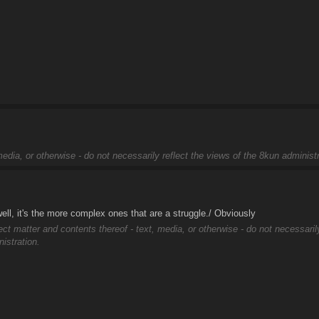
edia, or otherwise - do not necessarily reflect the views of the 8kun administr
ell, it's the more complex ones that are a struggle./ Obviously
ect matter and contents thereof - text, media, or otherwise - do not necessaril
istration.