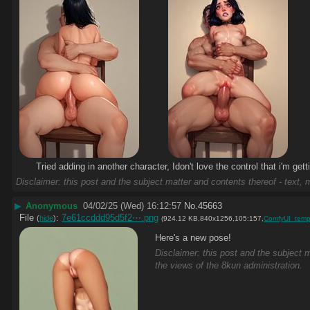
Tried adding in another character, Idon't love the control that i'm gett
Disclaimer: this post and the subject matter and contents thereof - text, m
▶
Anonymous
04/02/25 (Wed) 16:12:57
No.
45663
File
:
7e61ccddd95d5f2⋯.png
(
hide
)
(924.12 KB,840x1256,105:157,
ComfyUI_temp
Here's a new pose!
Disclaimer: this post and the subject m
the views of the 8kun administration.