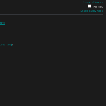
Expand all images
Tree view
Enable gallery mode
ere
00053_.png
)