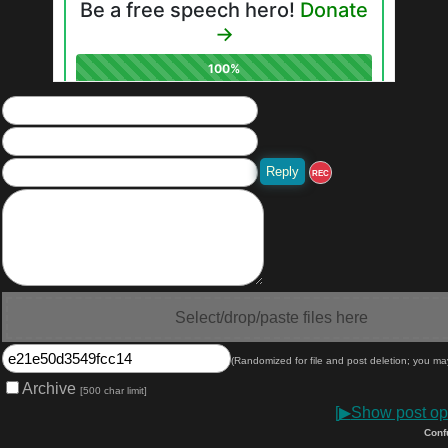
REC
Select/drop/paste files here
(Randomized for file and post deletion; you ma
Archive
[500 char limit]
[
▶
Show post opt
Conf