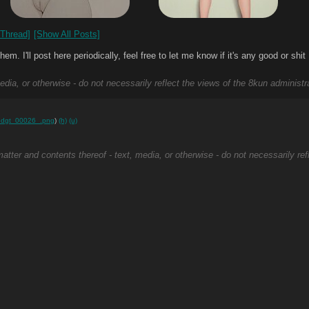
Thread]
[Show All Posts]
 I'll post here periodically, feel free to let me know if it's any good or shit
edia, or otherwise - do not necessarily reflect the views of the 8kun administr
hdgt_00026_.png
)
(h)
(u)
atter and contents thereof - text, media, or otherwise - do not necessarily ref