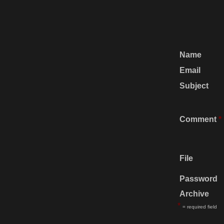
Name
Email
Subject
Comment
*
File
Password
Archive
*
= required field