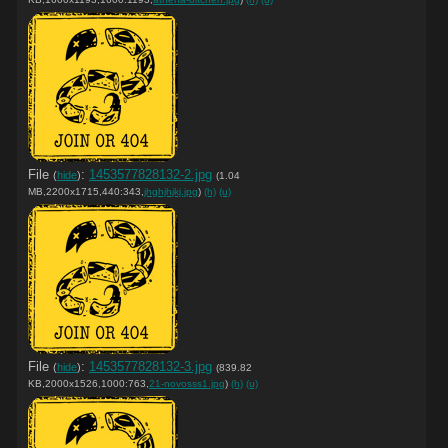
File
:
1453577828132-2.jpg
(
hide
)
(1.04
MB,2200x1715,440:343,
jhghjhjkj.jpg
)
(h)
(u)
File
:
1453577828132-3.jpg
(
hide
)
(839.82
KB,2000x1526,1000:763,
21-novosss1.jpg
)
(h)
(u)