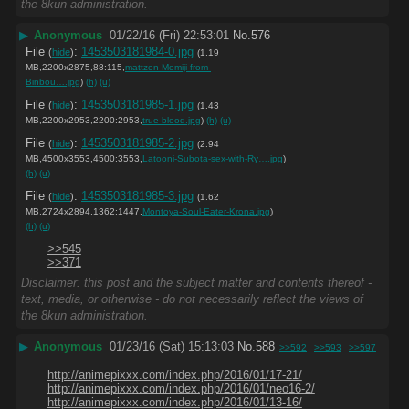
the 8kun administration.
▶
Anonymous
01/22/16 (Fri) 22:53:01
No.
576
File
:
1453503181984-0.jpg
(
hide
)
(1.19
MB,2200x2875,88:115,
mattzen-Momiji-from-
Binbou….jpg
)
(h)
(u)
File
:
1453503181985-1.jpg
(
hide
)
(1.43
MB,2200x2953,2200:2953,
true-blood.jpg
)
(h)
(u)
File
:
1453503181985-2.jpg
(
hide
)
(2.94
MB,4500x3553,4500:3553,
Latooni-Subota-sex-with-Ry….jpg
)
(h)
(u)
File
:
1453503181985-3.jpg
(
hide
)
(1.62
MB,2724x2894,1362:1447,
Montoya-Soul-Eater-Krona.jpg
)
(h)
(u)
>>545
>>371
Disclaimer: this post and the subject matter and contents thereof -
text, media, or otherwise - do not necessarily reflect the views of
the 8kun administration.
▶
Anonymous
01/23/16 (Sat) 15:13:03
No.
588
>>592
>>593
>>597
http://animepixxx.com/index.php/2016/01/17-21/
http://animepixxx.com/index.php/2016/01/neo16-2/
http://animepixxx.com/index.php/2016/01/13-16/