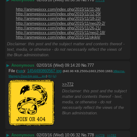
>>778
http://animepixxx.com/index.php/2015/11/11-28/
http://animepixxx.com/index.php/2015/11/12-29/
http://animepixxx.com/index.php/2015/11/18-22/
http://animepixxx.com/index.php/2015/11/neo20-2/
http://animepixxx.com/index.php/2015/11/26-21/
http://animepixxx.com/index.php/2015/11/neo2-18/
http://animepixxx.com/index.php/2015/11/okjklj/
Disclaimer: this post and the subject matter and contents thereof -
text, media, or otherwise - do not necessarily reflect the views of
the 8kun administration.
▶
Anonymous
02/03/16 (Wed) 09:14:20
No.
777
File
:
1454490860567.jpg
(
hide
)
(840.96 KB,2500x1663,2500:1663,
Mikema-
Margery-Daw-big-ass….jpg
)
(h)
(u)
>>772
Disclaimer: this post and the subject
matter and contents thereof - text,
media, or otherwise - do not
necessarily reflect the views of the
8kun administration.
▶
Anonymous
02/03/16 (Wed) 10:06:32
No.
778
>>779
>>782