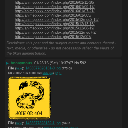
http://animepixxx.com/index.php/2016/01/11-30/
http://animepixxx.com/index.php/2016/01/09-17/
http://animepixxx.com/index.php/2016/01/07-21/
http://animepixxx.com/index.php/2016/01/005/
http://animepixxx.com/index.php/2015/12/neo2-19/
http://animepixxx.com/index.php/2015/12/13-15/
http://animepixxx.com/index.php/2015/12/08-19/
http://animepixxx.com/index.php/2015/12/neo7-2/
http://animepixxx.com/index.php/2015/12/007/
Disclaimer: this post and the subject matter and contents thereof -
text, media, or otherwise - do not necessarily reflect the views of
the 8kun administration.
▶
Anonymous
01/23/16 (Sat) 19:37:07
No.
592
File
:
1453577828131-0.jpg
(
hide
)
(775.08
KB,2000x1526,1000:763,
klklk.jpg
)
(h)
(u)
File
:
1453577828132-1.jpg
(
hide
)
(804.8
KB,1600x1193,1600:1193,
athena-bitchen.jpg
)
(h)
(u)