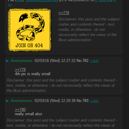
(
hide
)
(21.57 KB,222x300,37:50,
th_4444.jpg
)
(h)
(u)
>>779
Disclaimer: this post and the subject
matter and contents thereof - text,
media, or otherwise - do not
necessarily reflect the views of the
8kun administration.
▶
Anonymous
02/03/16 (Wed) 12:27:22
No.
782
>>800
>>778
4th pic is really small
Disclaimer: this post and the subject matter and contents thereof -
text, media, or otherwise - do not necessarily reflect the views of
the 8kun administration.
▶
Anonymous
02/03/16 (Wed) 12:29:38
No.
783
>>800
>>780
really small also
Disclaimer: this post and the subject matter and contents thereof -
text, media, or otherwise - do not necessarily reflect the views of