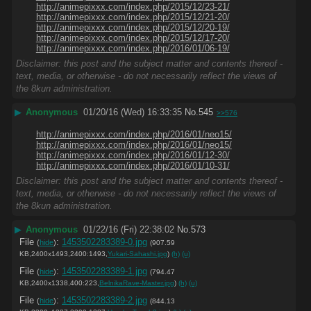
http://animepixxx.com/index.php/2015/12/23-21/
http://animepixxx.com/index.php/2015/12/21-20/
http://animepixxx.com/index.php/2015/12/20-19/
http://animepixxx.com/index.php/2015/12/17-20/
http://animepixxx.com/index.php/2016/01/06-19/
Disclaimer: this post and the subject matter and contents thereof -
text, media, or otherwise - do not necessarily reflect the views of
the 8kun administration.
▶
Anonymous
01/20/16 (Wed) 16:33:35
No.
545
>>576
http://animepixxx.com/index.php/2016/01/neo15/
http://animepixxx.com/index.php/2016/01/neo15/
http://animepixxx.com/index.php/2016/01/12-30/
http://animepixxx.com/index.php/2016/01/10-31/
Disclaimer: this post and the subject matter and contents thereof -
text, media, or otherwise - do not necessarily reflect the views of
the 8kun administration.
▶
Anonymous
01/22/16 (Fri) 22:38:02
No.
573
File
:
1453502283389-0.jpg
(
hide
)
(907.59
KB,2400x1493,2400:1493,
Yukari-Sahashi.jpg
)
(h)
(u)
File
:
1453502283389-1.jpg
(
hide
)
(794.47
KB,2400x1338,400:223,
BelnikaRave-Master.jpg
)
(h)
(u)
File
:
1453502283389-2.jpg
(
hide
)
(844.13