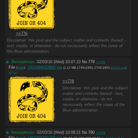
>>776
Disclaimer: this post and the subject matter and contents thereof -
text, media, or otherwise - do not necessarily reflect the views of
the 8kun administration.
▶
Anonymous
02/03/16 (Wed) 10:07:22
No.
779
>>780
File
:
1454494042809.jpg
(
hide
)
(1.12 MB,1745x2951,1745:2951,
44441.jpg
)
(h)
(u)
>>778
Disclaimer: this post and the subject
matter and contents thereof - text,
media, or otherwise - do not
necessarily reflect the views of the
8kun administration.
▶
Anonymous
02/03/16 (Wed) 10:08:21
No.
780
>>783
File
:
1454494101204.jpg