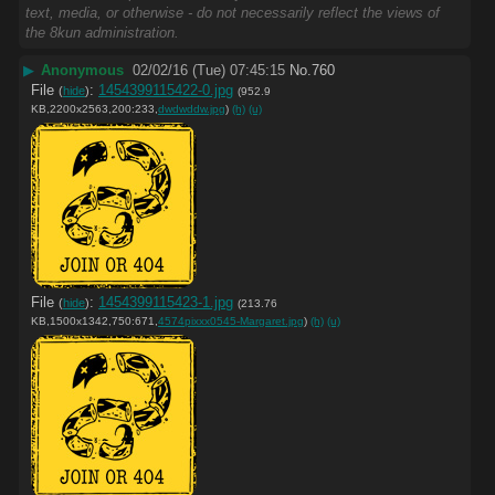
text, media, or otherwise - do not necessarily reflect the views of
the 8kun administration.
▶
Anonymous
02/02/16 (Tue) 07:45:15
No.
760
File
:
1454399115422-0.jpg
(
hide
)
(952.9
KB,2200x2563,200:233,
dwdwddw.jpg
)
(h)
(u)
File
:
1454399115423-1.jpg
(
hide
)
(213.76
KB,1500x1342,750:671,
4574pixxx0545-Margaret.jpg
)
(h)
(u)