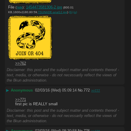
File
:
1454473581306-2.jpg
(
hide
)
(800.01
KB,1600x1180,80:59,
TSUNADE-anal12.jpg
)
(h)
(u)
>>762
Disclaimer: this post and the subject matter and contents thereof -
text, media, or otherwise - do not necessarily reflect the views of
the 8kun administration.
▶
Anonymous
02/03/16 (Wed) 05:09:14
No.
772
>>777
>>771
first pic is REALLY small
Disclaimer: this post and the subject matter and contents thereof -
text, media, or otherwise - do not necessarily reflect the views of
the 8kun administration.
▶
Anonymous
02/03/16 (Wed) 08:30:58
No.
776