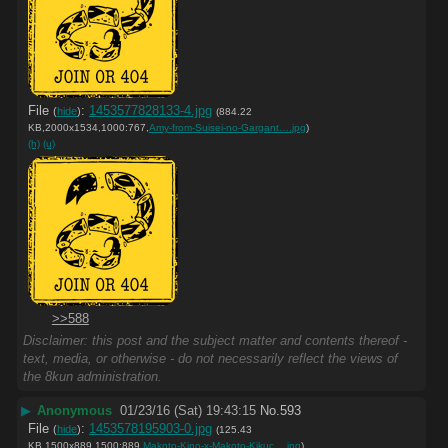
File
:
1453577828133-4.jpg
(
hide
)
(884.22
KB,2000x1534,1000:767,
Amy-from-Suisei-no-Gargant….jpg
)
(h)
(u)
>>588
Disclaimer: this post and the subject matter and contents thereof -
text, media, or otherwise - do not necessarily reflect the views of
the 8kun administration.
▶
Anonymous
01/23/16 (Sat) 19:43:15
No.
593
File
:
1453578195903-0.jpg
(
hide
)
(125.43
KB,1500x889,1500:889,
Makoto-Kino-x-Makoto-Kikuc….jpg
)