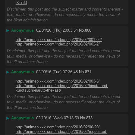
>>783
Disclaimer: this post and the subject matter and contents thereof -
text, media, or otherwise - do not necessarily reflect the views of
the 8kun administration.
▶
Anonymous
02/04/16 (Thu) 20:03:54
No.
808
http://animepixxx.com/index.php/2016/02/001-02/
http://animepixxx.com/index.php/2016/02/002-2/
Disclaimer: this post and the subject matter and contents thereof -
text, media, or otherwise - do not necessarily reflect the views of
the 8kun administration.
▶
Anonymous
02/09/16 (Tue) 07:36:48
No.
871
http://animepixxx.com/index.php/2016/02/003-3/
http://animepixxx.com/index.php/2016/02/hinata-and-
kurotsuchi-naruto-the-last/
Disclaimer: this post and the subject matter and contents thereof -
text, media, or otherwise - do not necessarily reflect the views of
the 8kun administration.
▶
Anonymous
02/10/16 (Wed) 07:18:59
No.
878
http://animepixxx.com/index.php/2016/02/06-20/
http://animepixxx.com/index.php/2016/02/requested-