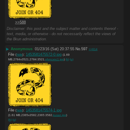
>>588
Disclaimer: this post and the subject matter and contents thereof -
text, media, or otherwise - do not necessarily reflect the views of
the 8kun administration.
▶
Anonymous
01/23/16 (Sat) 20:37:55
No.
597
>>614
File
:
1453581475572-0.jpg
(
hide
)
(1.69
MB,2784x3521,2784:3521,
nfvncxnc1.jpg
)
(h)
(u)
File
:
1453581475574-1.jpg
(
hide
)
(1.61 MB,2365x3582,2365:3582,
kusan.jpg
)
(h)
(u)