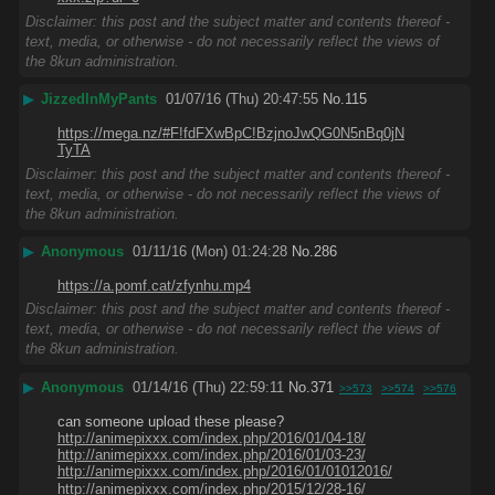
Disclaimer: this post and the subject matter and contents thereof -
text, media, or otherwise - do not necessarily reflect the views of
the 8kun administration.
▶
JizzedInMyPants
01/07/16 (Thu) 20:47:55
No.
115
https://mega.nz/#F!fdFXwBpC!BzjnoJwQG0N5nBq0jN
TyTA
Disclaimer: this post and the subject matter and contents thereof -
text, media, or otherwise - do not necessarily reflect the views of
the 8kun administration.
▶
Anonymous
01/11/16 (Mon) 01:24:28
No.
286
https://a.pomf.cat/zfynhu.mp4
Disclaimer: this post and the subject matter and contents thereof -
text, media, or otherwise - do not necessarily reflect the views of
the 8kun administration.
▶
Anonymous
01/14/16 (Thu) 22:59:11
No.
371
>>573
>>574
>>576
can someone upload these please?
http://animepixxx.com/index.php/2016/01/04-18/
http://animepixxx.com/index.php/2016/01/03-23/
http://animepixxx.com/index.php/2016/01/01012016/
http://animepixxx.com/index.php/2015/12/28-16/