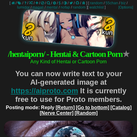
[
/
/
/
/
/
/
/
/
/
/
/
/
]
[
random
/
55chan
/
biz
/
lumidor
/
magali
/
mental
/
nofap
/
random
]
[
watchlist
]
[Options]
/hentaiporn/ - Hentai & Cartoon Porn
★
Any Kind of Hentai or Cartoon Porn
You can now write text to your
AI-generated image at
https://aiproto.com
It is currently
free to use for Proto members.
Posting mode: Reply
[Return]
[Go to bottom]
[Catalog]
[Nerve Center]
[Random]