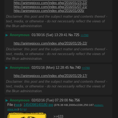
http://animepixxx.com/index.php/2016/01/23-22/
http://animepixxx.com/index.php/2016/01/07-21/
http://animepixxx.com/index.php/2016/01/005/
Disclaimer: this post and the subject matter and contents thereof -
text, media, or otherwise - do not necessarily reflect the views of
the 8kun administration.
▶
Anonymous
01/30/16 (Sat) 13:29:41
No.
725
>>760
http://animepixxx.com/index.php/2016/01/26-22/
Disclaimer: this post and the subject matter and contents thereof -
text, media, or otherwise - do not necessarily reflect the views of
the 8kun administration.
▶
Anonymous
02/01/16 (Mon) 12:28:45
No.
740
>>760
http://animepixxx.com/index.php/2016/01/29-17/
Disclaimer: this post and the subject matter and contents thereof -
text, media, or otherwise - do not necessarily reflect the views of
the 8kun administration.
▶
Anonymous
02/02/16 (Tue) 07:29:00
No.
756
File
:
1454398140180.jpg
(
hide
)
(376.36 KB,2000x1336,250:167,
poison-
stree.jpg
)
(h)
(u)
>>633