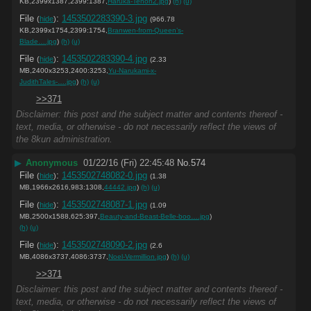
KB,2399x1387,2399:1387,
Haruka-Tenoh2.jpg
)
(h)
(u)
File
:
1453502283390-3.jpg
(
hide
)
(966.78
KB,2399x1754,2399:1754,
Branwen-from-Queen’s-
Blade….jpg
)
(h)
(u)
File
:
1453502283390-4.jpg
(
hide
)
(2.33
MB,2400x3253,2400:3253,
Yu-Narukami-x-
JudithTales-….jpg
)
(h)
(u)
>>371
Disclaimer: this post and the subject matter and contents thereof -
text, media, or otherwise - do not necessarily reflect the views of
the 8kun administration.
▶
Anonymous
01/22/16 (Fri) 22:45:48
No.
574
File
:
1453502748082-0.jpg
(
hide
)
(1.38
MB,1966x2616,983:1308,
44442.jpg
)
(h)
(u)
File
:
1453502748087-1.jpg
(
hide
)
(1.09
MB,2500x1588,625:397,
Beauty-and-Beast-Belle-boo….jpg
)
(h)
(u)
File
:
1453502748090-2.jpg
(
hide
)
(2.6
MB,4086x3737,4086:3737,
Noel-Vermillion.jpg
)
(h)
(u)
>>371
Disclaimer: this post and the subject matter and contents thereof -
text, media, or otherwise - do not necessarily reflect the views of