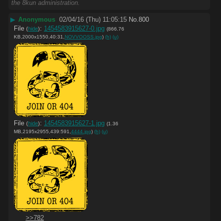
the 8kun administration.
▶
Anonymous
02/04/16 (Thu) 11:05:15
No.
800
File
:
1454583915627-0.jpg
(
hide
)
(866.76
KB,2000x1550,40:31,
NOVVOOSS.jpg
)
(h)
(u)
File
:
1454583915627-1.jpg
(
hide
)
(1.36
MB,2195x2955,439:591,
4444.jpg
)
(h)
(u)
>>782