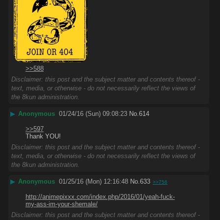
>>588
Disclaimer: this post and the subject matter and contents thereof -
text, media, or otherwise - do not necessarily reflect the views of
the 8kun administration.
▶
Anonymous
01/24/16 (Sun) 09:08:23
No.
614
>>597
Thank YOU!
Disclaimer: this post and the subject matter and contents thereof -
text, media, or otherwise - do not necessarily reflect the views of
the 8kun administration.
▶
Anonymous
01/25/16 (Mon) 12:16:48
No.
633
>>756
http://animepixxx.com/index.php/2016/01/yeah-fuck-
my-ass-im-your-shemale/
Disclaimer: this post and the subject matter and contents thereof -