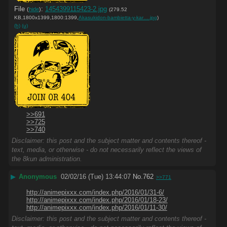
File
:
1454399115423-2.jpg
(
hide
)
(279.52
KB,1800x1399,1800:1399,
Akasukidon-bambietta-y-kar….jpg
)
(h)
(u)
>>691
>>725
>>740
Disclaimer: this post and the subject matter and contents thereof -
text, media, or otherwise - do not necessarily reflect the views of
the 8kun administration.
▶
Anonymous
02/02/16 (Tue) 13:44:07
No.
762
>>771
http://animepixxx.com/index.php/2016/01/31-6/
http://animepixxx.com/index.php/2016/01/18-23/
http://animepixxx.com/index.php/2016/01/11-30/
Disclaimer: this post and the subject matter and contents thereof -