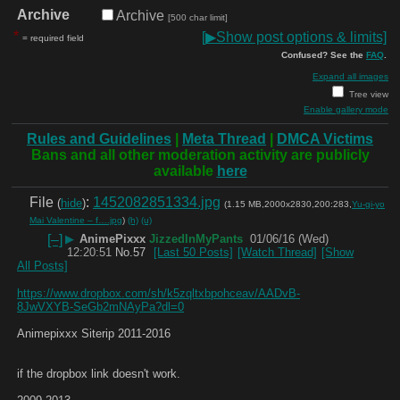
Archive
Archive
[500 char limit]
*
[
▶
Show post options & limits]
= required field
Confused? See the
FAQ
.
Expand all images
Tree view
Enable gallery mode
Rules and Guidelines
|
Meta Thread
|
DMCA Victims
Bans and all other moderation activity are publicly
available
here
File
:
1452082851334.jpg
(
hide
)
(1.15 MB,2000x2830,200:283,
Yu-gi-yo
Mai Valentine – f….jpg
)
(h)
(u)
[–]
▶
AnimePixxx
JizzedInMyPants
01/06/16 (Wed)
12:20:51
No.
57
[Last 50 Posts]
[Watch Thread]
[Show
All Posts]
https://www.dropbox.com/sh/k5zqltxbpohceav/AADvB-
8JwVXYB-SeGb2mNAyPa?dl=0
Animepixxx Siterip 2011-2016 
if the dropbox link doesn't work.