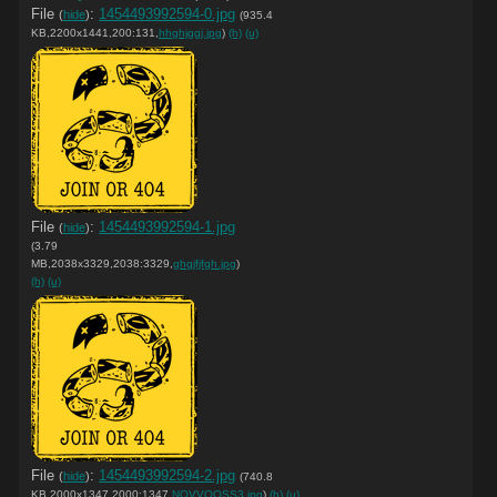
File
:
1454493992594-0.jpg
(
hide
)
(935.4
KB,2200x1441,200:131,
hhghjggj.jpg
)
(h)
(u)
File
:
1454493992594-1.jpg
(
hide
)
(3.79
MB,2038x3329,2038:3329,
ghgjfjfgh.jpg
)
(h)
(u)
File
:
1454493992594-2.jpg
(
hide
)
(740.8
KB,2000x1347,2000:1347,
NOVVOOSS3.jpg
)
(h)
(u)