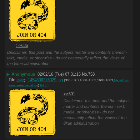
>>636
Disclaimer: this post and the subject matter and contents thereof -
text, media, or otherwise - do not necessarily reflect the views of
the 8kun administration.
▶
Anonymous
02/02/16 (Tue) 07:31:15
No.
758
File
:
1454398276029.jpg
(
hide
)
(303.6 KB,1600x1083,1600:1083,
MetalZoa-
samus-aran-anal.jpg
)
(h)
(u)
>>691
Disclaimer: this post and the subject
matter and contents thereof - text,
media, or otherwise - do not
necessarily reflect the views of the
8kun administration.