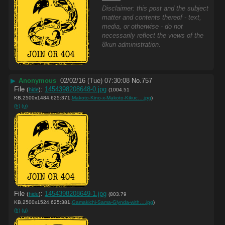
Disclaimer: this post and the subject
matter and contents thereof - text,
media, or otherwise - do not
necessarily reflect the views of the
8kun administration.
▶
Anonymous
02/02/16 (Tue) 07:30:08
No.
757
File
:
1454398208648-0.jpg
(
hide
)
(1004.51
KB,2500x1484,625:371,
Makoto-Kino-x-Makoto-Kikuc….jpg
)
(h)
(u)
File
:
1454398208649-1.jpg
(
hide
)
(803.79
KB,2500x1524,625:381,
Gamakichi-Sama-Glynda-with….jpg
)
(h)
(u)