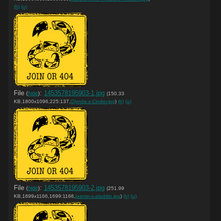
(h)
(u)
File
:
1453578195903-1.jpg
(
hide
)
(150.33
KB,1800x1096,225:137,
Glynda-x-Cinder.jpg
)
(h)
(u)
File
:
1453578195903-2.jpg
(
hide
)
(251.99
KB,1699x1166,1699:1166,
jasmin-x-aladdin.jpg
)
(h)
(u)