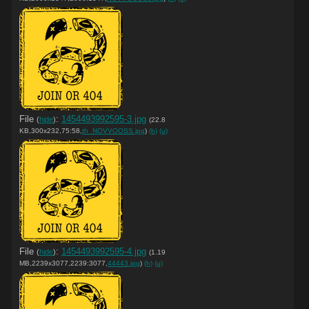
File
:
1454493992595-3.jpg
(
hide
)
(22.8
KB,300x232,75:58,
th_NOVVOOSS.jpg
)
(h)
(u)
File
:
1454493992595-4.jpg
(
hide
)
(1.19
MB,2239x3077,2239:3077,
44443.jpg
)
(h)
(u)