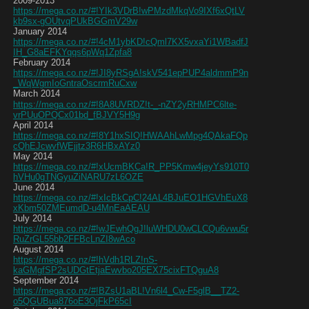
2009-2013
https://mega.co.nz/#!YIk3VDrB!wPMzdMkqVo9IXf6xQtLV
kb9sx-gOUtvqPUkBGGmV29w
January 2014
https://mega.co.nz/#!4cM1ybKD!cQml7KX5vxaYi1WBadfJ
IH_G8aEFKYqqs6pWq1Zpfa8
February 2014
https://mega.co.nz/#!JI8yRSgA!skV541epPUP4aldmmP9n
_WqWgmIoGntraOscrmRuCxw
March 2014
https://mega.co.nz/#!8A8UVRDZ!t-_-nZY2yRHMPC6lte-
vrPUuOPQCx01bd_fBJVY5H9g
April 2014
https://mega.co.nz/#!8Y1hxSIQ!HWAAhLwMpg4QAkaFQp
cQhEJcwvfWEjjtz3R6HBxAYz0
May 2014
https://mega.co.nz/#!xUcmBKCa!R_PP5Kmw4jeyYs910T0
hVHu0gTNGyuZiNARU7zL6OZE
June 2014
https://mega.co.nz/#!xIcBkCpC!24AL4BJuEO1HGVhEuX8
xKbm50ZMEumdD-u4MnEaAEAU
July 2014
https://mega.co.nz/#!wJEwhQgJ!luWHDU0wCLCQu6vwu5r
RuZrGL55bb2FFBcLnZI8wAco
August 2014
https://mega.co.nz/#!hVdh1RLZ!nS-
kaGMgfSP2sUDGtEtjaEwvbo205EX75cixFTQguA8
September 2014
https://mega.co.nz/#!BZsU1aBL!Vn6l4_Cw-F5glB__TZ2-
o5QGUBua876oE3OjFkP65cI