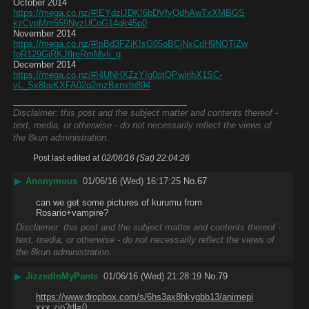
October 2014
https://mega.co.nz/#!EYdzlJDK!6bDVfyQdhAwTxXMBGS
kzCypMm559NyzUCoG14gk45p0
November 2014
https://mega.co.nz/#!pBd3FZjK!sG05oBCjNxCdH9NQTjZw
foR129GjRKJflreRmMvIi_g
December 2014
https://mega.co.nz/#!4UNHXZzY!g0otQPwlnhX1SC-
vL_Sx8IajKXFA02q2mzBxnvlp894
____________________________
Disclaimer: this post and the subject matter and contents thereof -
text, media, or otherwise - do not necessarily reflect the views of
the 8kun administration.
Post last edited at
02/06/16 (Sat) 22:04:26
▶
Anonymous
01/06/16 (Wed) 16:17:25
No.
67
can we get some pictures of kurumu from 
Rosario+vampire?
Disclaimer: this post and the subject matter and contents thereof -
text, media, or otherwise - do not necessarily reflect the views of
the 8kun administration.
▶
JizzedInMyPants
01/06/16 (Wed) 21:28:19
No.
79
https://www.dropbox.com/s/6hs3ax8hkygbb13/animepi
xxx.zip?dl=0