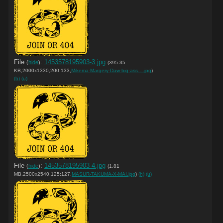
File
:
1453578195903-3.jpg
(
hide
)
(395.35
KB,2000x1330,200:133,
Mikema-Margery-Daw-big-ass….jpg
)
(h)
(u)
File
:
1453578195903-4.jpg
(
hide
)
(1.81
MB,2500x2540,125:127,
MASUR-TAKUMA-X-MAI.jpg
)
(h)
(u)