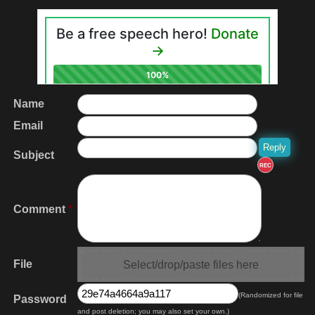
Name
Email
Subject
REC
Comment
*
File
Select/drop/paste files here
(Randomized for file
Password
and post deletion; you may also set your own.)