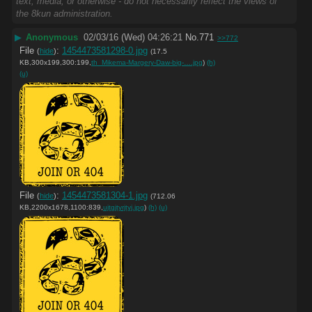
text, media, or otherwise - do not necessarily reflect the views of
the 8kun administration.
▶
Anonymous
02/03/16 (Wed) 04:26:21
No.
771
>>772
File
:
1454473581298-0.jpg
(
hide
)
(17.5
KB,300x199,300:199,
th_Mikema-Margery-Daw-big-….jpg
)
(h)
(u)
File
:
1454473581304-1.jpg
(
hide
)
(712.06
KB,2200x1678,1100:839,
ujtgjtyrjtyj.jpg
)
(h)
(u)