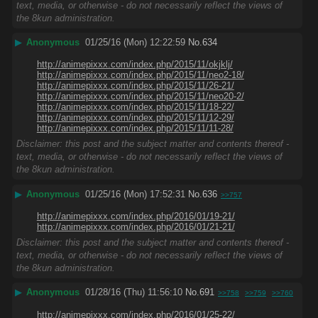
text, media, or otherwise - do not necessarily reflect the views of
the 8kun administration.
▶
Anonymous
01/25/16 (Mon) 12:22:59
No.
634
http://animepixxx.com/index.php/2015/11/okjklj/
http://animepixxx.com/index.php/2015/11/neo2-18/
http://animepixxx.com/index.php/2015/11/26-21/
http://animepixxx.com/index.php/2015/11/neo20-2/
http://animepixxx.com/index.php/2015/11/18-22/
http://animepixxx.com/index.php/2015/11/12-29/
http://animepixxx.com/index.php/2015/11/11-28/
Disclaimer: this post and the subject matter and contents thereof -
text, media, or otherwise - do not necessarily reflect the views of
the 8kun administration.
▶
Anonymous
01/25/16 (Mon) 17:52:31
No.
636
>>757
http://animepixxx.com/index.php/2016/01/19-21/
http://animepixxx.com/index.php/2016/01/21-21/
Disclaimer: this post and the subject matter and contents thereof -
text, media, or otherwise - do not necessarily reflect the views of
the 8kun administration.
▶
Anonymous
01/28/16 (Thu) 11:56:10
No.
691
>>758
>>759
>>760
http://animepixxx.com/index.php/2016/01/25-22/