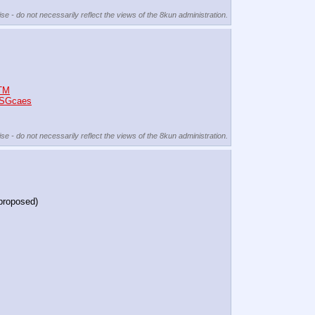
se - do not necessarily reflect the views of the 8kun administration.
4TM
mSGcaes
se - do not necessarily reflect the views of the 8kun administration.
 proposed)