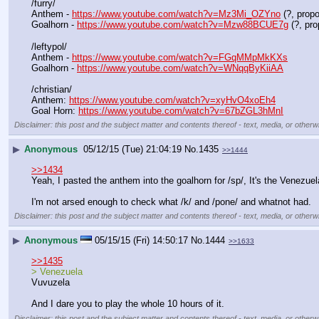
/furry/
Anthem - 
https://www.youtube.com/watch?v=Mz3Mi_OZYno
 (?, prop
Goalhorn - 
https://www.youtube.com/watch?v=Mzw88BCUE7g
 (?, pr
/leftypol/
Anthem - 
https://www.youtube.com/watch?v=FGqMMpMkKXs
Goalhorn - 
https://www.youtube.com/watch?v=WNqqByKiiAA
/christian/
Anthem: 
https://www.youtube.com/watch?v=xyHvO4xoEh4
Goal Horn: 
https://www.youtube.com/watch?v=67bZGL3hMnI
Disclaimer: this post and the subject matter and contents thereof - text, media, or otherwi
▶
Anonymous
05/12/15 (Tue) 21:04:19
No.
1435
>>1444
>>1434
Yeah, I pasted the anthem into the goalhorn for /sp/, It's the Venezuel
I'm not arsed enough to check what /k/ and /pone/ and whatnot had.
Disclaimer: this post and the subject matter and contents thereof - text, media, or otherwi
▶
Anonymous
05/15/15 (Fri) 14:50:17
No.
1444
>>1633
>>1435
> Venezuela 
Vuvuzela
And I dare you to play the whole 10 hours of it.
Disclaimer: this post and the subject matter and contents thereof - text, media, or otherwi