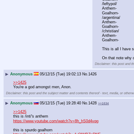
/leftypol/
Anthem-
Goalhorn-
/argentina/
Anthem-
Goalhorn-
/christian/
Anthem-
Goalhorn-
This is all I have 
On that note why d
Disclaimer: this post and t
▶
Anonymous
05/12/15 (Tue) 19:02:13
No.
1426
>>1425
You're a god amongst men, Anon.
Disclaimer: this post and the subject matter and contents thereof - text, media, or otherwi
▶
Anonymous
05/12/15 (Tue) 19:28:40
No.
1428
>>1634
>>1425
this is /int/'s anthem
https://www.youtube.com/watch?v=8h_hS0d4vqg
this is spurdo goalhorn