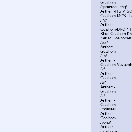
Goalhorn-
/gamergamehq/
Anthem-ITS MIS
Goalhorn-MGS T
/int/
Anthem-
Goalhorn-DROP 
Khan Goalhorn-Khu
Kekac Goalhorn-
/pol/
Anthem-
Goalhorn-
/sp/
Anthem-
Goalhorn-Vuvuzel
/v/
Anthem-
Goalhorn-
/tv/
Anthem-
Goalhorn-
/k/
Anthem-
Goalhorn-
/monster/
Anthem-
Goalhorn-
/pone/
Anthem-
Goalhorn-