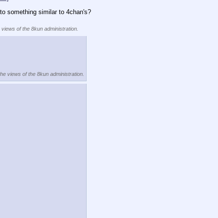
to something similar to 4chan's?
e views of the 8kun administration.
the views of the 8kun administration.