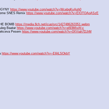
OGYNY 
https://www.youtube.com/watch?v=WcebgKvAoh0
heme SNES Remix 
https://www.youtube.com/watch?v=EIOTOAoASzE
THE BOMB 
https://media.8ch.net/icup/src/1427486263351.webm
leg Baatar 
https://www.youtube.com/watch?v=el93MIxAf-c
Kekceva Pesem 
https://www.youtube.com/watch?v=0XViah7DJrM
a 
https://www.youtube.com/watch?v=-E6ljLSOkbY