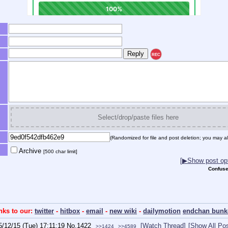
REC
Select/drop/paste files here
(Randomized for file and post deletion; you may al
Archive
[500 char limit]
[▶Show post opt
Confuse
inks to our:
twitter
-
hitbox
-
email
-
new wiki
-
dailymotion
endchan bunk
5/12/15 (Tue) 17:11:19
No.
1422
[Watch Thread]
[Show All Pos
>>1424
>>4589