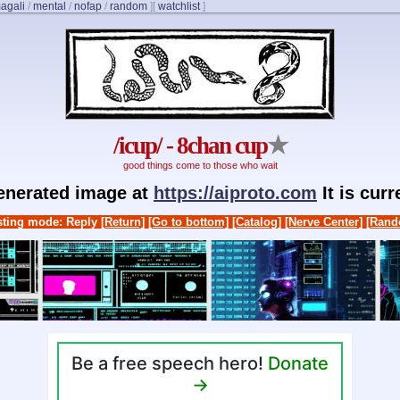
agali
/
mental
/
nofap
/
random
]
[
watchlist
]
/icup/ - 8chan cup
★
good things come to those who wait
generated image at
https://aiproto.com
It is cur
ting mode: Reply
[Return]
[Go to bottom]
[Catalog]
[Nerve Center]
[Rand