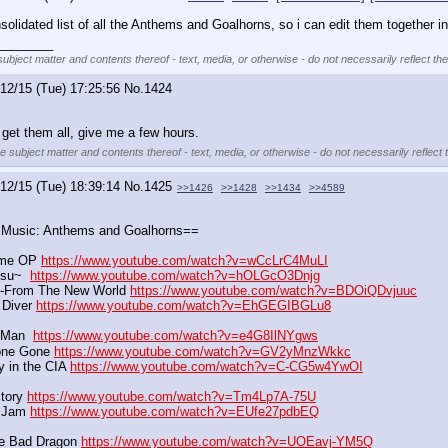
lidated list of all the Anthems and Goalhorns, so i can edit them together in
________
subject matter and contents thereof - text, media, or otherwise - do not necessarily reflect th
12/15 (Tue) 17:25:56
No.
1424
I get them all, give me a few hours.
he subject matter and contents thereof - text, media, or otherwise - do not necessarily reflect 
12/15 (Tue) 18:39:14
No.
1425
>>1426
>>1428
>>1434
>>4589
/ Music: Anthems and Goalhorns==
me OP 
https://www.youtube.com/watch?v=wCcLrC4MuLI
su~  
https://www.youtube.com/watch?v=hOLGcO3Dnjg
n-From The New World 
https://www.youtube.com/watch?v=BDOiQDvjuuc
 Diver 
https://www.youtube.com/watch?v=EhGEGIBGLu8
Man  
https://www.youtube.com/watch?v=e4G8IlNYgws
one Gone 
https://www.youtube.com/watch?v=GV2yMnzWkkc
 in the CIA 
https://www.youtube.com/watch?v=C-CG5w4YwOI
tory 
https://www.youtube.com/watch?v=Tm4Lp7A-75U
h Jam 
https://www.youtube.com/watch?v=EUfe27pdbEQ
e Bad Dragon 
https://www.youtube.com/watch?v=UOEavj-YM5Q