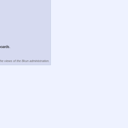
boards.
the views of the 8kun administration.