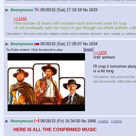
▶
Anonymous
05/30/15 (Sat) 17:19:18
No.
1633
>>1444
>the number of teams will increase each and every year for icup
>it will eventually take ten hours to get through our whole anthem coll
Disclaimer: this post and the subject matter and contents thereof - text, media, or otherwi
▶
Anonymous
05/30/15 (Sat) 17:28:07
No.
1634
[pop]
YouTube embed. Click thumbnail to play.
>>1428
/intl/ anthem
I'll crop it tomorrow alo
is a bit long
Disclaimer: this post and the
not necessarily reflect the vi
▶
Anonymous
06/26/15 (Fri) 16:34:00
No.
1846
>>1851
>>1874
HERE IS ALL THE CONFIRMED MUSIC