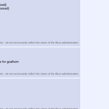
osed)
oposed)
se - do not necessarily reflect the views of the 8kun administration.
a for goalhorn
se - do not necessarily reflect the views of the 8kun administration.
se - do not necessarily reflect the views of the 8kun administration.