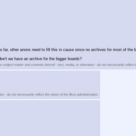
so far, other anons need to fill this in cause since no archives for most of the 
on't we have an archive for the bigger boards?
he subject matter and contents thereof - text, media, or otherwise - do not necessarily reflect 
se - do not necessarily reflect the views of the 8kun administration.