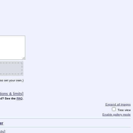
so set your own.)
ions & limits]
d? See the
FAQ
.
Expand all images
Tree view
Enable gallery mode
er
ts]