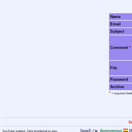
Name
Email
Subject
Comment
*
File
Password
Archive
*
= required field
l
[pop]
[–]
▶
Anonymous
0
YouTube embed. Click thumbnail to play.