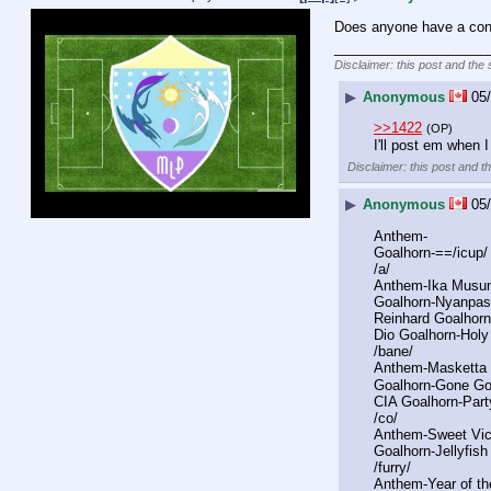
Does anyone have a conso
____________________
Disclaimer: this post and the 
▶
Anonymous
05/
>>1422
(OP)
I'll post em when 
Disclaimer: this post and t
▶
Anonymous
05/
Anthem-
Goalhorn-==/icup
/a/
Anthem-Ika Musu
Goalhorn-Nyanpas
Reinhard Goalhor
Dio Goalhorn-Holy
/bane/
Anthem-Masketta 
Goalhorn-Gone G
CIA Goalhorn-Party
/co/
Anthem-Sweet Vic
Goalhorn-Jellyfis
/furry/
Anthem-Year of th