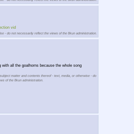
ection vid
se - do not necessarily reflect the views of the 8kun administration.
ng with all the goalhorns because the whole song 
 subject matter and contents thereof - text, media, or otherwise - do
ews of the 8kun administration.