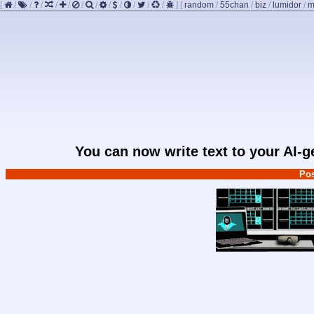
[
/
/
/
/
/
/
/
/
/
/
/
/
]
[
random
/
55chan
/
biz
/
lumidor
/
m
You can now write text to your AI-
Pos