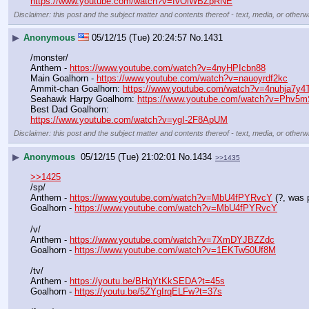
https://www.youtube.com/watch?v=fvOlWBZpRNE
Disclaimer: this post and the subject matter and contents thereof - text, media, or otherwi
▶
Anonymous
05/12/15 (Tue) 20:24:57
No.
1431
/monster/
Anthem - 
https://www.youtube.com/watch?v=4nyHPIcbn88
Main Goalhorn - 
https://www.youtube.com/watch?v=nauoyrdf2kc
Ammit-chan Goalhorn: 
https://www.youtube.com/watch?v=4nuhja7y
Seahawk Harpy Goalhorn: 
https://www.youtube.com/watch?v=Phv5
Best Dad Goalhorn:
https://www.youtube.com/watch?v=ygI-2F8ApUM
Disclaimer: this post and the subject matter and contents thereof - text, media, or otherwi
▶
Anonymous
05/12/15 (Tue) 21:02:01
No.
1434
>>1435
>>1425
/sp/
Anthem - 
https://www.youtube.com/watch?v=MbU4fPYRvcY
 (?, was
Goalhorn - 
https://www.youtube.com/watch?v=MbU4fPYRvcY
/v/
Anthem - 
https://www.youtube.com/watch?v=7XmDYJBZZdc
Goalhorn - 
https://www.youtube.com/watch?v=1EKTw50Uf8M
/tv/ 
Anthem - 
https://youtu.be/BHgYtKkSEDA?t=45s
Goalhorn - 
https://youtu.be/5ZYgIrqELFw?t=37s