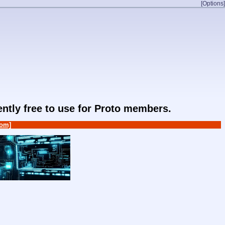
[Options]
rently free to use for Proto members.
om]