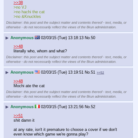
>>38
>no VJ
>no hachi the cat
>no &Knuckles
Disclaimer: this post and the subject matter and contents thereof - text, media, or
otherwise - do not necessarily reflect the views of the 8kun administration.
▶
Anonymous
02/03/15 (Tue) 13:18:13
No.
50
>>48
literally who, whom and what?
Disclaimer: this post and the subject matter and contents thereof - text, media, or
otherwise - do not necessarily reflect the views of the 8kun administration.
▶
Anonymous
02/03/15 (Tue) 13:19:51
No.
51
>>52
>>48
Mochi ate the cat
Disclaimer: this post and the subject matter and contents thereof - text, media, or
otherwise - do not necessarily reflect the views of the 8kun administration.
▶
Anonymous
02/03/15 (Tue) 13:21:56
No.
52
>>51
shit damn it
at any rate, isn't it premature to choose a cover if we don't 
even know which game we're gonna play?