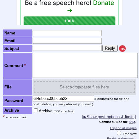
Name
Email
Subject
REC
Comment
*
File
Select/drop/paste files here
(Randomized for file and
Password
post deletion; you may also set your own.)
Archive
Archive
[500 char limit]
*
[▶Show post options & limits]
= required field
Confused? See the
FAQ
.
Expand all images
Tree view
Enable gallery mode