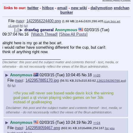
links to our:
twitter
-
hitbox
-
email
-
new wiki
-
dailymotion
endchan
bunker
File
:
1422956224400.png
(
hide
)
(1.88 MB,1144x1620,286:405,
icup box art
v1.png
)
(h)
(u)
[–]
▶
drawfag general
Anonymous
02/03/15 (Tue)
09:37:04
No.
16
[Watch Thread]
[Show All Posts]
alright here is my go at the box art. 
i would rather have something different for the cup, but can't 
think of anything right now.
____________________________
Disclaimer: this post and the subject matter and contents thereof - text, media, or
otherwise - do not necessarily reflect the views of the 8kun administration.
▶
Anonymous
02/03/15 (Tue) 10:04:45
No.
18
>>20
File
:
1422957885170.jpg
(
hide
)
(56.51 KB,315x310,63:62,
1362159290766.jpg
)
(h)
(u)
>tfw you will never see based wade davis kick the winning 
goal past a qt vivian playing video games on her 3ds 
instead of goalkeeping
Disclaimer: this post and the subject matter and contents thereof - text, media, or
otherwise - do not necessarily reflect the views of the 8kun administration.
▶
Anonymous
02/03/15 (Tue) 10:24:19
No.
20
>>24
File
:
1422959059467.png
(
hide
)
(602.91 KB,1016x668,254:167,
for you
buddy.png
)
(h)
(u)