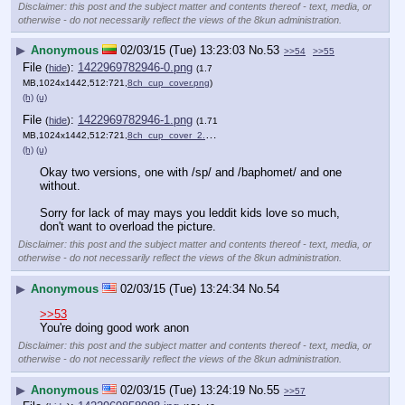
Disclaimer: this post and the subject matter and contents thereof - text, media, or
otherwise - do not necessarily reflect the views of the 8kun administration.
▶
Anonymous
02/03/15 (Tue) 13:23:03
No.
53
>>54
>>55
File
:
1422969782946-0.png
(
hide
)
(1.7
MB,1024x1442,512:721,
8ch_cup_cover.png
)
(h)
(u)
File
:
1422969782946-1.png
(
hide
)
(1.71
MB,1024x1442,512:721,
8ch_cup_cover_2.png
)
(h)
(u)
Okay two versions, one with /sp/ and /baphomet/ and one 
without.
Sorry for lack of may mays you leddit kids love so much, 
don't want to overload the picture.
Disclaimer: this post and the subject matter and contents thereof - text, media, or
otherwise - do not necessarily reflect the views of the 8kun administration.
▶
Anonymous
02/03/15 (Tue) 13:24:34
No.
54
>>53
You're doing good work anon
Disclaimer: this post and the subject matter and contents thereof - text, media, or
otherwise - do not necessarily reflect the views of the 8kun administration.
▶
Anonymous
02/03/15 (Tue) 13:24:19
No.
55
>>57