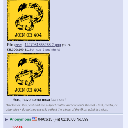
File
:
1427981865268-2.png
(
hide
)
(59.74
KB,300x100,3:1,
8ch_cup_5.png
)
(h)
(u)
Here, have some moar banners!
Disclaimer: this post and the subject matter and contents thereof - text, media, or
otherwise - do not necessarily reflect the views of the 8kun administration.
▶
Anonymous
04/03/15 (Fri) 02:10:03
No.
599
>>586