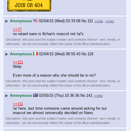
▶
Anonymous
02/04/15 (Wed) 03:33:08
No.
111
>>118
>>141
>>77
no retard nano is 8chan's mascot not /a/'s
Disclaimer: this post and the subject matter and contents thereof - text, media, or
otherwise - do not necessarily reflect the views of the 8kun administration.
▶
Anonymous
02/04/15 (Wed) 08:55:43
No.
118
>>111
Welp
Even more of a reason why she should be in no?
Disclaimer: this post and the subject matter and contents thereof - text, media, or
otherwise - do not necessarily reflect the views of the 8kun administration.
▶
Anonymous
02/05/15 (Thu) 10:36:36
No.
141
>>354
>>111
/a/ here, last time someone came around asking for our 
mascot we almost universally decided on Nano.
Disclaimer: this post and the subject matter and contents thereof - text, media, or
otherwise - do not necessarily reflect the views of the 8kun administration.