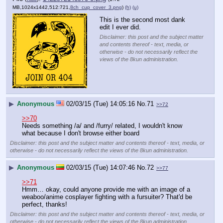
MB,1024x1442,512:721,
8ch_cup_cover_3.png
)
(h)
(u)
This is the second most dank 
edit I ever did.
Disclaimer: this post and the subject matter
and contents thereof - text, media, or
otherwise - do not necessarily reflect the
views of the 8kun administration.
▶
Anonymous
02/03/15 (Tue) 14:05:16
No.
71
>>72
>>70
Needs something /a/ and /furry/ related, I wouldn't know 
what because I don't browse either board
Disclaimer: this post and the subject matter and contents thereof - text, media, or
otherwise - do not necessarily reflect the views of the 8kun administration.
▶
Anonymous
02/03/15 (Tue) 14:07:46
No.
72
>>77
>>71
Hmm… okay, could anyone provide me with an image of a 
weaboo/anime cosplayer fighting with a fursuiter? That'd be 
perfect, thanks!
Disclaimer: this post and the subject matter and contents thereof - text, media, or
otherwise - do not necessarily reflect the views of the 8kun administration.