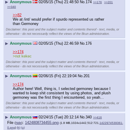
▶
Anonymous
02/05/15 (Thu) 21:48:50
No.
174
>>176
>>201
>>340
>>82
We at /int/ would prefer if spurdo represented us rather 
than Germoney
Disclaimer: this post and the subject matter and contents thereof - text, media, or
otherwise - do not necessarily reflect the views of the 8kun administration.
▶
Anonymous
02/05/15 (Thu) 22:46:59
No.
176
>>174
>not kekec
Disclaimer: this post and the subject matter and contents thereof - text, media, or
otherwise - do not necessarily reflect the views of the 8kun administration.
▶
Anonymous
02/06/15 (Fri) 22:19:04
No.
201
>>174
Author here! Well, thing is, I selected germoney because I 
wanted to keep shit consistent by using photos, and plush 
germoney was the first thing I encountered, so yeah…
Disclaimer: this post and the subject matter and contents thereof - text, media, or
otherwise - do not necessarily reflect the views of the 8kun administration.
▶
Anonymous
02/24/15 (Tue) 20:12:14
No.
340
>>416
File
:
1424808734455.png
(
hide
)
(1.8 MB,1024x1442,512:721,
1422974539361-
0.png
)
(h)
(u)