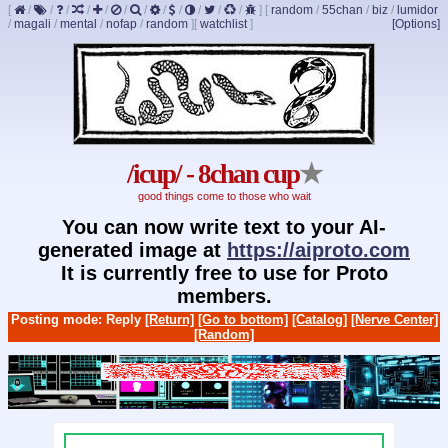
[
/
/
/
/
/
/
/
/
/
/
/
/
]
[
random
/
55chan
/
biz
/
lumidor
/
magali
/
mental
/
nofap
/
random
]
[
watchlist
]
[Options]
/icup/ - 8chan cup
★
good things come to those who wait
You can now write text to your AI-
generated image at
https://aiproto.com
It is currently free to use for Proto
members.
Posting mode: Reply
[Return]
[Go to bottom]
[Catalog]
[Nerve Center]
[Random]