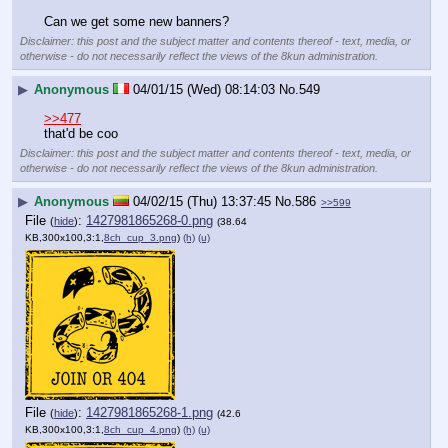
Can we get some new banners?
Disclaimer: this post and the subject matter and contents thereof - text, media, or
otherwise - do not necessarily reflect the views of the 8kun administration.
▶
Anonymous
04/01/15 (Wed) 08:14:03
No.
549
>>477
that'd be coo
Disclaimer: this post and the subject matter and contents thereof - text, media, or
otherwise - do not necessarily reflect the views of the 8kun administration.
▶
Anonymous
04/02/15 (Thu) 13:37:45
No.
586
>>599
File
:
1427981865268-0.png
(
hide
)
(38.64
KB,300x100,3:1,
8ch_cup_3.png
)
(h)
(u)
File
:
1427981865268-1.png
(
hide
)
(42.6
KB,300x100,3:1,
8ch_cup_4.png
)
(h)
(u)