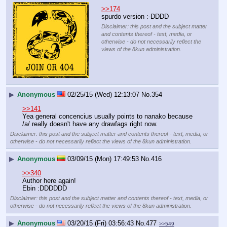
>>174
spurdo version :-DDDD
Disclaimer: this post and the subject matter
and contents thereof - text, media, or
otherwise - do not necessarily reflect the
views of the 8kun administration.
▶
Anonymous
02/25/15 (Wed) 12:13:07
No.
354
>>141
Yea general concencius usually points to nanako because 
/a/ really doesn't have any drawfags right now.
Disclaimer: this post and the subject matter and contents thereof - text, media, or
otherwise - do not necessarily reflect the views of the 8kun administration.
▶
Anonymous
03/09/15 (Mon) 17:49:53
No.
416
>>340
Author here again!
Ebin :DDDDDD
Disclaimer: this post and the subject matter and contents thereof - text, media, or
otherwise - do not necessarily reflect the views of the 8kun administration.
▶
Anonymous
03/20/15 (Fri) 03:56:43
No.
477
>>549