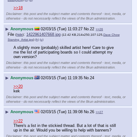
>>18
Disclaimer: this post and the subject matter and contents thereof - text, media, or
otherwise - do not necessarily reflect the views of the 8kun administration.
▶
Anonymous
02/03/15 (Tue) 11:03:27
No.
22
>>26
File
:
1422961407668.jpg
(
hide
)
(12.42 KB,214x250,107:125,
Dave Chow
Starving_Artist.jpg
)
(h)
(u)
A slightly more (probably) skilled artist here! Care to give 
me the list of participating boards so I could attempt my 
own version?
Disclaimer: this post and the subject matter and contents thereof - text, media, or
otherwise - do not necessarily reflect the views of the 8kun administration.
▶
Anonymous
02/03/15 (Tue) 11:19:35
No.
24
>>20
kek
Disclaimer: this post and the subject matter and contents thereof - text, media, or
otherwise - do not necessarily reflect the views of the 8kun administration.
▶
Anonymous
02/03/15 (Tue) 11:39:08
No.
26
>>27
>>22
There's a list in the stickied thread. But a lot of that is still 
up in the air. Would you be willing to help with banners?
Disclaimer: this post and the subject matter and contents thereof - text, media, or