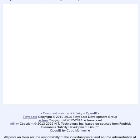
-
Tinyboard
+
vichan
+
infinity
+
OpenIB
-
Tinyboard
Copyright © 2010-2014 Tinyboard Development Group
vichan
Copyright © 2012-2014 vichan-devel
infinity
Copyright © 2013-2026 N.T. Technology, Inc. based on sources from Fredrick
Brennan's "Infinity Development Group"
OpenIB
by
Code Monkey ★
All posts on 8kun are the responsibility of the individual poster and not the administration of