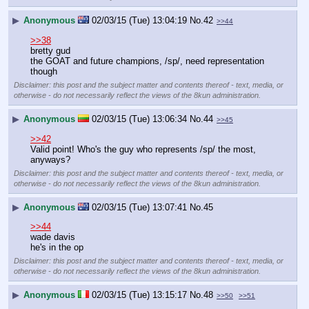
▶
Anonymous
02/03/15 (Tue) 13:04:19
No.
42
>>44
>>38
bretty gud
the GOAT and future champions, /sp/, need representation 
though
Disclaimer: this post and the subject matter and contents thereof - text, media, or
otherwise - do not necessarily reflect the views of the 8kun administration.
▶
Anonymous
02/03/15 (Tue) 13:06:34
No.
44
>>45
>>42
Valid point! Who's the guy who represents /sp/ the most, 
anyways?
Disclaimer: this post and the subject matter and contents thereof - text, media, or
otherwise - do not necessarily reflect the views of the 8kun administration.
▶
Anonymous
02/03/15 (Tue) 13:07:41
No.
45
>>44
wade davis
he's in the op
Disclaimer: this post and the subject matter and contents thereof - text, media, or
otherwise - do not necessarily reflect the views of the 8kun administration.
▶
Anonymous
02/03/15 (Tue) 13:15:17
No.
48
>>50
>>51