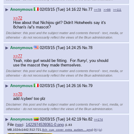
▶
Anonymous
02/03/15 (Tue) 14:16:22
No.
77
>>78
>>88
>>111
>>72
How about that Nichijou girl? Didn't Hotwheels say it's 
8chan's /a/'s mascot?
Disclaimer: this post and the subject matter and contents thereof - text, media, or
otherwise - do not necessarily reflect the views of the 8kun administration.
▶
Anonymous
02/03/15 (Tue) 14:24:25
No.
78
>>77
Yeah, robo gurl would be fitting.  For /furry/, you should 
use the mascot they made themselves.
Disclaimer: this post and the subject matter and contents thereof - text, media, or
otherwise - do not necessarily reflect the views of the 8kun administration.
▶
Anonymous
02/03/15 (Tue) 14:26:16
No.
79
>>70
add /cyber/ too plz
Disclaimer: this post and the subject matter and contents thereof - text, media, or
otherwise - do not necessarily reflect the views of the 8kun administration.
▶
Anonymous
02/03/15 (Tue) 14:42:19
No.
82
>>174
File
:
1422974539361-0.png
(
hide
)
(1.83
MB,1024x1442,512:721,
8ch_cup_cover_extra_autism….png
)
(h)
(u)