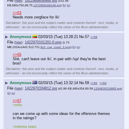
File
:
1422969858988.jpg
(
hide
)
(151.46
KB,680x750,68:75,
1372808166149.jpg
)
(h)
(u)
>>53
Needs more zergface for /k/
Disclaimer: this post and the subject matter and contents thereof - text, media, or
otherwise - do not necessarily reflect the views of the 8kun administration.
▶
Anonymous
02/03/15 (Tue) 13:28:21
No.
57
>>59
File
:
1422970101201-0.png
(
hide
)
(1.73
MB,1024x1442,512:721,
8ch_cup_cover_2.png
)
(h)
(u)
>>55
Shit, can't leave out /k/, in pair with /sp/ they're the best 
bros!
Disclaimer: this post and the subject matter and contents thereof - text, media, or
otherwise - do not necessarily reflect the views of the 8kun administration.
▶
Anonymous
02/03/15 (Tue) 13:32:14
No.
59
>>60
>>64
File
:
1422970334812.jpg
(
hide
)
(42.86 KB,480x354,80:59,
1334829216885.jpg
)
(h)
(u)
>>57
>mfw
can we come up with some ideas for the offensive themes 
in the ratings?
>intense tears