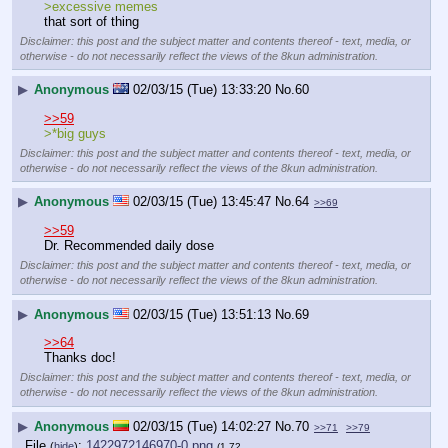
>excessive memes
that sort of thing
Disclaimer: this post and the subject matter and contents thereof - text, media, or
otherwise - do not necessarily reflect the views of the 8kun administration.
▶
Anonymous
02/03/15 (Tue) 13:33:20
No.
60
>>59
>*big guys
Disclaimer: this post and the subject matter and contents thereof - text, media, or
otherwise - do not necessarily reflect the views of the 8kun administration.
▶
Anonymous
02/03/15 (Tue) 13:45:47
No.
64
>>69
>>59
Dr. Recommended daily dose
Disclaimer: this post and the subject matter and contents thereof - text, media, or
otherwise - do not necessarily reflect the views of the 8kun administration.
▶
Anonymous
02/03/15 (Tue) 13:51:13
No.
69
>>64
Thanks doc!
Disclaimer: this post and the subject matter and contents thereof - text, media, or
otherwise - do not necessarily reflect the views of the 8kun administration.
▶
Anonymous
02/03/15 (Tue) 14:02:27
No.
70
>>71
>>79
File
:
1422972146970-0.png
(
hide
)
(1.72