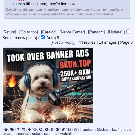
thanks lithuaniabro, they're live now.
Disclaimer: this post and the subject matter and contents thereof - text, media, or
otherwise - do not necessarily reflect the views of the 8kun administration.
[Return]
[Go to top]
[Catalog]
[Nerve Center]
[Random]
[Update]
(
Scroll to new posts)
(
Auto)
9
[Post a Reply]
44
replies |
14
images |
Page
8
[
/
/
/
/
/
/
/
/
/
/
/
/
]
[
random
/
55chan
/
biz
/
lumidor
/
magali
/
mental
/
nofap
/
random
]
[
watchlist
]