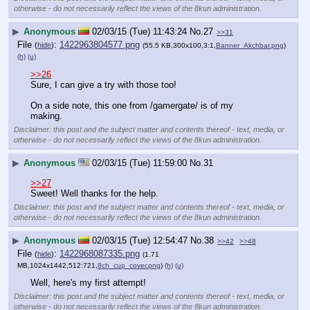
otherwise - do not necessarily reflect the views of the 8kun administration.
▶
Anonymous
02/03/15 (Tue) 11:43:24
No.
27
>>31
File
:
1422963804577.png
(
hide
)
(55.5 KB,300x100,3:1,
Banner_Akchbar.png
)
(h)
(u)
>>26
Sure, I can give a try with those too!
On a side note, this one from /gamergate/ is of my 
making.
Disclaimer: this post and the subject matter and contents thereof - text, media, or
otherwise - do not necessarily reflect the views of the 8kun administration.
▶
Anonymous
02/03/15 (Tue) 11:59:00
No.
31
>>27
Sweet! Well thanks for the help.
Disclaimer: this post and the subject matter and contents thereof - text, media, or
otherwise - do not necessarily reflect the views of the 8kun administration.
▶
Anonymous
02/03/15 (Tue) 12:54:47
No.
38
>>42
>>48
File
:
1422968087335.png
(
hide
)
(1.71
MB,1024x1442,512:721,
8ch_cup_cover.png
)
(h)
(u)
Well, here's my first attempt!
Disclaimer: this post and the subject matter and contents thereof - text, media, or
otherwise - do not necessarily reflect the views of the 8kun administration.