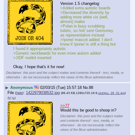
Version 1.5 changelog:
>Added extra autistic boards
>Decreased the diversity by 
adding more white cis (well, 
almost) males
>Polan is busy scrubbing 
toilets, so /int/ sent Germoney 
as representative instead
>/pone/ mascot added. I don't 
know if /pone/ is still a thing but 
I found it appropriately autistic 
>Generic neckbeards for even more autism added
>JIDF rootkit inserted
Okay, I hope that's it for now!
Disclaimer: this post and the subject matter and contents thereof - text, media, or
otherwise - do not necessarily reflect the views of the 8kun administration.
▶
Anonymous
02/03/15 (Tue) 15:57:18
No.
88
File
:
1422979038532.jpg
(
hide
)
(96.43 KB,1280x720,16:9,
nichijou_26_01.jpg
)
(h)
(u)
>>77
Would this be good to shoop in?
Disclaimer: this post and the subject matter
and contents thereof - text, media, or
otherwise - do not necessarily reflect the
views of the 8kun administration.