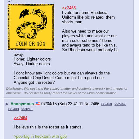
>>2463
I vote for some Rhodesia 
Uniform like pic related, them 
shorts man.
Also we need to make our 
players white and what are our 
main color schemes? Home 
and aways tend to be like this. 
So Rhodesia would probably be 
away.
Home: Lighter colors 
Away: Darker colors.
I dont know any light colors but we can always do the 
Chocolate Chip Desert Camo might be a good one.
Anyone got the roster?
Disclaimer: this post and the subject matter and contents thereof - text, media, or
otherwise - do not necessarily reflect the views of the 8kun administration.
▶
Anonymous
07/04/15 (Sat) 23:41:11
No.
2466
>>2468
>>2469
>>2483
>>3248
>>2464
I believe this is the roster as it stands.
>poorfag in flecktarn with gp5