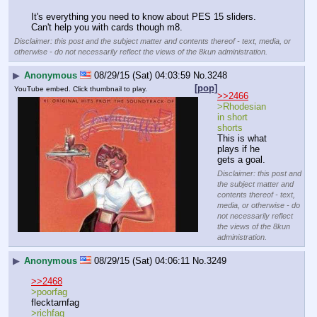
It's everything you need to know about PES 15 sliders. 
Can't help you with cards though m8.
Disclaimer: this post and the subject matter and contents thereof - text, media, or
otherwise - do not necessarily reflect the views of the 8kun administration.
▶
Anonymous
08/29/15 (Sat) 04:03:59
No.
3248
[pop]
YouTube embed. Click thumbnail to play.
>>2466
>Rhodesian 
in short 
shorts
This is what 
plays if he 
gets a goal.
Disclaimer: this post and
the subject matter and
contents thereof - text,
media, or otherwise - do
not necessarily reflect
the views of the 8kun
administration.
▶
Anonymous
08/29/15 (Sat) 04:06:11
No.
3249
>>2468
>poorfag
flecktarnfag
>richfag