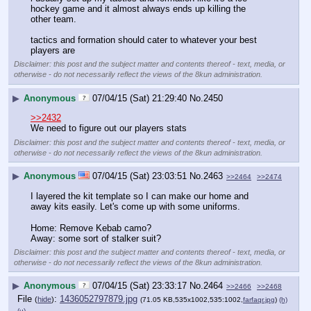
hockey game and it almost always ends up killing the 
other team.
tactics and formation should cater to whatever your best 
players are
Disclaimer: this post and the subject matter and contents thereof - text, media, or
otherwise - do not necessarily reflect the views of the 8kun administration.
▶
Anonymous
07/04/15 (Sat) 21:29:40
No.
2450
>>2432
We need to figure out our players stats
Disclaimer: this post and the subject matter and contents thereof - text, media, or
otherwise - do not necessarily reflect the views of the 8kun administration.
▶
Anonymous
07/04/15 (Sat) 23:03:51
No.
2463
>>2464
>>2474
I layered the kit template so I can make our home and 
away kits easily. Let's come up with some uniforms.
Home: Remove Kebab camo?
Away: some sort of stalker suit?
Disclaimer: this post and the subject matter and contents thereof - text, media, or
otherwise - do not necessarily reflect the views of the 8kun administration.
▶
Anonymous
07/04/15 (Sat) 23:33:17
No.
2464
>>2466
>>2468
File
:
1436052797879.jpg
(
hide
)
(71.05 KB,535x1002,535:1002,
farfaqr.jpg
)
(h)
(u)