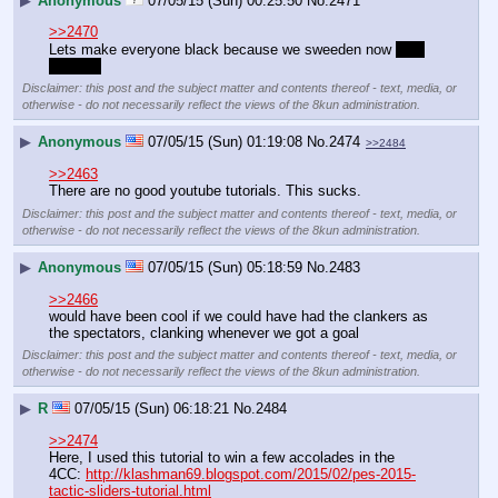
▶
Anonymous
07/05/15 (Sun) 00:25:50
No.
2471
>>2470
Lets make everyone black because we sweeden now 
_
_
_ 
:^) 
____
Disclaimer: this post and the subject matter and contents thereof - text, media, or
otherwise - do not necessarily reflect the views of the 8kun administration.
▶
Anonymous
07/05/15 (Sun) 01:19:08
No.
2474
>>2484
>>2463
There are no good youtube tutorials. This sucks.
Disclaimer: this post and the subject matter and contents thereof - text, media, or
otherwise - do not necessarily reflect the views of the 8kun administration.
▶
Anonymous
07/05/15 (Sun) 05:18:59
No.
2483
>>2466
would have been cool if we could have had the clankers as 
the spectators, clanking whenever we got a goal
Disclaimer: this post and the subject matter and contents thereof - text, media, or
otherwise - do not necessarily reflect the views of the 8kun administration.
▶
R
07/05/15 (Sun) 06:18:21
No.
2484
>>2474
Here, I used this tutorial to win a few accolades in the 
4CC: 
http://klashman69.blogspot.com/2015/02/pes-2015-
tactic-sliders-tutorial.html