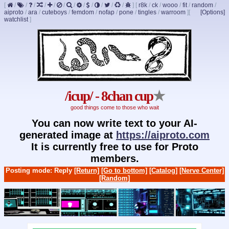
[
/
/
/
/
/
/
/
/
/
/
/
/
]
[
r8k
/
ck
/
wooo
/
fit
/
random
/
aiproto
/
ara
/
cuteboys
/
femdom
/
nofap
/
pone
/
tingles
/
warroom
]
[
[Options]
watchlist
]
/icup/ - 8chan cup
★
good things come to those who wait
You can now write text to your AI-
generated image at
https://aiproto.com
It is currently free to use for Proto
members.
Posting mode: Reply
[Return]
[Go to bottom]
[Catalog]
[Nerve Center]
[Random]