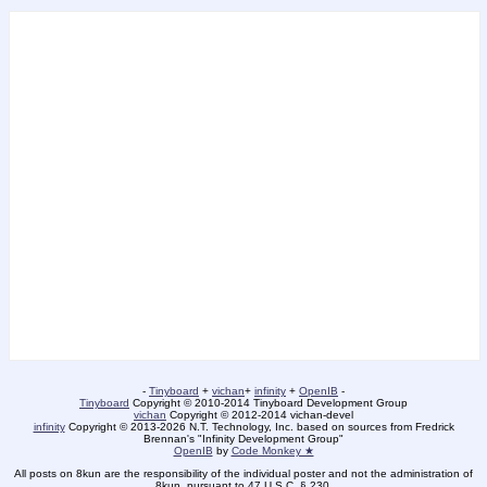
-
Tinyboard
+
vichan
+
infinity
+
OpenIB
-
Tinyboard
Copyright © 2010-2014 Tinyboard Development Group
vichan
Copyright © 2012-2014 vichan-devel
infinity
Copyright © 2013-2026 N.T. Technology, Inc. based on sources from Fredrick
Brennan's "Infinity Development Group"
OpenIB
by
Code Monkey ★
All posts on 8kun are the responsibility of the individual poster and not the administration of
8kun, pursuant to 47 U.S.C. § 230.