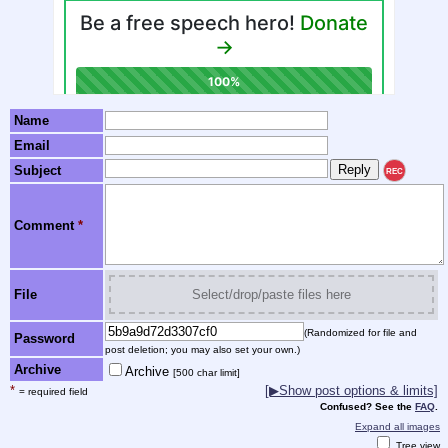
Name
Email
Subject
REC
Comment
*
File
Select/drop/paste files here
(Randomized for file and
Password
post deletion; you may also set your own.)
Archive
Archive
[500 char limit]
*
[▶Show post options & limits]
= required field
Confused? See the
FAQ
.
Expand all images
Tree view