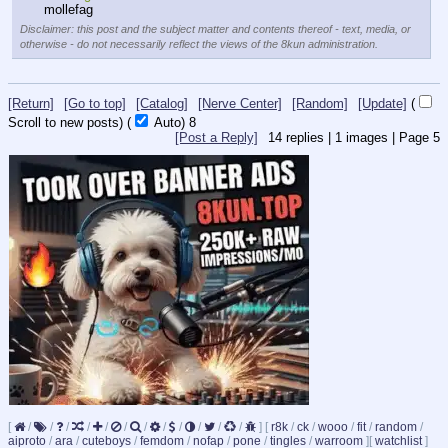
mollefag
Disclaimer: this post and the subject matter and contents thereof - text, media, or
otherwise - do not necessarily reflect the views of the 8kun administration.
[Return]
[Go to top]
[Catalog]
[Nerve Center]
[Random]
[Update]
(
Scroll to new posts)
(
Auto)
8
[Post a Reply]
14
replies |
1
images |
Page
5
[
/
/
/
/
/
/
/
/
/
/
/
/
]
[
r8k
/
ck
/
wooo
/
fit
/
random
/
aiproto
/
ara
/
cuteboys
/
femdom
/
nofap
/
pone
/
tingles
/
warroom
]
[
watchlist
]