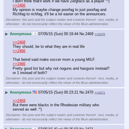
I don't think that'll work if we have Zergface as a player :^)
>>2466
My opinion is maybe change poorfag to just poorfag and 
Richfag to richfag, it'll be a lot easier on the announcers.
Disclaimer: this post and the subject matter and contents thereof - text, media, or
otherwise - do not necessarily reflect the views of the 8kun administration.
▶
Anonymous
07/05/15 (Sun) 00:19:44
No.
2469
>>2470
>>2468
They should, be to what they are in real life
>>2466
That beind said make soccer mom a young MILF.
>>2466
Pretty good list but why not noguns and hasguns instead? 
or 1 instead of both?
Disclaimer: this post and the subject matter and contents thereof - text, media, or
otherwise - do not necessarily reflect the views of the 8kun administration.
▶
Anonymous
07/05/15 (Sun) 00:23:21
No.
2470
>>2471
>>2469
But there were blacks in the Rhodesian military who 
served as well :^)
Disclaimer: this post and the subject matter and contents thereof - text, media, or
otherwise - do not necessarily reflect the views of the 8kun administration.