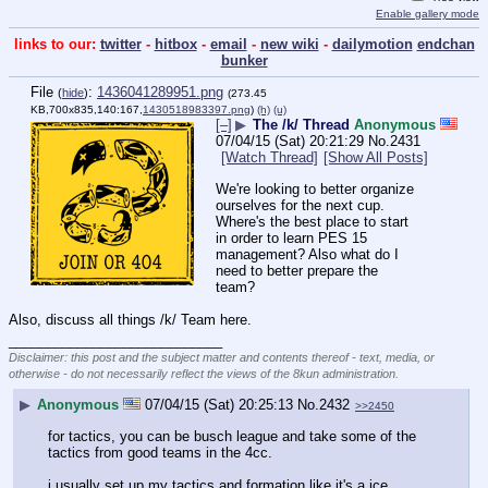
Enable gallery mode
links to our:
twitter
-
hitbox
-
email
-
new wiki
-
dailymotion
endchan
bunker
File
:
1436041289951.png
(
hide
)
(273.45
KB,700x835,140:167,
1430518983397.png
)
(h)
(u)
[–]
▶
The /k/ Thread
Anonymous
07/04/15 (Sat) 20:21:29
No.
2431
[Watch Thread]
[Show All Posts]
We're looking to better organize 
ourselves for the next cup. 
Where's the best place to start 
in order to learn PES 15 
management? Also what do I 
need to better prepare the 
team?
Also, discuss all things /k/ Team here.
____________________________
Disclaimer: this post and the subject matter and contents thereof - text, media, or
otherwise - do not necessarily reflect the views of the 8kun administration.
▶
Anonymous
07/04/15 (Sat) 20:25:13
No.
2432
>>2450
for tactics, you can be busch league and take some of the 
tactics from good teams in the 4cc.
i usually set up my tactics and formation like it's a ice 