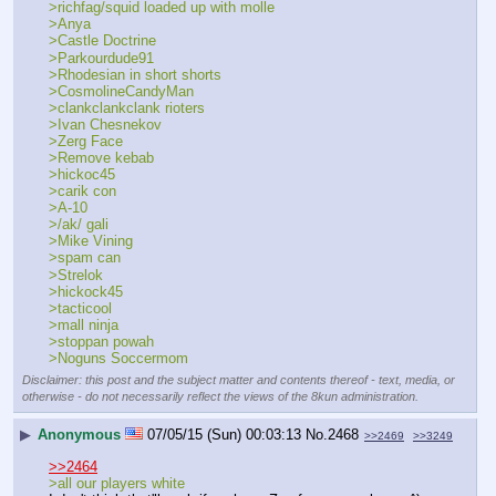
>richfag/squid loaded up with molle
>Anya
>Castle Doctrine
>Parkourdude91
>Rhodesian in short shorts
>CosmolineCandyMan
>clankclankclank rioters
>Ivan Chesnekov
>Zerg Face
>Remove kebab
>hickoc45
>carik con
>A-10
>/ak/ gali
>Mike Vining
>spam can
>Strelok
>hickock45
>tacticool
>mall ninja
>stoppan powah 
>Noguns Soccermom
Disclaimer: this post and the subject matter and contents thereof - text, media, or
otherwise - do not necessarily reflect the views of the 8kun administration.
▶
Anonymous
07/05/15 (Sun) 00:03:13
No.
2468
>>2469
>>3249
>>2464
>all our players white