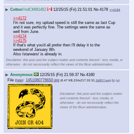
▶
Cotton
!!ndCMl81rB2
12/25/15 (Fri) 21:51:01
No.
4178
>>4184
>>4172
I'm not sure, my upload speed is still the same as last Cup 
and it was perfectly fine. The settings were the same as 
well from June.
>>4174
>>4175
If that's what you'd all prefer then I'll delay it to the 
weekend of January 8th.
Also /starwars/ is already in.
Disclaimer: this post and the subject matter and contents thereof - text, media, or
otherwise - do not necessarily reflect the views of the 8kun administration.
▶
Anonymous
12/25/15 (Fri) 21:59:37
No.
4180
File
:
1451080778650.jpg
(
hide
)
(6.47 KB,224x217,32:31,
3d9[1].jpg
)
(h)
(u)
Disclaimer: this post and the subject matter
and contents thereof - text, media, or
otherwise - do not necessarily reflect the
views of the 8kun administration.