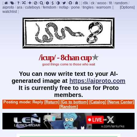
[
/
/
/
/
/
/
/
/
/
/
/
/
]
[
r8k
/
ck
/
wooo
/
fit
/
random
/
aiproto
/
ara
/
cuteboys
/
femdom
/
nofap
/
pone
/
tingles
/
warroom
]
[
[Options]
watchlist
]
/icup/ - 8chan cup
★
good things come to those who wait
You can now write text to your AI-
generated image at
https://aiproto.com
It is currently free to use for Proto
members.
Posting mode: Reply
[Return]
[Go to bottom]
[Catalog]
[Nerve Center]
[Random]