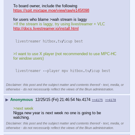
To board owner, include the following
https://spit.mixtape.moe/view/raw/e145f098
for users who blame >wah stream is laggy
>If the stream is laggy, try using livestreamer + VLC
http://docs.livestreamer.io/install.html
 livestreamer hitbox
.
tv
/
icup best 
>I want to use X player (not recommended to use MPC-HC 
for window users)
 livestreamer 
--
player mpv hitbox
.
tv
/
icup best 
Disclaimer: this post and the subject matter and contents thereof - text, media, or
otherwise - do not necessarily reflect the views of the 8kun administration.
▶
Anonymous
12/25/15 (Fri) 21:46:54
No.
4174
>>4175
>>4178
>next week
Nigga new year is next week no one is going to be 
watching.
Disclaimer: this post and the subject matter and contents thereof - text, media, or
otherwise - do not necessarily reflect the views of the 8kun administration.