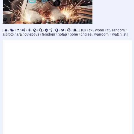
[
/
/
/
/
/
/
/
/
/
/
/
/
]
[
r8k
/
ck
/
wooo
/
fit
/
random
/
aiproto
/
ara
/
cuteboys
/
femdom
/
nofap
/
pone
/
tingles
/
warroom
]
[
watchlist
]