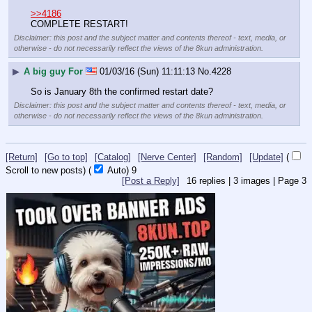
>>4186
COMPLETE RESTART!
Disclaimer: this post and the subject matter and contents thereof - text, media, or
otherwise - do not necessarily reflect the views of the 8kun administration.
▶
A big guy For
01/03/16 (Sun) 11:11:13
No.
4228
So is January 8th the confirmed restart date?
Disclaimer: this post and the subject matter and contents thereof - text, media, or
otherwise - do not necessarily reflect the views of the 8kun administration.
[Return]
[Go to top]
[Catalog]
[Nerve Center]
[Random]
[Update]
(
Scroll to new posts)
(
Auto)
9
[Post a Reply]
16
replies |
3
images |
Page
3