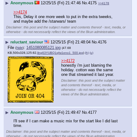
▶
Anonymous
12/25/15 (Fri) 21:47:46
No.
4175
>>4178
>>4174
This, Delay it one more week to put in the extra tweeks, 
and maybe add the /starwars/ team
Disclaimer: this post and the subject matter and contents thereof - text, media, or
otherwise - do not necessarily reflect the views of the 8kun administration.
▶
reluctant_saviour
12/25/15 (Fri) 21:48:04
No.
4176
File
:
1451080085121.jpg
(
hide
)
(47.68
KB,500x328,125:82,
llng63YUBQ1qfw1eno1_500.jpg
)
(h)
(u)
>>4172
honestly i'm just blaming the 
holiday. cotton was the same 
one that streamed it last year.
Disclaimer: this post and the subject matter
and contents thereof - text, media, or
otherwise - do not necessarily reflect the
views of the 8kun administration.
▶
Anonymous
12/25/15 (Fri) 21:49:47
No.
4177
I'll see if I can make a music mix for the start like I did last 
time.
Disclaimer: this post and the subject matter and contents thereof - text, media, or
otherwise - do not necessarily reflect the views of the 8kun administration.