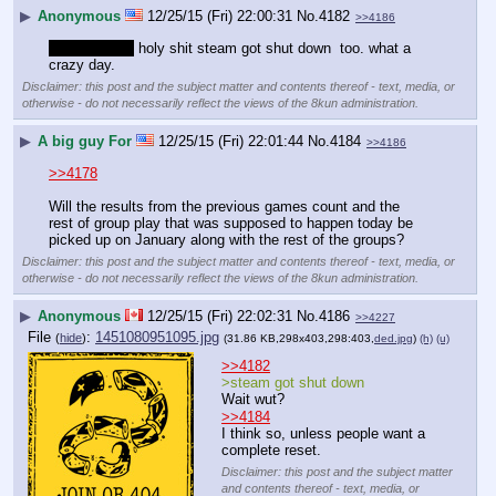
▶
Anonymous
12/25/15 (Fri) 22:00:31
No.
4182
>>4186
unrelated but
 holy shit steam got shut down  too. what a 
crazy day.
Disclaimer: this post and the subject matter and contents thereof - text, media, or
otherwise - do not necessarily reflect the views of the 8kun administration.
▶
A big guy For
12/25/15 (Fri) 22:01:44
No.
4184
>>4186
>>4178
Will the results from the previous games count and the 
rest of group play that was supposed to happen today be 
picked up on January along with the rest of the groups?
Disclaimer: this post and the subject matter and contents thereof - text, media, or
otherwise - do not necessarily reflect the views of the 8kun administration.
▶
Anonymous
12/25/15 (Fri) 22:02:31
No.
4186
>>4227
File
:
1451080951095.jpg
(
hide
)
(31.86 KB,298x403,298:403,
ded.jpg
)
(h)
(u)
>>4182
>steam got shut down
Wait wut?
>>4184
I think so, unless people want a 
complete reset.
Disclaimer: this post and the subject matter
and contents thereof - text, media, or