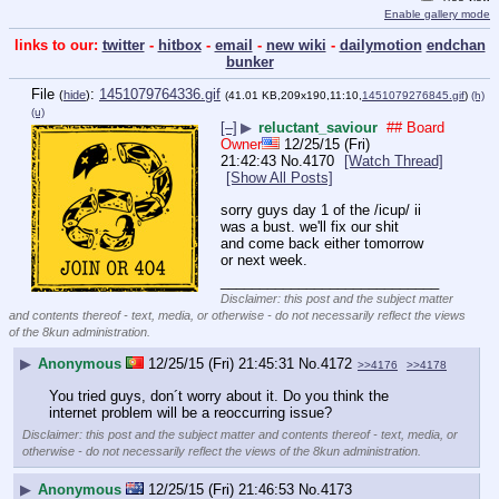
Enable gallery mode
links to our:
twitter
-
hitbox
-
email
-
new wiki
-
dailymotion
endchan
bunker
File
:
1451079764336.gif
(
hide
)
(41.01 KB,209x190,11:10,
1451079276845.gif
)
(h)
(u)
[–]
▶
reluctant_saviour
## Board
Owner
12/25/15 (Fri)
21:42:43
No.
4170
[Watch Thread]
[Show All Posts]
sorry guys day 1 of the /icup/ ii 
was a bust. we'll fix our shit 
and come back either tomorrow 
or next week.
____________________________
Disclaimer: this post and the subject matter
and contents thereof - text, media, or otherwise - do not necessarily reflect the views
of the 8kun administration.
▶
Anonymous
12/25/15 (Fri) 21:45:31
No.
4172
>>4176
>>4178
You tried guys, don´t worry about it. Do you think the 
internet problem will be a reoccurring issue?
Disclaimer: this post and the subject matter and contents thereof - text, media, or
otherwise - do not necessarily reflect the views of the 8kun administration.
▶
Anonymous
12/25/15 (Fri) 21:46:53
No.
4173