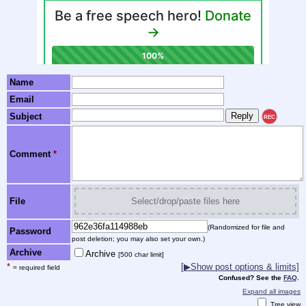
Name
Email
Subject
REC
Comment
*
File
Select/drop/paste files here
(Randomized for file and
Password
post deletion; you may also set your own.)
Archive
Archive
[500 char limit]
*
[▶Show post options & limits]
= required field
Confused? See the
FAQ
.
Expand all images
Tree view