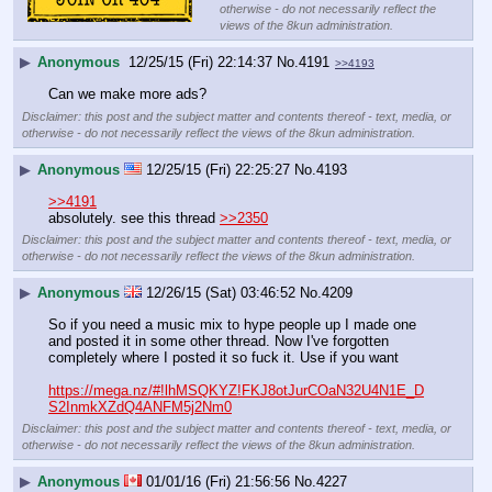
otherwise - do not necessarily reflect the
views of the 8kun administration.
▶
Anonymous
12/25/15 (Fri) 22:14:37
No.
4191
>>4193
Can we make more ads?
Disclaimer: this post and the subject matter and contents thereof - text, media, or
otherwise - do not necessarily reflect the views of the 8kun administration.
▶
Anonymous
12/25/15 (Fri) 22:25:27
No.
4193
>>4191
absolutely. see this thread 
>>2350
Disclaimer: this post and the subject matter and contents thereof - text, media, or
otherwise - do not necessarily reflect the views of the 8kun administration.
▶
Anonymous
12/26/15 (Sat) 03:46:52
No.
4209
So if you need a music mix to hype people up I made one 
and posted it in some other thread. Now I've forgotten 
completely where I posted it so fuck it. Use if you want
https://mega.nz/#!lhMSQKYZ!FKJ8otJurCOaN32U4N1E_D
S2InmkXZdQ4ANFM5j2Nm0
Disclaimer: this post and the subject matter and contents thereof - text, media, or
otherwise - do not necessarily reflect the views of the 8kun administration.
▶
Anonymous
01/01/16 (Fri) 21:56:56
No.
4227