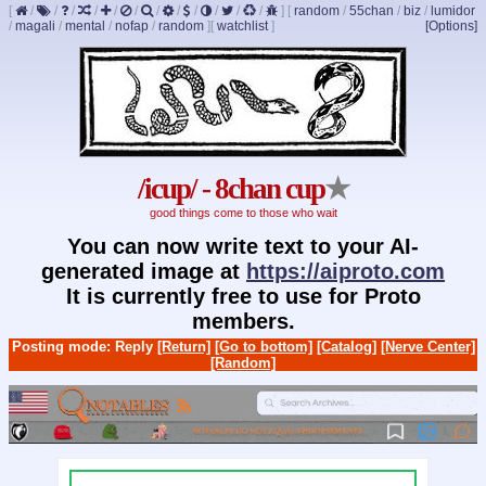
[
/
/
/
/
/
/
/
/
/
/
/
/
]
[
random
/
55chan
/
biz
/
lumidor
/
magali
/
mental
/
nofap
/
random
]
[
watchlist
]
[Options]
/icup/ - 8chan cup
★
good things come to those who wait
You can now write text to your AI-
generated image at
https://aiproto.com
It is currently free to use for Proto
members.
Posting mode: Reply
[Return]
[Go to bottom]
[Catalog]
[Nerve Center]
[Random]