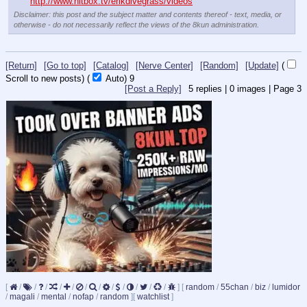
http://www.hitbox.tv/erikdivegrass/videos
Disclaimer: this post and the subject matter and contents thereof - text, media, or
otherwise - do not necessarily reflect the views of the 8kun administration.
[Return]
[Go to top]
[Catalog]
[Nerve Center]
[Random]
[Update]
(
Scroll to new posts)
(
Auto)
8
[Post a Reply]
5
replies |
0
images |
Page
3
[
/
/
/
/
/
/
/
/
/
/
/
/
]
[
random
/
55chan
/
biz
/
lumidor
/
magali
/
mental
/
nofap
/
random
]
[
watchlist
]