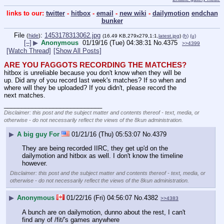
links to our:
twitter
-
hitbox
-
email
-
new wiki
-
dailymotion
endchan
bunker
File
:
1453178313062.jpg
(
hide
)
(16.49 KB,279x279,1:1,
latest.jpg
)
(h)
(u)
[–]
▶
Anonymous
01/19/16 (Tue) 04:38:31
No.
4375
>>4399
[Watch Thread]
[Show All Posts]
ARE YOU FAGGOTS RECORDING THE MATCHES?
hitbox is unreliable because you don't know when they will be 
up. Did any of you record last week's matches? If so when and 
where will they be uploaded? If you didn't, please record the 
next matches.
____________________________
Disclaimer: this post and the subject matter and contents thereof - text, media, or
otherwise - do not necessarily reflect the views of the 8kun administration.
▶
A big guy For
01/21/16 (Thu) 05:53:07
No.
4379
They are being recorded IIRC, they get up'd on the 
dailymotion and hitbox as well. I don't know the timeline 
however.
Disclaimer: this post and the subject matter and contents thereof - text, media, or
otherwise - do not necessarily reflect the views of the 8kun administration.
▶
Anonymous
01/22/16 (Fri) 04:56:07
No.
4382
>>4383
A bunch are on dailymotion, dunno about the rest, I can't 
find any of /fit/'s games anywhere