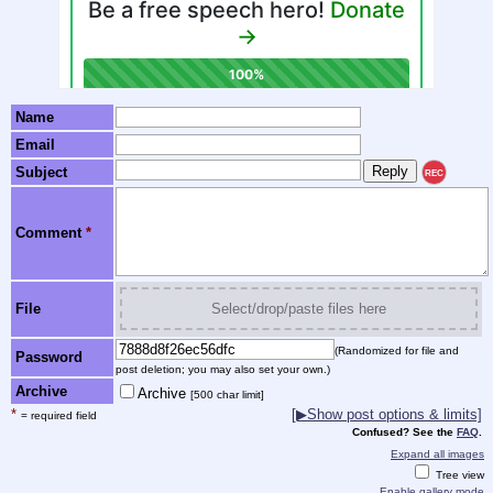
Name
Email
Subject
REC
Comment
*
File
Select/drop/paste files here
(Randomized for file and
Password
post deletion; you may also set your own.)
Archive
Archive
[500 char limit]
*
[▶Show post options & limits]
= required field
Confused? See the
FAQ
.
Expand all images
Tree view
Enable gallery mode