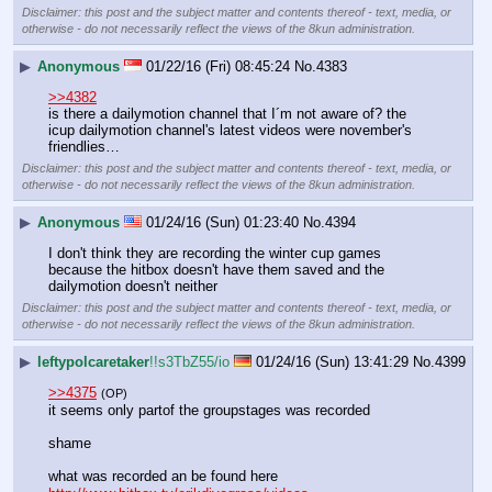
Disclaimer: this post and the subject matter and contents thereof - text, media, or
otherwise - do not necessarily reflect the views of the 8kun administration.
▶
Anonymous
01/22/16 (Fri) 08:45:24
No.
4383
>>4382
is there a dailymotion channel that I´m not aware of? the 
icup dailymotion channel's latest videos were november's 
friendlies…
Disclaimer: this post and the subject matter and contents thereof - text, media, or
otherwise - do not necessarily reflect the views of the 8kun administration.
▶
Anonymous
01/24/16 (Sun) 01:23:40
No.
4394
I don't think they are recording the winter cup games 
because the hitbox doesn't have them saved and the 
dailymotion doesn't neither
Disclaimer: this post and the subject matter and contents thereof - text, media, or
otherwise - do not necessarily reflect the views of the 8kun administration.
▶
leftypolcaretaker
!!s3TbZ55/io
01/24/16 (Sun) 13:41:29
No.
4399
>>4375
(OP)
it seems only partof the groupstages was recorded
shame
what was recorded an be found here