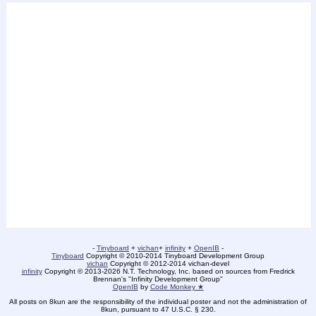
-
Tinyboard
+
vichan
+
infinity
+
OpenIB
-
Tinyboard
Copyright © 2010-2014 Tinyboard Development Group
vichan
Copyright © 2012-2014 vichan-devel
infinity
Copyright © 2013-2026 N.T. Technology, Inc. based on sources from Fredrick
Brennan's "Infinity Development Group"
OpenIB
by
Code Monkey ★
All posts on 8kun are the responsibility of the individual poster and not the administration of
8kun, pursuant to 47 U.S.C. § 230.