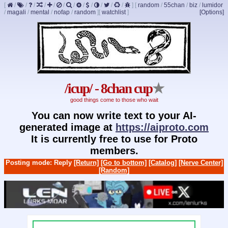
[
/
/
/
/
/
/
/
/
/
/
/
/
]
[
random
/
55chan
/
biz
/
lumidor
/
magali
/
mental
/
nofap
/
random
]
[
watchlist
]
[Options]
/icup/ - 8chan cup
★
good things come to those who wait
You can now write text to your AI-
generated image at
https://aiproto.com
It is currently free to use for Proto
members.
Posting mode: Reply
[Return]
[Go to bottom]
[Catalog]
[Nerve Center]
[Random]