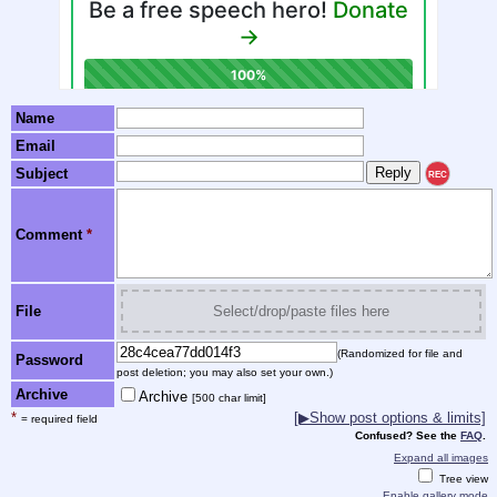
Name
Email
Subject
REC
Comment
*
File
Select/drop/paste files here
(Randomized for file and
Password
post deletion; you may also set your own.)
Archive
Archive
[500 char limit]
*
[▶Show post options & limits]
= required field
Confused? See the
FAQ
.
Expand all images
Tree view
Enable gallery mode