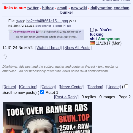
links to our:
twitter
-
hitbox
-
email
-
new wiki
-
dailymotion
endchan
bunker
File
:
ba2ceb48f661e15⋯.png
(
hide
)
(5.31
KB,484x72,121:18,
Screenshot_8.png
)
(h)
(u)
[–]
▶
You're
fucking
shit
Anonymous
11/13/17 (Mon)
14:31:24
No.
5074
[Watch Thread]
[Show All Posts]
:^)
____________________________
Disclaimer: this post and the subject matter and contents thereof - text, media, or
otherwise - do not necessarily reflect the views of the 8kun administration.
[Return]
[Go to top]
[Catalog]
[Nerve Center]
[Random]
[Update]
(
Scroll to new posts)
(
Auto)
1
[Post a Reply]
0
replies |
0
images |
Page
2