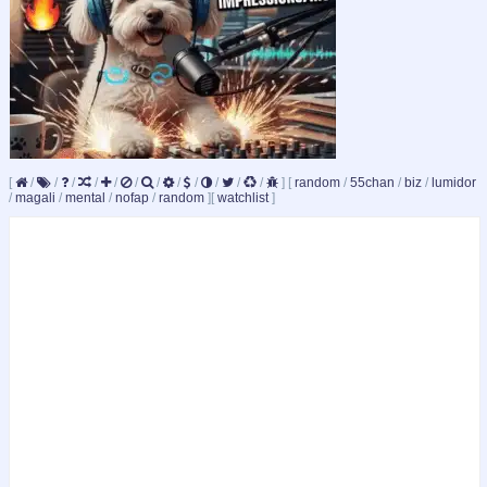
[
/
/
/
/
/
/
/
/
/
/
/
/
]
[
random
/
55chan
/
biz
/
lumidor
/
magali
/
mental
/
nofap
/
random
]
[
watchlist
]