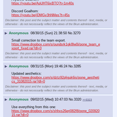
https://youtu.be/ApUHT6ixBTQ?t=1m40s
Discord Goalhorn:
https://youtu.be/jDMGv3hNMes?t=45s
Disclaimer: this post and the subject matter and contents thereof - text, media, or
otherwise - do not necessarily reflect the views of the 8kun administration.
▶
Anonymous
08/30/15 (Sun) 21:38:50
No.
3270
Small correction to the team export.
https://www.dropbox.com/s/oundsrk1gk8lw0i/pone_team_e
xport_fixed.rar?dl=0
Disclaimer: this post and the subject matter and contents thereof - text, media, or
otherwise - do not necessarily reflect the views of the 8kun administration.
▶
Anonymous
08/31/15 (Mon) 19:46:24
No.
3285
Updated aesthetics:
https://www.dropbox.com/s/dztz92pljguk6is/pone_aestheti
cs_31082015.rar?dl=0
Disclaimer: this post and the subject matter and contents thereof - text, media, or
otherwise - do not necessarily reflect the views of the 8kun administration.
▶
Anonymous
09/02/15 (Wed) 10:47:03
No.
3320
>>3323
Use everything from this one:
https://www.dropbox.com/s/shhxs26erj082f8/pone_020920
15.rar?dl=0