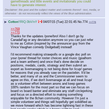
gamethreads and little events and invitationals you could 
have to generate interest.
Disclaimer: this post and the subject matter and contents thereof - text, media, or
otherwise - do not necessarily reflect the views of the 8kun administration.
▶
Cotton
!!RIQ.0bV/nY
04/07/15 (Tue) 22:01:45
No.
774
>>776
>>769
>>770
Thanks for the updates /pone/bro! Also I don't go by 
CanadaFag or any deviation anymore so you can just refer 
to me as Cotton (inspired by the announcer guy from the 
Vince Vaughan comedy Dodgeball) instead!
I'd recommend making strawpolls or a google doc poll on 
your /pone/ thread for roster choices and music (goalhorn 
and a team anthem) and once that's done decide on 
positions, medals, cards, strategy and then submit an 
export as livemanaging is not being done for /icup/ games 
for reasons that you already saw on the pastebin. It'd be 
better, and many of us and the Commissioner seem to 
agree on this, if we don't livemanage at all and treat /icup/ 
as a volunteer effort between anons and keep games 
100% random for the most part so that we can focus on 
board vs board banter and eliminate any staff circlejerking 
and focus on a directed effort to making something 
enjoyable for the 8chan community. However I'm just a 
simple volunteer and things will hopefully get solidified as 
we move forward which has become lightning fast in these 