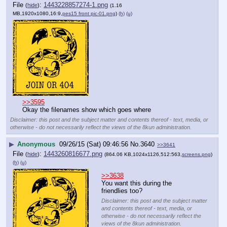
File
:
1443228857274-1.png
(
hide
)
(1.16
MB,1920x1080,16:9,
pes15 front pic-01.png
)
(h)
(u)
>>3595
Okay the filenames show which goes where
Disclaimer: this post and the subject matter and contents thereof - text, media, or
otherwise - do not necessarily reflect the views of the 8kun administration.
▶
Anonymous
09/26/15 (Sat) 09:46:56
No.
3640
>>3641
File
:
1443260816677.png
(
hide
)
(864.06 KB,1024x1126,512:563,
screens.png
)
(h)
(u)
>>3638
You want this during the 
friendlies too?
Disclaimer: this post and the subject matter
and contents thereof - text, media, or
otherwise - do not necessarily reflect the
views of the 8kun administration.