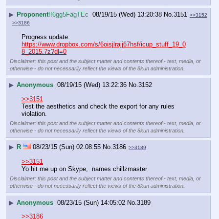
▶
Proponent
!!6gg5FagTEc
08/19/15 (Wed) 13:20:38
No.
3151
>>3152
>>3186
Progress update
https://www.dropbox.com/s/6oisjlrajj67hsf/icup_stuff_19_0
8_2015.7z?dl=0
Disclaimer: this post and the subject matter and contents thereof - text, media, or
otherwise - do not necessarily reflect the views of the 8kun administration.
▶
Anonymous
08/19/15 (Wed) 13:22:36
No.
3152
>>3151
Test the aesthetics and check the export for any rules 
violation.
Disclaimer: this post and the subject matter and contents thereof - text, media, or
otherwise - do not necessarily reflect the views of the 8kun administration.
▶
R
08/23/15 (Sun) 02:08:55
No.
3186
>>3189
>>3151
Yo hit me up on Skype,  names chillzmaster
Disclaimer: this post and the subject matter and contents thereof - text, media, or
otherwise - do not necessarily reflect the views of the 8kun administration.
▶
Anonymous
08/23/15 (Sun) 14:05:02
No.
3189
>>3186