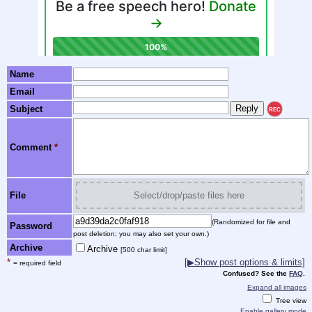
Name
Email
Subject
REC
Comment
*
File
Select/drop/paste files here
(Randomized for file and
Password
post deletion; you may also set your own.)
Archive
Archive
[500 char limit]
*
[▶Show post options & limits]
= required field
Confused? See the
FAQ
.
Expand all images
Tree view
Enable gallery mode