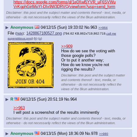
https://docs.google.com/forms/d/1e0Xwl5YVR_uF6SVWu
VrKgphGir8ifpYl-DIx9W3DRVQ/viewform?usp=send_form
Disclaimer: this post and the subject matter and contents thereof - text, media, or
otherwise - do not necessarily reflect the views of the 8kun administration.
▶
Anonymous
04/12/15 (Sun) 19:33:02
No.
963
>>964
File
:
1428867180527.png
(
hide
)
(794.62 KB,862x719,862:719,
call me
superstitious.png
)
(h)
(u)
>>909
How do we see the voting with 
those google polls?
Or to put it another way;
How do we know you're not 
rigging the results?
Disclaimer: this post and the subject matter
and contents thereof - text, media, or
otherwise - do not necessarily reflect the
views of the 8kun administration.
▶
R
04/12/15 (Sun) 20:51:19
No.
964
>>963
I will post a screenshot of the results imminently
Disclaimer: this post and the subject matter and contents thereof - text, media, or
otherwise - do not necessarily reflect the views of the 8kun administration.
▶
Anonymous
04/13/15 (Mon) 18:36:09
No.
978
>>980