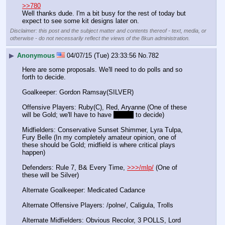
>>780
Well thanks dude. I'm a bit busy for the rest of today but 
expect to see some kit designs later on.
Disclaimer: this post and the subject matter and contents thereof - text, media, or
otherwise - do not necessarily reflect the views of the 8kun administration.
▶
Anonymous
04/07/15 (Tue) 23:33:56
No.
782
Here are some proposals. We'll need to do polls and so 
forth to decide.
Goalkeeper: Gordon Ramsay(SILVER)
Offensive Players: Ruby(C), Red, Aryanne (One of these 
will be Gold; we'll have to have 
3 polls
 to decide)
Midfielders: Conservative Sunset Shimmer, Lyra Tulpa, 
Fury Belle (In my completely amateur opinion, one of 
these should be Gold; midfield is where critical plays 
happen)
Defenders: Rule 7, B& Every Time, 
>>>/mlp/
 (One of 
these will be Silver)
Alternate Goalkeeper: Medicated Cadance
Alternate Offensive Players: /polne/, Caligula, Trolls
Alternate Midfielders: Obvious Recolor, 3 POLLS, Lord 