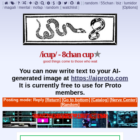
[
/
/
/
/
/
/
/
/
/
/
/
/
]
[
random
/
55chan
/
biz
/
lumidor
/
magali
/
mental
/
nofap
/
random
]
[
watchlist
]
[Options]
/icup/ - 8chan cup
★
good things come to those who wait
You can now write text to your AI-
generated image at
https://aiproto.com
It is currently free to use for Proto
members.
Posting mode: Reply
[Return]
[Go to bottom]
[Catalog]
[Nerve Center]
[Random]