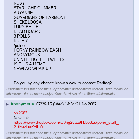
RUBY
STARLIGHT GLIMMER
ARYANNE
GUARDIANS OF HARMONY
SHEKELOOSA
FURY BELLE
DEAD BOARD
3 POLLS
RULE 7
/polne/
HORNY RAINBOW DASH
ANONYMOUS
UNINTELLIGIBLE TWEETS
IS THIS A MEME
NEWFAG WRAP UP
Do you by any chance know a way to contact Rarifag?
Disclaimer: this post and the subject matter and contents thereof - text, media, or
otherwise - do not necessarily reflect the views of the 8kun administration.
▶
Anonymous
07/29/15 (Wed) 14:34:21
No.
2687
>>2683
New link:
https://www.dropbox.com/s/0ng25aa9hbbe31s/pone_stuff_
2_fixed.rar?dl=0
Disclaimer: this post and the subject matter and contents thereof - text, media, or
otherwise - do not necessarily reflect the views of the 8kun administration.