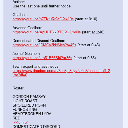
Anthem
Use the last one until further notice.
Goalhorn
https://youtu.be/n7FKtuRr9eQ?t=10s
 (start at 0:10)
Aryanne Goalhorn
https://youtu.be/ApUHT6ixBTQ?t=1m40s
 (start at 1:40)
Domesticated Discord Goalhorn
https://youtu.be/jDMGv3hNMes?t=45s
 (start at 0:45)
/polne/ Goalhorn
https://youtu.be/k-s51B66Sl4?t=36s
 (start at 0:36)
Team export and aesthetics
https://www.dropbox.com/s/5en5je3oyv2a0d5/pone_stuff_2
.rar?dl=0
Roster
GORDON RAMSAY
LIGHT ROAST
SPOILERED PORN
FUNPOSTING
HEARTBROKEN LYRA
RED
>>>/mlp/
DOMESTICATED DISCORD