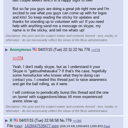
last couple weeks which is a happy sight to see!
But so far you guys are doing a great job right now and I'm 
excited to see what you guys can come up with for logos 
and kits! So keep reading the sticky for updates and 
thanks for standing up to volunteer with us! If you need 
help with anything send me a message on skype, my 
name is in the sticky, and tell me whats up!
Disclaimer: this post and the subject matter and contents thereof - text, media, or
otherwise - do not necessarily reflect the views of the 8kun administration.
▶
Anonymous
04/07/15 (Tue) 22:11:22
No.
776
>>779
>>774
Yeah, I don't really skype, but as I understand it your 
Skype is "gattsuthebasaka"? If that's the case, hopefully 
some horsefucker who knows what they're doing can 
contact you. I created this thread just to raise awareness 
and get the ball rolling, as it were.
I will continue to periodically bump this thread and the one 
on /pone/ with suggestions/ideas till more experienced 
anons show up.
Disclaimer: this post and the subject matter and contents thereof - text, media, or
otherwise - do not necessarily reflect the views of the 8kun administration.
▶
R
04/07/15 (Tue) 22:58:58
No.
779
>>780
File
:
1428447538477.jpeg
(
hide
)
(328.24 KB,1280x853,1280:853,
Pixel