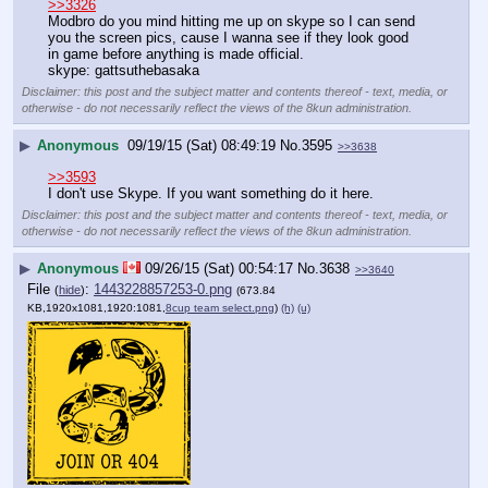
>>3326
Modbro do you mind hitting me up on skype so I can send 
you the screen pics, cause I wanna see if they look good 
in game before anything is made official.
skype: gattsuthebasaka
Disclaimer: this post and the subject matter and contents thereof - text, media, or
otherwise - do not necessarily reflect the views of the 8kun administration.
▶
Anonymous
09/19/15 (Sat) 08:49:19
No.
3595
>>3638
>>3593
I don't use Skype. If you want something do it here.
Disclaimer: this post and the subject matter and contents thereof - text, media, or
otherwise - do not necessarily reflect the views of the 8kun administration.
▶
Anonymous
09/26/15 (Sat) 00:54:17
No.
3638
>>3640
File
:
1443228857253-0.png
(
hide
)
(673.84
KB,1920x1081,1920:1081,
8cup team select.png
)
(h)
(u)