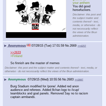
your anthem
You did good 
horsefuckers.
Disclaimer: this post and
the subject matter and
contents thereof - text,
media, or otherwise - do
not necessarily reflect
the views of the 8kun
administration.
▶
Anonymous
07/28/15 (Tue) 17:01:59
No.
2669
>>4257
>>2633
>Finland
So finnish are the master of memes
Disclaimer: this post and the subject matter and contents thereof - text, media, or
otherwise - do not necessarily reflect the views of the 8kun administration.
▶
Anonymous
07/29/15 (Wed) 10:55:56
No.
2683
>>2687
Burg Stadium modified for /pone/. Added red anon 
audience and referees. Added 8chan logo to /icup/ 
teamblocks and goal panels. Removed Say no to racism 
captain armbands.