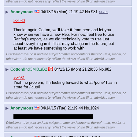
otherwise - do not necessarily reflect the views of the 8kun administration.
▶
Anonymous
04/13/15 (Mon) 21:19:42
No.
981
>>982
>>980
Thanks again Cotton, we'll take it from here and let you 
know when we have a new Rep. For now, feel free to use 
Rarifag's export, as we did technically vote to use just 
about everything in it. That may change in the future, but 
at least we have something to work with.
Disclaimer: this post and the subject matter and contents thereof - text, media, or
otherwise - do not necessarily reflect the views of the 8kun administration.
▶
Cotton
!!ndCMl81rB2
04/13/15 (Mon) 21:29:35
No.
982
>>981
Yeah no problem, I'm looking forward to what /pone/ has in 
store for /icup/!
Disclaimer: this post and the subject matter and contents thereof - text, media, or
otherwise - do not necessarily reflect the views of the 8kun administration.
▶
Anonymous
04/14/15 (Tue) 21:19:44
No.
1024
bumping irreverent bullshit off the main page
Disclaimer: this post and the subject matter and contents thereof - text, media, or
otherwise - do not necessarily reflect the views of the 8kun administration.