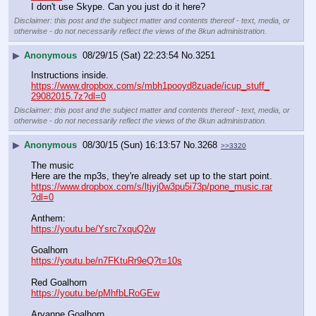
I don't use Skype. Can you just do it here?
Disclaimer: this post and the subject matter and contents thereof - text, media, or
otherwise - do not necessarily reflect the views of the 8kun administration.
▶
Anonymous
08/29/15 (Sat) 22:23:54
No.
3251
Instructions inside.
https://www.dropbox.com/s/mbh1pooyd8zuade/icup_stuff_
29082015.7z?dl=0
Disclaimer: this post and the subject matter and contents thereof - text, media, or
otherwise - do not necessarily reflect the views of the 8kun administration.
▶
Anonymous
08/30/15 (Sun) 16:13:57
No.
3268
>>3320
The music
Here are the mp3s, they're already set up to the start point.
https://www.dropbox.com/s/ltjyj0w3pu5i73p/pone_music.rar
?dl=0
Anthem:
https://youtu.be/Ysrc7xquQ2w
Goalhorn
https://youtu.be/n7FKtuRr9eQ?t=10s
Red Goalhorn
https://youtu.be/pMhfbLRoGEw
Aryanne Goalhorn