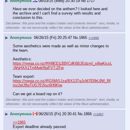
▶
Anonymous
06/03/15 (Wed) 20:30:19
No.
1717
Have we ever decided on the anthem? I looked here and 
the archive and I can't find a survey with results and 
conclusion to this.
Disclaimer: this post and the subject matter and contents thereof - text, media, or
otherwise - do not necessarily reflect the views of the 8kun administration.
▶
Anonymous
06/26/15 (Fri) 20:25:47
No.
1865
>>1866
Some aesthetics were made as well as minor changes to 
the team.
Aesthetics:
https://mega.co.nz/#!H9EEiLBB!CdK6BJEdzmI_sj6wKicsL
-WgHXA1TmMwkRpiFVT-ZFw
Team export:
https://mega.co.nz/#!G5MjSJza!BX13TgJcM7lD9rL9W_Rf
mz2elJBpTUG7Ej5sz6H0Ktw
Can we get a board rep on it?
Disclaimer: this post and the subject matter and contents thereof - text, media, or
otherwise - do not necessarily reflect the views of the 8kun administration.
▶
Anonymous
06/26/15 (Fri) 20:30:41
No.
1866
>>1867
>>1865
Export deadline already passed.