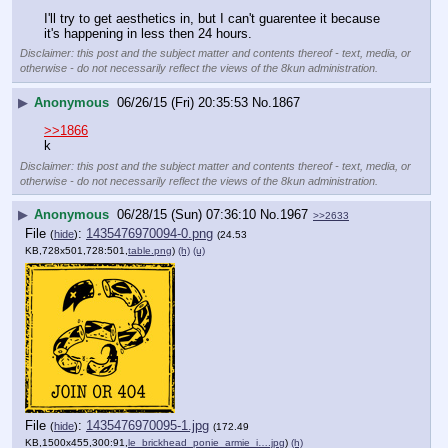
I'll try to get aesthetics in, but I can't guarentee it because 
it's happening in less then 24 hours.
Disclaimer: this post and the subject matter and contents thereof - text, media, or
otherwise - do not necessarily reflect the views of the 8kun administration.
▶
Anonymous
06/26/15 (Fri) 20:35:53
No.
1867
>>1866
k
Disclaimer: this post and the subject matter and contents thereof - text, media, or
otherwise - do not necessarily reflect the views of the 8kun administration.
▶
Anonymous
06/28/15 (Sun) 07:36:10
No.
1967
>>2633
File
:
1435476970094-0.png
(
hide
)
(24.53
KB,728x501,728:501,
table.png
)
(h)
(u)
File
:
1435476970095-1.jpg
(
hide
)
(172.49
KB,1500x455,300:91,
le_brickhead_ponie_armie_i….jpg
)
(h)