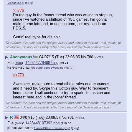
Vixens.jpeg
)
(h)
(u)
>>776
I'm the guy in the /pone/ thread who was willing to step up, 
since I've watched a shitload of 4CC games. I'm gonna 
make some kits and, in coming time, get my hands on 
PES15.
Gettin' real hype for dis shit.
Disclaimer: this post and the subject matter and contents thereof - text, media, or
otherwise - do not necessarily reflect the views of the 8kun administration.
▶
Anonymous
04/07/15 (Tue) 23:03:05
No.
780
>>781
File
:
1428447784887.jpg
(
hide
)
(59.74
KB,640x480,4:3,
keepupthegoodwork.jpg
)
(h)
(u)
>>779
Awesome, make sure to read all the rules and resources, 
and if need by, Skype this Cotton guy. Way to represent, 
horsefucker. I will continue to try to spark discussion and 
interest here and in the /pone/ thread.
Disclaimer: this post and the subject matter and contents thereof - text, media, or
otherwise - do not necessarily reflect the views of the 8kun administration.
▶
R
04/07/15 (Tue) 23:09:57
No.
781
>>783
File
:
1428448197392.png
(
hide
)
(210.06
KB,500x690,50:69,
SunsetStalinShimmer.png
)
(h)
(u)