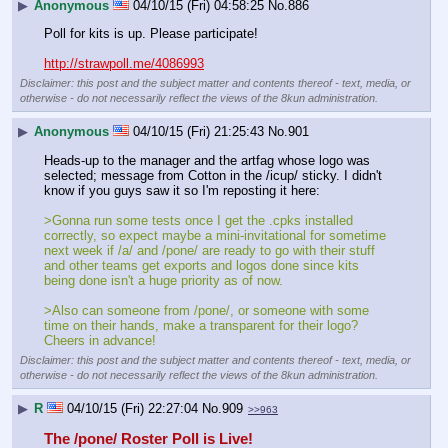
▶
Anonymous
04/10/15 (Fri) 04:58:25
No.
886
Poll for kits is up. Please participate!
http://strawpoll.me/4086993
Disclaimer: this post and the subject matter and contents thereof - text, media, or
otherwise - do not necessarily reflect the views of the 8kun administration.
▶
Anonymous
04/10/15 (Fri) 21:25:43
No.
901
Heads-up to the manager and the artfag whose logo was 
selected; message from Cotton in the /icup/ sticky. I didn't 
know if you guys saw it so I'm reposting it here:
>Gonna run some tests once I get the .cpks installed 
correctly, so expect maybe a mini-invitational for sometime 
next week if /a/ and /pone/ are ready to go with their stuff 
and other teams get exports and logos done since kits 
being done isn't a huge priority as of now.
>Also can someone from /pone/, or someone with some 
time on their hands, make a transparent for their logo? 
Cheers in advance!
Disclaimer: this post and the subject matter and contents thereof - text, media, or
otherwise - do not necessarily reflect the views of the 8kun administration.
▶
R
04/10/15 (Fri) 22:27:04
No.
909
>>963
The /pone/ Roster Poll is Live!