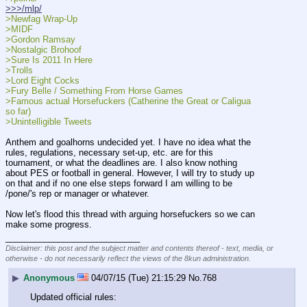
>>>/mlp/
>Newfag Wrap-Up
>MIDF
>Gordon Ramsay
>Nostalgic Brohoof
>Sure Is 2011 In Here
>Trolls
>Lord Eight Cocks
>Fury Belle / Something From Horse Games
>Famous actual Horsefuckers (Catherine the Great or Caligua 
so far)
>Unintelligible Tweets
Anthem and goalhorns undecided yet. I have no idea what the 
rules, regulations, necessary set-up, etc. are for this 
tournament, or what the deadlines are. I also know nothing 
about PES or football in general. However, I will try to study up 
on that and if no one else steps forward I am willing to be 
/pone/'s rep or manager or whatever.
Now let's flood this thread with arguing horsefuckers so we can 
make some progress.
____________________________
Disclaimer: this post and the subject matter and contents thereof - text, media, or
otherwise - do not necessarily reflect the views of the 8kun administration.
▶
Anonymous
04/07/15 (Tue) 21:15:29
No.
768
Updated official rules: