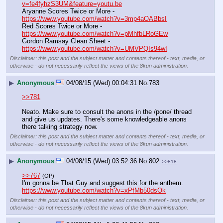
v=fe4fyhzS3UM&feature=youtu.be
Aryanne Scores Twice or More - 
https://www.youtube.com/watch?v=3mp4aOABbsI
Red Scores Twice or More - 
https://www.youtube.com/watch?v=pMhfbLRoGEw
Gordon Ramsay Clean Sheet - 
https://www.youtube.com/watch?v=UMVPQIs94wI
Disclaimer: this post and the subject matter and contents thereof - text, media, or
otherwise - do not necessarily reflect the views of the 8kun administration.
▶
Anonymous
04/08/15 (Wed) 00:04:31
No.
783
>>781
Neato. Make sure to consult the anons in the /pone/ thread 
and give us updates. There's some knowledgeable anons 
there talking strategy now.
Disclaimer: this post and the subject matter and contents thereof - text, media, or
otherwise - do not necessarily reflect the views of the 8kun administration.
▶
Anonymous
04/08/15 (Wed) 03:52:36
No.
802
>>818
>>767
(OP)
I'm gonna be That Guy and suggest this for the anthem.
https://www.youtube.com/watch?v=xPfMb50dsOk
Disclaimer: this post and the subject matter and contents thereof - text, media, or
otherwise - do not necessarily reflect the views of the 8kun administration.