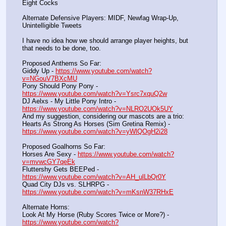
Eight Cocks
Alternate Defensive Players: MIDF, Newfag Wrap-Up, 
Unintelligible Tweets
I have no idea how we should arrange player heights, but 
that needs to be done, too.
Proposed Anthems So Far:
Giddy Up - 
https://www.youtube.com/watch?
v=NGouV7BXcMU
Pony Should Pony Pony - 
https://www.youtube.com/watch?v=Ysrc7xquQ2w
DJ Aelxs - My Little Pony Intro - 
https://www.youtube.com/watch?v=NLRO2UOk5UY
And my suggestion, considering our mascots are a trio:
Hearts As Strong As Horses (Sim Gretina Remix) - 
https://www.youtube.com/watch?v=yWlQOgH2i28
Proposed Goalhorns So Far:
Horses Are Sexy - 
https://www.youtube.com/watch?
v=mvwcGY7qeEk
Fluttershy Gets BEEPed - 
https://www.youtube.com/watch?v=AH_ulLbQr0Y
Quad City DJs vs. SLHRPG - 
https://www.youtube.com/watch?v=mKsnW37RHxE
Alternate Horns:
Look At My Horse (Ruby Scores Twice or More?) - 
https://www.youtube.com/watch?