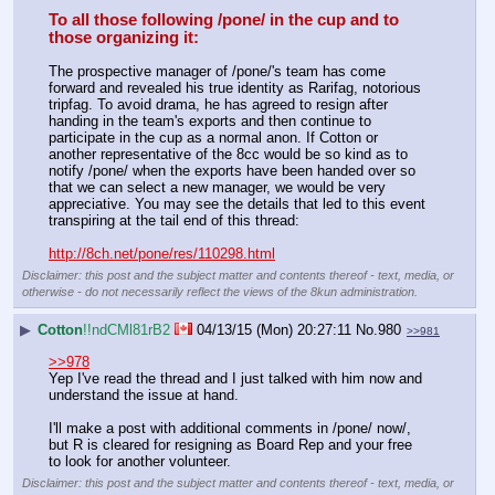
To all those following /pone/ in the cup and to 
those organizing it:
The prospective manager of /pone/'s team has come 
forward and revealed his true identity as Rarifag, notorious 
tripfag. To avoid drama, he has agreed to resign after 
handing in the team's exports and then continue to 
participate in the cup as a normal anon. If Cotton or 
another representative of the 8cc would be so kind as to 
notify /pone/ when the exports have been handed over so 
that we can select a new manager, we would be very 
appreciative. You may see the details that led to this event 
transpiring at the tail end of this thread:
http://8ch.net/pone/res/110298.html
Disclaimer: this post and the subject matter and contents thereof - text, media, or
otherwise - do not necessarily reflect the views of the 8kun administration.
▶
Cotton
!!ndCMl81rB2
04/13/15 (Mon) 20:27:11
No.
980
>>981
>>978
Yep I've read the thread and I just talked with him now and 
understand the issue at hand.
I'll make a post with additional comments in /pone/ now/, 
but R is cleared for resigning as Board Rep and your free 
to look for another volunteer.
Disclaimer: this post and the subject matter and contents thereof - text, media, or