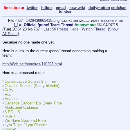
links to our:
twitter
-
hitbox
-
email
-
new wiki
-
dailymotion
endchan
bunker
File
:
1428438863415.png
(
hide
)
(93.4 KB,255x240,17:16,
red_rape.png
)
(h)
(u)
[–]
▶
Official /pone/ Team Thread
Anonymous
04/07/15
(Tue) 20:34:23
No.
767
[Last 50 Posts]
[Watch Thread]
[Show
>>802
All Posts]
Because no one made one yet.
Here is a link to the current /pone/ thread concerning making a 
team:
http://8ch.net/pone/res/110298.html
Here is a proposed roster:
>Conservative Sunset Shimmer
>Obvious Recolor (Rarity blender)
>Ruby
>Red
>Aryanne
>Cadance Cancer / B& Every Time
>Medicated Cadance
>3 POLLS
>Rule 7
>We Have Spoilered Porn
>Lyra Tulpa / Lyra Plushie
>/polne/