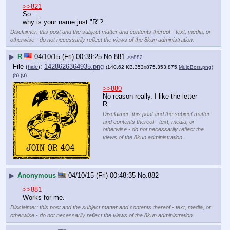
>>821
So…
why is your name just "R"?
Disclaimer: this post and the subject matter and contents thereof - text, media, or
otherwise - do not necessarily reflect the views of the 8kun administration.
▶
R
04/10/15 (Fri) 00:39:25
No.
881
>>882
File
:
1428626364935.png
(
hide
)
(140.62 KB,353x875,353:875,
MulpBors.png
)
(h)
(u)
>>880
No reason really. I like the letter 
R.
Disclaimer: this post and the subject matter
and contents thereof - text, media, or
otherwise - do not necessarily reflect the
views of the 8kun administration.
▶
Anonymous
04/10/15 (Fri) 00:48:35
No.
882
>>881
Works for me.
Disclaimer: this post and the subject matter and contents thereof - text, media, or
otherwise - do not necessarily reflect the views of the 8kun administration.