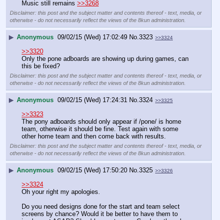
Music still remains 
>>3268
Disclaimer: this post and the subject matter and contents thereof - text, media, or
otherwise - do not necessarily reflect the views of the 8kun administration.
▶
Anonymous
09/02/15 (Wed) 17:02:49
No.
3323
>>3324
>>3320
Only the pone adboards are showing up during games, can 
this be fixed?
Disclaimer: this post and the subject matter and contents thereof - text, media, or
otherwise - do not necessarily reflect the views of the 8kun administration.
▶
Anonymous
09/02/15 (Wed) 17:24:31
No.
3324
>>3325
>>3323
The pony adboards should only appear if /pone/ is home 
team, otherwise it should be fine. Test again with some 
other home team and then come back with results.
Disclaimer: this post and the subject matter and contents thereof - text, media, or
otherwise - do not necessarily reflect the views of the 8kun administration.
▶
Anonymous
09/02/15 (Wed) 17:50:20
No.
3325
>>3326
>>3324
Oh your right my apologies.
Do you need designs done for the start and team select 
screens by chance? Would it be better to have them to 