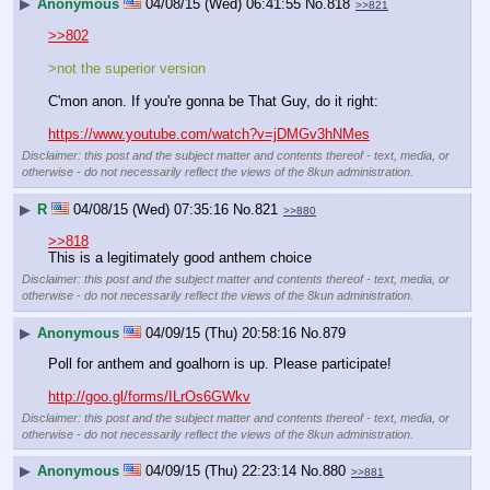
▶
Anonymous
04/08/15 (Wed) 06:41:55
No.
818
>>821
>>802
>not the superior version
C'mon anon. If you're gonna be That Guy, do it right:
https://www.youtube.com/watch?v=jDMGv3hNMes
Disclaimer: this post and the subject matter and contents thereof - text, media, or
otherwise - do not necessarily reflect the views of the 8kun administration.
▶
R
04/08/15 (Wed) 07:35:16
No.
821
>>880
>>818
This is a legitimately good anthem choice
Disclaimer: this post and the subject matter and contents thereof - text, media, or
otherwise - do not necessarily reflect the views of the 8kun administration.
▶
Anonymous
04/09/15 (Thu) 20:58:16
No.
879
Poll for anthem and goalhorn is up. Please participate!
http://goo.gl/forms/ILrOs6GWkv
Disclaimer: this post and the subject matter and contents thereof - text, media, or
otherwise - do not necessarily reflect the views of the 8kun administration.
▶
Anonymous
04/09/15 (Thu) 22:23:14
No.
880
>>881