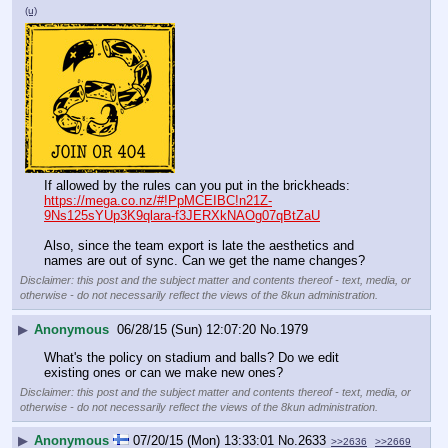
(u)
If allowed by the rules can you put in the brickheads:
https://mega.co.nz/#!PpMCEIBC!n21Z-
9Ns125sYUp3K9qlara-f3JERXkNAOg07qBtZaU
Also, since the team export is late the aesthetics and 
names are out of sync. Can we get the name changes?
Disclaimer: this post and the subject matter and contents thereof - text, media, or
otherwise - do not necessarily reflect the views of the 8kun administration.
▶
Anonymous
06/28/15 (Sun) 12:07:20
No.
1979
What's the policy on stadium and balls? Do we edit 
existing ones or can we make new ones?
Disclaimer: this post and the subject matter and contents thereof - text, media, or
otherwise - do not necessarily reflect the views of the 8kun administration.
▶
Anonymous
07/20/15 (Mon) 13:33:01
No.
2633
>>2636
>>2669