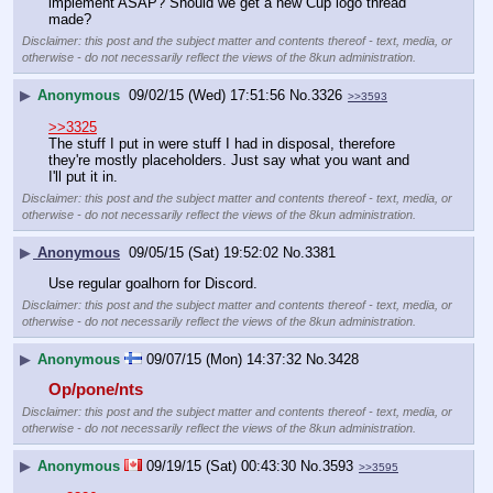
implement ASAP? Should we get a new Cup logo thread 
made?
Disclaimer: this post and the subject matter and contents thereof - text, media, or
otherwise - do not necessarily reflect the views of the 8kun administration.
▶
Anonymous
09/02/15 (Wed) 17:51:56
No.
3326
>>3593
>>3325
The stuff I put in were stuff I had in disposal, therefore 
they're mostly placeholders. Just say what you want and 
I'll put it in.
Disclaimer: this post and the subject matter and contents thereof - text, media, or
otherwise - do not necessarily reflect the views of the 8kun administration.
▶
Anonymous
09/05/15 (Sat) 19:52:02
No.
3381
Use regular goalhorn for Discord.
Disclaimer: this post and the subject matter and contents thereof - text, media, or
otherwise - do not necessarily reflect the views of the 8kun administration.
▶
Anonymous
09/07/15 (Mon) 14:37:32
No.
3428
Op/pone/nts
Disclaimer: this post and the subject matter and contents thereof - text, media, or
otherwise - do not necessarily reflect the views of the 8kun administration.
▶
Anonymous
09/19/15 (Sat) 00:43:30
No.
3593
>>3595