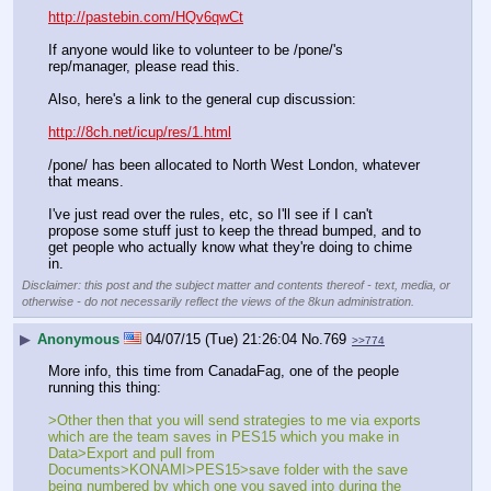
http://pastebin.com/HQv6qwCt
If anyone would like to volunteer to be /pone/'s 
rep/manager, please read this.
Also, here's a link to the general cup discussion:
http://8ch.net/icup/res/1.html
/pone/ has been allocated to North West London, whatever 
that means.
I've just read over the rules, etc, so I'll see if I can't 
propose some stuff just to keep the thread bumped, and to 
get people who actually know what they're doing to chime 
in.
Disclaimer: this post and the subject matter and contents thereof - text, media, or
otherwise - do not necessarily reflect the views of the 8kun administration.
▶
Anonymous
04/07/15 (Tue) 21:26:04
No.
769
>>774
More info, this time from CanadaFag, one of the people 
running this thing:
>Other then that you will send strategies to me via exports 
which are the team saves in PES15 which you make in 
Data>Export and pull from 
Documents>KONAMI>PES15>save folder with the save 
being numbered by which one you saved into during the 