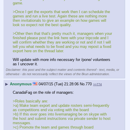
game.
>Once I get the exports that work then I can schedule the 
games and run a live test. Again these are nothing more 
then invitationals to give an example on how games will 
look so expect not the best quality.
>Other then that that's pretty much it, managers when your 
finished please post the link here with your tripcode and I 
will confirm whether they are working or not and if not I will 
tell you what needs to be fixed and you may repost a fixed 
export here on the thread later.
Will update with more info necessary for /pone/ volunteers 
as I uncover it.
Disclaimer: this post and the subject matter and contents thereof - text, media, or
otherwise - do not necessarily reflect the views of the 8kun administration.
▶
Anonymous
04/07/15 (Tue) 21:28:06
No.
770
>>774
CanadaFag on the role of managers:
>Roles basically are:
>a) Make team export and update rosters semi-frequently 
as competitions end via voting with the board
>b) If this ever goes into livemanaging be on skype with 
the host and submit instructions via private sender to host 
messages.
>c) Promote the team and games through board 