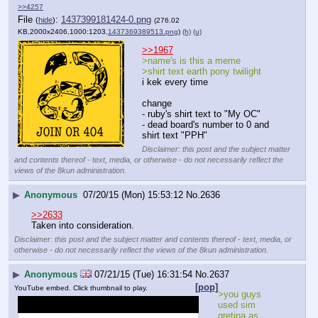
>>4257
File
:
1437399181424-0.png
(
hide
)
(276.02
KB,2000x2406,1000:1203,
1437369389513.png
)
(h)
(u)
>>1967
>name's is this a meme
>shirt text earth pony twilight
i kek every time
change 
- ruby's shirt text to "My OC"
- dead board's number to 0 and 
shirt text "PPH"
Disclaimer: this post and the subject matter
and contents thereof - text, media, or otherwise - do not necessarily reflect the
views of the 8kun administration.
▶
Anonymous
07/20/15 (Mon) 15:53:12
No.
2636
>>2633
Taken into consideration.
Disclaimer: this post and the subject matter and contents thereof - text, media, or
otherwise - do not necessarily reflect the views of the 8kun administration.
▶
Anonymous
07/21/15 (Tue) 16:31:54
No.
2637
[pop]
YouTube embed. Click thumbnail to play.
>you guys 
used sim 
gretina as 