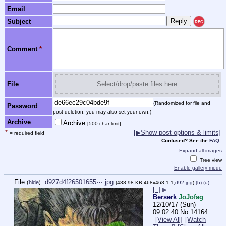
Email
Subject
REC
Comment
*
File
Select/drop/paste files here
(Randomized for file and
Password
post deletion; you may also set your own.)
Archive
Archive
[500 char limit]
*
[▶Show post options & limits]
= required field
Confused? See the
FAQ
.
Expand all images
Tree view
Enable gallery mode
File
:
d927d4f26501655⋯.jpg
(
hide
)
(488.98 KB,468x468,1:1,
d92.jpg
)
(h)
(u)
[–]
▶
Berserk
JoJofag
12/10/17 (Sun)
09:02:40
No.
14164
[View All]
[Watch