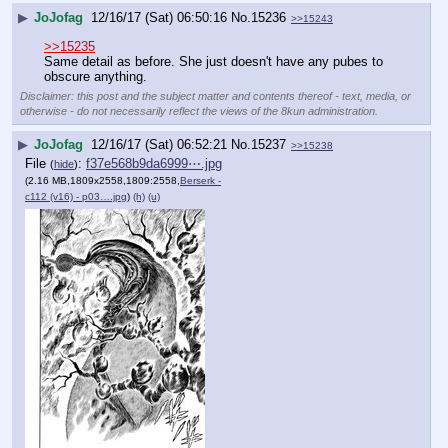
▶
JoJofag
12/16/17 (Sat) 06:50:16
No.
15236
>>15243
>>15235
Same detail as before. She just doesn't have any pubes to 
obscure anything.
Disclaimer: this post and the subject matter and contents thereof - text, media, or
otherwise - do not necessarily reflect the views of the 8kun administration.
▶
JoJofag
12/16/17 (Sat) 06:52:21
No.
15237
>>15238
File
:
f37e568b9da6999⋯.jpg
(
hide
)
(2.16 MB,1809x2558,1809:2558,
Berserk -
c112 (v16) - p03….jpg
)
(h)
(u)