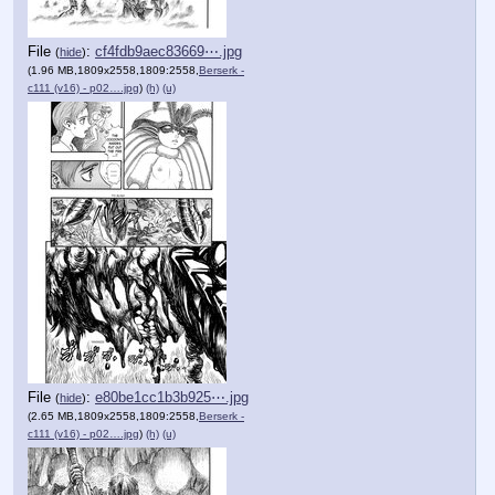
File
:
cf4fdb9aec83669⋯.jpg
(
hide
)
(1.96 MB,1809x2558,1809:2558,
Berserk -
c111 (v16) - p02….jpg
)
(h)
(u)
File
:
e80be1cc1b3b925⋯.jpg
(
hide
)
(2.65 MB,1809x2558,1809:2558,
Berserk -
c111 (v16) - p02….jpg
)
(h)
(u)