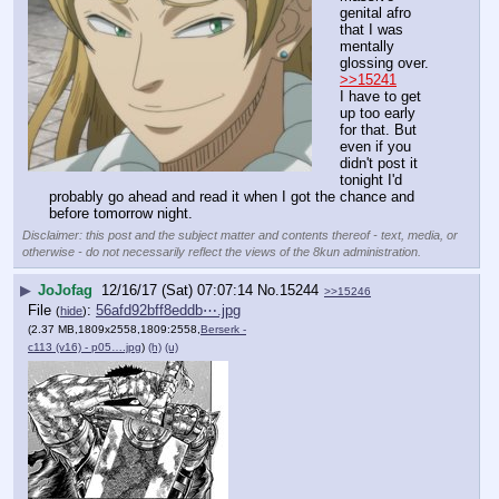
genital afro 
that I was 
mentally 
glossing over. 
>>15241
I have to get 
up too early 
for that. But 
even if you 
didn't post it 
tonight I'd 
probably go ahead and read it when I got the chance and 
before tomorrow night.
Disclaimer: this post and the subject matter and contents thereof - text, media, or
otherwise - do not necessarily reflect the views of the 8kun administration.
▶
JoJofag
12/16/17 (Sat) 07:07:14
No.
15244
>>15246
File
:
56afd92bff8eddb⋯.jpg
(
hide
)
(2.37 MB,1809x2558,1809:2558,
Berserk -
c113 (v16) - p05….jpg
)
(h)
(u)