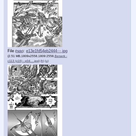
File
:
e13e1fd54eb2444⋯.jpg
(
hide
)
(2.51 MB,1809x2558,1809:2558,
Berserk -
c113 (v16) - p04….jpg
)
(h)
(u)