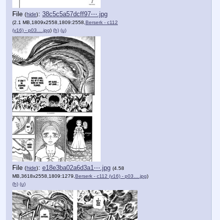
File
:
38c5c5a57dcff97⋯.jpg
(
hide
)
(2.1 MB,1809x2558,1809:2558,
Berserk - c112
(v16) - p03….jpg
)
(h)
(u)
File
:
e18e3ba02a6d3a1⋯.jpg
(
hide
)
(4.58
MB,3618x2558,1809:1279,
Berserk - c112 (v16) - p03….jpg
)
(h)
(u)