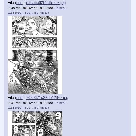
File
:
e3ba5e62f4fdfe7⋯.jpg
(
hide
)
(2.35 MB,1809x2558,1809:2558,
Berserk -
c113 (v16) - p05….jpg
)
(h)
(u)
File
:
7029371c228b128⋯.jpg
(
hide
)
(2.41 MB,1809x2558,1809:2558,
Berserk -
c113 (v16) - p05….jpg
)
(h)
(u)