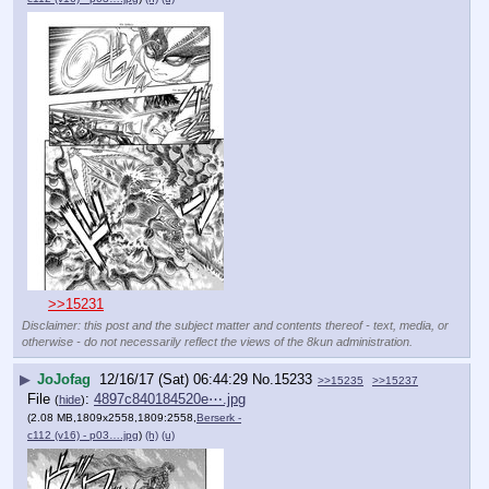
>>15231
Disclaimer: this post and the subject matter and contents thereof - text, media, or
otherwise - do not necessarily reflect the views of the 8kun administration.
▶
JoJofag
12/16/17 (Sat) 06:44:29
No.
15233
>>15235
>>15237
File
:
4897c840184520e⋯.jpg
(
hide
)
(2.08 MB,1809x2558,1809:2558,
Berserk -
c112 (v16) - p03….jpg
)
(h)
(u)