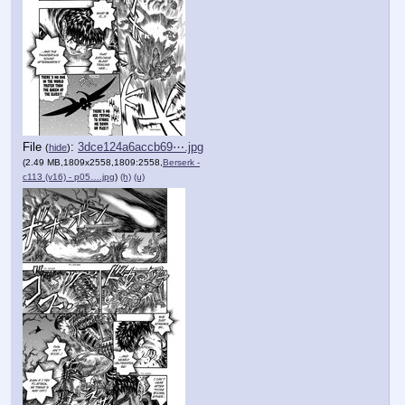
File
:
3dce124a6accb69⋯.jpg
(
hide
)
(2.49 MB,1809x2558,1809:2558,
Berserk -
c113 (v16) - p05….jpg
)
(h)
(u)