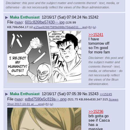
Disclaimer: this post and the subject matter and contents thereof - text, media, or
otherwise - do not necessarily reflect the views of the 8kun administration.
▶
Maka Enthusiast
12/16/17 (Sat) 07:04:24
No.
15242
File
:
601c826fbe57430⋯.jpg
(
hide
)
(126.99
KB,799x564,17:12,
e15ae82967585b098b70dab011….jpg
)
(h)
(u)
>>15241
I have 
tomorrow off 
so I'm good 
for more fam
Disclaimer: this post and
the subject matter and
contents thereof - text,
media, or otherwise - do
not necessarily reflect
the views of the 8kun
administration.
▶
Maka Enthusiast
12/16/17 (Sat) 07:05:39
No.
15243
>>15245
File
:
edbd7590e5c819a⋯.png
(
hide
)
(521.75 KB,694x630,347:315,
Screen
Shot 2017-10-31 at ….png
)
(h)
(u)
>>15236
brb gotta go 
see if Casca 
has a 
massive 