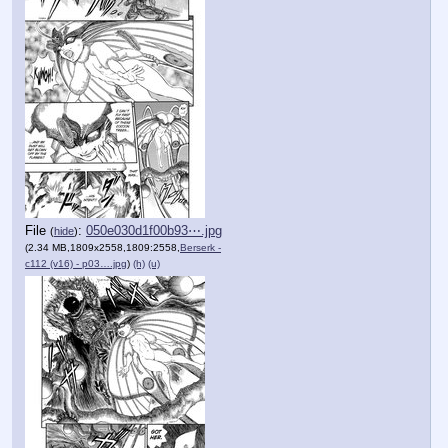
File
:
050e030d1f00b93⋯.jpg
(
hide
)
(2.34 MB,1809x2558,1809:2558,
Berserk -
c112 (v16) - p03….jpg
)
(h)
(u)