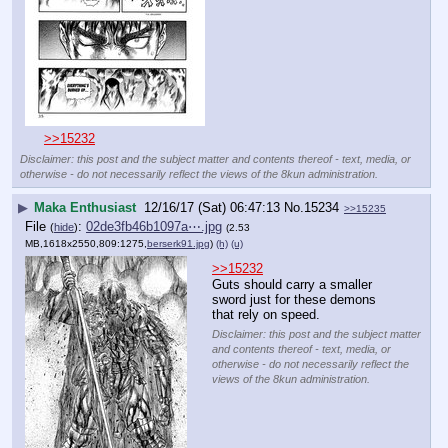
>>15232
Disclaimer: this post and the subject matter and contents thereof - text, media, or
otherwise - do not necessarily reflect the views of the 8kun administration.
▶
Maka Enthusiast
12/16/17 (Sat) 06:47:13
No.
15234
>>15235
File
:
02de3fb46b1097a⋯.jpg
(
hide
)
(2.53
MB,1618x2550,809:1275,
berserk91.jpg
)
(h)
(u)
>>15232
Guts should carry a smaller 
sword just for these demons 
that rely on speed.
Disclaimer: this post and the subject matter
and contents thereof - text, media, or
otherwise - do not necessarily reflect the
views of the 8kun administration.