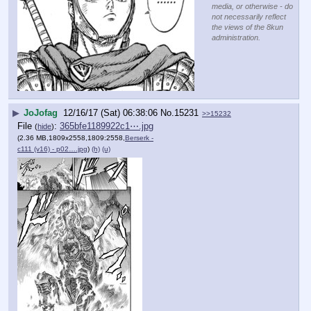
media, or otherwise - do
not necessarily reflect
the views of the 8kun
administration.
▶
JoJofag
12/16/17 (Sat) 06:38:06
No.
15231
>>15232
File
:
365bfe1189922c1⋯.jpg
(
hide
)
(2.36 MB,1809x2558,1809:2558,
Berserk -
c111 (v16) - p02….jpg
)
(h)
(u)