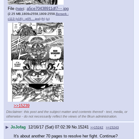
File
:
a5ce70438911df7⋯.jpg
(
hide
)
(2.25 MB,1809x2558,1809:2558,
Berserk -
c113 (v16) - p05….jpg
)
(h)
(u)
>>15239
Disclaimer: this post and the subject matter and contents thereof - text, media, or
otherwise - do not necessarily reflect the views of the 8kun administration.
▶
JoJofag
12/16/17 (Sat) 07:02:39
No.
15241
>>15242
>>15243
It's about another 70 pages to resolve her fight. Continue?