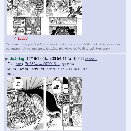
>>15233
Disclaimer: this post and the subject matter and contents thereof - text, media, or
otherwise - do not necessarily reflect the views of the 8kun administration.
▶
JoJofag
12/16/17 (Sat) 06:54:44
No.
15238
>>15239
File
:
7e2824c4b079913⋯.jpg
(
hide
)
(4.26
MB,3618x2558,1809:1279,
Berserk - c112 (v16) - p04….jpg
)
(h)
(u)