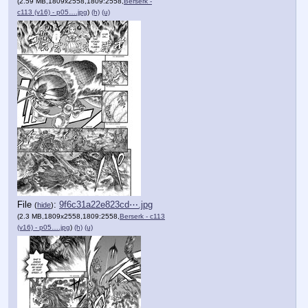
(2.59 MB,1809x2558,1809:2558,
Berserk -
c113 (v16) - p05….jpg
)
(h)
(u)
File
:
9f6c31a22e823cd⋯.jpg
(
hide
)
(2.3 MB,1809x2558,1809:2558,
Berserk - c113
(v16) - p05….jpg
)
(h)
(u)