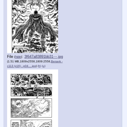
File
:
3f647a83891bb31⋯.jpg
(
hide
)
(1.51 MB,1809x2558,1809:2558,
Berserk -
c113 (v16) - p04….jpg
)
(h)
(u)