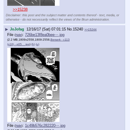
>>15238
Disclaimer: this post and the subject matter and contents thereof - text, media, or
otherwise - do not necessarily reflect the views of the 8kun administration.
▶
JoJofag
12/16/17 (Sat) 07:01:15
No.
15240
>>15244
File
:
726be13f8ea0bee⋯.jpg
(
hide
)
(2.2 MB,1809x2558,1809:2558,
Berserk - c113
(v16) - p05….jpg
)
(h)
(u)
File
:
1c49b576c282220⋯.jpg
(
hide
)