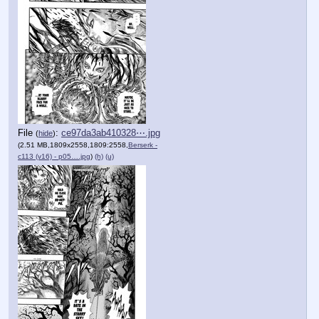
File
:
ce97da3ab410328⋯.jpg
(
hide
)
(2.51 MB,1809x2558,1809:2558,
Berserk -
c113 (v16) - p05….jpg
)
(h)
(u)