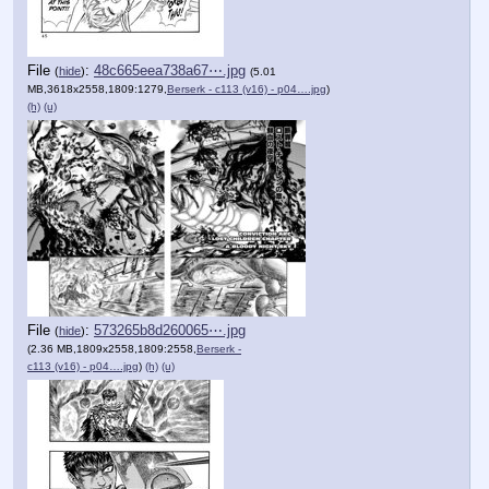
File
:
48c665eea738a67⋯.jpg
(
hide
)
(5.01
MB,3618x2558,1809:1279,
Berserk - c113 (v16) - p04….jpg
)
(h)
(u)
File
:
573265b8d260065⋯.jpg
(
hide
)
(2.36 MB,1809x2558,1809:2558,
Berserk -
c113 (v16) - p04….jpg
)
(h)
(u)