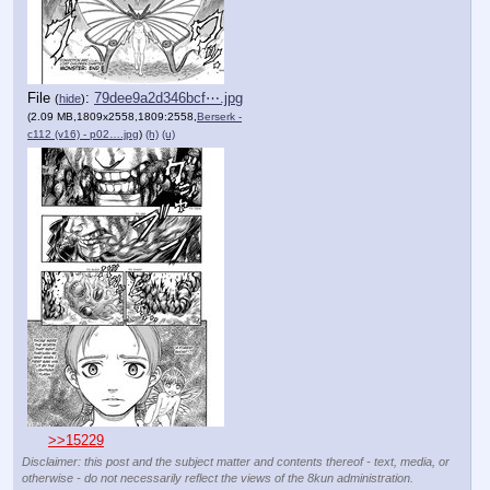
File
:
79dee9a2d346bcf⋯.jpg
(
hide
)
(2.09 MB,1809x2558,1809:2558,
Berserk -
c112 (v16) - p02….jpg
)
(h)
(u)
>>15229
Disclaimer: this post and the subject matter and contents thereof - text, media, or
otherwise - do not necessarily reflect the views of the 8kun administration.