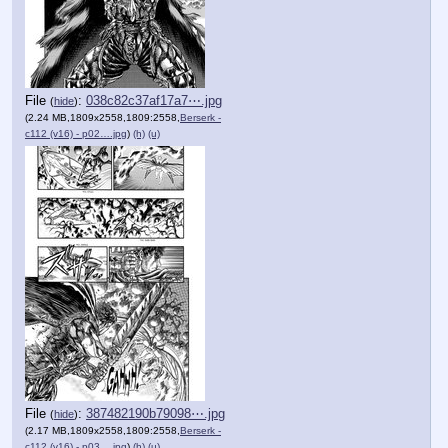
File
:
038c82c37af17a7⋯.jpg
(
hide
)
(2.24 MB,1809x2558,1809:2558,
Berserk -
c112 (v16) - p02….jpg
)
(h)
(u)
File
:
387482190b79098⋯.jpg
(
hide
)
(2.17 MB,1809x2558,1809:2558,
Berserk -
c112 (v16) - p03….jpg
)
(h)
(u)