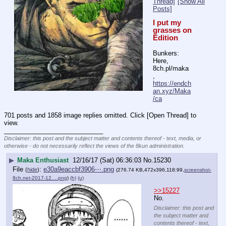
Thread]
[Show All
Posts]
I put my 
grasses on 
Edition
Bunkers: 
Here, 
8ch.pl/maka 
, 
https://endch
an.xyz/Maka
/ca
701 posts and 1858 image replies omitted. Click [Open Thread] to
view.
____________________________
Disclaimer: this post and the subject matter and contents thereof - text, media, or
otherwise - do not necessarily reflect the views of the 8kun administration.
▶
Maka Enthusiast
12/16/17 (Sat) 06:36:03
No.
15230
File
:
e30a9eaccbf3906⋯.png
(
hide
)
(276.74 KB,472x396,118:99,
screenshot-
8ch.net-2017-12….png
)
(h)
(u)
>>15227
No.
Disclaimer: this post and
the subject matter and
contents thereof - text,