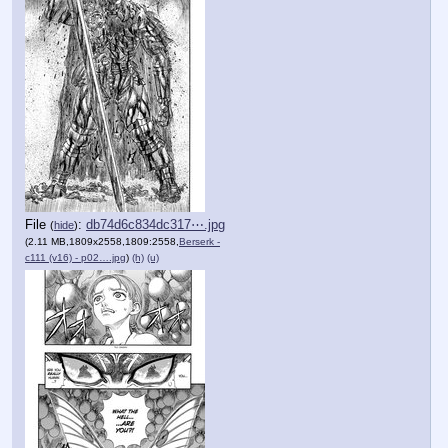
File
:
db74d6c834dc317⋯.jpg
(
hide
)
(2.11 MB,1809x2558,1809:2558,
Berserk -
c111 (v16) - p02….jpg
)
(h)
(u)