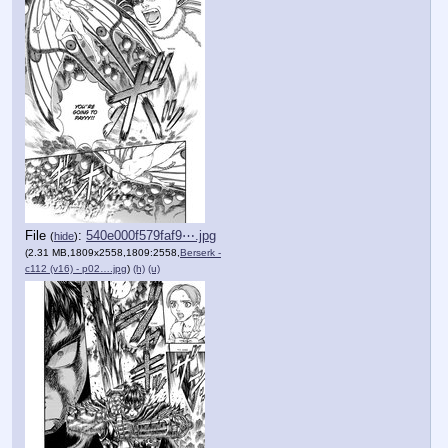
File
:
540e000f579faf9⋯.jpg
(
hide
)
(2.31 MB,1809x2558,1809:2558,
Berserk -
c112 (v16) - p02….jpg
)
(h)
(u)