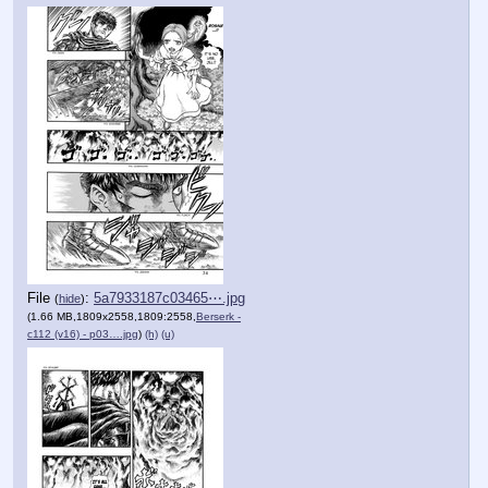
File
:
5a7933187c03465⋯.jpg
(
hide
)
(1.66 MB,1809x2558,1809:2558,
Berserk -
c112 (v16) - p03….jpg
)
(h)
(u)