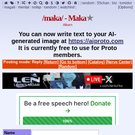
[
/
/
/
/
/
/
/
/
/
/
/
/
]
[
random
/
55chan
/
biz
/
lumidor
/
magali
/
mental
/
nofap
/
random
]
[
watchlist
]
[Options]
/maka/ - Maka
★
Albarn
You can now write text to your AI-
generated image at
https://aiproto.com
It is currently free to use for Proto
members.
Posting mode: Reply
[Return]
[Go to bottom]
[Catalog]
[Nerve Center]
[Random]
Name