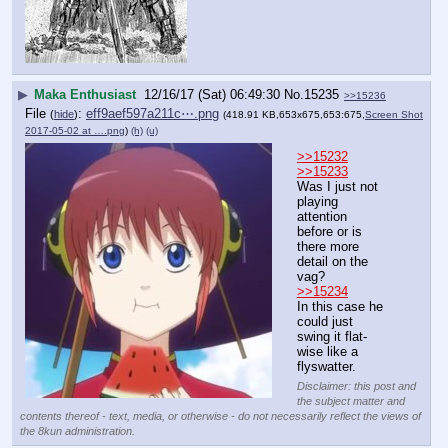
▶
Maka Enthusiast
12/16/17 (Sat) 06:49:30
No.
15235
>>15236
File
:
eff9aef597a211c⋯.png
(
hide
)
(418.91 KB,653x675,653:675,
Screen Shot
2017-05-02 at ….png
)
(h)
(u)
>>15232
>>15233
Was I just not 
playing 
attention 
before or is 
there more 
detail on the 
vag?
>>15234
In this case he 
could just 
swing it flat-
wise like a 
flyswatter.
Disclaimer: this post and
the subject matter and
contents thereof - text, media, or otherwise - do not necessarily reflect the views of
the 8kun administration.