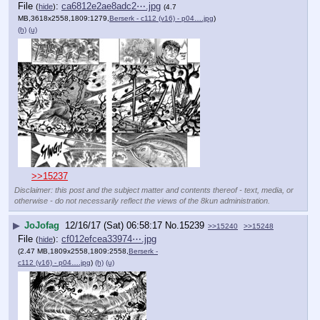
File
:
ca6812e2ae8adc2⋯.jpg
(
hide
)
(4.7
MB,3618x2558,1809:1279,
Berserk - c112 (v16) - p04….jpg
)
(h)
(u)
>>15237
Disclaimer: this post and the subject matter and contents thereof - text, media, or
otherwise - do not necessarily reflect the views of the 8kun administration.
▶
JoJofag
12/16/17 (Sat) 06:58:17
No.
15239
>>15240
>>15248
File
:
cf012efcea33974⋯.jpg
(
hide
)
(2.47 MB,1809x2558,1809:2558,
Berserk -
c112 (v16) - p04….jpg
)
(h)
(u)