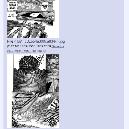
File
:
c31654a300ca834⋯.jpg
(
hide
)
(2.47 MB,1809x2558,1809:2558,
Berserk -
c113 (v16) - p05….jpg
)
(h)
(u)