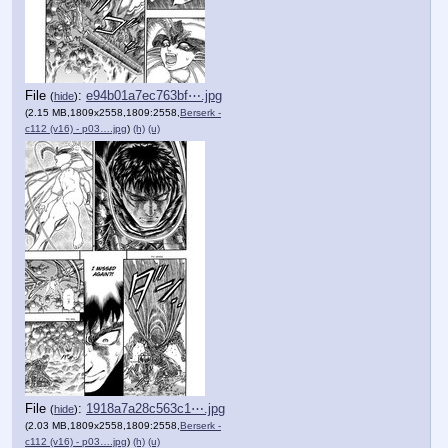
File
:
e94b01a7ec763bf⋯.jpg
(
hide
)
(2.15 MB,1809x2558,1809:2558,
Berserk -
c112 (v16) - p03….jpg
)
(h)
(u)
File
:
1918a7a28c563c1⋯.jpg
(
hide
)
(2.03 MB,1809x2558,1809:2558,
Berserk -
c112 (v16) - p03….jpg
)
(h)
(u)