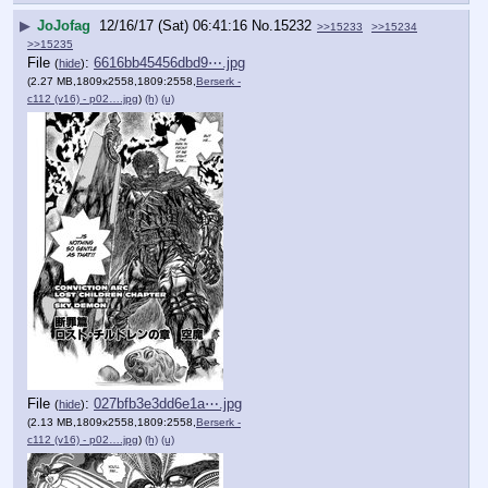
▶
JoJofag
12/16/17 (Sat) 06:41:16
No.
15232
>>15233
>>15234
>>15235
File
:
6616bb45456dbd9⋯.jpg
(
hide
)
(2.27 MB,1809x2558,1809:2558,
Berserk -
c112 (v16) - p02….jpg
)
(h)
(u)
File
:
027bfb3e3dd6e1a⋯.jpg
(
hide
)
(2.13 MB,1809x2558,1809:2558,
Berserk -
c112 (v16) - p02….jpg
)
(h)
(u)