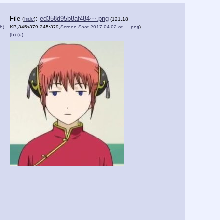
File
:
ed358d95b8af484⋯.png
(
hide
)
(121.18
(h)
KB,345x379,345:379,
Screen Shot 2017-04-02 at ….png
)
(h)
(u)