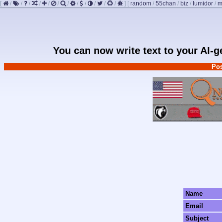
[
/
/
/
/
/
/
/
/
/
/
/
/
]
[
random
/
55chan
/
biz
/
lumidor
/
m
You can now write text to your AI-
Pos
Name
Email
Subject