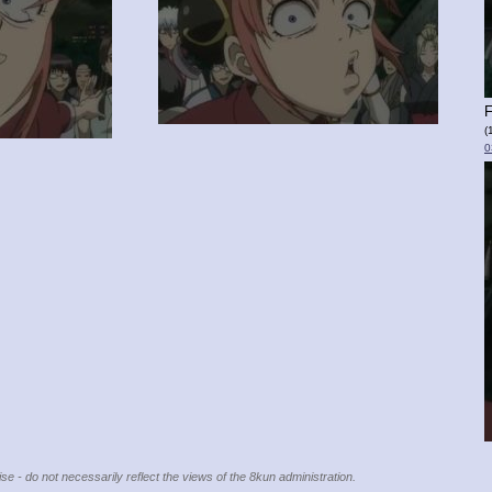
F
(
0
se - do not necessarily reflect the views of the 8kun administration.