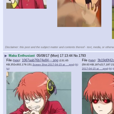
Disclaimer: this post and the subject matter and contents thereof - text, media, or otherwi
▶
Maka Enthusiast
05/08/17 (Mon) 17:13:44
No.
1793
File
:
1067aab76b74e84⋯.png
File
:
3b19d0f42
(
hide
)
(
hide
)
(131.65
KB,352x302,176:151,
Screen Shot 2017-04-15 at ….png
)
(h)
(59.63 KB,187x217,187:21
(u)
2017-04-15 at ….png
)
(h)
(