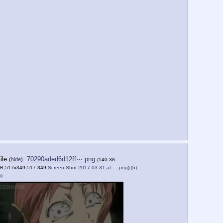
ile
:
70290aded6d12ff⋯.png
(
hide
)
(140.38
B,517x349,517:349,
Screen Shot 2017-03-31 at ….png
)
(h)
u)