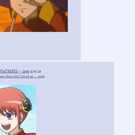
97a73d331⋯.png
(170.19
een Shot 2017-04-15 at ….png
)