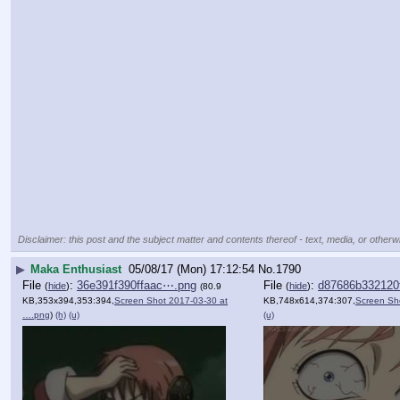
Disclaimer: this post and the subject matter and contents thereof - text, media, or otherwi
▶
Maka Enthusiast
05/08/17 (Mon) 17:12:54
No.
1790
File
:
36e391f390ffaac⋯.png
File
:
d87686b332120
(
hide
)
(
hide
)
(80.9
KB,353x394,353:394,
Screen Shot 2017-03-30 at
KB,748x614,374:307,
Screen Sh
….png
)
(h)
(u)
(u)