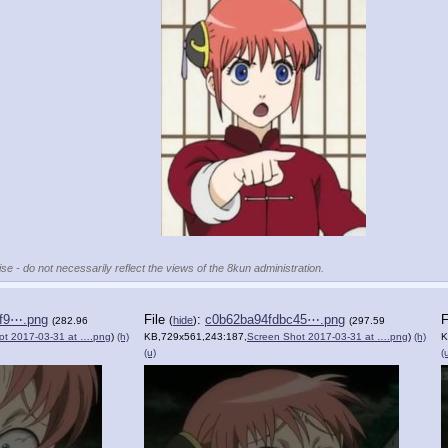
se - do not necessarily reflect the views of the 8kun administration.
f9⋯.png
File
:
c0b62ba94fdbc45⋯.png
F
(
hide
)
(282.96
(297.59
ot 2017-03-31 at ….png
)
(h)
KB,729x561,243:187,
Screen Shot 2017-03-31 at ….png
)
(h)
K
(u)
(