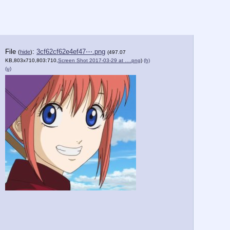
File
:
3cf62cf62e4ef47⋯.png
(
hide
)
(497.07
KB,803x710,803:710,
Screen Shot 2017-03-29 at ….png
)
(h)
(u)