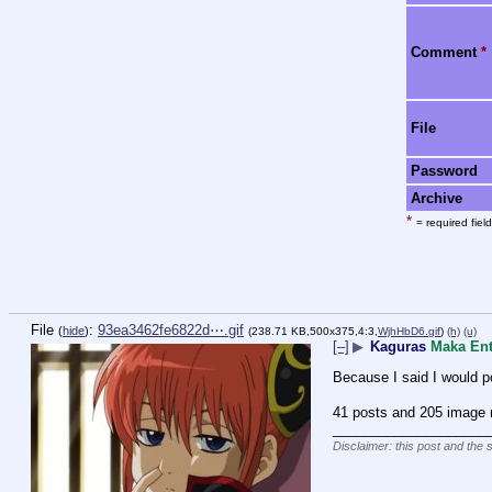
Comment
*
File
Password
Archive
*
= required field
File
:
93ea3462fe6822d⋯.gif
(
hide
)
(238.71 KB,500x375,4:3,
WjhHbD6.gif
)
(h)
(u)
[–]
▶
Kaguras
Maka Ent
Because I said I would po
41 posts and 205 image r
____________________
Disclaimer: this post and the 