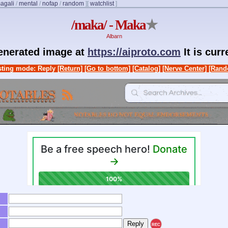
agali
/
mental
/
nofap
/
random
]
[
watchlist
]
/maka/ - Maka
★
Albarn
generated image at
https://aiproto.com
It is cur
ting mode: Reply
[Return]
[Go to bottom]
[Catalog]
[Nerve Center]
[Rand
REC