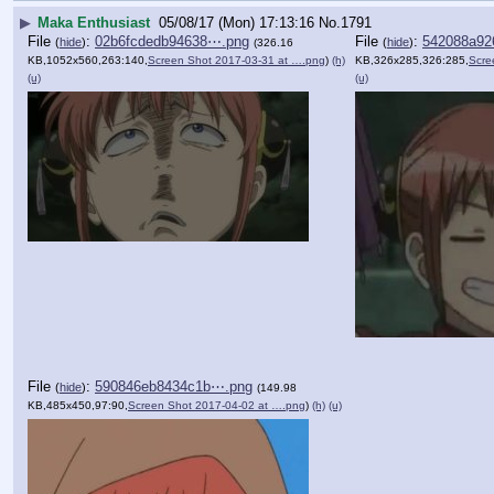
▶
Maka Enthusiast
05/08/17 (Mon) 17:13:16
No.
1791
File
:
02b6fcdedb94638⋯.png
File
:
542088a92
(
hide
)
(
hide
)
(326.16
KB,1052x560,263:140,
Screen Shot 2017-03-31 at ….png
)
(h)
KB,326x285,326:285,
Scre
(u)
(u)
File
:
590846eb8434c1b⋯.png
(
hide
)
(149.98
KB,485x450,97:90,
Screen Shot 2017-04-02 at ….png
)
(h)
(u)