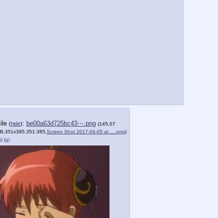
ile
:
be00a63d725bc43⋯.png
(
hide
)
(145.07
B,351x385,351:385,
Screen Shot 2017-04-05 at ….png
)
h)
(u)