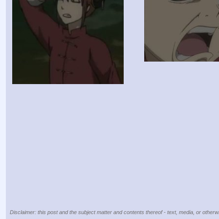
Disclaimer: this post and the subject matter and contents thereof - text, media, or otherwi