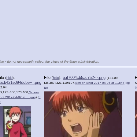
se - do not necessarily reflect the views of the 8kun administration.
ile
:
File
:
baf7004cb5ac752⋯.png
F
(
hide
)
(
hide
)
(121.09
bcb421e094dcbe⋯.png
KB,357x321,119:107,
Screen Shot 2017-04-05 at ….png
)
(h)
K
82.64
(u)
(
B,173x400,173:400,
Screen
hot 2017-04-02 at ….png
)
(h)
)