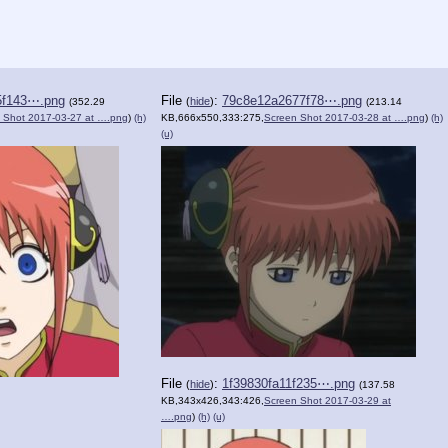
5f143⋯.png
File
:
79c8e12a2677f78⋯.png
(
hide
)
(352.29
(213.14
 Shot 2017-03-27 at ….png
)
(h)
KB,666x550,333:275,
Screen Shot 2017-03-28 at ….png
)
(h)
(u)
File
:
1f39830fa11f235⋯.png
(
hide
)
(137.58
KB,343x426,343:426,
Screen Shot 2017-03-29 at
….png
)
(h)
(u)