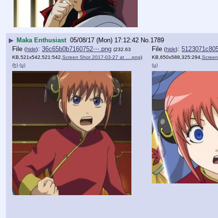
▶
Maka Enthusiast
05/08/17 (Mon) 17:12:42
No.
1789
File
:
36c65b0b7160752⋯.png
File
:
5123071c80
(
hide
)
(
hide
)
(232.63
KB,521x542,521:542,
Screen Shot 2017-03-27 at ….png
)
KB,650x588,325:294,
Screen
(h)
(u)
(u)