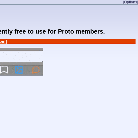
[Options]
rently free to use for Proto members.
om]