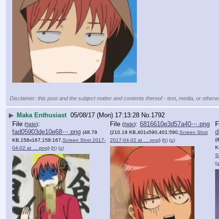
Disclaimer: this post and the subject matter and contents thereof - text, media, or otherwi
▶
Maka Enthusiast
05/08/17 (Mon) 17:13:28
No.
1792
File
:
File
:
6816610e3d57a40⋯.png
F
(
hide
)
(
hide
)
fad05903de10e68⋯.png
d
(48.79
(210.19 KB,401x590,401:590,
Screen Shot
(
KB,158x167,158:167,
Screen Shot 2017-
2017-04-02 at ….png
)
(h)
(u)
K
04-02 at ….png
)
(h)
(u)
S
(u