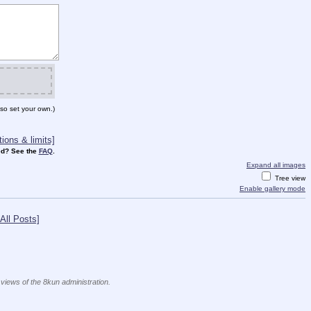
so set your own.)
ions & limits]
d? See the
FAQ
.
Expand all images
Tree view
Enable gallery mode
All Posts]
 views of the 8kun administration.