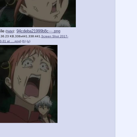
ile
:
94cdeba21999b8c⋯.png
(
hide
)
136.23 KB,338x441,338:441,
Screen Shot 2017-
3-31 at ….png
)
(h)
(u)