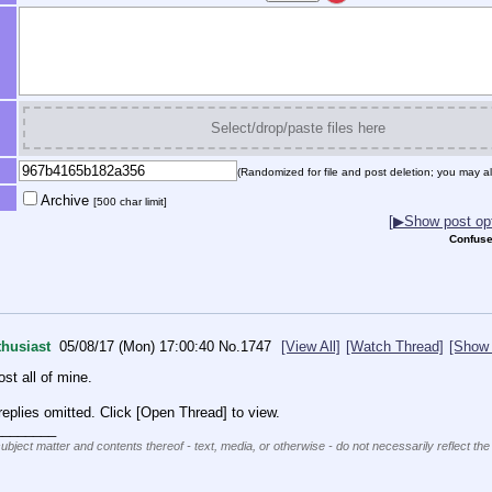
Select/drop/paste files here
(Randomized for file and post deletion; you may al
Archive
[500 char limit]
[▶Show post opt
Confuse
husiast
05/08/17 (Mon) 17:00:40
No.
1747
[View All]
[Watch Thread]
[Show 
st all of mine.
eplies omitted. Click [Open Thread] to view.
________
subject matter and contents thereof - text, media, or otherwise - do not necessarily reflect the