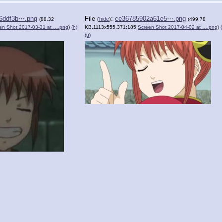
6ddf3b⋯.png
File
:
ce36785902a61e5⋯.png
(
hide
)
(88.32
(499.78
en Shot 2017-03-31 at ….png
)
(h)
KB,1113x555,371:185,
Screen Shot 2017-04-02 at ….png
)
(u)