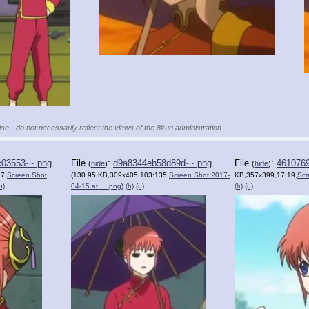
se - do not necessarily reflect the views of the 8kun administration.
c03553⋯.png
File
:
d9a8344eb58d89d⋯.png
File
:
461076
(
hide
)
(
hide
)
7,
Screen Shot
(130.95 KB,309x405,103:135,
Screen Shot 2017-
KB,357x399,17:19,
Scr
u)
04-15 at ….png
)
(h)
(u)
(h)
(u)