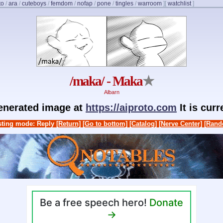
to
/
ara
/
cuteboys
/
femdom
/
nofap
/
pone
/
tingles
/
warroom
]
[
watchlist
]
/maka/ - Maka
★
Albarn
generated image at
https://aiproto.com
It is cur
ting mode: Reply
[Return]
[Go to bottom]
[Catalog]
[Nerve Center]
[Rand