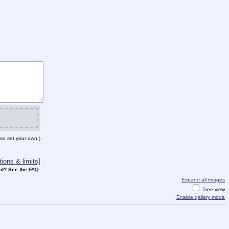
so set your own.)
ions & limits]
d? See the
FAQ
.
Expand all images
Tree view
Enable gallery mode