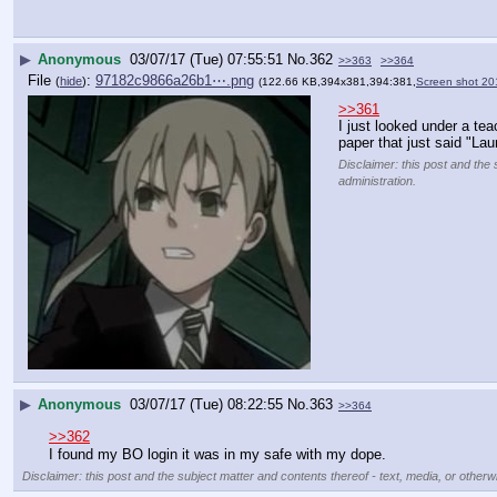
▶
Anonymous
03/07/17 (Tue) 07:55:51
No.
362
>>363
>>364
File
:
97182c9866a26b1⋯.png
(
hide
)
(122.66 KB,394x381,394:381,
Screen shot 20
>>361
I just looked under a tea
paper that just said "La
Disclaimer: this post and the 
administration.
▶
Anonymous
03/07/17 (Tue) 08:22:55
No.
363
>>364
>>362
I found my BO login it was in my safe with my dope.
Disclaimer: this post and the subject matter and contents thereof - text, media, or otherwi