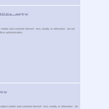
5-07-22 at ….png
)
(h)
(u)
t matter and contents thereof - text, media, or otherwise - do not
8kun administration.
(h)
(u)
subject matter and contents thereof - text, media, or otherwise - do