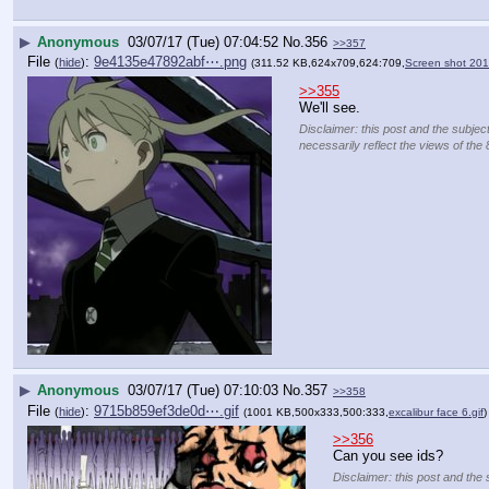
▶
Anonymous
03/07/17 (Tue) 07:04:52
No.
356
>>357
File
:
9e4135e47892abf⋯.png
(
hide
)
(311.52 KB,624x709,624:709,
Screen shot 201
>>355
We'll see.
Disclaimer: this post and the subjec
necessarily reflect the views of the 
▶
Anonymous
03/07/17 (Tue) 07:10:03
No.
357
>>358
File
:
9715b859ef3de0d⋯.gif
(
hide
)
(1001 KB,500x333,500:333,
excalibur face 6.gif
)
>>356
Can you see ids?
Disclaimer: this post and the 