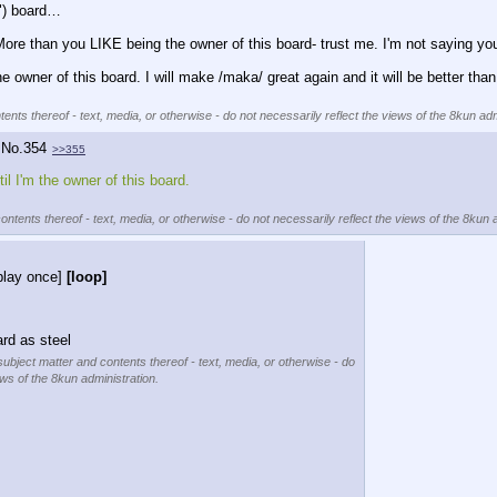
") board…
ore than you LIKE being the owner of this board- trust me. I'm not saying you'
the owner of this board. I will make /maka/ great again and it will be better th
ents thereof - text, media, or otherwise - do not necessarily reflect the views of the 8kun adm
No.
354
>>355
il I'm the owner of this board.
ontents thereof - text, media, or otherwise - do not necessarily reflect the views of the 8kun 
play once]
[loop]
rd as steel
subject matter and contents thereof - text, media, or otherwise - do
ews of the 8kun administration.