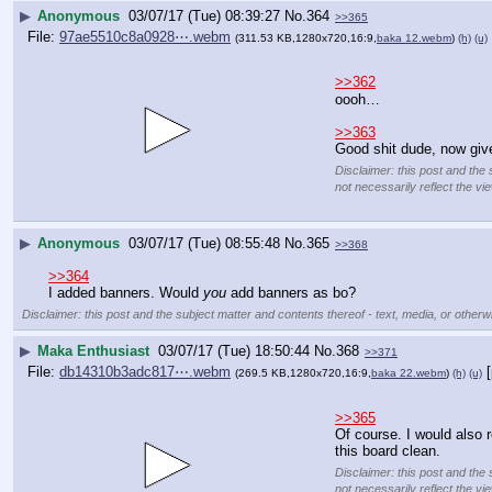
▶
Anonymous
03/07/17 (Tue) 08:39:27
No.
364
>>365
File:
97ae5510c8a0928⋯.webm
(311.53 KB,1280x720,16:9,
baka 12.webm
)
(h)
(u)
>>362
oooh…
>>363
Good shit dude, now give
Disclaimer: this post and the 
not necessarily reflect the vi
▶
Anonymous
03/07/17 (Tue) 08:55:48
No.
365
>>368
>>364
I added banners. Would 
you
 add banners as bo?
Disclaimer: this post and the subject matter and contents thereof - text, media, or otherwi
▶
Maka Enthusiast
03/07/17 (Tue) 18:50:44
No.
368
>>371
File:
db14310b3adc817⋯.webm
(269.5 KB,1280x720,16:9,
baka 22.webm
)
(h)
(u)
>>365
Of course. I would also 
this board clean.
Disclaimer: this post and the 
not necessarily reflect the vi