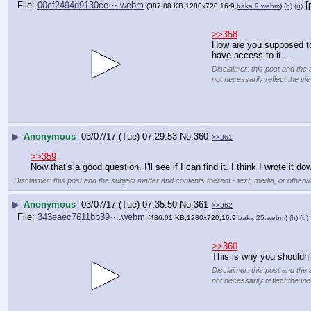
File:
00cf2494d9130ce⋯.webm
[
(387.88 KB,1280x720,16:9,
baka 9.webm
)
(h)
(u)
>>358
How are you supposed to
have access to it -_-
Disclaimer: this post and the 
not necessarily reflect the vi
▶
Anonymous
03/07/17 (Tue) 07:29:53
No.
360
>>361
>>359
Now that's a good question. I'll see if I can find it. I think I wrote it
Disclaimer: this post and the subject matter and contents thereof - text, media, or otherwi
▶
Anonymous
03/07/17 (Tue) 07:35:50
No.
361
>>362
File:
343eaec7611bb39⋯.webm
(486.01 KB,1280x720,16:9,
baka 25.webm
)
(h)
(u)
>>360
This is why you shouldn'
Disclaimer: this post and the 
not necessarily reflect the vi