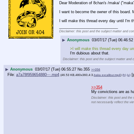
Dear Moderation of 8chan's /maka/ ("maka
I want to become the owner of this board. M
I will make this thread every day until I'm 
____________________________
Disclaimer: this post and the subject matter and cont
▶
Anonymous
03/07/17 (Tue) 06:46:52
>I will make this thread every day unt
I'm dubious about that.
Disclaimer: this post and the subject matter and c
▶
Anonymous
03/07/17 (Tue) 06:55:27
No.
355
>>356
File:
a7a78f959654880⋯.mp4
[
(46.53 KB,480x360,4:3,
baka excalibur.mp4
)
(h)
(u)
>>354
My convictions are as ha
Disclaimer: this post and the 
not necessarily reflect the vi