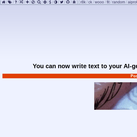
[
/
/
/
/
/
/
/
/
/
/
/
/
]
[
r8k
/
ck
/
wooo
/
fit
/
random
/
aipro
You can now write text to your AI-
Pos