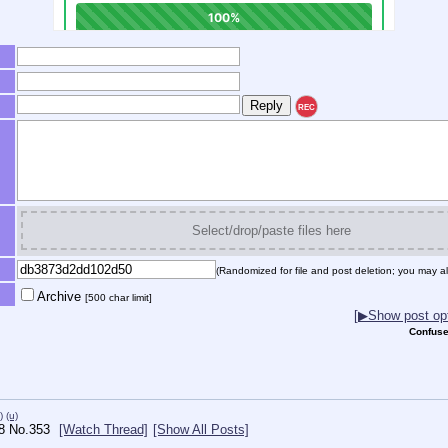
REC
Select/drop/paste files here
(Randomized for file and post deletion; you may al
Archive
[500 char limit]
[▶Show post opt
Confuse
)
(u)
8
No.
353
[Watch Thread]
[Show All Posts]