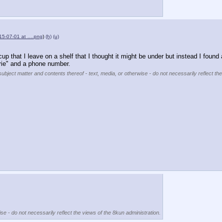
15-07-01 at ….png
)
(h)
(u)
cup that I leave on a shelf that I thought it might be under but instead I found a
urie" and a phone number.
subject matter and contents thereof - text, media, or otherwise - do not necessarily reflect th
se - do not necessarily reflect the views of the 8kun administration.