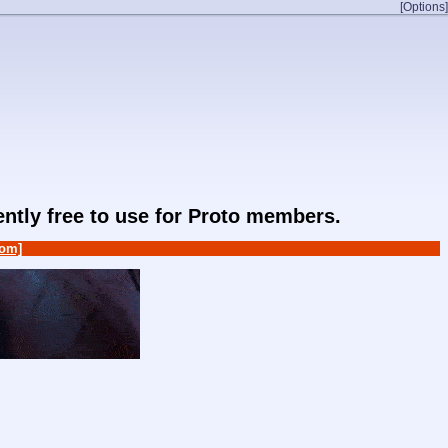
[Options]
rently free to use for Proto members.
om]