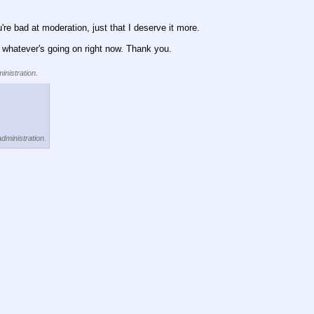
re bad at moderation, just that I deserve it more.
an whatever's going on right now. Thank you.
inistration.
administration.