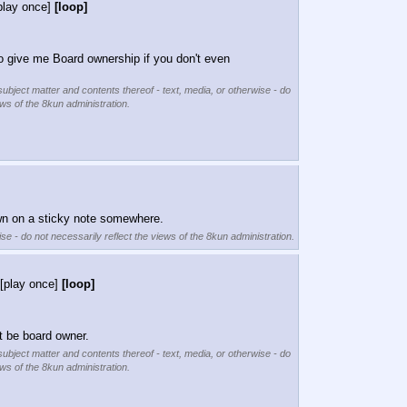
play once]
[loop]
 give me Board ownership if you don't even 
subject matter and contents thereof - text, media, or otherwise - do
ews of the 8kun administration.
 down on a sticky note somewhere.
se - do not necessarily reflect the views of the 8kun administration.
[play once]
[loop]
t be board owner.
subject matter and contents thereof - text, media, or otherwise - do
ews of the 8kun administration.