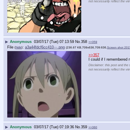
not necessarily reflect the vi
▶
Anonymous
03/07/17 (Tue) 07:13:59
No.
358
>>359
File
:
a3a44fdcf6cc410⋯.png
(
hide
)
(236.67 KB,709x636,709:636,
Screen shot 201
>>357
I could if I remembered m
Disclaimer: this post and the 
not necessarily reflect the vi
▶
Anonymous
03/07/17 (Tue) 07:19:36
No.
359
>>360