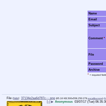
Name
Email
Subject
Comment
*
File
Password
Archive
*
= required field
File
:
37134e2aa6d787c⋯.png
(
hide
)
(65.16 KB,500x558,250:279,
excalibur.png
)
(h
[–]
▶
Anonymous
03/07/17 (Tue) 06:35:3