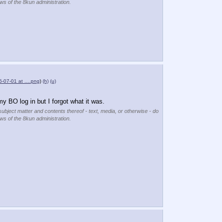
ews of the 8kun administration.
5-07-01 at ….png
)
(h)
(u)
y BO log in but I forgot what it was.
subject matter and contents thereof - text, media, or otherwise - do
ews of the 8kun administration.