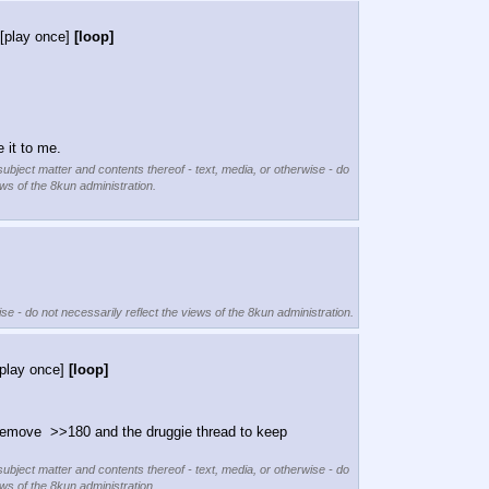
[play once]
[loop]
 it to me.
subject matter and contents thereof - text, media, or otherwise - do
ews of the 8kun administration.
se - do not necessarily reflect the views of the 8kun administration.
[play once]
[loop]
remove  >>180 and the druggie thread to keep 
subject matter and contents thereof - text, media, or otherwise - do
ews of the 8kun administration.