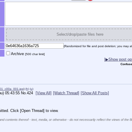
Select/drop/paste files here
(Randomized for file and post deletion; you may al
Archive
[500 char limit]
[▶Show post opt
Confuse
01_c00a_001.jpg
)
(h)
(u)
hu) 05:43:55
No.
424
[View All]
[Watch Thread]
[Show All Posts]
tted. Click [Open Thread] to view.
and contents thereof - text, media, or otherwise - do not necessarily reflect the views of the 8