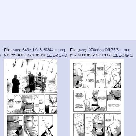
File
:
643c1b0d3e8f344⋯.png
File
:
070adead0fb75f8⋯.png
(
hide
)
(
hide
)
)
(215.22 KB,830x1200,83:120,
12.png
)
(h)
(u)
(187.74 KB,830x1200,83:120,
13.png
)
(h)
(u)