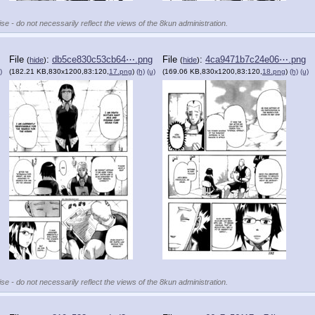
se - do not necessarily reflect the views of the 8kun administration.
File
:
db5ce830c53cb64⋯.png
File
:
4ca9471b7c24e06⋯.png
(
hide
)
(
hide
)
)
(182.21 KB,830x1200,83:120,
17.png
)
(h)
(u)
(169.06 KB,830x1200,83:120,
18.png
)
(h)
(u)
se - do not necessarily reflect the views of the 8kun administration.