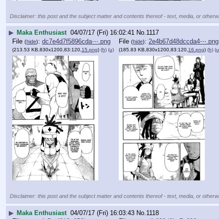
Disclaimer: this post and the subject matter and contents thereof - text, media, or otherwi
▶
Maka Enthusiast
04/07/17 (Fri) 16:02:41
No.
1117
File
:
dc7e4d7f5896cda⋯.png
File
:
2e4b67d48dccda4⋯.png
(
hide
)
(
hide
)
(213.53 KB,830x1200,83:120,
15.png
)
(h)
(u)
(185.83 KB,830x1200,83:120,
16.png
)
(h)
(u
Disclaimer: this post and the subject matter and contents thereof - text, media, or otherwi
▶
Maka Enthusiast
04/07/17 (Fri) 16:03:43
No.
1118