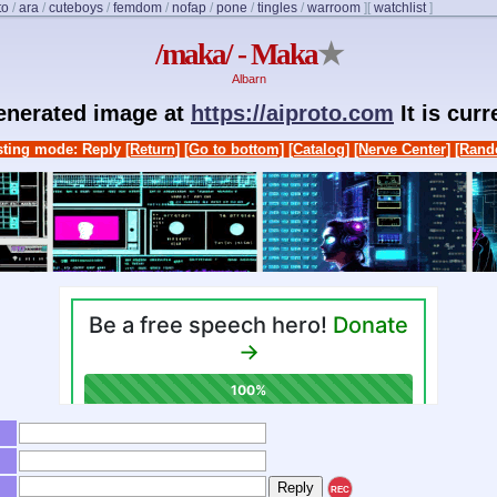
to
/
ara
/
cuteboys
/
femdom
/
nofap
/
pone
/
tingles
/
warroom
]
[
watchlist
]
/maka/ - Maka
★
Albarn
generated image at
https://aiproto.com
It is cur
ting mode: Reply
[Return]
[Go to bottom]
[Catalog]
[Nerve Center]
[Rand
REC