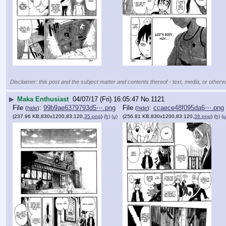
Disclaimer: this post and the subject matter and contents thereof - text, media, or otherwi
▶
Maka Enthusiast
04/07/17 (Fri) 16:05:47
No.
1121
File
:
99b9ae6379793d5⋯.png
File
:
ccaece48f095da6⋯.png
(
hide
)
(
hide
)
(237.96 KB,830x1200,83:120,
35.png
)
(h)
(u)
(256.81 KB,830x1200,83:120,
36.png
)
(h)
(u