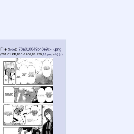
File
:
78a010049b48e9c⋯.png
(
hide
)
(201.01 KB,830x1200,83:120,
14.png
)
(h)
(u)