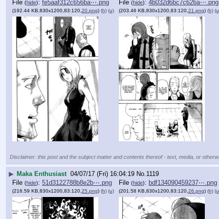
File
:
fe5aaf312c656ba⋯.png
File
:
4b032d6bc7c626a⋯.png
(
hide
)
(
hide
)
(192.44 KB,830x1200,83:120,
20.png
)
(h)
(u)
(203.46 KB,830x1200,83:120,
21.png
)
(h)
(u
Disclaimer: this post and the subject matter and contents thereof - text, media, or otherwi
▶
Maka Enthusiast
04/07/17 (Fri) 16:04:19
No.
1119
File
:
51d3122788b8e2b⋯.png
File
:
bdf134090459237⋯.png
(
hide
)
(
hide
)
(216.59 KB,830x1200,83:120,
25.png
)
(h)
(u)
(201.58 KB,830x1200,83:120,
26.png
)
(h)
(u