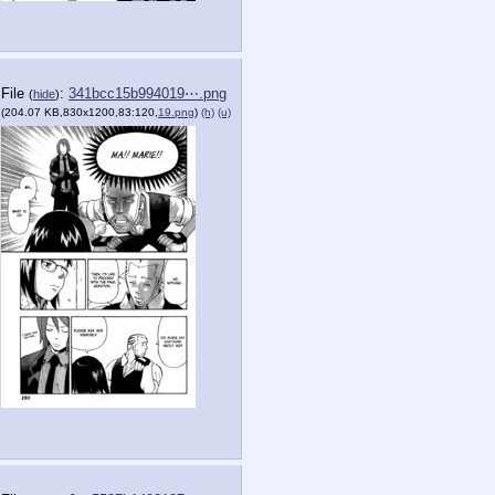
File
:
341bcc15b994019⋯.png
(
hide
)
(204.07 KB,830x1200,83:120,
19.png
)
(h)
(u)