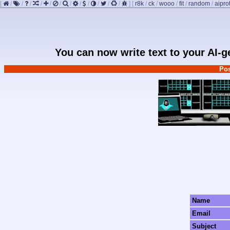
[
/
/
/
/
/
/
/
/
/
/
/
/
]
[
r8k
/
ck
/
wooo
/
fit
/
random
/
aipro
You can now write text to your AI-
Pos
Name
Email
Subject