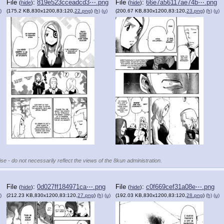
File
:
819e523cceadcd3⋯.png
File
:
66e7a56117ae74b⋯.png
(
hide
)
(
hide
)
)
(175.2 KB,830x1200,83:120,
22.png
)
(h)
(u)
(200.67 KB,830x1200,83:120,
23.png
)
(h)
(u)
se - do not necessarily reflect the views of the 8kun administration.
File
:
0d027ff184971ca⋯.png
File
:
c0f669cef31a08e⋯.png
(
hide
)
(
hide
)
)
(212.23 KB,830x1200,83:120,
27.png
)
(h)
(u)
(192.03 KB,830x1200,83:120,
28.png
)
(h)
(u)