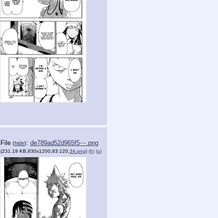
File
:
de789ad52d965f5⋯.png
(
hide
)
(231.19 KB,830x1200,83:120,
34.png
)
(h)
(u)