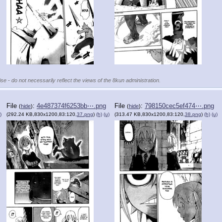
se - do not necessarily reflect the views of the 8kun administration.
File
:
4e487374f6253bb⋯.png
File
:
798150cec5ef474⋯.png
(
hide
)
(
hide
)
)
(292.24 KB,830x1200,83:120,
37.png
)
(h)
(u)
(313.47 KB,830x1200,83:120,
38.png
)
(h)
(u)