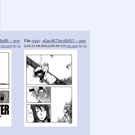
78e88⋯.png
File
:
a5ac4673ecd5657⋯.png
(
hide
)
,
03.png
)
(h)
(u)
(159.22 KB,830x1200,83:120,
04.png
)
(h)
(u)