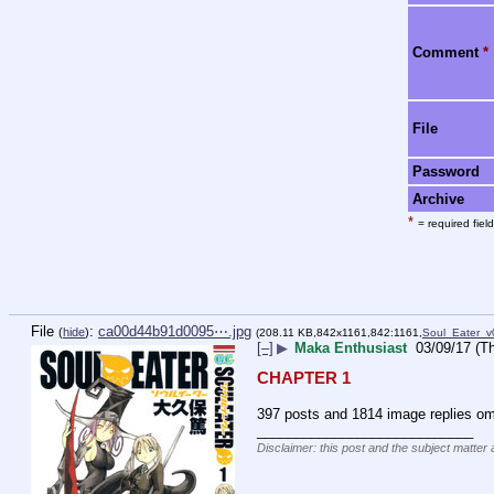
Comment
*
File
Password
Archive
*
= required field
File
:
ca00d44b91d0095⋯.jpg
(
hide
)
(208.11 KB,842x1161,842:1161,
Soul_Eater_v
[–]
▶
Maka Enthusiast
03/09/17 (T
CHAPTER 1
397 posts and 1814 image replies omi
____________________________
Disclaimer: this post and the subject matter 