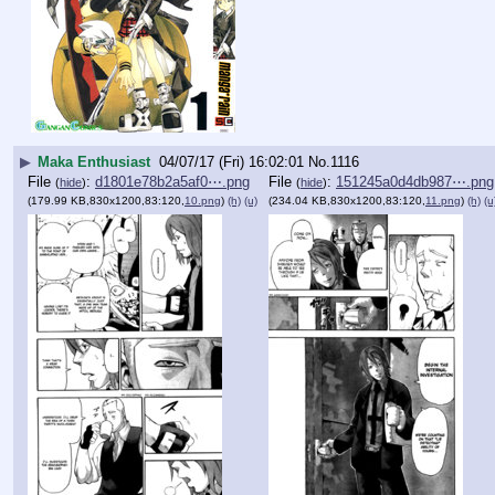
▶
Maka Enthusiast
04/07/17 (Fri) 16:02:01
No.
1116
File
:
d1801e78b2a5af0⋯.png
File
:
151245a0d4db987⋯.png
(
hide
)
(
hide
)
(179.99 KB,830x1200,83:120,
10.png
)
(h)
(u)
(234.04 KB,830x1200,83:120,
11.png
)
(h)
(u