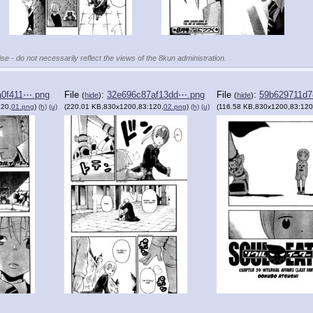
se - do not necessarily reflect the views of the 8kun administration.
a0f411⋯.png
File
:
32e696c87af13dd⋯.png
File
:
59b629711d
(
hide
)
(
hide
)
120,
01.png
)
(h)
(u)
(220.01 KB,830x1200,83:120,
02.png
)
(h)
(u)
(116.58 KB,830x1200,83:120