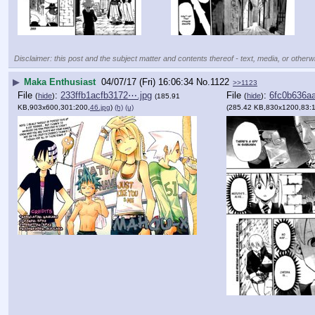
Disclaimer: this post and the subject matter and contents thereof - text, media, or otherwi
▶
Maka Enthusiast
04/07/17 (Fri) 16:06:34
No.
1122
>>1123
File
:
233ffb1acfb3172⋯.jpg
File
:
6fc0b636a
(
hide
)
(
hide
)
(185.91
KB,903x600,301:200,
46.jpg
)
(h)
(u)
(285.42 KB,830x1200,83: