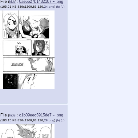
File
:
0ae5527b1482187⋯.png
(
hide
)
(165.91 KB,830x1200,83:120,
24.png
)
(h)
(u)
File
:
c1b09eec5915de7⋯.png
(
hide
)
(183.15 KB,830x1200,83:120,
29.png
)
(h)
(u)