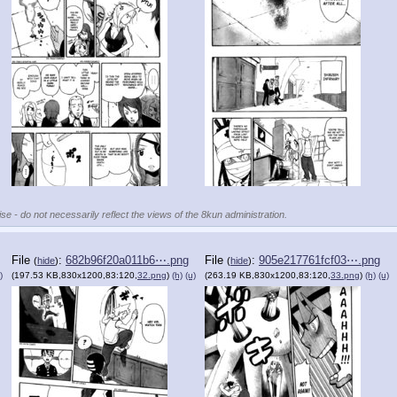
se - do not necessarily reflect the views of the 8kun administration.
File
:
682b96f20a011b6⋯.png
File
:
905e217761fcf03⋯.png
(
hide
)
(
hide
)
)
(197.53 KB,830x1200,83:120,
32.png
)
(h)
(u)
(263.19 KB,830x1200,83:120,
33.png
)
(h)
(u)