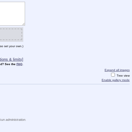
so set your own.)
ions & limits]
d? See the
FAQ
.
Expand all images
Tree view
Enable gallery mode
kun administration.