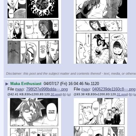
Disclaimer: this post and the subject matter and contents thereof - text, media, or otherwi
▶
Maka Enthusiast
04/07/17 (Fri) 16:04:46
No.
1120
File
:
798f2f7e998bdda⋯.png
File
:
0406239de1160c8⋯.png
(
hide
)
(
hide
)
(242.41 KB,830x1200,83:120,
30.png
)
(h)
(u)
(193.38 KB,830x1200,83:120,
31.png
)
(h)
(u