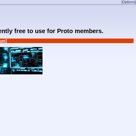
[Options]
rently free to use for Proto members.
om]