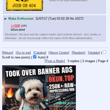
views of the 8kun administration.
▶
Maka Enthusiast
11/07/17 (Tue) 03:02:29
No.
10272
>>508
(OP)
bifurcated
Disclaimer: this post and the subject matter and contents thereof - text, media, or
otherwise - do not necessarily reflect the views of the 8kun administration.
[Return]
[Go to top]
[Catalog]
[Nerve Center]
[Random]
[Update]
(
Scroll to new posts)
(
Auto)
9
[Post a Reply]
3
replies |
2
images |
Page
4