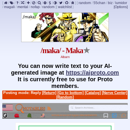
[
/
/
/
/
/
/
/
/
/
/
/
/
]
[
random
/
55chan
/
biz
/
lumidor
/
magali
/
mental
/
nofap
/
random
]
[
watchlist
]
[Options]
/maka/ - Maka
★
Albarn
You can now write text to your AI-
generated image at
https://aiproto.com
It is currently free to use for Proto
members.
Posting mode: Reply
[Return]
[Go to bottom]
[Catalog]
[Nerve Center]
[Random]