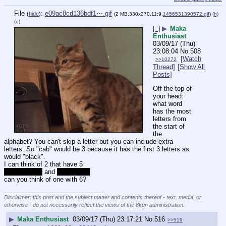
File
:
e09ac8cd136bdf1⋯.gif
(
hide
)
(2 MB,330x270,11:9,
1456531390572.gif
)
(h)
(u)
[–]
▶
Maka
Enthusiast
03/09/17 (Thu)
23:08:04
No.
508
[Watch
>>10272
Thread]
[Show All
Posts]
Off the top of 
your head: 
what word 
has the most 
letters from 
the start of 
the 
alphabet? You can't skip a letter but you can include extra 
letters. So "cab" would be 3 because it has the first 3 letters as 
would "black". 
I can think of 2 that have 5
candelabrum
 and 
abscessed
can you think of one with 6?
____________________________
Disclaimer: this post and the subject matter and contents thereof - text, media, or
otherwise - do not necessarily reflect the views of the 8kun administration.
▶
Maka Enthusiast
03/09/17 (Thu) 23:17:21
No.
516
>>519