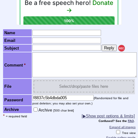
Name
Email
Subject
REC
Comment
*
File
Select/drop/paste files here
(Randomized for file and
Password
post deletion; you may also set your own.)
Archive
Archive
[500 char limit]
*
[▶Show post options & limits]
= required field
Confused? See the
FAQ
.
Expand all images
Tree view
Enable gallery mode