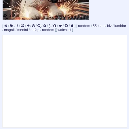
[
/
/
/
/
/
/
/
/
/
/
/
/
]
[
random
/
55chan
/
biz
/
lumidor
/
magali
/
mental
/
nofap
/
random
]
[
watchlist
]