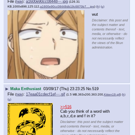
File
:
a1600e90cc08448⋯.jpg
(
hide
)
(126.31
KB,1000x896,125:112,
a1600e90cc08448db19c6870b7….jpg
)
(h)
(u)
wut
Disclaimer: this post and
the subject matter and
contents thereof - text,
media, or otherwise - do
not necessarily reflect
the views of the 8kun
administration.
▶
Maka Enthusiast
03/09/17 (Thu) 23:23:25
No.
519
File
:
17eaa01cdecf1ef⋯.gif
(
hide
)
(1.5 MB,363x200,363:200,
Kitten19.gif
)
(h)
(u)
>>516
Cab you think of a word with 
a,b,c,d,e and f in it?
Disclaimer: this post and the subject matter
and contents thereof - text, media, or
otherwise - do not necessarily reflect the