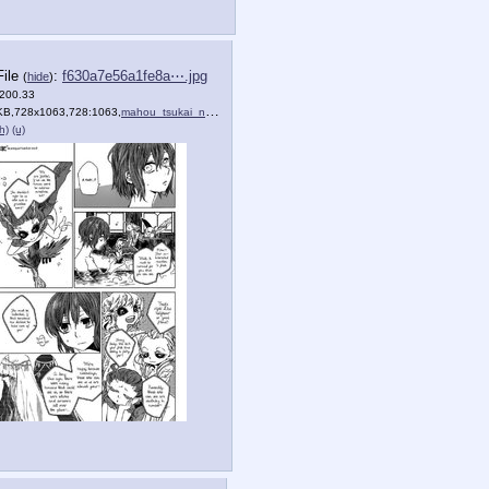
File
:
f630a7e56a1fe8a⋯.jpg
(
hide
)
(200.33
KB,728x1063,728:1063,
)
mahou_tsukai_no_yome_1_20.jpg
)
h)
(u)