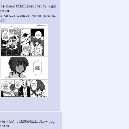
File
:
85b031ced37e579⋯.jpg
(
hide
)
(171.08
KB,728x1087,728:1087,
)
mahou_tsukai_no_yome_1_25.jpg
)
h)
(u)
File
:
cfd2f0d4111c815⋯.jpg
(
hide
)
(164.37