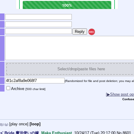
REC
Select/drop/paste files here
(Randomized for file and post deletion; you may al
Archive
[500 char limit]
[▶Show post opt
Confuse
[play once]
[loop]
(h)
(u)
gus' Bride 魔法使いの嫁
Maka Enthusiast
10/24/17 (Tue) 20:17:00
No.
8601