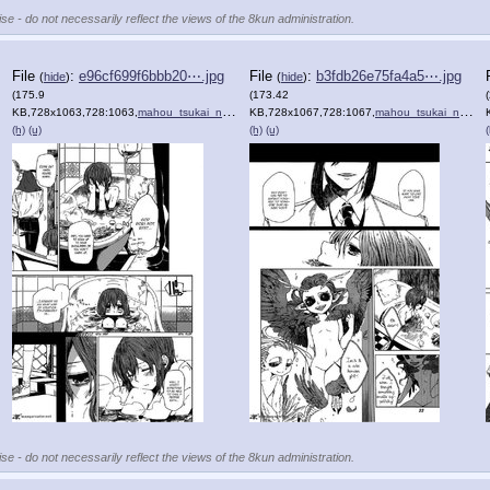
se - do not necessarily reflect the views of the 8kun administration.
File
:
e96cf699f6bbb20⋯.jpg
File
:
b3fdb26e75fa4a5⋯.jpg
(
hide
)
(
hide
)
(175.9
(173.42
KB,728x1063,728:1063,
)
mahou_tsukai_no_yome_1_18.jpg
KB,728x1067,728:1067,
)
mahou_tsukai_no_yome_1_19.jpg
(h)
(u)
(h)
(u)
(
se - do not necessarily reflect the views of the 8kun administration.