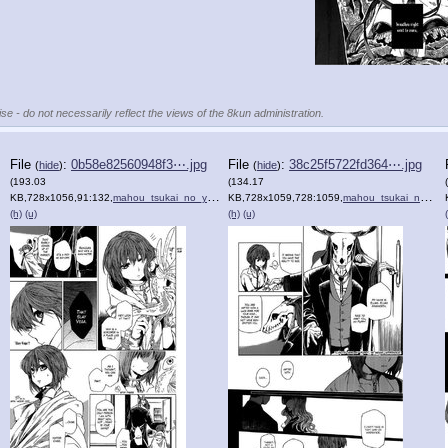
se - do not necessarily reflect the views of the 8kun administration.
File
:
0b58e82560948f3⋯.jpg
File
:
38c25f5722fd364⋯.jpg
(
hide
)
(
hide
)
(193.03
(134.17
KB,728x1056,91:132,
)
mahou_tsukai_no_yome_1_8.jpg
KB,728x1059,728:1059,
)
mahou_tsukai_no_yome_1_9.jpg
(h)
(u)
(h)
(u)