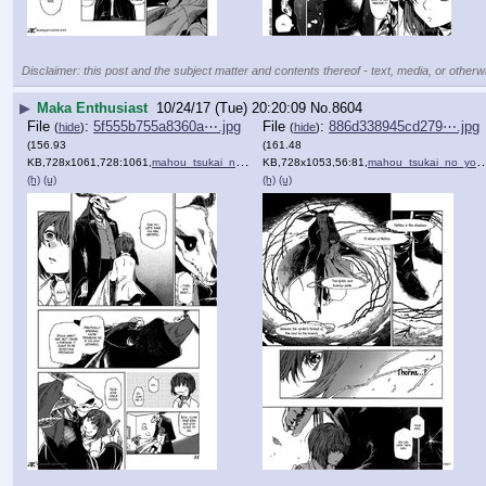
Disclaimer: this post and the subject matter and contents thereof - text, media, or otherwi
▶
Maka Enthusiast
10/24/17 (Tue) 20:20:09
No.
8604
File
:
5f555b755a8360a⋯.jpg
File
:
886d338945cd279⋯.jpg
(
hide
)
(
hide
)
(156.93
(161.48
KB,728x1061,728:1061,
mahou_tsukai_no_yome_1_11.jpg
KB,728x1053,56:81,
)
mahou_tsukai_no_yome_1_12.jpg
(h)
(u)
(h)
(u)