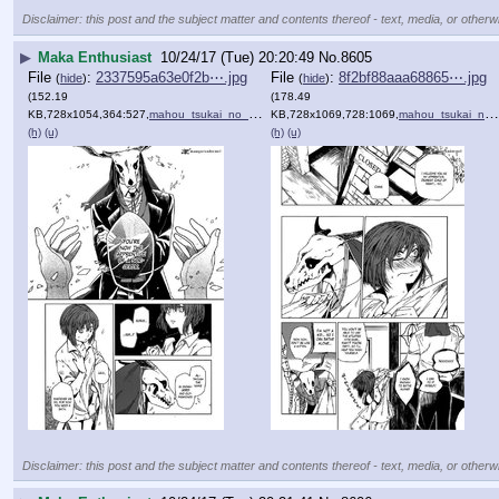
Disclaimer: this post and the subject matter and contents thereof - text, media, or otherwi
▶
Maka Enthusiast
10/24/17 (Tue) 20:20:49
No.
8605
File
:
2337595a63e0f2b⋯.jpg
File
:
8f2bf88aaa68865⋯.jpg
(
hide
)
(
hide
)
(152.19
(178.49
KB,728x1054,364:527,
mahou_tsukai_no_yome_1_16.jpg
KB,728x1069,728:1069,
)
mahou_tsukai_no_yome_1_17.jpg
(h)
(u)
(h)
(u)
Disclaimer: this post and the subject matter and contents thereof - text, media, or otherwi