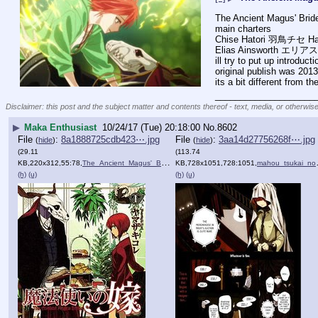
The Ancient Magus' B
main charters 
Chise Hatori 羽鳥チセ Hat
Elias Ainsworth エリ
ill try to put up introdu
original publish was 2013
its a bit different from 
____________________
Disclaimer: this post and the subject matter and contents thereof - text, media, or otherwise
▶
Maka Enthusiast
10/24/17 (Tue) 20:18:00
No.
8602
File
:
8a1888725cdb423⋯.jpg
File
:
3aa14d27756268f⋯.jpg
(
hide
)
(
hide
)
(29.11
(113.74
KB,220x312,55:78,
The_Ancient_Magus'_Bride,_….jpg
KB,728x1051,728:1051,
)
mahou_tsukai_no_yome_1_2.jpg
(h)
(u)
(h)
(u)