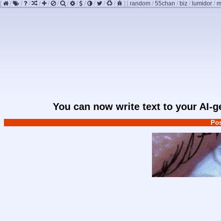
[
/
/
/
/
/
/
/
/
/
/
/
/
]
[
random
/
55chan
/
biz
/
lumidor
/
m
You can now write text to your AI-
Pos