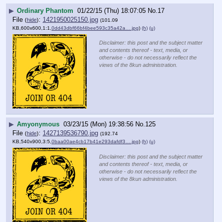
▶
Ordinary Phantom
01/22/15 (Thu) 18:07:05
No.
17
File
:
1421950025150.jpg
(
hide
)
(101.09
KB,600x600,1:1,
0dd43dbf66bf4bee593c35a42a….jpg
)
(h)
(u)
Disclaimer: this post and the subject matter
and contents thereof - text, media, or
otherwise - do not necessarily reflect the
views of the 8kun administration.
▶
Amyonymous
03/23/15 (Mon) 19:38:56
No.
125
File
:
1427139536790.jpg
(
hide
)
(192.74
KB,540x900,3:5,
0baa00ae4cb17b41e293dafdf3….jpg
)
(h)
(u)
Disclaimer: this post and the subject matter
and contents thereof - text, media, or
otherwise - do not necessarily reflect the
views of the 8kun administration.