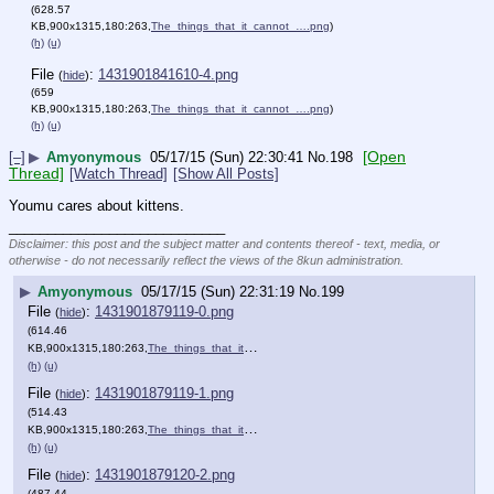
(628.57
KB,900x1315,180:263,
The_things_that_it_cannot_….png
)
(h)
(u)
File
:
1431901841610-4.png
(
hide
)
(659
KB,900x1315,180:263,
The_things_that_it_cannot_….png
)
(h)
(u)
[Open
[–]
▶
Amyonymous
05/17/15 (Sun) 22:30:41
No.
198
Thread]
[Watch Thread]
[Show All Posts]
Youmu cares about kittens.
____________________________
Disclaimer: this post and the subject matter and contents thereof - text, media, or
otherwise - do not necessarily reflect the views of the 8kun administration.
▶
Amyonymous
05/17/15 (Sun) 22:31:19
No.
199
File
:
1431901879119-0.png
(
hide
)
(614.46
KB,900x1315,180:263,
The_things_that_it_cannot_….png
)
(h)
(u)
File
:
1431901879119-1.png
(
hide
)
(514.43
KB,900x1315,180:263,
The_things_that_it_cannot_….png
)
(h)
(u)
File
:
1431901879120-2.png
(
hide
)
(487.44