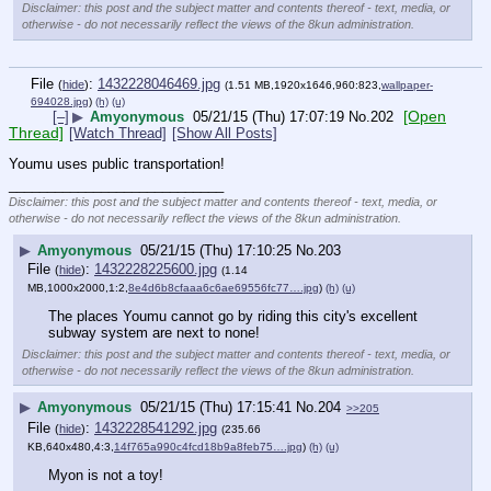
Disclaimer: this post and the subject matter and contents thereof - text, media, or
otherwise - do not necessarily reflect the views of the 8kun administration.
File
:
1432228046469.jpg
(
hide
)
(1.51 MB,1920x1646,960:823,
wallpaper-
694028.jpg
)
(h)
(u)
[Open
[–]
▶
Amyonymous
05/21/15 (Thu) 17:07:19
No.
202
Thread]
[Watch Thread]
[Show All Posts]
Youmu uses public transportation!
____________________________
Disclaimer: this post and the subject matter and contents thereof - text, media, or
otherwise - do not necessarily reflect the views of the 8kun administration.
▶
Amyonymous
05/21/15 (Thu) 17:10:25
No.
203
File
:
1432228225600.jpg
(
hide
)
(1.14
MB,1000x2000,1:2,
8e4d6b8cfaaa6c6ae69556fc77….jpg
)
(h)
(u)
The places Youmu cannot go by riding this city's excellent 
subway system are next to none!
Disclaimer: this post and the subject matter and contents thereof - text, media, or
otherwise - do not necessarily reflect the views of the 8kun administration.
▶
Amyonymous
05/21/15 (Thu) 17:15:41
No.
204
>>205
File
:
1432228541292.jpg
(
hide
)
(235.66
KB,640x480,4:3,
14f765a990c4fcd18b9a8feb75….jpg
)
(h)
(u)
Myon is not a toy!