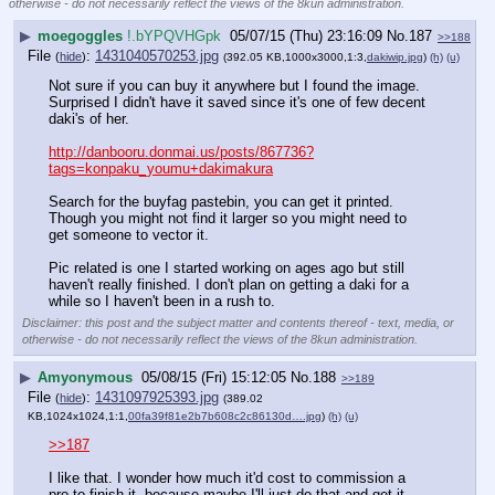
otherwise - do not necessarily reflect the views of the 8kun administration.
▶
moegoggles
!.bYPQVHGpk
05/07/15 (Thu) 23:16:09
No.
187
>>188
File
:
1431040570253.jpg
(
hide
)
(392.05 KB,1000x3000,1:3,
dakiwip.jpg
)
(h)
(u)
Not sure if you can buy it anywhere but I found the image. 
Surprised I didn't have it saved since it's one of few decent 
daki's of her.
http://danbooru.donmai.us/posts/867736?
tags=konpaku_youmu+dakimakura
Search for the buyfag pastebin, you can get it printed. 
Though you might not find it larger so you might need to 
get someone to vector it.
Pic related is one I started working on ages ago but still 
haven't really finished. I don't plan on getting a daki for a 
while so I haven't been in a rush to.
Disclaimer: this post and the subject matter and contents thereof - text, media, or
otherwise - do not necessarily reflect the views of the 8kun administration.
▶
Amyonymous
05/08/15 (Fri) 15:12:05
No.
188
>>189
File
:
1431097925393.jpg
(
hide
)
(389.02
KB,1024x1024,1:1,
00fa39f81e2b7b608c2c86130d….jpg
)
(h)
(u)
>>187
I like that. I wonder how much it'd cost to commission a 
pro to finish it, because maybe I'll just do that and get it 