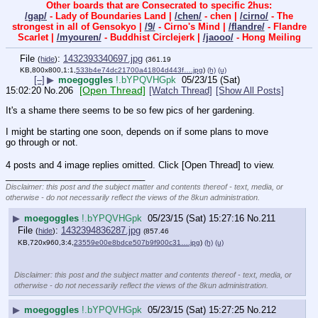
Other boards that are Consecrated to specific 2hus:
/gap/
- Lady of Boundaries Land |
/chen/
- chen |
/cirno/
- The
strongest in all of Gensokyo |
/9/
- Cirno's Mind |
/flandre/
- Flandre
Scarlet |
/myouren/
- Buddhist Circlejerk |
/jaooo/
- Hong Meiling
File
:
1432393340697.jpg
(
hide
)
(361.19
KB,800x800,1:1,
533b4e74dc21700a41804d443f….jpg
)
(h)
(u)
[–]
▶
moegoggles
!.bYPQVHGpk
05/23/15 (Sat)
[Open Thread]
15:02:20
No.
206
[Watch Thread]
[Show All Posts]
It's a shame there seems to be so few pics of her gardening.
I might be starting one soon, depends on if some plans to move 
go through or not.
4 posts and 4 image replies omitted. Click [Open Thread] to view.
____________________________
Disclaimer: this post and the subject matter and contents thereof - text, media, or
otherwise - do not necessarily reflect the views of the 8kun administration.
▶
moegoggles
!.bYPQVHGpk
05/23/15 (Sat) 15:27:16
No.
211
File
:
1432394836287.jpg
(
hide
)
(857.46
KB,720x960,3:4,
23559e00e8bdce507b9f900c31….jpg
)
(h)
(u)
Disclaimer: this post and the subject matter and contents thereof - text, media, or
otherwise - do not necessarily reflect the views of the 8kun administration.
▶
moegoggles
!.bYPQVHGpk
05/23/15 (Sat) 15:27:25
No.
212