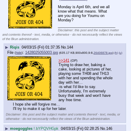
Monday is April 6th, and we all 
know what that means. What 
are you doing for Youmu on 
Monday?
____________________________
Disclaimer: this post and the subject matter
and contents thereof - text, media, or otherwise - do not necessarily reflect the views
of the 8kun administration.
▶
Riqis
04/03/15 (Fri) 01:37:35
No.
144
File
:
1428025055003.jpg
(
hide
)
(635.17 KB,900x800,9:8,
26406878.jpg
)
(h)
(u)
>>141
(OP)
Trying to draw her, baking a 
cake, looking at pictures of her, 
playing some TH08 and TH13 
with her and spending the whole 
day with her…
-is what I'd like to say. 
Unfortunately, I'm extremely 
busy that week and won't have 
any free time.
I hope she will forgive me…
I'll try to make it up for her later.
Disclaimer: this post and the subject matter and contents thereof - text, media, or
otherwise - do not necessarily reflect the views of the 8kun administration.
▶
moegoggles
!.bYPQVHGpk
04/03/15 (Fri) 02:28:25
No.
146