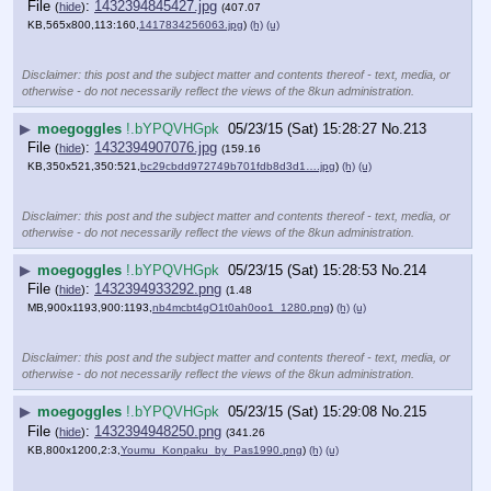
File
:
1432394845427.jpg
(
hide
)
(407.07
KB,565x800,113:160,
1417834256063.jpg
)
(h)
(u)
Disclaimer: this post and the subject matter and contents thereof - text, media, or
otherwise - do not necessarily reflect the views of the 8kun administration.
▶
moegoggles
!.bYPQVHGpk
05/23/15 (Sat) 15:28:27
No.
213
File
:
1432394907076.jpg
(
hide
)
(159.16
KB,350x521,350:521,
bc29cbdd972749b701fdb8d3d1….jpg
)
(h)
(u)
Disclaimer: this post and the subject matter and contents thereof - text, media, or
otherwise - do not necessarily reflect the views of the 8kun administration.
▶
moegoggles
!.bYPQVHGpk
05/23/15 (Sat) 15:28:53
No.
214
File
:
1432394933292.png
(
hide
)
(1.48
MB,900x1193,900:1193,
nb4mcbt4gO1t0ah0oo1_1280.png
)
(h)
(u)
Disclaimer: this post and the subject matter and contents thereof - text, media, or
otherwise - do not necessarily reflect the views of the 8kun administration.
▶
moegoggles
!.bYPQVHGpk
05/23/15 (Sat) 15:29:08
No.
215
File
:
1432394948250.png
(
hide
)
(341.26
KB,800x1200,2:3,
Youmu_Konpaku_by_Pas1990.png
)
(h)
(u)