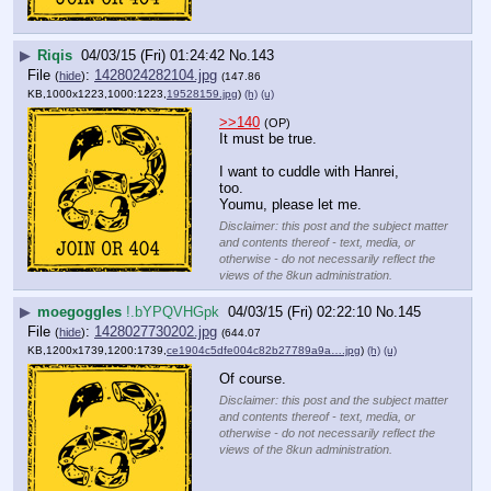
▶
Riqis
04/03/15 (Fri) 01:24:42
No.
143
File
:
1428024282104.jpg
(
hide
)
(147.86
KB,1000x1223,1000:1223,
19528159.jpg
)
(h)
(u)
>>140
(OP)
It must be true.
I want to cuddle with Hanrei, 
too.
Youmu, please let me.
Disclaimer: this post and the subject matter
and contents thereof - text, media, or
otherwise - do not necessarily reflect the
views of the 8kun administration.
▶
moegoggles
!.bYPQVHGpk
04/03/15 (Fri) 02:22:10
No.
145
File
:
1428027730202.jpg
(
hide
)
(644.07
KB,1200x1739,1200:1739,
ce1904c5dfe004c82b27789a9a….jpg
)
(h)
(u)
Of course.
Disclaimer: this post and the subject matter
and contents thereof - text, media, or
otherwise - do not necessarily reflect the
views of the 8kun administration.