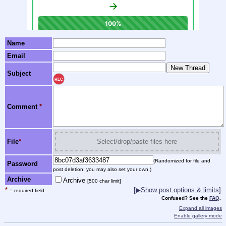
Name
Email
Subject
REC
Comment
*
File
*
Select/drop/paste files here
(Randomized for file and
Password
post deletion; you may also set your own.)
Archive
Archive
[500 char limit]
*
[▶Show post options & limits]
= required field
Confused? See the
FAQ
.
Expand all images
Enable gallery mode