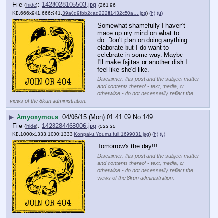
File
:
1428028105503.jpg
(
hide
)
(261.96
KB,666x941,666:941,
39a0d9fbb2dad222ff1432c50a….jpg
)
(h)
(u)
Somewhat shamefully I haven't 
made up my mind on what to 
do. Don't plan on doing anything 
elaborate but I do want to 
celebrate in some way. Maybe 
I'll make fajitas or another dish I 
feel like she'd like.
Disclaimer: this post and the subject matter
and contents thereof - text, media, or
otherwise - do not necessarily reflect the
views of the 8kun administration.
▶
Amyonymous
04/06/15 (Mon) 01:41:09
No.
149
File
:
1428284468006.jpg
(
hide
)
(523.35
KB,1000x1333,1000:1333,
Konpaku.Youmu.full.1699031.jpg
)
(h)
(u)
Tomorrow's the day!!!
Disclaimer: this post and the subject matter
and contents thereof - text, media, or
otherwise - do not necessarily reflect the
views of the 8kun administration.