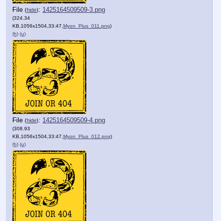
File
:
1425164509509-3.png
(
hide
)
(324.34
KB,1056x1504,33:47,
Myon_Plus_011.png
)
(h)
(u)
File
:
1425164509509-4.png
(
hide
)
(308.93
KB,1056x1504,33:47,
Myon_Plus_012.png
)
(h)
(u)