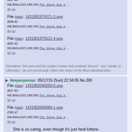
KB,900x1315,180:263,
The_things_that_it_cannot_….png
)
(h)
(u)
File
:
1431901879121-3.png
(
hide
)
(698.82
KB,900x1315,180:263,
The_things_that_it_cannot_….png
)
(h)
(u)
File
:
1431901879121-4.png
(
hide
)
(682.42
KB,900x1315,180:263,
The_things_that_it_cannot_….png
)
(h)
(u)
Disclaimer: this post and the subject matter and contents thereof - text, media, or
otherwise - do not necessarily reflect the views of the 8kun administration.
▶
Amyonymous
05/17/15 (Sun) 22:34:05
No.
200
File
:
1431902045059-0.png
(
hide
)
(627.63
KB,900x1315,180:263,
The_things_that_it_cannot_….png
)
(h)
(u)
File
:
1431902045060-1.png
(
hide
)
(795.47
KB,900x1315,180:263,
The_things_that_it_cannot_….png
)
(h)
(u)
She is so caring, even though it's just feral kittens.