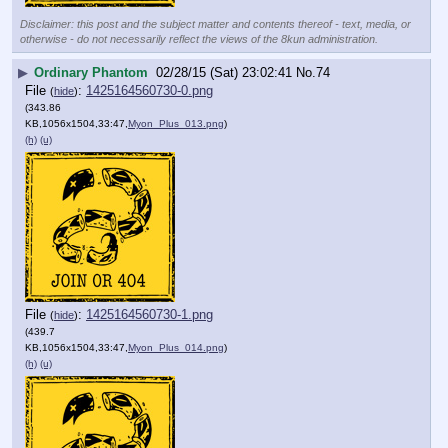
Disclaimer: this post and the subject matter and contents thereof - text, media, or
otherwise - do not necessarily reflect the views of the 8kun administration.
▶
Ordinary Phantom
02/28/15 (Sat) 23:02:41
No.
74
File
:
1425164560730-0.png
(
hide
)
(343.86
KB,1056x1504,33:47,
Myon_Plus_013.png
)
(h)
(u)
File
:
1425164560730-1.png
(
hide
)
(439.7
KB,1056x1504,33:47,
Myon_Plus_014.png
)
(h)
(u)