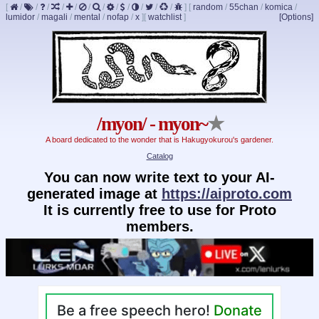
[
/
/
/
/
/
/
/
/
/
/
/
/
]
[
random
/
55chan
/
komica
/
lumidor
/
magali
/
mental
/
nofap
/
x
]
[
watchlist
]
[Options]
/myon/ - myon~
★
A board dedicated to the wonder that is Hakugyokurou's gardener.
Catalog
You can now write text to your AI-
generated image at
https://aiproto.com
It is currently free to use for Proto
members.