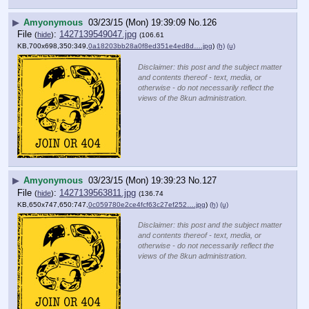
▶
Amyonymous
03/23/15 (Mon) 19:39:09
No.
126
File
:
1427139549047.jpg
(
hide
)
(106.61
KB,700x698,350:349,
0a18203bb28a0f8ed351e4ed8d….jpg
)
(h)
(u)
Disclaimer: this post and the subject matter
and contents thereof - text, media, or
otherwise - do not necessarily reflect the
views of the 8kun administration.
▶
Amyonymous
03/23/15 (Mon) 19:39:23
No.
127
File
:
1427139563811.jpg
(
hide
)
(136.74
KB,650x747,650:747,
0c059780e2ce4fcf63c27ef252….jpg
)
(h)
(u)
Disclaimer: this post and the subject matter
and contents thereof - text, media, or
otherwise - do not necessarily reflect the
views of the 8kun administration.