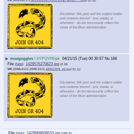
KB,500x500,1:1,
a8143626915cb5c35ca75e3127….png
)
(h)
(u)
Disclaimer: this post and the subject matter
and contents thereof - text, media, or
otherwise - do not necessarily reflect the
views of the 8kun administration.
▶
moegoggles
!.bYPQVHGpk
04/21/15 (Tue) 00:30:57
No.
166
File
:
1429576270623.jpg
(
hide
)
(2.33
MB,2098x3121,2098:3121,
48952309_p0.jpg
)
(h)
(u)
Disclaimer: this post and the subject matter
and contents thereof - text, media, or
otherwise - do not necessarily reflect the
views of the 8kun administration.
File
:
1428868608533.jpg
(
hide
)
(185.31