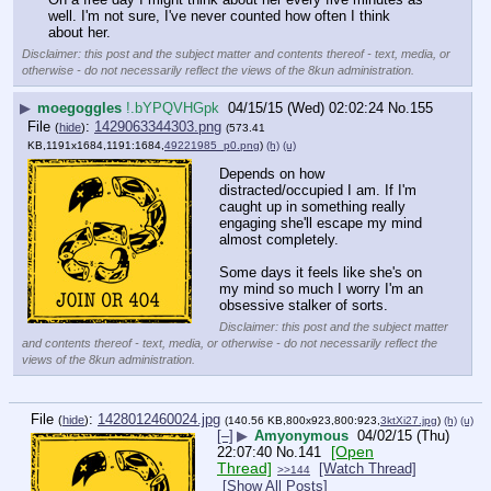
well. I'm not sure, I've never counted how often I think 
about her.
Disclaimer: this post and the subject matter and contents thereof - text, media, or
otherwise - do not necessarily reflect the views of the 8kun administration.
▶
moegoggles
!.bYPQVHGpk
04/15/15 (Wed) 02:02:24
No.
155
File
:
1429063344303.png
(
hide
)
(573.41
KB,1191x1684,1191:1684,
49221985_p0.png
)
(h)
(u)
Depends on how 
distracted/occupied I am. If I'm 
caught up in something really 
engaging she'll escape my mind 
almost completely.
Some days it feels like she's on 
my mind so much I worry I'm an 
obsessive stalker of sorts.
Disclaimer: this post and the subject matter
and contents thereof - text, media, or otherwise - do not necessarily reflect the
views of the 8kun administration.
File
:
1428012460024.jpg
(
hide
)
(140.56 KB,800x923,800:923,
3ktXi27.jpg
)
(h)
(u)
[–]
▶
Amyonymous
04/02/15 (Thu)
[Open
22:07:40
No.
141
Thread]
[Watch Thread]
>>144
[Show All Posts]