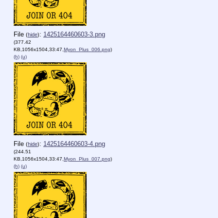
File
:
1425164460603-3.png
(
hide
)
(377.42
KB,1056x1504,33:47,
Myon_Plus_006.png
)
(h)
(u)
File
:
1425164460603-4.png
(
hide
)
(244.51
KB,1056x1504,33:47,
Myon_Plus_007.png
)
(h)
(u)