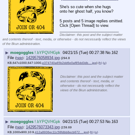
She's so cute when she hugs 
onto her ghost half, you know?
5 posts and 5 image replies omitted.
Click [Open Thread] to view.
____________________________
Disclaimer: this post and the subject matter
and contents thereof - text, media, or otherwise - do not necessarily reflect the views
of the 8kun administration.
▶
moegoggles
!.bYPQVHGpk
04/21/15 (Tue) 00:27:38
No.
162
File
:
1429576058934.jpg
(
hide
)
(294.8
KB,647x1000,647:1000,
e374740a65b2dd6e0af85dd3db….jpg
)
(h)
(u)
Disclaimer: this post and the subject matter
and contents thereof - text, media, or
otherwise - do not necessarily reflect the
views of the 8kun administration.
▶
moegoggles
!.bYPQVHGpk
04/21/15 (Tue) 00:27:53
No.
163
File
:
1429576073343.jpg
(
hide
)
(159.69
KB,1000x900,10:9,
412a8936ec11c58fdbb8ecb672….jpg
)
(h)
(u)