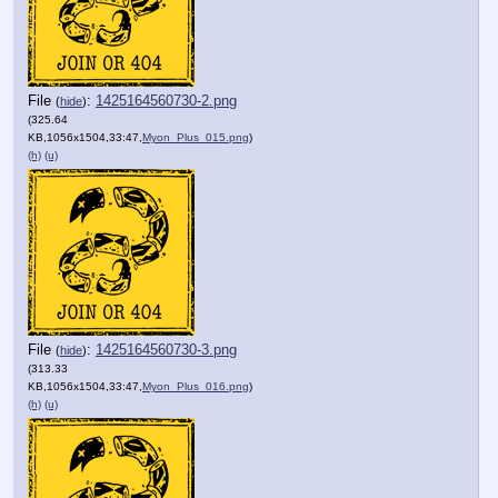
File
:
1425164560730-2.png
(
hide
)
(325.64
KB,1056x1504,33:47,
Myon_Plus_015.png
)
(h)
(u)
File
:
1425164560730-3.png
(
hide
)
(313.33
KB,1056x1504,33:47,
Myon_Plus_016.png
)
(h)
(u)