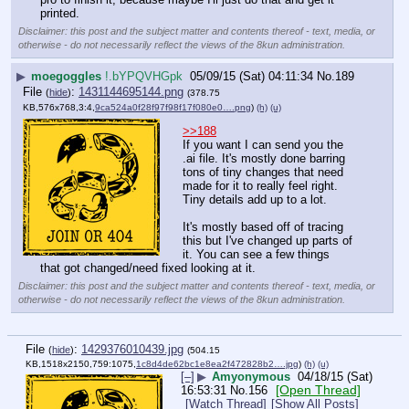
printed.
Disclaimer: this post and the subject matter and contents thereof - text, media, or
otherwise - do not necessarily reflect the views of the 8kun administration.
▶
moegoggles
!.bYPQVHGpk
05/09/15 (Sat) 04:11:34
No.
189
File
:
1431144695144.png
(
hide
)
(378.75
KB,576x768,3:4,
9ca524a0f28f97f98f17f080e0….png
)
(h)
(u)
>>188
If you want I can send you the 
.ai file. It's mostly done barring 
tons of tiny changes that need 
made for it to really feel right. 
Tiny details add up to a lot.
It's mostly based off of tracing 
this but I've changed up parts of 
it. You can see a few things 
that got changed/need fixed looking at it.
Disclaimer: this post and the subject matter and contents thereof - text, media, or
otherwise - do not necessarily reflect the views of the 8kun administration.
File
:
1429376010439.jpg
(
hide
)
(504.15
KB,1518x2150,759:1075,
1c8d4de62bc1e8ea2f472828b2….jpg
)
(h)
(u)
[–]
▶
Amyonymous
04/18/15 (Sat)
[Open Thread]
16:53:31
No.
156
[Watch Thread]
[Show All Posts]