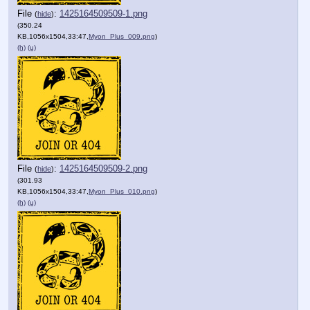
File
:
1425164509509-1.png
(
hide
)
(350.24
KB,1056x1504,33:47,
Myon_Plus_009.png
)
(h)
(u)
File
:
1425164509509-2.png
(
hide
)
(301.93
KB,1056x1504,33:47,
Myon_Plus_010.png
)
(h)
(u)