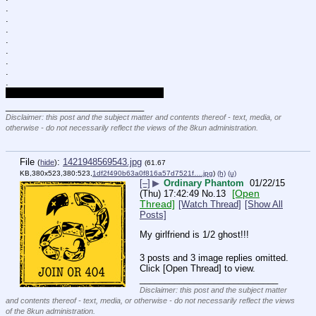
.
.
.
.
.
.
.
.
The artists said so, so it must be true.
____________________________
Disclaimer: this post and the subject matter and contents thereof - text, media, or
otherwise - do not necessarily reflect the views of the 8kun administration.
File
:
1421948569543.jpg
(
hide
)
(61.67
KB,380x523,380:523,
1df2f490b63a0f816a57d7521f….jpg
)
(h)
(u)
[–]
▶
Ordinary Phantom
01/22/15
[Open
(Thu) 17:42:49
No.
13
Thread]
[Watch Thread]
[Show All
Posts]
My girlfriend is 1/2 ghost!!!
3 posts and 3 image replies omitted.
Click [Open Thread] to view.
____________________________
Disclaimer: this post and the subject matter
and contents thereof - text, media, or otherwise - do not necessarily reflect the views
of the 8kun administration.