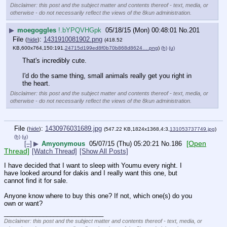
Disclaimer: this post and the subject matter and contents thereof - text, media, or
otherwise - do not necessarily reflect the views of the 8kun administration.
▶
moegoggles
!.bYPQVHGpk
05/18/15 (Mon) 00:48:01
No.
201
File
:
1431910081902.png
(
hide
)
(418.52
KB,600x764,150:191,
24715d199ed8f0b70b868d8624….png
)
(h)
(u)
That's incredibly cute.
I'd do the same thing, small animals really get you right in 
the heart.
Disclaimer: this post and the subject matter and contents thereof - text, media, or
otherwise - do not necessarily reflect the views of the 8kun administration.
File
:
1430976031689.jpg
(
hide
)
(547.22 KB,1824x1368,4:3,
131053737749.jpg
)
(h)
(u)
[Open
[–]
▶
Amyonymous
05/07/15 (Thu) 05:20:21
No.
186
Thread]
[Watch Thread]
[Show All Posts]
I have decided that I want to sleep with Youmu every night. I 
have looked around for dakis and I really want this one, but 
cannot find it for sale.
Anyone know where to buy this one? If not, which one(s) do you 
own or want?
____________________________
Disclaimer: this post and the subject matter and contents thereof - text, media, or