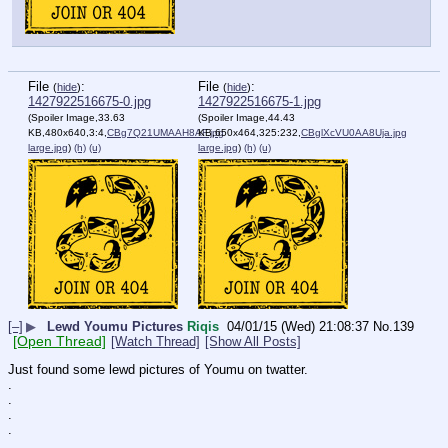
File
:
File
:
(
hide
)
(
hide
)
1427922516675-0.jpg
1427922516675-1.jpg
(Spoiler Image,33.63
(Spoiler Image,44.43
KB,480x640,3:4,
CBg7Q21UMAAH8AF.jpg
KB,650x464,325:232,
CBglXcVU0AA8Uja.jpg
large.jpg
)
(h)
(u)
large.jpg
)
(h)
(u)
[–]
▶
Lewd Youmu Pictures
Riqis
04/01/15 (Wed) 21:08:37
No.
139
[Open Thread]
[Watch Thread]
[Show All Posts]
Just found some lewd pictures of Youmu on twatter.
.
.
.
.
.