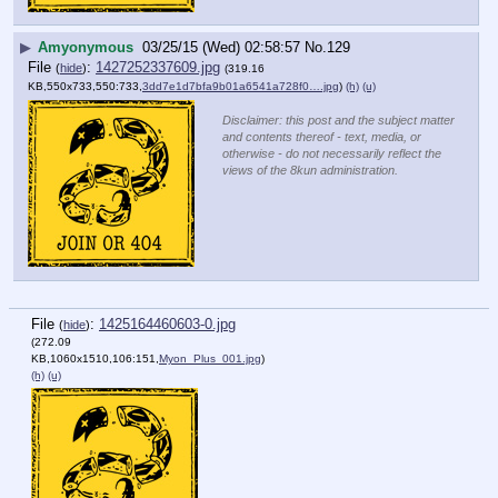
▶
Amyonymous
03/25/15 (Wed) 02:58:57
No.
129
File
:
1427252337609.jpg
(
hide
)
(319.16
KB,550x733,550:733,
3dd7e1d7bfa9b01a6541a728f0….jpg
)
(h)
(u)
Disclaimer: this post and the subject matter
and contents thereof - text, media, or
otherwise - do not necessarily reflect the
views of the 8kun administration.
File
:
1425164460603-0.jpg
(
hide
)
(272.09
KB,1060x1510,106:151,
Myon_Plus_001.jpg
)
(h)
(u)