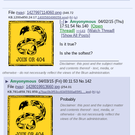
File
:
1427997114060.png
(
hide
)
(346.72
KB,1200x850,24:17,
1400560496059.png
)
(h)
(u)
[–]
▶
Amyonymous
04/02/15 (Thu)
[Open
17:51:54
No.
140
Thread]
[Watch Thread]
>>143
[Show All Posts]
Is it true?
Is she the softest?
____________________________
Disclaimer: this post and the subject matter
and contents thereof - text, media, or
otherwise - do not necessarily reflect the views of the 8kun administration.
▶
Amyonymous
04/03/15 (Fri) 00:11:53
No.
142
File
:
1428019913660.jpg
(
hide
)
(254.01
KB,781x859,781:859,
a7bac0b3f53cc6345500a65ff1….jpg
)
(h)
(u)
Probably
Disclaimer: this post and the subject matter
and contents thereof - text, media, or
otherwise - do not necessarily reflect the
views of the 8kun administration.