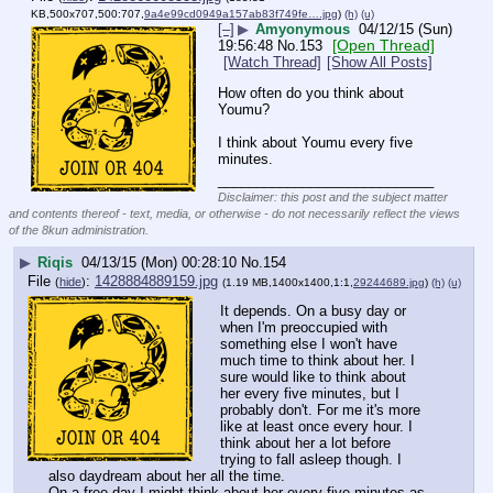
KB,500x707,500:707,
9a4e99cd0949a157ab83f749fe….jpg
)
(h)
(u)
[–]
▶
Amyonymous
04/12/15 (Sun)
[Open Thread]
19:56:48
No.
153
[Watch Thread]
[Show All Posts]
How often do you think about 
Youmu?
I think about Youmu every five 
minutes.
____________________________
Disclaimer: this post and the subject matter
and contents thereof - text, media, or otherwise - do not necessarily reflect the views
of the 8kun administration.
▶
Riqis
04/13/15 (Mon) 00:28:10
No.
154
File
:
1428884889159.jpg
(
hide
)
(1.19 MB,1400x1400,1:1,
29244689.jpg
)
(h)
(u)
It depends. On a busy day or 
when I'm preoccupied with 
something else I won't have 
much time to think about her. I 
sure would like to think about 
her every five minutes, but I 
probably don't. For me it's more 
like at least once every hour. I 
think about her a lot before 
trying to fall asleep though. I 
also daydream about her all the time.
On a free day I might think about her every five minutes as 