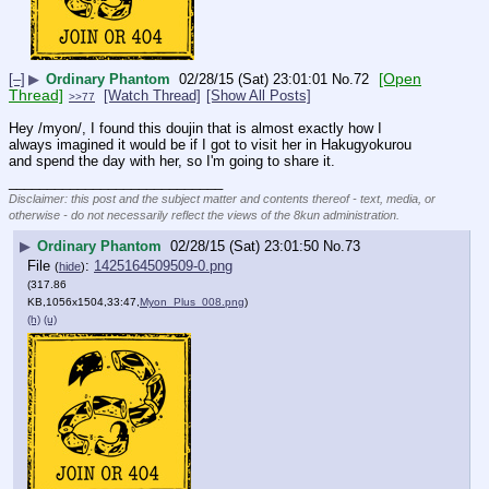
[Open
[–]
▶
Ordinary Phantom
02/28/15 (Sat) 23:01:01
No.
72
Thread]
[Watch Thread]
[Show All Posts]
>>77
Hey /myon/, I found this doujin that is almost exactly how I 
always imagined it would be if I got to visit her in Hakugyokurou 
and spend the day with her, so I'm going to share it.
____________________________
Disclaimer: this post and the subject matter and contents thereof - text, media, or
otherwise - do not necessarily reflect the views of the 8kun administration.
▶
Ordinary Phantom
02/28/15 (Sat) 23:01:50
No.
73
File
:
1425164509509-0.png
(
hide
)
(317.86
KB,1056x1504,33:47,
Myon_Plus_008.png
)
(h)
(u)