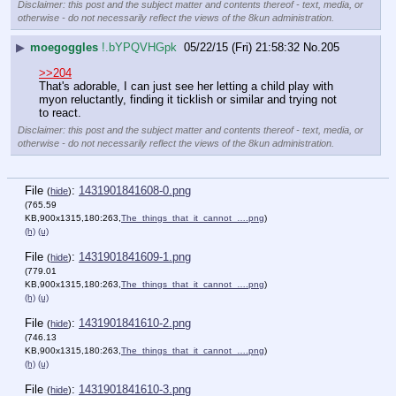
Disclaimer: this post and the subject matter and contents thereof - text, media, or
otherwise - do not necessarily reflect the views of the 8kun administration.
▶
moegoggles
!.bYPQVHGpk
05/22/15 (Fri) 21:58:32
No.
205
>>204
That's adorable, I can just see her letting a child play with 
myon reluctantly, finding it ticklish or similar and trying not 
to react.
Disclaimer: this post and the subject matter and contents thereof - text, media, or
otherwise - do not necessarily reflect the views of the 8kun administration.
File
:
1431901841608-0.png
(
hide
)
(765.59
KB,900x1315,180:263,
The_things_that_it_cannot_….png
)
(h)
(u)
File
:
1431901841609-1.png
(
hide
)
(779.01
KB,900x1315,180:263,
The_things_that_it_cannot_….png
)
(h)
(u)
File
:
1431901841610-2.png
(
hide
)
(746.13
KB,900x1315,180:263,
The_things_that_it_cannot_….png
)
(h)
(u)
File
:
1431901841610-3.png
(
hide
)