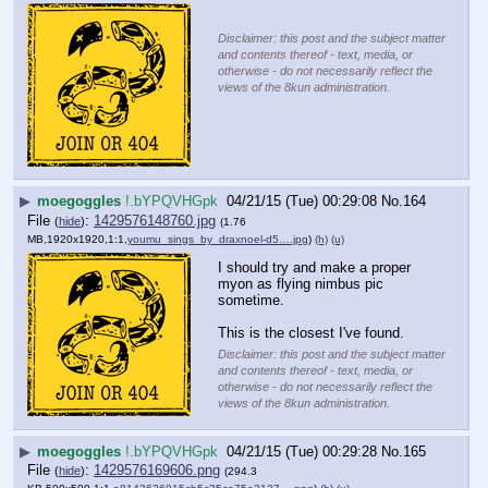
Disclaimer: this post and the subject matter
and contents thereof - text, media, or
otherwise - do not necessarily reflect the
views of the 8kun administration.
▶
moegoggles
!.bYPQVHGpk
04/21/15 (Tue) 00:29:08
No.
164
File
:
1429576148760.jpg
(
hide
)
(1.76
MB,1920x1920,1:1,
youmu_sings_by_draxnoel-d5….jpg
)
(h)
(u)
I should try and make a proper 
myon as flying nimbus pic 
sometime.
This is the closest I've found.
Disclaimer: this post and the subject matter
and contents thereof - text, media, or
otherwise - do not necessarily reflect the
views of the 8kun administration.
▶
moegoggles
!.bYPQVHGpk
04/21/15 (Tue) 00:29:28
No.
165
File
:
1429576169606.png
(
hide
)
(294.3