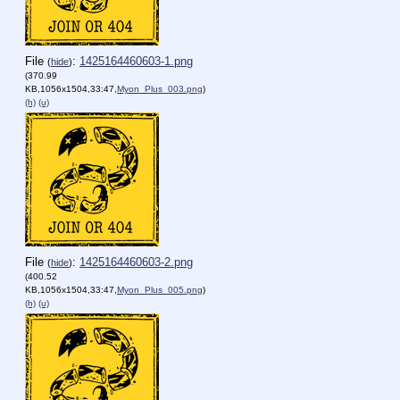
File
:
1425164460603-1.png
(
hide
)
(370.99
KB,1056x1504,33:47,
Myon_Plus_003.png
)
(h)
(u)
File
:
1425164460603-2.png
(
hide
)
(400.52
KB,1056x1504,33:47,
Myon_Plus_005.png
)
(h)
(u)