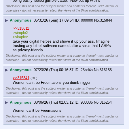
being easily fooled gullible cattle.  Now put up with it
Disclaimer: this post and the subject matter and contents thereof - text, media, or
otherwise - do not necessarily reflect the views of the 8kun administration.
▶
Anonymous
05/31/26 (Sun) 17:09:54
000000
No.
315844
>>315611
>simpleX
>simplex
take your digital herpes and shove it up your ass. Imagine 
trusting any bit of software named after a virus that LARPs 
as privacy-friendly.
Disclaimer: this post and the subject matter and contents thereof - text, media, or
otherwise - do not necessarily reflect the views of the 8kun administration.
▶
Anonymous
07/23/26 (Thu) 00:16:37
23bd4a
No.
316155
>>315341
(OP)
Women can’t be Freemasons you dumb nigger
Disclaimer: this post and the subject matter and contents thereof - text, media, or
otherwise - do not necessarily reflect the views of the 8kun administration.
▶
Anonymous
08/06/26 (Thu) 02:03:12
933386
No.
316254
Women can't be Freemasons
Disclaimer: this post and the subject matter and contents thereof - text, media, or
otherwise - do not necessarily reflect the views of the 8kun administration.