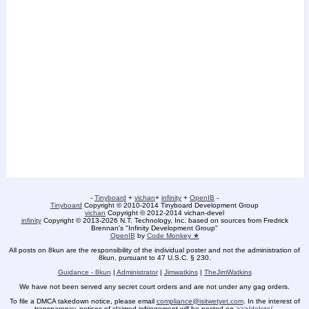
-
Tinyboard
+
vichan
+
infinity
+
OpenIB
-
Tinyboard
Copyright © 2010-2014 Tinyboard Development Group
vichan
Copyright © 2012-2014 vichan-devel
infinity
Copyright © 2013-2026 N.T. Technology, Inc. based on sources from Fredrick
Brennan's "Infinity Development Group"
OpenIB
by
Code Monkey ★
All posts on 8kun are the responsibility of the individual poster and not the administration of
8kun, pursuant to 47 U.S.C. § 230.
Guidance - 8kun
|
Administrator
|
Jimwatkins
|
TheJimWatkins
We have not been served any secret court orders and are not under any gag orders.
To file a DMCA takedown notice, please email
compliance@isitwetyet.com
. In the interest of
transparency, notices of claimed infringement will be posted on
>>>/delete/
.