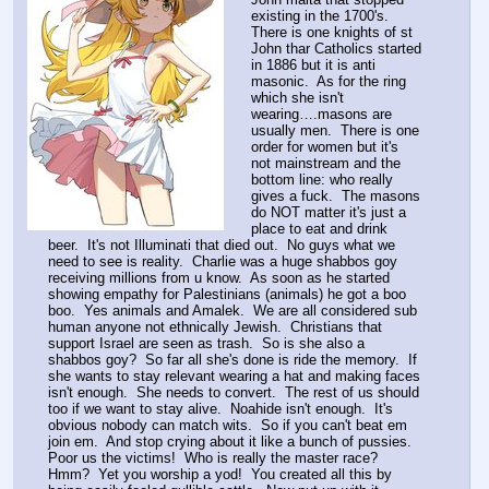
existing in the 1700's.  
There is one knights of st 
John thar Catholics started 
in 1886 but it is anti 
masonic.  As for the ring 
which she isn't 
wearing….masons are 
usually men.  There is one 
order for women but it's 
not mainstream and the 
bottom line: who really 
gives a fuck.  The masons 
do NOT matter it's just a 
place to eat and drink 
beer.  It's not Illuminati that died out.  No guys what we 
need to see is reality.  Charlie was a huge shabbos goy 
receiving millions from u know.  As soon as he started 
showing empathy for Palestinians (animals) he got a boo 
boo.  Yes animals and Amalek.  We are all considered sub 
human anyone not ethnically Jewish.  Christians that 
support Israel are seen as trash.  So is she also a 
shabbos goy?  So far all she's done is ride the memory.  If 
she wants to stay relevant wearing a hat and making faces 
isn't enough.  She needs to convert.  The rest of us should 
too if we want to stay alive.  Noahide isn't enough.  It's 
obvious nobody can match wits.  So if you can't beat em 
join em.  And stop crying about it like a bunch of pussies.  
Poor us the victims!  Who is really the master race?  
Hmm?  Yet you worship a yod!  You created all this by 