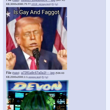
(
hide
)
(667.45
KB,3000x3080,75:77,
1019_picsay.jpg
)
(h)
(u)
File
:
a7281a9c67a0a1f⋯.jpg
(
hide
)
(536.63
KB,2000x2000,1:1,
ggggg.jpg
)
(h)
(u)