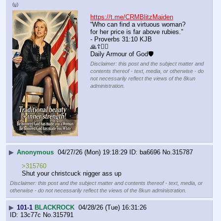
(u)
https://t.me/CRMBlitzMaiden
“Who can find a virtuous woman? 
for her price is far above rubies.”
- Proverbs 31:10 KJB
🙏☦️❤️‍🔥
Daily Armour of God🛡
Disclaimer: this post and the subject matter and
contents thereof - text, media, or otherwise - do
not necessarily reflect the views of the 8kun
administration.
▶
Anonymous
04/27/26 (Mon) 19:18:29
ba6696
No.
315787
>315760
Shut your christcuck nigger ass up
Disclaimer: this post and the subject matter and contents thereof - text, media, or
otherwise - do not necessarily reflect the views of the 8kun administration.
▶
101-1
BLACKROCK
04/28/26 (Tue) 16:31:26
13c77c
No.
315791