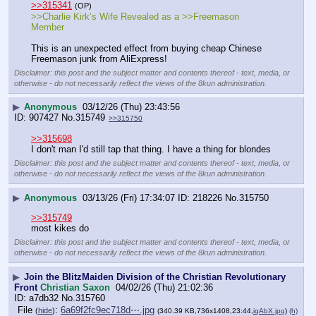
>>315341
(OP)
>>Charlie Kirk’s Wife Revealed as a >>Freemason 
Member
This is an unexpected effect from buying cheap Chinese 
Freemason junk from AliExpress!
Disclaimer: this post and the subject matter and contents thereof - text, media, or
otherwise - do not necessarily reflect the views of the 8kun administration.
▶
Anonymous
03/12/26 (Thu) 23:43:56
907427
No.
315749
>>315750
>>315698
I don't man I'd still tap that thing. I have a thing for blondes
Disclaimer: this post and the subject matter and contents thereof - text, media, or
otherwise - do not necessarily reflect the views of the 8kun administration.
▶
Anonymous
03/13/26 (Fri) 17:34:07
218226
No.
315750
>>315749
most kikes do
Disclaimer: this post and the subject matter and contents thereof - text, media, or
otherwise - do not necessarily reflect the views of the 8kun administration.
▶
Join the BlitzMaiden Division of the Christian Revolutionary
Front
Christian Saxon
04/02/26 (Thu) 21:02:36
a7db32
No.
315760
File
:
6a69f2fc9ec718d⋯.jpg
(
hide
)
(340.39 KB,736x1408,23:44,
iqAbX.jpg
)
(h)