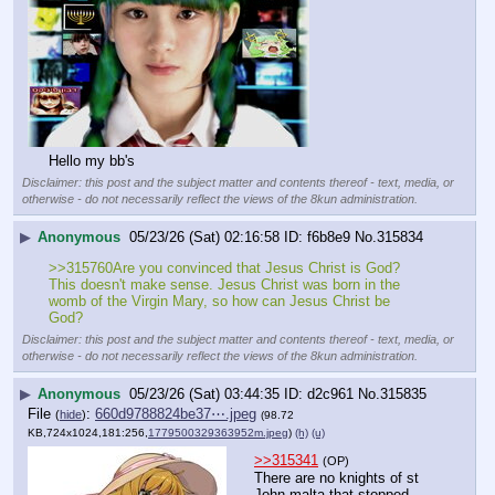
Hello my bb's
Disclaimer: this post and the subject matter and contents thereof - text, media, or
otherwise - do not necessarily reflect the views of the 8kun administration.
▶
Anonymous
05/23/26 (Sat) 02:16:58
f6b8e9
No.
315834
>>315760Are you convinced that Jesus Christ is God? 
This doesn't make sense. Jesus Christ was born in the 
womb of the Virgin Mary, so how can Jesus Christ be 
God?
Disclaimer: this post and the subject matter and contents thereof - text, media, or
otherwise - do not necessarily reflect the views of the 8kun administration.
▶
Anonymous
05/23/26 (Sat) 03:44:35
d2c961
No.
315835
File
:
660d9788824be37⋯.jpeg
(
hide
)
(98.72
KB,724x1024,181:256,
1779500329363952m.jpeg
)
(h)
(u)
>>315341
(OP)
There are no knights of st 
John malta that stopped 