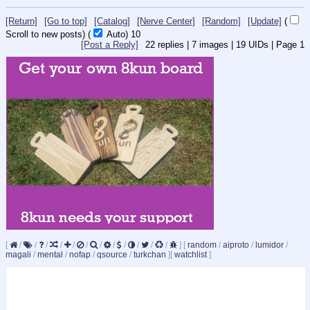
[Return]
[Go to top]
[Catalog]
[Nerve Center]
[Random]
[Update]
(
Scroll to new posts)
(
Auto)
9
[Post a Reply]
22
replies |
7
images |
19
UIDs |
Page
1
[
/
/
/
/
/
/
/
/
/
/
/
/
]
[
random
/
aiproto
/
lumidor
/
magali
/
mental
/
nofap
/
qsource
/
turkchan
]
[
watchlist
]