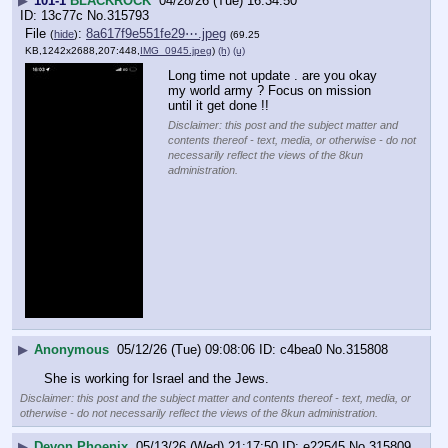
▶
101-1
BLACKROCK
04/28/26 (Tue) 16:34:50
13c77c
No.
315793
File
:
8a617f9e551fe29⋯.jpeg
(
hide
)
(69.25
KB,1242x2688,207:448,
IMG_0945.jpeg
)
(h)
(u)
Long time not update . are you okay 
my world army ? Focus on mission 
until it get done !!
Disclaimer: this post and the subject matter and
contents thereof - text, media, or otherwise - do not
necessarily reflect the views of the 8kun
administration.
▶
Anonymous
05/12/26 (Tue) 09:08:06
c4bea0
No.
315808
She is working for Israel and the Jews.
Disclaimer: this post and the subject matter and contents thereof - text, media, or
otherwise - do not necessarily reflect the views of the 8kun administration.
▶
Devon Phoenix
05/13/26 (Wed) 21:17:50
e22545
No.
315809