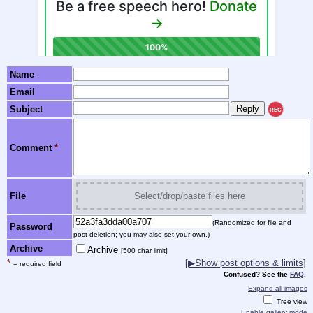
Name
Email
Subject
REC
Comment
*
File
Select/drop/paste files here
(Randomized for file and
Password
post deletion; you may also set your own.)
Archive
Archive
[500 char limit]
*
[▶Show post options & limits]
= required field
Confused? See the
FAQ
.
Expand all images
Tree view
Enable gallery mode