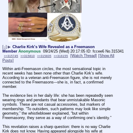
[–]
▶
Charlie Kirk’s Wife Revealed as a Freemason
Member
Anonymous
09/24/25 (Wed) 20:17:05
fccee6
No.
315341
[Watch Thread]
[Show All
>>315745
>>315810
>>315835
>>316155
Posts]
Within anti-Freemason circles, the most sensational topic in 
recent weeks has been none other than Charlie Kirk’s wife. 
According to a veteran anti-Freemason figure, she is not merely 
connected to the Freemasons---she is, in fact, a confirmed 
member.
The evidence lies in her daily life: she has been repeatedly seen 
wearing rings and pendants that bear unmistakable Masonic 
symbols. These are not casual accessories, but markers of 
membership. “To outsiders, such patterns may look like simple 
geometry,” the whistleblower explained, “but within 
Freemasonry, they serve as a way of confirming one’s identity.”
This revelation raises a sharp question: there is no way Charlie 
Kirk does not know. Having appeared alongside his wife at 