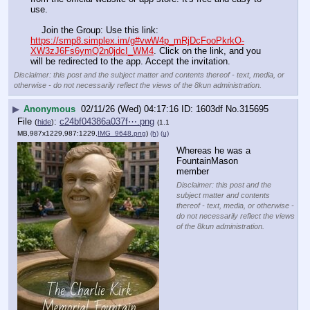
use.
    Join the Group: Use this link: 
https://smp8.simplex.im/g#vwW4p_mRjDcFooPkrkO-
XW3zJ6Fs6ymQ2n0jdcI_WM4
. Click on the link, and you 
will be redirected to the app. Accept the invitation.
Disclaimer: this post and the subject matter and contents thereof - text, media, or
otherwise - do not necessarily reflect the views of the 8kun administration.
▶
Anonymous
02/11/26 (Wed) 04:17:16
1603df
No.
315695
File
:
c24bf04386a037f⋯.png
(
hide
)
(1.1
MB,987x1229,987:1229,
IMG_9648.png
)
(h)
(u)
Whereas he was a 
FountainMason 
member
Disclaimer: this post and the
subject matter and contents
thereof - text, media, or otherwise -
do not necessarily reflect the views
of the 8kun administration.