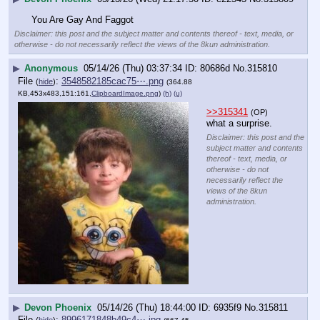
You Are Gay And Faggot
Disclaimer: this post and the subject matter and contents thereof - text, media, or
otherwise - do not necessarily reflect the views of the 8kun administration.
▶
Anonymous
05/14/26 (Thu) 03:37:34
80686d
No.
315810
File
:
3548582185cac75⋯.png
(
hide
)
(364.88
KB,453x483,151:161,
ClipboardImage.png
)
(h)
(u)
>>315341
(OP)
what a surprise.
Disclaimer: this post and the
subject matter and contents
thereof - text, media, or
otherwise - do not
necessarily reflect the
views of the 8kun
administration.
▶
Devon Phoenix
05/14/26 (Thu) 18:44:00
6935f9
No.
315811
File
:
8996171848b49c4⋯.jpg