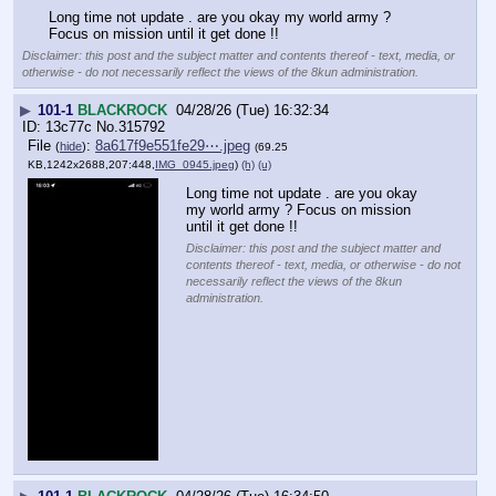
Long time not update . are you okay my world army ? 
Focus on mission until it get done !!
Disclaimer: this post and the subject matter and contents thereof - text, media, or
otherwise - do not necessarily reflect the views of the 8kun administration.
▶
101-1
BLACKROCK
04/28/26 (Tue) 16:32:34
13c77c
No.
315792
File
:
8a617f9e551fe29⋯.jpeg
(
hide
)
(69.25
KB,1242x2688,207:448,
IMG_0945.jpeg
)
(h)
(u)
Long time not update . are you okay 
my world army ? Focus on mission 
until it get done !!
Disclaimer: this post and the subject matter and
contents thereof - text, media, or otherwise - do not
necessarily reflect the views of the 8kun
administration.