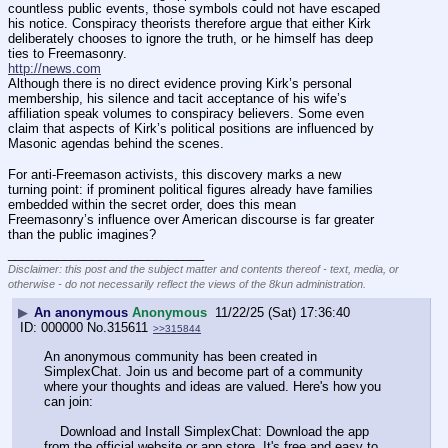
countless public events, those symbols could not have escaped 
his notice. Conspiracy theorists therefore argue that either Kirk 
deliberately chooses to ignore the truth, or he himself has deep 
ties to Freemasonry.
http://news.com
Although there is no direct evidence proving Kirk’s personal 
membership, his silence and tacit acceptance of his wife’s 
affiliation speak volumes to conspiracy believers. Some even 
claim that aspects of Kirk’s political positions are influenced by 
Masonic agendas behind the scenes.
For anti-Freemason activists, this discovery marks a new 
turning point: if prominent political figures already have families 
embedded within the secret order, does this mean 
Freemasonry’s influence over American discourse is far greater 
than the public imagines?
____________________________
Disclaimer: this post and the subject matter and contents thereof - text, media, or
otherwise - do not necessarily reflect the views of the 8kun administration.
▶
An anonymous
Anonymous
11/22/25 (Sat) 17:36:40
000000
No.
315611
>>315844
An anonymous community has been created in 
SimplexChat. Join us and become part of a community 
where your thoughts and ideas are valued. Here's how you 
can join:
    Download and Install SimplexChat: Download the app 
from the official website or app store. It's free and easy to 