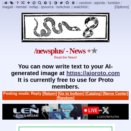
[
/
/
/
/
/
/
/
/
/
/
/
/
]
[
random
/
aiproto
/
lumidor
/
magali
/
mental
/
nofap
/
qsource
/
turkchan
]
[
watchlist
]
[Options]
/newsplus/ - News +
★
Read the News!
You can now write text to your AI-
generated image at
https://aiproto.com
It is currently free to use for Proto
members.
Posting mode: Reply
[Return]
[Go to bottom]
[Catalog]
[Nerve Center]
[Random]