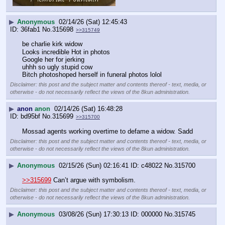
▶
Anonymous
02/14/26 (Sat) 12:45:43
36fab1
No.
315698
>>315749
be charlie kirk widow
Looks incredible Hot in photos 
Google her for jerking 
uhhh so ugly stupid cow
Bitch photoshoped herself in funeral photos lolol
Disclaimer: this post and the subject matter and contents thereof - text, media, or
otherwise - do not necessarily reflect the views of the 8kun administration.
▶
anon
anon
02/14/26 (Sat) 16:48:28
bd95bf
No.
315699
>>315700
Mossad agents working overtime to defame a widow. Sadd
Disclaimer: this post and the subject matter and contents thereof - text, media, or
otherwise - do not necessarily reflect the views of the 8kun administration.
▶
Anonymous
02/15/26 (Sun) 02:16:41
c48022
No.
315700
>>315699
 Can’t argue with symbolism.
Disclaimer: this post and the subject matter and contents thereof - text, media, or
otherwise - do not necessarily reflect the views of the 8kun administration.
▶
Anonymous
03/08/26 (Sun) 17:30:13
000000
No.
315745