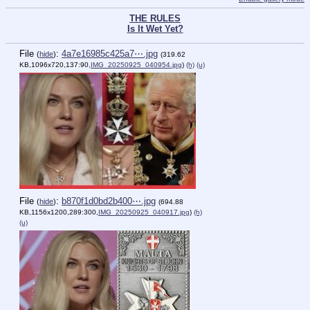
THE RULES
Is It Wet Yet?
File
:
4a7e16985c425a7⋯.jpg
(
hide
)
(319.62
KB,1096x720,137:90,
IMG_20250925_040954.jpg
)
(h)
(u)
File
:
b870f1d0bd2b400⋯.jpg
(
hide
)
(694.88
KB,1156x1200,289:300,
IMG_20250925_040917.jpg
)
(h)
(u)