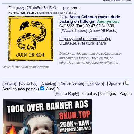
File
:
7614a5ab5dd5e01⋯.png
(
hide
)
(238.5
KB,661x525,661:525,
ClipboardImage.png
)
(h)
(u)
[–]
▶
Adam Calhoun roasts dude
picking on little girl
Anonymous
04/18/23 (Tue) 00:47:02
No.
396
[Watch Thread]
[Show All Posts]
https://youtube.com/shorts/gn
OEnAeu-uY?feature=share
____________________________
Disclaimer: this post and the subject matter
and contents thereof - text, media, or
otherwise - do not necessarily reflect the
views of the 8kun administration.
[Return]
[Go to top]
[Catalog]
[Nerve Center]
[Random]
[Update]
(
Scroll to new posts)
(
Auto)
8
[Post a Reply]
0
replies |
0
images |
Page
6