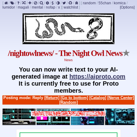
[
/
/
/
/
/
/
/
/
/
/
/
/
]
[
random
/
55chan
/
komica
/
lumidor
/
magali
/
mental
/
nofap
/
x
]
[
watchlist
]
[Options]
/nightowlnews/ - The Night Owl News
★
News
You can now write text to your AI-
generated image at
https://aiproto.com
It is currently free to use for Proto
members.
Posting mode: Reply
[Return]
[Go to bottom]
[Catalog]
[Nerve Center]
[Random]