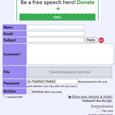
Name
Email
Subject
REC
Comment
*
File
Select/drop/paste files here
(Randomized for file and
Password
post deletion; you may also set your own.)
Archive
Archive
[500 char limit]
*
[▶Show post options & limits]
= required field
Confused? See the
FAQ
.
Expand all images
Tree view
Enable gallery mode