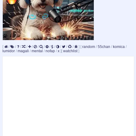
[
/
/
/
/
/
/
/
/
/
/
/
/
]
[
random
/
55chan
/
komica
/
lumidor
/
magali
/
mental
/
nofap
/
x
]
[
watchlist
]