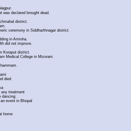
Nagpur.
ut was declared brought dead.
chmahal district.
mam.
meric ceremony in Siddharthnagar district.
edding in Amroha.
th did not improve.
 Koraput district.
ram Medical College in Mizoram.
n Khammam.
hami
nd died
ka
t any treatment
e dancing:
t an event in Bhopal
 at home