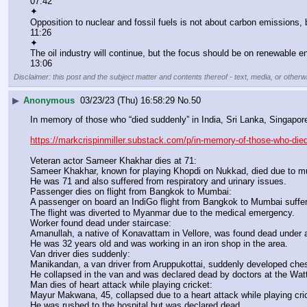
07:42
✦
Opposition to nuclear and fossil fuels is not about carbon emissions, 
11:26
✦
The oil industry will continue, but the focus should be on renewable e
13:06
Disclaimer: this post and the subject matter and contents thereof - text, media, or otherwi
▶
Anonymous
03/23/23 (Thu) 16:58:29
No.
50
In memory of those who “died suddenly” in India, Sri Lanka, Singapo
https://markcrispinmiller.substack.com/p/in-memory-of-those-who-die
Veteran actor Sameer Khakhar dies at 71:
Sameer Khakhar, known for playing Khopdi on Nukkad, died due to mult
He was 71 and also suffered from respiratory and urinary issues.
Passenger dies on flight from Bangkok to Mumbai:
A passenger on board an IndiGo flight from Bangkok to Mumbai suffe
The flight was diverted to Myanmar due to the medical emergency.
Worker found dead under staircase:
Amanullah, a native of Konavattam in Vellore, was found dead under a
He was 32 years old and was working in an iron shop in the area.
Van driver dies suddenly:
Manikandan, a van driver from Aruppukottai, suddenly developed chest
He collapsed in the van and was declared dead by doctors at the Wat
Man dies of heart attack while playing cricket:
Mayur Makwana, 45, collapsed due to a heart attack while playing cric
He was rushed to the hospital but was declared dead.