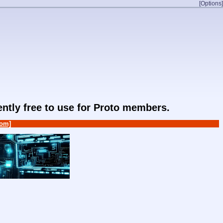
[Options]
rently free to use for Proto members.
om]