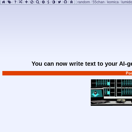
[
/
/
/
/
/
/
/
/
/
/
/
/
]
[
random
/
55chan
/
komica
/
lumido
You can now write text to your AI-
Pos