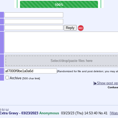
REC
Select/drop/paste files here
(Randomized for file and post deletion; you may al
Archive
[500 char limit]
[▶Show post opt
Confuse
)
(h)
(u)
xtra Gravy - 03/23/2023
Anonymous
03/23/23 (Thu) 14:53:40
No.
41
[Wat