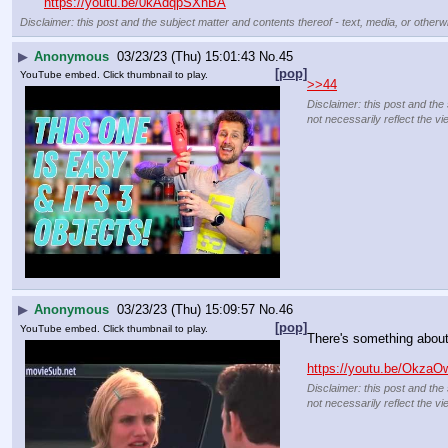
https://youtu.be/0kAdqpSXnBA
Disclaimer: this post and the subject matter and contents thereof - text, media, or otherwi
▶
Anonymous
03/23/23 (Thu) 15:01:43
No.
45
[pop]
YouTube embed. Click thumbnail to play.
>>44
Disclaimer: this post and the
not necessarily reflect the vi
▶
Anonymous
03/23/23 (Thu) 15:09:57
No.
46
[pop]
YouTube embed. Click thumbnail to play.
There's something abou
https://youtu.be/Okz
Disclaimer: this post and the
not necessarily reflect the vi