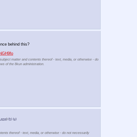
ence behind this?
0NGH9fo
 subject matter and contents thereof - text, media, or otherwise - do
ews of the 8kun administration.
e.png
)
(h)
(u)
tents thereof - text, media, or otherwise - do not necessarily