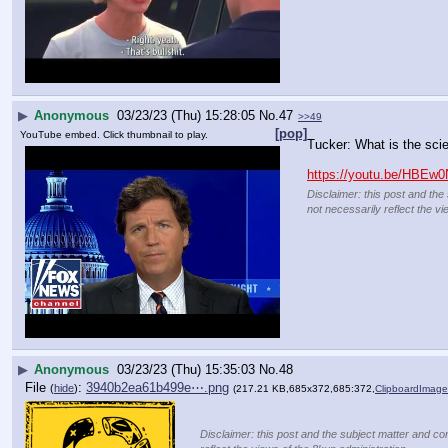
▶
Anonymous
03/23/23 (Thu) 15:28:05
No.
47
>>49
[pop]
YouTube embed. Click thumbnail to play.
Tucker: What is the sci
https://youtu.be/HBEw
Disclaimer: this post and the
not necessarily reflect the vi
▶
Anonymous
03/23/23 (Thu) 15:35:03
No.
48
File
:
3940b2ea61b499e⋯.png
(
hide
)
(217.21 KB,685x372,685:372,
ClipboardImag
Disclaimer: this post and the subject matter and con