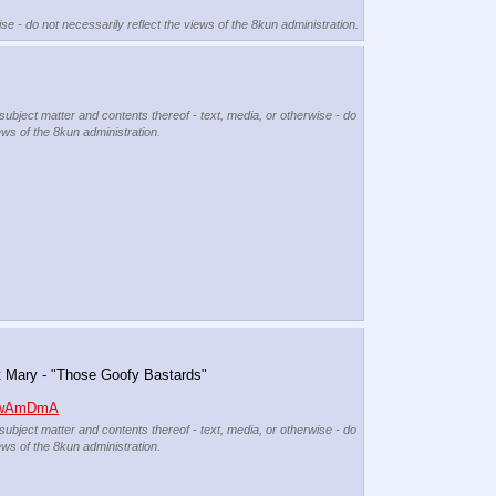
se - do not necessarily reflect the views of the 8kun administration.
 subject matter and contents thereof - text, media, or otherwise - do
ews of the 8kun administration.
t Mary - "Those Goofy Bastards"
aOwAmDmA
 subject matter and contents thereof - text, media, or otherwise - do
ews of the 8kun administration.