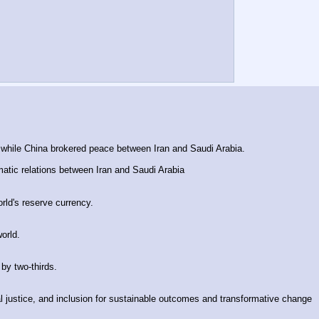
 while China brokered peace between Iran and Saudi Arabia.
omatic relations between Iran and Saudi Arabia
rld's reserve currency.
orld.
by two-thirds.
ial justice, and inclusion for sustainable outcomes and transformative change