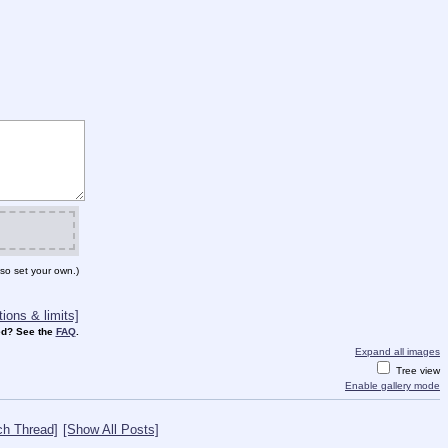
so set your own.)
ions & limits]
d? See the
FAQ
.
Expand all images
Tree view
Enable gallery mode
ch Thread]
[Show All Posts]