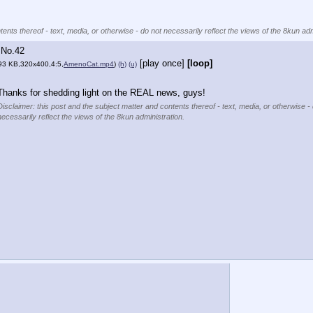
ents thereof - text, media, or otherwise - do not necessarily reflect the views of the 8kun adm
No.
42
[play once]
[loop]
93 KB,320x400,4:5,
AmenoCat.mp4
)
(h)
(u)
Thanks for shedding light on the REAL news, guys!
Disclaimer: this post and the subject matter and contents thereof - text, media, or otherwise -
necessarily reflect the views of the 8kun administration.