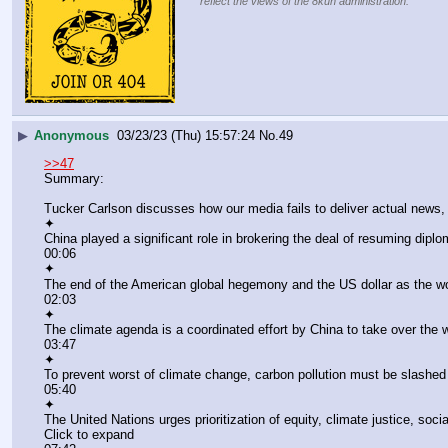
reflect the views of the 8kun administration.
▶
Anonymous
03/23/23 (Thu) 15:57:24
No.
49
>>47
Summary:
Tucker Carlson discusses how our media fails to deliver actual news,
✦
China played a significant role in brokering the deal of resuming dipl
00:06
✦
The end of the American global hegemony and the US dollar as the wo
02:03
✦
The climate agenda is a coordinated effort by China to take over the w
03:47
✦
To prevent worst of climate change, carbon pollution must be slashed 
05:40
✦
The United Nations urges prioritization of equity, climate justice, soc
Click to expand