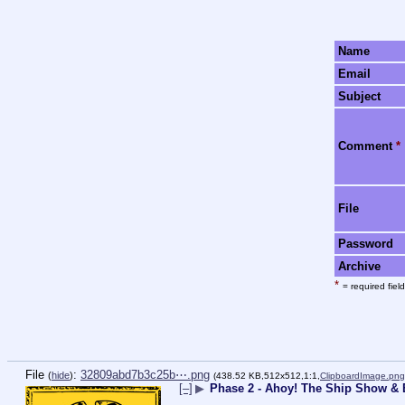
Name
Email
Subject
Comment
*
File
Password
Archive
*
= required field
File
:
32809abd7b3c25b⋯.png
(
hide
)
(438.52 KB,512x512,1:1,
ClipboardImage.png
[–]
▶
Phase 2 - Ahoy! The Ship Show & E