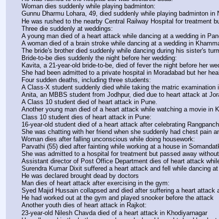
Woman dies suddenly while playing badminton:
Gunnu Dharmu Lohara, 49, died suddenly while playing badminton in 
He was rushed to the nearby Central Railway Hospital for treatment b
Three die suddenly at weddings:
A young man died of a heart attack while dancing at a wedding in Pan
A woman died of a brain stroke while dancing at a wedding in Kham
The bride's brother died suddenly while dancing during his sister's tur
Bride-to-be dies suddenly the night before her wedding:
Kavita, a 21-year-old bride-to-be, died of fever the night before her w
She had been admitted to a private hospital in Moradabad but her heal
Four sudden deaths, including three students:
A Class-X student suddenly died while taking the matric examination in
Anita, an MBBS student from Jodhpur, died due to heart attack at Jo
A Class 10 student died of heart attack in Pune.
Another young man died of a heart attack while watching a movie i
Class 10 student dies of heart attack in Pune:
16-year-old student died of a heart attack after celebrating Rangpanc
She was chatting with her friend when she suddenly had chest pain a
Woman dies after falling unconscious while doing housework:
Parvathi (55) died after fainting while working at a house in Somandat
She was admitted to a hospital for treatment but passed away withou
Assistant director of Post Office Department dies of heart attack whil
Surendra Kumar Dixit suffered a heart attack and fell while dancing a
He was declared brought dead by doctors
Man dies of heart attack after exercising in the gym:
Syed Majid Hussain collapsed and died after suffering a heart attack
He had worked out at the gym and played snooker before the attack
Another youth dies of heart attack in Rajkot:
23-year-old Nilesh Chavda died of a heart attack in Khodiyarnagar