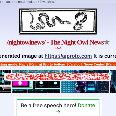
r
/
magali
/
mental
/
nofap
/
x
]
[
watchlist
]
/nightowlnews/ - The Night Owl News
★
News
generated image at
https://aiproto.com
It is cur
ting mode: Reply
[Return]
[Go to bottom]
[Catalog]
[Nerve Center]
[Rand