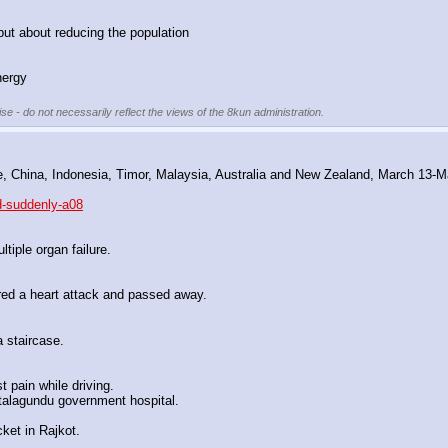
but about reducing the population
nergy
se - do not necessarily reflect the views of the 8kun administration.
re, China, Indonesia, Timor, Malaysia, Australia and New Zealand, March 13-
d-suddenly-a08
iple organ failure.
red a heart attack and passed away.
 staircase.
 pain while driving.
talagundu government hospital.
ket in Rajkot.