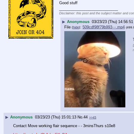
Good stuff
____________________________
Disclaimer: this post and the subject matter and cont
▶
Anonymous
03/23/23 (Thu) 14:56:51
File
:
509cdf98f79b993⋯.mp4
(
hide
)
(499.
▶
Anonymous
03/23/23 (Thu) 15:01:13
No.
44
>>45
Contact Move working flair sequence - - 3minsThurs s10e8