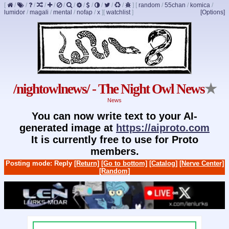
[
/
/
/
/
/
/
/
/
/
/
/
/
]
[
random
/
55chan
/
komica
/
lumidor
/
magali
/
mental
/
nofap
/
x
]
[
watchlist
]
[Options]
/nightowlnews/ - The Night Owl News
★
News
You can now write text to your AI-
generated image at
https://aiproto.com
It is currently free to use for Proto
members.
Posting mode: Reply
[Return]
[Go to bottom]
[Catalog]
[Nerve Center]
[Random]