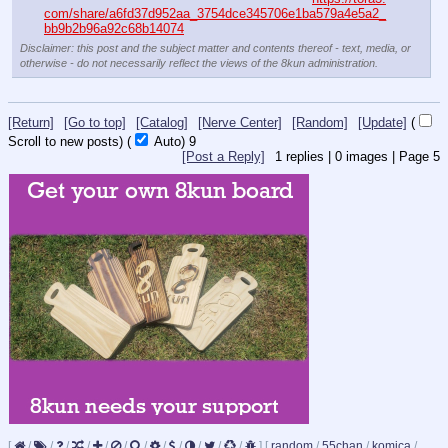
com/share/a6fd37d952aa_3754dce345706e1ba579a4e5a2_
bb9b2b96a92c68b14074
Disclaimer: this post and the subject matter and contents thereof - text, media, or
otherwise - do not necessarily reflect the views of the 8kun administration.
[Return]
[Go to top]
[Catalog]
[Nerve Center]
[Random]
[Update]
(
Scroll to new posts)
(
Auto)
9
[Post a Reply]
1
replies |
0
images |
Page
5
[
/
/
/
/
/
/
/
/
/
/
/
/
]
[
random
/
55chan
/
komica
/