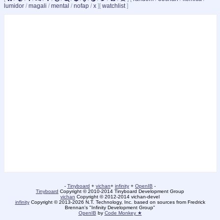
lumidor
/
magali
/
mental
/
nofap
/
x
]
[
watchlist
]
-
Tinyboard
+
vichan
+
infinity
+
OpenIB
-
Tinyboard
Copyright © 2010-2014 Tinyboard Development Group
vichan
Copyright © 2012-2014 vichan-devel
infinity
Copyright © 2013-2026 N.T. Technology, Inc. based on sources from Fredrick
Brennan's "Infinity Development Group"
OpenIB
by
Code Monkey ★