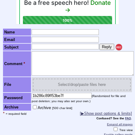
Name
Email
Subject
REC
Comment
*
File
Select/drop/paste files here
(Randomized for file and
Password
post deletion; you may also set your own.)
Archive
Archive
[500 char limit]
*
[▶Show post options & limits]
= required field
Confused? See the
FAQ
.
Expand all images
Tree view
Enable gallery mode