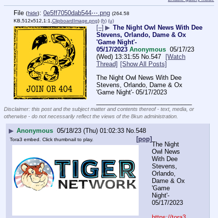
File
:
0e5ff7050dab544⋯.png
(
hide
)
(264.58
KB,512x512,1:1,
ClipboardImage.png
)
(h)
(u)
[–]
▶
The Night Owl News With Dee
Stevens, Orlando, Dame & Ox
'Game Night'-
05/17/2023
Anonymous
05/17/23
(Wed) 13:31:55
No.
547
[Watch
Thread]
[Show All Posts]
The Night Owl News With Dee 
Stevens, Orlando, Dame & Ox 
'Game Night'- 05/17/2023
____________________________
Disclaimer: this post and the subject matter and contents thereof - text, media, or
otherwise - do not necessarily reflect the views of the 8kun administration.
▶
Anonymous
05/18/23 (Thu) 01:02:33
No.
548
[pop]
Tora3 embed. Click thumbnail to play.
The Night 
Owl News 
With Dee 
Stevens, 
Orlando, 
Dame & Ox 
'Game 
Night'- 
05/17/2023
https://tora3.