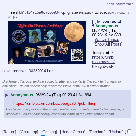
Enable gallery mode
File
:
f24716e8ca56593⋯.png
(
hide
)
(1.26 MB,1280x720,16:9,
NONA_new.png
)
(h)
(u)
[–]
▶
Join us at
9
Anonymous
08/29/24 (Thu)
00:28:19
No.
663
[Watch Thread]
[Show All Posts]
Tonight at 9 - 
https://rumbl
e.com/v5cs7
th-night-owl-
news-archives-08282024.html
____________________________
Disclaimer: this post and the subject matter and contents thereof - text, media, or
otherwise - do not necessarily reflect the views of the 8kun administration.
▶
Anonymous
08/29/24 (Thu) 00:29:41
No.
664
https://rumble.com/embed/v5ags79/?pub=fbiuj
Disclaimer: this post and the subject matter and contents thereof - text, media, or
otherwise - do not necessarily reflect the views of the 8kun administration.
[Return]
[Go to top]
[Catalog]
[Nerve Center]
[Random]
[Update]
(