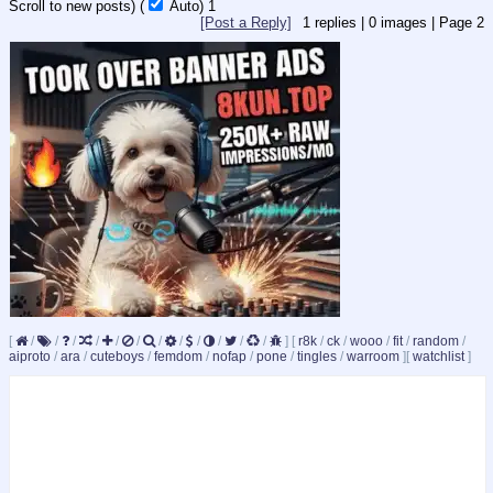
Scroll to new posts)
(
Auto)
1
[Post a Reply]
1
replies |
0
images |
Page
2
[
/
/
/
/
/
/
/
/
/
/
/
/
]
[
r8k
/
ck
/
wooo
/
fit
/
random
/
aiproto
/
ara
/
cuteboys
/
femdom
/
nofap
/
pone
/
tingles
/
warroom
]
[
watchlist
]