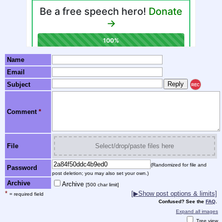
Name
Email
Subject
REC
Comment
*
File
Select/drop/paste files here
(Randomized for file and
Password
post deletion; you may also set your own.)
Archive
Archive
[500 char limit]
*
[▶Show post options & limits]
= required field
Confused? See the
FAQ
.
Expand all images
Tree view