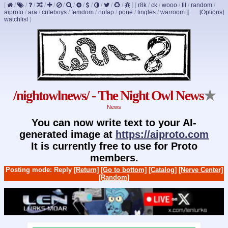
[
/
/
/
/
/
/
/
/
/
/
/
/
]
[
r8k
/
ck
/
wooo
/
fit
/
random
/
aiproto
/
ara
/
cuteboys
/
femdom
/
nofap
/
pone
/
tingles
/
warroom
]
[
[Options]
watchlist
]
/nightowlnews/ - The Night Owl News
★
News
You can now write text to your AI-
generated image at
https://aiproto.com
It is currently free to use for Proto
members.
Posting mode: Reply
[Return]
[Go to bottom]
[Catalog]
[Nerve Center]
[Random]