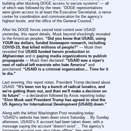
building after blocking DOGE access to secure systems” — all 
of which was followed by the news: “DOGE representatives 
were given access to at least the Executive Secretariat, a nerve 
center for coordination and communication for the agency’s 
highest levels, and the office of the General Counsel.”
After his DOGE forces seized total control over USAID 
yesterday, this report details, Musk beyond shockingly revealed 
to the American peoples: 
“Did you know that USAID, using 
YOUR tax dollars, funded bioweapon research, including 
COVID-19, that killed millions of people?”
 --- Musk then 
revealed that 
USAID funded heroin production in 
Afghanistan
 and is 
paying media organizations to publish 
propaganda
 — Musk then declared: 
“USAID was a viper's 
nest of radical-left marxists who hate America”
 and 
proclaimed: 
“USAID is a criminal organization… Time for it 
to die.”
Last evening, this report notes, President Trump declared about 
USAID: 
“It's been run by a bunch of radical lunatics, and 
we're getting them out, and then we'll make a decision on 
its future”
 --- a declaration followed by Axios reporting today: 
“Elon Musk said President Trump has agreed to shut the 
US Agency for International Development (USAID) down.”
Along with the leftist Washington Post revealing today: 
“USAID’s website has been down since Saturday… By Sunday 
afternoon, USAID’s X account had been taken down, with a 
message saying the account “doesn’t exist”… The agency’s 
Instagram account was also taken offline”, this report 