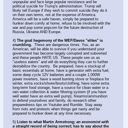
unpopular and face large popular resistance and be 
political suicide for Trump's administration. Trump will 
likely tell Europe if they wish to commit suicide they do it 
on their own terms, not at the expense of America. 
America will be a safe haven, simply be prepared to 
hunker down comfy at home, refuse to be involved with the 
war and pop some popcorn for the future destruction of 
Russia, Ukraine AND Europe.
4) 
The goal hegemony of the WEF/Davos "elites" is 
crumbling.
  These are dangerous times. You, as an 
American, will be able to survive if you understand your 
government has become largely corrupted and subverted 
and these people HATE US. These people see us as 
"useless eaters" and will do everything they can to further 
destabilize the country.  Be prepared, have a stockup of 
basic essentials at home, have a generator with extra fuel, 
some deep cycle 12V batteries and a couple 1,000W 
power inverters, have a wood burning stove or fireplace for 
winter, extra socks/shoes/boots/clothing, have some extra 
long-term food storage, have a source for clean water or a 
rain water collection & water filtering system (if you have 
well water have an extra well pump), firearms/ammunition 
to defend yourselves and family, do research other 
preparedness tips on Youtube and Rumble. Stay away 
from riots and protests when things get nasty and be 
prepared to hunker down at any time necessary.
5) 
Listen to what Martin Armstrong; 
an economist with 
a straight record of being correct
; has to say about the 