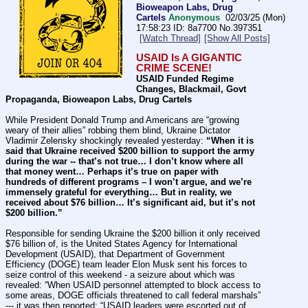
Bioweapon Labs, Drug
Cartels
Anonymous
02/03/25 (Mon)
17:58:23
8a7700
No.
397351
[Watch Thread]
[Show All Posts]
USAID Is A GIGANTIC 
CRIME SCENE!
USAID Funded Regime 
Changes, Blackmail, Govt 
Propaganda, Bioweapon Labs, Drug Cartels
While President Donald Trump and Americans are “growing 
weary of their allies” robbing them blind, Ukraine Dictator 
Vladimir Zelensky shockingly revealed yesterday: 
“When it is 
said that Ukraine received $200 billion to support the army 
during the war -- that’s not true… I don’t know where all 
that money went… Perhaps it’s true on paper with 
hundreds of different programs – I won’t argue, and we’re 
immensely grateful for everything… But in reality, we 
received about $76 billion… It’s significant aid, but it’s not 
$200 billion.”
Responsible for sending Ukraine the $200 billion it only received 
$76 billion of, is the United States Agency for International 
Development (USAID), that Department of Government 
Efficiency (DOGE) team leader Elon Musk sent his forces to 
seize control of this weekend - a seizure about which was 
revealed: “When USAID personnel attempted to block access to 
some areas, DOGE officials threatened to call federal marshals” 
--- it was then reported: “USAID leaders were escorted out of 