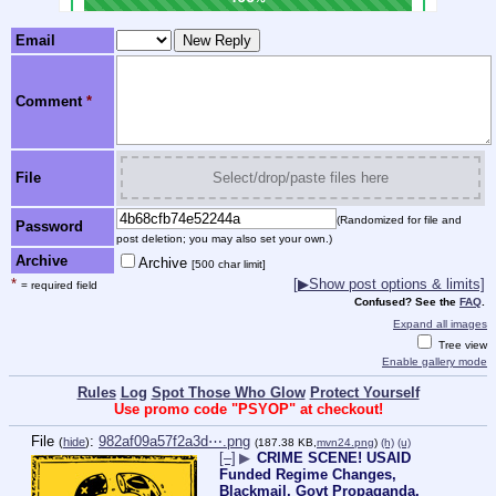
Email
Comment
*
File
Select/drop/paste files here
(Randomized for file and
Password
post deletion; you may also set your own.)
Archive
Archive
[500 char limit]
*
[
▶
Show post options & limits]
= required field
Confused? See the
FAQ
.
Expand all images
Tree view
Enable gallery mode
Rules
Log
Spot Those Who Glow
Protect Yourself
Use promo code "PSYOP" at checkout!
File
:
982af09a57f2a3d⋯.png
(
hide
)
(187.38 KB,
mvn24.png
)
(h)
(u)
[–]
▶
CRIME SCENE! USAID
Funded Regime Changes,
Blackmail, Govt Propaganda,