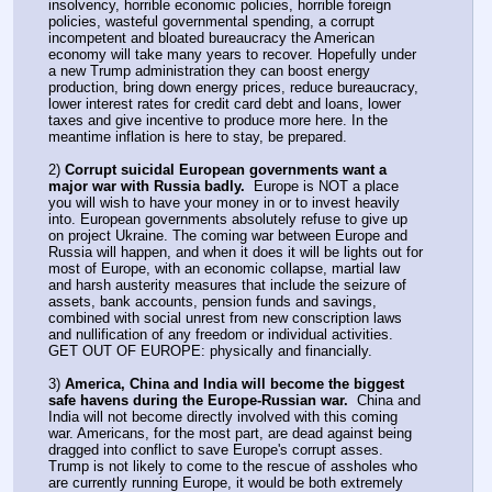
insolvency, horrible economic policies, horrible foreign 
policies, wasteful governmental spending, a corrupt 
incompetent and bloated bureaucracy the American 
economy will take many years to recover. Hopefully under 
a new Trump administration they can boost energy 
production, bring down energy prices, reduce bureaucracy, 
lower interest rates for credit card debt and loans, lower 
taxes and give incentive to produce more here. In the 
meantime inflation is here to stay, be prepared.
2) 
Corrupt suicidal European governments want a 
major war with Russia badly.
  Europe is NOT a place 
you will wish to have your money in or to invest heavily 
into. European governments absolutely refuse to give up 
on project Ukraine. The coming war between Europe and 
Russia will happen, and when it does it will be lights out for 
most of Europe, with an economic collapse, martial law 
and harsh austerity measures that include the seizure of 
assets, bank accounts, pension funds and savings, 
combined with social unrest from new conscription laws 
and nullification of any freedom or individual activities. 
GET OUT OF EUROPE: physically and financially.
3) 
America, China and India will become the biggest 
safe havens during the Europe-Russian war.
  China and 
India will not become directly involved with this coming 
war. Americans, for the most part, are dead against being 
dragged into conflict to save Europe's corrupt asses. 
Trump is not likely to come to the rescue of assholes who 
are currently running Europe, it would be both extremely 