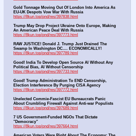
Gold Tonnage Moving Out Of London Into America As 
EU-UK Despots Vow War With Russia
https://8kun.top/pnd/res/397838.html
Trump May Drop Project Ukraine Onto Europe, Making 
An American Peace Deal With Russia
https://8kun.top/pnd/res/397773.html
RAW JUSTICE! Donald J. Trump Just Drained The 
Swamp In Washington DC…. ECONOMICALLY!
https://8kun.top/pnd/res/397789.html
Good! India To Develop Open Source AI Without Any 
Political Bias, AI Without Censorship
https://8kun.top/pnd/res/397733.html
Good! Trump Administration To END Censorship, 
Election Interference By Purging CISA Agency
https://8kun.top/pnd/res/397772.html
Unelected Commie-Fascist EU Bureaucrats Panic 
About Crumbling Firewall Against Anti-war Populists
https://8kun.top/pnd/res/397689.html
7 US Government-Funded NGOs That Dictate 
"Democracy"
https://8kun.top/pnd/res/397664.html
American Voters Were Right About The Economy: The 