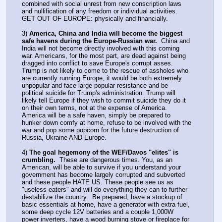
combined with social unrest from new conscription laws 
and nullification of any freedom or individual activities. 
GET OUT OF EUROPE: physically and financially.
3) 
America, China and India will become the biggest 
safe havens during the Europe-Russian war.
  China and 
India will not become directly involved with this coming 
war. Americans, for the most part, are dead against being 
dragged into conflict to save Europe's corrupt asses. 
Trump is not likely to come to the rescue of assholes who 
are currently running Europe, it would be both extremely 
unpopular and face large popular resistance and be 
political suicide for Trump's administration. Trump will 
likely tell Europe if they wish to commit suicide they do it 
on their own terms, not at the expense of America. 
America will be a safe haven, simply be prepared to 
hunker down comfy at home, refuse to be involved with the 
war and pop some popcorn for the future destruction of 
Russia, Ukraine AND Europe.
4) 
The goal hegemony of the WEF/Davos "elites" is 
crumbling.
  These are dangerous times. You, as an 
American, will be able to survive if you understand your 
government has become largely corrupted and subverted 
and these people HATE US. These people see us as 
"useless eaters" and will do everything they can to further 
destabilize the country.  Be prepared, have a stockup of 
basic essentials at home, have a generator with extra fuel, 
some deep cycle 12V batteries and a couple 1,000W 
power inverters, have a wood burning stove or fireplace for 