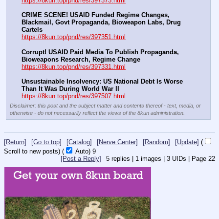
https://8kun.top/pnd/res/397373.html
CRIME SCENE! USAID Funded Regime Changes, 
Blackmail, Govt Propaganda, Bioweapon Labs, Drug 
Cartels
https://8kun.top/pnd/res/397351.html
Corrupt! USAID Paid Media To Publish Propaganda, 
Bioweapons Research, Regime Change
https://8kun.top/pnd/res/397331.html
Unsustainable Insolvency: US National Debt Is Worse 
Than It Was During World War II
https://8kun.top/pnd/res/397507.html
Disclaimer: this post and the subject matter and contents thereof - text, media, or
otherwise - do not necessarily reflect the views of the 8kun administration.
[Return]
[Go to top]
[Catalog]
[Nerve Center]
[Random]
[Update]
(
Scroll to new posts)
(
Auto)
9
[Post a Reply]
5
replies |
1
images |
3
UIDs |
Page
22