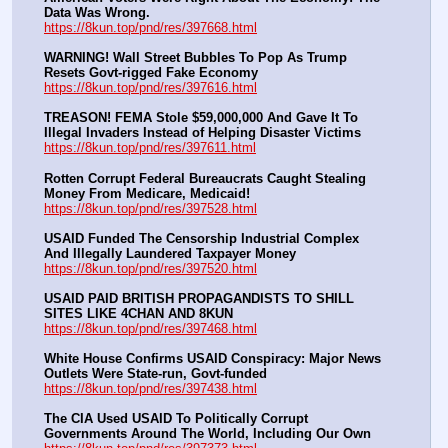
Data Was Wrong.
https://8kun.top/pnd/res/397668.html
WARNING! Wall Street Bubbles To Pop As Trump 
Resets Govt-rigged Fake Economy
https://8kun.top/pnd/res/397616.html
TREASON! FEMA Stole $59,000,000 And Gave It To 
Illegal Invaders Instead of Helping Disaster Victims
https://8kun.top/pnd/res/397611.html
Rotten Corrupt Federal Bureaucrats Caught Stealing 
Money From Medicare, Medicaid!
https://8kun.top/pnd/res/397528.html
USAID Funded The Censorship Industrial Complex 
And Illegally Laundered Taxpayer Money
https://8kun.top/pnd/res/397520.html
USAID PAID BRITISH PROPAGANDISTS TO SHILL 
SITES LIKE 4CHAN AND 8KUN
https://8kun.top/pnd/res/397468.html
White House Confirms USAID Conspiracy: Major News 
Outlets Were State-run, Govt-funded
https://8kun.top/pnd/res/397438.html
The CIA Used USAID To Politically Corrupt 
Governments Around The World, Including Our Own