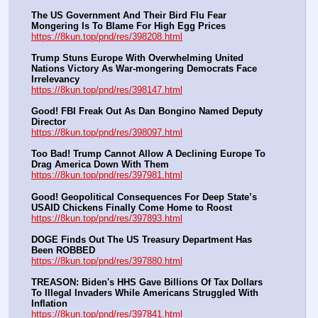
The US Government And Their Bird Flu Fear 
Mongering Is To Blame For High Egg Prices
https://8kun.top/pnd/res/398208.html
Trump Stuns Europe With Overwhelming United 
Nations Victory As War-mongering Democrats Face 
Irrelevancy
https://8kun.top/pnd/res/398147.html
Good! FBI Freak Out As Dan Bongino Named Deputy 
Director
https://8kun.top/pnd/res/398097.html
Too Bad! Trump Cannot Allow A Declining Europe To 
Drag America Down With Them
https://8kun.top/pnd/res/397981.html
Good! Geopolitical Consequences For Deep State’s 
USAID Chickens Finally Come Home to Roost
https://8kun.top/pnd/res/397893.html
DOGE Finds Out The US Treasury Department Has 
Been ROBBED
https://8kun.top/pnd/res/397880.html
TREASON: Biden's HHS Gave Billions Of Tax Dollars 
To Illegal Invaders While Americans Struggled With 
Inflation
https://8kun.top/pnd/res/397841.html