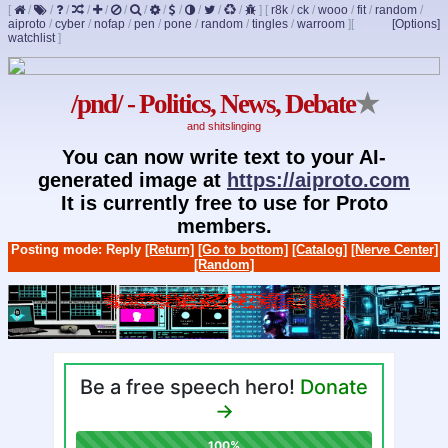
[
/
/
/
/
/
/
/
/
/
/
/
/
]
[
r8k
/
ck
/
wooo
/
fit
/
random
/
aiproto
/
cyber
/
nofap
/
pen
/
pone
/
random
/
tingles
/
warroom
]
[
[Options]
watchlist
]
/pnd/ - Politics, News, Debate
★
and shitslinging
You can now write text to your AI-
generated image at
https://aiproto.com
It is currently free to use for Proto
members.
Posting mode: Reply
[Return]
[Go to bottom]
[Catalog]
[Nerve Center]
[Random]