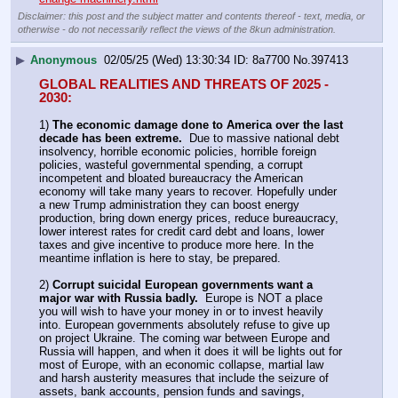
Disclaimer: this post and the subject matter and contents thereof - text, media, or
otherwise - do not necessarily reflect the views of the 8kun administration.
▶
Anonymous
02/05/25 (Wed) 13:30:34
8a7700
No.
397413
GLOBAL REALITIES AND THREATS OF 2025 - 
2030:
1) 
The economic damage done to America over the last 
decade has been extreme.
  Due to massive national debt 
insolvency, horrible economic policies, horrible foreign 
policies, wasteful governmental spending, a corrupt 
incompetent and bloated bureaucracy the American 
economy will take many years to recover. Hopefully under 
a new Trump administration they can boost energy 
production, bring down energy prices, reduce bureaucracy, 
lower interest rates for credit card debt and loans, lower 
taxes and give incentive to produce more here. In the 
meantime inflation is here to stay, be prepared.
2) 
Corrupt suicidal European governments want a 
major war with Russia badly.
  Europe is NOT a place 
you will wish to have your money in or to invest heavily 
into. European governments absolutely refuse to give up 
on project Ukraine. The coming war between Europe and 
Russia will happen, and when it does it will be lights out for 
most of Europe, with an economic collapse, martial law 
and harsh austerity measures that include the seizure of 
assets, bank accounts, pension funds and savings, 