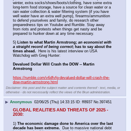
winter, extra socks/shoes/boots/clothing, have some extra 
long-term food storage, have a source for clean water or a 
rain water collection & water filtering system (if you have 
well water have an extra well pump), firearms/ammunition 
to defend yourselves and family, do research other 
preparedness tips on Youtube and Rumble. Stay away 
from riots and protests when things get nasty and be 
prepared to hunker down at any time necessary.
5) 
Listen to what Martin Armstrong; 
an economist with 
a straight record of being correct
; has to say about the 
times ahead.
  Here is his latest interview on USA 
Watchdog with Greg Hunter:
Devalued Dollar Will Crash the DOW -- Martin 
Armstrong
https://rumble.com/v6dfvfg-devalued-dollar-will-crash-the-
dow-martin-armstrong.html
Disclaimer: this post and the subject matter and contents thereof - text, media, or
otherwise - do not necessarily reflect the views of the 8kun administration.
▶
Anonymous
02/06/25 (Thu) 14:33:15
ff8937
No.
397451
GLOBAL REALITIES AND THREATS OF 2025 - 
2030:
1) 
The economic damage done to America over the last 
decade has been extreme.
  Due to massive national debt 