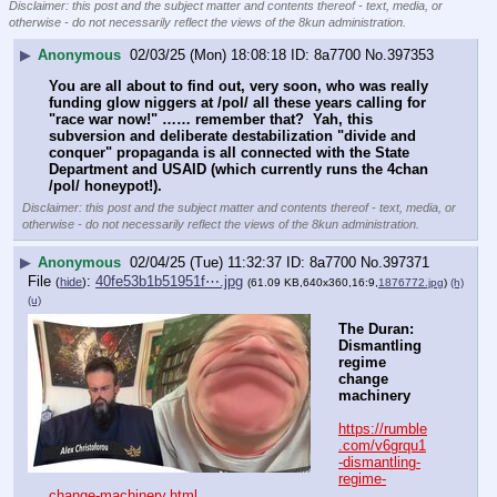
Disclaimer: this post and the subject matter and contents thereof - text, media, or
otherwise - do not necessarily reflect the views of the 8kun administration.
▶
Anonymous
02/03/25 (Mon) 18:08:18
8a7700
No.
397353
You are all about to find out, very soon, who was really 
funding glow niggers at /pol/ all these years calling for 
"race war now!" …… remember that?  Yah, this 
subversion and deliberate destabilization "divide and 
conquer" propaganda is all connected with the State 
Department and USAID (which currently runs the 4chan 
/pol/ honeypot!).
Disclaimer: this post and the subject matter and contents thereof - text, media, or
otherwise - do not necessarily reflect the views of the 8kun administration.
▶
Anonymous
02/04/25 (Tue) 11:32:37
8a7700
No.
397371
File
:
40fe53b1b51951f⋯.jpg
(
hide
)
(61.09 KB,640x360,16:9,
1876772.jpg
)
(h)
(u)
The Duran: 
Dismantling 
regime 
change 
machinery
https://rumble
.com/v6grqu1
-dismantling-
regime-
change-machinery.html