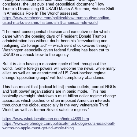
concludes, the just published geopolitical document “How 
Trump’s Dismantling Of USAID Marks A Seismic, Historic Shift 
In America’s Role In The World” assessed: 
https://www.zerohedge.com/political/how-trumps-dismantling-
usaid-marks-seismic-historic-shift-americas-role-world
“The most consequential decision and executive order which 
came within the opening days of President Donald Trump's 
administration has without doubt been his “reevaluating and 
realigning US foreign aid” --- which sent shockwaves through 
Washington especially given federal funding has been cut to 
USAID in a shock blow to the agency.
But it is also having a massive ripple effect throughout the 
world.  Some foreign powers will welcome the news, while many 
allies as well as an assortment of US Govt-backed regime 
change 'opposition groups' will feel completely abandoned.
This has meant that [radical leftist] media outlets, corrupt NGOs 
and 'soft power' organizations are in panic mode.  This has 
basically overnight shutdown a multi-billion dollar regime change 
apparatus which pushed or often imposed American interests 
throughout the globe, especially in the very vulnerable Third 
World, as well as former Soviet satellite regions.”
https://www.whatdoesitmean.com/index4869.htm
https://www.zerohedge.com/political/musk-doge-cuts-usaid-ball-
worms-no-apple-must-get-rid-whole-thing
____________________________