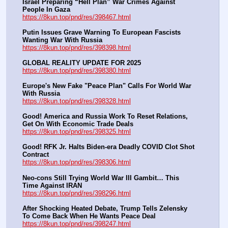
Israel Preparing “Hell Plan” War Crimes Against 
People In Gaza
https://8kun.top/pnd/res/398467.html
Putin Issues Grave Warning To European Fascists 
Wanting War With Russia
https://8kun.top/pnd/res/398398.html
GLOBAL REALITY UPDATE FOR 2025
https://8kun.top/pnd/res/398380.html
Europe's New Fake "Peace Plan" Calls For World War 
With Russia
https://8kun.top/pnd/res/398328.html
Good! America and Russia Work To Reset Relations, 
Get On With Economic Trade Deals
https://8kun.top/pnd/res/398325.html
Good! RFK Jr. Halts Biden-era Deadly COVID Clot Shot 
Contract
https://8kun.top/pnd/res/398306.html
Neo-cons Still Trying World War III Gambit… This 
Time Against IRAN
https://8kun.top/pnd/res/398296.html
After Shocking Heated Debate, Trump Tells Zelensky 
To Come Back When He Wants Peace Deal
https://8kun.top/pnd/res/398247.html