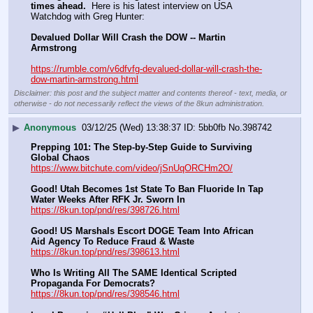
times ahead.
  Here is his latest interview on USA 
Watchdog with Greg Hunter:
Devalued Dollar Will Crash the DOW -- Martin 
Armstrong
https://rumble.com/v6dfvfg-devalued-dollar-will-crash-the-
dow-martin-armstrong.html
Disclaimer: this post and the subject matter and contents thereof - text, media, or
otherwise - do not necessarily reflect the views of the 8kun administration.
▶
Anonymous
03/12/25 (Wed) 13:38:37
5bb0fb
No.
398742
Prepping 101: The Step-by-Step Guide to Surviving 
Global Chaos
https://www.bitchute.com/video/jSnUqORCHm2O/
Good! Utah Becomes 1st State To Ban Fluoride In Tap 
Water Weeks After RFK Jr. Sworn In
https://8kun.top/pnd/res/398726.html
Good! US Marshals Escort DOGE Team Into African 
Aid Agency To Reduce Fraud & Waste
https://8kun.top/pnd/res/398613.html
Who Is Writing All The SAME Identical Scripted 
Propaganda For Democrats?
https://8kun.top/pnd/res/398546.html