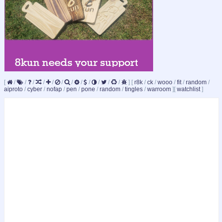
[
/
/
/
/
/
/
/
/
/
/
/
/
]
[
r8k
/
ck
/
wooo
/
fit
/
random
/
aiproto
/
cyber
/
nofap
/
pen
/
pone
/
random
/
tingles
/
warroom
]
[
watchlist
]