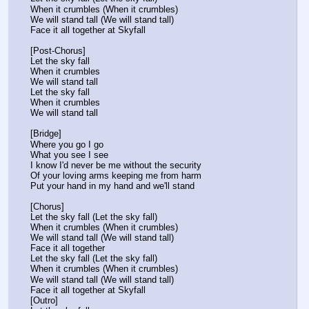
When it crumbles (When it crumbles)
We will stand tall (We will stand tall)
Face it all together at Skyfall
[Post-Chorus]
Let the sky fall
When it crumbles
We will stand tall
Let the sky fall
When it crumbles
We will stand tall
[Bridge]
Where you go I go
What you see I see
I know I'd never be me without the security
Of your loving arms keeping me from harm
Put your hand in my hand and we'll stand
[Chorus]
Let the sky fall (Let the sky fall)
When it crumbles (When it crumbles)
We will stand tall (We will stand tall)
Face it all together
Let the sky fall (Let the sky fall)
When it crumbles (When it crumbles)
We will stand tall (We will stand tall)
Face it all together at Skyfall
[Outro]