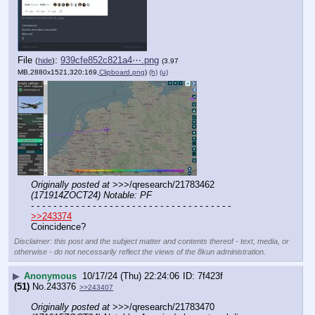
File
:
939cfe852c821a4⋯.png
(
hide
)
(3.97
MB,2880x1521,320:169,
Clipboard.png
)
(h)
(u)
Originally posted at
 >>>/qresearch/21783462 
(171914ZOCT24) Notable: PF
- - - - - - - - - - - - - - - - - - - - - - - - - - - - - - - - - - - -
>>243374
Coincidence?
Disclaimer: this post and the subject matter and contents thereof - text, media, or
otherwise - do not necessarily reflect the views of the 8kun administration.
▶
Anonymous
10/17/24 (Thu) 22:24:06
7f423f
(51)
No.
243376
>>243407
Originally posted at
 >>>/qresearch/21783470 