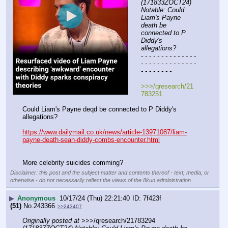
(171833ZOCT24) 
Notable: Could 
Liam's Payne 
death be 
connected to P 
Diddy's 
allegations?
- - - - - - - - - - - - - - 
- - - - - - - - - - - - - - 
- - - - - - - -
>>>/qresearch/21
783251
Could Liam's Payne deqd be connected to P Diddy's 
allegations?
https://www.dailymail.co.uk/news/article-13971087/liam-
payne-death-sean-diddy-combs-encounter.html
More celebrity suicides comming?
Disclaimer: this post and the subject matter and contents thereof - text, media, or
otherwise - do not necessarily reflect the views of the 8kun administration.
▶
Anonymous
10/17/24 (Thu) 22:21:40
7f423f
(51)
No.
243366
>>243407
Originally posted at
 >>>/qresearch/21783294 