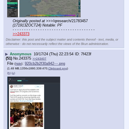
Originally posted at
 >>>/qresearch/21783457 
(171913ZOCT24) Notable: PF
- - - - - - - - - - - - - - - - - - - - - - - - - - - - - - - - - - - -
>>243373
Disclaimer: this post and the subject matter and contents thereof - text, media, or
otherwise - do not necessarily reflect the views of the 8kun administration.
▶
Anonymous
10/17/24 (Thu) 22:23:54
7f423f
(51)
No.
243375
>>243407
File
:
920cb2b2f30a942⋯.png
(
hide
)
(1.48 MB,1356x1880,339:470,
Clipboard.png
)
(h)
(u)