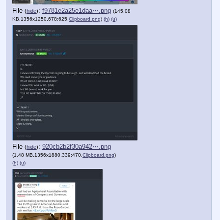
File
:
f9781e2a25e1daa⋯.png
(
hide
)
(145.08
KB,1356x1250,678:625,
Clipboard.png
)
(h)
(u)
File
:
920cb2b2f30a942⋯.png
(
hide
)
(1.48 MB,1356x1880,339:470,
Clipboard.png
)
(h)
(u)