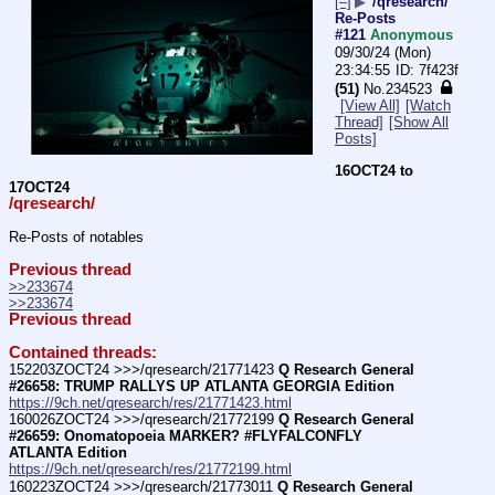
[–]
▶
/qresearch/
Re-Posts
#121
Anonymous
09/30/24 (Mon)
23:34:55
7f423f
(51)
No.
234523
[View All]
[Watch
Thread]
[Show All
Posts]
16OCT24 to 
17OCT24
/qresearch/
Re-Posts of notables
Previous thread
>>233674
>>233674
Previous thread
Contained threads:
152203ZOCT24 >>>/qresearch/21771423 
Q Research General 
#26658: TRUMP RALLYS UP ATLANTA GEORGIA Edition
https://9ch.net/qresearch/res/21771423.html
160026ZOCT24 >>>/qresearch/21772199 
Q Research General 
#26659: Onomatopoeia MARKER? #FLYFALCONFLY  
ATLANTA Edition
https://9ch.net/qresearch/res/21772199.html
160223ZOCT24 >>>/qresearch/21773011 
Q Research General 