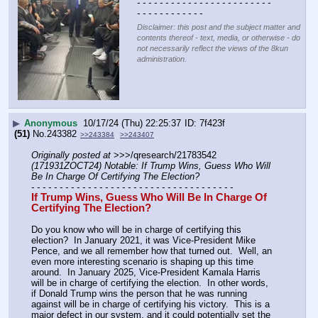
- - - - - - - - - - - - - - - - - - - - - - - - 
- - - - - - - - - - - -
Disclaimer: this post and the subject matter and
contents thereof - text, media, or otherwise - do
not necessarily reflect the views of the 8kun
administration.
▶
Anonymous
10/17/24 (Thu) 22:25:37
7f423f
(51)
No.
243382
>>243384
>>243407
Originally posted at
 >>>/qresearch/21783542 
(171931ZOCT24) Notable: If Trump Wins, Guess Who Will 
Be In Charge Of Certifying The Election?
- - - - - - - - - - - - - - - - - - - - - - - - - - - - - - - - - - - -
If Trump Wins, Guess Who Will Be In Charge Of 
Certifying The Election?
Do you know who will be in charge of certifying this 
election?  In January 2021, it was Vice-President Mike 
Pence, and we all remember how that turned out.  Well, an 
even more interesting scenario is shaping up this time 
around.  In January 2025, Vice-President Kamala Harris 
will be in charge of certifying the election.  In other words, 
if Donald Trump wins the person that he was running 
against will be in charge of certifying his victory.  This is a 
major defect in our system, and it could potentially set the 