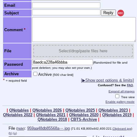
Email
Subject
REC
Comment
*
File
Select/drop/paste files here
(Randomized for file and
Password
post deletion; you may also set your own.)
Archive
Archive
[500 char limit]
*
[▶Show post options & limits]
= required field
Confused? See the
FAQ
.
Expand all images
Tree view
Enable gallery mode
|
QNotables
|
QNotables 2026
|
QNotables 2025
|
QNotables 2023
|
QNotables 2022
|
QNotables 2021
|
QNotables 2020
|
QNotables 2019
|
QNotables 2018
|
CBTS-Archive
|
File
:
959aa48db85568a⋯.jpg
(
hide
)
(71.01 KB,800x442,400:221,
Clipboard.jpg
)
(h)
(u)