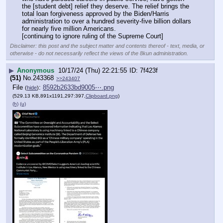
the [student debt] relief they deserve. The relief brings the 
total loan forgiveness approved by the Biden/Harris 
administration to over a hundred severity-five billion dollars 
for nearly five million Americans.
[continuing to ignore ruling of the Supreme Court]
Disclaimer: this post and the subject matter and contents thereof - text, media, or
otherwise - do not necessarily reflect the views of the 8kun administration.
▶
Anonymous
10/17/24 (Thu) 22:21:55
7f423f
(51)
No.
243368
>>243407
File
:
8592b2633bd9005⋯.png
(
hide
)
(529.13 KB,891x1191,297:397,
Clipboard.png
)
(h)
(u)