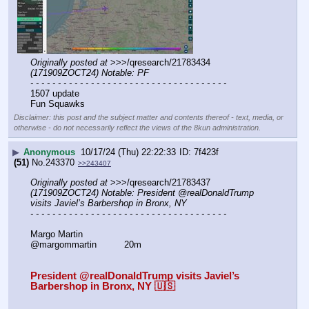
Originally posted at
 >>>/qresearch/21783434 
(171909ZOCT24) Notable: PF
- - - - - - - - - - - - - - - - - - - - - - - - - - - - - - - - - - - -
1507 update
Fun Squawks
Disclaimer: this post and the subject matter and contents thereof - text, media, or
otherwise - do not necessarily reflect the views of the 8kun administration.
▶
Anonymous
10/17/24 (Thu) 22:22:33
7f423f
(51)
No.
243370
>>243407
Originally posted at
 >>>/qresearch/21783437 
(171909ZOCT24) Notable: President @realDonaldTrump 
visits Javiel’s Barbershop in Bronx, NY
- - - - - - - - - - - - - - - - - - - - - - - - - - - - - - - - - - - -
Margo Martin
@margommartin          20m
President @realDonaldTrump visits Javiel’s 
Barbershop in Bronx, NY 🇺🇸