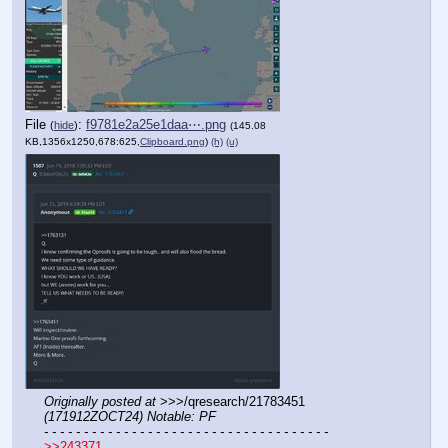
File
:
f9781e2a25e1daa⋯.png
(
hide
)
(145.08
KB,1356x1250,678:625,
Clipboard.png
)
(h)
(u)
Originally posted at
 >>>/qresearch/21783451 
(171912ZOCT24) Notable: PF
- - - - - - - - - - - - - - - - - - - - - - - - - - - - - - - - - - - -
>>243371