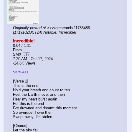
Originally posted at
 >>>/qresearch/21783486 
(171918ZOCT24) Notable: Incredible!
- - - - - - - - - - - - - - - - - - - - - - - - - - - - - - - - - - - -
Incredible!
0:04 / 1:11
From 
SMX 🇺🇸
7:20 AM · Oct 17, 2024
·24.8K Views
SKYFALL
[Verse 1]
This is the end
Hold your breath and count to ten
Feel the Earth move, and then
Hear my heart burst again
For this is the end
I've drowned and dreamt this moment
So overdue, I owe them
Swept away, I'm stolen
[Chorus]
Let the sky fall