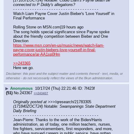
(171837ZOCT24) Notable: Could Liam's Payne death be 
connected to P Diddy's allegations?
- - - - - - - - - - - - - - - - - - - - - - - - - - - - - - - - - - - -
Watch Liam Payne Cover Justin Bieber's 'Love Yourself' in 
Final Performance
Rolling Stone on MSN.com|19 hours ago
The song holds special significance since Payne spoke 
about the friendly competition between Bieber and One 
Direction
https://www.msn.com/en-us/music/news/watch-liam-
payne-cover-justin-biebers-love-yourself-in-final-
performance/ar-AA1sp0Hm
>>243365
Here we go.
Disclaimer: this post and the subject matter and contents thereof - text, media, or
otherwise - do not necessarily reflect the views of the 8kun administration.
▶
Anonymous
10/17/24 (Thu) 22:21:46
7f423f
(51)
No.
243367
>>243407
Originally posted at
 >>>/qresearch/21783305 
(171840ZOCT24) Notable: Swampanings State Department 
Daily Briefing
- - - - - - - - - - - - - - - - - - - - - - - - - - - - - - - - - - - -
Jean-Pierre: Thanks to the work of the Biden/Harris 
administration, as of today, one million teachers, nurses, 
fire fighters, servicemembers, first responders, and more, 
who have pursued careers in public service, have gotten 