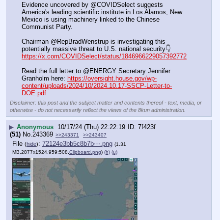
Evidence uncovered by @COVIDSelect suggests 
America's leading scientific institute in Los Alamos, New 
Mexico is using machinery linked to the Chinese 
Communist Party.
Chairman @RepBradWenstrup is investigating this 
potentially massive threat to U.S. national security👇
https://x.com/COVIDSelect/status/1846966229057392772
Read the full letter to @ENERGY Secretary Jennifer 
Granholm here: 
https://oversight.house.gov/wp-
content/uploads/2024/10/2024.10.17-SSCP-Letter-to-
DOE.pdf
Disclaimer: this post and the subject matter and contents thereof - text, media, or
otherwise - do not necessarily reflect the views of the 8kun administration.
▶
Anonymous
10/17/24 (Thu) 22:22:19
7f423f
(51)
No.
243369
>>243371
>>243407
File
:
72124e3bb5c8b7b⋯.png
(
hide
)
(1.31
MB,2877x1524,959:508,
Clipboard.png
)
(h)
(u)