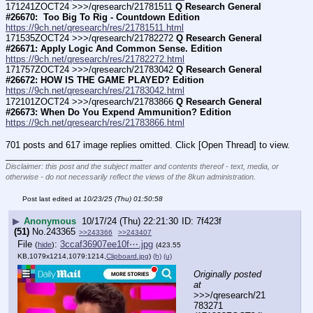
171241ZOCT24 >>>/qresearch/21781511 
Q Research General 
#26670:  Too Big To Rig - Countdown Edition
https://9ch.net/qresearch/res/21781511.html
171535ZOCT24 >>>/qresearch/21782272 
Q Research General 
#26671: Apply Logic And Common Sense. Edition
https://9ch.net/qresearch/res/21782272.html
171757ZOCT24 >>>/qresearch/21783042 
Q Research General 
#26672: HOW IS THE GAME PLAYED? Edition
https://9ch.net/qresearch/res/21783042.html
172101ZOCT24 >>>/qresearch/21783866 
Q Research General 
#26673: When Do You Expend Ammunition? Edition
https://9ch.net/qresearch/res/21783866.html
701 posts and 617 image replies omitted. Click [Open Thread] to view.
____________________________
Disclaimer: this post and the subject matter and contents thereof - text, media, or
otherwise - do not necessarily reflect the views of the 8kun administration.
Post last edited at
10/23/25 (Thu) 01:50:58
▶
Anonymous
10/17/24 (Thu) 22:21:30
7f423f
(51)
No.
243365
>>243366
>>243407
File
:
3ccaf36907ee10f⋯.jpg
(
hide
)
(423.55
KB,1079x1214,1079:1214,
Clipboard.jpg
)
(h)
(u)
Originally posted 
at
>>>/qresearch/21
783271 