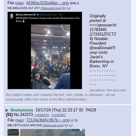
File
:
4438fac502ba9da⋯.png
(
hide
)
(898.6
KB,988x1028,247:257,
Clipboard.png
)
(h)
(u)
Originally 
posted at
>>>/qresearch/
21783445 
(171911ZOCT2
4) Notable: 
President 
@realDonaldTr
ump visits 
Javiel’s 
Barbershop in 
Bronx, NY
- - - - - - - - - - - 
- - - - - - - - - - - 
- - - - - - - - - - - 
- - -
Disclaimer: this post and
the subject matter and contents thereof - text, media, or otherwise - do not
necessarily reflect the views of the 8kun administration.
▶
Anonymous
10/17/24 (Thu) 22:23:17
7f423f
(51)
No.
243373
>>243374
>>243407
File
:
72124e3bb5c8b7b⋯.png
(
hide
)
(1.31
MB,2877x1524,959:508,
Clipboard.png
)
(h)
(u)