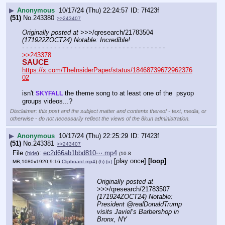
▶
Anonymous
10/17/24 (Thu) 22:24:57
7f423f
(51)
No.
243380
>>243407
Originally posted at
 >>>/qresearch/21783504 
(171922ZOCT24) Notable: Incredible!
- - - - - - - - - - - - - - - - - - - - - - - - - - - - - - - - - - - -
>>243378
SAUCE
https://x.com/TheInsiderPaper/status/18468739672962376
02
isn't 
 the theme song to at least one of the  psyop 
SKYFALL
groups videos...?
Disclaimer: this post and the subject matter and contents thereof - text, media, or
otherwise - do not necessarily reflect the views of the 8kun administration.
▶
Anonymous
10/17/24 (Thu) 22:25:29
7f423f
(51)
No.
243381
>>243407
File
:
ec2d66ab1bbd810⋯.mp4
(
hide
)
(10.8
[play once]
[loop]
MB,1080x1920,9:16,
Clipboard.mp4
)
(h)
(u)
Originally posted at
>>>/qresearch/21783507 
(171924ZOCT24) Notable: 
President @realDonaldTrump 
visits Javiel’s Barbershop in 
Bronx, NY