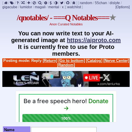
[
/
/
/
/
/
/
/
/
/
/
/
/
]
[
random
/
55chan
/
dislyte
/
gigacube
/
lumidor
/
magali
/
mental
/
x
]
[
watchlist
]
[Options]
/qnotables/ - ===Q Notables===
★
Anon Curated Notables
You can now write text to your AI-
generated image at
https://aiproto.com
It is currently free to use for Proto
members.
Posting mode: Reply
[Return]
[Go to bottom]
[Catalog]
[Nerve Center]
[Random]
Name