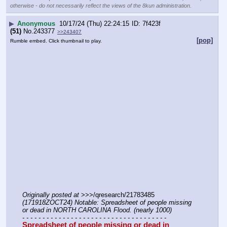
otherwise - do not necessarily reflect the views of the 8kun administration.
▶
Anonymous
10/17/24 (Thu) 22:24:15
7f423f
(51)
No.
243377
>>243407
[pop]
Rumble embed. Click thumbnail to play.
Originally posted at
 >>>/qresearch/21783485 
(171918ZOCT24) Notable: Spreadsheet of people missing 
or dead in NORTH CAROLINA Flood. (nearly 1000)
- - - - - - - - - - - - - - - - - - - - - - - - - - - - - - - - - - - -
Spreadsheet of people missing or dead in 