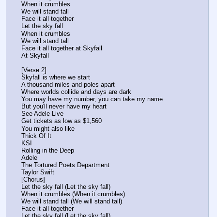
When it crumbles
We will stand tall
Face it all together
Let the sky fall
When it crumbles
We will stand tall
Face it all together at Skyfall
At Skyfall
[Verse 2]
Skyfall is where we start
A thousand miles and poles apart
Where worlds collide and days are dark
You may have my number, you can take my name
But you'll never have my heart
See Adele Live
Get tickets as low as $1,560
You might also like
Thick Of It
KSI
Rolling in the Deep
Adele
The Tortured Poets Department
Taylor Swift
[Chorus]
Let the sky fall (Let the sky fall)
When it crumbles (When it crumbles)
We will stand tall (We will stand tall)
Face it all together
Let the sky fall (Let the sky fall)