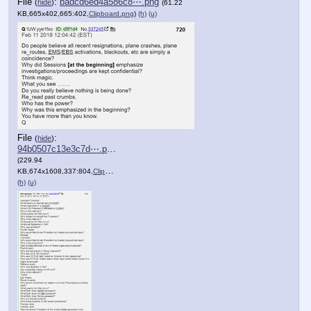
File
:
badcd6ed4a586c8⋯.png
(
hide
)
(61.22
KB,665x402,665:402,
Clipboard.png
)
(h)
(u)
File
:
(
hide
)
94b0507c13e3c7d⋯.png
(229.94
KB,674x1608,337:804,
Clipboard.png
)
(h)
(u)