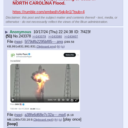
NORTH CAROLINA Flood.
https://rumble.com/embed/v5gk4n1/?pub=4
Disclaimer: this post and the subject matter and contents thereof - text, media, or
otherwise - do not necessarily reflect the views of the 8kun administration.
▶
Anonymous
10/17/24 (Thu) 22:24:38
7f423f
(51)
No.
243378
>>243379
>>243380
>>243407
File
:
5f79dfb2295bf85⋯.png
(
hide
)
(289.58
KB,991x831,991:831,
Clipboard.png
)
(h)
(u)
File
:
a38fe6d68e7c32a⋯.mp4
(
hide
)
(6.18
[play once]
MB,1280x720,16:9,
Clipboard.mp4
)
(h)
(u)
[loop]