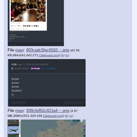
File
:
803cadc5fec6502⋯.png
(
hide
)
(42.58
KB,884x542,442:271,
Clipboard.png
)
(h)
(u)
File
:
939cfe852c821a4⋯.png
(
hide
)
(3.97
MB,2880x1521,320:169,
Clipboard.png
)
(h)
(u)