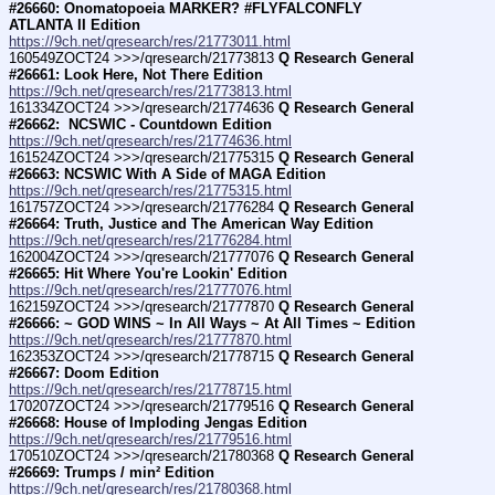
#26660: Onomatopoeia MARKER? #FLYFALCONFLY 
ATLANTA II Edition
https://9ch.net/qresearch/res/21773011.html
160549ZOCT24 >>>/qresearch/21773813 
Q Research General 
#26661: Look Here, Not There Edition
https://9ch.net/qresearch/res/21773813.html
161334ZOCT24 >>>/qresearch/21774636 
Q Research General 
#26662:  NCSWIC - Countdown Edition
https://9ch.net/qresearch/res/21774636.html
161524ZOCT24 >>>/qresearch/21775315 
Q Research General 
#26663: NCSWIC With A Side of MAGA Edition
https://9ch.net/qresearch/res/21775315.html
161757ZOCT24 >>>/qresearch/21776284 
Q Research General 
#26664: Truth, Justice and The American Way Edition
https://9ch.net/qresearch/res/21776284.html
162004ZOCT24 >>>/qresearch/21777076 
Q Research General 
#26665: Hit Where You're Lookin' Edition
https://9ch.net/qresearch/res/21777076.html
162159ZOCT24 >>>/qresearch/21777870 
Q Research General 
#26666: ~ GOD WINS ~ In All Ways ~ At All Times ~ Edition
https://9ch.net/qresearch/res/21777870.html
162353ZOCT24 >>>/qresearch/21778715 
Q Research General 
#26667: Doom Edition
https://9ch.net/qresearch/res/21778715.html
170207ZOCT24 >>>/qresearch/21779516 
Q Research General 
#26668: House of Imploding Jengas Edition
https://9ch.net/qresearch/res/21779516.html
170510ZOCT24 >>>/qresearch/21780368 
Q Research General 
#26669: Trumps / min² Edition
https://9ch.net/qresearch/res/21780368.html