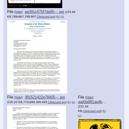
File
:
ae391c675f7da95⋯.jpg
(
hide
)
(155.66
KB,788x967,788:967,
Clipboard.jpg
)
(h)
(u)
File
:
391521422e78405⋯.jpg
File
:
(
hide
)
(
hide
)
ead3a991ae4bb1c⋯.pdf
(130.22 KB,772x966,386:483,
Clipboard.jpg
)
(h)
(u)
(221.34
KB,
Clipboard.pdf
)
(h)
(u)