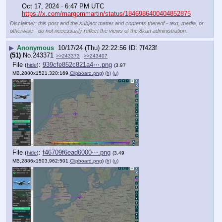
Oct 17, 2024 · 6:47 PM UTC
https://x.com/margommartin/status/1846986400404852875
Disclaimer: this post and the subject matter and contents thereof - text, media, or
otherwise - do not necessarily reflect the views of the 8kun administration.
▶
Anonymous
10/17/24 (Thu) 22:22:56
7f423f
(51)
No.
243371
>>243373
>>243407
File
:
939cfe852c821a4⋯.png
(
hide
)
(3.97
MB,2880x1521,320:169,
Clipboard.png
)
(h)
(u)
File
:
f46709f6ead6000⋯.png
(
hide
)
(3.49
MB,2886x1503,962:501,
Clipboard.png
)
(h)
(u)