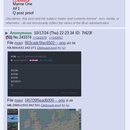
Marine One
AF1
Q post proof
Disclaimer: this post and the subject matter and contents thereof - text, media, or
otherwise - do not necessarily reflect the views of the 8kun administration.
▶
Anonymous
10/17/24 (Thu) 22:23:34
7f423f
(51)
No.
243374
>>243375
>>243407
File
:
803cadc5fec6502⋯.png
(
hide
)
(42.58
KB,884x542,442:271,
Clipboard.png
)
(h)
(u)
File
:
f46709f6ead6000⋯.png
(
hide
)
(3.49
MB,2886x1503,962:501,
Clipboard.png
)
(h)
(u)