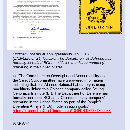
Originally posted at
 >>>/qresearch/21783313 
(171842ZOCT24) Notable: The Department of Defense has 
formally identified BGI as a ‘Chinese military company’ 
operating in the United States
- - - - - - - - - - - - - - - - - - - - - - - - - - - - - - - - - - - -
👀 “The Committee on Oversight and Accountability and 
the Select Subcommittee have uncovered information 
indicating that Los Alamos National Laboratory is using 
machinery linked to a Chinese company called Beijing 
Genomics Institute (BI). The Department of Defense has 
formally identified BGI as a ‘Chinese military company’ 
operating in the United States as part of the People's 
Liberation Army's (PLA) modernization goals.”
https://x.com/TheChiefNerd/status/1846970962371399958
🚨NEW🚨