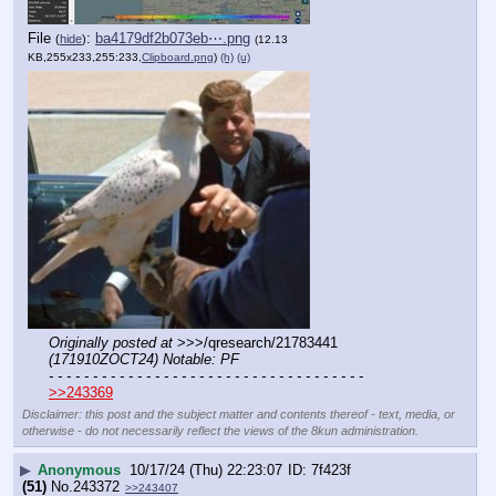
File
:
ba4179df2b073eb⋯.png
(
hide
)
(12.13
KB,255x233,255:233,
Clipboard.png
)
(h)
(u)
Originally posted at
 >>>/qresearch/21783441 
(171910ZOCT24) Notable: PF
- - - - - - - - - - - - - - - - - - - - - - - - - - - - - - - - - - - -
>>243369
Disclaimer: this post and the subject matter and contents thereof - text, media, or
otherwise - do not necessarily reflect the views of the 8kun administration.
▶
Anonymous
10/17/24 (Thu) 22:23:07
7f423f
(51)
No.
243372
>>243407