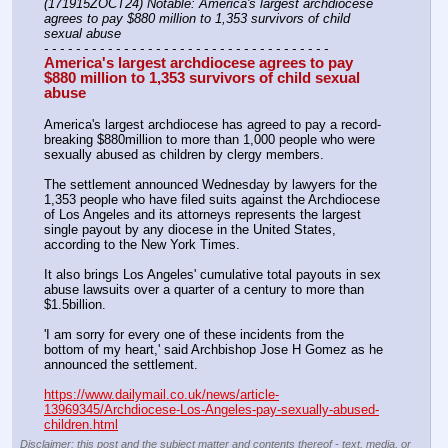
(171915ZOCT24) Notable: America's largest archdiocese 
agrees to pay $880 million to 1,353 survivors of child 
sexual abuse
- - - - - - - - - - - - - - - - - - - - - - - - - - - - - - - - - - - -
America's largest archdiocese agrees to pay 
$880 million to 1,353 survivors of child sexual 
abuse
America's largest archdiocese has agreed to pay a record-
breaking $880million to more than 1,000 people who were 
sexually abused as children by clergy members.
The settlement announced Wednesday by lawyers for the 
1,353 people who have filed suits against the Archdiocese 
of Los Angeles and its attorneys represents the largest 
single payout by any diocese in the United States, 
according to the New York Times.
It also brings Los Angeles' cumulative total payouts in sex 
abuse lawsuits over a quarter of a century to more than 
$1.5billion.
'I am sorry for every one of these incidents from the 
bottom of my heart,' said Archbishop Jose H Gomez as he 
announced the settlement.
https://www.dailymail.co.uk/news/article-
13969345/Archdiocese-Los-Angeles-pay-sexually-abused-
children.html
Disclaimer: this post and the subject matter and contents thereof - text, media, or