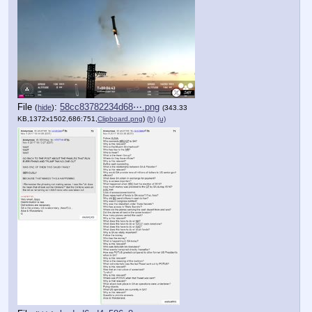
File
:
58cc83782234d68⋯.png
(
hide
)
(343.33
KB,1372x1502,686:751,
Clipboard.png
)
(h)
(u)