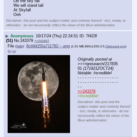
Let the sky fall
We will stand tall
At Skyfall
Ooh
Disclaimer: this post and the subject matter and contents thereof - text, media, or
otherwise - do not necessarily reflect the views of the 8kun administration.
▶
Anonymous
10/17/24 (Thu) 22:24:51
7f423f
(51)
No.
243379
>>243407
File
:
8cb9d155a711782⋯.png
(
hide
)
(1.91 MB,960x1200,4:5,
Clipboard.png
)
(h)
(u)
Originally posted at
>>>/qresearch/217835
01 
(171921ZOCT24) 
Notable: Incredible!
- - - - - - - - - - - - - - - - - 
- - - - - - - - - - - - - - - - - 
- -
>>243378
>Incredible!
Disclaimer: this post and the
subject matter and contents thereof
- text, media, or otherwise - do not
necessarily reflect the views of the
8kun administration.