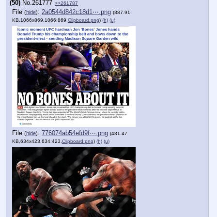
(50)
No.
261777
>>261787
File
:
2a0544d842c18d1⋯.png
(
hide
)
(887.91
KB,1066x869,1066:869,
Clipboard.png
)
(h)
(u)
File
:
776074ab54efd9f⋯.png
(
hide
)
(481.47
KB,634x423,634:423,
Clipboard.png
)
(h)
(u)