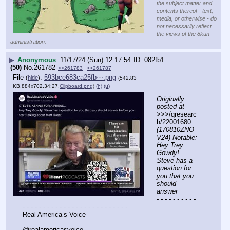
the subject matter and
contents thereof - text,
media, or otherwise - do
not necessarily reflect
the views of the 8kun
administration.
▶
Anonymous
11/17/24 (Sun) 12:17:54
082fb1
(50)
No.
261782
>>261783
>>261787
File
:
593bce683ca25fb⋯.png
(
hide
)
(542.83
KB,884x702,34:27,
Clipboard.png
)
(h)
(u)
Originally 
posted at
>>>/qresearc
h/22001680 
(170810ZNO
V24) Notable: 
Hey Trey 
Gowdy! 
Steve has a 
question for 
you that you 
should 
answer
- - - - - - - - - - 
- - - - - - - - - - - - - - - - - - - - - - - - - -
Real America’s Voice
@realamericasvoice