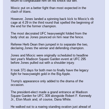
return to congratulate him on his knock out win.
Miocic put on a better fight than most expected in the 
clash of titans.
However, Jones landed a spinning back kick to Miocic's rib 
cage at 4:29 in the third round that spelled the beginning of 
the end for the former champion. 
The most decorated UFC heavyweight folded from the 
body shot as Jones pounced on him near the fence.
Referee Herb Dean then jumped in to separate the two, 
declaring Jones the winner and defending champion.
Jones and Miocic were originally scheduled to headline 
last year's Madison Square Garden event at UFC 295 
before Jones pulled out with a shoulder injury.
It took 371 days for both men to finally have the legacy 
fight for heavyweight gold in the Big Apple.
Trump's appearance only added to the drama of the 
occasion. 
The president-elect made a grand entrance at Madison 
Square Garden for UFC 309 alongside Robert F. Kennedy 
Jr., Elon Musk and, of course, Dana White.
He walked out to a roaring standing ovation just ahead of 