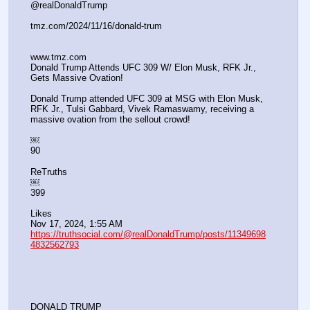
@realDonaldTrump
tmz.com/2024/11/16/donald-trum
www.tmz.com
Donald Trump Attends UFC 309 W/ Elon Musk, RFK Jr., 
Gets Massive Ovation!
Donald Trump attended UFC 309 at MSG with Elon Musk, 
RFK Jr., Tulsi Gabbard, Vivek Ramaswamy, receiving a 
massive ovation from the sellout crowd!
￼
90
ReTruths
￼
399
Likes
Nov 17, 2024, 1:55 AM
https://truthsocial.com/@realDonaldTrump/posts/11349698
4832562793
DONALD TRUMP