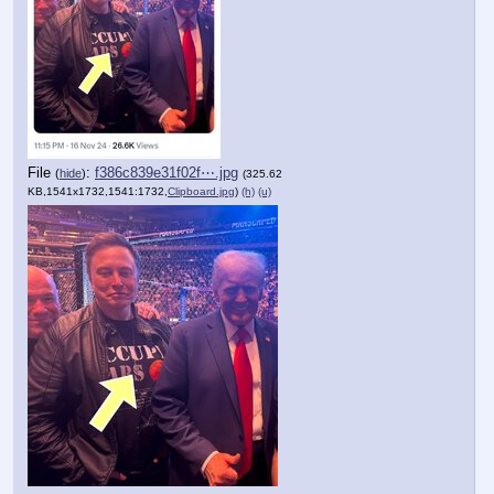
File
:
f386c839e31f02f⋯.jpg
(
hide
)
(325.62
KB,1541x1732,1541:1732,
Clipboard.jpg
)
(h)
(u)