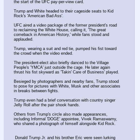
the start of the UFC pay-per-view card.
Trump and White headed to their cageside seats to Kid 
Rock's 'American Bad Ass'.
UFC aired a video package of the former president's road 
to reclaiming the White House, calling it, 'The great 
comeback in American History,' while fans stood and 
applauded. 
Trump, wearing a suit and red tie, pumped his fist toward 
the crowd when the video ended.
The president-elect also briefly danced to the Village 
People's 'YMCA' just outside the cage. He later again 
thrust his fist skyward as 'Takin' Care of Business' played.
Besieged by photographers and nearby fans, Trump stood 
to pose for pictures with White, Musk and other associates 
in breaks between fights. 
Trump even had a brief conversation with country singer 
Jelly Roll after the pair shook hands. 
Others from Trump's circle also made appearances, 
including Informal 'DOGE' appointee, Vivek Ramaswamy, 
who shared a photograph of himself alongside Kid Rock. 
 Donald Trump Jr. and his brother Eric were seen lurking 