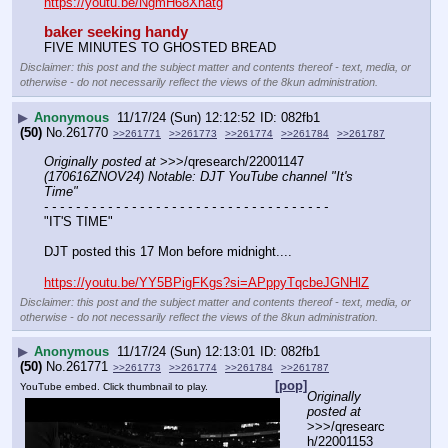
https://youtu.be/NgmH68Xhatg
baker seeking handy
FIVE MINUTES TO GHOSTED BREAD
Disclaimer: this post and the subject matter and contents thereof - text, media, or
otherwise - do not necessarily reflect the views of the 8kun administration.
▶
Anonymous
11/17/24 (Sun) 12:12:52
082fb1
(50)
No.
261770
>>261771
>>261773
>>261774
>>261784
>>261787
Originally posted at
 >>>/qresearch/22001147 
(170616ZNOV24) Notable: DJT YouTube channel "It's 
Time"
- - - - - - - - - - - - - - - - - - - - - - - - - - - - - - - - - - - -
"IT'S TIME"
DJT posted this 17 Mon before midnight....
https://youtu.be/YY5BPigFKgs?si=APppyTqcbeJGNHlZ
Disclaimer: this post and the subject matter and contents thereof - text, media, or
otherwise - do not necessarily reflect the views of the 8kun administration.
▶
Anonymous
11/17/24 (Sun) 12:13:01
082fb1
(50)
No.
261771
>>261773
>>261774
>>261784
>>261787
[pop]
YouTube embed. Click thumbnail to play.
Originally 
posted at
>>>/qresearc
h/22001153 