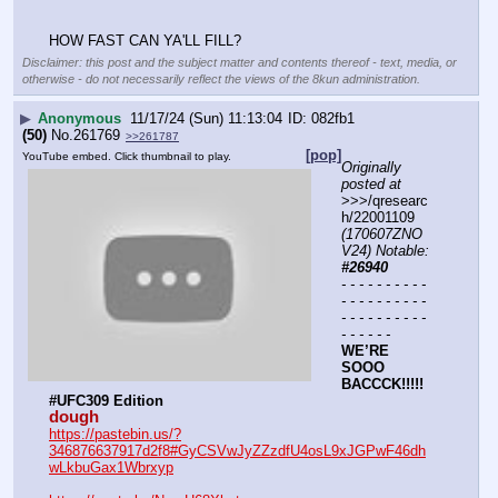
HOW FAST CAN YA'LL FILL?
Disclaimer: this post and the subject matter and contents thereof - text, media, or
otherwise - do not necessarily reflect the views of the 8kun administration.
▶
Anonymous
11/17/24 (Sun) 11:13:04
082fb1
(50)
No.
261769
>>261787
[pop]
YouTube embed. Click thumbnail to play.
Originally 
posted at
>>>/qresearc
h/22001109 
(170607ZNO
V24) Notable: 
#26940
- - - - - - - - - - 
- - - - - - - - - - 
- - - - - - - - - - 
- - - - - -
WE’RE 
SOOO 
BACCCK!!!!! 
#UFC309 Edition 
dough
https://pastebin.us/?
346876637917d2f8#GyCSVwJyZZzdfU4osL9xJGPwF46dh
wLkbuGax1Wbrxyp