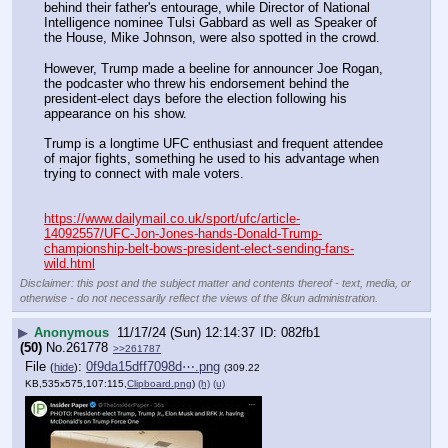
behind their father's entourage, while Director of National 
Intelligence nominee Tulsi Gabbard as well as Speaker of 
the House, Mike Johnson, were also spotted in the crowd.
However, Trump made a beeline for announcer Joe Rogan, 
the podcaster who threw his endorsement behind the 
president-elect days before the election following his 
appearance on his show.
Trump is a longtime UFC enthusiast and frequent attendee 
of major fights, something he used to his advantage when 
trying to connect with male voters.
https://www.dailymail.co.uk/sport/ufc/article-
14092557/UFC-Jon-Jones-hands-Donald-Trump-
championship-belt-bows-president-elect-sending-fans-
wild.html
Disclaimer: this post and the subject matter and contents thereof - text, media, or
otherwise - do not necessarily reflect the views of the 8kun administration.
▶
Anonymous
11/17/24 (Sun) 12:14:37
082fb1
(50)
No.
261778
>>261787
File
:
0f9da15dff7098d⋯.png
(
hide
)
(309.22
KB,535x575,107:115,
Clipboard.png
)
(h)
(u)