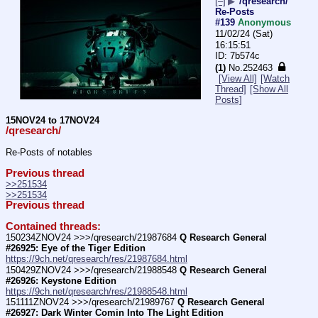
[–]
▶
/qresearch/
Re-Posts
#139
Anonymous
11/02/24 (Sat)
16:15:51
7b574c
(1)
No.
252463
[View All]
[Watch
Thread]
[Show All
Posts]
15NOV24 to 17NOV24
/qresearch/
Re-Posts of notables
Previous thread
>>251534
>>251534
Previous thread
Contained threads:
150234ZNOV24 >>>/qresearch/21987684 
Q Research General 
#26925: Eye of the Tiger Edition
https://9ch.net/qresearch/res/21987684.html
150429ZNOV24 >>>/qresearch/21988548 
Q Research General 
#26926: Keystone Edition
https://9ch.net/qresearch/res/21988548.html
151111ZNOV24 >>>/qresearch/21989767 
Q Research General 
#26927: Dark Winter Comin Into The Light Edition