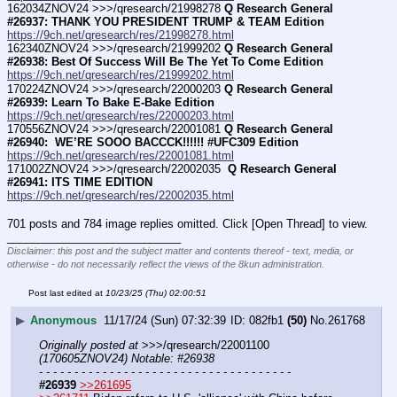
162034ZNOV24 >>>/qresearch/21998278 
Q Research General 
#26937: THANK YOU PRESIDENT TRUMP & TEAM Edition
https://9ch.net/qresearch/res/21998278.html
162340ZNOV24 >>>/qresearch/21999202 
Q Research General 
#26938: Best Of Success Will Be The Yet To Come Edition
https://9ch.net/qresearch/res/21999202.html
170224ZNOV24 >>>/qresearch/22000203 
Q Research General 
#26939: Learn To Bake E-Bake Edition
https://9ch.net/qresearch/res/22000203.html
170556ZNOV24 >>>/qresearch/22001081 
Q Research General 
#26940:  WE’RE SOOO BACCCK!!!!!! #UFC309 Edition
https://9ch.net/qresearch/res/22001081.html
171002ZNOV24 >>>/qresearch/22002035 
 Q Research General 
#26941: ITS TIME EDITION
https://9ch.net/qresearch/res/22002035.html
701 posts and 784 image replies omitted. Click [Open Thread] to view.
____________________________
Disclaimer: this post and the subject matter and contents thereof - text, media, or
otherwise - do not necessarily reflect the views of the 8kun administration.
Post last edited at
10/23/25 (Thu) 02:00:51
▶
Anonymous
11/17/24 (Sun) 07:32:39
082fb1
(50)
No.
261768
Originally posted at
 >>>/qresearch/22001100 
(170605ZNOV24) Notable: #26938
- - - - - - - - - - - - - - - - - - - - - - - - - - - - - - - - - - - -
#26939
>>261695