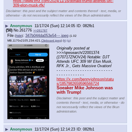
https://www.tmz.com/2024/11/16/donald-trump-attends-ufc-
309-elon-musk-rfk/
Disclaimer: this post and the subject matter and contents thereof - text, media, or
otherwise - do not necessarily reflect the views of the 8kun administration.
▶
Anonymous
11/17/24 (Sun) 12:14:05
082fb1
(50)
No.
261776
>>261787
File
:
347b044da053e54⋯.jpeg
(
hide
)
(1.02
MB,1170x2105,234:421,
Clipboard.jpeg
)
(h)
(u)
Originally posted at
>>>/qresearch/22001374 
(170717ZNOV24) Notable: DJT 
Attends UFC 309 W/ Elon Musk, 
RFK Jr., Gets Massive Ovation!
- - - - - - - - - - - - - - - - - - - - - - - - 
- - - - - - - - - - - -
https://x.com/bennyjohnson/statu
s/1857982659596566724
Soeaker Mike Johnson was 
with Trump!
Disclaimer: this post and the subject matter and
contents thereof - text, media, or otherwise - do
not necessarily reflect the views of the 8kun
administration.
▶
Anonymous
11/17/24 (Sun) 12:14:23
082fb1