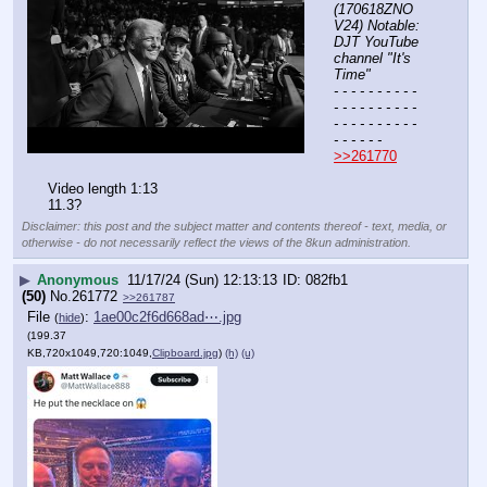
(170618ZNO
V24) Notable: 
DJT YouTube 
channel "It's 
Time"
- - - - - - - - - - 
- - - - - - - - - - 
- - - - - - - - - - 
- - - - - -
>>261770
Video length 1:13
11.3?
Disclaimer: this post and the subject matter and contents thereof - text, media, or
otherwise - do not necessarily reflect the views of the 8kun administration.
▶
Anonymous
11/17/24 (Sun) 12:13:13
082fb1
(50)
No.
261772
>>261787
File
:
1ae00c2f6d668ad⋯.jpg
(
hide
)
(199.37
KB,720x1049,720:1049,
Clipboard.jpg
)
(h)
(u)