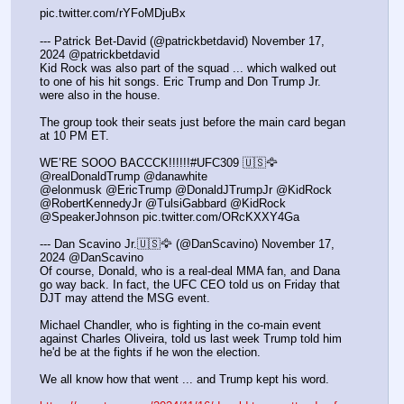
pic.twitter.com/rYFoMDjuBx
--- Patrick Bet-David (@patrickbetdavid) November 17, 
2024 @patrickbetdavid
Kid Rock was also part of the squad ... which walked out 
to one of his hit songs. Eric Trump and Don Trump Jr. 
were also in the house.
The group took their seats just before the main card began 
at 10 PM ET.
WE’RE SOOO BACCCK!!!!!!#UFC309 🇺🇸🦅
@realDonaldTrump @danawhite
@elonmusk @EricTrump @DonaldJTrumpJr @KidRock 
@RobertKennedyJr @TulsiGabbard @KidRock 
@SpeakerJohnson pic.twitter.com/ORcKXXY4Ga
--- Dan Scavino Jr.🇺🇸🦅 (@DanScavino) November 17, 
2024 @DanScavino
Of course, Donald, who is a real-deal MMA fan, and Dana 
go way back. In fact, the UFC CEO told us on Friday that 
DJT may attend the MSG event.
Michael Chandler, who is fighting in the co-main event 
against Charles Oliveira, told us last week Trump told him 
he'd be at the fights if he won the election.
We all know how that went ... and Trump kept his word.