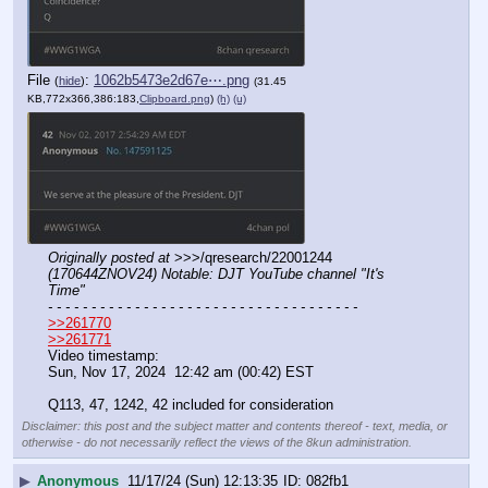
File
:
1062b5473e2d67e⋯.png
(
hide
)
(31.45
KB,772x366,386:183,
Clipboard.png
)
(h)
(u)
Originally posted at
 >>>/qresearch/22001244 
(170644ZNOV24) Notable: DJT YouTube channel "It's 
Time"
- - - - - - - - - - - - - - - - - - - - - - - - - - - - - - - - - - - -
>>261770
>>261771
Video timestamp:
Sun, Nov 17, 2024  12:42 am (00:42) EST
Q113, 47, 1242, 42 included for consideration
Disclaimer: this post and the subject matter and contents thereof - text, media, or
otherwise - do not necessarily reflect the views of the 8kun administration.
▶
Anonymous
11/17/24 (Sun) 12:13:35
082fb1