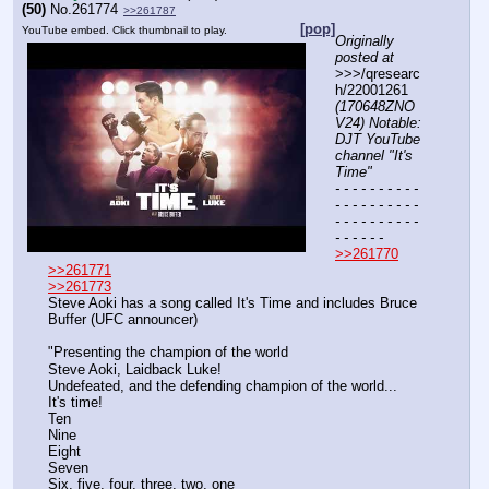
(50)
No.
261774
>>261787
[pop]
YouTube embed. Click thumbnail to play.
Originally 
posted at
>>>/qresearc
h/22001261 
(170648ZNO
V24) Notable: 
DJT YouTube 
channel "It's 
Time"
- - - - - - - - - - 
- - - - - - - - - - 
- - - - - - - - - - 
- - - - - -
>>261770
>>261771
>>261773
Steve Aoki has a song called It's Time and includes Bruce 
Buffer (UFC announcer)
"Presenting the champion of the world
Steve Aoki, Laidback Luke!
Undefeated, and the defending champion of the world...
It's time!
Ten
Nine
Eight
Seven
Six, five, four, three, two, one