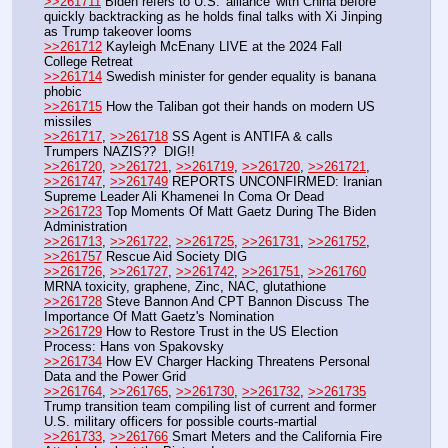
>>261711
 Biden refers to U.S. 'alliance' with China before 
quickly backtracking as he holds final talks with Xi Jinping 
as Trump takeover looms
>>261712
 Kayleigh McEnany LIVE at the 2024 Fall 
College Retreat
>>261714
 Swedish minister for gender equality is banana 
phobic
>>261715
 How the Taliban got their hands on modern US 
missiles
>>261717
, 
>>261718
 SS Agent is ANTIFA & calls 
Trumpers NAZIS??  DIG!!
>>261720
, 
>>261721
, 
>>261719
, 
>>261720
, 
>>261721
, 
>>261747
, 
>>261749
 REPORTS UNCONFIRMED: Iranian 
Supreme Leader Ali Khamenei In Coma Or Dead
>>261723
 Top Moments Of Matt Gaetz During The Biden 
Administration
>>261713
, 
>>261722
, 
>>261725
, 
>>261731
, 
>>261752
, 
>>261757
 Rescue Aid Society DIG
>>261726
, 
>>261727
, 
>>261742
, 
>>261751
, 
>>261760
MRNA toxicity, graphene, Zinc, NAC, glutathione
>>261728
 Steve Bannon And CPT Bannon Discuss The 
Importance Of Matt Gaetz's Nomination
>>261729
 How to Restore Trust in the US Election 
Process: Hans von Spakovsky
>>261734
 How EV Charger Hacking Threatens Personal 
Data and the Power Grid
>>261764
, 
>>261765
, 
>>261730
, 
>>261732
, 
>>261735
Trump transition team compiling list of current and former 
U.S. military officers for possible courts-martial
>>261733
, 
>>261766
 Smart Meters and the California Fire 