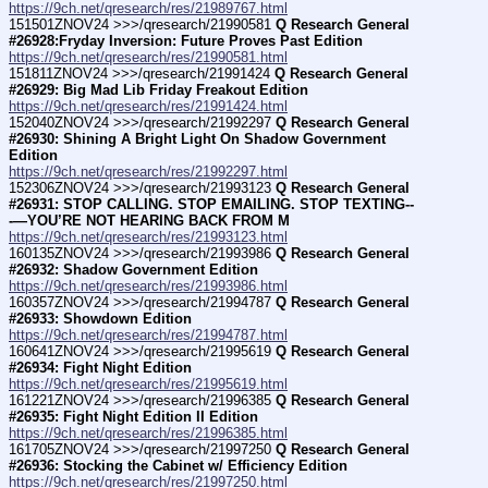
https://9ch.net/qresearch/res/21989767.html
151501ZNOV24 >>>/qresearch/21990581 
Q Research General 
#26928:Fryday Inversion: Future Proves Past Edition
https://9ch.net/qresearch/res/21990581.html
151811ZNOV24 >>>/qresearch/21991424 
Q Research General 
#26929: Big Mad Lib Friday Freakout Edition
https://9ch.net/qresearch/res/21991424.html
152040ZNOV24 >>>/qresearch/21992297 
Q Research General 
#26930: Shining A Bright Light On Shadow Government 
Edition
https://9ch.net/qresearch/res/21992297.html
152306ZNOV24 >>>/qresearch/21993123 
Q Research General 
#26931: STOP CALLING. STOP EMAILING. STOP TEXTING--
-—YOU’RE NOT HEARING BACK FROM M
https://9ch.net/qresearch/res/21993123.html
160135ZNOV24 >>>/qresearch/21993986 
Q Research General 
#26932: Shadow Government Edition
https://9ch.net/qresearch/res/21993986.html
160357ZNOV24 >>>/qresearch/21994787 
Q Research General 
#26933: Showdown Edition
https://9ch.net/qresearch/res/21994787.html
160641ZNOV24 >>>/qresearch/21995619 
Q Research General 
#26934: Fight Night Edition
https://9ch.net/qresearch/res/21995619.html
161221ZNOV24 >>>/qresearch/21996385 
Q Research General 
#26935: Fight Night Edition II Edition
https://9ch.net/qresearch/res/21996385.html
161705ZNOV24 >>>/qresearch/21997250 
Q Research General 
#26936: Stocking the Cabinet w/ Efficiency Edition
https://9ch.net/qresearch/res/21997250.html