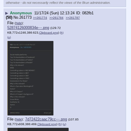
otherwise - do not necessarily reflect the views of the 8kun administration.
▶
Anonymous
11/17/24 (Sun) 12:13:24
082fb1
(50)
No.
261773
>>261774
>>261784
>>261787
File
:
(
hide
)
52874126000834e⋯.png
(129.72
KB,772x1246,386:623,
Clipboard.png
)
(h)
(u)
File
:
7d72422caac79cc⋯.png
(
hide
)
(107.85
KB,772x938,386:469,
Clipboard.png
)
(h)
(u)