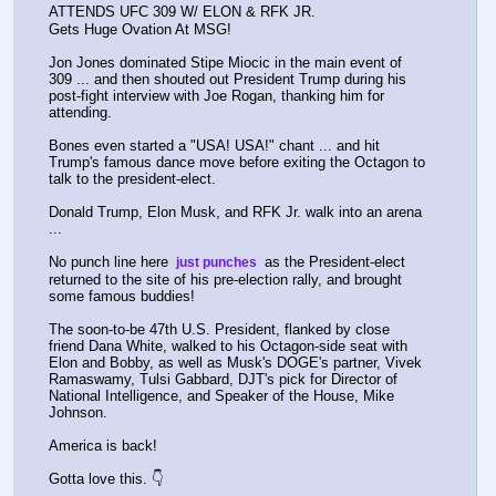
ATTENDS UFC 309 W/ ELON & RFK JR.
Gets Huge Ovation At MSG!
Jon Jones dominated Stipe Miocic in the main event of 
309 ... and then shouted out President Trump during his 
post-fight interview with Joe Rogan, thanking him for 
attending.
Bones even started a "USA! USA!" chant ... and hit 
Trump's famous dance move before exiting the Octagon to 
talk to the president-elect.
Donald Trump, Elon Musk, and RFK Jr. walk into an arena 
...
No punch line here 
 as the President-elect 
 just punches 
returned to the site of his pre-election rally, and brought 
some famous buddies!
The soon-to-be 47th U.S. President, flanked by close 
friend Dana White, walked to his Octagon-side seat with 
Elon and Bobby, as well as Musk's DOGE's partner, Vivek 
Ramaswamy, Tulsi Gabbard, DJT's pick for Director of 
National Intelligence, and Speaker of the House, Mike 
Johnson.
America is back!
Gotta love this. 👇