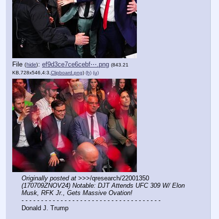
File
:
ef9d3ce7ce6cebf⋯.png
(
hide
)
(843.21
KB,728x546,4:3,
Clipboard.png
)
(h)
(u)
Originally posted at
 >>>/qresearch/22001350 
(170709ZNOV24) Notable: DJT Attends UFC 309 W/ Elon 
Musk, RFK Jr., Gets Massive Ovation!
- - - - - - - - - - - - - - - - - - - - - - - - - - - - - - - - - - - -
Donald J. Trump