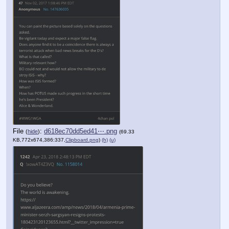
File
:
d618ec70dd5ed41⋯.png
(
hide
)
(69.33
KB,772x674,386:337,
Clipboard.png
)
(h)
(u)