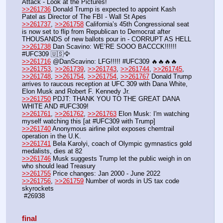
Attack - Look at the Pictures!
>>261736
 Donald Trump is expected to appoint Kash 
Patel as Director of The FBI - Wall St Apes
>>261737
, 
>>261758
 California’s 45th Congressional seat 
is now set to flip from Republican to Democrat after 
THOUSANDS of new ballots pour in - CORRUPT AS HELL
>>261738
 Dan Scavino: WE’RE SOOO BACCCK!!!!!! 
#UFC309 🇺🇸🦅
>>261716
 @DanScavino: LFG!!!!! #UFC309 🔥🔥🔥🔥
>>261753
, 
>>261739
, 
>>261743
, 
>>261744
, 
>>261745
, 
>>261748
, 
>>261754
, 
>>261754
, 
>>261767
 Donald Trump 
arrives to raucous reception at UFC 309 with Dana White, 
Elon Musk and Robert F. Kennedy Jr.
>>261750
 PDJT: THANK YOU TO THE GREAT DANA 
WHITE AND #UFC309!
>>261761
, 
>>261762
, 
>>261763
 Elon Musk: I'm watching 
myself watching this [at #UFC309 with Trump]
>>261740
 Anonymous airline pilot exposes chemtrail 
operation in the U.K.
>>261741
 Bela Karolyi, coach of Olympic gymnastics gold 
medalists, dies at 82
>>261746
 Musk suggests Trump let the public weigh in on 
who should lead Treasury
>>261755
 Price changes: Jan 2000 - June 2022
>>261756
, 
>>261759
 Number of words in US tax code 
skyrockets
 #26938
final