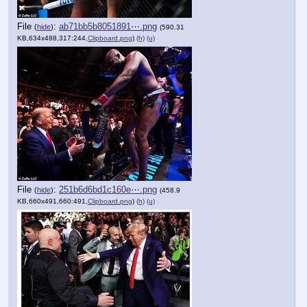
File
:
ab71bb5b8051891⋯.png
(
hide
)
(590.31
KB,634x488,317:244,
Clipboard.png
)
(h)
(u)
File
:
251b6d6bd1c160e⋯.png
(
hide
)
(458.9
KB,660x491,660:491,
Clipboard.png
)
(h)
(u)