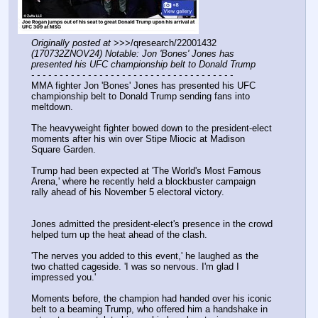
Originally posted at
 >>>/qresearch/22001432 
(170732ZNOV24) Notable: Jon 'Bones' Jones has 
presented his UFC championship belt to Donald Trump
- - - - - - - - - - - - - - - - - - - - - - - - - - - - - - - - - - - -
MMA fighter Jon 'Bones' Jones has presented his UFC 
championship belt to Donald Trump sending fans into 
meltdown.
The heavyweight fighter bowed down to the president-elect 
moments after his win over Stipe Miocic at Madison 
Square Garden.
Trump had been expected at 'The World's Most Famous 
Arena,' where he recently held a blockbuster campaign 
rally ahead of his November 5 electoral victory.
Jones admitted the president-elect's presence in the crowd 
helped turn up the heat ahead of the clash.
'The nerves you added to this event,' he laughed as the 
two chatted cageside. 'I was so nervous. I'm glad I 
impressed you.'
Moments before, the champion had handed over his iconic 
belt to a beaming Trump, who offered him a handshake in 