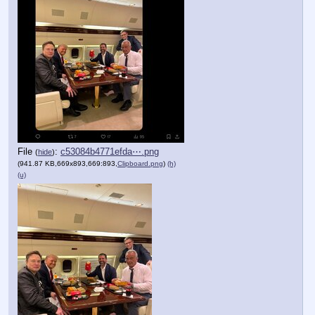
File
:
c53084b4771efda⋯.png
(
hide
)
(941.87 KB,669x893,669:893,
Clipboard.png
)
(h)
(u)