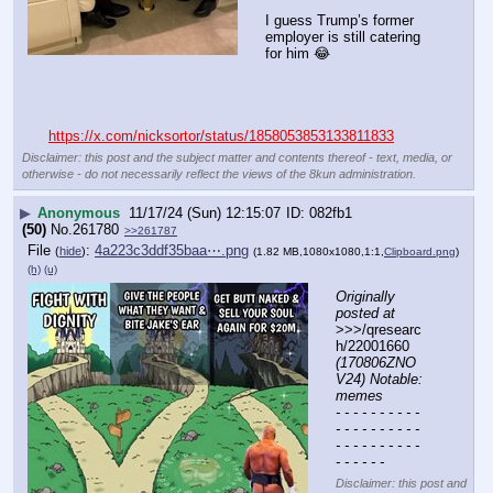
I guess Trump’s former 
employer is still catering 
for him 😂
https://x.com/nicksortor/status/1858053853133811833
Disclaimer: this post and the subject matter and contents thereof - text, media, or
otherwise - do not necessarily reflect the views of the 8kun administration.
▶
Anonymous
11/17/24 (Sun) 12:15:07
082fb1
(50)
No.
261780
>>261787
File
:
4a223c3ddf35baa⋯.png
(
hide
)
(1.82 MB,1080x1080,1:1,
Clipboard.png
)
(h)
(u)
Originally 
posted at
>>>/qresearc
h/22001660 
(170806ZNO
V24) Notable: 
memes
- - - - - - - - - - 
- - - - - - - - - - 
- - - - - - - - - - 
- - - - - -
Disclaimer: this post and