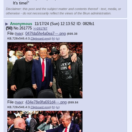
It's time!"
Disclaimer: this post and the subject matter and contents thereof - text, media, or
otherwise - do not necessarily reflect the views of the 8kun administration.
▶
Anonymous
11/17/24 (Sun) 12:13:52
082fb1
(50)
No.
261775
>>261787
File
:
047fda5fe4a0ea7⋯.png
(
hide
)
(699.38
KB,728x546,4:3,
Clipboard.png
)
(h)
(u)
File
:
434e78e9fa691d4⋯.png
(
hide
)
(699.84
KB,728x546,4:3,
Clipboard.png
)
(h)
(u)