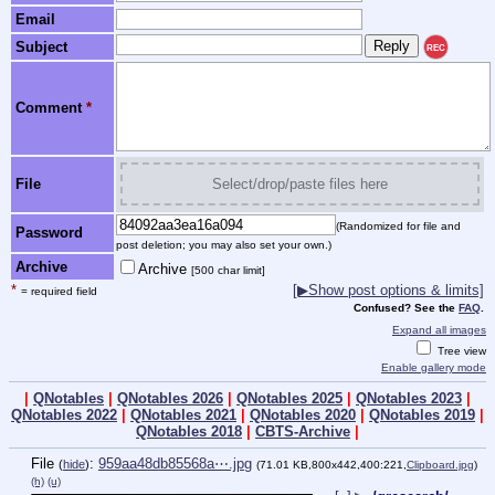
Email
Subject
REC
Comment
*
File
Select/drop/paste files here
(Randomized for file and
Password
post deletion; you may also set your own.)
Archive
Archive
[500 char limit]
*
[▶Show post options & limits]
= required field
Confused? See the
FAQ
.
Expand all images
Tree view
Enable gallery mode
|
QNotables
|
QNotables 2026
|
QNotables 2025
|
QNotables 2023
|
QNotables 2022
|
QNotables 2021
|
QNotables 2020
|
QNotables 2019
|
QNotables 2018
|
CBTS-Archive
|
File
:
959aa48db85568a⋯.jpg
(
hide
)
(71.01 KB,800x442,400:221,
Clipboard.jpg
)
(h)
(u)