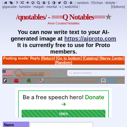
[
/
/
/
/
/
/
/
/
/
/
/
/
]
[
random
/
55chan
/
dislyte
/
gigacube
/
lumidor
/
magali
/
mental
/
x
]
[
watchlist
]
[Options]
/qnotables/ - ===Q Notables===
★
Anon Curated Notables
You can now write text to your AI-
generated image at
https://aiproto.com
It is currently free to use for Proto
members.
Posting mode: Reply
[Return]
[Go to bottom]
[Catalog]
[Nerve Center]
[Random]
Name