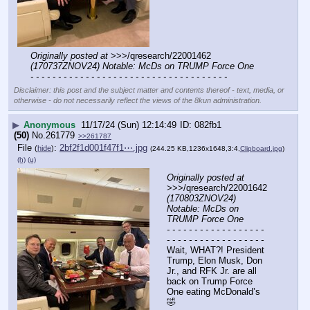
Originally posted at
 >>>/qresearch/22001462 
(170737ZNOV24) Notable: McDs on TRUMP Force One
- - - - - - - - - - - - - - - - - - - - - - - - - - - - - - - - - - - -
Disclaimer: this post and the subject matter and contents thereof - text, media, or
otherwise - do not necessarily reflect the views of the 8kun administration.
▶
Anonymous
11/17/24 (Sun) 12:14:49
082fb1
(50)
No.
261779
>>261787
File
:
2bf2f1d001f47f1⋯.jpg
(
hide
)
(244.25 KB,1236x1648,3:4,
Clipboard.jpg
)
(h)
(u)
Originally posted at
>>>/qresearch/22001642 
(170803ZNOV24) 
Notable: McDs on 
TRUMP Force One
- - - - - - - - - - - - - - - - - - 
- - - - - - - - - - - - - - - - - -
Wait, WHAT?! President 
Trump, Elon Musk, Don 
Jr., and RFK Jr. are all 
back on Trump Force 
One eating McDonald’s 
🤣