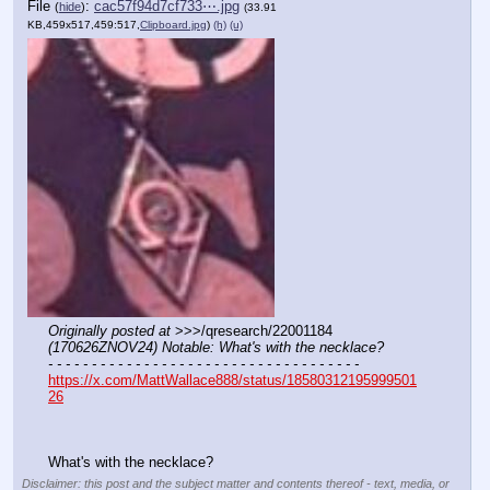
File
:
cac57f94d7cf733⋯.jpg
(
hide
)
(33.91
KB,459x517,459:517,
Clipboard.jpg
)
(h)
(u)
Originally posted at
 >>>/qresearch/22001184 
(170626ZNOV24) Notable: What's with the necklace?
- - - - - - - - - - - - - - - - - - - - - - - - - - - - - - - - - - - -
https://x.com/MattWallace888/status/18580312195999501
26
What's with the necklace?
Disclaimer: this post and the subject matter and contents thereof - text, media, or