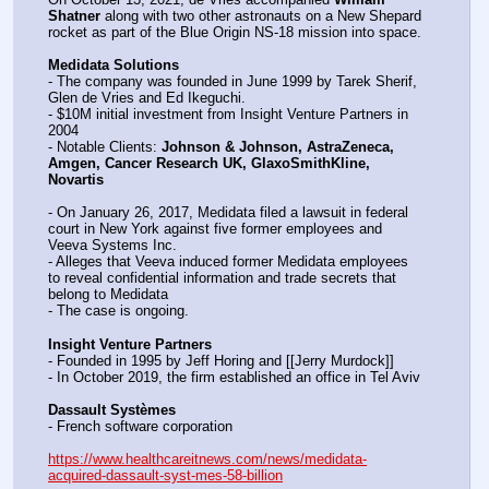
Shatner
 along with two other astronauts on a New Shepard 
rocket as part of the Blue Origin NS-18 mission into space.
Medidata Solutions
- The company was founded in June 1999 by Tarek Sherif, 
Glen de Vries and Ed Ikeguchi.
- $10M initial investment from Insight Venture Partners in 
2004
- Notable Clients: 
Johnson & Johnson, AstraZeneca, 
Amgen, Cancer Research UK, GlaxoSmithKline, 
Novartis
- On January 26, 2017, Medidata filed a lawsuit in federal 
court in New York against five former employees and 
Veeva Systems Inc.
- Alleges that Veeva induced former Medidata employees 
to reveal confidential information and trade secrets that 
belong to Medidata
- The case is ongoing.
Insight Venture Partners
- Founded in 1995 by Jeff Horing and [[Jerry Murdock]]
- In October 2019, the firm established an office in Tel Aviv
Dassault Systèmes
- French software corporation
https://www.healthcareitnews.com/news/medidata-
acquired-dassault-syst-mes-58-billion