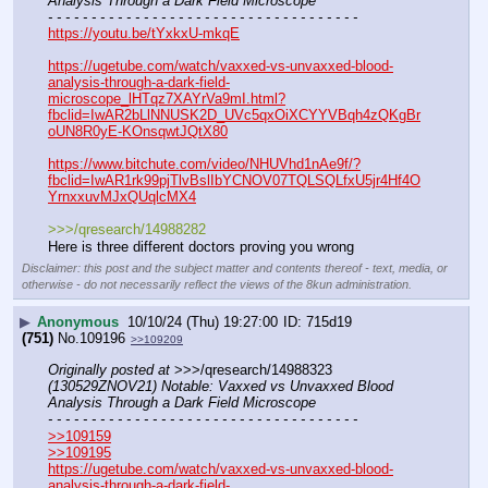
Analysis Through a Dark Field Microscope
- - - - - - - - - - - - - - - - - - - - - - - - - - - - - - - - - - - -
https://youtu.be/tYxkxU-mkqE
https://ugetube.com/watch/vaxxed-vs-unvaxxed-blood-
analysis-through-a-dark-field-
microscope_lHTqz7XAYrVa9mI.html?
fbclid=IwAR2bLlNNUSK2D_UVc5qxOiXCYYVBqh4zQKgBr
oUN8R0yE-KOnsqwtJQtX80
https://www.bitchute.com/video/NHUVhd1nAe9f/?
fbclid=IwAR1rk99pjTlvBslIbYCNOV07TQLSQLfxU5jr4Hf4O
YrnxxuvMJxQUqlcMX4
>>>/qresearch/14988282
Here is three different doctors proving you wrong
Disclaimer: this post and the subject matter and contents thereof - text, media, or
otherwise - do not necessarily reflect the views of the 8kun administration.
▶
Anonymous
10/10/24 (Thu) 19:27:00
715d19
(751)
No.
109196
>>109209
Originally posted at
 >>>/qresearch/14988323 
(130529ZNOV21) Notable: Vaxxed vs Unvaxxed Blood 
Analysis Through a Dark Field Microscope
- - - - - - - - - - - - - - - - - - - - - - - - - - - - - - - - - - - -
>>109159
>>109195
https://ugetube.com/watch/vaxxed-vs-unvaxxed-blood-
analysis-through-a-dark-field-