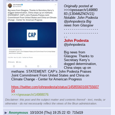
Originally posted at
>>>/qresearch/149880
83 
(130446ZNOV21) 
Notable: John Podesta 
@johnpodesta Big 
news from Glasgow
- - - - - - - - - - - - - - - - - 
- - - - - - - - - - - - - - - - - 
- -
John Podesta
@johnpodesta
Big news from 
Glasgow. Thanks to 
Secretary Kerry’s 
dogged determination, 
China steps up on 
methane. STATEMENT: CAP’s John Podesta Praises 
Joint Commitment From United States and China on 
Climate Change - Center for American Progress
https://twitter.com/johnpodesta/status/14585560169755607
04
>>>/qresearch/14988076
Disclaimer: this post and the subject matter and contents thereof - text, media, or
otherwise - do not necessarily reflect the views of the 8kun administration.
▶
Anonymous
10/10/24 (Thu) 19:25:22
715d19