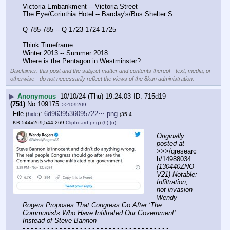
Victoria Embankment -- Victoria Street
The Eye/Corinthia Hotel -- Barclay's/Bus Shelter S
Q 785-785 -- Q 1723-1724-1725
Think Timeframe
Winter 2013 -- Summer 2018
Where is the Pentagon in Westminster?
Disclaimer: this post and the subject matter and contents thereof - text, media, or
otherwise - do not necessarily reflect the views of the 8kun administration.
▶
Anonymous
10/10/24 (Thu) 19:24:03
715d19
(751)
No.
109175
>>109209
File
:
6d9639536095722⋯.png
(
hide
)
(35.4
KB,544x269,544:269,
Clipboard.png
)
(h)
(u)
Originally 
posted at
>>>/qresearc
h/14988034 
(130440ZNO
V21) Notable: 
Infiltration, 
not invasion 
Wendy 
Rogers Proposes That Congress Go After ‘The 
Communists Who Have Infiltrated Our Government’ 
Instead of Steve Bannon
- - - - - - - - - - - - - - - - - - - - - - - - - - - - - - - - - - - -