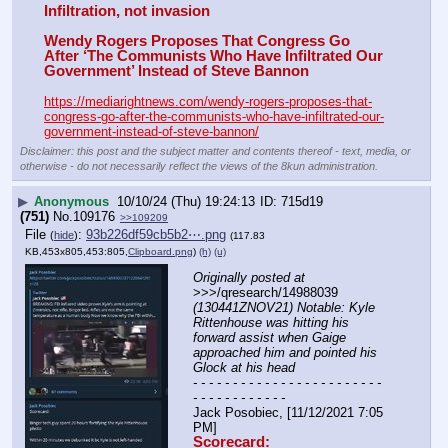
Infiltration, not invasion
Wendy Rogers Proposes That Congress Go 
After ‘The Communists Who Have Infiltrated Our 
Government’ Instead of Steve Bannon
https://mediarightnews.com/wendy-rogers-proposes-that-
congress-go-after-the-communists-who-have-infiltrated-our-
government-instead-of-steve-bannon/
Disclaimer: this post and the subject matter and contents thereof - text, media, or
otherwise - do not necessarily reflect the views of the 8kun administration.
▶
Anonymous
10/10/24 (Thu) 19:24:13
715d19
(751)
No.
109176
>>109209
File
:
93b226df59cb5b2⋯.png
(
hide
)
(117.83
KB,453x805,453:805,
Clipboard.png
)
(h)
(u)
Originally posted at
>>>/qresearch/14988039 
(130441ZNOV21) Notable: Kyle 
Rittenhouse was hitting his 
forward assist when Gaige 
approached him and pointed his 
Glock at his head
- - - - - - - - - - - - - - - - - - - - - - - - 
- - - - - - - - - - - -
Jack Posobiec, [11/12/2021 7:05 
PM]
Scorecard: