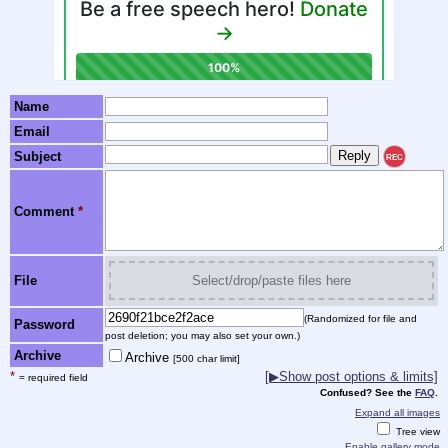
Name
Email
Subject
REC
Comment
*
File
Select/drop/paste files here
(Randomized for file and
Password
post deletion; you may also set your own.)
Archive
Archive
[500 char limit]
*
[▶Show post options & limits]
= required field
Confused? See the
FAQ
.
Expand all images
Tree view
Enable gallery mode