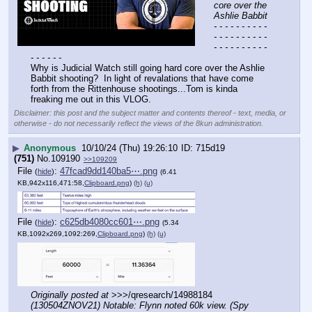
core over the 
Ashlie Babbit
- - - - - - - - - - 
- - - - - - - - - - 
- - - - - - - - - - 
- - - - - -
Why is Judicial Watch still going hard core over the Ashlie 
Babbit shooting?  In light of revalations that have come 
forth from the Rittenhouse shootings...Tom is kinda 
freaking me out in this VLOG.
Disclaimer: this post and the subject matter and contents thereof - text, media, or
otherwise - do not necessarily reflect the views of the 8kun administration.
▶
Anonymous
10/10/24 (Thu) 19:26:10
715d19
(751)
No.
109190
>>109209
File
:
47fcad9dd140ba5⋯.png
(
hide
)
(6.41
KB,942x116,471:58,
Clipboard.png
)
(h)
(u)
File
:
c625db4080cc601⋯.png
(
hide
)
(5.34
KB,1092x269,1092:269,
Clipboard.png
)
(h)
(u)
Originally posted at
 >>>/qresearch/14988184 
(130504ZNOV21) Notable: Flynn noted 60k view. (Spy 