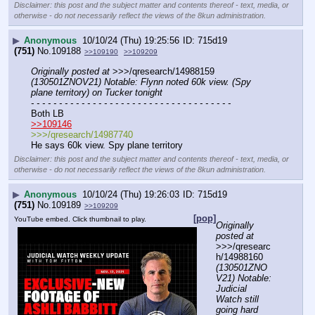
Disclaimer: this post and the subject matter and contents thereof - text, media, or
otherwise - do not necessarily reflect the views of the 8kun administration.
▶
Anonymous
10/10/24 (Thu) 19:25:56
715d19
(751)
No.
109188
>>109190
>>109209
Originally posted at
 >>>/qresearch/14988159 
(130501ZNOV21) Notable: Flynn noted 60k view. (Spy 
plane territory) on Tucker tonight
- - - - - - - - - - - - - - - - - - - - - - - - - - - - - - - - - - - -
Both LB
>>109146
>>>/qresearch/14987740
He says 60k view. Spy plane territory
Disclaimer: this post and the subject matter and contents thereof - text, media, or
otherwise - do not necessarily reflect the views of the 8kun administration.
▶
Anonymous
10/10/24 (Thu) 19:26:03
715d19
(751)
No.
109189
>>109209
[pop]
YouTube embed. Click thumbnail to play.
Originally 
posted at
>>>/qresearc
h/14988160 
(130501ZNO
V21) Notable: 
Judicial 
Watch still 
going hard 