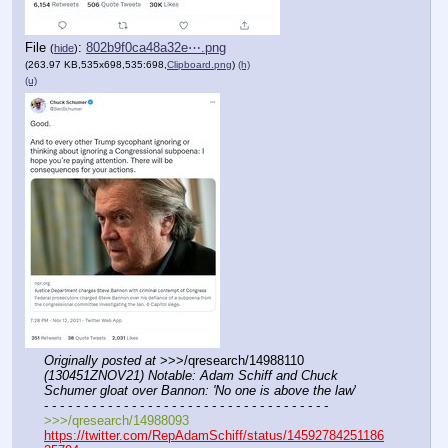
File
:
802b9f0ca48a32e⋯.png
(
hide
)
(263.97 KB,535x698,535:698,
Clipboard.png
)
(h)
(u)
Originally posted at
 >>>/qresearch/14988110 
(130451ZNOV21) Notable: Adam Schiff and Chuck 
Schumer gloat over Bannon: 'No one is above the law
'
- - - - - - - - - - - - - - - - - - - - - - - - - - - - - - - - - - - -
>>>/qresearch/14988093
https://twitter.com/RepAdamSchiff/status/14592784251186