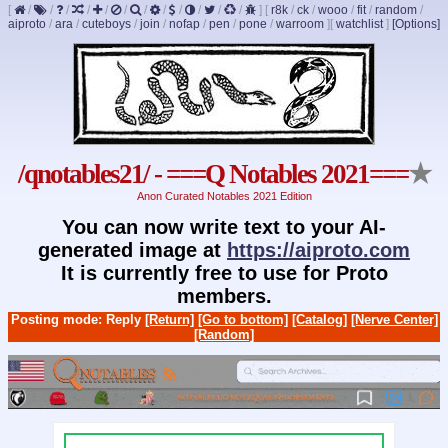
[
/
/
/
/
/
/
/
/
/
/
/
/
]
[
r8k
/
ck
/
wooo
/
fit
/
random
/
aiproto
/
ara
/
cuteboys
/
join
/
nofap
/
pen
/
pone
/
warroom
]
[
watchlist
]
[Options]
/qnotables21/ - ===Q Notables 2021===
★
Anon Curated Notables 2021 Edition
You can now write text to your AI-
generated image at
https://aiproto.com
It is currently free to use for Proto
members.
Posting mode: Reply
[Return]
[Go to bottom]
[Catalog]
[Nerve Center]
[Random]