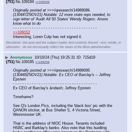
(751)
No.
109184
>>109209
Originally posted at
 >>>/qresearch/14988086 
(130447ZNOV21) Notable: 12 more state reps needed, to 
sign letter of 'Audit All 50 States' Wendy Rogers: Anons 
know what to do
- - - - - - - - - - - - - - - - - - - - - - - - - - - - - - - - - - - -
>>109152
Interesting, Loren Culp has not signed it.
Disclaimer: this post and the subject matter and contents thereof - text, media, or
otherwise - do not necessarily reflect the views of the 8kun administration.
▶
Anonymous
10/10/24 (Thu) 19:25:31
715d19
(751)
No.
109185
>>109209
Originally posted at
 >>>/qresearch/14988095 
(130449ZNOV21) Notable: Ex CEO of Barclay's -- Jeffrey 
Epstein
- - - - - - - - - - - - - - - - - - - - - - - - - - - - - - - - - - - -
Ex CEO of Barclay's &ndash; Jeffrey Epstein
Timeframe?
See Q's London Pics, including the 'black box' pic with the 
QANON sticker, at Bus Shelter S, 4 Victoria Street, 
Westminster UK. 
That is the address of NIOC House. Tenants included 
HSBC and Barklay's banks. Also note that this buidling 