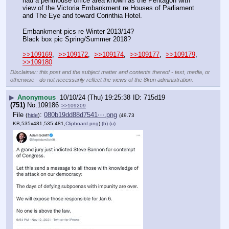
had a penthouse office area known as the Pentagon with 
view of the Victoria Embankment re Houses of Parliament 
and The Eye and toward Corinthia Hotel.
Embankment pics re Winter 2013/14?
Black box pic Spring/Summer 2018?
>>109169
,  
>>109172
,  
>>109174
,  
>>109177
,  
>>109179
,  
>>109180
Disclaimer: this post and the subject matter and contents thereof - text, media, or
otherwise - do not necessarily reflect the views of the 8kun administration.
▶
Anonymous
10/10/24 (Thu) 19:25:38
715d19
(751)
No.
109186
>>109209
File
:
080b19dd88d7541⋯.png
(
hide
)
(49.73
KB,535x481,535:481,
Clipboard.png
)
(h)
(u)