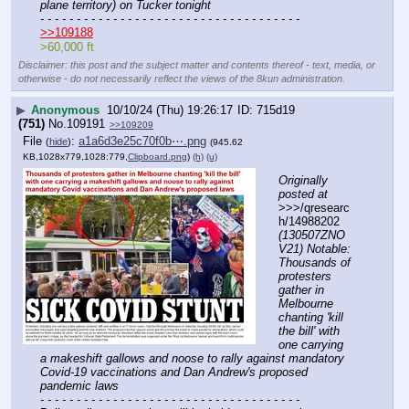
plane territory) on Tucker tonight
- - - - - - - - - - - - - - - - - - - - - - - - - - - - - - - - - - - -
>>109188
>60,000 ft
Disclaimer: this post and the subject matter and contents thereof - text, media, or
otherwise - do not necessarily reflect the views of the 8kun administration.
▶
Anonymous
10/10/24 (Thu) 19:26:17
715d19
(751)
No.
109191
>>109209
File
:
a1a6d3e25c70f0b⋯.png
(
hide
)
(945.62
KB,1028x779,1028:779,
Clipboard.png
)
(h)
(u)
Originally 
posted at
>>>/qresearc
h/14988202 
(130507ZNO
V21) Notable: 
Thousands of 
protesters 
gather in 
Melbourne 
chanting 'kill 
the bill' with 
one carrying 
a makeshift gallows and noose to rally against mandatory 
Covid-19 vaccinations and Dan Andrew's proposed 
pandemic laws
- - - - - - - - - - - - - - - - - - - - - - - - - - - - - - - - - - - -