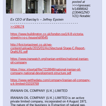
posted at
>>>/qresearc
h/14988042 
(130441ZNO
V21) Notable: 
Ex CEO of Barclay's -- Jeffrey Epstein
- - - - - - - - - - - - - - - - - - - - - - - - - - - - - - - - - - - -
>>109174
https://www.buildington.co.uk/london-sw1/4-8-victoria-
street/n-i-o-c-house/id/9545
http://4victoriastreet.co.uk/wp-
content/uploads/2015/01/Architectural-Stage-C-Report-
DraftLR1.pdf
https://www.iranwatch.org/iranian-entities/national-iranian-
oil-company
https://nioc.ir/portal/file/?218848/national-iranian-oil-
company-national-development-structure.pdf
https://www.getthedata.com/company/iranian-oil-company-
u-k-limited-01019769
IRANIAN OIL COMPANY (U.K.) LIMITED
IRANIAN OIL COMPANY (U.K.) LIMITED is an active 
private limited company, incorporated on 4 August 1971. 
The nature of the business is Extraction of natural gas. 