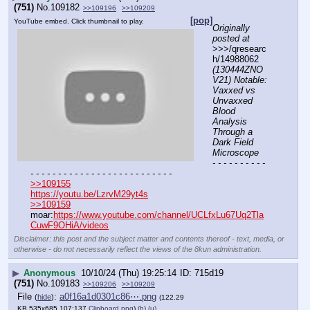
(751)
No.
109182
>>109196
>>109209
[pop]
YouTube embed. Click thumbnail to play.
Originally 
posted at
>>>/qresearc
h/14988062 
(130444ZNO
V21) Notable: 
Vaxxed vs 
Unvaxxed 
Blood 
Analysis 
Through a 
Dark Field 
Microscope
- - - - - - - - - - 
- - - - - - - - - - - - - - - - - - - - - - - - - -
>>109155
https://youtu.be/LzrvM29yt4s
>>109159
moar:
https://www.youtube.com/channel/UCLfxLu67Uq2Tla
CuwF9OHiA/videos
Disclaimer: this post and the subject matter and contents thereof - text, media, or
otherwise - do not necessarily reflect the views of the 8kun administration.
▶
Anonymous
10/10/24 (Thu) 19:25:14
715d19
(751)
No.
109183
>>109206
>>109209
File
:
a0f16a1d0301c86⋯.png
(
hide
)
(122.29
KB,535x685,107:137,
Clipboard.png
)
(h)
(u)