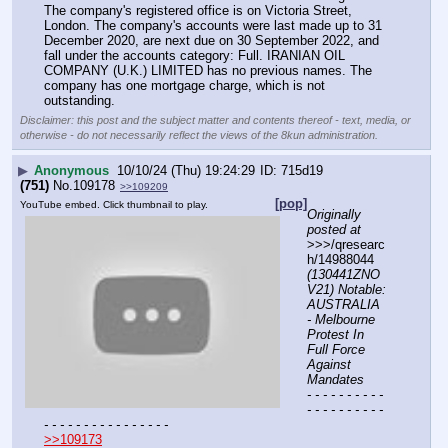
The company's registered office is on Victoria Street, 
London. The company's accounts were last made up to 31 
December 2020, are next due on 30 September 2022, and 
fall under the accounts category: Full. IRANIAN OIL 
COMPANY (U.K.) LIMITED has no previous names. The 
company has one mortgage charge, which is not 
outstanding.
Disclaimer: this post and the subject matter and contents thereof - text, media, or
otherwise - do not necessarily reflect the views of the 8kun administration.
▶
Anonymous
10/10/24 (Thu) 19:24:29
715d19
(751)
No.
109178
>>109209
[pop]
YouTube embed. Click thumbnail to play.
Originally 
posted at
>>>/qresearc
h/14988044 
(130441ZNO
V21) Notable: 
AUSTRALIA 
- Melbourne 
Protest In 
Full Force 
Against 
Mandates
- - - - - - - - - - 
- - - - - - - - - - 
- - - - - - - - - - - - - - - -
>>109173