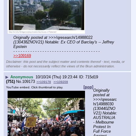
Originally posted at
 >>>/qresearch/14988022 
(130438ZNOV21) Notable: Ex CEO of Barclay's -- Jeffrey 
Epstein
- - - - - - - - - - - - - - - - - - - - - - - - - - - - - - - - - - - -
>>109169
Disclaimer: this post and the subject matter and contents thereof - text, media, or
otherwise - do not necessarily reflect the views of the 8kun administration.
▶
Anonymous
10/10/24 (Thu) 19:23:44
715d19
(751)
No.
109173
>>109178
>>109209
[pop]
YouTube embed. Click thumbnail to play.
Originally 
posted at
>>>/qresearc
h/14988030 
(130440ZNO
V21) Notable: 
AUSTRALIA 
- Melbourne 
Protest In 
Full Force 
Against 