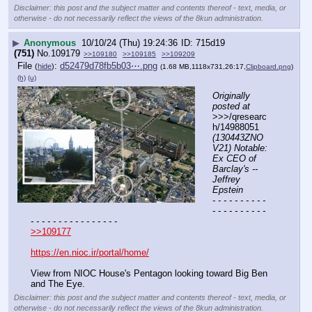
Disclaimer: this post and the subject matter and contents thereof - text, media, or
otherwise - do not necessarily reflect the views of the 8kun administration.
▶
Anonymous
10/10/24 (Thu) 19:24:36
715d19
(751)
No.
109179
>>109180
>>109185
>>109209
File
:
d52479d78fb5b03⋯.png
(
hide
)
(1.68 MB,1118x731,26:17,
Clipboard.png
)
(h)
(u)
Originally 
posted at
>>>/qresearc
h/14988051 
(130443ZNO
V21) Notable: 
Ex CEO of 
Barclay's -- 
Jeffrey 
Epstein
- - - - - - - - - - 
- - - - - - - - - - 
- - - - - - - - - - - - - - - -
>>109177
https://en.nioc.ir/portal/home/
View from NIOC House's Pentagon looking toward Big Ben 
and The Eye.
Disclaimer: this post and the subject matter and contents thereof - text, media, or
otherwise - do not necessarily reflect the views of the 8kun administration.