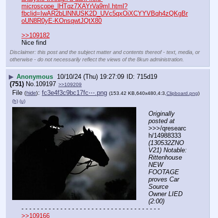
microscope_lHTqz7XAYrVa9mI.html?
fbclid=IwAR2bLlNNUSK2D_UVc5qxOiXCYYVBqh4zQKgBr
oUN8R0yE-KOnsqwtJQtX80
>>109182
Nice find
Disclaimer: this post and the subject matter and contents thereof - text, media, or
otherwise - do not necessarily reflect the views of the 8kun administration.
▶
Anonymous
10/10/24 (Thu) 19:27:09
715d19
(751)
No.
109197
>>109209
File
:
fc3e4f3c9bc17fc⋯.png
(
hide
)
(153.42 KB,640x480,4:3,
Clipboard.png
)
(h)
(u)
Originally 
posted at
>>>/qresearc
h/14988333 
(130532ZNO
V21) Notable: 
Rittenhouse 
NEW 
FOOTAGE 
proves Car 
Source 
Owner LIED 
(2:00)
- - - - - - - - - - - - - - - - - - - - - - - - - - - - - - - - - - - -
>>109166