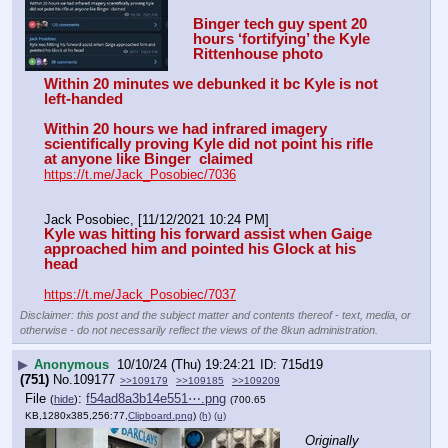
Binger tech guy spent 20 
hours ‘fortifying’ the Kyle 
Rittenhouse photo
Within 20 minutes we debunked it bc Kyle is not 
left-handed
Within 20 hours we had infrared imagery 
scientifically proving Kyle did not point his rifle 
at anyone like Binger  claimed
https://t.me/Jack_Posobiec/7036
Jack Posobiec, [11/12/2021 10:24 PM]
Kyle was hitting his forward assist when Gaige 
approached him and pointed his Glock at his 
head
https://t.me/Jack_Posobiec/7037
Disclaimer: this post and the subject matter and contents thereof - text, media, or
otherwise - do not necessarily reflect the views of the 8kun administration.
▶
Anonymous
10/10/24 (Thu) 19:24:21
715d19
(751)
No.
109177
>>109179
>>109185
>>109209
File
:
f54ad8a3b14e551⋯.png
(
hide
)
(700.65
KB,1280x385,256:77,
Clipboard.png
)
(h)
(u)
Originally 