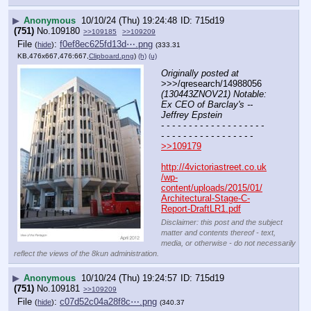
▶
Anonymous
10/10/24 (Thu) 19:24:48
715d19
(751)
No.
109180
>>109185
>>109209
File
:
f0ef8ec625fd13d⋯.png
(
hide
)
(333.31
KB,476x667,476:667,
Clipboard.png
)
(h)
(u)
Originally posted at
>>>/qresearch/14988056 
(130443ZNOV21) Notable: 
Ex CEO of Barclay's -- 
Jeffrey Epstein
- - - - - - - - - - - - - - - - - - - 
- - - - - - - - - - - - - - - - -
>>109179
http://4victoriastreet.co.uk
/wp-
content/uploads/2015/01/
Architectural-Stage-C-
Report-DraftLR1.pdf
Disclaimer: this post and the subject
matter and contents thereof - text,
media, or otherwise - do not necessarily
reflect the views of the 8kun administration.
▶
Anonymous
10/10/24 (Thu) 19:24:57
715d19
(751)
No.
109181
>>109209
File
:
c07d52c04a28f8c⋯.png
(
hide
)
(340.37