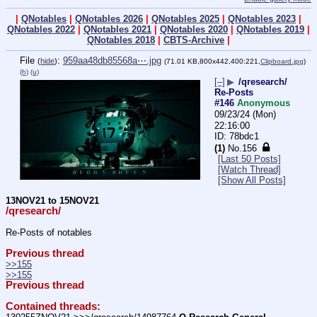
|
QNotables
|
QNotables 2026
|
QNotables 2025
|
QNotables 2023
|
QNotables 2022
|
QNotables 2021
|
QNotables 2020
|
QNotables 2019
|
QNotables 2018
|
CBTS-Archive
|
File
:
959aa48db85568a⋯.jpg
(
hide
)
(71.01 KB,800x442,400:221,
Clipboard.jpg
)
(h)
(u)
[–]
▶
/qresearch/
Re-Posts
#146
Anonymous
09/23/24 (Mon)
22:16:00
78bdc1
(1)
No.
156
[Last 50 Posts]
[Watch Thread]
[Show All Posts]
13NOV21 to 15NOV21
/qresearch/
Re-Posts of notables
Previous thread
>>155
>>155
Previous thread
Contained threads: