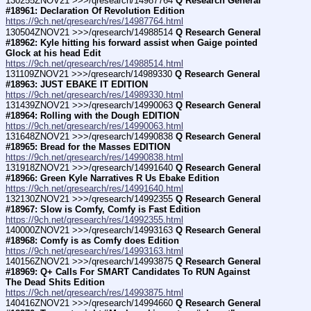
130255ZNOV21 >>>/qresearch/14987764 
Q Research General 
#18961: Declaration Of Revolution Edition
https://9ch.net/qresearch/res/14987764.html
130504ZNOV21 >>>/qresearch/14988514 
Q Research General 
#18962: Kyle hitting his forward assist when Gaige pointed 
Glock at his head Edit
https://9ch.net/qresearch/res/14988514.html
131109ZNOV21 >>>/qresearch/14989330 
Q Research General 
#18963: JUST EBAKE IT EDITION
https://9ch.net/qresearch/res/14989330.html
131439ZNOV21 >>>/qresearch/14990063 
Q Research General 
#18964: Rolling with the Dough EDITION
https://9ch.net/qresearch/res/14990063.html
131648ZNOV21 >>>/qresearch/14990838 
Q Research General 
#18965: Bread for the Masses EDITION
https://9ch.net/qresearch/res/14990838.html
131918ZNOV21 >>>/qresearch/14991640 
Q Research General 
#18966: Green Kyle Narratives R Us Ebake Edition
https://9ch.net/qresearch/res/14991640.html
132130ZNOV21 >>>/qresearch/14992355 
Q Research General 
#18967: Slow is Comfy, Comfy is Fast Edition
https://9ch.net/qresearch/res/14992355.html
140000ZNOV21 >>>/qresearch/14993163 
Q Research General 
#18968: Comfy is as Comfy does Edition
https://9ch.net/qresearch/res/14993163.html
140156ZNOV21 >>>/qresearch/14993875 
Q Research General 
#18969: Q+ Calls For SMART Candidates To RUN Against 
The Dead Shits Edition
https://9ch.net/qresearch/res/14993875.html
140416ZNOV21 >>>/qresearch/14994660 
Q Research General 