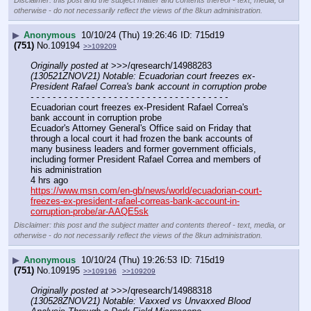
Disclaimer: this post and the subject matter and contents thereof - text, media, or
otherwise - do not necessarily reflect the views of the 8kun administration.
▶
Anonymous
10/10/24 (Thu) 19:26:46
715d19
(751)
No.
109194
>>109209
Originally posted at
 >>>/qresearch/14988283 
(130521ZNOV21) Notable: Ecuadorian court freezes ex-
President Rafael Correa's bank account in corruption probe
- - - - - - - - - - - - - - - - - - - - - - - - - - - - - - - - - - - -
Ecuadorian court freezes ex-President Rafael Correa's 
bank account in corruption probe
Ecuador's Attorney General's Office said on Friday that 
through a local court it had frozen the bank accounts of 
many business leaders and former government officials, 
including former President Rafael Correa and members of 
his administration
4 hrs ago
https://www.msn.com/en-gb/news/world/ecuadorian-court-
freezes-ex-president-rafael-correas-bank-account-in-
corruption-probe/ar-AAQE5sk
Disclaimer: this post and the subject matter and contents thereof - text, media, or
otherwise - do not necessarily reflect the views of the 8kun administration.
▶
Anonymous
10/10/24 (Thu) 19:26:53
715d19
(751)
No.
109195
>>109196
>>109209
Originally posted at
 >>>/qresearch/14988318 
(130528ZNOV21) Notable: Vaxxed vs Unvaxxed Blood 