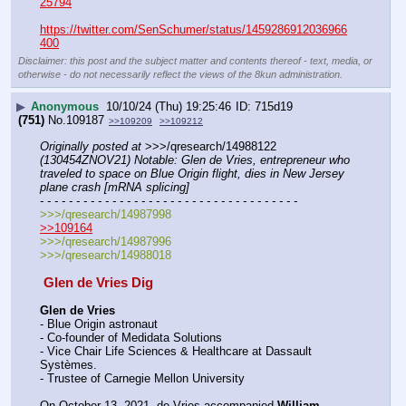
25794
https://twitter.com/SenSchumer/status/1459286912036966
400
Disclaimer: this post and the subject matter and contents thereof - text, media, or
otherwise - do not necessarily reflect the views of the 8kun administration.
▶
Anonymous
10/10/24 (Thu) 19:25:46
715d19
(751)
No.
109187
>>109209
>>109212
Originally posted at
 >>>/qresearch/14988122 
(130454ZNOV21) Notable: Glen de Vries, entrepreneur who 
traveled to space on Blue Origin flight, dies in New Jersey 
plane crash [mRNA splicing]
- - - - - - - - - - - - - - - - - - - - - - - - - - - - - - - - - - - -
>>>/qresearch/14987998
>>109164
>>>/qresearch/14987996
>>>/qresearch/14988018
 Glen de Vries Dig 
Glen de Vries
- Blue Origin astronaut
- Co-founder of Medidata Solutions
- Vice Chair Life Sciences & Healthcare at Dassault 
Systèmes. 
- Trustee of Carnegie Mellon University
On October 13, 2021, de Vries accompanied 
William 