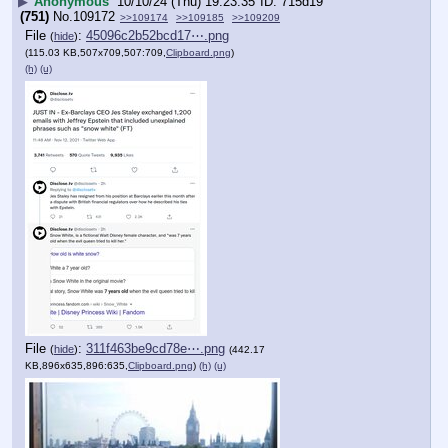
▶
Anonymous
10/10/24 (Thu) 19:23:35
715d19
(751)
No.
109172
>>109174
>>109185
>>109209
File
:
45096c2b52bcd17⋯.png
(
hide
)
(115.03 KB,507x709,507:709,
Clipboard.png
)
(h)
(u)
File
:
311f463be9cd78e⋯.png
(
hide
)
(442.17
KB,896x635,896:635,
Clipboard.png
)
(h)
(u)