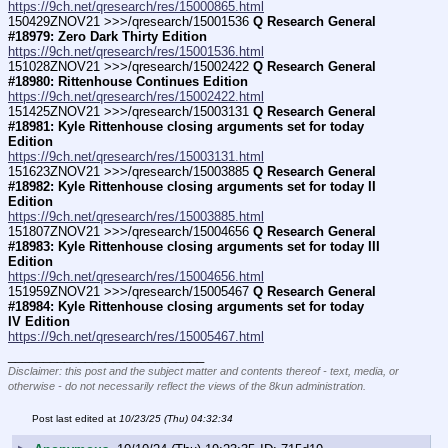
https://9ch.net/qresearch/res/15000865.html
150429ZNOV21 >>>/qresearch/15001536 
Q Research General 
#18979: Zero Dark Thirty Edition
https://9ch.net/qresearch/res/15001536.html
151028ZNOV21 >>>/qresearch/15002422 
Q Research General 
#18980: Rittenhouse Continues Edition
https://9ch.net/qresearch/res/15002422.html
151425ZNOV21 >>>/qresearch/15003131 
Q Research General 
#18981: Kyle Rittenhouse closing arguments set for today 
Edition
https://9ch.net/qresearch/res/15003131.html
151623ZNOV21 >>>/qresearch/15003885 
Q Research General 
#18982: Kyle Rittenhouse closing arguments set for today II 
Edition
https://9ch.net/qresearch/res/15003885.html
151807ZNOV21 >>>/qresearch/15004656 
Q Research General 
#18983: Kyle Rittenhouse closing arguments set for today III 
Edition
https://9ch.net/qresearch/res/15004656.html
151959ZNOV21 >>>/qresearch/15005467 
Q Research General 
#18984: Kyle Rittenhouse closing arguments set for today 
IV Edition
https://9ch.net/qresearch/res/15005467.html
____________________________
Disclaimer: this post and the subject matter and contents thereof - text, media, or
otherwise - do not necessarily reflect the views of the 8kun administration.
Post last edited at
10/23/25 (Thu) 04:32:34