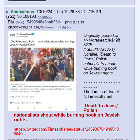
▶
Anonymous
10/10/24 (Thu) 19:26:38
715d19
(751)
No.
109193
>>109209
File
:
5499848e8bab33d⋯.png
(
hide
)
(263.35
KB,535x630,107:126,
Clipboard.png
)
(h)
(u)
Originally posted at
>>>/qresearch/1498
8275 
(130520ZNOV21) 
Notable: ‘Death to 
Jews,’ Polish 
nationalists shout 
while burning book 
on Jewish rights
- - - - - - - - - - - - - - - 
- - - - - - - - - - - - - - - 
- - - - - -
The Times of Israel
@TimesofIsrael
‘Death to Jews,’ 
Polish 
nationalists shout while burning book on Jewish 
rights
https://twitter.com/TimesofIsrael/status/145936704949540
8640