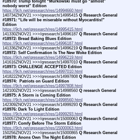
#18970: Trump tonight “Murkowski must go “almost” 
nobody worst” Edition
https://9ch.net/qresearch/res/14994660.html
140734ZNOV21 >>>/qresearch/14995415 
Q Research General 
#18971: “Life will be miserable without Myocarditis!” 
Edition
https://9ch.net/qresearch/res/14995415.html
141330ZNOV21 >>>/qresearch/14996187 
Q Research General 
#18972: Bread Baking Blues Edition
https://9ch.net/qresearch/res/14996187.html
141336ZNOV21 >>>/qresearch/14996219 
Q Research General 
#18972: Self Confirmation Is The New Woke Edition
https://9ch.net/qresearch/res/14996219.html
141616ZNOV21 >>>/qresearch/14997010 
Q Research General 
#18973: CHALLENGE ACCEPTED Edition
https://9ch.net/qresearch/res/14997010.html
141822ZNOV21 >>>/qresearch/14997808 
Q Research General 
#18974:  Patriots on Guard Edition
https://9ch.net/qresearch/res/14997808.html
142100ZNOV21 >>>/qresearch/14998560 
Q research General 
#18975: A Storm is Coming Edition
https://9ch.net/qresearch/res/14998560.html
142309ZNOV21 >>>/qresearch/14999293 
Q Research General 
#18976: Dark To Light Edition
https://9ch.net/qresearch/res/14999293.html
150057ZNOV21 >>>/qresearch/15000063 
Q Research General 
#18977: Comfy Before The Storm Edition
https://9ch.net/qresearch/res/15000063.html
150256ZNOV21 >>>/qresearch/15000865 
Q Research General 
#18978: Anons Own The Night Edition