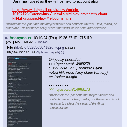
Daily mail upset as they will be held to account also
https://www.dailymail.co.uk/news/article-
10197179/Coronavirus-Australia-Anti-vax-protesters-chant-
kill-bill-proposed-law-Melbourne.html
Disclaimer: this post and the subject matter and contents thereof - text, media, or
otherwise - do not necessarily reflect the views of the 8kun administration.
▶
Anonymous
10/10/24 (Thu) 19:26:27
715d19
(751)
No.
109192
>>109209
File
:
ef83259e304152c⋯.png
(
hide
)
(163.56
KB,640x1336,80:167,
Clipboard.png
)
(h)
(u)
Originally posted at
>>>/qresearch/14988258 
(130517ZNOV21) Notable: Flynn 
noted 60k view. (Spy plane territory) 
on Tucker tonight
- - - - - - - - - - - - - - - - - - - - - - - - - - - 
- - - - - - - - -
>>>/qresearch/14988173
Disclaimer: this post and the subject matter and
contents thereof - text, media, or otherwise - do not
necessarily reflect the views of the 8kun
administration.