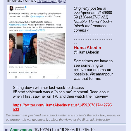
KB,535x677,535:677,
Clipboard.png
)
(h)
(u)
Originally posted at
>>>/qresearch/149880
59 
(130444ZNOV21) 
Notable: Huma Abedin 
“pinch me” moment 
comms?
- - - - - - - - - - - - - - - - - 
- - - - - - - - - - - - - - - - - 
- -
Huma Abedin
@HumaAbedin
Sometimes we have to 
see something to 
believe our dreams are 
possible. @camanpour 
was that for me. 
Sitting down with her last week to discuss 
#BothAndMemoir was a “pinch me” moment! Read about 
when I first saw her on TV, and then watch the interview
https://twitter.com/HumaAbedin/status/1459267817442795
533
Disclaimer: this post and the subject matter and contents thereof - text, media, or
otherwise - do not necessarily reflect the views of the 8kun administration.
▶
Anonymous
10/10/24 (Thu) 19:25:05
715d19