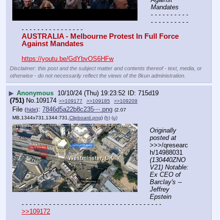
Mandates
- - - - - - - - - - 
- - - - - - - - - - 
- - - - - - - - - - - - - - - -
AUSTRALIA - Melbourne Protest In Full Force 
Against Mandates
https://youtu.be/GdYbvOS6HFw
Disclaimer: this post and the subject matter and contents thereof - text, media, or
otherwise - do not necessarily reflect the views of the 8kun administration.
▶
Anonymous
10/10/24 (Thu) 19:23:52
715d19
(751)
No.
109174
>>109177
>>109185
>>109209
File
:
7846d5a22b8c235⋯.png
(
hide
)
(2.07
MB,1344x731,1344:731,
Clipboard.png
)
(h)
(u)
Originally 
posted at
>>>/qresearc
h/14988031 
(130440ZNO
V21) Notable: 
Ex CEO of 
Barclay's -- 
Jeffrey 
Epstein
- - - - - - - - - - - - - - - - - - - - - - - - - - - - - - - - - - - -
>>109172