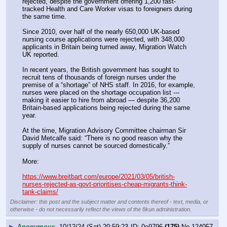
rejected, despite the government offering 1,200 fast-
tracked Health and Care Worker visas to foreigners during 
the same time.
Since 2010, over half of the nearly 650,000 UK-based 
nursing course applications were rejected, with 348,000 
applicants in Britain being turned away, Migration Watch 
UK reported.
In recent years, the British government has sought to 
recruit tens of thousands of foreign nurses under the 
premise of a “shortage” of NHS staff. In 2016, for example, 
nurses were placed on the shortage occupation list --- 
making it easier to hire from abroad — despite 36,200 
Britain-based applications being rejected during the same 
year.
At the time, Migration Advisory Committee chairman Sir 
David Metcalfe said: “There is no good reason why the 
supply of nurses cannot be sourced domestically.”
More:
https://www.breitbart.com/europe/2021/03/05/british-
nurses-rejected-as-govt-prioritises-cheap-migrants-think-
tank-claims/
Disclaimer: this post and the subject matter and contents thereof - text, media, or
otherwise - do not necessarily reflect the views of the 8kun administration.
▶
Anonymous
10/12/24 (Sat) 20:59:23
0e9796
(175)
No.
124057