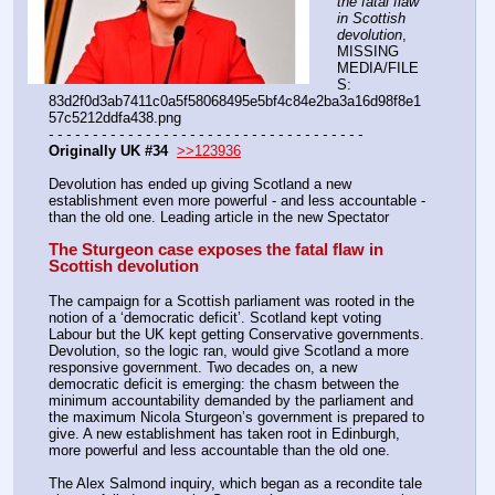
the fatal flaw 
in Scottish 
devolution
, 
MISSING 
MEDIA/FILE
S: 
83d2f0d3ab7411c0a5f58068495e5bf4c84e2ba3a16d98f8e1
57c5212ddfa438.png
- - - - - - - - - - - - - - - - - - - - - - - - - - - - - - - - - - - -
Originally UK #34
>>123936
Devolution has ended up giving Scotland a new 
establishment even more powerful - and less accountable - 
than the old one. Leading article in the new Spectator
The Sturgeon case exposes the fatal flaw in 
Scottish devolution
The campaign for a Scottish parliament was rooted in the 
notion of a ‘democratic deficit’. Scotland kept voting 
Labour but the UK kept getting Conservative governments. 
Devolution, so the logic ran, would give Scotland a more 
responsive government. Two decades on, a new 
democratic deficit is emerging: the chasm between the 
minimum accountability demanded by the parliament and 
the maximum Nicola Sturgeon’s government is prepared to 
give. A new establishment has taken root in Edinburgh, 
more powerful and less accountable than the old one.
The Alex Salmond inquiry, which began as a recondite tale 