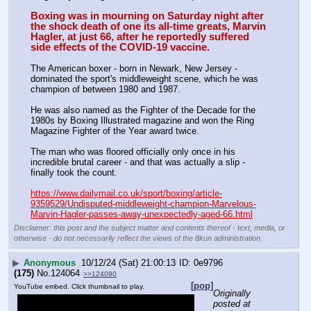
Boxing was in mourning on Saturday night after 
the shock death of one its all-time greats, Marvin 
Hagler, at just 66, after he reportedly suffered 
side effects of the COVID-19 vaccine.
The American boxer - born in Newark, New Jersey - 
dominated the sport's middleweight scene, which he was 
champion of between 1980 and 1987.  
He was also named as the Fighter of the Decade for the 
1980s by Boxing Illustrated magazine and won the Ring 
Magazine Fighter of the Year award twice. 
The man who was floored officially only once in his 
incredible brutal career ­- and that was actually a slip - 
finally took the count. 
https://www.dailymail.co.uk/sport/boxing/article-
9359529/Undisputed-middleweight-champion-Marvelous-
Marvin-Hagler-passes-away-unexpectedly-aged-66.html
Disclaimer: this post and the subject matter and contents thereof - text, media, or
otherwise - do not necessarily reflect the views of the 8kun administration.
▶
Anonymous
10/12/24 (Sat) 21:00:13
0e9796
(175)
No.
124064
>>124090
[pop]
YouTube embed. Click thumbnail to play.
Originally 
posted at