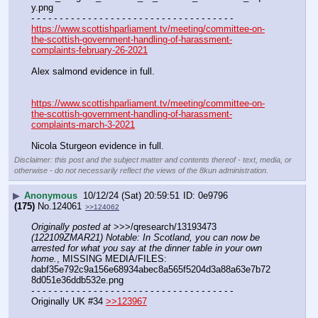
y.png
- - - - - - - - - - - - - - - - - - - - - - - - - - - - - - - - - - - -
https://www.scottishparliament.tv/meeting/committee-on-
the-scottish-government-handling-of-harassment-
complaints-february-26-2021
Alex salmond evidence in full.
https://www.scottishparliament.tv/meeting/committee-on-
the-scottish-government-handling-of-harassment-
complaints-march-3-2021
Nicola Sturgeon evidence in full.
Disclaimer: this post and the subject matter and contents thereof - text, media, or
otherwise - do not necessarily reflect the views of the 8kun administration.
▶
Anonymous
10/12/24 (Sat) 20:59:51
0e9796
(175)
No.
124061
>>124062
Originally posted at
 >>>/qresearch/13193473 
(122109ZMAR21) Notable: In Scotland, you can now be 
arrested for what you say at the dinner table in your own 
home.
, MISSING MEDIA/FILES: 
dabf35e792c9a156e68934abec8a565f5204d3a88a63e7b72
8d051e36ddb532e.png
- - - - - - - - - - - - - - - - - - - - - - - - - - - - - - - - - - - -
Originally UK #34 
>>123967