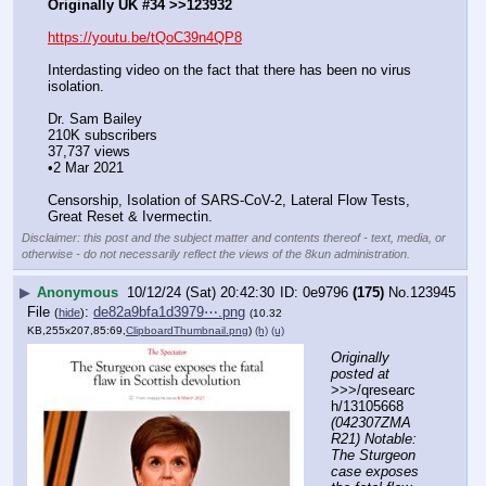
Originally UK #34 >>123932
https://youtu.be/tQoC39n4QP8
Interdasting video on the fact that there has been no virus 
isolation. 
Dr. Sam Bailey
210K subscribers
37,737 views
•2 Mar 2021
Censorship, Isolation of SARS-CoV-2, Lateral Flow Tests, 
Great Reset & Ivermectin.
Disclaimer: this post and the subject matter and contents thereof - text, media, or
otherwise - do not necessarily reflect the views of the 8kun administration.
▶
Anonymous
10/12/24 (Sat) 20:42:30
0e9796
(175)
No.
123945
File
:
de82a9bfa1d3979⋯.png
(
hide
)
(10.32
KB,255x207,85:69,
ClipboardThumbnail.png
)
(h)
(u)
Originally 
posted at
>>>/qresearc
h/13105668 
(042307ZMA
R21) Notable: 
The Sturgeon 
case exposes 