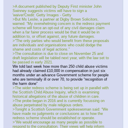
>A document published by Deputy First minister John 
Swinney suggests victims will have to sign a 
'waiver'Credit: Getty Images - Getty 
>But Ms Leslie, a partner at Digby Brown Solicitors, 
warned: “My overwhelming concern is the redress payment 
scheme will force an opt-out of any civil damages claim 
when a far fairer process would be that it would be in 
addition to, or offset against, any future damages.
>“The only parties who would benefit from these proposals 
are individuals and organisations who could dodge the 
shame and costs of legal actions.”
>The consultation is due to close on November 25 and 
draft legislation will be tabled next year, with the law set to 
be passed in early 2021.
We told last week how more than 250 child abuse victims 
had already claimed £10,000 in compensation in just six 
months under an advance Government scheme for people 
who are terminally ill or over 70, to provide “recognition of 
the harm done”
>The wider redress scheme is being set up in parallel with 
the Scottish Child Abuse Inquiry, which is examining 
historical allegations of the abuse of children in care.
>The probe began in 2016 and is currently focussing on 
abuse perpetrated by male religious orders.
>Tonight a Scottish Government spokeswoman said: “We 
have made no judgments or conclusions as to how the 
redress scheme should be established or operate.
>“We would encourage as many people as possible to 
respond to the consultation. Their views will help inform 