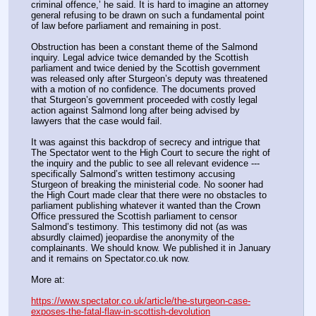
criminal offence,’ he said. It is hard to imagine an attorney 
general refusing to be drawn on such a fundamental point 
of law before parliament and remaining in post.
Obstruction has been a constant theme of the Salmond 
inquiry. Legal advice twice demanded by the Scottish 
parliament and twice denied by the Scottish government 
was released only after Sturgeon’s deputy was threatened 
with a motion of no confidence. The documents proved 
that Sturgeon’s government proceeded with costly legal 
action against Salmond long after being advised by 
lawyers that the case would fail.
It was against this backdrop of secrecy and intrigue that 
The Spectator went to the High Court to secure the right of 
the inquiry and the public to see all relevant evidence --- 
specifically Salmond’s written testimony accusing 
Sturgeon of breaking the ministerial code. No sooner had 
the High Court made clear that there were no obstacles to 
parliament publishing whatever it wanted than the Crown 
Office pressured the Scottish parliament to censor 
Salmond’s testimony. This testimony did not (as was 
absurdly claimed) jeopardise the anonymity of the 
complainants. We should know. We published it in January 
and it remains on Spectator.co.uk now.
More at:
https://www.spectator.co.uk/article/the-sturgeon-case-
exposes-the-fatal-flaw-in-scottish-devolution