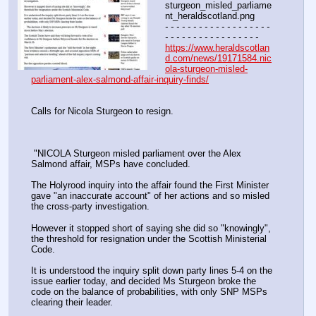
sturgeon_misled_parliame
nt_heraldscotland.png
- - - - - - - - - - - - - - - - - - - 
- - - - - - - - - - - - - - - - -
https://www.heraldscotlan
d.com/news/19171584.nic
ola-sturgeon-misled-
parliament-alex-salmond-affair-inquiry-finds/
Calls for Nicola Sturgeon to resign.
 "NICOLA Sturgeon misled parliament over the Alex 
Salmond affair, MSPs have concluded.
The Holyrood inquiry into the affair found the First Minister 
gave "an inaccurate account" of her actions and so misled 
the cross-party investigation.
However it stopped short of saying she did so "knowingly", 
the threshold for resignation under the Scottish Ministerial 
Code.
It is understood the inquiry split down party lines 5-4 on the 
issue earlier today, and decided Ms Sturgeon broke the 
code on the balance of probabilities, with only SNP MSPs 
clearing their leader.