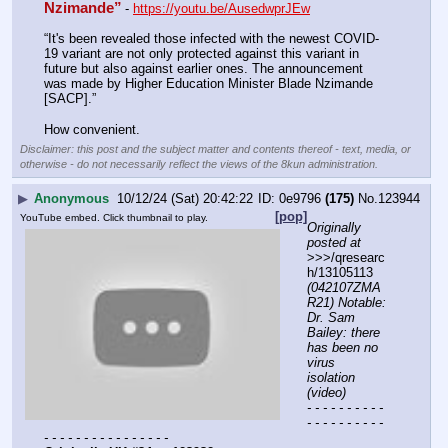
Nzimande”
- 
https://youtu.be/AusedwprJEw
“It's been revealed those infected with the newest COVID-
19 variant are not only protected against this variant in 
future but also against earlier ones. The announcement 
was made by Higher Education Minister Blade Nzimande 
[SACP].”
How convenient.
Disclaimer: this post and the subject matter and contents thereof - text, media, or
otherwise - do not necessarily reflect the views of the 8kun administration.
▶
Anonymous
10/12/24 (Sat) 20:42:22
0e9796
(175)
No.
123944
[pop]
YouTube embed. Click thumbnail to play.
Originally 
posted at
>>>/qresearc
h/13105113 
(042107ZMA
R21) Notable: 
Dr. Sam 
Bailey: there 
has been no 
virus 
isolation 
(video)
- - - - - - - - - - 
- - - - - - - - - - 
- - - - - - - - - - - - - - - -