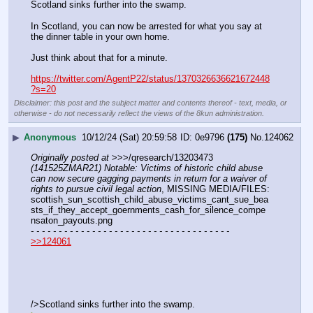
Scotland sinks further into the swamp.
In Scotland, you can now be arrested for what you say at 
the dinner table in your own home.
Just think about that for a minute.
https://twitter.com/AgentP22/status/1370326636621672448
?s=20
Disclaimer: this post and the subject matter and contents thereof - text, media, or
otherwise - do not necessarily reflect the views of the 8kun administration.
▶
Anonymous
10/12/24 (Sat) 20:59:58
0e9796
(175)
No.
124062
Originally posted at
 >>>/qresearch/13203473 
(141525ZMAR21) Notable: Victims of historic child abuse 
can now secure gagging payments in return for a waiver of 
rights to pursue civil legal action
, MISSING MEDIA/FILES: 
scottish_sun_scottish_child_abuse_victims_cant_sue_bea
sts_if_they_accept_goernments_cash_for_silence_compe
nsaton_payouts.png
- - - - - - - - - - - - - - - - - - - - - - - - - - - - - - - - - - - -
>>124061
/>Scotland sinks further into the swamp.