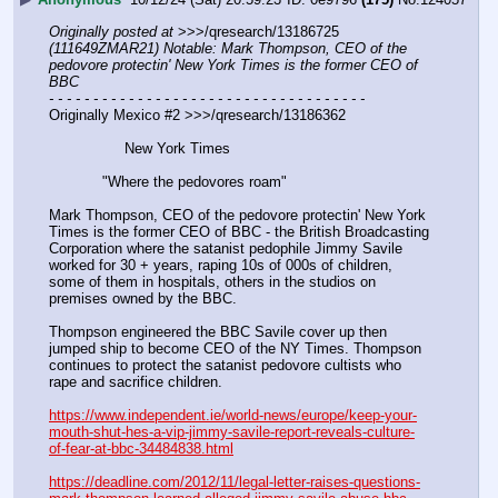
Originally posted at
 >>>/qresearch/13186725 
(111649ZMAR21) Notable: Mark Thompson, CEO of the 
pedovore protectin' New York Times is the former CEO of 
BBC
- - - - - - - - - - - - - - - - - - - - - - - - - - - - - - - - - - - -
Originally Mexico #2 >>>/qresearch/13186362
                 New York Times
            "Where the pedovores roam"
Mark Thompson, CEO of the pedovore protectin' New York 
Times is the former CEO of BBC - the British Broadcasting 
Corporation where the satanist pedophile Jimmy Savile 
worked for 30 + years, raping 10s of 000s of children, 
some of them in hospitals, others in the studios on 
premises owned by the BBC.
Thompson engineered the BBC Savile cover up then 
jumped ship to become CEO of the NY Times. Thompson 
continues to protect the satanist pedovore cultists who 
rape and sacrifice children. 
https://www.independent.ie/world-news/europe/keep-your-
mouth-shut-hes-a-vip-jimmy-savile-report-reveals-culture-
of-fear-at-bbc-34484838.html
https://deadline.com/2012/11/legal-letter-raises-questions-