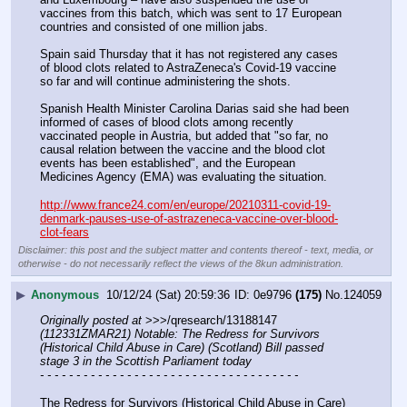
vaccines from this batch, which was sent to 17 European 
countries and consisted of one million jabs.
Spain said Thursday that it has not registered any cases 
of blood clots related to AstraZeneca's Covid-19 vaccine 
so far and will continue administering the shots.
Spanish Health Minister Carolina Darias said she had been 
informed of cases of blood clots among recently 
vaccinated people in Austria, but added that "so far, no 
causal relation between the vaccine and the blood clot 
events has been established", and the European 
Medicines Agency (EMA) was evaluating the situation.
http://www.france24.com/en/europe/20210311-covid-19-
denmark-pauses-use-of-astrazeneca-vaccine-over-blood-
clot-fears
Disclaimer: this post and the subject matter and contents thereof - text, media, or
otherwise - do not necessarily reflect the views of the 8kun administration.
▶
Anonymous
10/12/24 (Sat) 20:59:36
0e9796
(175)
No.
124059
Originally posted at
 >>>/qresearch/13188147 
(112331ZMAR21) Notable: The Redress for Survivors 
(Historical Child Abuse in Care) (Scotland) Bill passed 
stage 3 in the Scottish Parliament today
- - - - - - - - - - - - - - - - - - - - - - - - - - - - - - - - - - - -
The Redress for Survivors (Historical Child Abuse in Care) 