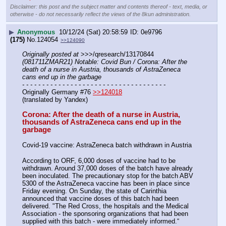
Disclaimer: this post and the subject matter and contents thereof - text, media, or
otherwise - do not necessarily reflect the views of the 8kun administration.
▶
Anonymous
10/12/24 (Sat) 20:58:59
0e9796
(175)
No.
124054
>>124090
Originally posted at
 >>>/qresearch/13170844 
(081711ZMAR21) Notable: Covid Bun / Corona: After the 
death of a nurse in Austria, thousands of AstraZeneca 
cans end up in the garbage
- - - - - - - - - - - - - - - - - - - - - - - - - - - - - - - - - - - -
Originally Germany #76 
>>124018
(translated by Yandex)
Corona: After the death of a nurse in Austria, 
thousands of AstraZeneca cans end up in the 
garbage
Covid-19 vaccine: AstraZeneca batch withdrawn in Austria
According to ORF, 6,000 doses of vaccine had to be 
withdrawn. Around 37,000 doses of the batch have already 
been inoculated. The precautionary stop for the batch ABV 
5300 of the AstraZeneca vaccine has been in place since 
Friday evening. On Sunday, the state of Carinthia 
announced that vaccine doses of this batch had been 
delivered. "The Red Cross, the hospitals and the Medical 
Association - the sponsoring organizations that had been 
supplied with this batch - were immediately informed.“