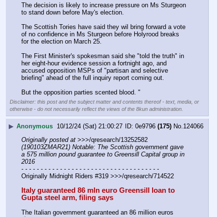
The decision is likely to increase pressure on Ms Sturgeon 
to stand down before May's election.
The Scottish Tories have said they wil bring forward a vote 
of no confidence in Ms Sturgeon before Holyrood breaks 
for the election on March 25.
The First Minister's spokesman said she "told the truth" in 
her eight-hour evidence session a fortnight ago, and 
accused opposition MSPs of "partisan and selective 
briefing" ahead of the full inquiry report coming out.
But the opposition parties scented blood. "
Disclaimer: this post and the subject matter and contents thereof - text, media, or
otherwise - do not necessarily reflect the views of the 8kun administration.
▶
Anonymous
10/12/24 (Sat) 21:00:27
0e9796
(175)
No.
124066
Originally posted at
 >>>/qresearch/13252582 
(190103ZMAR21) Notable: The Scottish government gave 
a 575 million pound guarantee to Greensill Capital group in 
2016
- - - - - - - - - - - - - - - - - - - - - - - - - - - - - - - - - - - -
Originally Midnight Riders #319 >>>/qresearch/714522
Italy guaranteed 86 mln euro Greensill loan to 
Gupta steel arm, filing says
The Italian government guaranteed an 86 million euros 