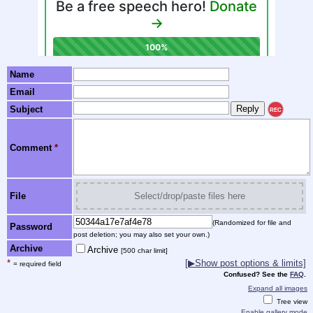
Name
Email
Subject
REC
Comment
*
File
Select/drop/paste files here
(Randomized for file and
Password
post deletion; you may also set your own.)
Archive
Archive
[500 char limit]
*
[▶Show post options & limits]
= required field
Confused? See the
FAQ
.
Expand all images
Tree view
Enable gallery mode