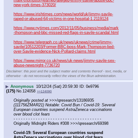
mark-thompson-learned-alleged-jimmy-savile-abuse-bbc-
new-york-times-373020/
https://www.irishtimes.com/news/world/uk/jimmy-savile-
raped-or-abused-64-victims-in-one-hospital-1.2119124
https://www.nytimes.com/2012/11/05/business/media/mark
-thompson-and-bbc-missed-red-flags-in-savile-scandal.html
https://www.telegraph.co.uk/news/uknews/crime/jimmy-
savile/10512203/Former-BBC-boss-Mark-Thompson-lied-
over-Savile-evidence-Nick-Pollard-claims.html
https://www.mirror.co.uk/news/uk-news/jimmy-savile-sex-
abuse-newsnight-7736720
Disclaimer: this post and the subject matter and contents thereof - text, media, or
otherwise - do not necessarily reflect the views of the 8kun administration.
▶
Anonymous
10/12/24 (Sat) 20:59:30
0e9796
(175)
No.
124058
>>124090
Originally posted at
 >>>/qresearch/13186935 
(111756ZMAR21) Notable: Covid Bun / Covid-19: Several 
European countries suspend AstraZeneca vaccinations 
over blood clot fears
- - - - - - - - - - - - - - - - - - - - - - - - - - - - - - - - - - - -
Originally Midnight Riders #308 >>>/qresearch/69398
Covid-19: Several European countries suspend 
AstraZeneca vaccinations over blood clot fears