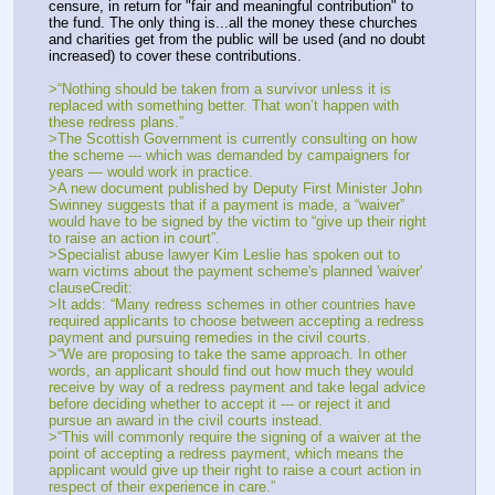
censure, in return for "fair and meaningful contribution" to 
the fund. The only thing is...all the money these churches 
and charities get from the public will be used (and no doubt 
increased) to cover these contributions.
>“Nothing should be taken from a survivor unless it is 
replaced with something better. That won’t happen with 
these redress plans.”
>The Scottish Government is currently consulting on how 
the scheme --- which was demanded by campaigners for 
years — would work in practice.
>A new document published by Deputy First Minister John 
Swinney suggests that if a payment is made, a “waiver” 
would have to be signed by the victim to “give up their right 
to raise an action in court”.
>Specialist abuse lawyer Kim Leslie has spoken out to 
warn victims about the payment scheme's planned 'waiver' 
clauseCredit: 
>It adds: “Many redress schemes in other countries have 
required applicants to choose between accepting a redress 
payment and pursuing remedies in the civil courts.
>“We are proposing to take the same approach. In other 
words, an applicant should find out how much they would 
receive by way of a redress payment and take legal advice 
before deciding whether to accept it --- or reject it and 
pursue an award in the civil courts instead.
>“This will commonly require the signing of a waiver at the 
point of accepting a redress payment, which means the 
applicant would give up their right to raise a court action in 
respect of their experience in care.”