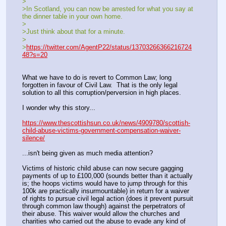
>
>In Scotland, you can now be arrested for what you say at 
the dinner table in your own home.
>
>Just think about that for a minute.
>
>
https://twitter.com/AgentP22/status/13703266366216724
48?s=20
What we have to do is revert to Common Law; long 
forgotten in favour of Civil Law.  That is the only legal 
solution to all this corruption/perversion in high places.
I wonder why this story...
https://www.thescottishsun.co.uk/news/4909780/scottish-
child-abuse-victims-government-compensation-waiver-
silence/
...isn't being given as much media attention?
Victims of historic child abuse can now secure gagging 
payments of up to £100,000 (sounds better than it actually 
is; the hoops victims would have to jump through for this 
100k are practically insurmountable) in return for a waiver 
of rights to pursue civil legal action (does it prevent pursuit 
through common law though) against the perpetrators of 
their abuse. This waiver would allow the churches and 
charities who carried out the abuse to evade any kind of 