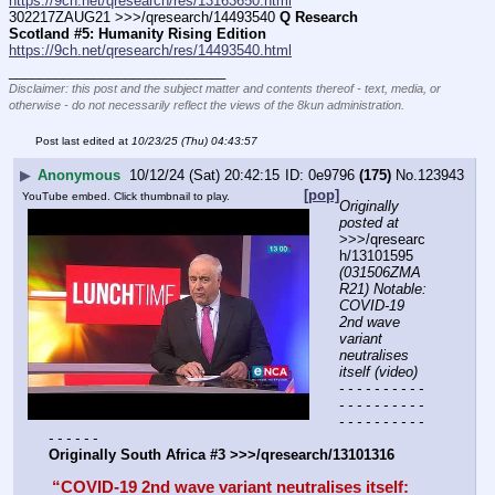
https://9ch.net/qresearch/res/13163650.html
302217ZAUG21 >>>/qresearch/14493540 
Q Research 
Scotland #5: Humanity Rising Edition
https://9ch.net/qresearch/res/14493540.html
____________________________
Disclaimer: this post and the subject matter and contents thereof - text, media, or
otherwise - do not necessarily reflect the views of the 8kun administration.
Post last edited at
10/23/25 (Thu) 04:43:57
▶
Anonymous
10/12/24 (Sat) 20:42:15
0e9796
(175)
No.
123943
[pop]
YouTube embed. Click thumbnail to play.
Originally 
posted at
>>>/qresearc
h/13101595 
(031506ZMA
R21) Notable: 
COVID-19 
2nd wave 
variant 
neutralises 
itself (video)
- - - - - - - - - - 
- - - - - - - - - - 
- - - - - - - - - - 
- - - - - -
Originally South Africa #3 >>>/qresearch/13101316
“COVID-19 2nd wave variant neutralises itself: 