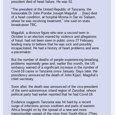
president died of heart failure. He was 61.
“The president of the United Republic of Tanzania, the 
honourable Dr John Pombe Joseph Magufuli … [has] died 
of a heart condition, at hospital Mzena in Dar es Salaam, 
where he was receiving treatment,” she said on state 
broadcaster TBC.
Magufuli, a divisive figure who won a second term in 
October in an election marred by violence and allegations 
of fraud, had not been seen in public since 27 February, 
leading many to believe that he was sick and possibly 
incapacitated. He had a history of heart problems and wore 
a pacemaker.
But the number of deaths of people experiencing breathing 
problems reportedly grew and, earlier this month, the US 
embassy warned of a significant increase in the number of 
Covid-19 cases in Tanzania since January. Days later, the 
presidency announced the death of John Kijazi, Magufuli’s 
chief secretary.
Soon after, the death was announced of the vice-president 
of the semi-autonomous island region of Zanzibar, whose 
political party had earlier reported that he had Covid-19.
Evidence suggests Tanzania was hit hard by a recent 
surge of infections across southern and parts of eastern 
Africa brought on by the spread of a new and more 
transmissible variant of the virus from South Africa. [They 