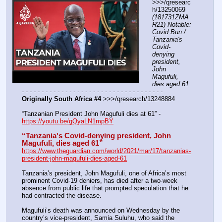
>>>/qresearc
h/13250069 
(181731ZMA
R21) Notable: 
Covid Bun / 
Tanzania's 
Covid-
denying 
president, 
John 
Magufuli, 
dies aged 61
- - - - - - - - - - - - - - - - - - - - - - - - - - - - - - - - - - - -
Originally South Africa #4
 >>>/qresearch/13248884
“Tanzanian President John Magufuli dies at 61” - 
https://youtu.be/gQyaLN1mpBY
“Tanzania's Covid-denying president, John 
Magufuli, dies aged 61”
https://www.theguardian.com/world/2021/mar/17/tanzanias-
president-john-magufuli-dies-aged-61
Tanzania’s president, John Magufuli, one of Africa’s most 
prominent Covid-19 deniers, has died after a two-week 
absence from public life that prompted speculation that he 
had contracted the disease.
Magufuli’s death was announced on Wednesday by the 
country’s vice-president, Samia Suluhu, who said the 