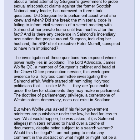
about a failed attempt by Sturgeon’s government to probe 
sexual misconduct claims against the former Scottish 
National party leader, has narrowed to three stark 
questions. Did Sturgeon lie to parliament about what she 
knew and when? Did she break the ministerial code in 
failing to inform civil servants of a secret meeting with 
Salmond at her private home until two months after the 
fact? And is there any credence in Salmond’s incendiary 
accusation that people around Sturgeon, including her 
husband, the SNP chief executive Peter Murrell, conspired 
to have him imprisoned?
The investigation of these questions has exposed where 
power really lies in Scotland. The Lord Advocate, James 
Wolffe QC, a member of Sturgeon’s cabinet and head of 
the Crown Office prosecution service, this week gave 
evidence to a Holyrood committee investigating the 
Salmond affair. Wolffe started off reminding Holyrood 
politicians that --- unlike MPs — they are ‘punishable’ 
under the law for statements they may make in parliament. 
The doctrine of parliamentary privilege, a cornerstone of 
Westminster’s democracy, does not exist in Scotland.
But when Wolffe was asked if his fellow government 
ministers are punishable under the law, he had far less to 
say. What would happen, he was asked, if (as Salmond 
alleges) ministers refused to hand over a cache of 
documents, despite being subject to a search warrant? 
Would this be illegal? ‘I am not going to make any 
comment in the abstract on what might or might not be a 