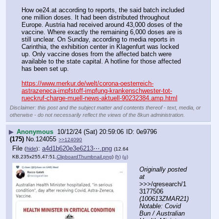
How oe24.at according to reports, the said batch included 
one million doses. It had been distributed throughout 
Europe. Austria had received around 43,000 doses of the 
vaccine. Where exactly the remaining 6,000 doses are is 
still unclear. On Sunday, according to media reports in 
Carinthia, the exhibition center in Klagenfurt was locked 
up. Only vaccine doses from the affected batch were 
available to the state capital. A hotline for those affected 
has been set up.
https://www.merkur.de/welt/corona-oesterreich-
astrazeneca-impfstoff-impfung-krankenschwester-tot-
rueckruf-charge-muell-news-aktuell-90232384.amp.html
Disclaimer: this post and the subject matter and contents thereof - text, media, or
otherwise - do not necessarily reflect the views of the 8kun administration.
▶
Anonymous
10/12/24 (Sat) 20:59:06
0e9796
(175)
No.
124055
>>124090
File
:
a4d1b620e3e6213⋯.png
(
hide
)
(12.64
KB,235x255,47:51,
ClipboardThumbnail.png
)
(h)
(u)
Originally posted 
at
>>>/qresearch/1
3177506 
(100613ZMAR21) 
Notable: Covid 
Bun / Australian 