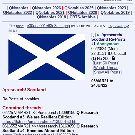
|
QNotables
|
QNotables 2026
|
QNotables 2025
|
QNotables 2023
|
QNotables 2022
|
QNotables 2021
|
QNotables 2020
|
QNotables 2019
|
QNotables 2018
|
CBTS-Archive
|
File
:
c30aea001e63e3c⋯.png
(
hide
)
(21.91 KB,2000x1200,5:3,
Clipboard.png
)
(h)
(u)
[–]
▶
/qresearch/
Scotland Re-Posts
#1
Anonymous
09/23/24 (Mon)
22:31:31
8fecc8
(1)
No.
200
[Last 50 Posts]
[Watch Thread]
[Show All Posts]
03MAR21 to 
24JUN22
/qresearch/ Scotland
Re-Posts of notables
Contained threads:
022257ZMAR21 >>>/qresearch/13099150 
Q Research 
Scotland #3: We are Resilient Edition
https://9ch.net/qresearch/res/13099150.html
061655ZMAR21 >>>/qresearch/13163650 
Q Research 
Scotland #4: Enemies Abound Edition