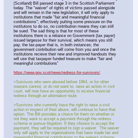
(Scotland) Bill passed stage 3 in the Scottish Parliament 
today. The "waiver" of rights of victims passed alongside 
and will remain in the new legislation, it will only apply to 
institutions that made "fair and meaningful financial 
contributions"; effectively putting some pressure on the 
institutons to do so, no contribution means they can still 
be sued. The sad thing is that for most of these 
institutions there is a reliance on Government (tax payer) 
issued largesse for their survival, which means you still 
pay, the tax-payer that is, in both instances; the 
government contribution will come from you and once the 
institutions recieve their new and improved handouts they 
will use that taxpayer funded treasure to make "fair and 
meaningful contributions"
https://www.gov.scot/news/redress-for-survivors/
. 
>Survivors who were abused before 1964, or for other 
reasons cannot, or do not want to, raise an action in civil 
court, will now have an opportunity to receive financial 
redress through an alternative route.  
>Survivors who currently have the right to raise a civil 
action in respect of their abuse, will continue to have that 
option. The Bill provides a choice for them on whether or 
not they want to accept a payment through the redress 
scheme or pursue litigation. If they choose to accept the 
payment, they will be required to sign a waiver.  The waiver 
only will apply to the organisations that have made fair and 
meaningful financial contributions to the redress scheme, 