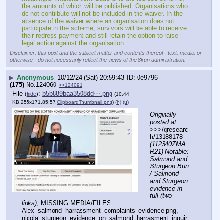
the amounts of which will be published. Organisations who 
do not contribute will not be included in the waiver. In the 
absence of the waiver where an organisation does not 
participate in the scheme, survivors will be able to receive 
their redress payment and still retain the option to raise 
legal action against the organisation.
Disclaimer: this post and the subject matter and contents thereof - text, media, or
otherwise - do not necessarily reflect the views of the 8kun administration.
▶
Anonymous
10/12/24 (Sat) 20:59:43
0e9796
(175)
No.
124060
>>124091
File
:
b5b889baa3508dd⋯.png
(
hide
)
(10.44
KB,255x171,85:57,
ClipboardThumbnail.png
)
(h)
(u)
Originally 
posted at
>>>/qresearc
h/13188178 
(112340ZMA
R21) Notable: 
Salmond and 
Sturgeon Bun 
/ Salmond 
and Sturgeon 
evidence in 
full (two 
links)
, MISSING MEDIA/FILES: 
Alex_salmond_harrassment_complaints_evidence.png, 
nicola_sturgeon_evidence_on_salmond_harrasment_inquir