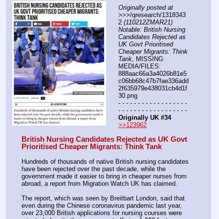
Originally posted at
>>>/qresearch/1318343
2 
(110212ZMAR21) 
Notable: British Nursing 
Candidates Rejected as 
UK Govt Prioritised 
Cheaper Migrants: Think 
Tank
, MISSING 
MEDIA/FILES: 
888aac66a3a4026b81e5
c06bb68c47b7fae336add
2f635979e438031cb4d1f
30.png
- - - - - - - - - - - - - - - - - - 
- - - - - - - - - - - - - - - - - -
Originally UK #34
>>123962
British Nursing Candidates Rejected as UK Govt 
Prioritised Cheaper Migrants: Think Tank
Hundreds of thousands of native British nursing candidates 
have been rejected over the past decade, while the 
government made it easier to bring in cheaper nurses from 
abroad, a report from Migration Watch UK has claimed.
The report, which was seen by Breitbart London, said that 
even during the Chinese coronavirus pandemic last year, 
over 23,000 British applications for nursing courses were 