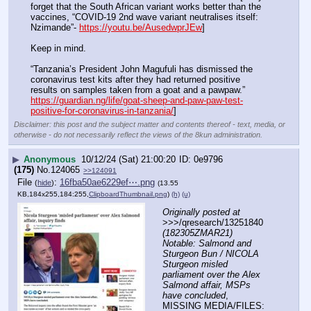
forget that the South African variant works better than the 
vaccines, “COVID-19 2nd wave variant neutralises itself: 
Nzimande”- 
https://youtu.be/AusedwprJEw
]
Keep in mind.
“Tanzania’s President John Magufuli has dismissed the 
coronavirus test kits after they had returned positive 
results on samples taken from a goat and a pawpaw.” 
https://guardian.ng/life/goat-sheep-and-paw-paw-test-
positive-for-coronavirus-in-tanzania/
]
Disclaimer: this post and the subject matter and contents thereof - text, media, or
otherwise - do not necessarily reflect the views of the 8kun administration.
▶
Anonymous
10/12/24 (Sat) 21:00:20
0e9796
(175)
No.
124065
>>124091
File
:
16fba50ae6229ef⋯.png
(
hide
)
(13.55
KB,184x255,184:255,
ClipboardThumbnail.png
)
(h)
(u)
Originally posted at
>>>/qresearch/13251840 
(182305ZMAR21) 
Notable: Salmond and 
Sturgeon Bun / NICOLA 
Sturgeon misled 
parliament over the Alex 
Salmond affair, MSPs 
have concluded
, 
MISSING MEDIA/FILES: 