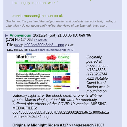
this hugely important work.”
>chris.musson@the-sun.co.uk
Disclaimer: this post and the subject matter and contents thereof - text, media, or
otherwise - do not necessarily reflect the views of the 8kun administration.
▶
Anonymous
10/12/24 (Sat) 21:00:05
0e9796
(175)
No.
124063
>>124090
File
:
b902ecf800b3ab8⋯.png
(
hide
)
(12.42
KB,255x132,85:44,
ClipboardThumbnail.png
)
(h)
(u)
Originally 
posted at
>>>/qresearc
h/13243525 
(171626ZMA
R21) Notable: 
Covid Bun / 
Boxing was in 
mourning on 
Saturday night after the shock death of one its all-time 
greats, Marvin Hagler, at just 66, after he reportedly 
suffered side effects of the COVID-19 vaccine
, MISSING 
MEDIA/FILES: 
66c4b36b3cde5b5af32507b3982320602623a9c1c9005de1a
b5eb762e2c3df84.png
- - - - - - - - - - - - - - - - - - - - - - - - - - - - - - - - - - - -
Originally Midnight Riders #317
 >>>/qresearch/71067