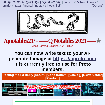
[
/
/
/
/
/
/
/
/
/
/
/
/
]
[
random
/
55chan
/
komica
/
lumidor
/
magali
/
mental
/
nofap
/
x
]
[
watchlist
]
[Options]
/qnotables21/ - ===Q Notables 2021===
★
Anon Curated Notables 2021 Edition
You can now write text to your AI-
generated image at
https://aiproto.com
It is currently free to use for Proto
members.
Posting mode: Reply
[Return]
[Go to bottom]
[Catalog]
[Nerve Center]
[Random]