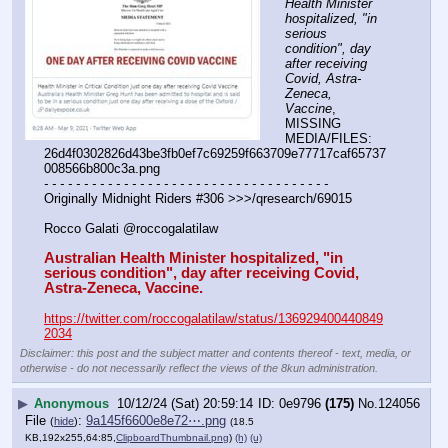
Health Minister 
hospitalized, "in 
serious 
condition", day 
after receiving 
Covid, Astra-
Zeneca, 
Vaccine
, 
MISSING 
MEDIA/FILES: 
26d4f0302826d43be3fb0ef7c69259f663709e77717caf65737
008566b800c3a.png
- - - - - - - - - - - - - - - - - - - - - - - - - - - - - - - - - - - -
Originally Midnight Riders #306 >>>/qresearch/69015
Rocco Galati @roccogalatilaw
Australian Health Minister hospitalized, "in 
serious condition", day after receiving Covid, 
Astra-Zeneca, Vaccine.
https://twitter.com/roccogalatilaw/status/136929400440849
2034
Disclaimer: this post and the subject matter and contents thereof - text, media, or
otherwise - do not necessarily reflect the views of the 8kun administration.
▶
Anonymous
10/12/24 (Sat) 20:59:14
0e9796
(175)
No.
124056
File
:
9a145f6600e8e72⋯.png
(
hide
)
(18.5
KB,192x255,64:85,
ClipboardThumbnail.png
)
(h)
(u)