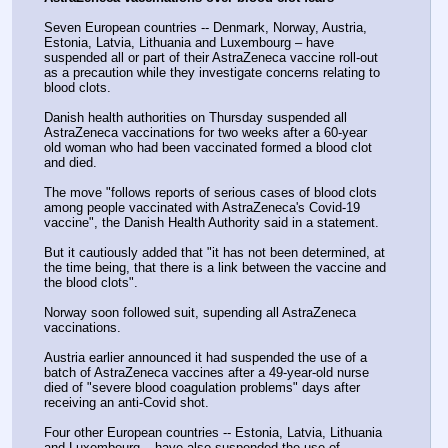
Seven European countries -- Denmark, Norway, Austria, 
Estonia, Latvia, Lithuania and Luxembourg – have 
suspended all or part of their AstraZeneca vaccine roll-out 
as a precaution while they investigate concerns relating to 
blood clots.
Danish health authorities on Thursday suspended all 
AstraZeneca vaccinations for two weeks after a 60-year 
old woman who had been vaccinated formed a blood clot 
and died.
The move "follows reports of serious cases of blood clots 
among people vaccinated with AstraZeneca's Covid-19 
vaccine", the Danish Health Authority said in a statement.
But it cautiously added that "it has not been determined, at 
the time being, that there is a link between the vaccine and 
the blood clots".
Norway soon followed suit, supending all AstraZeneca 
vaccinations.
Austria earlier announced it had suspended the use of a 
batch of AstraZeneca vaccines after a 49-year-old nurse 
died of "severe blood coagulation problems" days after 
receiving an anti-Covid shot.
Four other European countries -- Estonia, Latvia, Lithuania 
and Luxembourg – have also suspended the use of 