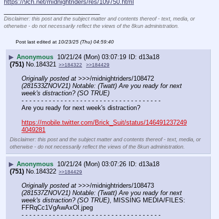
https://9ch.net/midnightriders/res/109750.html
____________________________
Disclaimer: this post and the subject matter and contents thereof - text, media, or
otherwise - do not necessarily reflect the views of the 8kun administration.
Post last edited at
10/23/25 (Thu) 04:59:40
▶
Anonymous
10/21/24 (Mon) 03:07:19
d13a18
(751)
No.
184321
>>184322
>>184429
Originally posted at
 >>>/midnightriders/108472 
(281533ZNOV21) Notable: (Twatt) Are you ready for next 
week's distraction? (SO TRUE)
- - - - - - - - - - - - - - - - - - - - - - - - - - - - - - - - - - - -
Are you ready for next week's distraction?
https://mobile.twitter.com/Brick_Suit/status/146491237249
4049281
Disclaimer: this post and the subject matter and contents thereof - text, media, or
otherwise - do not necessarily reflect the views of the 8kun administration.
▶
Anonymous
10/21/24 (Mon) 03:07:26
d13a18
(751)
No.
184322
>>184429
Originally posted at
 >>>/midnightriders/108473 
(281537ZNOV21) Notable: (Twatt) Are you ready for next 
week's distraction? (SO TRUE)
, MISSING MEDIA/FILES: 
FFRqCc1VgAwAxOl.jpeg
- - - - - - - - - - - - - - - - - - - - - - - - - - - - - - - - - - - -