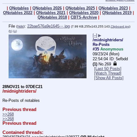
|
QNotables
|
QNotables 2026
|
QNotables 2025
|
QNotables 2023
|
QNotables 2022
|
QNotables 2021
|
QNotables 2020
|
QNotables 2019
|
QNotables 2018
|
CBTS-Archive
|
File
:
22bae576a9e1645⋯.jpg
(
hide
)
(7.99 KB,255x143,255:143,
Clipboard.jpg
)
(h)
(u)
[–]
▶
/midnightriders/
Re-Posts
#35
Anonymous
09/23/24 (Mon)
22:54:04
5efbdd
(1)
No.
269
[Last 50 Posts]
[Watch Thread]
[Show All Posts]
28NOV21 to 07DEC21
/midnightriders/
Re-Posts of notables
Previous thread
>>268
>>268
Previous thread
Contained threads: