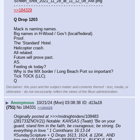
Screen_Shot_2021_11_28_at_11_12_08_AM.png
- - - - - - - - - - - - - - - - - - - - - - - - - - - - - - - - - - - -
>>184329
Q Drop 1203
Mack is naming names.
Big names in H-Wood / Gov’t (local/federal).
Proof.
The ‘Standard’ Hotel.
Helicopter crash.
All related.
Future will prove past.
AS.
Feeling ok today?
Why is the MX border / Long Beach Port so important?
Tick TOCK (LLC).
Q
Disclaimer: this post and the subject matter and contents thereof - text, media, or
otherwise - do not necessarily reflect the views of the 8kun administration.
▶
Anonymous
10/21/24 (Mon) 03:08:38
d13a18
(751)
No.
184331
>>184429
Originally posted at
 >>>/midnightriders/108483 
(281733ZNOV21) Notable: KANSAS (Twatt) “Be on your 
guard; stand firm in the faith; be courageous; be strong. Do 
everything in love.” 1 Corinthians 16:13-14 
#SundayScripture + Q Drops 1613, 1614, & 1204.. AND 
ties into USARMY (Twatt) PERFECTLY.. BUCKLE UP 