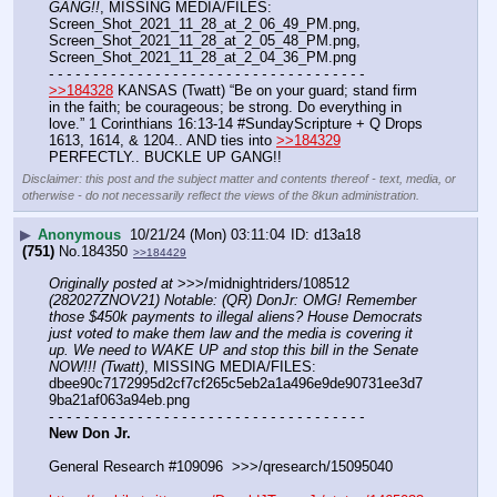
GANG!!
, MISSING MEDIA/FILES: 
Screen_Shot_2021_11_28_at_2_06_49_PM.png, 
Screen_Shot_2021_11_28_at_2_05_48_PM.png, 
Screen_Shot_2021_11_28_at_2_04_36_PM.png
- - - - - - - - - - - - - - - - - - - - - - - - - - - - - - - - - - - -
>>184328
 KANSAS (Twatt) “Be on your guard; stand firm 
in the faith; be courageous; be strong. Do everything in 
love.” 1 Corinthians 16:13-14 #SundayScripture + Q Drops 
1613, 1614, & 1204.. AND ties into 
>>184329
PERFECTLY.. BUCKLE UP GANG!!
Disclaimer: this post and the subject matter and contents thereof - text, media, or
otherwise - do not necessarily reflect the views of the 8kun administration.
▶
Anonymous
10/21/24 (Mon) 03:11:04
d13a18
(751)
No.
184350
>>184429
Originally posted at
 >>>/midnightriders/108512 
(282027ZNOV21) Notable: (QR) DonJr: OMG! Remember 
those $450k payments to illegal aliens? House Democrats 
just voted to make them law and the media is covering it 
up. We need to WAKE UP and stop this bill in the Senate 
NOW!!! (Twatt)
, MISSING MEDIA/FILES: 
dbee90c7172995d2cf7cf265c5eb2a1a496e9de90731ee3d7
9ba21af063a94eb.png
- - - - - - - - - - - - - - - - - - - - - - - - - - - - - - - - - - - -
New Don Jr.
General Research #109096  >>>/qresearch/15095040