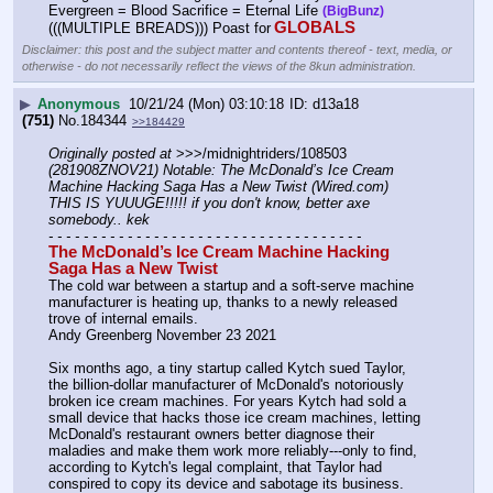
Evergreen = Blood Sacrifice = Eternal Life 
(BigBunz)
GLOBALS
(((MULTIPLE BREADS))) Poast for
Disclaimer: this post and the subject matter and contents thereof - text, media, or
otherwise - do not necessarily reflect the views of the 8kun administration.
▶
Anonymous
10/21/24 (Mon) 03:10:18
d13a18
(751)
No.
184344
>>184429
Originally posted at
 >>>/midnightriders/108503 
(281908ZNOV21) Notable: The McDonald’s Ice Cream 
Machine Hacking Saga Has a New Twist (Wired.com) 
THIS IS YUUUGE!!!!! if you don't know, better axe 
somebody.. kek
- - - - - - - - - - - - - - - - - - - - - - - - - - - - - - - - - - - -
The McDonald’s Ice Cream Machine Hacking 
Saga Has a New Twist
The cold war between a startup and a soft-serve machine 
manufacturer is heating up, thanks to a newly released 
trove of internal emails.
Andy Greenberg November 23 2021
Six months ago, a tiny startup called Kytch sued Taylor, 
the billion-dollar manufacturer of McDonald's notoriously 
broken ice cream machines. For years Kytch had sold a 
small device that hacks those ice cream machines, letting 
McDonald's restaurant owners better diagnose their 
maladies and make them work more reliably---only to find, 
according to Kytch's legal complaint, that Taylor had 
conspired to copy its device and sabotage its business.