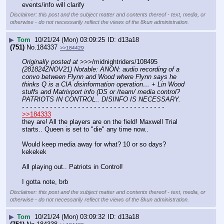
events/info will clarify
Disclaimer: this post and the subject matter and contents thereof - text, media, or
otherwise - do not necessarily reflect the views of the 8kun administration.
▶
Tom
10/21/24 (Mon) 03:09:25
d13a18
(751)
No.
184337
>>184429
Originally posted at
 >>>/midnightriders/108495 
(281824ZNOV21) Notable: ANON: audio recording of a 
convo between Flynn and Wood where Flynn says he 
thinks Q is a CIA disinformation operation… + Lin Wood 
stuffs and Matrixport info (DS or /team/ media control? 
PATRIOTS IN CONTROL.. DISINFO IS NECESSARY.
- - - - - - - - - - - - - - - - - - - - - - - - - - - - - - - - - - - -
>>184333
they are! All the players are on the field! Maxwell Trial 
starts.. Queen is set to "die" any time now.. 
Would keep media away for what? 10 or so days?  
kekekek
All playing out.. Patriots in Control!
I gotta note, brb
Disclaimer: this post and the subject matter and contents thereof - text, media, or
otherwise - do not necessarily reflect the views of the 8kun administration.
▶
Tom
10/21/24 (Mon) 03:09:32
d13a18