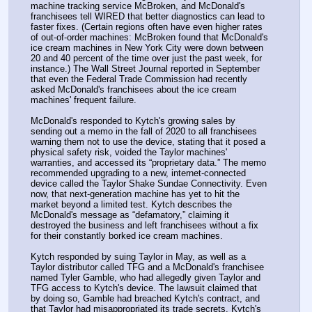
machine tracking service McBroken, and McDonald's 
franchisees tell WIRED that better diagnostics can lead to 
faster fixes. (Certain regions often have even higher rates 
of out-of-order machines: McBroken found that McDonald's 
ice cream machines in New York City were down between 
20 and 40 percent of the time over just the past week, for 
instance.) The Wall Street Journal reported in September 
that even the Federal Trade Commission had recently 
asked McDonald's franchisees about the ice cream 
machines' frequent failure.
McDonald's responded to Kytch's growing sales by 
sending out a memo in the fall of 2020 to all franchisees 
warning them not to use the device, stating that it posed a 
physical safety risk, voided the Taylor machines' 
warranties, and accessed its “proprietary data.” The memo 
recommended upgrading to a new, internet-connected 
device called the Taylor Shake Sundae Connectivity. Even 
now, that next-generation machine has yet to hit the 
market beyond a limited test. Kytch describes the 
McDonald's message as “defamatory,” claiming it 
destroyed the business and left franchisees without a fix 
for their constantly borked ice cream machines.
Kytch responded by suing Taylor in May, as well as a 
Taylor distributor called TFG and a McDonald's franchisee 
named Tyler Gamble, who had allegedly given Taylor and 
TFG access to Kytch's device. The lawsuit claimed that 
by doing so, Gamble had breached Kytch's contract, and 
that Taylor had misappropriated its trade secrets. Kytch's 