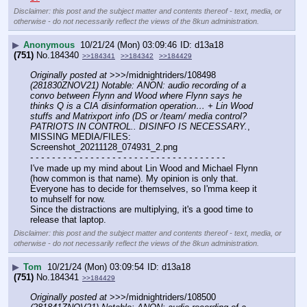
Disclaimer: this post and the subject matter and contents thereof - text, media, or
otherwise - do not necessarily reflect the views of the 8kun administration.
▶
Anonymous
10/21/24 (Mon) 03:09:46
d13a18
(751)
No.
184340
>>184341
>>184342
>>184429
Originally posted at
 >>>/midnightriders/108498 
(281830ZNOV21) Notable: ANON: audio recording of a 
convo between Flynn and Wood where Flynn says he 
thinks Q is a CIA disinformation operation… + Lin Wood 
stuffs and Matrixport info (DS or /team/ media control? 
PATRIOTS IN CONTROL.. DISINFO IS NECESSARY.
, 
MISSING MEDIA/FILES: 
Screenshot_20211128_074931_2.png
- - - - - - - - - - - - - - - - - - - - - - - - - - - - - - - - - - - -
I've made up my mind about Lin Wood and Michael Flynn 
(how common is that name). My opinion is only that. 
Everyone has to decide for themselves, so I'mma keep it 
to muhself for now.
Since the distractions are multiplying, it's a good time to 
release that laptop.
Disclaimer: this post and the subject matter and contents thereof - text, media, or
otherwise - do not necessarily reflect the views of the 8kun administration.
▶
Tom
10/21/24 (Mon) 03:09:54
d13a18
(751)
No.
184341
>>184429
Originally posted at
 >>>/midnightriders/108500 