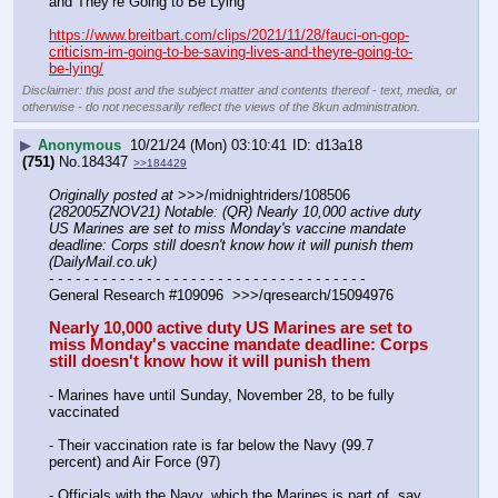
and They’re Going to Be Lying’
https://www.breitbart.com/clips/2021/11/28/fauci-on-gop-
criticism-im-going-to-be-saving-lives-and-theyre-going-to-
be-lying/
Disclaimer: this post and the subject matter and contents thereof - text, media, or
otherwise - do not necessarily reflect the views of the 8kun administration.
▶
Anonymous
10/21/24 (Mon) 03:10:41
d13a18
(751)
No.
184347
>>184429
Originally posted at
 >>>/midnightriders/108506 
(282005ZNOV21) Notable: (QR) Nearly 10,000 active duty 
US Marines are set to miss Monday's vaccine mandate 
deadline: Corps still doesn't know how it will punish them 
(DailyMail.co.uk)
- - - - - - - - - - - - - - - - - - - - - - - - - - - - - - - - - - - -
General Research #109096  >>>/qresearch/15094976
Nearly 10,000 active duty US Marines are set to 
miss Monday's vaccine mandate deadline: Corps 
still doesn't know how it will punish them
- Marines have until Sunday, November 28, to be fully 
vaccinated
- Their vaccination rate is far below the Navy (99.7 
percent) and Air Force (97)
- Officials with the Navy, which the Marines is part of, say 