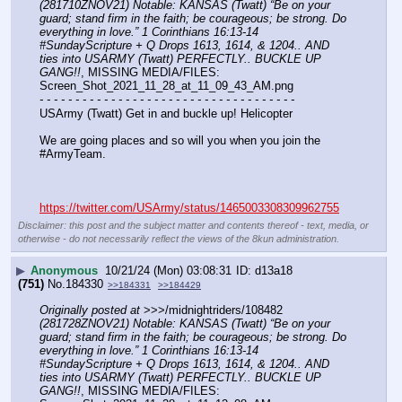
(281710ZNOV21) Notable: KANSAS (Twatt) “Be on your 
guard; stand firm in the faith; be courageous; be strong. Do 
everything in love.” 1 Corinthians 16:13-14 
#SundayScripture + Q Drops 1613, 1614, & 1204.. AND 
ties into USARMY (Twatt) PERFECTLY.. BUCKLE UP 
GANG!!
, MISSING MEDIA/FILES: 
Screen_Shot_2021_11_28_at_11_09_43_AM.png
- - - - - - - - - - - - - - - - - - - - - - - - - - - - - - - - - - - -
USArmy (Twatt) Get in and buckle up! Helicopter 
We are going places and so will you when you join the 
#ArmyTeam.
https://twitter.com/USArmy/status/1465003308309962755
Disclaimer: this post and the subject matter and contents thereof - text, media, or
otherwise - do not necessarily reflect the views of the 8kun administration.
▶
Anonymous
10/21/24 (Mon) 03:08:31
d13a18
(751)
No.
184330
>>184331
>>184429
Originally posted at
 >>>/midnightriders/108482 
(281728ZNOV21) Notable: KANSAS (Twatt) “Be on your 
guard; stand firm in the faith; be courageous; be strong. Do 
everything in love.” 1 Corinthians 16:13-14 
#SundayScripture + Q Drops 1613, 1614, & 1204.. AND 
ties into USARMY (Twatt) PERFECTLY.. BUCKLE UP 
GANG!!
, MISSING MEDIA/FILES: 