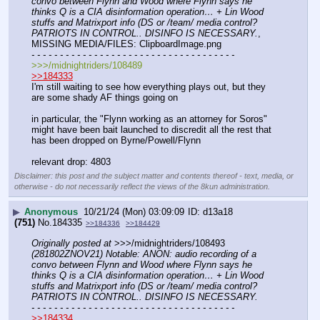
convo between Flynn and Wood where Flynn says he 
thinks Q is a CIA disinformation operation… + Lin Wood 
stuffs and Matrixport info (DS or /team/ media control? 
PATRIOTS IN CONTROL.. DISINFO IS NECESSARY.
, 
MISSING MEDIA/FILES: ClipboardImage.png
- - - - - - - - - - - - - - - - - - - - - - - - - - - - - - - - - - - -
>>>/midnightriders/108489
>>184333
I'm still waiting to see how everything plays out, but they 
are some shady AF things going on
in particular, the "Flynn working as an attorney for Soros" 
might have been bait launched to discredit all the rest that 
has been dropped on Byrne/Powell/Flynn
relevant drop: 4803
Disclaimer: this post and the subject matter and contents thereof - text, media, or
otherwise - do not necessarily reflect the views of the 8kun administration.
▶
Anonymous
10/21/24 (Mon) 03:09:09
d13a18
(751)
No.
184335
>>184336
>>184429
Originally posted at
 >>>/midnightriders/108493 
(281802ZNOV21) Notable: ANON: audio recording of a 
convo between Flynn and Wood where Flynn says he 
thinks Q is a CIA disinformation operation… + Lin Wood 
stuffs and Matrixport info (DS or /team/ media control? 
PATRIOTS IN CONTROL.. DISINFO IS NECESSARY.
- - - - - - - - - - - - - - - - - - - - - - - - - - - - - - - - - - - -
>>184334