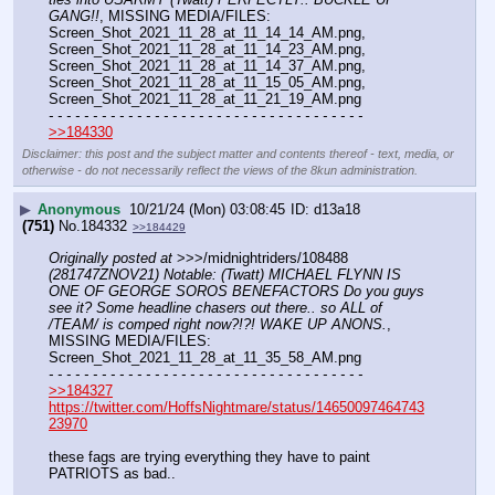
GANG!!
, MISSING MEDIA/FILES: 
Screen_Shot_2021_11_28_at_11_14_14_AM.png, 
Screen_Shot_2021_11_28_at_11_14_23_AM.png, 
Screen_Shot_2021_11_28_at_11_14_37_AM.png, 
Screen_Shot_2021_11_28_at_11_15_05_AM.png, 
Screen_Shot_2021_11_28_at_11_21_19_AM.png
- - - - - - - - - - - - - - - - - - - - - - - - - - - - - - - - - - - -
>>184330
Disclaimer: this post and the subject matter and contents thereof - text, media, or
otherwise - do not necessarily reflect the views of the 8kun administration.
▶
Anonymous
10/21/24 (Mon) 03:08:45
d13a18
(751)
No.
184332
>>184429
Originally posted at
 >>>/midnightriders/108488 
(281747ZNOV21) Notable: (Twatt) MICHAEL FLYNN IS 
ONE OF GEORGE SOROS BENEFACTORS Do you guys 
see it? Some headline chasers out there.. so ALL of 
/TEAM/ is comped right now?!?! WAKE UP ANONS.
, 
MISSING MEDIA/FILES: 
Screen_Shot_2021_11_28_at_11_35_58_AM.png
- - - - - - - - - - - - - - - - - - - - - - - - - - - - - - - - - - - -
>>184327
https://twitter.com/HoffsNightmare/status/14650097464743
23970
these fags are trying everything they have to paint 
PATRIOTS as bad.. 