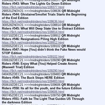
280430ZNOV21 >>>/midnightriders/108377 
QR Midnight 
Riders #543: When The Lights Go Down Edition
https://9ch.net/midnightriders/res/108377.html
290531ZNOV21 >>>/midnightriders/108636 
QR Midnight 
Riders #544: Ghislaine/Smollet Trials Starts the Beginning 
of the End Edition
https://9ch.net/midnightriders/res/108636.html
300528ZNOV21 >>>/midnightriders/108814 
QR Midnight 
Riders #545: What Will Deep State Use to Distract Edition
https://9ch.net/midnightriders/res/108814.html
010710ZDEC21 >>>/midnightriders/108912 
QR Midnight 
Riders #546: Resignations Piling High Edition
https://9ch.net/midnightriders/res/108912.html
020555ZDEC21 >>>/midnightriders/109102 
QR Midnight 
Riders #547: Hope (You) didn't think the Fake News would 
STOP Edition
https://9ch.net/midnightriders/res/109102.html
030619ZDEC21 >>>/midnightriders/109290 
QR Midnight 
Riders #548: Enjoy What (You) Helped Create Anons 
(Maxwell Trial) Edition
https://9ch.net/midnightriders/res/109290.html
040435ZDEC21 >>>/midnightriders/109483 
QR Midnight 
Riders #549: The Buck Stops HERE Edition
https://9ch.net/midnightriders/res/109483.html
050619ZDEC21 >>>/midnightriders/109606 
QR Midnight 
Riders #550: Its all for the youth, and the future Edition
https://9ch.net/midnightriders/res/109606.html
060745ZDEC21 >>>/midnightriders/109750 
QR Midnight 
RIders #551: Faith be The Light That Guides US Through 
the darkness Edition