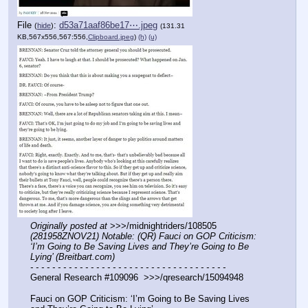
File
:
d53a71aaf86be17⋯.jpeg
(
hide
)
(131.31
KB,567x556,567:556,
Clipboard.jpeg
)
(h)
(u)
Originally posted at
 >>>/midnightriders/108505 
(281958ZNOV21) Notable: (QR) Fauci on GOP Criticism: 
‘I’m Going to Be Saving Lives and They’re Going to Be 
Lying’ (Breitbart.com)
- - - - - - - - - - - - - - - - - - - - - - - - - - - - - - - - - - - -
General Research #109096  >>>/qresearch/15094948
Fauci on GOP Criticism: ‘I’m Going to Be Saving Lives 