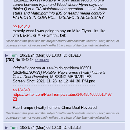
(281841ZNOV21) Notable: ANON: audio recording of a 
convo between Flynn and Wood where Flynn says he 
thinks Q is a CIA disinformation operation… + Lin Wood 
stuffs and Matrixport info (DS or /team/ media control? 
PATRIOTS IN CONTROL.. DISINFO IS NECESSARY.
- - - - - - - - - - - - - - - - - - - - - - - - - - - - - - - - - - - -
>>184340
exactly what I was going to say on Mike Flynn.. its like 
Jim Baker.. or Mike Smith.. kek
Disclaimer: this post and the subject matter and contents thereof - text, media, or
otherwise - do not necessarily reflect the views of the 8kun administration.
▶
Tom
10/21/24 (Mon) 03:10:03
d13a18
(751)
No.
184342
>>184429
Originally posted at
 >>>/midnightriders/108501 
(281845ZNOV21) Notable: PapiTrumpo (Twatt) Hunter's 
China Deal Revealed
, MISSING MEDIA/FILES: 
Screen_Shot_2021_11_28_at_12_44_30_PM.png
- - - - - - - - - - - - - - - - - - - - - - - - - - - - - - - - - - - -
>>184340
https://twitter.com/PapiTrumpo/status/14649840838518497
29
PapiTrumpo (Twatt) Hunter's China Deal Revealed
Disclaimer: this post and the subject matter and contents thereof - text, media, or
otherwise - do not necessarily reflect the views of the 8kun administration.
▶
Tom
10/21/24 (Mon) 03:10:10
d13a18