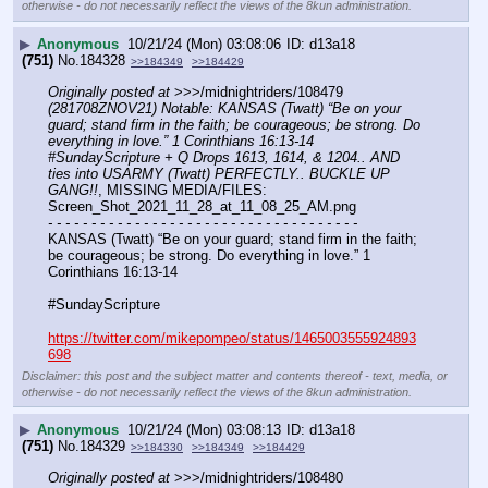
otherwise - do not necessarily reflect the views of the 8kun administration.
▶
Anonymous
10/21/24 (Mon) 03:08:06
d13a18
(751)
No.
184328
>>184349
>>184429
Originally posted at
 >>>/midnightriders/108479 
(281708ZNOV21) Notable: KANSAS (Twatt) “Be on your 
guard; stand firm in the faith; be courageous; be strong. Do 
everything in love.” 1 Corinthians 16:13-14 
#SundayScripture + Q Drops 1613, 1614, & 1204.. AND 
ties into USARMY (Twatt) PERFECTLY.. BUCKLE UP 
GANG!!
, MISSING MEDIA/FILES: 
Screen_Shot_2021_11_28_at_11_08_25_AM.png
- - - - - - - - - - - - - - - - - - - - - - - - - - - - - - - - - - - -
KANSAS (Twatt) “Be on your guard; stand firm in the faith; 
be courageous; be strong. Do everything in love.” 1 
Corinthians 16:13-14
#SundayScripture 
https://twitter.com/mikepompeo/status/1465003555924893
698
Disclaimer: this post and the subject matter and contents thereof - text, media, or
otherwise - do not necessarily reflect the views of the 8kun administration.
▶
Anonymous
10/21/24 (Mon) 03:08:13
d13a18
(751)
No.
184329
>>184330
>>184349
>>184429
Originally posted at
 >>>/midnightriders/108480 