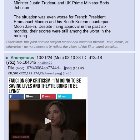
Minister Justin Trudeau and UK Prime Minister Boris 
Johnson.
The situation was even worse for French President 
Emmanuel Macron and his South Korean counterpart 
Moon Jae-in. Despite rising approval in the past six 
months, their scores were still among the worst in the 
ranking.
Disclaimer: this post and the subject matter and contents thereof - text, media, or
otherwise - do not necessarily reflect the views of the 8kun administration.
▶
Anonymous
10/21/24 (Mon) 03:10:33
d13a18
(751)
No.
184346
>>184429
File
:
67f49064ab7744d⋯.jpeg
(
hide
)
(161.85
KB,591x522,197:174,
Clipboard.jpeg
)
(h)
(u)