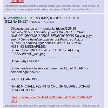
39110912
Disclaimer: this post and the subject matter and contents thereof - text, media, or
otherwise - do not necessarily reflect the views of the 8kun administration.
▶
Anonymous
10/21/24 (Mon) 03:08:00
d13a18
(751)
No.
184327
>>184332
>>184429
Originally posted at
 >>>/midnightriders/108478 
(281705ZNOV21) Notable: (Twatt) MICHAEL FLYNN IS 
ONE OF GEORGE SOROS BENEFACTORS Do you guys 
see it? Some headline chasers out there.. so ALL of 
/TEAM/ is comped right now?!?! WAKE UP ANONS.
, 
MISSING MEDIA/FILES: 
Screen_Shot_2021_11_28_at_11_01_12_AM.png, 
FFSSrv4WYAU_wzi.jpeg
- - - - - - - - - - - - - - - - - - - - - - - - - - - - - - - - - - - -
Do you guys see it?
Some headline chasers out there.. so ALL of /TEAM/ is 
comped right now?!?!
WAKE UP ANONS.
(Twatt) MICHAEL FLYNN IS ONE OF GEORGE SOROS 
BENEFACTORS
https://twitter.com/Paul27477200/status/146495707020624
2817
Disclaimer: this post and the subject matter and contents thereof - text, media, or