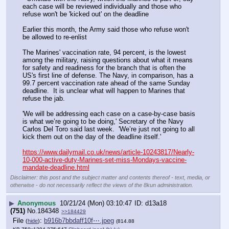
each case will be reviewed individually and those who 
refuse won't be 'kicked out' on the deadline
Earlier this month, the Army said those who refuse won't 
be allowed to re-enlist 
The Marines' vaccination rate, 94 percent, is the lowest 
among the military, raising questions about what it means 
for safety and readiness for the branch that is often the 
US's first line of defense. The Navy, in comparison, has a 
99.7 percent vaccination rate ahead of the same Sunday 
deadline.  It is unclear what will happen to Marines that 
refuse the jab. 
'We will be addressing each case on a case-by-case basis 
is what we’re going to be doing,' Secretary of the Navy 
Carlos Del Toro said last week.  'We’re just not going to all 
kick them out on the day of the deadline itself.'  
https://www.dailymail.co.uk/news/article-10243817/Nearly-
10-000-active-duty-Marines-set-miss-Mondays-vaccine-
mandate-deadline.html
Disclaimer: this post and the subject matter and contents thereof - text, media, or
otherwise - do not necessarily reflect the views of the 8kun administration.
▶
Anonymous
10/21/24 (Mon) 03:10:47
d13a18
(751)
No.
184348
>>184429
File
:
b916b7bbdaff10f⋯.jpeg
(
hide
)
(814.88