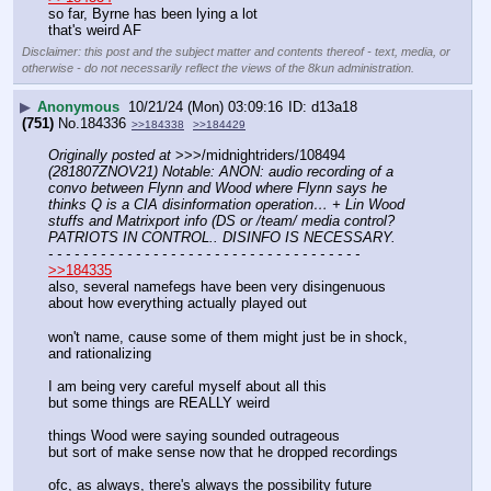
so far, Byrne has been lying a lot
that's weird AF
Disclaimer: this post and the subject matter and contents thereof - text, media, or
otherwise - do not necessarily reflect the views of the 8kun administration.
▶
Anonymous
10/21/24 (Mon) 03:09:16
d13a18
(751)
No.
184336
>>184338
>>184429
Originally posted at
 >>>/midnightriders/108494 
(281807ZNOV21) Notable: ANON: audio recording of a 
convo between Flynn and Wood where Flynn says he 
thinks Q is a CIA disinformation operation… + Lin Wood 
stuffs and Matrixport info (DS or /team/ media control? 
PATRIOTS IN CONTROL.. DISINFO IS NECESSARY.
- - - - - - - - - - - - - - - - - - - - - - - - - - - - - - - - - - - -
>>184335
also, several namefegs have been very disingenuous 
about how everything actually played out
won't name, cause some of them might just be in shock, 
and rationalizing
I am being very careful myself about all this
but some things are REALLY weird
things Wood were saying sounded outrageous
but sort of make sense now that he dropped recordings
ofc, as always, there's always the possibility future 