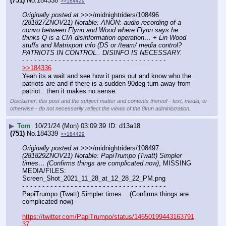
(751)
No.
184338
>>184429
Originally posted at
 >>>/midnightriders/108496 
(281827ZNOV21) Notable: ANON: audio recording of a 
convo between Flynn and Wood where Flynn says he 
thinks Q is a CIA disinformation operation… + Lin Wood 
stuffs and Matrixport info (DS or /team/ media control? 
PATRIOTS IN CONTROL.. DISINFO IS NECESSARY.
- - - - - - - - - - - - - - - - - - - - - - - - - - - - - - - - - - - -
>>184336
Yeah its a wait and see how it pans out and know who the 
patriots are and if there is a sudden 90deg turn away from 
patriot.. then it makes no sense.
Disclaimer: this post and the subject matter and contents thereof - text, media, or
otherwise - do not necessarily reflect the views of the 8kun administration.
▶
Tom
10/21/24 (Mon) 03:09:39
d13a18
(751)
No.
184339
>>184429
Originally posted at
 >>>/midnightriders/108497 
(281829ZNOV21) Notable: PapiTrumpo (Twatt) Simpler 
times… (Confirms things are complicated now)
, MISSING 
MEDIA/FILES: 
Screen_Shot_2021_11_28_at_12_28_22_PM.png
- - - - - - - - - - - - - - - - - - - - - - - - - - - - - - - - - - - -
PapiTrumpo (Twatt) Simpler times... (Confirms things are 
complicated now)
https://twitter.com/PapiTrumpo/status/14650199443163791
37