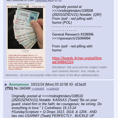
KB,750x1294,375:647,
Clipboard.jpeg
)
(h)
(u)
Originally posted at
>>>/midnightriders/108508 
(282010ZNOV21) Notable: (QR/) 
From /pol/ - red pilling with 
humor (POL)
- - - - - - - - - - - - - - - - - - - - - - - - 
- - - - - - - - - - - -
General Research #109096  
>>>/qresearch/15094994
From /pol/ - red pilling with 
humor 
https://boards.4chan.org/pol/thre
ad/349842324
Disclaimer: this post and the subject matter
and contents thereof - text, media, or
otherwise - do not necessarily reflect the views of the 8kun administration.
▶
Anonymous
10/21/24 (Mon) 03:10:58
d13a18
(751)
No.
184349
>>184405
>>184429
Originally posted at
 >>>/midnightriders/108510 
(282015ZNOV21) Notable: KANSAS (Twatt) “Be on your 
guard; stand firm in the faith; be courageous; be strong. Do 
everything in love.” 1 Corinthians 16:13-14 
#SundayScripture + Q Drops 1613, 1614, & 1204.. AND 
ties into USARMY (Twatt) PERFECTLY.. BUCKLE UP 