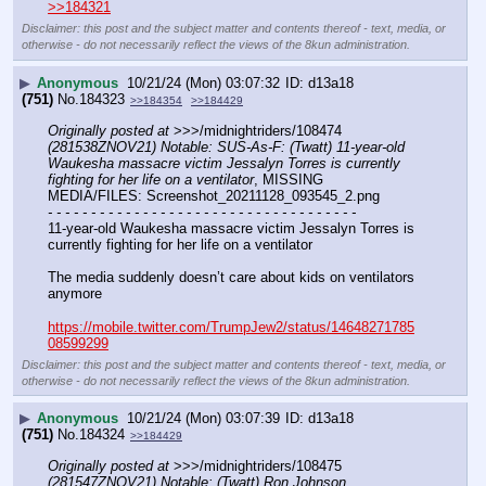
>>184321
Disclaimer: this post and the subject matter and contents thereof - text, media, or
otherwise - do not necessarily reflect the views of the 8kun administration.
▶
Anonymous
10/21/24 (Mon) 03:07:32
d13a18
(751)
No.
184323
>>184354
>>184429
Originally posted at
 >>>/midnightriders/108474 
(281538ZNOV21) Notable: SUS-As-F: (Twatt) 11-year-old 
Waukesha massacre victim Jessalyn Torres is currently 
fighting for her life on a ventilator
, MISSING 
MEDIA/FILES: Screenshot_20211128_093545_2.png
- - - - - - - - - - - - - - - - - - - - - - - - - - - - - - - - - - - -
11-year-old Waukesha massacre victim Jessalyn Torres is 
currently fighting for her life on a ventilator 
The media suddenly doesn’t care about kids on ventilators 
anymore
https://mobile.twitter.com/TrumpJew2/status/14648271785
08599299
Disclaimer: this post and the subject matter and contents thereof - text, media, or
otherwise - do not necessarily reflect the views of the 8kun administration.
▶
Anonymous
10/21/24 (Mon) 03:07:39
d13a18
(751)
No.
184324
>>184429
Originally posted at
 >>>/midnightriders/108475 
(281547ZNOV21) Notable: (Twatt) Ron Johnson 