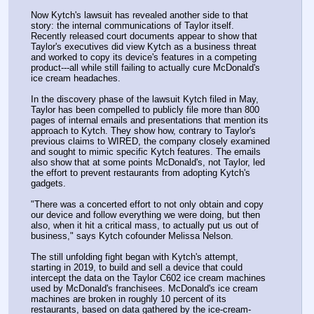
Now Kytch's lawsuit has revealed another side to that 
story: the internal communications of Taylor itself. 
Recently released court documents appear to show that 
Taylor's executives did view Kytch as a business threat 
and worked to copy its device's features in a competing 
product---all while still failing to actually cure McDonald's 
ice cream headaches.
In the discovery phase of the lawsuit Kytch filed in May, 
Taylor has been compelled to publicly file more than 800 
pages of internal emails and presentations that mention its 
approach to Kytch. They show how, contrary to Taylor's 
previous claims to WIRED, the company closely examined 
and sought to mimic specific Kytch features. The emails 
also show that at some points McDonald's, not Taylor, led 
the effort to prevent restaurants from adopting Kytch's 
gadgets.
"There was a concerted effort to not only obtain and copy 
our device and follow everything we were doing, but then 
also, when it hit a critical mass, to actually put us out of 
business," says Kytch cofounder Melissa Nelson.
The still unfolding fight began with Kytch's attempt, 
starting in 2019, to build and sell a device that could 
intercept the data on the Taylor C602 ice cream machines 
used by McDonald's franchisees. McDonald's ice cream 
machines are broken in roughly 10 percent of its 
restaurants, based on data gathered by the ice-cream-