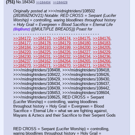
(751)
No.
184343
>>184404
>>184429
Originally posted at
 >>>/midnightriders/108502 
(281859ZNOV21) Notable: RED CROSS = Serpant (Lucifer 
Worship) = controlling, waring bloodlines throughout history 
= Holy Grail = Evergreen = Blood Sacrifice = Eternal Life 
 (((MULTIPLE BREADS))) Poast for
(BigBunz)
- - - - - - - - - - - - - - - - - - - - - - - - - - - - - - - - - - - -
>>184172
, 
>>184173
, 
>>184174
, 
>>184175
, 
>>184176
, 
>>184177
, 
>>184178
, 
>>184179
, 
>>184180
, 
>>184183
, 
>>184184
, 
>>184193
, 
>>184199
, 
>>184200
, 
>>184205
, 
>>184220
, 
>>184225
, 
>>184226
, 
>>184227
, 
>>184229
, 
>>184230
, 
>>184231
, 
>>184232
, 
>>184234
, 
>>184236
, 
>>184237
, 
>>184162
, 
>>184264
, 
>>184265
, 
>>184266
, 
>>184270
, 
>>184271
, 
>>184270
, 
>>184271
, 
>>184276
, 
>>>/midnightriders/108408, >>>/midnightriders/108418, 
>>>/midnightriders/108422, >>>/midnightriders/108426, 
>>>/midnightriders/108429, >>>/midnightriders/108430, 
>>>/midnightriders/108434, >>>/midnightriders/108437, 
>>>/midnightriders/108439, >>>/midnightriders/108442, 
>>>/midnightriders/108453, >>>/midnightriders/108604, 
>>>/midnightriders/108625, RED CROSS = Serpant 
(Lucifer Worship) = controlling, waring bloodlines 
throughout history = Holy Grail = Evergreen = Blood 
Sacrifice = Eternal Life = what we are fighting against, 
Mayans & Aztecs and their Sacrifice to their Serpent Gods 
RED CROSS = Serpant (Lucifer Worship) = controlling, 
waring bloodlines throughout history = Holy Grail = 