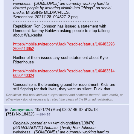
weirdness.. [SOMEONEs] are currently working hard to 
distract people by inserting disinfo into "things" on social 
media
, MISSING MEDIA/FILES: 
Screenshot_20211128_094527_2.png
- - - - - - - - - - - - - - - - - - - - - - - - - - - - - - - - - - - -
Republican Ron Johnson has issued a statement with 
Democrat Tammy Baldwin asking people to stop talking 
about Waukesha
https://mobile.twitter.com/JackPosobiec/status/146483293
2636413952
Neither of them issued any such statement about Kyle 
Rittenhouse
https://mobile.twitter.com/JackPosobiec/status/146483314
6080440324
Censorship is the breeding ground for resentment. Kids are 
still fighting for their lives, they want us silent. Fuck that.
Disclaimer: this post and the subject matter and contents thereof - text, media, or
otherwise - do not necessarily reflect the views of the 8kun administration.
▶
Anonymous
10/21/24 (Mon) 03:07:46
d13a18
(751)
No.
184325
>>184429
Originally posted at
 >>>/midnightriders/108476 
(281553ZNOV21) Notable: (Twatt) Ron Johnson 
weirdness.. [SOMEONEs] are currently working hard to 