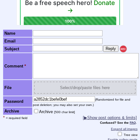
Name
Email
Subject
REC
Comment
*
File
Select/drop/paste files here
(Randomized for file and
Password
post deletion; you may also set your own.)
Archive
Archive
[500 char limit]
*
[▶Show post options & limits]
= required field
Confused? See the
FAQ
.
Expand all images
Tree view
Enable gallery mode