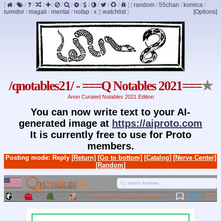
[
/
/
/
/
/
/
/
/
/
/
/
/
]
[
random
/
55chan
/
komica
/
lumidor
/
magali
/
mental
/
nofap
/
x
]
[
watchlist
]
[Options]
/qnotables21/ - ===Q Notables 2021===
★
Anon Curated Notables 2021 Edition
You can now write text to your AI-
generated image at
https://aiproto.com
It is currently free to use for Proto
members.
Posting mode: Reply
[Return]
[Go to bottom]
[Catalog]
[Nerve Center]
[Random]