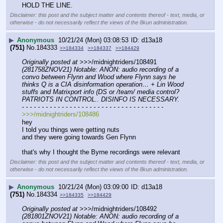
HOLD THE LINE.
Disclaimer: this post and the subject matter and contents thereof - text, media, or
otherwise - do not necessarily reflect the views of the 8kun administration.
▶
Anonymous
10/21/24 (Mon) 03:08:53
d13a18
(751)
No.
184333
>>184334
>>184337
>>184429
Originally posted at
 >>>/midnightriders/108491 
(281758ZNOV21) Notable: ANON: audio recording of a 
convo between Flynn and Wood where Flynn says he 
thinks Q is a CIA disinformation operation… + Lin Wood 
stuffs and Matrixport info (DS or /team/ media control? 
PATRIOTS IN CONTROL.. DISINFO IS NECESSARY.
- - - - - - - - - - - - - - - - - - - - - - - - - - - - - - - - - - - -
>>>/midnightriders/108486
hey
I told you things were getting nuts
and they were going towards Gen Flynn
that's why I thought the Byrne recordings were relevant
Disclaimer: this post and the subject matter and contents thereof - text, media, or
otherwise - do not necessarily reflect the views of the 8kun administration.
▶
Anonymous
10/21/24 (Mon) 03:09:00
d13a18
(751)
No.
184334
>>184335
>>184429
Originally posted at
 >>>/midnightriders/108492 
(281801ZNOV21) Notable: ANON: audio recording of a 