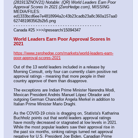
(281913ZNOV21) Notable: (QR) World Leaders Earn Poor 
Approval Scores In 2021 (ZeroHedge.com)
, MISSING 
MEDIA/FILES: 
ed1333bcd6ee7e4818994a2c43b23cadb23a8c360a157aa0
627481983562b2b5.png
- - - - - - - - - - - - - - - - - - - - - - - - - - - - - - - - - - - -
Canada #25 >>>/qresearch/15094347
World Leaders Earn Poor Approval Scores In 
2021
https://www.zerohedge.com/markets/world-leaders-earn-
poor-approval-scores-2021
Out of the 13 world leaders included in a release by 
Morning Consult, only four can currently claim positive net 
approval ratings - meaning that more people in their 
country approve of them than disapprove.
The exceptions are Indian Prime Minister Narendra Modi, 
Mexican President Andrés Manuel López Obrador and 
outgoing German Chancellor Angela Merkel in addition to 
Italian Prime Minister Mario Draghi.
As the COVID-19 crisis is dragging on, Statista's Katharina 
Buchholz points out that world leaders approval ratings 
have mostly decreased or stagnated at low levels in 2021. 
While the most popular leaders saw their approval rise in 
the past six months, sinking ratings turned net approval 
negative for U.S. President Joe Biden, Canadian Prime 