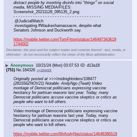
distract people by inserting disinfo into "things" on social 
media
, MISSING MEDIA/FILES: 
Screenshot_20211128_095135_2.png
- - - - - - - - - - - - - - - - - - - - - - - - - - - - - - - - - - - -
.@JudicialWatch
 investigating #Waukeshamassacre, despite what 
Senators Johnson and Duckworth say.
https://mobile.twitter.com/TomFitton/status/146497343619
1744002
Disclaimer: this post and the subject matter and contents thereof - text, media, or
otherwise - do not necessarily reflect the views of the 8kun administration.
▶
Anonymous
10/21/24 (Mon) 03:07:53
d13a18
(751)
No.
184326
>>184429
Originally posted at
 >>>/midnightriders/108477 
(281556ZNOV21) Notable: AndyNgo (Twatt) Video 
montage of Democrat politicians expressing vaccine 
hesitancy for partisan reasons last year. Today, many 
Democrat politicians accuse vaccine skeptics or critics as 
people who want to kill others.
- - - - - - - - - - - - - - - - - - - - - - - - - - - - - - - - - - - -
Video montage of Democrat politicians expressing vaccine 
hesitancy for partisan reasons last year. Today, many 
Democrat politicians accuse vaccine skeptics or critics as 
people who want to kill others.
https://mobile.twitter.com/MrAndyNgo/status/14648386519