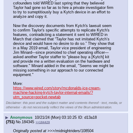
cofounders told WIRED last spring that they believed 
Taylor had gone so far as to hire a private investigator firm 
to try to surreptitiously buy a Kytch device in an effort to 
analyze and copy it.
Now the discovery documents from Kytch's lawsuit seem 
to confirm Taylor's specific attempts to replicate Kytch's 
features, contradicting a statement it sent to WIRED in 
March that claimed that “Taylor has not imitated Kytch’s 
device and would have no desire to do so.” They show that 
in a May 2019 email, Taylor vice president of engineering 
Jim Minard---since promoted to chief operating officer—
asked another Taylor staffer to "please buy a [Kytch] kit 
and provide me a written evaluation on the hardware and 
software." Minard added in the email, "Seems we might be 
missing something in our approach to our connected 
equipment."
More:
https://www.wired.com/story/mcdonalds-ice-cream-
machine-hacking-kytch-taylor-internal-emails/?
utm_source=pocket-newtab
Disclaimer: this post and the subject matter and contents thereof - text, media, or
otherwise - do not necessarily reflect the views of the 8kun administration.
▶
Anonymous
10/21/24 (Mon) 03:10:25
d13a18
(751)
No.
184345
>>184429
Originally posted at
 >>>/midnightriders/108504 