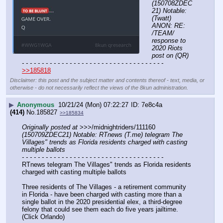
(150708ZDEC
21) Notable: 
(Twatt) 
ANON: RE: 
/TEAM/ 
response to 
2020 Riots 
post on (QR)
- - - - - - - - - - - - - - - - - - - - - - - - - - - - - - - - - - - -
>>185818
Disclaimer: this post and the subject matter and contents thereof - text, media, or
otherwise - do not necessarily reflect the views of the 8kun administration.
▶
Anonymous
10/21/24 (Mon) 07:22:27
7e8c4a
(414)
No.
185827
>>185834
Originally posted at
 >>>/midnightriders/111160 
(150709ZDEC21) Notable: RTnews (T.me) telegram The 
Villages" trends as Florida residents charged with casting 
multiple ballots
- - - - - - - - - - - - - - - - - - - - - - - - - - - - - - - - - - - -
RTnews telegram The Villages" trends as Florida residents 
charged with casting multiple ballots
Three residents of The Villages - a retirement community 
in Florida - have been charged with casting more than a 
single ballot in the 2020 presidential elex, a third-degree 
felony that could see them each do five years jailtime. 
(Click Orlando)