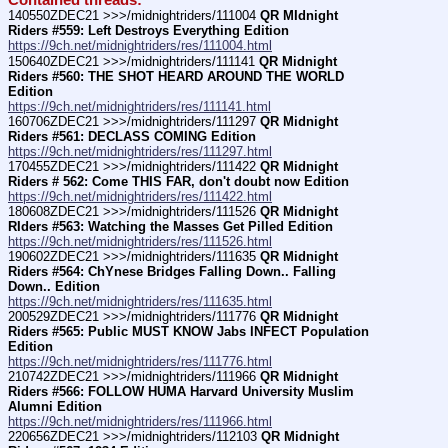
Contained threads:
140550ZDEC21 >>>/midnightriders/111004 
QR MIdnight 
Riders #559: Left Destroys Everything Edition
https://9ch.net/midnightriders/res/111004.html
150640ZDEC21 >>>/midnightriders/111141 
QR Midnight 
Riders #560: THE SHOT HEARD AROUND THE WORLD 
Edition
https://9ch.net/midnightriders/res/111141.html
160706ZDEC21 >>>/midnightriders/111297 
QR Midnight 
Riders #561: DECLASS COMING Edition
https://9ch.net/midnightriders/res/111297.html
170455ZDEC21 >>>/midnightriders/111422 
QR Midnight 
Riders # 562: Come THIS FAR, don't doubt now Edition
https://9ch.net/midnightriders/res/111422.html
180608ZDEC21 >>>/midnightriders/111526 
QR Midnight 
RIders #563: Watching the Masses Get Pilled Edition
https://9ch.net/midnightriders/res/111526.html
190602ZDEC21 >>>/midnightriders/111635 
QR Midnight 
Riders #564: ChYnese Bridges Falling Down.. Falling 
Down.. Edition
https://9ch.net/midnightriders/res/111635.html
200529ZDEC21 >>>/midnightriders/111776 
QR Midnight 
Riders #565: Public MUST KNOW Jabs INFECT Population 
Edition
https://9ch.net/midnightriders/res/111776.html
210742ZDEC21 >>>/midnightriders/111966 
QR Midnight 
Riders #566: FOLLOW HUMA Harvard University Muslim 
Alumni Edition
https://9ch.net/midnightriders/res/111966.html
220656ZDEC21 >>>/midnightriders/112103 
QR Midnight 