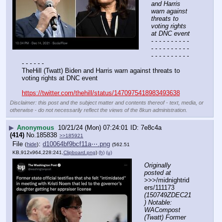
and Harris 
warn against 
threats to 
voting rights 
at DNC event
- - - - - - - - - - 
- - - - - - - - - - 
- - - - - - - - - - 
- - - - - -
TheHill (Twatt) Biden and Harris warn against threats to 
voting rights at DNC event
https://twitter.com/thehill/status/1470975418983493638
Disclaimer: this post and the subject matter and contents thereof - text, media, or
otherwise - do not necessarily reflect the views of the 8kun administration.
▶
Anonymous
10/21/24 (Mon) 07:24:01
7e8c4a
(414)
No.
185838
>>185921
File
:
d10064bf9bcf11a⋯.png
(
hide
)
(562.51
KB,912x964,228:241,
Clipboard.png
)
(h)
(u)
Originally 
posted at
>>>/midnightrid
ers/111173 
(150749ZDEC21
) Notable: 
WACompost 
(Twatt) Former 