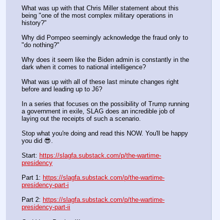
What was up with that Chris Miller statement about this 
being "one of the most complex military operations in 
history?"
Why did Pompeo seemingly acknowledge the fraud only to 
"do nothing?"
Why does it seem like the Biden admin is constantly in the 
dark when it comes to national intelligence?
What was up with all of these last minute changes right 
before and leading up to J6?
In a series that focuses on the possibility of Trump running 
a government in exile, SLAG does an incredible job of 
laying out the receipts of such a scenario.
Stop what you're doing and read this NOW. You'll be happy 
you did 😎.
Start: 
https://slagfa.substack.com/p/the-wartime-
presidency
Part 1: 
https://slagfa.substack.com/p/the-wartime-
presidency-part-i
Part 2: 
https://slagfa.substack.com/p/the-wartime-
presidency-part-ii