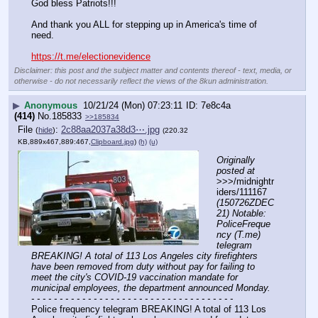
God bless Patriots!!!
And thank you ALL for stepping up in America's time of 
need.
https://t.me/electionevidence
Disclaimer: this post and the subject matter and contents thereof - text, media, or
otherwise - do not necessarily reflect the views of the 8kun administration.
▶
Anonymous
10/21/24 (Mon) 07:23:11
7e8c4a
(414)
No.
185833
>>185834
File
:
2c88aa2037a38d3⋯.jpg
(
hide
)
(220.32
KB,889x467,889:467,
Clipboard.jpg
)
(h)
(u)
Originally 
posted at
>>>/midnightr
iders/111167 
(150726ZDEC
21) Notable: 
PoliceFreque
ncy (T.me) 
telegram 
BREAKING! A total of 113 Los Angeles city firefighters 
have been removed from duty without pay for failing to 
meet the city's COVID-19 vaccination mandate for 
municipal employees, the department announced Monday.
- - - - - - - - - - - - - - - - - - - - - - - - - - - - - - - - - - - -
Police frequency telegram BREAKING! A total of 113 Los 