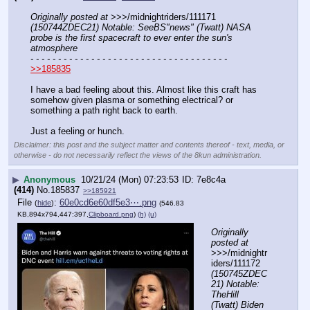
Originally posted at
 >>>/midnightriders/111171 
(150744ZDEC21) Notable: SeeBS"news" (Twatt) NASA 
probe is the first spacecraft to ever enter the sun's 
atmosphere
- - - - - - - - - - - - - - - - - - - - - - - - - - - - - - - - - - - -
>>185835
I have a bad feeling about this. Almost like this craft has 
somehow given plasma or something electrical? or 
something a path right back to earth.
Just a feeling or hunch.
Disclaimer: this post and the subject matter and contents thereof - text, media, or
otherwise - do not necessarily reflect the views of the 8kun administration.
▶
Anonymous
10/21/24 (Mon) 07:23:53
7e8c4a
(414)
No.
185837
>>185921
File
:
60e0cd6e60df5e3⋯.png
(
hide
)
(546.83
KB,894x794,447:397,
Clipboard.png
)
(h)
(u)
Originally 
posted at
>>>/midnightr
iders/111172 
(150745ZDEC
21) Notable: 
TheHill 
(Twatt) Biden 