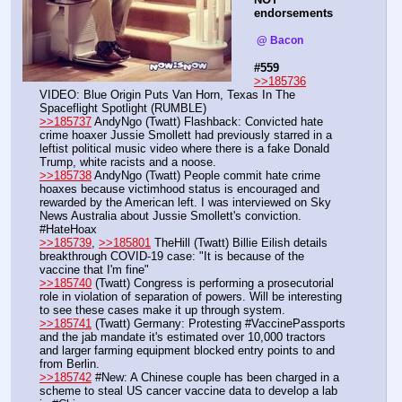
endorsements
 @ Bacon  
#559
>>185736
VIDEO: Blue Origin Puts Van Horn, Texas In The 
Spaceflight Spotlight (RUMBLE)
>>185737
 AndyNgo (Twatt) Flashback: Convicted hate 
crime hoaxer Jussie Smollett had previously starred in a 
leftist political music video where there is a fake Donald 
Trump, white racists and a noose.
>>185738
 AndyNgo (Twatt) People commit hate crime 
hoaxes because victimhood status is encouraged and 
rewarded by the American left. I was interviewed on Sky 
News Australia about Jussie Smollett's conviction. 
#HateHoax 
>>185739
, 
>>185801
 TheHill (Twatt) Billie Eilish details 
breakthrough COVID-19 case: "It is because of the 
vaccine that I'm fine"
>>185740
 (Twatt) Congress is performing a prosecutorial 
role in violation of separation of powers. Will be interesting 
to see these cases make it up through system.
>>185741
 (Twatt) Germany: Protesting #VaccinePassports 
and the jab mandate it's estimated over 10,000 tractors 
and larger farming equipment blocked entry points to and 
from Berlin.
>>185742
 #New: A Chinese couple has been charged in a 
scheme to steal US cancer vaccine data to develop a lab 