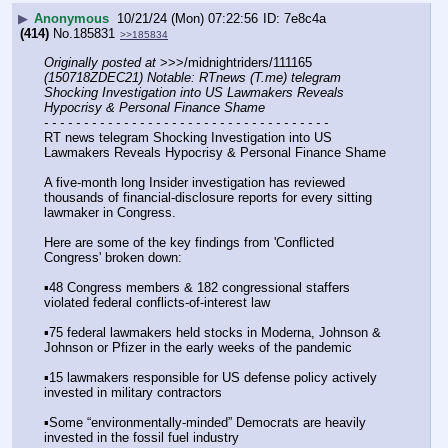
▶
Anonymous
10/21/24 (Mon) 07:22:56
7e8c4a
(414)
No.
185831
>>185834
Originally posted at
 >>>/midnightriders/111165 
(150718ZDEC21) Notable: RTnews (T.me) telegram 
Shocking Investigation into US Lawmakers Reveals 
Hypocrisy & Personal Finance Shame
- - - - - - - - - - - - - - - - - - - - - - - - - - - - - - - - - - - -
RT news telegram Shocking Investigation into US 
Lawmakers Reveals Hypocrisy & Personal Finance Shame
A five-month long Insider investigation has reviewed 
thousands of financial-disclosure reports for every sitting 
lawmaker in Congress.
Here are some of the key findings from 'Conflicted 
Congress' broken down:
▪️48 Congress members & 182 congressional staffers 
violated federal conflicts-of-interest law
▪️75 federal lawmakers held stocks in Moderna, Johnson & 
Johnson or Pfizer in the early weeks of the pandemic
▪️15 lawmakers responsible for US defense policy actively 
invested in military contractors
▪️Some “environmentally-minded” Democrats are heavily 
invested in the fossil fuel industry