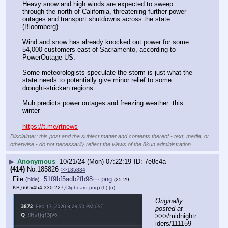
Heavy snow and high winds are expected to sweep 
through the north of California, threatening further power 
outages and transport shutdowns across the state. 
(Bloomberg)
Wind and snow has already knocked out power for some 
54,000 customers east of Sacramento, according to 
PowerOutage-US.
Some meteorologists speculate the storm is just what the 
state needs to potentially give minor relief to some 
drought-stricken regions.
Muh predicts power outages and freezing weather  this 
winter 
https://t.me/rtnews
Disclaimer: this post and the subject matter and contents thereof - text, media, or
otherwise - do not necessarily reflect the views of the 8kun administration.
▶
Anonymous
10/21/24 (Mon) 07:22:19
7e8c4a
(414)
No.
185826
>>185834
File
:
51f9bf5adb2fb98⋯.png
(
hide
)
(25.29
KB,660x454,330:227,
Clipboard.png
)
(h)
(u)
Originally 
posted at
>>>/midnightr
iders/111159 