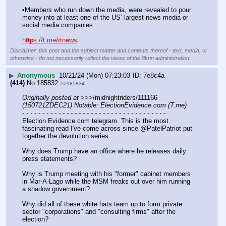
▪️Members who run down the media, were revealed to pour 
money into at least one of the US’ largest news media or 
social media companies
https://t.me/rtnews
Disclaimer: this post and the subject matter and contents thereof - text, media, or
otherwise - do not necessarily reflect the views of the 8kun administration.
▶
Anonymous
10/21/24 (Mon) 07:23:03
7e8c4a
(414)
No.
185832
>>185834
Originally posted at
 >>>/midnightriders/111166 
(150721ZDEC21) Notable: ElectionEvidence.com (T.me)
- - - - - - - - - - - - - - - - - - - - - - - - - - - - - - - - - - - -
Election Evidence.com telegram  This is the most 
fascinating read I've come across since @PatelPatriot put 
together the devolution series...
Why does Trump have an office where he releases daily 
press statements?
Why is Trump meeting with his "former" cabinet members 
in Mar-A-Lago while the MSM freaks out over him running 
a shadow government?
Why did all of these white hats team up to form private 
sector "corporations" and "consulting firms" after the 
election?