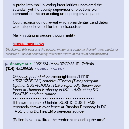
A probe into mail-in voting irregularities uncovered the 
scandal, yet the county supervisor of elections won’t 
comment on the case citing an ongoing investigation.
Court records do not reveal which presidential candidates 
were allegedly voted for by the fraudsters.
Mail-in voting is secure though, right?
https://t.me/rtnews
Disclaimer: this post and the subject matter and contents thereof - text, media, or
otherwise - do not necessarily reflect the views of the 8kun administration.
▶
Anonymous
10/21/24 (Mon) 07:22:33
7e8c4a
(414)
No.
185828
>>185829
>>185834
Originally posted at
 >>>/midnightriders/111161 
(150710ZDEC21) Notable: RTnews (T.me) telegram 
Update: SUSPICIOUS ITEMS reportedly thrown over 
fence at Russian Embassy in DC - TASS citing DC 
Fire/EMS services source
- - - - - - - - - - - - - - - - - - - - - - - - - - - - - - - - - - - -
RTnews telegram ⚡️Update: SUSPICIOUS ITEMS 
reportedly thrown over fence at Russian Embassy in DC - 
TASS citing DC Fire/EMS services source
[Police have now lifted the cordon surrounding the area]