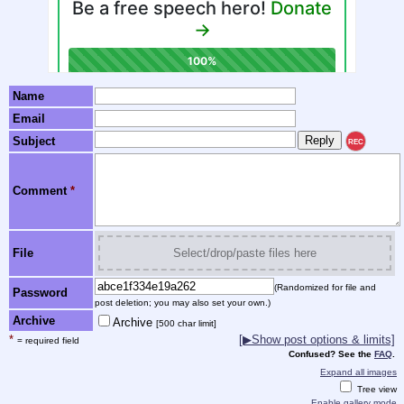
Name
Email
Subject
REC
Comment
*
File
Select/drop/paste files here
(Randomized for file and
Password
post deletion; you may also set your own.)
Archive
Archive
[500 char limit]
*
[▶Show post options & limits]
= required field
Confused? See the
FAQ
.
Expand all images
Tree view
Enable gallery mode