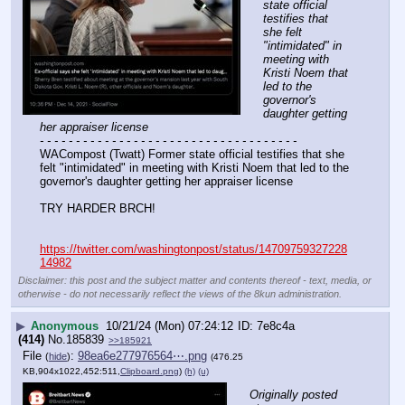
state official 
testifies that 
she felt 
"intimidated" in 
meeting with 
Kristi Noem that 
led to the 
governor's 
daughter getting 
her appraiser license
- - - - - - - - - - - - - - - - - - - - - - - - - - - - - - - - - - - -
WACompost (Twatt) Former state official testifies that she 
felt "intimidated" in meeting with Kristi Noem that led to the 
governor's daughter getting her appraiser license
TRY HARDER BRCH!
https://twitter.com/washingtonpost/status/14709759327228
14982
Disclaimer: this post and the subject matter and contents thereof - text, media, or
otherwise - do not necessarily reflect the views of the 8kun administration.
▶
Anonymous
10/21/24 (Mon) 07:24:12
7e8c4a
(414)
No.
185839
>>185921
File
:
98ea6e277976564⋯.png
(
hide
)
(476.25
KB,904x1022,452:511,
Clipboard.png
)
(h)
(u)
Originally posted 