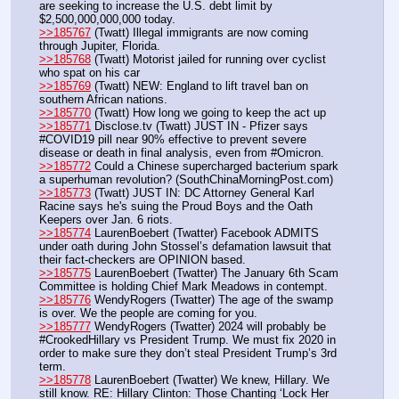
are seeking to increase the U.S. debt limit by 
$2,500,000,000,000 today.
>>185767
 (Twatt) Illegal immigrants are now coming 
through Jupiter, Florida.
>>185768
 (Twatt) Motorist jailed for running over cyclist 
who spat on his car
>>185769
 (Twatt) NEW: England to lift travel ban on 
southern African nations.
>>185770
 (Twatt) How long we going to keep the act up 
>>185771
 Disclose.tv (Twatt) JUST IN - Pfizer says 
#COVID19 pill near 90% effective to prevent severe 
disease or death in final analysis, even from #Omicron.
>>185772
 Could a Chinese supercharged bacterium spark 
a superhuman revolution? (SouthChinaMorningPost.com)
>>185773
 (Twatt) JUST IN: DC Attorney General Karl 
Racine says he's suing the Proud Boys and the Oath 
Keepers over Jan. 6 riots.
>>185774
 LaurenBoebert (Twatter) Facebook ADMITS 
under oath during John Stossel’s defamation lawsuit that 
their fact-checkers are OPINION based.
>>185775
 LaurenBoebert (Twatter) The January 6th Scam 
Committee is holding Chief Mark Meadows in contempt.
>>185776
 WendyRogers (Twatter) The age of the swamp 
is over. We the people are coming for you.
>>185777
 WendyRogers (Twatter) 2024 will probably be 
#CrookedHillary vs President Trump. We must fix 2020 in 
order to make sure they don’t steal President Trump’s 3rd 
term.
>>185778
 LaurenBoebert (Twatter) We knew, Hillary. We 
still know. RE: Hillary Clinton: Those Chanting ‘Lock Her 