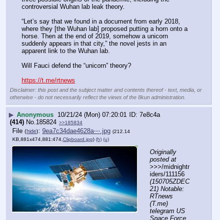
controversial Wuhan lab leak theory.
“Let’s say that we found in a document from early 2018, 
where they [the Wuhan lab] proposed putting a horn onto a 
horse. Then at the end of 2019, somehow a unicorn 
suddenly appears in that city,” the novel jests in an 
apparent link to the Wuhan lab.
Will Fauci defend the “unicorn” theory?
https://t.me/rtnews
Disclaimer: this post and the subject matter and contents thereof - text, media, or
otherwise - do not necessarily reflect the views of the 8kun administration.
▶
Anonymous
10/21/24 (Mon) 07:20:01
7e8c4a
(414)
No.
185824
>>185834
File
:
9ea7c34dae4628a⋯.jpg
(
hide
)
(212.14
KB,881x474,881:474,
Clipboard.jpg
)
(h)
(u)
Originally 
posted at
>>>/midnightr
iders/111156 
(150705ZDEC
21) Notable: 
RTnews 
(T.me) 
telegram US 
Space Force 