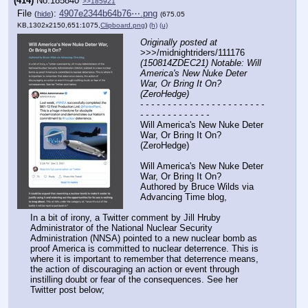
(414)
No.
185840
>>185921
File
:
4907e2344b64b76⋯.png
(
hide
)
(675.05
KB,1302x2150,651:1075,
Clipboard.png
)
(h)
(u)
Originally posted at
>>>/midnightriders/111176 
(150814ZDEC21) Notable: Will 
America's New Nuke Deter 
War, Or Bring It On? 
(ZeroHedge)
- - - - - - - - - - - - - - - - - - - - - - - 
- - - - - - - - - - - - -
Will America's New Nuke Deter 
War, Or Bring It On? 
(ZeroHedge)
Will America's New Nuke Deter 
War, Or Bring It On?
Authored by Bruce Wilds via 
Advancing Time blog,
In a bit of irony, a Twitter comment by Jill Hruby 
Administrator of the National Nuclear Security 
Administration (NNSA) pointed to a new nuclear bomb as 
proof America is committed to nuclear deterrence. This is 
where it is important to remember that deterrence means, 
the action of discouraging an action or event through 
instilling doubt or fear of the consequences. See her 
Twitter post below;