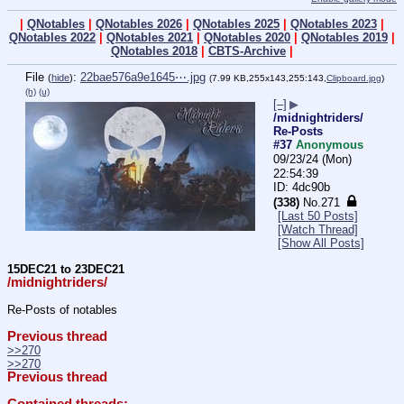
|
QNotables
|
QNotables 2026
|
QNotables 2025
|
QNotables 2023
|
QNotables 2022
|
QNotables 2021
|
QNotables 2020
|
QNotables 2019
|
QNotables 2018
|
CBTS-Archive
|
File
:
22bae576a9e1645⋯.jpg
(
hide
)
(7.99 KB,255x143,255:143,
Clipboard.jpg
)
(h)
(u)
[–]
▶
/midnightriders/
Re-Posts
#37
Anonymous
09/23/24 (Mon)
22:54:39
4dc90b
(338)
No.
271
[Last 50 Posts]
[Watch Thread]
[Show All Posts]
15DEC21 to 23DEC21
/midnightriders/
Re-Posts of notables
Previous thread
>>270
>>270
Previous thread