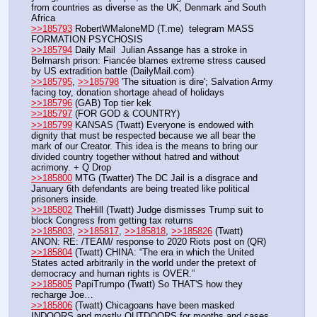
from countries as diverse as the UK, Denmark and South 
Africa
>>185793
 RobertWMaloneMD (T.me)  telegram MASS 
FORMATION PSYCHOSIS
>>185794
 Daily Mail  Julian Assange has a stroke in 
Belmarsh prison: Fiancée blames extreme stress caused 
by US extradition battle (DailyMail.com)
>>185795
, 
>>185798
 'The situation is dire'; Salvation Army 
facing toy, donation shortage ahead of holidays
>>185796
 (GAB) Top tier kek
>>185797
 (FOR GOD & COUNTRY)
>>185799
 KANSAS (Twatt) Everyone is endowed with 
dignity that must be respected because we all bear the 
mark of our Creator. This idea is the means to bring our 
divided country together without hatred and without 
acrimony. + Q Drop
>>185800
 MTG (Twatter) The DC Jail is a disgrace and 
January 6th defendants are being treated like political 
prisoners inside.
>>185802
 TheHill (Twatt) Judge dismisses Trump suit to 
block Congress from getting tax returns
>>185803
, 
>>185817
, 
>>185818
, 
>>185826
 (Twatt) 
ANON: RE: /TEAM/ response to 2020 Riots post on (QR)
>>185804
 (Twatt) CHINA: “The era in which the United 
States acted arbitrarily in the world under the pretext of 
democracy and human rights is OVER.”
>>185805
 PapiTrumpo (Twatt) So THAT'S how they 
recharge Joe…
>>185806
 (Twatt) Chicagoans have been masked 
INDOORS and mostly OUTDOORS for months and cases 