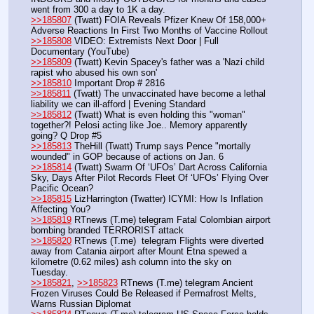
went from 300 a day to 1K a day. 
>>185807
 (Twatt) FOIA Reveals Pfizer Knew Of 158,000+ 
Adverse Reactions In First Two Months of Vaccine Rollout
>>185808
 VIDEO: Extremists Next Door | Full 
Documentary (YouTube)
>>185809
 (Twatt) Kevin Spacey's father was a 'Nazi child 
rapist who abused his own son' 
>>185810
 Important Drop # 2816
>>185811
 (Twatt) The unvaccinated have become a lethal 
liability we can ill-afford | Evening Standard
>>185812
 (Twatt) What is even holding this "woman" 
together?! Pelosi acting like Joe.. Memory apparently 
going? Q Drop #5
>>185813
 TheHill (Twatt) Trump says Pence "mortally 
wounded" in GOP because of actions on Jan. 6
>>185814
 (Twatt) Swarm Of ‘UFOs’ Dart Across California 
Sky, Days After Pilot Records Fleet Of ‘UFOs’ Flying Over 
Pacific Ocean?
>>185815
 LizHarrington (Twatter) ICYMI: How Is Inflation 
Affecting You?
>>185819
 RTnews (T.me) telegram Fatal Colombian airport 
bombing branded TERRORIST attack
>>185820
 RTnews (T.me)  telegram Flights were diverted 
away from Catania airport after Mount Etna spewed a 
kilometre (0.62 miles) ash column into the sky on 
Tuesday. 
>>185821
, 
>>185823
 RTnews (T.me) telegram Ancient 
Frozen Viruses Could Be Released if Permafrost Melts, 
Warns Russian Diplomat