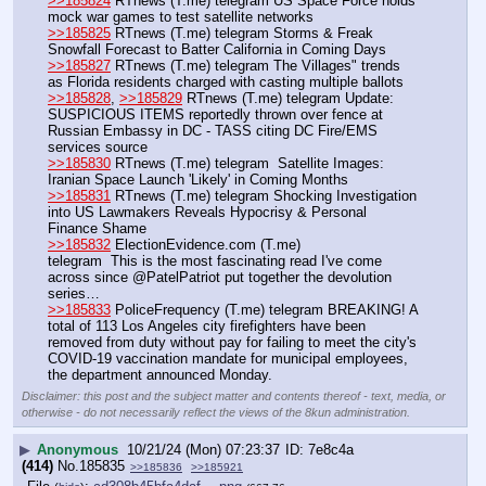
>>185824
 RTnews (T.me) telegram US Space Force holds 
mock war games to test satellite networks
>>185825
 RTnews (T.me) telegram Storms & Freak 
Snowfall Forecast to Batter California in Coming Days
>>185827
 RTnews (T.me) telegram The Villages" trends 
as Florida residents charged with casting multiple ballots
>>185828
, 
>>185829
 RTnews (T.me) telegram Update: 
SUSPICIOUS ITEMS reportedly thrown over fence at 
Russian Embassy in DC - TASS citing DC Fire/EMS 
services source
>>185830
 RTnews (T.me) telegram  Satellite Images: 
Iranian Space Launch 'Likely' in Coming Months 
>>185831
 RTnews (T.me) telegram Shocking Investigation 
into US Lawmakers Reveals Hypocrisy & Personal 
Finance Shame
>>185832
 ElectionEvidence.com (T.me)
telegram  This is the most fascinating read I've come 
across since @PatelPatriot put together the devolution 
series…
>>185833
 PoliceFrequency (T.me) telegram BREAKING! A 
total of 113 Los Angeles city firefighters have been 
removed from duty without pay for failing to meet the city's 
COVID-19 vaccination mandate for municipal employees, 
the department announced Monday.
Disclaimer: this post and the subject matter and contents thereof - text, media, or
otherwise - do not necessarily reflect the views of the 8kun administration.
▶
Anonymous
10/21/24 (Mon) 07:23:37
7e8c4a
(414)
No.
185835
>>185836
>>185921