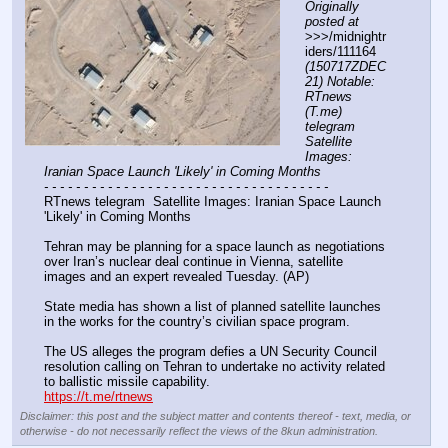
Originally 
posted at
>>>/midnightr
iders/111164 
(150717ZDEC
21) Notable: 
RTnews 
(T.me) 
telegram 
Satellite 
Images: 
Iranian Space Launch 'Likely' in Coming Months
- - - - - - - - - - - - - - - - - - - - - - - - - - - - - - - - - - - -
RTnews telegram  Satellite Images: Iranian Space Launch 
'Likely' in Coming Months 
Tehran may be planning for a space launch as negotiations 
over Iran’s nuclear deal continue in Vienna, satellite 
images and an expert revealed Tuesday. (AP)
State media has shown a list of planned satellite launches 
in the works for the country’s civilian space program.
The US alleges the program defies a UN Security Council 
resolution calling on Tehran to undertake no activity related 
to ballistic missile capability.
https://t.me/rtnews
Disclaimer: this post and the subject matter and contents thereof - text, media, or
otherwise - do not necessarily reflect the views of the 8kun administration.