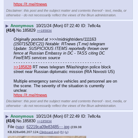
https://t.me/rtnews
Disclaimer: this post and the subject matter and contents thereof - text, media, or
otherwise - do not necessarily reflect the views of the 8kun administration.
▶
Anonymous
10/21/24 (Mon) 07:22:40
7e8c4a
(414)
No.
185829
>>185834
Originally posted at
 >>>/midnightriders/111163 
(150715ZDEC21) Notable: RTnews (T.me) telegram 
Update: SUSPICIOUS ITEMS reportedly thrown over 
fence at Russian Embassy in DC - TASS citing DC 
Fire/EMS services source
- - - - - - - - - - - - - - - - - - - - - - - - - - - - - - - - - - - -
>>185828
 RT news telegram ❗️Washington police block 
street near Russian diplomatic mission (RIA Novosti US)
Multiple emergency service vehicles and personnel are on 
the scene. The severity of the situation is currently 
unclear.
https://t.me/rtnews
Disclaimer: this post and the subject matter and contents thereof - text, media, or
otherwise - do not necessarily reflect the views of the 8kun administration.
▶
Anonymous
10/21/24 (Mon) 07:22:49
7e8c4a
(414)
No.
185830
>>185834
File
:
62219ca09e83485⋯.jpg
(
hide
)
(239.08
KB,828x496,207:124,
Clipboard.jpg
)
(h)
(u)