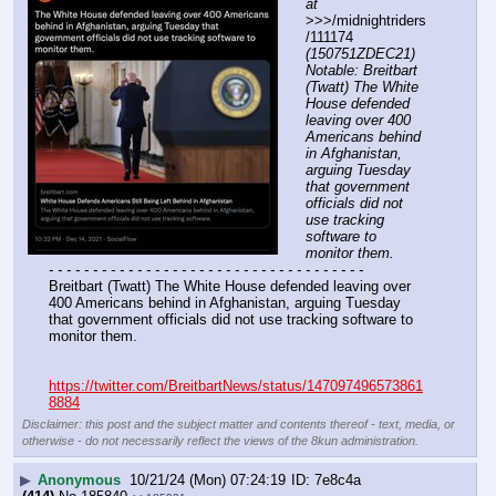
at
>>>/midnightriders
/111174 
(150751ZDEC21) 
Notable: Breitbart 
(Twatt) The White 
House defended 
leaving over 400 
Americans behind 
in Afghanistan, 
arguing Tuesday 
that government 
officials did not 
use tracking 
software to 
monitor them.
- - - - - - - - - - - - - - - - - - - - - - - - - - - - - - - - - - - -
Breitbart (Twatt) The White House defended leaving over 
400 Americans behind in Afghanistan, arguing Tuesday 
that government officials did not use tracking software to 
monitor them.
https://twitter.com/BreitbartNews/status/147097496573861
8884
Disclaimer: this post and the subject matter and contents thereof - text, media, or
otherwise - do not necessarily reflect the views of the 8kun administration.
▶
Anonymous
10/21/24 (Mon) 07:24:19
7e8c4a