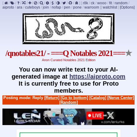
[
/
/
/
/
/
/
/
/
/
/
/
/
]
[
r8k
/
ck
/
wooo
/
fit
/
random
/
aiproto
/
ara
/
cuteboys
/
join
/
nofap
/
pen
/
pone
/
warroom
]
[
watchlist
]
[Options]
/qnotables21/ - ===Q Notables 2021===
★
Anon Curated Notables 2021 Edition
You can now write text to your AI-
generated image at
https://aiproto.com
It is currently free to use for Proto
members.
Posting mode: Reply
[Return]
[Go to bottom]
[Catalog]
[Nerve Center]
[Random]