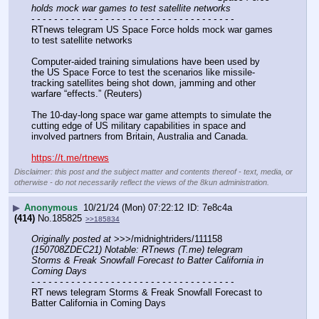
holds mock war games to test satellite networks
- - - - - - - - - - - - - - - - - - - - - - - - - - - - - - - - - - - -
RTnews telegram US Space Force holds mock war games 
to test satellite networks
Computer-aided training simulations have been used by 
the US Space Force to test the scenarios like missile-
tracking satellites being shot down, jamming and other 
warfare “effects.” (Reuters)
The 10-day-long space war game attempts to simulate the 
cutting edge of US military capabilities in space and 
involved partners from Britain, Australia and Canada.
https://t.me/rtnews
Disclaimer: this post and the subject matter and contents thereof - text, media, or
otherwise - do not necessarily reflect the views of the 8kun administration.
▶
Anonymous
10/21/24 (Mon) 07:22:12
7e8c4a
(414)
No.
185825
>>185834
Originally posted at
 >>>/midnightriders/111158 
(150708ZDEC21) Notable: RTnews (T.me) telegram 
Storms & Freak Snowfall Forecast to Batter California in 
Coming Days
- - - - - - - - - - - - - - - - - - - - - - - - - - - - - - - - - - - -
RT news telegram Storms & Freak Snowfall Forecast to 
Batter California in Coming Days