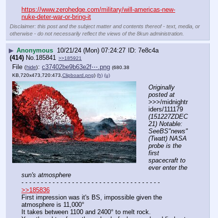
https://www.zerohedge.com/military/will-americas-new-
nuke-deter-war-or-bring-it
Disclaimer: this post and the subject matter and contents thereof - text, media, or
otherwise - do not necessarily reflect the views of the 8kun administration.
▶
Anonymous
10/21/24 (Mon) 07:24:27
7e8c4a
(414)
No.
185841
>>185921
File
:
c37402be9b63e2f⋯.png
(
hide
)
(680.38
KB,720x473,720:473,
Clipboard.png
)
(h)
(u)
Originally 
posted at
>>>/midnightr
iders/111179 
(151227ZDEC
21) Notable: 
SeeBS"news" 
(Twatt) NASA 
probe is the 
first 
spacecraft to 
ever enter the 
sun's atmosphere
- - - - - - - - - - - - - - - - - - - - - - - - - - - - - - - - - - - -
>>185836
First impression was it's BS, impossible given the 
atmosphere is 11,000°
It takes between 1100 and 2400° to melt rock.