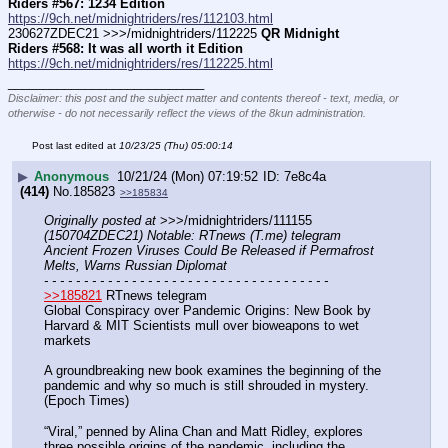
Riders #567: 1234 Edition
https://9ch.net/midnightriders/res/112103.html
230627ZDEC21 >>>/midnightriders/112225 
QR Midnight 
Riders #568: It was all worth it Edition
https://9ch.net/midnightriders/res/112225.html
____________________________
Disclaimer: this post and the subject matter and contents thereof - text, media, or
otherwise - do not necessarily reflect the views of the 8kun administration.
Post last edited at
10/23/25 (Thu) 05:00:14
▶
Anonymous
10/21/24 (Mon) 07:19:52
7e8c4a
(414)
No.
185823
>>185834
Originally posted at
 >>>/midnightriders/111155 
(150704ZDEC21) Notable: RTnews (T.me) telegram 
Ancient Frozen Viruses Could Be Released if Permafrost 
Melts, Warns Russian Diplomat
- - - - - - - - - - - - - - - - - - - - - - - - - - - - - - - - - - - -
>>185821
 RTnews telegram 
Global Conspiracy over Pandemic Origins: New Book by 
Harvard & MIT Scientists mull over bioweapons to wet 
markets
A groundbreaking new book examines the beginning of the 
pandemic and why so much is still shrouded in mystery. 
(Epoch Times)
“Viral,” penned by Alina Chan and Matt Ridley, explores 
three possible origins of the pandemic, including the 