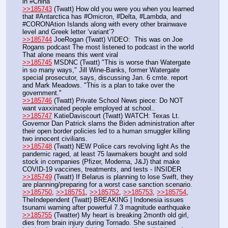
in #China
>>185743
 (Twatt) How old you were you when you learned 
that #Antarctica has #Omicron, #Delta, #Lambda, and 
#CORONAtion Islands along with every other brainwave 
level and Greek letter ‘variant’?
>>185744
 JoeRogan (Twatt) VIDEO:  This was on Joe 
Rogans podcast The most listened to podcast in the world 
That alone means this went viral
>>185745
 MSDNC (Twatt) "This is worse than Watergate 
in so many ways," Jill Wine-Banks, former Watergate 
special prosecutor, says, discussing Jan. 6 cmte. report 
and Mark Meadows. "This is a plan to take over the 
government."
>>185746
 (Twatt) Private School News piece: Do NOT 
want vaxxinated people employed at school.. 
>>185747
 KatieDaviscourt (Twatt) WATCH: Texas Lt. 
Governor Dan Patrick slams the Biden administration after 
their open border policies led to a human smuggler killing 
two innocent civilians.
>>185748
 (Twatt) NEW Police cars revolving light As the 
pandemic raged, at least 75 lawmakers bought and sold 
stock in companies (Pfizer, Moderna, J&J) that make 
COVID-19 vaccines, treatments, and tests - INSIDER
>>185749
 (Twatt) If Belarus is planning to lose Swift, they 
are planning/preparing for a worst case sanction scenario. 
>>185750
, 
>>185751
, 
>>185752
, 
>>185753
, 
>>185754
, 
TheIndependent (Twatt) BREAKING | Indonesia issues 
tsunami warning after powerful 7.3 magnitude earthquake
>>185755
 (Twatter) My heart is breaking 2month old girl, 
dies from brain injury during Tornado. She sustained 