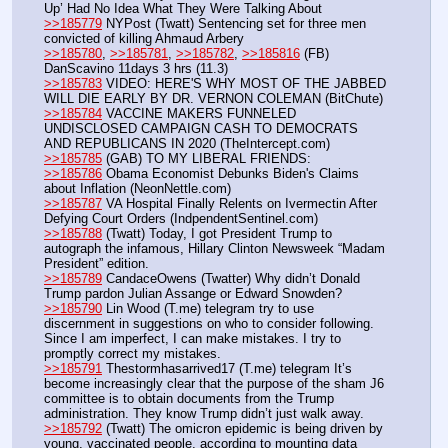
Up’ Had No Idea What They Were Talking About
>>185779
 NYPost (Twatt) Sentencing set for three men 
convicted of killing Ahmaud Arbery
>>185780
, 
>>185781
, 
>>185782
, 
>>185816
 (FB) 
DanScavino 11days 3 hrs (11.3)
>>185783
 VIDEO: HERE'S WHY MOST OF THE JABBED 
WILL DIE EARLY BY DR. VERNON COLEMAN (BitChute)
>>185784
 VACCINE MAKERS FUNNELED 
UNDISCLOSED CAMPAIGN CASH TO DEMOCRATS 
AND REPUBLICANS IN 2020 (TheIntercept.com)
>>185785
 (GAB) TO MY LIBERAL FRIENDS:
>>185786
 Obama Economist Debunks Biden's Claims 
about Inflation (NeonNettle.com)
>>185787
 VA Hospital Finally Relents on Ivermectin After 
Defying Court Orders (IndpendentSentinel.com)
>>185788
 (Twatt) Today, I got President Trump to 
autograph the infamous, Hillary Clinton Newsweek “Madam 
President” edition. 
>>185789
 CandaceOwens (Twatter) Why didn’t Donald 
Trump pardon Julian Assange or Edward Snowden? 
>>185790
 Lin Wood (T.me) telegram try to use 
discernment in suggestions on who to consider following. 
Since I am imperfect, I can make mistakes. I try to 
promptly correct my mistakes. 
>>185791
 Thestormhasarrived17 (T.me) telegram It’s 
become increasingly clear that the purpose of the sham J6 
committee is to obtain documents from the Trump 
administration. They know Trump didn’t just walk away. 
>>185792
 (Twatt) The omicron epidemic is being driven by 
young, vaccinated people, according to mounting data 