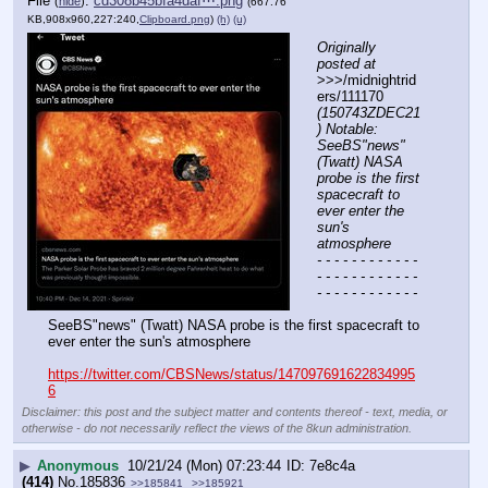
File
:
cd308b45bfa4daf⋯.png
(
hide
)
(667.76
KB,908x960,227:240,
Clipboard.png
)
(h)
(u)
Originally 
posted at
>>>/midnightrid
ers/111170 
(150743ZDEC21
) Notable: 
SeeBS"news" 
(Twatt) NASA 
probe is the first 
spacecraft to 
ever enter the 
sun's 
atmosphere
- - - - - - - - - - - - 
- - - - - - - - - - - - 
- - - - - - - - - - - -
SeeBS"news" (Twatt) NASA probe is the first spacecraft to 
ever enter the sun's atmosphere
https://twitter.com/CBSNews/status/147097691622834995
6
Disclaimer: this post and the subject matter and contents thereof - text, media, or
otherwise - do not necessarily reflect the views of the 8kun administration.
▶
Anonymous
10/21/24 (Mon) 07:23:44
7e8c4a
(414)
No.
185836
>>185841
>>185921