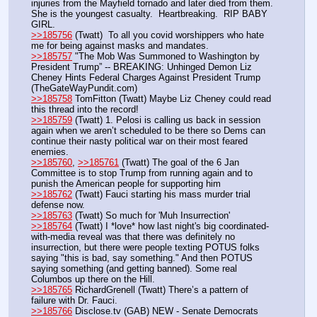
injuries from the Mayfield tornado and later died from them. 
She is the youngest casualty.  Heartbreaking.  RIP BABY 
GIRL.
>>185756
 (Twatt)  To all you covid worshippers who hate 
me for being against masks and mandates. 
>>185757
 "The Mob Was Summoned to Washington by 
President Trump” -- BREAKING: Unhinged Demon Liz 
Cheney Hints Federal Charges Against President Trump 
(TheGateWayPundit.com)
>>185758
 TomFitton (Twatt) Maybe Liz Cheney could read 
this thread into the record!
>>185759
 (Twatt) 1. Pelosi is calling us back in session 
again when we aren’t scheduled to be there so Dems can 
continue their nasty political war on their most feared 
enemies.
>>185760
, 
>>185761
 (Twatt) The goal of the 6 Jan 
Committee is to stop Trump from running again and to 
punish the American people for supporting him
>>185762
 (Twatt) Fauci starting his mass murder trial 
defense now.
>>185763
 (Twatt) So much for 'Muh Insurrection' 
>>185764
 (Twatt) I *love* how last night's big coordinated-
with-media reveal was that there was definitely no 
insurrection, but there were people texting POTUS folks 
saying "this is bad, say something." And then POTUS 
saying something (and getting banned). Some real 
Columbos up there on the Hill.
>>185765
 RichardGrenell (Twatt) There’s a pattern of 
failure with Dr. Fauci.
>>185766
 Disclose.tv (GAB) NEW - Senate Democrats 