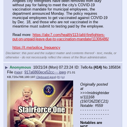
Angeles city firefighters have been removed from duty 
without pay for failing to meet the city's COVID-19 
vaccination mandate for municipal employees, the 
department announced Monday. The policy requires 
municipal employees to get vaccinated against COVID-19 
by Dec. 18, and those who are not vaccinated in the 
meantime must submit to testing paid by the employee.
Read more: 
https://abc7.com/health/113-lafd-firefighters-
put-on-unpaid-leave-due-to-vaccination-mandate/11306486/
https://t.me/police_frequency
Disclaimer: this post and the subject matter and contents thereof - text, media, or
otherwise - do not necessarily reflect the views of the 8kun administration.
▶
Anonymous
10/21/24 (Mon) 07:23:24
7e8c4a
(414)
No.
185834
File
:
917a6860ece52cc⋯.jpeg
(
hide
)
(71.01
KB,720x788,180:197,
Clipboard.jpeg
)
(h)
(u)
Originally posted 
at
>>>/midnightrider
s/111168 
(150726ZDEC21) 
Notable: #559
- - - - - - - - - - - - - 
- - - - - - - - - - - - - 
- - - - - - - - - -
Notables are 
NOT 