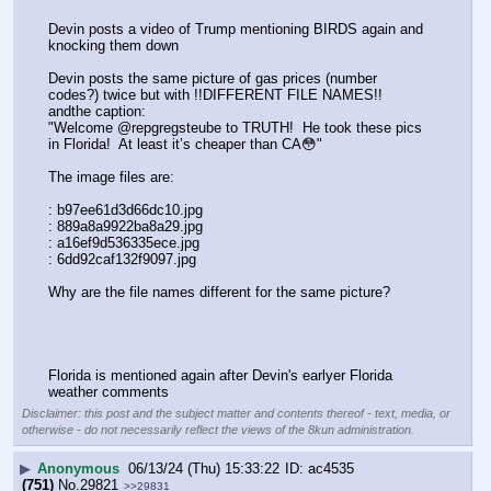
Devin posts a video of Trump mentioning BIRDS again and 
knocking them down
Devin posts the same picture of gas prices (number 
codes?) twice but with !!DIFFERENT FILE NAMES!! 
andthe caption:
"Welcome @repgregsteube to TRUTH!  He took these pics 
in Florida!  At least it’s cheaper than CA😳"
The image files are:
: b97ee61d3d66dc10.jpg
: 889a8a9922ba8a29.jpg
: a16ef9d536335ece.jpg
: 6dd92caf132f9097.jpg
Why are the file names different for the same picture?
Florida is mentioned again after Devin's earlyer Florida 
weather comments
Disclaimer: this post and the subject matter and contents thereof - text, media, or
otherwise - do not necessarily reflect the views of the 8kun administration.
▶
Anonymous
06/13/24 (Thu) 15:33:22
ac4535
(751)
No.
29821
>>29831