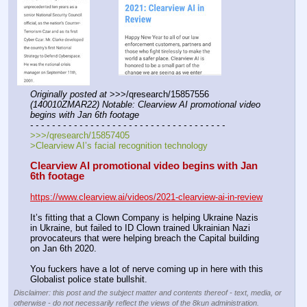
Originally posted at
 >>>/qresearch/15857556 
(140010ZMAR22) Notable: Clearview AI promotional video 
begins with Jan 6th footage
- - - - - - - - - - - - - - - - - - - - - - - - - - - - - - - - - - - -
>>>/qresearch/15857405
>Clearview AI’s facial recognition technology
Clearview AI promotional video begins with Jan 
6th footage
https://www.clearview.ai/videos/2021-clearview-ai-in-review
It’s fitting that a Clown Company is helping Ukraine Nazis 
in Ukraine, but failed to ID Clown trained Ukrainian Nazi 
provocateurs that were helping breach the Capital building 
on Jan 6th 2020.
You fuckers have a lot of nerve coming up in here with this 
Globalist police state bullshit.
Disclaimer: this post and the subject matter and contents thereof - text, media, or
otherwise - do not necessarily reflect the views of the 8kun administration.