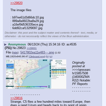
>>29820
The image files
: b97ee61d3d66dc10.jpg
: 889a8a9922ba8a29.jpg
: a16ef9d536335ece.jpg
: 6dd92caf132f9097.jpg
Disclaimer: this post and the subject matter and contents thereof - text, media, or
otherwise - do not necessarily reflect the views of the 8kun administration.
▶
Anonymous
06/13/24 (Thu) 15:34:16
ac4535
(751)
No.
29823
>>29831
File
:
5417802ea11e483⋯.png
(
hide
)
(1.02
MB,1920x940,96:47,
Clipboard.png
)
(h)
(u)
Originally 
posted at
>>>/qresearc
h/15857508 
(140000ZMA
R22) Notable: 
PF Reports
- - - - - - - - - - 
- - - - - - - - - - 
- - - - - - - - - - - - - - - -
>>29816
Strange, C5 flies a few hundred miles toward Europe, then 
does a rapid U-turn and heads back to its point of origin.