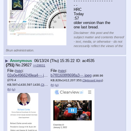
- - - - - - - - - - - - - - - - - 
- -
HRC
Today
:57
older version than the 
one last bread.
Disclaimer: this post and the
subject matter and contents thereof
- text, media, or otherwise - do not
necessarily reflect the views of the
8kun administration.
▶
Anonymous
06/13/24 (Thu) 15:35:22
ac4535
(751)
No.
29827
>>29831
File
:
File
:
(
hide
)
(
hide
)
02e0e4966249ea4⋯.jpeg
b7f81608f8698a3⋯.jpeg
(498.96
(270.4
KB,828x1412,207:353,
Clipboard.jpeg
)
KB,597x1430,597:1430,
Clipboard.jpeg
)
(h)
(u)
(h)
(u)