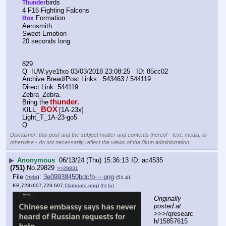
birds
Thunder
4 F16 Fighting Falcons
 Formation
Box
Aerosmith
Sweet Emotion
20 seconds long
829      
Q  !UW.yye1fxo 03/03/2018 23:08:25   ID: 85cc02
Archive Bread/Post Links:  543463 / 544119
Direct Link: 544119
Zebra_Zebra.
thunder.
Bring the
BOX
KILL_
[1A-23x]
Light_T_1A-23-go5
Q
Disclaimer: this post and the subject matter and contents thereof - text, media, or
otherwise - do not necessarily reflect the views of the 8kun administration.
▶
Anonymous
06/13/24 (Thu) 15:36:13
ac4535
(751)
No.
29829
>>29831
File
:
3e09938450bdcfb⋯.png
(
hide
)
(51.41
KB,723x607,723:607,
Clipboard.png
)
(h)
(u)
Originally 
posted at
>>>/qresearc
h/15857615 