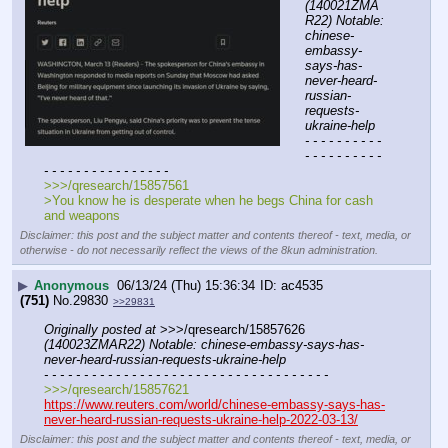
(140021ZMA
R22) Notable: 
chinese-
embassy-
says-has-
never-heard-
russian-
requests-
ukraine-help
- - - - - - - - - - 
- - - - - - - - - - 
- - - - - - - - - - - - - - - -
>>>/qresearch/15857561
>You know he is desperate when he begs China for cash 
and weapons
Disclaimer: this post and the subject matter and contents thereof - text, media, or
otherwise - do not necessarily reflect the views of the 8kun administration.
▶
Anonymous
06/13/24 (Thu) 15:36:34
ac4535
(751)
No.
29830
>>29831
Originally posted at
 >>>/qresearch/15857626 
(140023ZMAR22) Notable: chinese-embassy-says-has-
never-heard-russian-requests-ukraine-help
- - - - - - - - - - - - - - - - - - - - - - - - - - - - - - - - - - - -
>>>/qresearch/15857621
https://www.reuters.com/world/chinese-embassy-says-has-
never-heard-russian-requests-ukraine-help-2022-03-13/
Disclaimer: this post and the subject matter and contents thereof - text, media, or