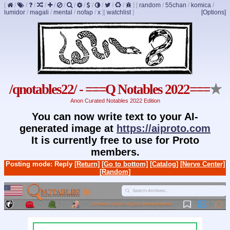
[
/
/
/
/
/
/
/
/
/
/
/
/
]
[
random
/
55chan
/
komica
/
lumidor
/
magali
/
mental
/
nofap
/
x
]
[
watchlist
]
[Options]
/qnotables22/ - ===Q Notables 2022===
★
Anon Curated Notables 2022 Edition
You can now write text to your AI-
generated image at
https://aiproto.com
It is currently free to use for Proto
members.
Posting mode: Reply
[Return]
[Go to bottom]
[Catalog]
[Nerve Center]
[Random]