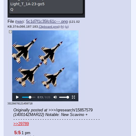
File
:
5c1d7f1c35fc61c⋯.png
(
hide
)
(121.02
KB,374x366,187:183,
Clipboard.png
)
(h)
(u)
Originally posted at
 >>>/qresearch/15857579 
(140014ZMAR22) Notable: New Scavino +
- - - - - - - - - - - - - - - - - - - - - - - - - - - - - - - - - - - -
>>29789
5:5
1 pm