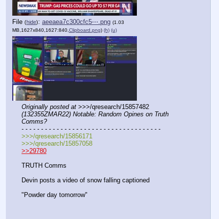
File
:
aeeaea7c300cfc5⋯.png
(
hide
)
(1.03
MB,1627x840,1627:840,
Clipboard.png
)
(h)
(u)
Originally posted at
 >>>/qresearch/15857482 
(132355ZMAR22) Notable: Random Opines on Truth 
Comms?
- - - - - - - - - - - - - - - - - - - - - - - - - - - - - - - - - - - -
>>>/qresearch/15856171
>>>/qresearch/15857058
>>29780
TRUTH Comms
Devin posts a video of snow falling captioned
"Powder day tomorrow"