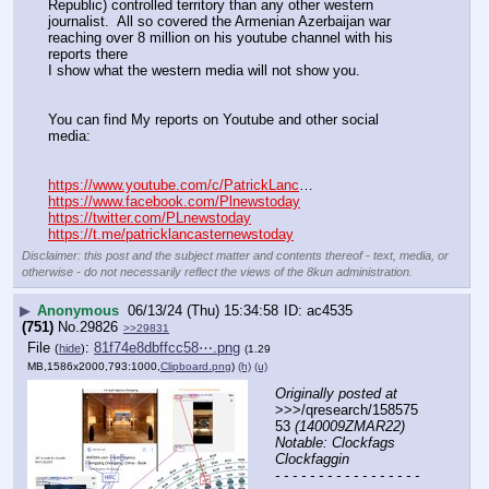
Republic) controlled territory than any other western 
journalist.  All so covered the Armenian Azerbaijan war 
reaching over 8 million on his youtube channel with his 
reports there
I show what the western media will not show you. 
You can find My reports on Youtube and other social 
media:
https://www.youtube.com/c/PatrickLanc
…
https://www.facebook.com/Plnewstoday
https://twitter.com/PLnewstoday
https://t.me/patricklancasternewstoday
Disclaimer: this post and the subject matter and contents thereof - text, media, or
otherwise - do not necessarily reflect the views of the 8kun administration.
▶
Anonymous
06/13/24 (Thu) 15:34:58
ac4535
(751)
No.
29826
>>29831
File
:
81f74e8dbffcc58⋯.png
(
hide
)
(1.29
MB,1586x2000,793:1000,
Clipboard.png
)
(h)
(u)
Originally posted at
>>>/qresearch/158575
53 
(140009ZMAR22) 
Notable: Clockfags 
Clockfaggin
- - - - - - - - - - - - - - - - - 