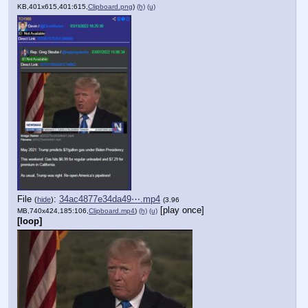
KB,401x615,401:615,
Clipboard.png
)
(h)
(u)
File
:
34ac4877e34da49⋯.mp4
(
hide
)
(3.96
[play once]
MB,740x424,185:106,
Clipboard.mp4
)
(h)
(u)
[loop]