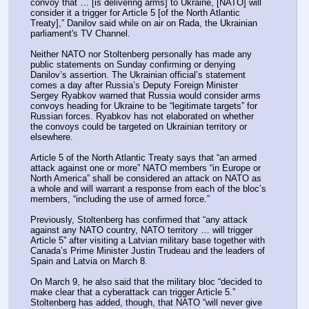
convoy that … [is delivering arms] to Ukraine, [NATO] will 
consider it a trigger for Article 5 [of the North Atlantic 
Treaty],” Danilov said while on air on Rada, the Ukrainian 
parliament's TV Channel.
Neither NATO nor Stoltenberg personally has made any 
public statements on Sunday confirming or denying 
Danilov’s assertion. The Ukrainian official’s statement 
comes a day after Russia’s Deputy Foreign Minister 
Sergey Ryabkov warned that Russia would consider arms 
convoys heading for Ukraine to be “legitimate targets” for 
Russian forces. Ryabkov has not elaborated on whether 
the convoys could be targeted on Ukrainian territory or 
elsewhere.
Article 5 of the North Atlantic Treaty says that “an armed 
attack against one or more” NATO members “in Europe or 
North America” shall be considered an attack on NATO as 
a whole and will warrant a response from each of the bloc’s 
members, “including the use of armed force.”
Previously, Stoltenberg has confirmed that “any attack 
against any NATO country, NATO territory … will trigger 
Article 5” after visiting a Latvian military base together with 
Canada’s Prime Minister Justin Trudeau and the leaders of 
Spain and Latvia on March 8.
On March 9, he also said that the military bloc “decided to 
make clear that a cyberattack can trigger Article 5.” 
Stoltenberg has added, though, that NATO “will never give 