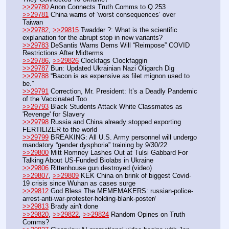
>>29780
 Anon Connects Truth Comms to Q 253
>>29781
 China warns of ‘worst consequences’ over 
Taiwan
>>29782
, 
>>29815
 Twadder ?: What is the scientific 
explanation for the abrupt stop in new variants? 
>>29783
 DeSantis Warns Dems Will “Reimpose” COVID 
Restrictions After Midterms
>>29786
, 
>>29826
 Clockfags Clockfaggin
>>29787
 Bun: Updated Ukrainian Nazi Oligarch Dig
>>29788
 “Bacon is as expensive as filet mignon used to 
be.”
>>29791
 Correction, Mr. President: It’s a Deadly Pandemic 
of the Vaccinated Too
>>29793
 Black Students Attack White Classmates as 
'Revenge' for Slavery
>>29798
 Russia and China already stopped exporting  
FERTILIZER to the world
>>29799
 BREAKING: All U.S. Army personnel will undergo 
mandatory “gender dysphoria” training by 9/30/22
>>29800
 Mitt Romney Lashes Out at Tulsi Gabbard For 
Talking About US-Funded Biolabs in Ukraine
>>29806
 Rittenhouse gun destroyed (video) 
>>29807
, 
>>29809
 KEK China on brink of biggest Covid-
19 crisis since Wuhan as cases surge
>>29812
 God Bless The MEMEMAKERS: russian-police-
arrest-anti-war-protester-holding-blank-poster/ 
>>29813
 Brady ain't done 
>>29820
, 
>>29822
, 
>>29824
 Random Opines on Truth 
Comms?