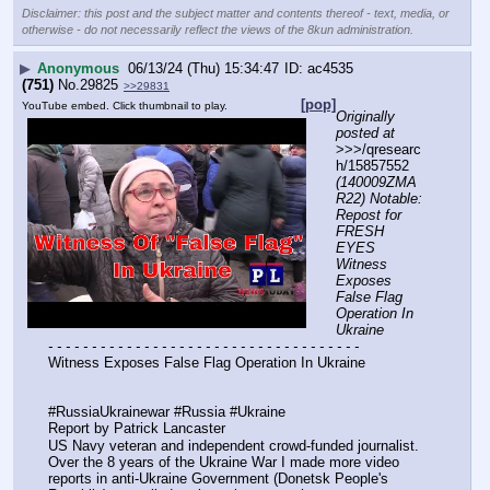
Disclaimer: this post and the subject matter and contents thereof - text, media, or
otherwise - do not necessarily reflect the views of the 8kun administration.
▶
Anonymous
06/13/24 (Thu) 15:34:47
ac4535
(751)
No.
29825
>>29831
[pop]
YouTube embed. Click thumbnail to play.
Originally 
posted at
>>>/qresearc
h/15857552 
(140009ZMA
R22) Notable: 
Repost for 
FRESH 
EYES 
Witness 
Exposes 
False Flag 
Operation In 
Ukraine
- - - - - - - - - - - - - - - - - - - - - - - - - - - - - - - - - - - -
Witness Exposes False Flag Operation In Ukraine
#RussiaUkrainewar #Russia #Ukraine
Report by Patrick Lancaster 
US Navy veteran and independent crowd-funded journalist. 
Over the 8 years of the Ukraine War I made more video 
reports in anti-Ukraine Government (Donetsk People's 