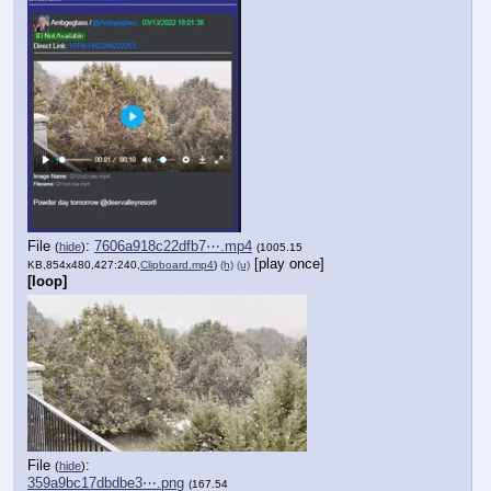
File
:
7606a918c22dfb7⋯.mp4
(
hide
)
(1005.15
[play once]
KB,854x480,427:240,
Clipboard.mp4
)
(h)
(u)
[loop]
File
:
(
hide
)
359a9bc17dbdbe3⋯.png
(167.54