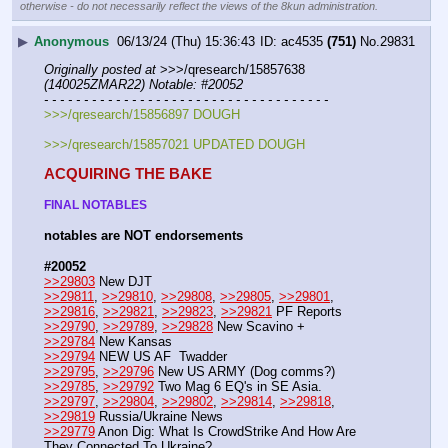
otherwise - do not necessarily reflect the views of the 8kun administration.
▶
Anonymous
06/13/24 (Thu) 15:36:43
ac4535
(751)
No.
29831
Originally posted at
 >>>/qresearch/15857638 
(140025ZMAR22) Notable: #20052
- - - - - - - - - - - - - - - - - - - - - - - - - - - - - - - - - - - -
>>>/qresearch/15856897 DOUGH
>>>/qresearch/15857021 UPDATED DOUGH
ACQUIRING THE BAKE
FINAL NOTABLES
notables are NOT endorsements
#20052
>>29803
 New DJT
>>29811
, 
>>29810
, 
>>29808
, 
>>29805
, 
>>29801
, 
>>29816
, 
>>29821
, 
>>29823
, 
>>29821
 PF Reports
>>29790
, 
>>29789
, 
>>29828
 New Scavino +
>>29784
 New Kansas 
>>29794
 NEW US AF  Twadder
>>29795
, 
>>29796
 New US ARMY (Dog comms?)
>>29785
, 
>>29792
 Two Mag 6 EQ's in SE Asia.
>>29797
, 
>>29804
, 
>>29802
, 
>>29814
, 
>>29818
, 
>>29819
 Russia/Ukraine News 
>>29779
 Anon Dig: What Is CrowdStrike And How Are 
They Connected To Ukraine?