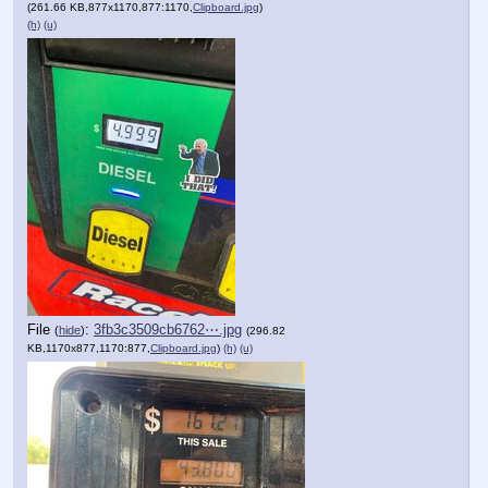
(261.66 KB,877x1170,877:1170,
Clipboard.jpg
)
(h)
(u)
File
:
3fb3c3509cb6762⋯.jpg
(
hide
)
(296.82
KB,1170x877,1170:877,
Clipboard.jpg
)
(h)
(u)