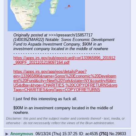
Originally posted at
 >>>/qresearch/15857717 
(140035ZMAR22) Notable: Soros Economic Development 
Fund to Aspada Investment Company, $90M in an 
investment company located in the middle of nowhere
- - - - - - - - - - - - - - - - - - - - - - - - - - - - - - - - - - - -
https://apps.irs.gov/pub/epostcard/cor/133965896_201912
_990PF_2021101219097164.pdf
https://apps.irs.gov/app/eos/detailsPage?
ein=133965896&name=Soros%20Economic%20Developm
ent%20Fund&city=New%20York&state=NY&countryAbbr=
US&dba=&type=CHARITIES,%20COPYOFRETURNS&org
Tags=CHARITIES&orgTags=COPYOFRETURNS
I just find this interesting as fuck all.
$90M in an investment company located in the middle of 
nowhere.
Disclaimer: this post and the subject matter and contents thereof - text, media, or
otherwise - do not necessarily reflect the views of the 8kun administration.
▶
Anonymous
06/13/24 (Thu) 15:37:25
ac4535
(751)
No.
29833