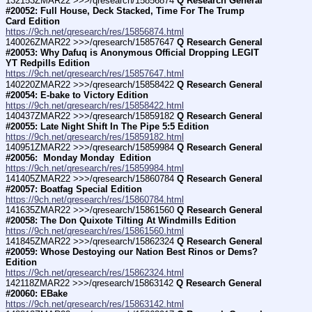
132153ZMAR22 >>>/qresearch/15856874 
Q Research General 
#20052: Full House, Deck Stacked, Time For The Trump 
Card Edition
https://9ch.net/qresearch/res/15856874.html
140026ZMAR22 >>>/qresearch/15857647 
Q Research General 
#20053: Why Dafuq is Anonymous Official Dropping LEGIT 
YT Redpills Edition
https://9ch.net/qresearch/res/15857647.html
140220ZMAR22 >>>/qresearch/15858422 
Q Research General 
#20054: E-bake to Victory Edition
https://9ch.net/qresearch/res/15858422.html
140437ZMAR22 >>>/qresearch/15859182 
Q Research General 
#20055: Late Night Shift In The Pipe 5:5 Edition
https://9ch.net/qresearch/res/15859182.html
140951ZMAR22 >>>/qresearch/15859984 
Q Research General 
#20056:  Monday Monday  Edition
https://9ch.net/qresearch/res/15859984.html
141405ZMAR22 >>>/qresearch/15860784 
Q Research General 
#20057: Boatfag Special Edition
https://9ch.net/qresearch/res/15860784.html
141635ZMAR22 >>>/qresearch/15861560 
Q Research General 
#20058: The Don Quixote Tilting At Windmills Edition
https://9ch.net/qresearch/res/15861560.html
141845ZMAR22 >>>/qresearch/15862324 
Q Research General 
#20059: Whose Destoying our Nation Best Rinos or Dems? 
Edition
https://9ch.net/qresearch/res/15862324.html
142118ZMAR22 >>>/qresearch/15863142 
Q Research General 
#20060: EBake
https://9ch.net/qresearch/res/15863142.html