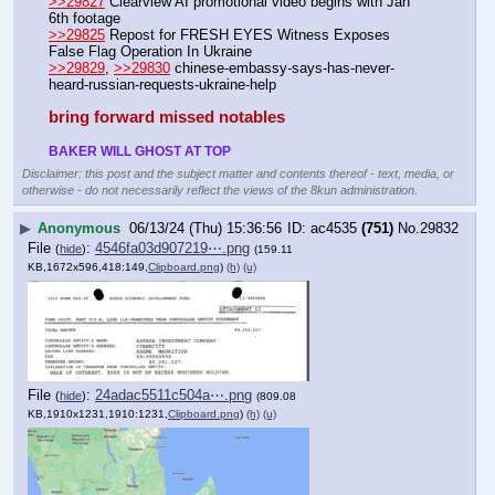
>>29827
 Clearview AI promotional video begins with Jan 
6th footage
>>29825
 Repost for FRESH EYES Witness Exposes 
False Flag Operation In Ukraine
>>29829
, 
>>29830
 chinese-embassy-says-has-never-
heard-russian-requests-ukraine-help
bring forward missed notables
BAKER WILL GHOST AT TOP
Disclaimer: this post and the subject matter and contents thereof - text, media, or
otherwise - do not necessarily reflect the views of the 8kun administration.
▶
Anonymous
06/13/24 (Thu) 15:36:56
ac4535
(751)
No.
29832
File
:
4546fa03d907219⋯.png
(
hide
)
(159.11
KB,1672x596,418:149,
Clipboard.png
)
(h)
(u)
File
:
24adac5511c504a⋯.png
(
hide
)
(809.08
KB,1910x1231,1910:1231,
Clipboard.png
)
(h)
(u)