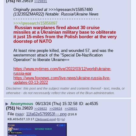
(751)
No.
29819
>>29831
Originally posted at
 >>>/qresearch/15857480 
(132355ZMAR22) Notable: Russia/Ukraine News
- - - - - - - - - - - - - - - - - - - - - - - - - - - - - - - - - - - -
>>>/qresearch/15856897
 Russian warplanes fired about 30 cruise 
missiles at a Ukrainian military base to obliterate 
it just 15-miles from the Polish border at the very 
doorstep of NATO
At least nine people killed, and wounded 57, and was the 
westernmost attack of the “Special De-Nazification 
Operation” to liberate Ukraine==
https://www.nytimes.com/live/2022/03/12/world/ukraine-
russia-war
https://www.foxnews.com/live-news/ukraine-russia-live-
updates-03-13-2022
Disclaimer: this post and the subject matter and contents thereof - text, media, or
otherwise - do not necessarily reflect the views of the 8kun administration.
▶
Anonymous
06/13/24 (Thu) 15:32:58
ac4535
(751)
No.
29820
>>29822
>>29824
>>29831
File
:
11fa62e57f9953f⋯.png
(
hide
)
(216.8
KB,403x527,13:17,
Clipboard.png
)
(h)
(u)