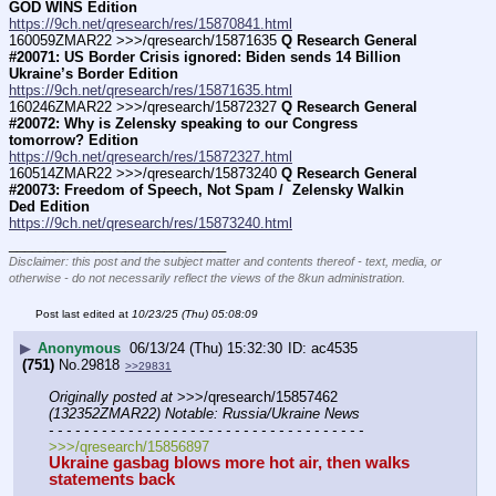
GOD WINS Edition
https://9ch.net/qresearch/res/15870841.html
160059ZMAR22 >>>/qresearch/15871635 
Q Research General 
#20071: US Border Crisis ignored: Biden sends 14 Billion 
Ukraine’s Border Edition
https://9ch.net/qresearch/res/15871635.html
160246ZMAR22 >>>/qresearch/15872327 
Q Research General 
#20072: Why is Zelensky speaking to our Congress 
tomorrow? Edition
https://9ch.net/qresearch/res/15872327.html
160514ZMAR22 >>>/qresearch/15873240 
Q Research General 
#20073: Freedom of Speech, Not Spam /  Zelensky Walkin 
Ded Edition
https://9ch.net/qresearch/res/15873240.html
____________________________
Disclaimer: this post and the subject matter and contents thereof - text, media, or
otherwise - do not necessarily reflect the views of the 8kun administration.
Post last edited at
10/23/25 (Thu) 05:08:09
▶
Anonymous
06/13/24 (Thu) 15:32:30
ac4535
(751)
No.
29818
>>29831
Originally posted at
 >>>/qresearch/15857462 
(132352ZMAR22) Notable: Russia/Ukraine News
- - - - - - - - - - - - - - - - - - - - - - - - - - - - - - - - - - - -
>>>/qresearch/15856897
Ukraine gasbag blows more hot air, then walks 
statements back