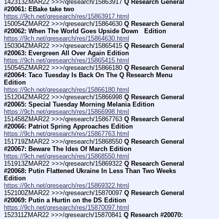
142313ZMAR22 >>>/qresearch/15863917 
Q Research General 
#20061: EBake take two
https://9ch.net/qresearch/res/15863917.html
150054ZMAR22 >>>/qresearch/15864630 
Q Research General 
#20062: When The World Goes Upside Down   Edition
https://9ch.net/qresearch/res/15864630.html
150304ZMAR22 >>>/qresearch/15865415 
Q Research General 
#20063: Evergreen All Over Again Edition
https://9ch.net/qresearch/res/15865415.html
150545ZMAR22 >>>/qresearch/15866180 
Q Research General 
#20064: Taco Tuesday Is Back On The Q Research Menu 
Edition
https://9ch.net/qresearch/res/15866180.html
151204ZMAR22 >>>/qresearch/15866998 
Q Research General 
#20065: Special Tuesday Morning Melania Edition
https://9ch.net/qresearch/res/15866998.html
151458ZMAR22 >>>/qresearch/15867763 
Q Research General 
#20066: Patriot Spring Approaches Edition
https://9ch.net/qresearch/res/15867763.html
151719ZMAR22 >>>/qresearch/15868550 
Q Research General 
#20067: Beware The Ides Of March Edition
https://9ch.net/qresearch/res/15868550.html
151913ZMAR22 >>>/qresearch/15869322 
Q Research General 
#20068: Putin Flattened Ukraine In Less Than Two Weeks 
Edition
https://9ch.net/qresearch/res/15869322.html
152100ZMAR22 >>>/qresearch/15870097 
Q Research General 
#20069: Putin a Hurtin on the DS Edition
https://9ch.net/qresearch/res/15870097.html
152311ZMAR22 >>>/qresearch/15870841 
Q Research #20070: 