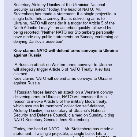
Secretary Aleksey Danilov of the Ukrainian National 
Security asserted: “Today, the head of NATO, Mr. 
Stoltenberg has made a statement: if a single projectile, a 
single bullet hits a convoy that is delivering arms to 
Ukraine, NATO will consider it a trigger for Article 5 of the 
North Atlantic Treaty”---an assertion quickly followed by it 
being reported: “Neither NATO nor Stoltenberg personally 
have made any public statements on Sunday confirming or 
denying Danilov’s assertion”
Kiev claims NATO will defend arms convoys to Ukraine 
against Russia
 A Russian attack on Western arms convoys to Ukraine 
will allegedly trigger Article 5 of NATO Treaty, Kiev has 
claimed
Kiev claims NATO will defend arms convoys to Ukraine 
against Russia
If Russian forces launch an attack on a Western convoy 
delivering arms to Ukraine, NATO will consider this a 
reason to invoke Article 5 of the military bloc's treaty, 
which assures its members’ collective self-defense, 
Aleksey Danilov, the secretary of Ukraine’s National 
Security and Defense Council, claimed on Sunday, citing 
NATO Secretary General Jens Stoltenberg.
“Today, the head of NATO… Mr. Stoltenberg has made a 
statement: if a single projectile, a single bullet hits a 