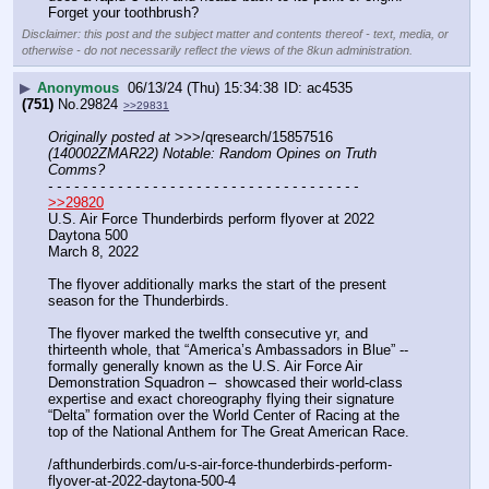
Forget your toothbrush?
Disclaimer: this post and the subject matter and contents thereof - text, media, or
otherwise - do not necessarily reflect the views of the 8kun administration.
▶
Anonymous
06/13/24 (Thu) 15:34:38
ac4535
(751)
No.
29824
>>29831
Originally posted at
 >>>/qresearch/15857516 
(140002ZMAR22) Notable: Random Opines on Truth 
Comms?
- - - - - - - - - - - - - - - - - - - - - - - - - - - - - - - - - - - -
>>29820
U.S. Air Force Thunderbirds perform flyover at 2022 
Daytona 500
March 8, 2022
The flyover additionally marks the start of the present 
season for the Thunderbirds.
The flyover marked the twelfth consecutive yr, and 
thirteenth whole, that “America’s Ambassadors in Blue” -- 
formally generally known as the U.S. Air Force Air 
Demonstration Squadron –  showcased their world-class 
expertise and exact choreography flying their signature 
“Delta” formation over the World Center of Racing at the 
top of the National Anthem for The Great American Race.
/afthunderbirds.com/u-s-air-force-thunderbirds-perform-
flyover-at-2022-daytona-500-4