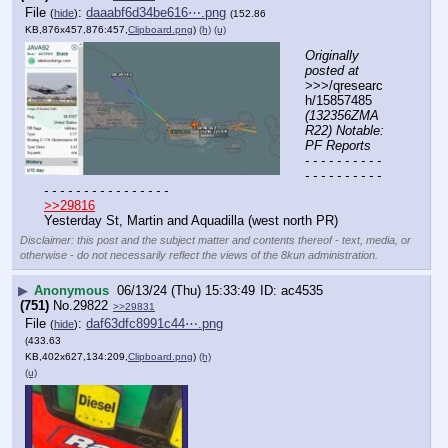
File
:
daaabf6d34be616⋯.png
(
hide
)
(152.86
KB,876x457,876:457,
Clipboard.png
)
(h)
(u)
Originally 
posted at
>>>/qresearc
h/15857485 
(132356ZMA
R22) Notable: 
PF Reports
- - - - - - - - - - 
- - - - - - - - - - 
- - - - - - - - - - - - - - - -
>>29816
Yesterday St, Martin and Aquadilla (west north PR)
Disclaimer: this post and the subject matter and contents thereof - text, media, or
otherwise - do not necessarily reflect the views of the 8kun administration.
▶
Anonymous
06/13/24 (Thu) 15:33:49
ac4535
(751)
No.
29822
>>29831
File
:
daf63dfc8991c44⋯.png
(
hide
)
(433.63
KB,402x627,134:209,
Clipboard.png
)
(h)
(u)