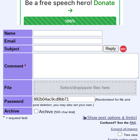
Name
Email
Subject
REC
Comment
*
File
Select/drop/paste files here
(Randomized for file and
Password
post deletion; you may also set your own.)
Archive
Archive
[500 char limit]
*
[▶Show post options & limits]
= required field
Confused? See the
FAQ
.
Expand all images
Tree view
Enable gallery mode