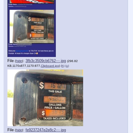
File
:
3fb3c3509cb6762⋯.jpg
(
hide
)
(296.82
KB,1170x877,1170:877,
Clipboard.jpg
)
(h)
(u)
File
:
fe9237247e2e8c2⋯.jpg
(
hide
)