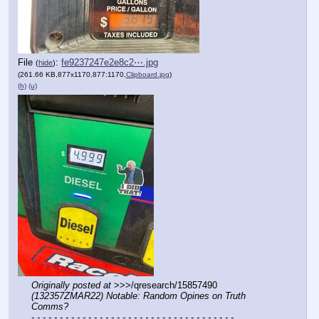
File
:
fe9237247e2e8c2⋯.jpg
(
hide
)
(261.66 KB,877x1170,877:1170,
Clipboard.jpg
)
(h)
(u)
Originally posted at
 >>>/qresearch/15857490 
(132357ZMAR22) Notable: Random Opines on Truth 
Comms?
- - - - - - - - - - - - - - - - - - - - - - - - - - - - - - - - - - - -