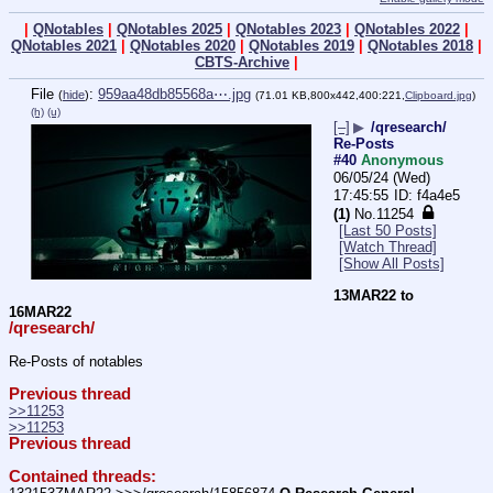
|
QNotables
|
QNotables 2025
|
QNotables 2023
|
QNotables 2022
|
QNotables 2021
|
QNotables 2020
|
QNotables 2019
|
QNotables 2018
|
CBTS-Archive
|
File
:
959aa48db85568a⋯.jpg
(
hide
)
(71.01 KB,800x442,400:221,
Clipboard.jpg
)
(h)
(u)
[–]
▶
/qresearch/
Re-Posts
#40
Anonymous
06/05/24 (Wed)
17:45:55
f4a4e5
(1)
No.
11254
[Last 50 Posts]
[Watch Thread]
[Show All Posts]
13MAR22 to 
16MAR22
/qresearch/
Re-Posts of notables
Previous thread
>>11253
>>11253
Previous thread
Contained threads: