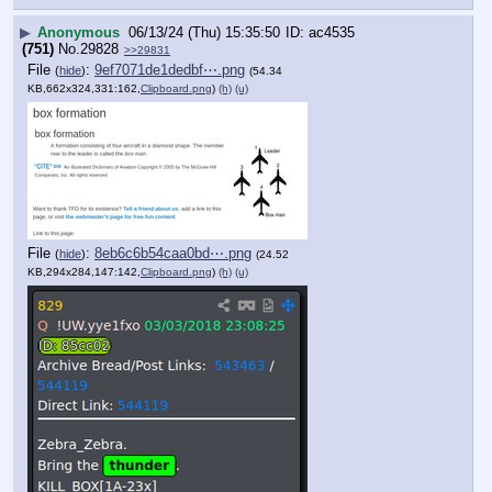
▶
Anonymous
06/13/24 (Thu) 15:35:50
ac4535
(751)
No.
29828
>>29831
File
:
9ef7071de1dedbf⋯.png
(
hide
)
(54.34
KB,662x324,331:162,
Clipboard.png
)
(h)
(u)
File
:
8eb6c6b54caa0bd⋯.png
(
hide
)
(24.52
KB,294x284,147:142,
Clipboard.png
)
(h)
(u)