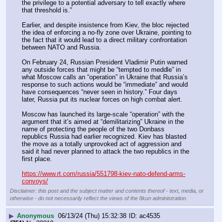
the privilege to a potential adversary to tell exactly where 
that threshold is.”
Earlier, and despite insistence from Kiev, the bloc rejected 
the idea of enforcing a no-fly zone over Ukraine, pointing to 
the fact that it would lead to a direct military confrontation 
between NATO and Russia.
On February 24, Russian President Vladimir Putin warned 
any outside forces that might be “tempted to meddle” in 
what Moscow calls an “operation” in Ukraine that Russia’s 
response to such actions would be “immediate” and would 
have consequences “never seen in history.” Four days 
later, Russia put its nuclear forces on high combat alert.
Moscow has launched its large-scale “operation” with the 
argument that it’s aimed at “demilitarizing” Ukraine in the 
name of protecting the people of the two Donbass 
republics Russia had earlier recognized. Kiev has blasted 
the move as a totally unprovoked act of aggression and 
said it had never planned to attack the two republics in the 
first place. 
https://www.rt.com/russia/551798-kiev-nato-defend-arms-
convoys/
Disclaimer: this post and the subject matter and contents thereof - text, media, or
otherwise - do not necessarily reflect the views of the 8kun administration.
▶
Anonymous
06/13/24 (Thu) 15:32:38
ac4535