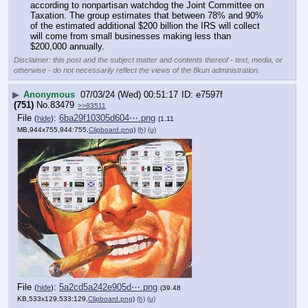
according to nonpartisan watchdog the Joint Committee on 
Taxation. The group estimates that between 78% and 90% 
of the estimated additional $200 billion the IRS will collect 
will come from small businesses making less than 
$200,000 annually.
Disclaimer: this post and the subject matter and contents thereof - text, media, or
otherwise - do not necessarily reflect the views of the 8kun administration.
▶
Anonymous
07/03/24 (Wed) 00:51:17
e7597f
(751)
No.
83479
>>83511
File
:
6ba29f10305d604⋯.png
(
hide
)
(1.11
MB,944x755,944:755,
Clipboard.png
)
(h)
(u)
File
:
5a2cd5a242e905d⋯.png
(
hide
)
(39.48
KB,533x129,533:129,
Clipboard.png
)
(h)
(u)