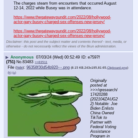
The charges steam from encounters that occurred August 
12-14, 2022 while Busey was in attendance.
https://www.thegatewaypundit.com/2022/08/hollywood-
actor-gary-busey-charged-sex-offenses-new-jersey/
https://www.thegatewaypundit.com/2022/08/hollywood-
actor-gary-busey-charged-sex-offenses-new-jersey/
Disclaimer: this post and the subject matter and contents thereof - text, media, or
otherwise - do not necessarily reflect the views of the 8kun administration.
▶
Anonymous
07/03/24 (Wed) 00:52:49
e7597f
(751)
No.
83483
>>83511
File
:
96358f30d54b920⋯.png
(
hide
)
(8.15 KB,243x195,81:65,
Clipboard.png
)
(h)
(u)
Originally 
posted at
>>>/qresearch/
17420288 
(202104ZAUG2
2) Notable: Joe 
Biden Enlists 
China Owned 
TikTok to 
Partner with 
Federal Voting 
Assistance 
Program in 