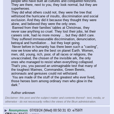
people who have built all cultures and conquered horizons. 
They are there, next to you, they look normal, but they are 
superheroes.
They did what others could not, they were the tree that 
withstood the hurricane of insults, discrimination and social 
exclusion. And they did it because they thought they were 
alone, and believed they were the only ones.
 Banned from their families' tables at Christmas, they 
never saw anything so cruel. They lost their jobs, let their 
careers sink, had no more money ... but they didn't care. 
They suffered immeasurable discrimination, denunciation, 
betrayal and humiliation ... but they kept going.
 Never before in humanity has there been such a "casting", 
now we know who are the best on planet Earth. Women, 
men, old, young, rich, poor, of all races or religions, the 
unvaccinated, the chosen of the invisible ark, the only 
ones who managed to resist when everything collapsed.
That's you, you passed an unimaginable test that many of 
the toughest Marines, Commandos, Green Berets, 
astronauts and geniuses could not withstand.
 You are made of the stuff of the greatest who ever lived, 
those heroes born among ordinary men who glow in the 
dark."
Author unknown
Disclaimer: this post and the subject matter and contents thereof - text, media, or
otherwise - do not necessarily reflect the views of the 8kun administration.
▶
Anonymous
07/03/24 (Wed) 00:50:31
e7597f