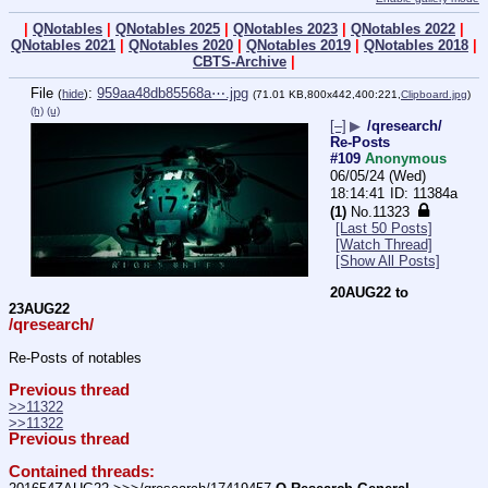
|
QNotables
|
QNotables 2025
|
QNotables 2023
|
QNotables 2022
|
QNotables 2021
|
QNotables 2020
|
QNotables 2019
|
QNotables 2018
|
CBTS-Archive
|
File
:
959aa48db85568a⋯.jpg
(
hide
)
(71.01 KB,800x442,400:221,
Clipboard.jpg
)
(h)
(u)
[–]
▶
/qresearch/
Re-Posts
#109
Anonymous
06/05/24 (Wed)
18:14:41
11384a
(1)
No.
11323
[Last 50 Posts]
[Watch Thread]
[Show All Posts]
20AUG22 to 
23AUG22
/qresearch/
Re-Posts of notables
Previous thread
>>11322
>>11322
Previous thread
Contained threads: