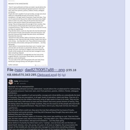
File
:
dae827f00f57a88⋯.png
(
hide
)
(155.18
KB,686x570,343:285,
Clipboard.png
)
(h)
(u)