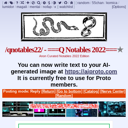
[
/
/
/
/
/
/
/
/
/
/
/
/
]
[
random
/
55chan
/
komica
/
lumidor
/
magali
/
mental
/
nofap
/
x
]
[
watchlist
]
[Options]
/qnotables22/ - ===Q Notables 2022===
★
Anon Curated Notables 2022 Edition
You can now write text to your AI-
generated image at
https://aiproto.com
It is currently free to use for Proto
members.
Posting mode: Reply
[Return]
[Go to bottom]
[Catalog]
[Nerve Center]
[Random]