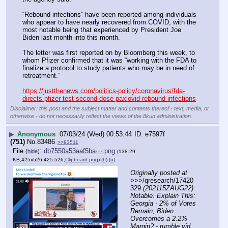
“Rebound infections” have been reported among individuals 
who appear to have nearly recovered from COVID, with the 
most notable being that experienced by President Joe 
Biden last month into this month. 
The letter was first reported on by Bloomberg this week, to 
whom Pfizer confirmed that it was “working with the FDA to 
finalize a protocol to study patients who may be in need of 
retreatment.”
https://justthenews.com/politics-policy/coronavirus/fda-
directs-pfizer-test-second-dose-paxlovid-rebound-infections
Disclaimer: this post and the subject matter and contents thereof - text, media, or
otherwise - do not necessarily reflect the views of the 8kun administration.
▶
Anonymous
07/03/24 (Wed) 00:53:44
e7597f
(751)
No.
83486
>>83511
File
:
db7550a53aaf5ba⋯.png
(
hide
)
(138.29
KB,425x526,425:526,
Clipboard.png
)
(h)
(u)
Originally posted at
>>>/qresearch/17420
329 
(202115ZAUG22) 
Notable: Explain This: 
Georgia - 2% of Votes 
Remain, Biden 
Overcomes a 2.2% 
Margin? - rumble vid 