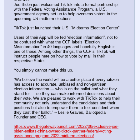
Joe Biden just welcomed TikTok into a formal partnership 
with the Federal Voting Assistance Program, a U.S. 
government agency set up to help overseas voters in the 
upcoming US midterm elections.
TikTok just launched their U.S. “Midterms Election Center”.
Users of their App will be fed “election information”, not to 
be confused with what the CCP labels “Election 
Misinformation” in 40 languages and hopefully English is 
one of these. Among other things, the CCP’s TikTok will 
instruct people here on how to vote by mail in their 
respective States.
You simply cannot make this up.
“We believe the world will be a better place if every citizen 
has access to accurate, unbiased and non-partisan 
election information --- who is on the ballot and what they 
stand for — so they can make informed decisions about 
their vote. We are pleased to work with TikTok to help their 
community not only understand the candidates and their 
positions but also to empower them to feel confident when 
they cast their ballot.” -- Leslie Graves, Ballotpedia 
Founder and CEO.
https://www.thegatewaypundit.com/2022/08/exclusive-joe-
biden-enlists-china-owned-tiktok-partner-federal-voting-
assistance-program-2022-midterm-elections/