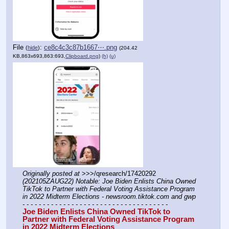
File
:
ce8c4c3c87b1667⋯.png
(
hide
)
(204.42
KB,863x693,863:693,
Clipboard.png
)
(h)
(u)
Originally posted at
 >>>/qresearch/17420292 
(202105ZAUG22) Notable: Joe Biden Enlists China Owned 
TikTok to Partner with Federal Voting Assistance Program 
in 2022 Midterm Elections - newsroom.tiktok.com and gwp
- - - - - - - - - - - - - - - - - - - - - - - - - - - - - - - - - - - -
Joe Biden Enlists China Owned TikTok to 
Partner with Federal Voting Assistance Program 
in 2022 Midterm Elections