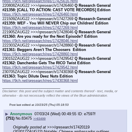
https://9ch.net/qresearch/res/17425616.html
220808ZAUG22 >>>/qresearch/17426460 
Q Research General 
#21358: [CALL TO ACTION: CAST VOTE RECORDS] Edition
https://9ch.net/qresearch/res/17426460.html
221509ZAUG22 >>>/qresearch/17427269 
Q Research General 
#21359: WEF - You Will NEVER Chip our Children! Edition
https://9ch.net/qresearch/res/17427269.html
221905ZAUG22 >>>/qresearch/17428046 
Q Research General 
#21360: Are you ready for the Next Episode? Edition
https://9ch.net/qresearch/res/17428046.html
222303ZAUG22 >>>/qresearch/17428860 
Q Research General 
#21361: Beggers Aren't The Choosers  Edition
https://9ch.net/qresearch/res/17428860.html
230152ZAUG22 >>>/qresearch/17429542 
Q Research General 
#21362: Danchenko Gets The RICO Twist Edition
https://9ch.net/qresearch/res/17429542.html
230705ZAUG22 >>>/qresearch/17430368 
Q Research General 
#21363: Topic Dilute Deez Nuts Edition
https://9ch.net/qresearch/res/17430368.html
____________________________
Disclaimer: this post and the subject matter and contents thereof - text, media, or
otherwise - do not necessarily reflect the views of the 8kun administration.
Post last edited at
10/23/25 (Thu) 05:18:53
▶
Anonymous
07/03/24 (Wed) 00:49:55
e7597f
(751)
No.
83475
>>83499
Originally posted at
 >>>/qresearch/17420119 
(202017ZAUG22) Notable: Chinese ambassador outlines 