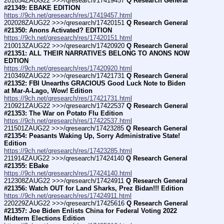
201654ZAUG22 >>>/qresearch/17419457 
Q Research General 
#21349: EBAKE EDITION
https://9ch.net/qresearch/res/17419457.html
202028ZAUG22 >>>/qresearch/17420151 
Q Research General 
#21350: Anons Activated? EDITION
https://9ch.net/qresearch/res/17420151.html
210013ZAUG22 >>>/qresearch/17420920 
Q Research General 
#21351: ALL THEIR NARRATIVES BELONG TO ANONS NOW 
EDTION
https://9ch.net/qresearch/res/17420920.html
210349ZAUG22 >>>/qresearch/17421731 
Q Research General 
#21352: FBI Unearths GRACIOUS Good Luck Note to Biden 
at Mar-A-Lago, Wow! Edition
https://9ch.net/qresearch/res/17421731.html
210921ZAUG22 >>>/qresearch/17422537 
Q Research General 
#21353: The War on Potato Flu Edition
https://9ch.net/qresearch/res/17422537.html
211501ZAUG22 >>>/qresearch/17423285 
Q Research General 
#21354: Peasants Waking Up, Sorry Administrative State! 
Edition
https://9ch.net/qresearch/res/17423285.html
211914ZAUG22 >>>/qresearch/17424140 
Q Research General 
#21355: EBake
https://9ch.net/qresearch/res/17424140.html
212308ZAUG22 >>>/qresearch/17424911 
Q Research General 
#21356: Watch OUT for Land Sharks, Prez Bidan!!! Edition
https://9ch.net/qresearch/res/17424911.html
220229ZAUG22 >>>/qresearch/17425616 
Q Research General 
#21357: Joe Biden Enlists China for Federal Voting 2022 
Midterm Elections Edition