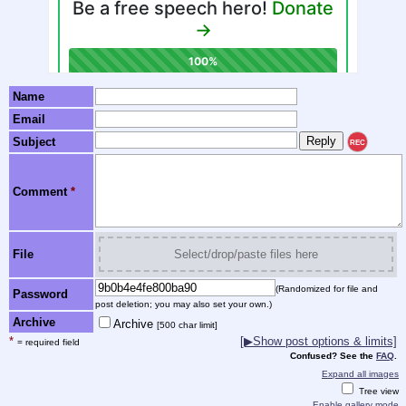
Name
Email
Subject
REC
Comment
*
File
Select/drop/paste files here
(Randomized for file and
Password
post deletion; you may also set your own.)
Archive
Archive
[500 char limit]
*
[▶Show post options & limits]
= required field
Confused? See the
FAQ
.
Expand all images
Tree view
Enable gallery mode