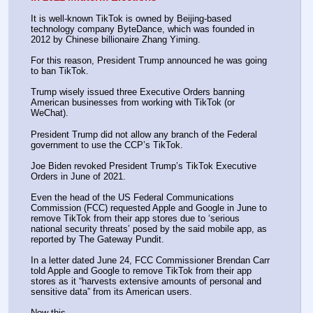
It is well-known TikTok is owned by Beijing-based 
technology company ByteDance, which was founded in 
2012 by Chinese billionaire Zhang Yiming.
For this reason, President Trump announced he was going 
to ban TikTok.
Trump wisely issued three Executive Orders banning 
American businesses from working with TikTok (or 
WeChat).
President Trump did not allow any branch of the Federal 
government to use the CCP’s TikTok.
Joe Biden revoked President Trump’s TikTok Executive 
Orders in June of 2021.
Even the head of the US Federal Communications 
Commission (FCC) requested Apple and Google in June to 
remove TikTok from their app stores due to ‘serious 
national security threats’ posed by the said mobile app, as 
reported by The Gateway Pundit.
In a letter dated June 24, FCC Commissioner Brendan Carr 
told Apple and Google to remove TikTok from their app 
stores as it “harvests extensive amounts of personal and 
sensitive data” from its American users.
Now this…