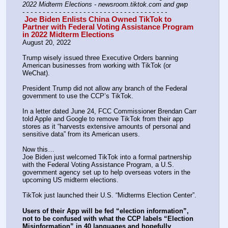
2022 Midterm Elections - newsroom.tiktok.com and gwp
- - - - - - - - - - - - - - - - - - - - - - - - - - - - - - - - - - - -
 Joe Biden Enlists China Owned TikTok to 
Partner with Federal Voting Assistance Program 
in 2022 Midterm Elections
August 20, 2022 
Trump wisely issued three Executive Orders banning 
American businesses from working with TikTok (or 
WeChat).
President Trump did not allow any branch of the Federal 
government to use the CCP’s TikTok.
In a letter dated June 24, FCC Commissioner Brendan Carr 
told Apple and Google to remove TikTok from their app 
stores as it “harvests extensive amounts of personal and 
sensitive data” from its American users.
Now this…
Joe Biden just welcomed TikTok into a formal partnership 
with the Federal Voting Assistance Program, a U.S. 
government agency set up to help overseas voters in the 
upcoming US midterm elections.
TikTok just launched their U.S. “Midterms Election Center”.
Users of their App will be fed “election information”, 
not to be confused with what the CCP labels “Election 
Misinformation” in 40 languages and hopefully 