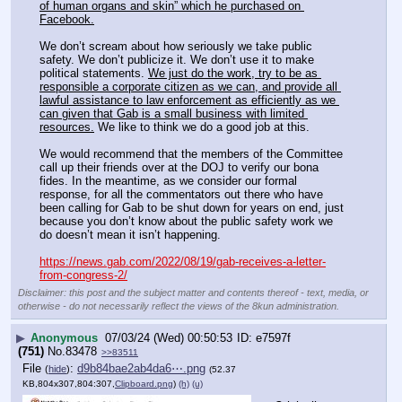
of human organs and skin” which he purchased on 
Facebook.
We don’t scream about how seriously we take public 
safety. We don’t publicize it. We don’t use it to make 
political statements. 
We just do the work, try to be as 
responsible a corporate citizen as we can, and provide all 
lawful assistance to law enforcement as efficiently as we 
can given that Gab is a small business with limited 
resources.
 We like to think we do a good job at this.
We would recommend that the members of the Committee 
call up their friends over at the DOJ to verify our bona 
fides. In the meantime, as we consider our formal 
response, for all the commentators out there who have 
been calling for Gab to be shut down for years on end, just 
because you don’t know about the public safety work we 
do doesn’t mean it isn’t happening.
https://news.gab.com/2022/08/19/gab-receives-a-letter-
from-congress-2/
Disclaimer: this post and the subject matter and contents thereof - text, media, or
otherwise - do not necessarily reflect the views of the 8kun administration.
▶
Anonymous
07/03/24 (Wed) 00:50:53
e7597f
(751)
No.
83478
>>83511
File
:
d9b84bae2ab4da6⋯.png
(
hide
)
(52.37
KB,804x307,804:307,
Clipboard.png
)
(h)
(u)