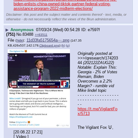
biden-enlists-china-owned-tiktok-partner-federal-voting-
assistance-program-2022-midterm-elections/
Disclaimer: this post and the subject matter and contents thereof - text, media, or
otherwise - do not necessarily reflect the views of the 8kun administration.
▶
Anonymous
07/03/24 (Wed) 00:54:28
e7597f
(751)
No.
83488
>>83511
File
:
11d33fa5175654a⋯.png
(
hide
)
(147.35
KB,426x537,142:179,
Clipboard.png
)
(h)
(u)
Originally posted at
>>>/qresearch/174203
44 
(202122ZAUG22) 
Notable: Explain This: 
Georgia - 2% of Votes 
Remain, Biden 
Overcomes a 2.2% 
Margin? - rumble vid 
Mike lindel topic
- - - - - - - - - - - - - - - - - 
- - - - - - - - - - - - - - - - - 
- -
https://t.me/VigilantFo
x/5713
The Vigilant Fox 🦊, 
[20.08.22 17:21]
[ Video ]