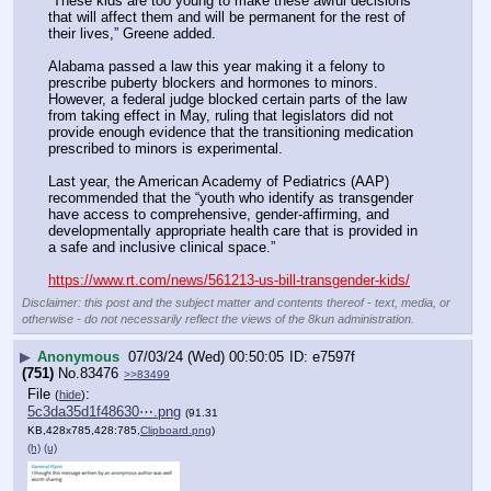
“These kids are too young to make these awful decisions 
that will affect them and will be permanent for the rest of 
their lives,” Greene added.
Alabama passed a law this year making it a felony to 
prescribe puberty blockers and hormones to minors. 
However, a federal judge blocked certain parts of the law 
from taking effect in May, ruling that legislators did not 
provide enough evidence that the transitioning medication 
prescribed to minors is experimental.
Last year, the American Academy of Pediatrics (AAP) 
recommended that the “youth who identify as transgender 
have access to comprehensive, gender-affirming, and 
developmentally appropriate health care that is provided in 
a safe and inclusive clinical space.”
https://www.rt.com/news/561213-us-bill-transgender-kids/
Disclaimer: this post and the subject matter and contents thereof - text, media, or
otherwise - do not necessarily reflect the views of the 8kun administration.
▶
Anonymous
07/03/24 (Wed) 00:50:05
e7597f
(751)
No.
83476
>>83499
File
:
(
hide
)
5c3da35d1f48630⋯.png
(91.31
KB,428x785,428:785,
Clipboard.png
)
(h)
(u)