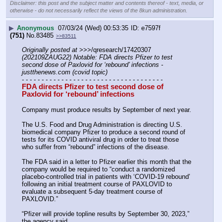
Disclaimer: this post and the subject matter and contents thereof - text, media, or
otherwise - do not necessarily reflect the views of the 8kun administration.
▶
Anonymous
07/03/24 (Wed) 00:53:35
e7597f
(751)
No.
83485
>>83511
Originally posted at
 >>>/qresearch/17420307 
(202109ZAUG22) Notable: FDA directs Pfizer to test 
second dose of Paxlovid for ‘rebound’ infections - 
justthenews.com (covid topic)
- - - - - - - - - - - - - - - - - - - - - - - - - - - - - - - - - - - -
FDA directs Pfizer to test second dose of 
Paxlovid for ‘rebound’ infections
Company must produce results by September of next year.
The U.S. Food and Drug Administration is directing U.S. 
biomedical company Pfizer to produce a second round of 
tests for its COVID antiviral drug in order to treat those 
who suffer from “rebound” infections of the disease.
The FDA said in a letter to Pfizer earlier this month that the 
company would be required to “conduct a randomized 
placebo-controlled trial in patients with ‘COVID-19 rebound’ 
following an initial treatment course of PAXLOVID to 
evaluate a subsequent 5-day treatment course of 
PAXLOVID.”
“Pfizer will provide topline results by September 30, 2023,” 
the agency said. 