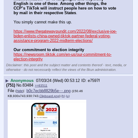
English is one of these
. 
Among other things, the 
CCP’s TikTok will instruct people here on how to vote 
by mail in their respective States
.
You simply cannot make this up.
https://www.thegatewaypundit.com/2022/08/exclusive-joe-
biden-enlists-china-owned-tiktok-partner-federal-voting-
assistance-program-2022-midterm-elections/
Our commitment to election integrity
https://newsroom.tiktok.com/en-us/our-commitment-to-
election-integrity
Disclaimer: this post and the subject matter and contents thereof - text, media, or
otherwise - do not necessarily reflect the views of the 8kun administration.
▶
Anonymous
07/03/24 (Wed) 00:53:12
e7597f
(751)
No.
83484
>>83511
File
:
b0c7ecbb8829b5e⋯.png
(
hide
)
(150.46
KB,930x743,930:743,
Clipboard.png
)
(h)
(u)