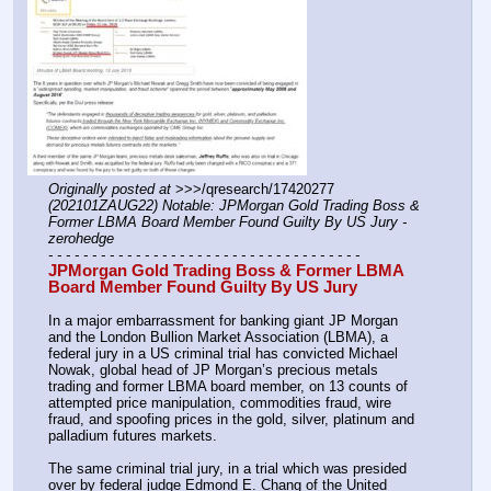
Originally posted at
 >>>/qresearch/17420277 
(202101ZAUG22) Notable: JPMorgan Gold Trading Boss & 
Former LBMA Board Member Found Guilty By US Jury - 
zerohedge
- - - - - - - - - - - - - - - - - - - - - - - - - - - - - - - - - - - -
JPMorgan Gold Trading Boss & Former LBMA 
Board Member Found Guilty By US Jury
In a major embarrassment for banking giant JP Morgan 
and the London Bullion Market Association (LBMA), a 
federal jury in a US criminal trial has convicted Michael 
Nowak, global head of JP Morgan’s precious metals 
trading and former LBMA board member, on 13 counts of 
attempted price manipulation, commodities fraud, wire 
fraud, and spoofing prices in the gold, silver, platinum and 
palladium futures markets.
The same criminal trial jury, in a trial which was presided 
over by federal judge Edmond E. Chang of the United 