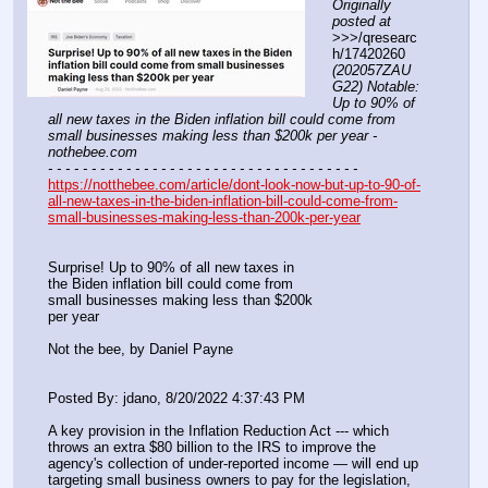
Originally 
posted at
>>>/qresearc
h/17420260 
(202057ZAU
G22) Notable: 
Up to 90% of 
all new taxes in the Biden inflation bill could come from 
small businesses making less than $200k per year - 
nothebee.com
- - - - - - - - - - - - - - - - - - - - - - - - - - - - - - - - - - - -
https://notthebee.com/article/dont-look-now-but-up-to-90-of-
all-new-taxes-in-the-biden-inflation-bill-could-come-from-
small-businesses-making-less-than-200k-per-year
Surprise! Up to 90% of all new taxes in
the Biden inflation bill could come from
small businesses making less than $200k
per year
Not the bee, by Daniel Payne
Posted By: jdano, 8/20/2022 4:37:43 PM
A key provision in the Inflation Reduction Act --- which 
throws an extra $80 billion to the IRS to improve the 
agency's collection of under-reported income — will end up 
targeting small business owners to pay for the legislation, 