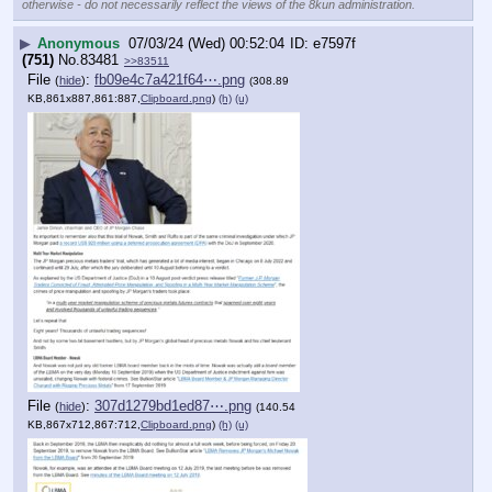
otherwise - do not necessarily reflect the views of the 8kun administration.
▶
Anonymous
07/03/24 (Wed) 00:52:04
e7597f
(751)
No.
83481
>>83511
File
:
fb09e4c7a421f64⋯.png
(
hide
)
(308.89
KB,861x887,861:887,
Clipboard.png
)
(h)
(u)
File
:
307d1279bd1ed87⋯.png
(
hide
)
(140.54
KB,867x712,867:712,
Clipboard.png
)
(h)
(u)