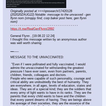
Originally posted at
 >>>/qresearch/17420128 
(202020ZAUG22) Notable: message to the unvaxxed - gen 
flynn nom (stroppy find, corp baker post here, gen flynn 
nom)
- - - - - - - - - - - - - - - - - - - - - - - - - - - - - - - - - - - -
https://t.me/RealGenFlynn/2892
General Flynn ️, [19.08.22 12:24]
I thought this message written by an anonymous author 
was well worth sharing:
_
_
___
MESSAGE TO THE UNVACCINATED:
 "Even if I were pollinated and fully vaccinated, I would 
admire the unvaccinated for withstanding the greatest 
pressure I have ever seen, even from partners, parents, 
children, friends, colleagues and doctors.
People who were capable of such personality, courage and 
critical ability are undoubtedly the best of humanity. They 
are everywhere, in all ages, levels of education, states and 
ideas. They are of a special kind; they are the soldiers that 
every army of light wants to have in its ranks. They are the 
parents that every child wants to have and the children 
that every parent dreams of having. They are beings above 
the average of their societies, they are the essence of the 