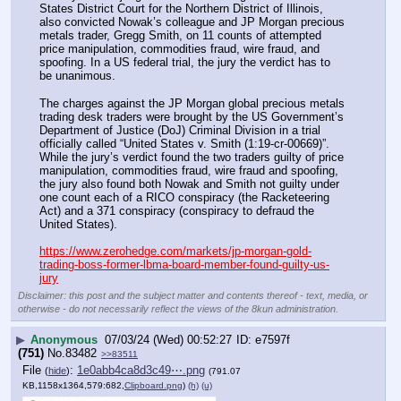
States District Court for the Northern District of Illinois, 
also convicted Nowak’s colleague and JP Morgan precious 
metals trader, Gregg Smith, on 11 counts of attempted 
price manipulation, commodities fraud, wire fraud, and 
spoofing. In a US federal trial, the jury the verdict has to 
be unanimous.
The charges against the JP Morgan global precious metals 
trading desk traders were brought by the US Government’s 
Department of Justice (DoJ) Criminal Division in a trial 
officially called “United States v. Smith (1:19-cr-00669)”. 
While the jury’s verdict found the two traders guilty of price 
manipulation, commodities fraud, wire fraud and spoofing, 
the jury also found both Nowak and Smith not guilty under 
one count each of a RICO conspiracy (the Racketeering 
Act) and a 371 conspiracy (conspiracy to defraud the 
United States).
https://www.zerohedge.com/markets/jp-morgan-gold-
trading-boss-former-lbma-board-member-found-guilty-us-
jury
Disclaimer: this post and the subject matter and contents thereof - text, media, or
otherwise - do not necessarily reflect the views of the 8kun administration.
▶
Anonymous
07/03/24 (Wed) 00:52:27
e7597f
(751)
No.
83482
>>83511
File
:
1e0abb4ca8d3c49⋯.png
(
hide
)
(791.07
KB,1158x1364,579:682,
Clipboard.png
)
(h)
(u)