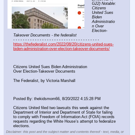
G22) Notable: 
Citizens 
United Sues 
Biden 
Administratio
n Over 
Election-
Takeover Documents - the federalist
- - - - - - - - - - - - - - - - - - - - - - - - - - - - - - - - - - - -
https://thefederalist.com/2022/08/20/citizens-united-sues-
biden-administration-over-election-takeover-documents/
Citizens United Sues Biden Administration
Over Election-Takeover Documents
The Federalist, by Victoria Marshall
Posted By: thekidsmom66, 8/20/2022 4:15:28 PM
Citizens United filed two lawsuits this week against the 
Department of Interior and Department of State for failing 
to comply with Freedom of Information Act (FOIA) records 
requests regarding the White House’s attempt to federalize 
elections.
Disclaimer: this post and the subject matter and contents thereof - text, media, or