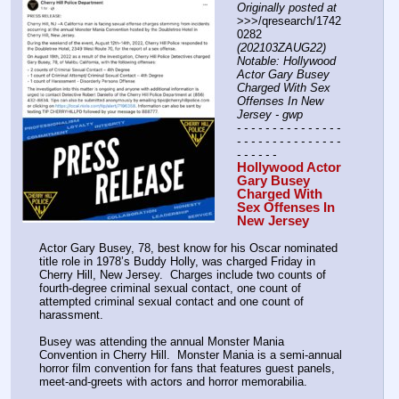
Originally posted at
>>>/qresearch/1742
0282 
(202103ZAUG22) 
Notable: Hollywood 
Actor Gary Busey 
Charged With Sex 
Offenses In New 
Jersey - gwp
- - - - - - - - - - - - - - - 
- - - - - - - - - - - - - - - 
- - - - - -
Hollywood Actor 
Gary Busey 
Charged With 
Sex Offenses In 
New Jersey
Actor Gary Busey, 78, best know for his Oscar nominated 
title role in 1978’s Buddy Holly, was charged Friday in 
Cherry Hill, New Jersey.  Charges include two counts of 
fourth-degree criminal sexual contact, one count of 
attempted criminal sexual contact and one count of 
harassment.
Busey was attending the annual Monster Mania 
Convention in Cherry Hill.  Monster Mania is a semi-annual 
horror film convention for fans that features guest panels, 
meet-and-greets with actors and horror memorabilia.