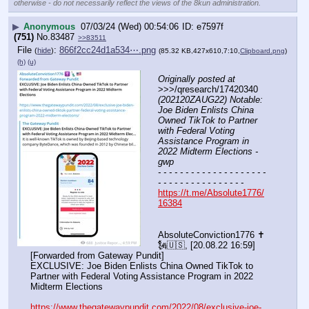
otherwise - do not necessarily reflect the views of the 8kun administration.
▶
Anonymous
07/03/24 (Wed) 00:54:06
e7597f
(751)
No.
83487
>>83511
File
:
866f2cc24d1a534⋯.png
(
hide
)
(85.32 KB,427x610,7:10,
Clipboard.png
)
(h)
(u)
Originally posted at
>>>/qresearch/17420340 
(202120ZAUG22) Notable: 
Joe Biden Enlists China 
Owned TikTok to Partner 
with Federal Voting 
Assistance Program in 
2022 Midterm Elections - 
gwp
- - - - - - - - - - - - - - - - - - - - 
- - - - - - - - - - - - - - - -
https://t.me/Absolute1776/
16384
AbsoluteConviction1776 ✝️
🗽🇺🇸, [20.08.22 16:59]
[Forwarded from Gateway Pundit]
EXCLUSIVE: Joe Biden Enlists China Owned TikTok to 
Partner with Federal Voting Assistance Program in 2022 
Midterm Elections 
https://www.thegatewaypundit.com/2022/08/exclusive-joe-