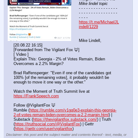
Mike lindel topic
- - - - - - - - - - - - - - - - 
- - - - - - - - - - - - - - - - 
- - - -
https://t.me/MichaelJL
indell/1229
Mike Lindell, 
[20.08.22 16:15]
[Forwarded from The Vigilant Fox 🦊]
[ Video ]
Explain This: Georgia - 2% of Votes Remain, Biden 
Overcomes a 2.2% Margin?
Brad Raffensperger: "Even if one of the candidates got 
100% [of the remaining votes], it probably wouldn't be 
enough to move it one way or the other."
Watch the Moment of Truth Summit live at 
https://FrankSpeech.com
Follow @VigilantFox 🦊
Rumble (
https://rumble.com/v1gq0e3-explain-this-georgia-
2-of-votes-remain-biden-overcomes-a-2.2-margin.html
) | 
Substack (
https://thevigilantfox.substack.com/
) | Truth 
(
https://truthsocial.com/@VigilantFox
) | Gettr 
(
https://gettr.com/user/vigilantfox
)
Disclaimer: this post and the subject matter and contents thereof - text, media, or