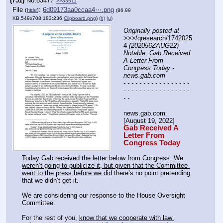
(751)
No.
83477
>>83511
File
:
6d09173aa0ccaa4⋯.png
(
hide
)
(86.99
KB,549x708,183:236,
Clipboard.png
)
(h)
(u)
Originally posted at
>>>/qresearch/1742025
4 
(202056ZAUG22) 
Notable: Gab Received 
A Letter From 
Congress Today - 
news.gab.com
- - - - - - - - - - - - - - - - - 
- - - - - - - - - - - - - - - - - 
- -
news.gab.com
[August 19, 2022]
Gab Received A 
Letter From 
Congress Today
Today Gab received the letter below from Congress. 
We 
weren’t going to publicize it, but given that the Committee 
went to the press before we did
 there’s no point pretending 
that we didn’t get it.
We are considering our response to the House Oversight 
Committee.
For the rest of you, 
know that we cooperate with law 