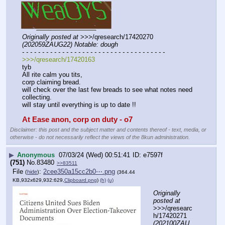
Originally posted at
 >>>/qresearch/17420270 
(202059ZAUG22) Notable: dough
- - - - - - - - - - - - - - - - - - - - - - - - - - - - - - - - - - - -
>>>/qresearch/17420163
tyb
All rite calm you tits,
corp claiming bread.
will check over the last few breads to see what notes need 
collecting.
will stay until everything is up to date !!
At Ease anon, corp on duty - o7
Disclaimer: this post and the subject matter and contents thereof - text, media, or
otherwise - do not necessarily reflect the views of the 8kun administration.
▶
Anonymous
07/03/24 (Wed) 00:51:41
e7597f
(751)
No.
83480
>>83511
File
:
2cee350a15cc2b0⋯.png
(
hide
)
(364.44
KB,932x629,932:629,
Clipboard.png
)
(h)
(u)
Originally 
posted at
>>>/qresearc
h/17420271 
(202100ZAU