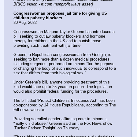
BRICS vision - rt.com (nonprofit klaus asset)
- - - - - - - - - - - - - - - - - - - - - - - - - - - - - - - - - - - -
Congresswoman proposes jail time for giving US 
children puberty blockers
20 Aug, 2022
Congresswoman Marjorie Taylor Greene has introduced a 
bill seeking to outlaw puberty blockers and hormone 
therapy for children in the US and to punish those 
providing such treatment with jail time.
Greene, a Republican congresswoman from Georgia, is 
seeking to ban more than a dozen medical procedures, 
including surgeries, performed on minors “for the purpose 
of changing the body of such individual to correspond to a 
sex that differs from their biological sex.”
Under Greene’s bill, anyone providing treatment of this 
kind would face up to 25 years in prison. The legislation 
would also prohibit federal funding for the procedures.
The bill titled ‘Protect Children’s Innocence Act’ has been 
co-sponsored by 14 House Republicans, according to The 
Hill news website.
Providing so-called gender-affirming care to minors is 
“really child abuse,” Greene said on the Fox News show 
‘Tucker Carlson Tonight’ on Thursday.