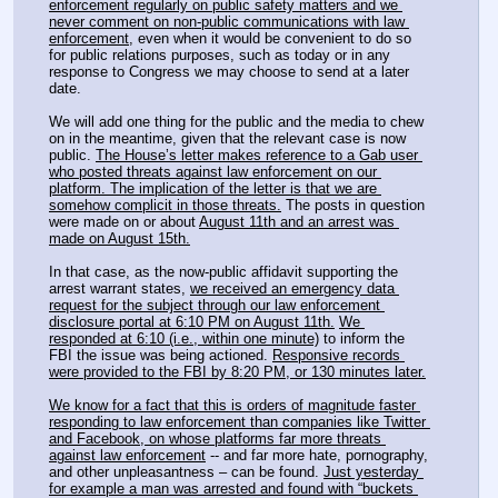
enforcement regularly on public safety matters and we 
never comment on non-public communications with law 
enforcement,
 even when it would be convenient to do so 
for public relations purposes, such as today or in any 
response to Congress we may choose to send at a later 
date.
We will add one thing for the public and the media to chew 
on in the meantime, given that the relevant case is now 
public. 
The House’s letter makes reference to a Gab user 
who posted threats against law enforcement on our 
platform. The implication of the letter is that we are 
somehow complicit in those threats.
 The posts in question 
were made on or about 
August 11th and an arrest was 
made on August 15th.
In that case, as the now-public affidavit supporting the 
arrest warrant states, 
we received an emergency data 
request for the subject through our law enforcement 
disclosure portal at 6:10 PM on August 11th.
We 
responded at 6:10 (i.e., within one minute)
 to inform the 
FBI the issue was being actioned. 
Responsive records 
were provided to the FBI by 8:20 PM, or 130 minutes later.
We know for a fact that this is orders of magnitude faster 
responding to law enforcement than companies like Twitter 
and Facebook, on whose platforms far more threats 
against law enforcement
 -- and far more hate, pornography, 
and other unpleasantness – can be found. 
Just yesterday 
for example a man was arrested and found with “buckets 