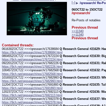
[–]
▶
/qresearch/ Re-Po
06OCT22 to 15OCT22
/qresearch/
Re-Posts of notables
Previous thread
>>11340
>>11340
Previous thread
Contained threads:
061630ZOCT22 >>>/qresearch/17638684 
Q Research General #21629: Har
https://9ch.net/qresearch/res/17638684.html
080455ZOCT22 >>>/qresearch/17672224 
Q Research General #21630: Big
https://9ch.net/qresearch/res/17672224.html
092201ZOCT22 >>>/qresearch/17682226 
Q Research General #21631: Ral
https://9ch.net/qresearch/res/17682226.html
100457ZOCT22 >>>/qresearch/17682568 
Q Research General #21632: Pa
https://9ch.net/qresearch/res/17682568.html
101650ZOCT22 >>>/qresearch/17682993 
Q Research General #21633: Wh
https://9ch.net/qresearch/res/17682993.html
112047ZOCT22 >>>/qresearch/17691893 
Q Research General #21635: Tul
https://9ch.net/qresearch/res/17691893.html
120237ZOCT22 >>>/qresearch/17692113 
Q Research General #21636: Wa
https://9ch.net/qresearch/res/17692113.html
121520ZOCT22 >>>/qresearch/17692378 
Q Research General #21637: W
https://9ch.net/qresearch/res/17692378.html
122303ZOCT22 >>>/qresearch/17692580 
Q Research General #21638: AJ