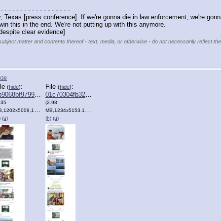
 - - - - - - - - - - - - - - - - - -
, Texas [press conference]: If we're gonna die in law enforcement, we're gonna
win this in the end. We're not putting up with this anymore. 
despite clear evidence]
subject matter and contents thereof - text, media, or otherwise - do not necessarily reflect th
039
ile
:
File
:
(
hide
)
(
hide
)
9068bf9799fce⋯.png
01c70304fb326c0⋯.png
.35
(2.98
1202x5009,1202:5009,
Clipboard.png
)
MB,1234x5153,1234:5153,
Clipboard.png
)
Clipboard.png
)
)
(u)
(h)
(u)