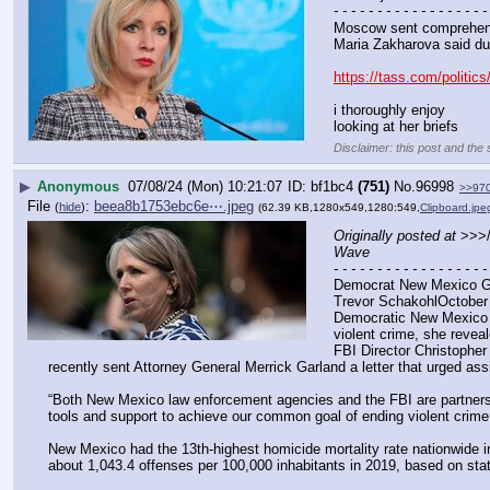
- - - - - - - - - - - - - - - - - -
Moscow sent comprehens
Maria Zakharova said dur
https://tass.com/politic
i thoroughly enjoy
looking at her briefs
Disclaimer: this post and the 
▶
Anonymous
07/08/24 (Mon) 10:21:07
bf1bc4
(751)
No.
96998
>>97
File
:
beea8b1753ebc6e⋯.jpeg
(
hide
)
(62.39 KB,1280x549,1280:549,
Clipboard.jpe
Originally posted at
 >>>
Wave
- - - - - - - - - - - - - - - - - -
Democrat New Mexico Go
Trevor SchakohlOctober
Democratic New Mexico G
violent crime, she reve
FBI Director Christopher
recently sent Attorney General Merrick Garland a letter that urged as
“Both New Mexico law enforcement agencies and the FBI are partners in
tools and support to achieve our common goal of ending violent crim
New Mexico had the 13th-highest homicide mortality rate nationwide in 
about 1,043.4 offenses per 100,000 inhabitants in 2019, based on stati