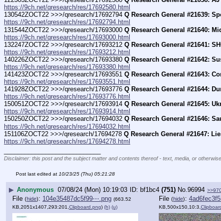
https://9ch.net/qresearch/res/17692580.html
130542ZOCT22 >>>/qresearch/17692794 
Q Research General #21639: Sp
https://9ch.net/qresearch/res/17692794.html
131544ZOCT22 >>>/qresearch/17693000 
Q Research General #21640: Mi
https://9ch.net/qresearch/res/17693000.html
132247ZOCT22 >>>/qresearch/17693212 
Q Research General #21641: S
https://9ch.net/qresearch/res/17693212.html
140226ZOCT22 >>>/qresearch/17693380 
Q Research General #21642: Su
https://9ch.net/qresearch/res/17693380.html
141423ZOCT22 >>>/qresearch/17693551 
Q Research General #21643: Co
https://9ch.net/qresearch/res/17693551.html
141928ZOCT22 >>>/qresearch/17693776 
Q Research General #21644: D
https://9ch.net/qresearch/res/17693776.html
150051ZOCT22 >>>/qresearch/17693914 
Q Research General #21645: Ukr
https://9ch.net/qresearch/res/17693914.html
150250ZOCT22 >>>/qresearch/17694032 
Q Research General #21646: Sau
https://9ch.net/qresearch/res/17694032.html
151106ZOCT22 >>>/qresearch/17694278 
Q Research General #21647: Lie
https://9ch.net/qresearch/res/17694278.html
____________________________
Disclaimer: this post and the subject matter and contents thereof - text, media, or otherwise
Post last edited at
10/23/25 (Thu) 05:21:28
▶
Anonymous
07/08/24 (Mon) 10:19:03
bf1bc4
(751)
No.
96994
>>97
File
:
104e35487dc5f99⋯.png
File
:
4ad6fec3f
(
hide
)
(
hide
)
(663.52
KB,2051x1407,293:201,
Clipboard.png
)
(h)
(u)
KB,500x150,10:3,
Clipboar