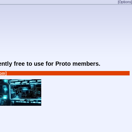
[Options]
rently free to use for Proto members.
om]