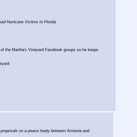
d Hurricane Victims In Florida
t of the Martha's Vineyard Facebook groups so he keeps 
eyard.
roposals on a peace treaty between Armenia and 