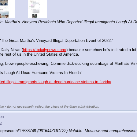
: Martha’s Vineyard Residents Who Deported Illegal Immigrants Laugh At Dea
"The Great Martha's Vineyard Illegal Deportation Event of 2022."
 Daily News (
https://tbdailynews.com/
) because somehow he's infiltrated a lo
e rest of us in the United States of America.
-hating, brown-people-eschewing, Commie dick-sucking scumbags of Martha's Vin
ts Laugh At Dead Hurricane Victims In Florida"
d-illegal-immigrants-laugh-at-dead-hurricane-victims-in-florida/
se - do not necessarily reflect the views of the 8kun administration.
039
u)
/qresearch/17638749 
(061644ZOCT22) Notable: Moscow sent comprehensive p