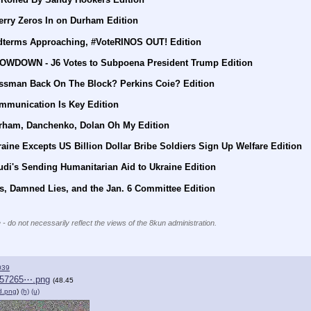
erry Zeros In on Durham Edition
dterms Approaching, #VoteRINOS OUT! Edition
HOWDOWN - J6 Votes to Subpoena President Trump Edition
ssman Back On The Block? Perkins Coie? Edition
mmunication Is Key Edition
urham, Danchenko, Dolan Oh My Edition
aine Excepts US Billion Dollar Bribe Soldiers Sign Up Welfare Edition
di's Sending Humanitarian Aid to Ukraine Edition
s, Damned Lies, and the Jan. 6 Committee Edition
 - do not necessarily reflect the views of the 8kun administration.
039
557265⋯.png
(48.45
d.png
)
(h)
(u)