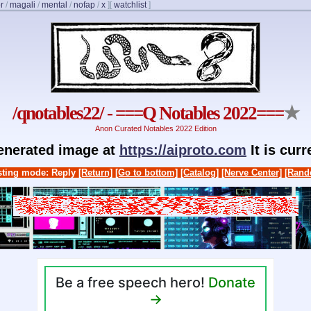
r
/
magali
/
mental
/
nofap
/
x
]
[
watchlist
]
/qnotables22/ - ===Q Notables 2022===
★
Anon Curated Notables 2022 Edition
generated image at
https://aiproto.com
It is cur
ting mode: Reply
[Return]
[Go to bottom]
[Catalog]
[Nerve Center]
[Rand