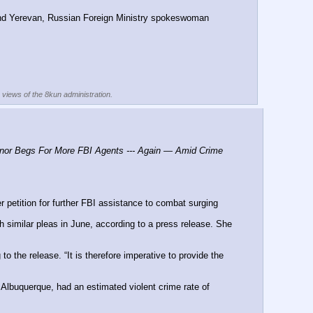
nd Yerevan, Russian Foreign Ministry spokeswoman 
e views of the 8kun administration.
r Begs For More FBI Agents --- Again — Amid Crime 
etition for further FBI assistance to combat surging 
similar pleas in June, according to a press release. She 
the release. “It is therefore imperative to provide the 
 Albuquerque, had an estimated violent crime rate of 