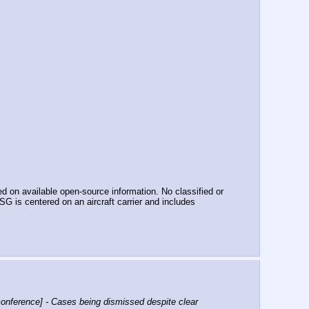
n available open-source information. No classified or 
 is centered on an aircraft carrier and includes 
nference] - Cases being dismissed despite clear 