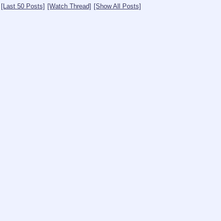
[Last 50 Posts]
[Watch Thread]
[Show All Posts]