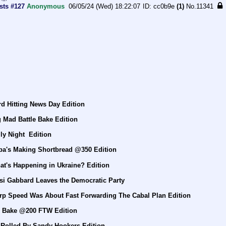
sts #127
Anonymous
06/05/24 (Wed) 18:22:07
cc0b9e
(1)
No.
11341
d Hitting News Day Edition
 Mad Battle Bake Edition
ly Night  Edition
pa's Making Shortbread @350 Edition
at's Happening in Ukraine? Edition
si Gabbard Leaves the Democratic Party
rp Speed Was About Fast Forwarding The Cabal Plan Edition
e Bake @200 FTW Edition
 Rolled By Sandy Hookers Edition