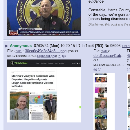
evidence
- - - - - - - - - - - - - - - - - -
Constable, Harris County
of the day...we're gonna 
[cases being dismissed 
Disclaimer: this post and the 
▶
Anonymous
07/08/24 (Mon) 10:20:15
bf1bc4
(751)
No.
96996
>>97
File
:
30ea6e49a2e34d3⋯.png
File
:
F
(
hide
)
(
hide
)
(856.93
cbfd1eecae41ab7⋯.png
4b
KB,1242x1058,27:23,
Clipboard.png
)
(h)
(u)
(5.1
(3
MB,1226x4305,1226:4305,
MB,
(h)
(u)
(h