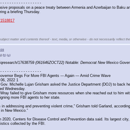
 - - - - - - - - - - - - - - - - - -
ive proposals on a peace treaty between Armenia and Azerbaijan to Baku a
ing a briefing Thursday.
s/1518817
subject matter and contents thereof - text, media, or otherwise - do not necessarily reflect th
039
g
)
(h)
(u)
/qresearch/17638759 
(061646ZOCT22) Notable: Democrat New Mexico Governo
 - - - - - - - - - - - - - - - - - -
vernor Begs For More FBI Agents --- Again — Amid Crime Wave
 06, 2022 1
ov. Michelle Lujan Grisham asked the Justice Department (DOJ) to back her p
aled Wednesday.
 Wray failed to give Grisham more resources when she reached out to him with 
signing more FBI agents to her state.
 addressing and preventing violent crime,” Grisham told Garland, according to 
e in New Mexico.”
2020, Centers for Disease Control and Prevention data said. Its largest city,
stics collected by the FBI. 