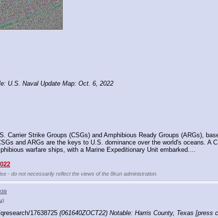
: U.S. Naval Update Map: Oct. 6, 2022
S. Carrier Strike Groups (CSGs) and Amphibious Ready Groups (ARGs), based o
. CSGs and ARGs are the keys to U.S. dominance over the world's oceans. A CSG
mphibious warfare ships, with a Marine Expeditionary Unit embarked....
2022
se - do not necessarily reflect the views of the 8kun administration.
039
u)
/qresearch/17638725 
(061640ZOCT22) Notable: Harris County, Texas [press co