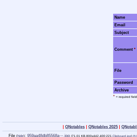
Name
Email
Subject
Comment
*
File
Password
Archive
*
= required field
|
QNotables
|
QNotables 2025
|
QNotabl
File
:
959aa48db85568a⋯.jpg
(
hide
)
(71.01 KB,800x442,400:221,
Clipboard.jpg
)
(h)