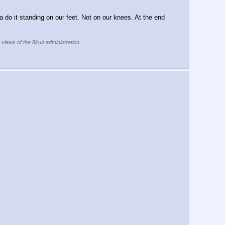
 do it standing on our feet. Not on our knees. At the end 
e views of the 8kun administration.