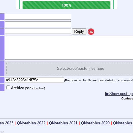
REC
Select/drop/paste files here
(Randomized for file and post deletion; you may al
Archive
[500 char limit]
[▶Show post opt
Confuse
es 2023
|
QNotables 2022
|
QNotables 2021
|
QNotables 2020
|
QNotables
(u)