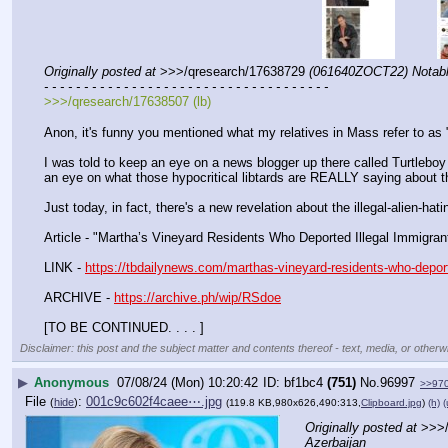
Originally posted at
 >>>/qresearch/17638729 
(061640ZOCT22) Notable
- - - - - - - - - - - - - - - - - - - - - - - - - - - - - - - - - - - -
>>>/qresearch/17638507 (lb)
Anon, it's funny you mentioned what my relatives in Mass refer to as 
I was told to keep an eye on a news blogger up there called Turtleboy
an eye on what those hypocritical libtards are REALLY saying about th
Just today, in fact, there's a new revelation about the illegal-alien
Article - "Martha’s Vineyard Residents Who Deported Illegal Immigran
LINK - 
https://tbdailynews.com/marthas-vineyard-residents-who-deporte
ARCHIVE - 
https://archive.ph/wip/RSdoe
[TO BE CONTINUED. . . . ]
Disclaimer: this post and the subject matter and contents thereof - text, media, or otherwi
▶
Anonymous
07/08/24 (Mon) 10:20:42
bf1bc4
(751)
No.
96997
>>97
File
:
001c9c602f4caee⋯.jpg
(
hide
)
(119.8 KB,980x626,490:313,
Clipboard.jpg
)
(h)
(
Originally posted at
 >>>
Azerbaijan