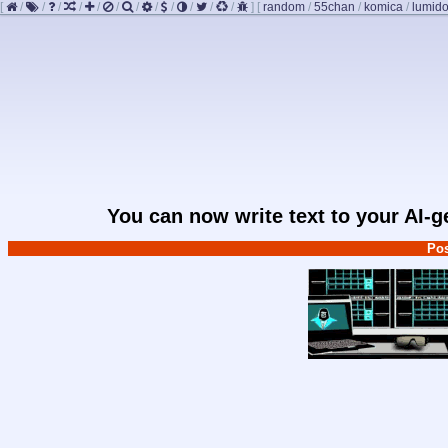
[
/
/
/
/
/
/
/
/
/
/
/
/
]
[
random
/
55chan
/
komica
/
lumido
You can now write text to your AI-
Pos