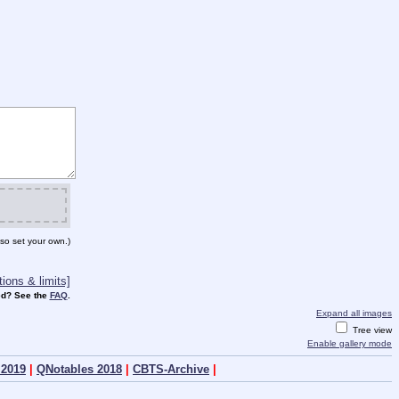
so set your own.)
ions & limits]
d? See the
FAQ
.
Expand all images
Tree view
Enable gallery mode
 2019
|
QNotables 2018
|
CBTS-Archive
|