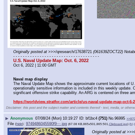
Originally posted at
 >>>/qresearch/17638721 
(061639ZOCT22) Notable
- - - - - - - - - - - - - - - - - - - - - - - - - - - - - - - - - - - -
U.S. Naval Update Map: Oct. 6, 2022
Oct 6, 2022 | 11:00 GMT
Naval map display
The Naval Update Map shows the approximate current locations of U.
operationally sensitive information is included in this weekly update
significant offensive strike capability. An ARG is centered on three a
https://worldview.stratfor.com/article/us-naval-update-map-oct-6-
Disclaimer: this post and the subject matter and contents thereof - text, media, or otherwi
▶
Anonymous
07/08/24 (Mon) 10:19:27
bf1bc4
(751)
No.
96995
>>97
File
:
9749486045590f9⋯.jpg
(
hide
)
(67.08 KB,865x501,865:501,
Clipboard.jpg
)
(h)
(
Originally posted at
 >>>