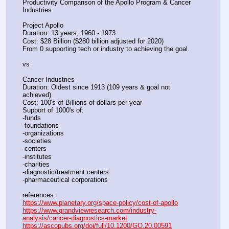
Productivity Comparison of the Apollo Program & Cancer 
Industries
Project Apollo
Duration: 13 years, 1960 - 1973
Cost: $28 Billion ($280 billion adjusted for 2020)
From 0 supporting tech or industry to achieving the goal.
vs
Cancer Industries
Duration: Oldest since 1913 (109 years & goal not 
achieved)
Cost: 100's of Billions of dollars per year
Support of 1000's of:
-funds
-foundations
-organizations
-societies
-centers
-institutes
-charities
-diagnostic/treatment centers
-pharmaceutical corporations
references:
https://www.planetary.org/space-policy/cost-of-apollo
https://www.grandviewresearch.com/industry-
analysis/cancer-diagnostics-market
https://ascopubs.org/doi/full/10.1200/GO.20.00591