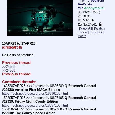
[–]
▶
/qresearch/
Re-Posts
#47
Anonymous
05/13/24 (Mon)
20:30:31
5d265b
(1)
No.
24541
[View All]
[Watch
Thread]
[Show All
Posts]
15APR23 to 17APR23
/qresearch/
Re-Posts of notables
Previous thread
>>24538
>>24538
Previous thread
Contained threads:
142328ZAPR23 >>>/qresearch/18696289 
Q Research General 
#22938: America First MAGA Edition
https://9ch.net/qresearch/res/18696289.html
150205ZAPR23 >>>/qresearch/18697105 
Q Research General 
#22939: Friday Night Comfy Edition
https://9ch.net/qresearch/res/18697105.html
150438ZAPR23 >>>/qresearch/18697885 
Q Research General 
#22940: The Comfy Space Edition