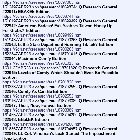
https://9ch.net/qresearch/res/18697885.html
151249ZAPR23 >>>/qresearch/18698744 
Q Research General 
#22941: EBAKEk Edition
https://9ch.net/qresearch/res/18698744.html
151619ZAPR23 >>>/qresearch/18699499 
Q Research General 
#22942: American Badass! Fuk Yeah vs Taiwan Honey Up 
For Grabs? Edition
https://9ch.net/qresearch/res/18699499.html
151943ZAPR23 >>>/qresearch/18700263 
Q Research General 
#22943: Is the State Department Running Tik-tok? Edition
https://9ch.net/qresearch/res/18700263.html
152234ZAPR23 >>>/qresearch/18701015 
Q Research General 
#22944: Maximum Comfy Edition
https://9ch.net/qresearch/res/18701015.html
160112ZAPR23 >>>/qresearch/18701826 
Q Research General 
#22945: Levels of Comfy Which Shouldn't Even Be Possible 
Edition
https://9ch.net/qresearch/res/18701826.html
160333ZAPR23 >>>/qresearch/18702552 
Q Research General 
#22946: Comfy As Can Be Edition
https://9ch.net/qresearch/res/18702552.html
160916ZAPR23 >>>/qresearch/18703389 
Q Research General 
#22947: Then, Now, Forever Edition
https://9ch.net/qresearch/res/18703389.html
161455ZAPR23 >>>/qresearch/18704200 
Q Research General 
#22948: EBakEK Edition
https://9ch.net/qresearch/res/18704200.html
161836ZAPR23 >>>/qresearch/18704957 
Q Research General 
#22949: Lt. Col. Vindman's Leak Started The Impeachment 
Hoax Edition