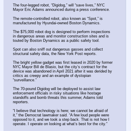
The four-legged robot, “Digidog,” will “save lives,” NYC 
Mayor Eric Adams announced during a press conference.
The remote-controlled robot, also known as “Spot,” is 
manufactured by Hyundai-owned Boston Dynamics.
The $75,000 robot dog is designed to perform inspections 
in dangerous areas and monitor construction sites and is 
touted by Boston Dynamics as a public safety tool.
Spot can also sniff out dangerous gasses and collect 
structural safety data, the New York Post reports.
The bright yellow gadget was first leased in 2020 by former 
NYC Mayor Bill de Blasio, but the city’s contract for the 
device was abandoned in April 2021 after it was derided by 
critics as creepy and an example of dystopian 
“surveillance.”
The 70-pound Digidog will be deployed to assist law 
enforcement officials in risky situations like hostage 
standoffs and bomb threats this summer, Adams told 
reporters.
“I believe that technology is here; we cannot be afraid of 
it,” the Democrat lawmaker said. “A few loud people were 
opposed to it, and we took a step back. That is not how I 
operate. I operate on looking at what’s best for the city.”