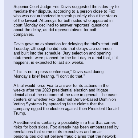
Superior Court Judge Eric Davis suggested the sides try to 
mediate their dispute, according to a person close to Fox 
who was not authorized to speak publicly about the status 
of the lawsuit. Attorneys for both sides who appeared in 
court Monday declined to answer reporters’ questions 
about the delay, as did representatives for both 
companies.
Davis gave no explanation for delaying the trial’s start until 
Tuesday, although he did note that delays are common 
and built into the schedule. Jury selection and opening 
statements were planned for the first day in a trial that, if it 
happens, is expected to last six weeks.
“This is not a press conference,” Davis said during 
Monday’s brief hearing. “I don’t do that.”
A trial would force Fox to answer for its actions in the 
weeks after the 2020 presidential election and litigate 
denial about the outcome of the race in general. The case 
centers on whether Fox defamed Denver-based Dominion 
Voting Systems by spreading false claims that the 
company rigged the election against then-President Donald 
Trump.
A settlement is certainly a possibility in a trial that carries 
risks for both sides. Fox already has been embarrassed by 
revelations that some of its executives and on-air 
personalities did not believe fraud claims that the network 