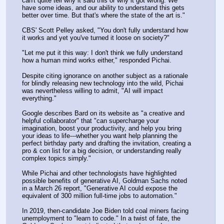
can't quite tell why it said this or why it got wrong. We 
have some ideas, and our ability to understand this gets 
better over time. But that's where the state of the art is."
CBS' Scott Pelley asked, "You don't fully understand how 
it works and yet you've turned it loose on society?"
"Let me put it this way: I don't think we fully understand 
how a human mind works either," responded Pichai.
Despite citing ignorance on another subject as a rationale 
for blindly releasing new technology into the wild, Pichai 
was nevertheless willing to admit, "AI will impact 
everything."
Google describes Bard on its website as "a creative and 
helpful collaborator" that "can supercharge your 
imagination, boost your productivity, and help you bring 
your ideas to life---whether you want help planning the 
perfect birthday party and drafting the invitation, creating a 
pro & con list for a big decision, or understanding really 
complex topics simply."
While Pichai and other technologists have highlighted 
possible benefits of generative AI, Goldman Sachs noted 
in a March 26 report, "Generative AI could expose the 
equivalent of 300 million full-time jobs to automation."
In 2019, then-candidate Joe Biden told coal miners facing 
unemployment to "learn to code." In a twist of fate, the 