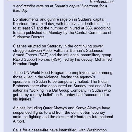
Bombardment
s and gunfire rage on in Sudan’s capital Khartoum for a 
third day
- - - - - - - - - - - - - - - - - - - - - - - - - - - - - - - - - - - -
Bombardments and gunfire rage on in Sudan’s capital 
Khartoum for a third day, with the civilian death toll rising 
to at least 97 and the number of injured at 365, according 
to data published on Monday by the Central Committee of 
Sudanese Doctors.
Clashes erupted on Saturday in the continuing power 
struggle between Abdel Fattah al-Burhan’s Sudanese 
Armed Forces (SAF) and the influential paramilitary group 
Rapid Support Forces (RSF), led by his deputy, Mohamed 
Hamdan Daglo.
Three UN World Food Programme employees were among 
those killed in the violence, forcing the agency’s 
operations in Sudan to be temporarily halted. The Indian 
Embassy there also announced on Sunday that one of its 
nationals “working in a Dal Group Company in Sudan who 
got hit by a stray bullet” on Saturday had “succumbed to 
his injuries.”
Airlines including Qatar Airways and Kenya Airways have 
suspended flights to and from the conflict-torn country 
amid the fighting and the closure of Khartoum International 
Airport.
Calls for a cease-fire have intensified, with Washington 