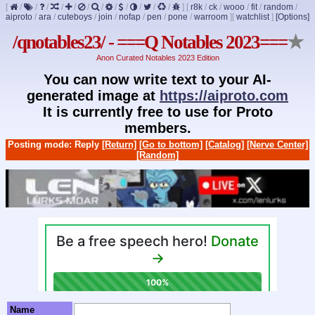
[
/
/
/
/
/
/
/
/
/
/
/
/
]
[
r8k
/
ck
/
wooo
/
fit
/
random
/
aiproto
/
ara
/
cuteboys
/
join
/
nofap
/
pen
/
pone
/
warroom
]
[
watchlist
]
[Options]
/qnotables23/ - ===Q Notables 2023===
★
Anon Curated Notables 2023 Edition
You can now write text to your AI-
generated image at
https://aiproto.com
It is currently free to use for Proto
members.
Posting mode: Reply
[Return]
[Go to bottom]
[Catalog]
[Nerve Center]
[Random]
Name