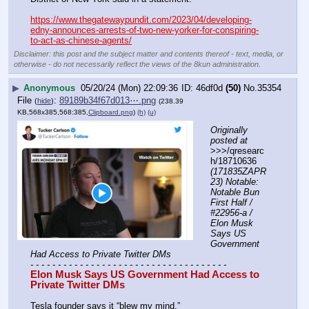
https://www.thegatewaypundit.com/2023/04/developing-
edny-announces-arrests-of-two-new-yorker-for-conspiring-
to-act-as-chinese-agents/
Disclaimer: this post and the subject matter and contents thereof - text, media, or
otherwise - do not necessarily reflect the views of the 8kun administration.
▶
Anonymous
05/20/24 (Mon) 22:09:36
46df0d
(50)
No.
35354
File
:
89189b34f67d013⋯.png
(
hide
)
(238.39
KB,568x385,568:385,
Clipboard.png
)
(h)
(u)
Originally 
posted at
>>>/qresearc
h/18710636 
(171835ZAPR
23) Notable: 
Notable Bun 
First Half / 
#22956-a / 
Elon Musk 
Says US 
Government 
Had Access to Private Twitter DMs
- - - - - - - - - - - - - - - - - - - - - - - - - - - - - - - - - - - -
Elon Musk Says US Government Had Access to 
Private Twitter DMs
Tesla founder says it “blew my mind.”