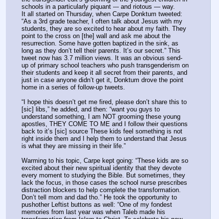
schools in a particularly piquant --- and riotous — way.
It all started on Thursday, when Carpe Donktum tweeted: 
“As a 3rd grade teacher, I often talk about Jesus with my 
students, they are so excited to hear about my faith. They 
point to the cross on [the] wall and ask me about the 
resurrection. Some have gotten baptized in the sink, as 
long as they don’t tell their parents. It’s our secret.” This 
tweet now has 3.7 million views. It was an obvious send-
up of primary school teachers who push transgenderism on 
their students and keep it all secret from their parents, and 
just in case anyone didn’t get it, Donktum drove the point 
home in a series of follow-up tweets.
“I hope this doesn’t get me fired, please don’t share this to 
[sic] libs,” he added, and then: “want you guys to 
understand something, I am NOT grooming these young 
apostles, THEY COME TO ME and I follow their questions 
back to it’s [sic] source These kids feel something is not 
right inside them and I help them to understand that Jesus 
is what they are missing in their life.”
Warming to his topic, Carpe kept going: “These kids are so 
excited about their new spiritual identity that they devote 
every moment to studying the Bible. But sometimes, they 
lack the focus, in those cases the school nurse prescribes 
distraction blockers to help complete the transformation. 
Don’t tell mom and dad tho.” He took the opportunity to 
pushother Leftist buttons as well: “One of my fondest 
memories from last year was when Taleb made his 