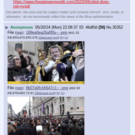
https://www.thegatewaypundit.com/2023/04/robot-dogs-
join-nypd/
Disclaimer: this post and the subject matter and contents thereof - text, media, or
otherwise - do not necessarily reflect the views of the 8kun administration.
▶
Anonymous
05/20/24 (Mon) 22:08:37
46df0d
(50)
No.
35352
File
:
189ea0ea26af8fa⋯.png
(
hide
)
(641.32
KB,855x476,855:476,
Clipboard.png
)
(h)
(u)
File
:
8b07a0fcb5647c1⋯.png
(
hide
)
(692.95
KB,876x492,73:41,
Clipboard.png
)
(h)
(u)