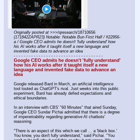
Originally posted at
 >>>/qresearch/18710656 
(171842ZAPR23) Notable: Notable Bun First Half / #22956-
a / Google CEO admits he doesn't 'fully understand' how 
his AI works after it taught itself a new language and 
invented fake data to advance an idea
- - - - - - - - - - - - - - - - - - - - - - - - - - - - - - - - - - - -
Google CEO admits he doesn't 'fully understand' 
how his AI works after it taught itself a new 
language and invented fake data to advance an 
idea
Google released Bard in March, an artificial intelligence 
tool touted as ChatGPT's rival. Just weeks into this public 
experiment, Bard has already defied expectations and 
ethical boundaries.
In an interview with CBS' "60 Minutes" that aired Sunday, 
Google CEO Sundar Pichai admitted that there is a degree 
of impenetrability regarding generative AI chatbots' 
reasoning.
"There is an aspect of this which we call … a 'black box.' 
You know, you don't fully understand," said Pichai. "You 