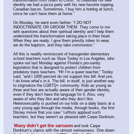
transformation from Islam to Christ. To celebrate his new 
identity we had a pizza party with his new favorite topping, 
Canadian bacon. Sometimes, I buy him a hotdog at lunch, 
since he can’t have them at home.”
On Monday, he went even farther: “I DO NOT 
INDOCTRINATE OR GROOM THEM. They come to me 
with questions about their spiritual identity and I help them 
understand the transformation taking place in their heart. 
When they are ready, I give them priestly robes to wear, 
we do the baptism, and they take communion.”
All this is readily reminiscent of transgender elementary 
school teachers such as Skye Tooley in Los Angeles, who 
spoke out last Monday against Florida’s pro-sanity 
legislation that is designed to protect children from 
predatory trans teachers. “Hi! I’m a queer teacher,” Tooley 
said, “and I 1000 percent do not support this bill. And yes, 
I do know what’s in it. The bill, in itself, is just another way 
to stigmatize the LGBTQ+ community. Kids as young as 
three and four are actually aware of their gender identity, 
even if they don’t have the language for it. Also, very 
aware of who they like and who they don’t like. 
Heterosexuality is pushed on our kids on a daily basis at a 
very young age through the media, through books, the first 
Disney movie that you saw.” Leftists applaud such 
teachers, but they weren’t as pleased with Carpe Donktum.
Many didn’t get the sarcasm
and took Carpe 
Donktum’s claims with the utmost seriousness. One down-