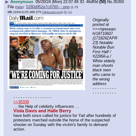
▶
Anonymous
05/20/24 (Mon) 22:07:49
46df0d
(50)
No.
35350
File
:
5280d952e7c8760⋯.png
(
hide
)
(1.73
MB,1164x1125,388:375,
Clipboard.png
)
(h)
(u)
Originally 
posted at
>>>/qresearc
h/18710607 
(171829ZAPR
23) Notable: 
Notable Bun 
First Half / 
#22956-a / 
White elderly 
man shoots 
black teen 
who came to 
the wrong 
address
- - - - - - - - - - 
- - - - - - - - - - 
- - - - - - - - - - - - - - - -
>>35339
… the Help of celebrity influencers … 
Viola Davis and Halle Berry
have both since called for justice for Yarl after hundreds of 
protesters marched outside the home of the suspected 
shooter on Sunday with the victim's family to demand 
action.