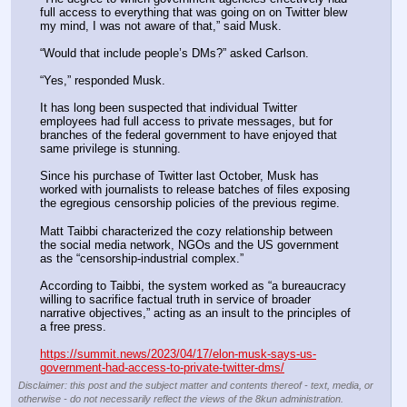
full access to everything that was going on on Twitter blew 
my mind, I was not aware of that,” said Musk.
“Would that include people’s DMs?” asked Carlson.
“Yes,” responded Musk.
It has long been suspected that individual Twitter 
employees had full access to private messages, but for 
branches of the federal government to have enjoyed that 
same privilege is stunning.
Since his purchase of Twitter last October, Musk has 
worked with journalists to release batches of files exposing 
the egregious censorship policies of the previous regime.
Matt Taibbi characterized the cozy relationship between 
the social media network, NGOs and the US government 
as the “censorship-industrial complex.”
According to Taibbi, the system worked as “a bureaucracy 
willing to sacrifice factual truth in service of broader 
narrative objectives,” acting as an insult to the principles of 
a free press.
https://summit.news/2023/04/17/elon-musk-says-us-
government-had-access-to-private-twitter-dms/
Disclaimer: this post and the subject matter and contents thereof - text, media, or
otherwise - do not necessarily reflect the views of the 8kun administration.