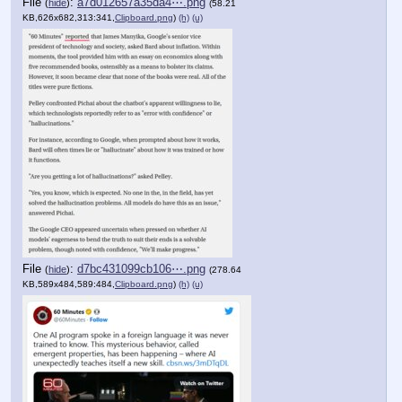
File
:
a7d012657a35da4⋯.png
(
hide
)
(58.21
KB,626x682,313:341,
Clipboard.png
)
(h)
(u)
File
:
d7bc431099cb106⋯.png
(
hide
)
(278.64
KB,589x484,589:484,
Clipboard.png
)
(h)
(u)