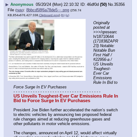
▶
Anonymous
05/20/24 (Mon) 22:10:32
46df0d
(50)
No.
35356
File
:
8bbcd58f6a78de5⋯.png
(
hide
)
(256.74
KB,854x676,427:338,
Clipboard.png
)
(h)
(u)
Originally 
posted at
>>>/qresearc
h/18710644 
(171838ZAPR
23) Notable: 
Notable Bun 
First Half / 
#22956-a / 
US Unveils 
Toughest-
Ever Car 
Emissions 
Rule In Bid to 
Force Surge In EV Purchases
- - - - - - - - - - - - - - - - - - - - - - - - - - - - - - - - - - - -
US Unveils Toughest-Ever Car Emissions Rule In 
Bid to Force Surge In EV Purchases
President Joe Biden further accelerated the nation’s switch 
to electric vehicles by announcing two proposed federal 
rule changes aimed at reducing greenhouse gases and 
other pollutants in motor vehicle emissions.
The changes, announced on April 12, would affect virtually 