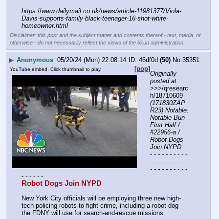
https:
//
www.dailymail.co.uk/news/article-11981377/Viola-
Davis-supports-family-black-teenager-16-shot-white-
homeowner.html
Disclaimer: this post and the subject matter and contents thereof - text, media, or
otherwise - do not necessarily reflect the views of the 8kun administration.
▶
Anonymous
05/20/24 (Mon) 22:08:14
46df0d
(50)
No.
35351
[pop]
YouTube embed. Click thumbnail to play.
Originally 
posted at
>>>/qresearc
h/18710609 
(171830ZAP
R23) Notable: 
Notable Bun 
First Half / 
#22956-a / 
Robot Dogs 
Join NYPD
- - - - - - - - - - 
- - - - - - - - - - 
- - - - - - - - - - 
- - - - - -
Robot Dogs Join NYPD
New York City officials will be employing three new high-
tech policing robots to fight crime, including a robot dog 
the FDNY will use for search-and-rescue missions.