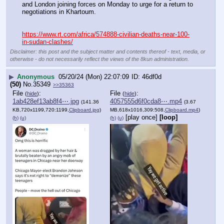
and London joining forces on Monday to urge for a return to 
negotiations in Khartoum.
https://www.rt.com/africa/574888-civilian-deaths-near-100-
in-sudan-clashes/
Disclaimer: this post and the subject matter and contents thereof - text, media, or
otherwise - do not necessarily reflect the views of the 8kun administration.
▶
Anonymous
05/20/24 (Mon) 22:07:09
46df0d
(50)
No.
35349
>>35363
File
:
File
:
(
hide
)
(
hide
)
1ab428ef13ab8f4⋯.jpg
4057555d6f0cda8⋯.mp4
(141.36
(3.67
KB,720x1199,720:1199,
Clipboard.jpg
)
MB,618x1016,309:508,
Clipboard.mp4
)
[play once]
[loop]
(h)
(u)
(h)
(u)