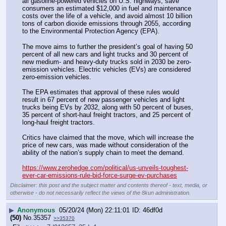
all gasoline-powered vehicles on U.S. highways, save 
consumers an estimated $12,000 in fuel and maintenance 
costs over the life of a vehicle, and avoid almost 10 billion 
tons of carbon dioxide emissions through 2055, according 
to the Environmental Protection Agency (EPA).
The move aims to further the president’s goal of having 50 
percent of all new cars and light trucks and 30 percent of 
new medium- and heavy-duty trucks sold in 2030 be zero-
emission vehicles. Electric vehicles (EVs) are considered 
zero-emission vehicles.
The EPA estimates that approval of these rules would 
result in 67 percent of new passenger vehicles and light 
trucks being EVs by 2032, along with 50 percent of buses, 
35 percent of short-haul freight tractors, and 25 percent of 
long-haul freight tractors.
Critics have claimed that the move, which will increase the 
price of new cars, was made without consideration of the 
ability of the nation’s supply chain to meet the demand.
https://www.zerohedge.com/political/us-unveils-toughest-
ever-car-emissions-rule-bid-force-surge-ev-purchases
Disclaimer: this post and the subject matter and contents thereof - text, media, or
otherwise - do not necessarily reflect the views of the 8kun administration.
▶
Anonymous
05/20/24 (Mon) 22:11:01
46df0d
(50)
No.
35357
>>35370