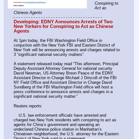
Conspiring to 
Act as 
Chinese Agents
- - - - - - - - - - - - - - - - - - - - - - - - - - - - - - - - - - - -
Developing: EDNY Announces Arrests of Two 
New Yorkers for Conspiring to Act as Chinese 
Agents
At 1pm today, the FBI Washington Field Office in 
conjuction with the New York FBI and Eastern District of 
New York will be announcing arrests and charges related to 
3 “significant national security matters”.
A statement released today read “This afternoon, Principal 
Deputy Assistant Attorney General for national security 
David Newman, US Attorney Breon Peace of the EDNY, 
Assistant Director in Charge Michael J Driscoll of the FBI 
NY Field Office and Assistant Director in Charge David 
Sundberg of the FBI Washington Field office will host a 
press conference to announce arrests and charges in a 
significant national security matter.”
Reuters reports:
    U.S. law enforcement officials have arrested and 
charged two New York residents with conspiring to act as 
agents for China’s government and operating an 
undeclared Chinese police station in Manhattan’s 
Chinatown neighborhood, the U.S. attorney for the Eastern 
District of New York said in a statement.