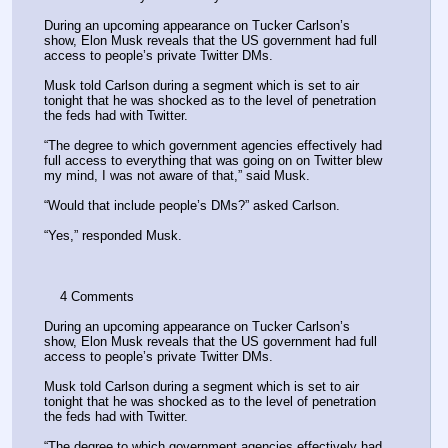
During an upcoming appearance on Tucker Carlson’s 
show, Elon Musk reveals that the US government had full 
access to people’s private Twitter DMs.
Musk told Carlson during a segment which is set to air 
tonight that he was shocked as to the level of penetration 
the feds had with Twitter.
“The degree to which government agencies effectively had 
full access to everything that was going on on Twitter blew 
my mind, I was not aware of that,” said Musk.
“Would that include people’s DMs?” asked Carlson.
“Yes,” responded Musk.
    4 Comments 
During an upcoming appearance on Tucker Carlson’s 
show, Elon Musk reveals that the US government had full 
access to people’s private Twitter DMs.
Musk told Carlson during a segment which is set to air 
tonight that he was shocked as to the level of penetration 
the feds had with Twitter.
“The degree to which government agencies effectively had 