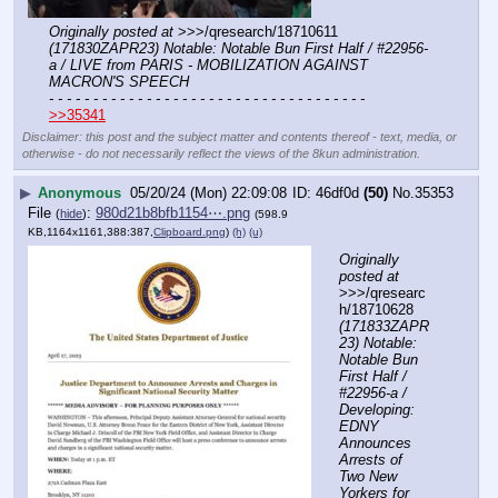
Originally posted at
 >>>/qresearch/18710611 
(171830ZAPR23) Notable: Notable Bun First Half / #22956-
a / LIVE from PARIS - MOBILIZATION AGAINST 
MACRON'S SPEECH
- - - - - - - - - - - - - - - - - - - - - - - - - - - - - - - - - - - -
>>35341
Disclaimer: this post and the subject matter and contents thereof - text, media, or
otherwise - do not necessarily reflect the views of the 8kun administration.
▶
Anonymous
05/20/24 (Mon) 22:09:08
46df0d
(50)
No.
35353
File
:
980d21b8bfb1154⋯.png
(
hide
)
(598.9
KB,1164x1161,388:387,
Clipboard.png
)
(h)
(u)
Originally 
posted at
>>>/qresearc
h/18710628 
(171833ZAPR
23) Notable: 
Notable Bun 
First Half / 
#22956-a / 
Developing: 
EDNY 
Announces 
Arrests of 
Two New 
Yorkers for 