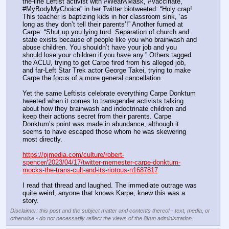
the-line Leftist activist with“#WearAMask, #Vaccinate, 
#MyBodyMyChoice” in her Twitter biotweeted: “Holy crap! 
This teacher is baptizing kids in her classroom sink, ‘as 
long as they don’t tell their parents’!” Another fumed at 
Carpe: “Shut up you lying turd. Separation of church and 
state exists because of people like you who brainwash and 
abuse children. You shouldn’t have your job and you 
should lose your children if you have any.” Others tagged 
the ACLU, trying to get Carpe fired from his alleged job, 
and far-Left Star Trek actor George Takei, trying to make 
Carpe the focus of a more general cancellation.
Yet the same Leftists celebrate everything Carpe Donktum 
tweeted when it comes to transgender activists talking 
about how they brainwash and indoctrinate children and 
keep their actions secret from their parents. Carpe 
Donktum’s point was made in abundance, although it 
seems to have escaped those whom he was skewering 
most directly.
https://pjmedia.com/culture/robert-
spencer/2023/04/17/twitter-memester-carpe-donktum-
mocks-the-trans-cult-and-its-riotous-n1687817
I read that thread and laughed. The immediate outrage was 
quite weird, anyone that knows Karpe, knew this was a 
story.
Disclaimer: this post and the subject matter and contents thereof - text, media, or
otherwise - do not necessarily reflect the views of the 8kun administration.