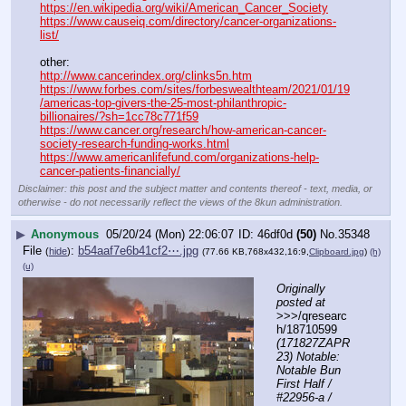
https://en.wikipedia.org/wiki/American_Cancer_Society
https://www.causeiq.com/directory/cancer-organizations-
list/
other:
http://www.cancerindex.org/clinks5n.htm
https://www.forbes.com/sites/forbeswealthteam/2021/01/19
/americas-top-givers-the-25-most-philanthropic-
billionaires/?sh=1cc78c771f59
https://www.cancer.org/research/how-american-cancer-
society-research-funding-works.html
https://www.americanlifefund.com/organizations-help-
cancer-patients-financially/
Disclaimer: this post and the subject matter and contents thereof - text, media, or
otherwise - do not necessarily reflect the views of the 8kun administration.
▶
Anonymous
05/20/24 (Mon) 22:06:07
46df0d
(50)
No.
35348
File
:
b54aaf7e6b41cf2⋯.jpg
(
hide
)
(77.66 KB,768x432,16:9,
Clipboard.jpg
)
(h)
(u)
Originally 
posted at
>>>/qresearc
h/18710599 
(171827ZAPR
23) Notable: 
Notable Bun 
First Half / 
#22956-a / 