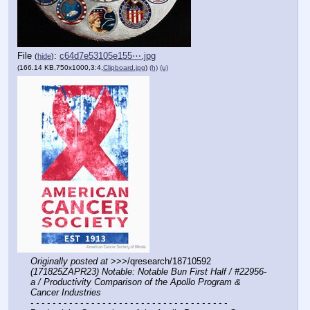
File
:
c64d7e53105e155⋯.jpg
(
hide
)
(166.14 KB,750x1000,3:4,
Clipboard.jpg
)
(h)
(u)
Originally posted at
 >>>/qresearch/18710592 
(171825ZAPR23) Notable: Notable Bun First Half / #22956-
a / Productivity Comparison of the Apollo Program & 
Cancer Industries
- - - - - - - - - - - - - - - - - - - - - - - - - - - - - - - - - - - -