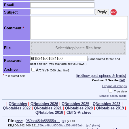
Email
Subject
REC
Comment
*
File
Select/drop/paste files here
(Randomized for file and
Password
post deletion; you may also set your own.)
Archive
Archive
[500 char limit]
*
[▶Show post options & limits]
= required field
Confused? See the
FAQ
.
Expand all images
Tree view
Enable gallery mode
|
QNotables
|
QNotables 2026
|
QNotables 2025
|
QNotables 2023
|
QNotables 2022
|
QNotables 2021
|
QNotables 2020
|
QNotables 2019
|
QNotables 2018
|
CBTS-Archive
|
File
:
959aa48db85568a⋯.jpg
(
hide
)
(71.01
KB,800x442,400:221,
959aa48db85568aa251d0625eb….jpg
)
(h)
(u)