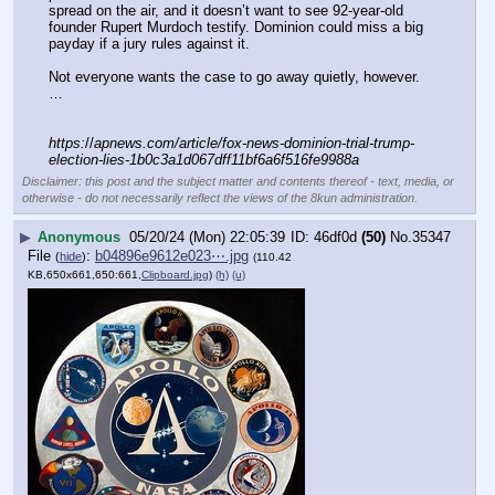
spread on the air, and it doesn’t want to see 92-year-old 
founder Rupert Murdoch testify. Dominion could miss a big 
payday if a jury rules against it.
Not everyone wants the case to go away quietly, however.  
…
https:
//
apnews.com/article/fox-news-dominion-trial-trump-
election-lies-1b0c3a1d067dff11bf6a6f516fe9988a
Disclaimer: this post and the subject matter and contents thereof - text, media, or
otherwise - do not necessarily reflect the views of the 8kun administration.
▶
Anonymous
05/20/24 (Mon) 22:05:39
46df0d
(50)
No.
35347
File
:
b04896e9612e023⋯.jpg
(
hide
)
(110.42
KB,650x661,650:661,
Clipboard.jpg
)
(h)
(u)