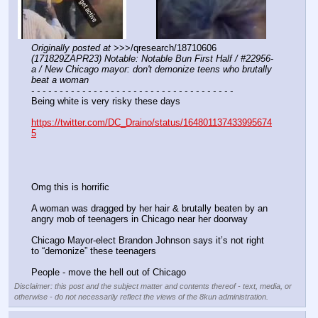
Originally posted at
 >>>/qresearch/18710606 
(171829ZAPR23) Notable: Notable Bun First Half / #22956-
a / New Chicago mayor: don't demonize teens who brutally 
beat a woman
- - - - - - - - - - - - - - - - - - - - - - - - - - - - - - - - - - - -
Being white is very risky these days
https://twitter.com/DC_Draino/status/164801137433995674
5
Omg this is horrific
A woman was dragged by her hair & brutally beaten by an 
angry mob of teenagers in Chicago near her doorway
Chicago Mayor-elect Brandon Johnson says it’s not right 
to “demonize” these teenagers
People - move the hell out of Chicago
Disclaimer: this post and the subject matter and contents thereof - text, media, or
otherwise - do not necessarily reflect the views of the 8kun administration.