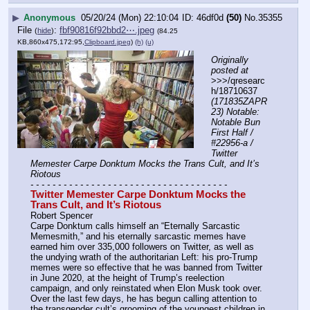
▶
Anonymous
05/20/24 (Mon) 22:10:04
46df0d
(50)
No.
35355
File
:
fbf90816f92bbd2⋯.jpeg
(
hide
)
(84.25
KB,860x475,172:95,
Clipboard.jpeg
)
(h)
(u)
Originally 
posted at
>>>/qresearc
h/18710637 
(171835ZAPR
23) Notable: 
Notable Bun 
First Half / 
#22956-a / 
Twitter 
Memester Carpe Donktum Mocks the Trans Cult, and It’s 
Riotous
- - - - - - - - - - - - - - - - - - - - - - - - - - - - - - - - - - - -
Twitter Memester Carpe Donktum Mocks the 
Trans Cult, and It’s Riotous
Robert Spencer
Carpe Donktum calls himself an “Eternally Sarcastic 
Memesmith,” and his eternally sarcastic memes have 
earned him over 335,000 followers on Twitter, as well as 
the undying wrath of the authoritarian Left: his pro-Trump 
memes were so effective that he was banned from Twitter 
in June 2020, at the height of Trump’s reelection 
campaign, and only reinstated when Elon Musk took over. 
Over the last few days, he has begun calling attention to 
the transgender cult’s grooming of the youngest children in 