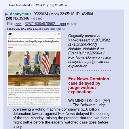
Post last edited at
10/23/25 (Thu) 05:38:08
▶
Anonymous
05/20/24 (Mon) 22:05:10
46df0d
(50)
No.
35346
>>35367
File
:
32571806e678562⋯.png
(
hide
)
(565.36
KB,690x939,230:313,
Clipboard.png
)
(h)
(u)
Originally posted at
>>>/qresearch/18710582 
(171823ZAPR23) 
Notable: Notable Bun 
First Half / #22956-a / 
Fox News-Dominion case 
delayed by judge without 
explanation
- - - - - - - - - - - - - - - - - - - 
- - - - - - - - - - - - - - - - -
Fox News-Dominion 
case delayed by 
judge without 
explanation
WILMINGTON, Del. (AP) 
--- The Delaware judge 
overseeing a voting machine company’s $1.6 billion 
defamation lawsuit against Fox News delayed the opening 
of the trial Monday, raising the prospect that the two sides 
might settle before the eagerly watched case goes before 
a jury.