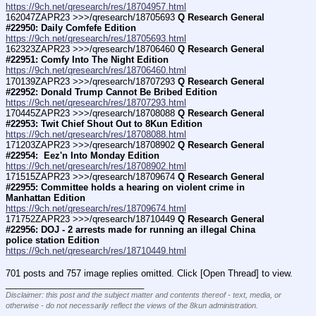
https://9ch.net/qresearch/res/18704957.html
162047ZAPR23 >>>/qresearch/18705693 
Q Research General 
#22950: Daily Comfefe Edition
https://9ch.net/qresearch/res/18705693.html
162323ZAPR23 >>>/qresearch/18706460 
Q Research General 
#22951: Comfy Into The Night Edition
https://9ch.net/qresearch/res/18706460.html
170139ZAPR23 >>>/qresearch/18707293 
Q Research General 
#22952: Donald Trump Cannot Be Bribed Edition
https://9ch.net/qresearch/res/18707293.html
170445ZAPR23 >>>/qresearch/18708088 
Q Research General 
#22953: Twit Chief Shout Out to 8Kun Edition
https://9ch.net/qresearch/res/18708088.html
171203ZAPR23 >>>/qresearch/18708902 
Q Research General 
#22954:  Eez'n Into Monday Edition
https://9ch.net/qresearch/res/18708902.html
171515ZAPR23 >>>/qresearch/18709674 
Q Research General 
#22955: Committee holds a hearing on violent crime in 
Manhattan Edition
https://9ch.net/qresearch/res/18709674.html
171752ZAPR23 >>>/qresearch/18710449 
Q Research General 
#22956: DOJ - 2 arrests made for running an illegal China 
police station Edition
https://9ch.net/qresearch/res/18710449.html
701 posts and 757 image replies omitted. Click [Open Thread] to view.
____________________________
Disclaimer: this post and the subject matter and contents thereof - text, media, or
otherwise - do not necessarily reflect the views of the 8kun administration.