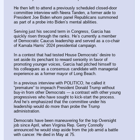
He then left to attend a previously scheduled closed-door 
committee interview with Neera Tanden, a former aide to 
President Joe Biden whom panel Republicans summoned 
as part of a probe into Biden’s mental abilities.
Serving just his second term in Congress, Garcia has 
quickly risen through the ranks. He’s currently a member 
of Democratic Caucus leadership and served as a co-chair 
of Kamala Harris’ 2024 presidential campaign.
In a contest that had tested House Democrats’ desire to 
set aside its penchant to reward seniority in favor of 
promoting younger voices, Garcia had pitched himself to 
his colleagues as a consensus candidate with managerial 
experience as a former mayor of Long Beach.
In a previous interview with POLITICO, he called it 
“premature” to impeach President Donald Trump without 
buy-in from other Democrats --- a contrast with other young 
progressives who have sought to kick-start the process. 
And he’s emphasized that the committee under his 
leadership would do more than probe the Trump 
administration.
Democrats have been maneuvering for the top Oversight 
job since April, when Virginia Rep. Gerry Connolly 
announced he would step aside from the job amid a battle 
with cancer. He died in May at 75.