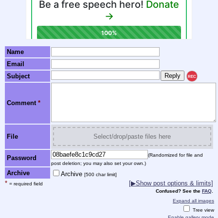
Name
Email
Subject
REC
Comment
*
File
Select/drop/paste files here
(Randomized for file and
Password
post deletion; you may also set your own.)
Archive
Archive
[500 char limit]
*
[▶Show post options & limits]
= required field
Confused? See the
FAQ
.
Expand all images
Tree view
Enable gallery mode