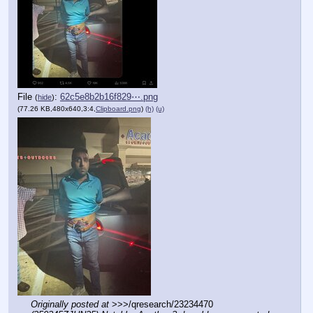
File
:
62c5e8b2b16f829⋯.png
(
hide
)
(77.26 KB,480x640,3:4,
Clipboard.png
)
(h)
(u)
Originally posted at
 >>>/qresearch/23234470 