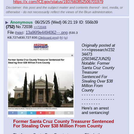
https://x.com/ICEgov/status/1937660852506701979
Disclaimer: this post and the subject matter and contents thereof - text, media, or
otherwise - do not necessarily reflect the views of the 8kun administration.
▶
Anonymous
06/25/25 (Wed) 06:21:19
556b39
(752)
No.
72038
>>72048
File
:
13a96f9e4494062⋯.png
(
hide
)
(530.3
KB,727x830,727:830,
Clipboard.png
)
(h)
(u)
Originally posted at
>>>/qresearch/232
34473 
(250346ZJUN25) 
Notable: Former 
Santa Cruz County 
Treasurer 
Sentenced For 
Stealing Over $38 
Million From 
County
- - - - - - - - - - - - - - 
- - - - - - - - - - - - - - 
- - - - - - - -
Here's an arrest 
and sentancing!
Former Santa Cruz County Treasurer Sentenced 
For Stealing Over $38 Million From County