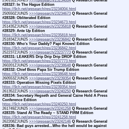
250152ZJUN25 
>>>/qresearch/23234004
Q Research General 
#28327: In The Hague Edition
https://9ch.net/qresearch/res/23234004.html
250550ZJUN25 
>>>/qresearch/23234673
Q Research General 
#28328: Obliterated Edition
https://9ch.net/qresearch/res/23234673.html
251435ZJUN25 
>>>/qresearch/23235818
Q Research General 
#28329: Ante Up Edition
https://9ch.net/qresearch/res/23235818.html
251834ZJUN25 
>>>/qresearch/23236842
Q Research General 
#28330: Who's Your Daddy? Papi Knows! Edition
https://9ch.net/qresearch/res/23236842.html
252237ZJUN25 
>>>/qresearch/23237773
Q Research General 
#28331: LEAKERS Drip Drip Drip DROP Edition
https://9ch.net/qresearch/res/23237773.html
260201ZJUN25 
>>>/qresearch/23238648
Q Research General 
#28332: Chief Boss Papa Sir Trump Edition
https://9ch.net/qresearch/res/23238648.html
260553ZJUN25 
>>>/qresearch/23239354
Q Research General 
#28333: Operation Missing Pixels Edition
https://9ch.net/qresearch/res/23239354.html
261352ZJUN25 
>>>/qresearch/23240250
Q Research General 
#28334: Secretary Hegseth and General Caine Hold A Press 
Conference Edition
https://9ch.net/qresearch/res/23240250.html
261749ZJUN25 
>>>/qresearch/23241258
Q Research General 
#28335: Stand At The Ready ~ STAND FIRM Edition
https://9ch.net/qresearch/res/23241258.html
262208ZJUN25 
>>>/qresearch/23242146
Q Research General 
#28336: Bad guys arrested...Who the hell would be against 