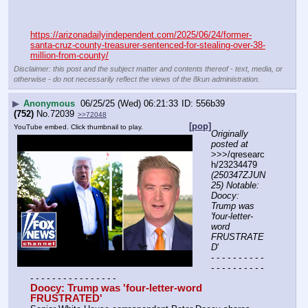
https://arizonadailyindependent.com/2025/06/24/former-
santa-cruz-county-treasurer-sentenced-for-stealing-over-38-
million-from-county/
Disclaimer: this post and the subject matter and contents thereof - text, media, or
otherwise - do not necessarily reflect the views of the 8kun administration.
▶
Anonymous
06/25/25 (Wed) 06:21:33
556b39
(752)
No.
72039
>>72048
[pop]
YouTube embed. Click thumbnail to play.
Originally 
posted at
>>>/qresearc
h/23234479 
(250347ZJUN
25) Notable: 
Doocy: 
Trump was 
'four-letter-
word 
FRUSTRATE
D
'
- - - - - - - - - - 
- - - - - - - - - - 
- - - - - - - - - - - - - - - -
Doocy: Trump was 'four-letter-word 
FRUSTRATED'