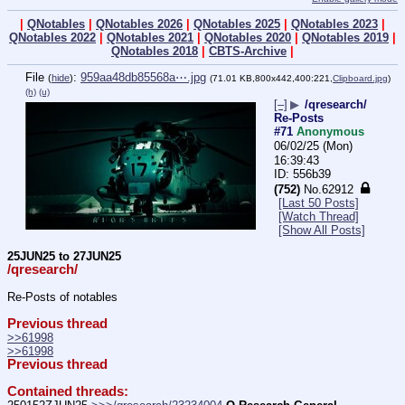
|
QNotables
|
QNotables 2026
|
QNotables 2025
|
QNotables 2023
|
QNotables 2022
|
QNotables 2021
|
QNotables 2020
|
QNotables 2019
|
QNotables 2018
|
CBTS-Archive
|
File
:
959aa48db85568a⋯.jpg
(
hide
)
(71.01 KB,800x442,400:221,
Clipboard.jpg
)
(h)
(u)
[–]
▶
/qresearch/
Re-Posts
#71
Anonymous
06/02/25 (Mon)
16:39:43
556b39
(752)
No.
62912
[Last 50 Posts]
[Watch Thread]
[Show All Posts]
25JUN25 to 27JUN25
/qresearch/
Re-Posts of notables
Previous thread
>>61998
>>61998
Previous thread
Contained threads: