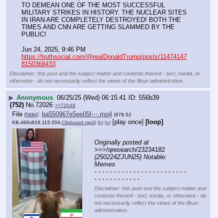
TO DEMEAN ONE OF THE MOST SUCCESSFUL 
MILITARY STRIKES IN HISTORY. THE NUCLEAR SITES 
IN IRAN ARE COMPLETELY DESTROYED! BOTH THE 
TIMES AND CNN ARE GETTING SLAMMED BY THE 
PUBLIC!
Jun 24, 2025, 9:46 PM
https://truthsocial.com/@realDonaldTrump/posts/11474147
8150368433
Disclaimer: this post and the subject matter and contents thereof - text, media, or
otherwise - do not necessarily reflect the views of the 8kun administration.
▶
Anonymous
06/25/25 (Wed) 06:15:41
556b39
(752)
No.
72026
>>72048
File
:
ba550967e5ee05f⋯.mp4
(
hide
)
(978.52
[play once]
[loop]
KB,460x816,115:204,
Clipboard.mp4
)
(h)
(u)
Originally posted at
>>>/qresearch/23234182 
(250224ZJUN25) Notable: 
Memes
- - - - - - - - - - - - - - - - - - - - - - - - 
- - - - - - - - - - - -
Disclaimer: this post and the subject matter and
contents thereof - text, media, or otherwise - do
not necessarily reflect the views of the 8kun
administration.