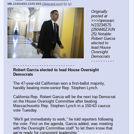
MB,1040x693,1040:693,
Clipboard.png
)
(h)
(u)
Originally 
posted at
>>>/qresearc
h/23234575 
(250446ZJUN
25) Notable: 
Robert Garcia 
elected to 
lead House 
Oversight 
Democrats
- - - - - - - - - - 
- - - - - - - - - - - - - - - - - - - - - - - - - -
Robert Garcia elected to lead House Oversight 
Democrats
The 47-year-old Californian won a first-ballot majority, 
handily beating more-senior Rep. Stephen Lynch.
California Rep. Robert Garcia will be the next top Democrat 
on the House Oversight Committee after beating 
Massachusetts Rep. Stephen Lynch in a 150-63 caucus 
vote Tuesday.
“We’ll get immediately to work,” he told reporters following 
the vote. First on the agenda, Garcia added, was meeting 
with the Oversight Committee staff “to let them know that 
we’re ready for consistent leadership.”