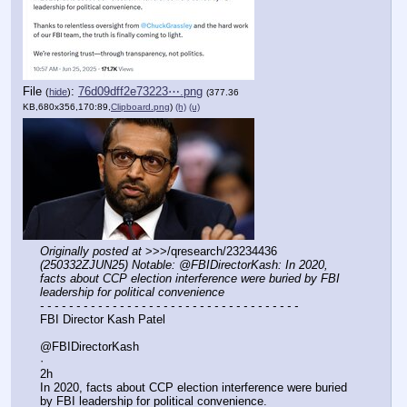
File
:
76d09dff2e73223⋯.png
(
hide
)
(377.36
KB,680x356,170:89,
Clipboard.png
)
(h)
(u)
Originally posted at
 >>>/qresearch/23234436 
(250332ZJUN25) Notable: @FBIDirectorKash: In 2020, 
facts about CCP election interference were buried by FBI 
leadership for political convenience
- - - - - - - - - - - - - - - - - - - - - - - - - - - - - - - - - - - -
FBI Director Kash Patel
@FBIDirectorKash
·
2h
In 2020, facts about CCP election interference were buried 
by FBI leadership for political convenience. 