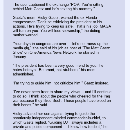
The user captioned the exchange “POV: You’re sitting 
behind Matt Gaetz and he’s texting his mommy.”
Gaetz’s mom, Vicky Gaetz, warned the ex-Florida 
congressman “Don’t be criticizing the president or his 
actions. He’s trying to keep us safe. That’s his job. MAGA 
will turn on you. You will lose viewership,” the doting 
mother warned.
“Your days in congress are over … let’s not mess up the 
media gig,” she said of his job as host of “The Matt Gaetz 
Show” on One America News Network he started in 
January.
“The president has been a very good friend to you. He 
hates betrayal. Be smart, not stubborn,” his mom 
admonished.
“I’m trying to guide him, not criticize him,” Gaetz insisted.
“I’ve never been freer to share my views -- and I’ll continue 
to do so. I think about the people who cheered for the Iraq 
war because they liked Bush. Those people have blood on 
their hands,” he said.
Vicky advised her son against trying to guide the 
notoriously independent-minded commander-in-chief, to 
which Gaetz replied, “Guiding DJT always includes a 
private and public component … I know how to do it,” he 