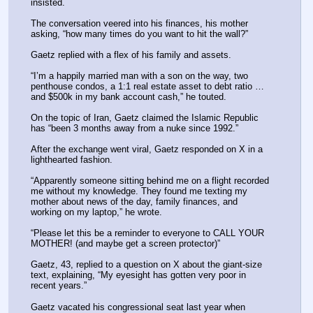
insisted.
The conversation veered into his finances, his mother 
asking, “how many times do you want to hit the wall?”
Gaetz replied with a flex of his family and assets.
“I’m a happily married man with a son on the way, two 
penthouse condos, a 1:1 real estate asset to debt ratio … 
and $500k in my bank account cash,” he touted.
On the topic of Iran, Gaetz claimed the Islamic Republic 
has “been 3 months away from a nuke since 1992.”
After the exchange went viral, Gaetz responded on X in a 
lighthearted fashion.
“Apparently someone sitting behind me on a flight recorded 
me without my knowledge. They found me texting my 
mother about news of the day, family finances, and 
working on my laptop,” he wrote.
“Please let this be a reminder to everyone to CALL YOUR 
MOTHER! (and maybe get a screen protector)”
Gaetz, 43, replied to a question on X about the giant-size 
text, explaining, “My eyesight has gotten very poor in 
recent years.”
Gaetz vacated his congressional seat last year when 