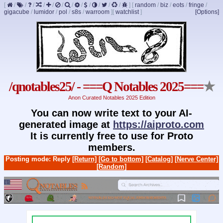
[
/
/
/
/
/
/
/
/
/
/
/
/
]
[
random
/
biz
/
eots
/
fringe
/
gigacube
/
lumidor
/
pol
/
s8s
/
warroom
]
[
watchlist
]
[Options]
/qnotables25/ - ===Q Notables 2025===
★
Anon Curated Notables 2025 Edition
You can now write text to your AI-
generated image at
https://aiproto.com
It is currently free to use for Proto
members.
Posting mode: Reply
[Return]
[Go to bottom]
[Catalog]
[Nerve Center]
[Random]