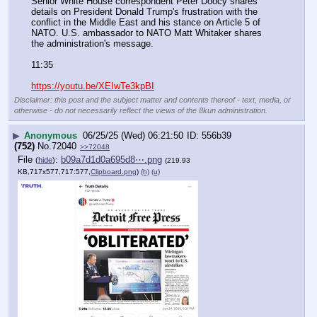
Senior White House correspondent Peter Doocy shares 
details on President Donald Trump's frustration with the 
conflict in the Middle East and his stance on Article 5 of 
NATO. U.S. ambassador to NATO Matt Whitaker shares 
the administration's message. 
11:35
https://youtu.be/XEIwTe3kpBI
Disclaimer: this post and the subject matter and contents thereof - text, media, or
otherwise - do not necessarily reflect the views of the 8kun administration.
▶
Anonymous
06/25/25 (Wed) 06:21:50
556b39
(752)
No.
72040
>>72048
File
:
b09a7d1d0a695d8⋯.png
(
hide
)
(219.93
KB,717x577,717:577,
Clipboard.png
)
(h)
(u)