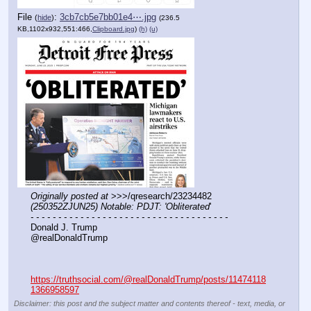
File
:
3cb7cb5e7bb01e4⋯.jpg
(
hide
)
(236.5
KB,1102x932,551:466,
Clipboard.jpg
)
(h)
(u)
Originally posted at
 >>>/qresearch/23234482 
(250352ZJUN25) Notable: PDJT: 'Obliterated
'
- - - - - - - - - - - - - - - - - - - - - - - - - - - - - - - - - - - -
Donald J. Trump
@realDonaldTrump
https://truthsocial.com/@realDonaldTrump/posts/11474118
1366958597
Disclaimer: this post and the subject matter and contents thereof - text, media, or