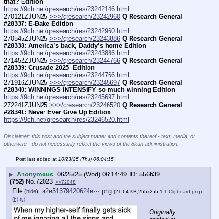
that? Edition
https://9ch.net/qresearch/res/23242146.html
270121ZJUN25 
>>>/qresearch/23242960
Q Research General 
#28337: E-Bake Edition
https://9ch.net/qresearch/res/23242960.html
270545ZJUN25 
>>>/qresearch/23243886
Q Research General 
#28338: America’s back, Daddy’s home Edition
https://9ch.net/qresearch/res/23243886.html
271452ZJUN25 
>>>/qresearch/23244766
Q Research General 
#28339: Crusade 2025  Edition
https://9ch.net/qresearch/res/23244766.html
271916ZJUN25 
>>>/qresearch/23245697
Q Research General 
#28340: WINNINGS INTENSIFY so much winning Edition
https://9ch.net/qresearch/res/23245697.html
272241ZJUN25 
>>>/qresearch/23246520
Q Research General 
#28341: Never Ever Give Up Edition
https://9ch.net/qresearch/res/23246520.html
____________________________
Disclaimer: this post and the subject matter and contents thereof - text, media, or
otherwise - do not necessarily reflect the views of the 8kun administration.
Post last edited at
10/23/25 (Thu) 06:04:15
▶
Anonymous
06/25/25 (Wed) 06:14:49
556b39
(752)
No.
72023
>>72048
File
:
a2e51379420624e⋯.png
(
hide
)
(21.64 KB,255x255,1:1,
Clipboard.png
)
(h)
(u)
Originally 