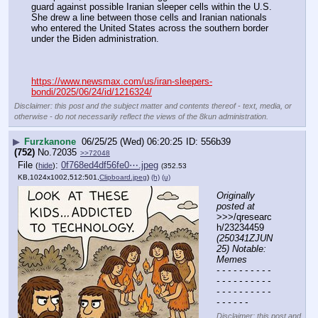
guard against possible Iranian sleeper cells within the U.S. 
She drew a line between those cells and Iranian nationals 
who entered the United States across the southern border 
under the Biden administration.
https://www.newsmax.com/us/iran-sleepers-
bondi/2025/06/24/id/1216324/
Disclaimer: this post and the subject matter and contents thereof - text, media, or
otherwise - do not necessarily reflect the views of the 8kun administration.
▶
Furzkanone
06/25/25 (Wed) 06:20:25
556b39
(752)
No.
72035
>>72048
File
:
0f768ed4df56fe0⋯.jpeg
(
hide
)
(352.53
KB,1024x1002,512:501,
Clipboard.jpeg
)
(h)
(u)
Originally 
posted at
>>>/qresearc
h/23234459 
(250341ZJUN
25) Notable: 
Memes
- - - - - - - - - - 
- - - - - - - - - - 
- - - - - - - - - - 
- - - - - -
Disclaimer: this post and