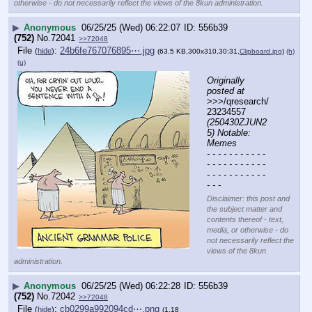
otherwise - do not necessarily reflect the views of the 8kun administration.
▶
Anonymous
06/25/25 (Wed) 06:22:07
556b39
(752)
No.
72041
>>72048
File
:
24b6fe767076895⋯.jpg
(
hide
)
(63.5 KB,300x310,30:31,
Clipboard.jpg
)
(h)
(u)
Originally 
posted at
>>>/qresearch/
23234557 
(250430ZJUN2
5) Notable: 
Memes
- - - - - - - - - - - 
- - - - - - - - - - - 
- - - - - - - - - - - 
- - -
Disclaimer: this post and
the subject matter and
contents thereof - text,
media, or otherwise - do
not necessarily reflect the
views of the 8kun
administration.
▶
Anonymous
06/25/25 (Wed) 06:22:28
556b39
(752)
No.
72042
>>72048
File
:
cb0299a992094cd⋯.png
(
hide
)
(1.18