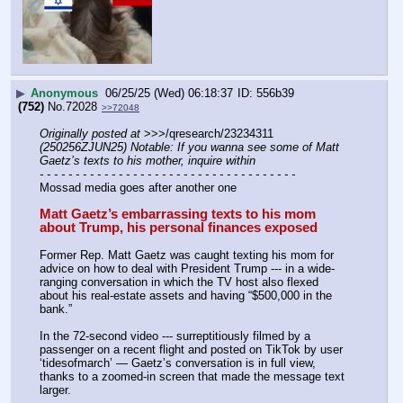
▶
Anonymous
06/25/25 (Wed) 06:18:37
556b39
(752)
No.
72028
>>72048
Originally posted at
 >>>/qresearch/23234311 
(250256ZJUN25) Notable: If you wanna see some of Matt 
Gaetz’s texts to his mother, inquire within
- - - - - - - - - - - - - - - - - - - - - - - - - - - - - - - - - - - -
Mossad media goes after another one
Matt Gaetz’s embarrassing texts to his mom 
about Trump, his personal finances exposed
Former Rep. Matt Gaetz was caught texting his mom for 
advice on how to deal with President Trump --- in a wide-
ranging conversation in which the TV host also flexed 
about his real-estate assets and having “$500,000 in the 
bank.”
In the 72-second video --- surreptitiously filmed by a 
passenger on a recent flight and posted on TikTok by user 
‘tidesofmarch’ — Gaetz’s conversation is in full view, 
thanks to a zoomed-in screen that made the message text 
larger.