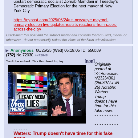
upstart democratic socialist Zohrab Mamdani in Tuesday’s 
Democratic Primary Election for the next mayor of New 
York City.
https://nypost.com/2025/06/24/us-news/nyc-mayoral-
primary-election-live-updates-results-reactions-from-races-
across-the-city/
Disclaimer: this post and the subject matter and contents thereof - text, media, or
otherwise - do not necessarily reflect the views of the 8kun administration.
▶
Anonymous
06/25/25 (Wed) 06:19:06
556b39
(752)
No.
72030
>>72048
[pop]
YouTube embed. Click thumbnail to play.
Originally 
posted at
>>>/qresearc
h/23234361 
(250307ZJUN
25) Notable: 
Watters: 
Trump 
doesn't have 
time for this 
fake news
- - - - - - - - - - 
- - - - - - - - - - 
- - - - - - - - - - 
- - - - - -
Watters: Trump doesn't have time for this fake 
news