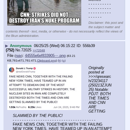
- - - - - - - - - - 
- - - - - - - - - - 
- - - - - - - - - - 
- - - - - -
Disclaimer: this post and
the subject matter and
contents thereof - text, media, or otherwise - do not necessarily reflect the views of
the 8kun administration.
▶
Anonymous
06/25/25 (Wed) 06:15:22
556b39
(752)
No.
72025
>>72048
File
:
44555e6ef833905⋯.png
(
hide
)
(63.21
KB,761x471,761:471,
Clipboard.png
)
(h)
(u)
Originally 
posted at
>>>/qresearc
h/23234117 
(250213ZJUN
25) Notable: 
PDJT: BOTH 
THE TIMES 
AND CNN 
ARE 
GETTING 
SLAMMED BY THE PUBLIC!
- - - - - - - - - - - - - - - - - - - - - - - - - - - - - - - - - - - -
FAKE NEWS CNN, TOGETHER WITH THE FAILING 
NEW YORK TIMES, HAVE TEAMED UP IN AN ATTEMPT 