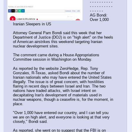
- - - - - - - - - - 
- - - - - - - - - - 
- - - - - -
AG Bondi: 
Over 1,000 
Iranian Sleepers in US
Attorney General Pam Bondi said this week that her 
Department of Justice (DOJ) is on "high alert" on the heels 
of American airstrikes this weekend targeting Iranian 
nuclear development sites.
The comment came during a House Appropriations 
Committee session in Washington on Monday.
As reported by the website ZeroHedge, Rep. Tony 
Gonzales, R-Texas, asked Bondi about the number of 
Iranian nationals who may have entered the United States 
illegally. The issue is of great concern, with hostilities 
flaring in recent days between Israel and Iran. The two 
nations have traded attacks, with Israel intent on 
decapitating Iran's development of materials used in 
nuclear weapons, though a ceasefire is, for the moment, in 
place.
"Over 1,000 have entered our country, and I can tell you 
we are on high alert, and everyone is looking at that very 
closely," Bondi said.
As reported, she went on to suggest that the FBI is on 