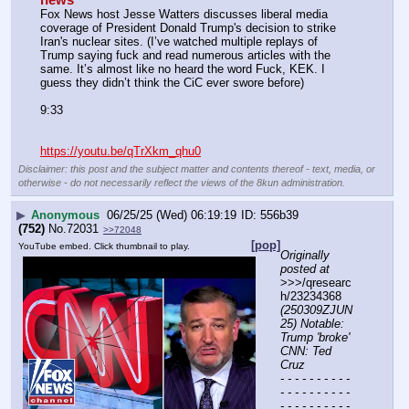
Fox News host Jesse Watters discusses liberal media 
coverage of President Donald Trump's decision to strike 
Iran's nuclear sites. (I’ve watched multiple replays of 
Trump saying fuck and read numerous articles with the 
same. It’s almost like no heard the word Fuck, KEK. I 
guess they didn’t think the CiC ever swore before)
9:33
https://youtu.be/qTrXkm_qhu0
Disclaimer: this post and the subject matter and contents thereof - text, media, or
otherwise - do not necessarily reflect the views of the 8kun administration.
▶
Anonymous
06/25/25 (Wed) 06:19:19
556b39
(752)
No.
72031
>>72048
[pop]
YouTube embed. Click thumbnail to play.
Originally 
posted at
>>>/qresearc
h/23234368 
(250309ZJUN
25) Notable: 
Trump 'broke' 
CNN: Ted 
Cruz
- - - - - - - - - - 
- - - - - - - - - - 
- - - - - - - - - - 