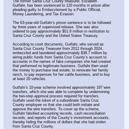
The former Santa Cruz County treasurer, Elizabeth 
Gutfahr, has been sentenced to 120 months in prison after 
pleading guilty to Embezzlement by a Public Official, 
Money Laundering, and Tax Evasion.
The 63-year-old Gutfahr’s prison sentence is to be followed 
by three years of supervised release. She was also 
ordered to pay approximately $51.8 million in restitution to 
Santa Cruz County and the United States Treasury.
According to court documents, Gutfahr, who served as 
Santa Cruz County Treasurer from 2012 through 2024, 
embezzled and laundered approximately $38.7 million by 
wiring public funds from Santa Cruz County’s account to 
accounts in the names of fake companies she had created 
that performed no legitimate business. Gutfahr then used 
the money to purchase real estate, to renovate her family 
ranch, to pay expenses for her cattle business, and to buy 
at least 20 vehicles.
Gutfahr’s 10-year scheme involved approximately 187 wire 
transfers, which she was able to complete by undermining 
the two-step approval process required for transfers. 
Gutfahr used the token of a subordinate Santa Cruz 
County employee so that she could both initiate and 
approve the wire transfers. To cover up the scheme, 
Gutfahr falsified accounting records, cash reconciliation 
records, and reports of the County’s investment accounts, 
thereby hiding the millions of dollars that she had stolen 
from Santa Cruz County.