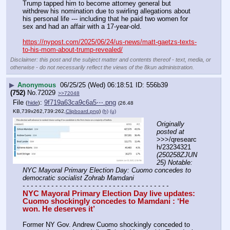
Trump tapped him to become attorney general but 
withdrew his nomination due to swirling allegations about 
his personal life --- including that he paid two women for 
sex and had an affair with a 17-year-old.
https://nypost.com/2025/06/24/us-news/matt-gaetzs-texts-
to-his-mom-about-trump-revealed/
Disclaimer: this post and the subject matter and contents thereof - text, media, or
otherwise - do not necessarily reflect the views of the 8kun administration.
▶
Anonymous
06/25/25 (Wed) 06:18:51
556b39
(752)
No.
72029
>>72048
File
:
9f719a63ca9c6a5⋯.png
(
hide
)
(26.48
KB,739x262,739:262,
Clipboard.png
)
(h)
(u)
Originally 
posted at
>>>/qresearc
h/23234321 
(250258ZJUN
25) Notable: 
NYC Mayoral Primary Election Day: Cuomo concedes to 
democratic socialist Zohrab Mamdani
- - - - - - - - - - - - - - - - - - - - - - - - - - - - - - - - - - - -
NYC Mayoral Primary Election Day live updates: 
Cuomo shockingly concedes to Mamdani : ‘He 
won. He deserves it’
Former NY Gov. Andrew Cuomo shockingly conceded to 