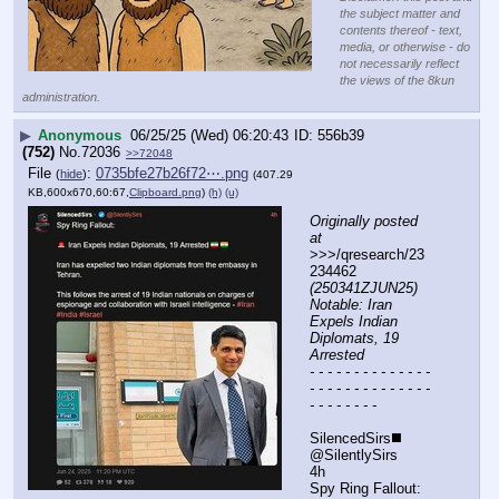
the subject matter and
contents thereof - text,
media, or otherwise - do
not necessarily reflect
the views of the 8kun
administration.
▶
Anonymous
06/25/25 (Wed) 06:20:43
556b39
(752)
No.
72036
>>72048
File
:
0735bfe27b26f72⋯.png
(
hide
)
(407.29
KB,600x670,60:67,
Clipboard.png
)
(h)
(u)
Originally posted 
at
>>>/qresearch/23
234462 
(250341ZJUN25) 
Notable: Iran 
Expels Indian 
Diplomats, 19 
Arrested
- - - - - - - - - - - - - - 
- - - - - - - - - - - - - - 
- - - - - - - -
SilencedSirs◼️
@SilentlySirs
4h
Spy Ring Fallout: 