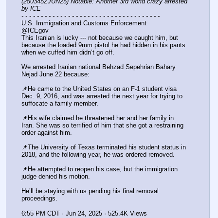
(250345ZJUN25) Notable: Another 3rd world crazy arrested 
by ICE
- - - - - - - - - - - - - - - - - - - - - - - - - - - - - - - - - - - -
U.S. Immigration and Customs Enforcement
@ICEgov
This Iranian is lucky --- not because we caught him, but 
because the loaded 9mm pistol he had hidden in his pants 
when we cuffed him didn’t go off.
We arrested Iranian national Behzad Sepehrian Bahary 
Nejad June 22 because:
📌He came to the United States on an F-1 student visa 
Dec. 9, 2016, and was arrested the next year for trying to 
suffocate a family member.
📌His wife claimed he threatened her and her family in 
Iran. She was so terrified of him that she got a restraining 
order against him.
📌The University of Texas terminated his student status in 
2018, and the following year, he was ordered removed.
📌He attempted to reopen his case, but the immigration 
judge denied his motion.
He’ll be staying with us pending his final removal 
proceedings.
6:55 PM CDT · Jun 24, 2025 · 525.4K Views