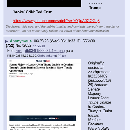
- - - - - -
Trump 
'broke' CNN: Ted Cruz
https://www.youtube.com/watch?v=0YQuA0GOGq8
Disclaimer: this post and the subject matter and contents thereof - text, media, or
otherwise - do not necessarily reflect the views of the 8kun administration.
▶
Anonymous
06/25/25 (Wed) 06:19:33
556b39
(752)
No.
72032
>>72048
File
:
db034f1582f0dc1⋯.png
(
hide
)
(44.3
KB,840x845,168:169,
Clipboard.png
)
(h)
(u)
Originally 
posted at
>>>/qresearc
h/23234409 
(250322ZJUN
25) Notable: 
Senate 
Majority 
Leader John 
Thune Unable 
to Confirm 
Trump’s Claim 
Iranian 
Nuclear 
Facilities 
Were ‘Totally 