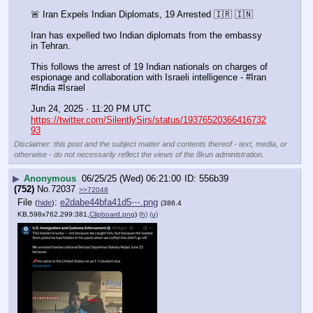
🚨 Iran Expels Indian Diplomats, 19 Arrested 🇮🇷 🇮🇳
Iran has expelled two Indian diplomats from the embassy 
in Tehran.
This follows the arrest of 19 Indian nationals on charges of 
espionage and collaboration with Israeli intelligence - #Iran 
#India #Israel
Jun 24, 2025 · 11:20 PM UTC
https://twitter.com/SilentlySirs/status/19376520366416732
93
Disclaimer: this post and the subject matter and contents thereof - text, media, or
otherwise - do not necessarily reflect the views of the 8kun administration.
▶
Anonymous
06/25/25 (Wed) 06:21:00
556b39
(752)
No.
72037
>>72048
File
:
e2dabe44bfa41d5⋯.png
(
hide
)
(386.4
KB,598x762,299:381,
Clipboard.png
)
(h)
(u)