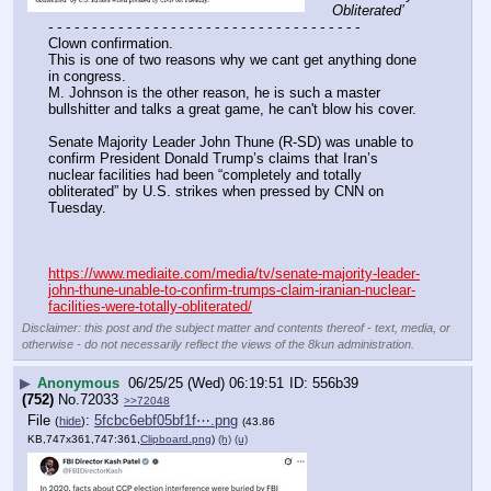
Obliterated’
- - - - - - - - - - - - - - - - - - - - - - - - - - - - - - - - - - - -
Clown confirmation.
This is one of two reasons why we cant get anything done 
in congress.
M. Johnson is the other reason, he is such a master 
bullshitter and talks a great game, he can't blow his cover.
Senate Majority Leader John Thune (R-SD) was unable to 
confirm President Donald Trump’s claims that Iran’s 
nuclear facilities had been “completely and totally 
obliterated” by U.S. strikes when pressed by CNN on 
Tuesday.
https://www.mediaite.com/media/tv/senate-majority-leader-
john-thune-unable-to-confirm-trumps-claim-iranian-nuclear-
facilities-were-totally-obliterated/
Disclaimer: this post and the subject matter and contents thereof - text, media, or
otherwise - do not necessarily reflect the views of the 8kun administration.
▶
Anonymous
06/25/25 (Wed) 06:19:51
556b39
(752)
No.
72033
>>72048
File
:
5fcbc6ebf05bf1f⋯.png
(
hide
)
(43.86
KB,747x361,747:361,
Clipboard.png
)
(h)
(u)