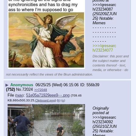
posted at
>>>/qresearc
h/23234087 
(250209ZJUN
25) Notable: 
Memes
- - - - - - - - - - 
- - - - - - - - - - 
- - - - - - - - - - 
- - - - - -
>>>/qresearc
h/23234077
Disclaimer: this post and
the subject matter and
contents thereof - text,
media, or otherwise - do
not necessarily reflect the views of the 8kun administration.
▶
Anonymous
06/25/25 (Wed) 06:15:06
556b39
(752)
No.
72024
>>72048
File
:
51e05a71929eee9⋯.png
(
hide
)
(709.46
KB,660x500,33:25,
Clipboard.png
)
(h)
(u)
Originally 
posted at
>>>/qresearc
h/23234092 
(250210ZJUN
25) Notable: 
Memes