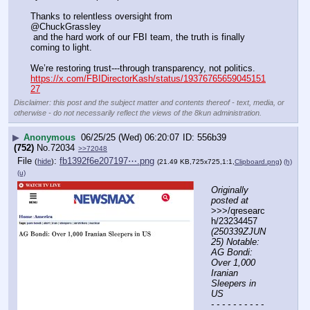
Thanks to relentless oversight from 
@ChuckGrassley
 and the hard work of our FBI team, the truth is finally 
coming to light. 
We’re restoring trust---through transparency, not politics.
https://x.com/FBIDirectorKash/status/19376765659045151
27
Disclaimer: this post and the subject matter and contents thereof - text, media, or
otherwise - do not necessarily reflect the views of the 8kun administration.
▶
Anonymous
06/25/25 (Wed) 06:20:07
556b39
(752)
No.
72034
>>72048
File
:
fb1392f6e207197⋯.png
(
hide
)
(21.49 KB,725x725,1:1,
Clipboard.png
)
(h)
(u)
Originally 
posted at
>>>/qresearc
h/23234457 
(250339ZJUN
25) Notable: 
AG Bondi: 
Over 1,000 
Iranian 
Sleepers in 
US
- - - - - - - - - - 