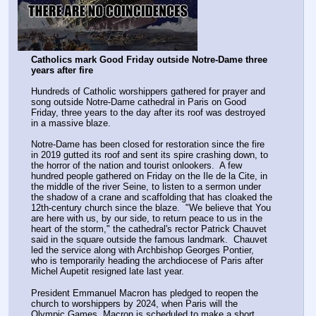
Catholics mark Good Friday outside Notre-Dame three 
years after fire
Hundreds of Catholic worshippers gathered for prayer and 
song outside Notre-Dame cathedral in Paris on Good 
Friday, three years to the day after its roof was destroyed 
in a massive blaze.
Notre-Dame has been closed for restoration since the fire 
in 2019 gutted its roof and sent its spire crashing down, to 
the horror of the nation and tourist onlookers.  A few 
hundred people gathered on Friday on the Ile de la Cite, in 
the middle of the river Seine, to listen to a sermon under 
the shadow of a crane and scaffolding that has cloaked the 
12th-century church since the blaze.  "We believe that You 
are here with us, by our side, to return peace to us in the 
heart of the storm," the cathedral's rector Patrick Chauvet 
said in the square outside the famous landmark.  Chauvet 
led the service along with Archbishop Georges Pontier, 
who is temporarily heading the archdiocese of Paris after 
Michel Aupetit resigned late last year.
President Emmanuel Macron has pledged to reopen the 
church to worshippers by 2024, when Paris will the 
Olympic Games. Macron is scheduled to make a short 