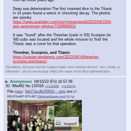
Deep sea deterioration:The first manned dive to the Titanic 
in 14 years found a wreck in 'shocking' decay. The photos 
are spooky  
https://www.usatoday.com/story/news/world/2022/04/15/tit
anic-anniversary-photos/7330806001/
It was "found" after the Thresher (sank in '63) Scorpion (in 
'68) subs was located and the whole mission to 'find' the 
Titanic was a cover for that operation.
Thresher, Scorpion, and Titanic
https://tugster.wordpress.com/2012/04/14/thresher-
scorpion-and-titanic/
Disclaimer: this post and the subject matter and contents thereof - text, media, or
otherwise - do not necessarily reflect the views of the 8kun administration.
▶
Anonymous
04/15/22 (Fri) 16:57:36
99a482
No.
133318
>>133360
>>133374
File
:
6dcf7acdb1f5932⋯.png
(
hide
)
(898.27
KB,870x487,870:487,
ClipboardImage.png
)
(h)
(u)