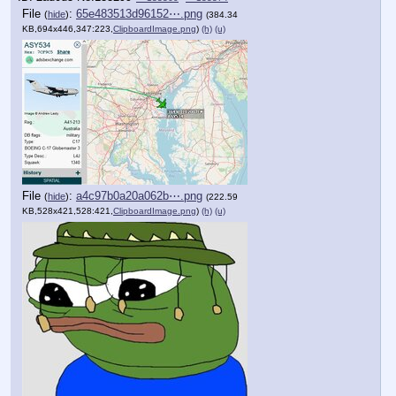
File
:
65e483513d96152⋯.png
(
hide
)
(384.34
KB,694x446,347:223,
ClipboardImage.png
)
(h)
(u)
File
:
a4c97b0a20a062b⋯.png
(
hide
)
(222.59
KB,528x421,528:421,
ClipboardImage.png
)
(h)
(u)