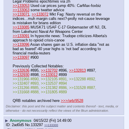
Legal Problems epochtimes via zh
>>133053
 Used car prices jump 40%: CarMax-foxbiz
>>133063
 some twatter advice
>>133071
, 
>>133072
 Mkt Fag: Nasty reversal on the 
indices...muh margin calls next?-prolly not-cause leverage 
is mistaken for brians edition
>>133085
 MUSK71 USAF C-17 Globemaster off NJ, DL 
from Lakehurst Naval Air Weapons Center 
>>133091
 In hypocrite news: Trudope criticizes Alberta's 
approach to opioid crisis-canoe 
>>133096
 Asian shares gain as U.S. inflation data "not as 
bad as feared"-40 year highs is 'not bad' according to 
financial media-reuters
>>133097
 #900
Previously Collected Notables:
>>132636
 #895, 
>>132702
 #896, 
>>132813
 #897, 
>>132930
 #898, 
>>133012
 #899
>>131966 #890, >>132105 #891, >>132288 #892, 
>>132407 #893, >>132537 #894
>>131266 #885, >>131382 #886, >>131528 #887, 
>>131668 #888, >>131805 #889 
QRB notables archived here 
>>>/qrb/9528
Disclaimer: this post and the subject matter and contents thereof - text, media, or
otherwise - do not necessarily reflect the views of the 8kun administration.
▶
Anonymous
04/15/22 (Fri) 14:49:00
2ad0d5
No.
133297
>>133300