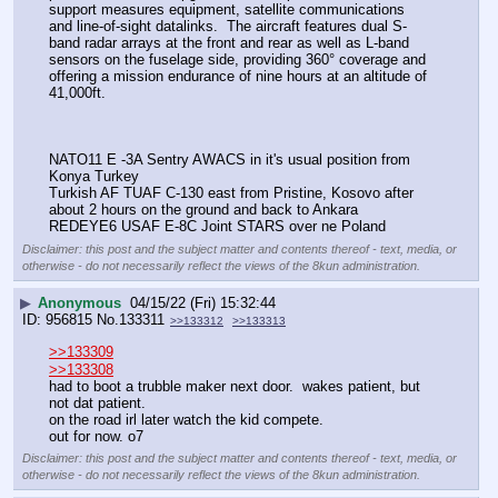
support measures equipment, satellite communications 
and line-of-sight datalinks.  The aircraft features dual S-
band radar arrays at the front and rear as well as L-band 
sensors on the fuselage side, providing 360° coverage and 
offering a mission endurance of nine hours at an altitude of 
41,000ft.
NATO11 E -3A Sentry AWACS in it's usual position from 
Konya Turkey
Turkish AF TUAF C-130 east from Pristine, Kosovo after 
about 2 hours on the ground and back to Ankara
REDEYE6 USAF E-8C Joint STARS over ne Poland
Disclaimer: this post and the subject matter and contents thereof - text, media, or
otherwise - do not necessarily reflect the views of the 8kun administration.
▶
Anonymous
04/15/22 (Fri) 15:32:44
956815
No.
133311
>>133312
>>133313
>>133309
>>133308
had to boot a trubble maker next door.  wakes patient, but 
not dat patient.  
on the road irl later watch the kid compete.  
out for now. o7
Disclaimer: this post and the subject matter and contents thereof - text, media, or
otherwise - do not necessarily reflect the views of the 8kun administration.