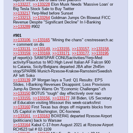
>>133227
, 
>>133228
 Elon Musk Needs ‘Massive Loan’ or 
Big Tesla Stock Sale to Buy Twitter
>>133217
 Yerp-Med before Sunset
>>133213
, 
>>133264
 Goldman Jumps On Blowout FICC 
Revenue Despite "Significant Decline" In I-Banking
>>133289
 #902
#901
>>133106
, 
>>133165
 "Mining the chans" crestresearch.ac 
+ comment on dis
>>133131
, 
>>133149
, 
>>133155
, 
>>133157
, 
>>133158
, 
>>133159
, 
>>133169
, 
>>133171
, 
>>133177
, 
>>133195
pf report(s)- SAM/SPAR CONUSactivities/Yerp-Med 
activity/Flauxtus to MO.High Level Italian AF Falcon 900 
to Catania, Sicily/Belgians departed JBA after 2h45m 
stop/SPAR86 Munich-Rzesow-Krakow-Ramstein/Swedish 
AF left Soko
>>133139
 JP Morgan lays a Turd: Q1 Results: EPS 
Slides, I-Banking Revenues Disappoint; Loss Provisions 
Jump As Dimon Warns On "Economic Challenges"-zh
>>133150
 BOTUS "tough" day effectively over nao
>>133155
, 
>>133156
, 
>>133177
 Jill Biden, US Secretary 
of Education visiting Missouri this week-ozarksfirst
>>133160
 First Texas bus drops off migrants blocks from 
US Capitol in Washington, DC-foxnews
>>133161
, 
>>133163
 BOXER41 departed Rzesow Airport 
(politicians) back to Warsaw
>>133164
 Kabul C-17-from August 2021 at Rzesow Airport 
RCH523 tail # 02-1109