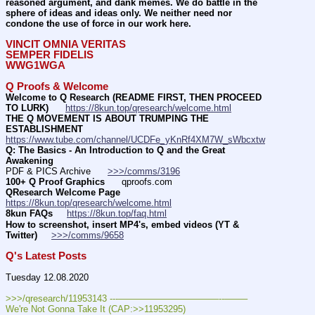
reasoned argument, and dank memes. We do battle in the 
sphere of ideas and ideas only. We neither need nor 
condone the use of force in our work here.
VINCIT OMNIA VERITAS
SEMPER FIDELIS
WWG1WGA
Q Proofs & Welcome
Welcome to Q Research (README FIRST, THEN PROCEED 
TO LURK)
https://8kun.top/qresearch/welcome.html
THE Q MOVEMENT IS ABOUT TRUMPING THE 
ESTABLISHMENT
https://www.tube.com/channel/UCDFe_yKnRf4XM7W_sWbcxtw
Q: The Basics - An Introduction to Q and the Great 
Awakening
PDF & PICS Archive      
>>>/comms/3196
100+ Q Proof Graphics
      qproofs.com 
QResearch Welcome Page
https://8kun.top/qresearch/welcome.html
8kun FAQs
https://8kun.top/faq.html
How to screenshot, insert MP4's, embed videos (YT & 
Twitter)
>>>/comms/9658
Q's Latest Posts
Tuesday 12.08.2020
>>>/qresearch/11953143 ---———————————--——– 
We're Not Gonna Take It (CAP:>>11953295)