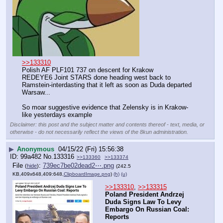
>>133310
Polish AF PLF101 737 on descent for Krakow
REDEYE6 Joint STARS done heading west back to 
Ramstein-interdasting that it left as soon as Duda departed 
Warsaw...
So moar suggestive evidence that Zelensky is in Krakow-
like yesterdays example
Disclaimer: this post and the subject matter and contents thereof - text, media, or
otherwise - do not necessarily reflect the views of the 8kun administration.
▶
Anonymous
04/15/22 (Fri) 15:56:38
99a482
No.
133316
>>133360
>>133374
File
:
739ec7be02dead2⋯.png
(
hide
)
(242.5
KB,409x648,409:648,
ClipboardImage.png
)
(h)
(u)
>>133310
, 
>>133315
Poland President Andrzej 
Duda Signs Law To Levy 
Embargo On Russian Coal: 
Reports