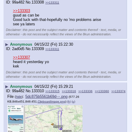
99a482
No.
133308
>>133311
>>133303
guud as can be
Good luck with that-hopefully no 'mo problems arise
see ya laters
Disclaimer: this post and the subject matter and contents thereof - text, media, or
otherwise - do not necessarily reflect the views of the 8kun administration.
▶
Anonymous
04/15/22 (Fri) 15:22:30
2ad0d5
No.
133309
>>133311
>>133307
heard it yesterday yo
kek
Disclaimer: this post and the subject matter and contents thereof - text, media, or
otherwise - do not necessarily reflect the views of the 8kun administration.
▶
Anonymous
04/15/22 (Fri) 15:29:21
99a482
No.
133310
>>133315
>>133316
>>133336
>>133360
>>133374
File
:
5dc875b5561b69d⋯.png
(
hide
)
(577.26
KB,846x451,846:451,
ClipboardImage.png
)
(h)
(u)