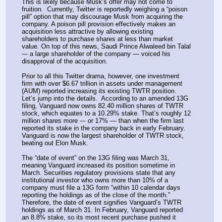
This is likely because Musk’s offer may not come to 
fruition.  Currently, Twitter is reportedly weighing a “poison 
pill” option that may discourage Musk from acquiring the 
company. A poison pill provision effectively makes an 
acquisition less attractive by allowing existing 
shareholders to purchase shares at less than market 
value. On top of this news, Saudi Prince Alwaleed bin Talal 
--- a large shareholder of the company — voiced his 
disapproval of the acquisition.
Prior to all this Twitter drama, however, one investment 
firm with over $6.67 trillion in assets under management 
(AUM) reported increasing its existing TWTR position. 
Let’s jump into the details.  According to an amended 13G 
filing, Vanguard now owns 82.40 million shares of TWTR 
stock, which equates to a 10.29% stake. That’s roughly 12 
million shares more --- or 17% — than when the firm last 
reported its stake in the company back in early February. 
Vanguard is now the largest shareholder of TWTR stock, 
beating out Elon Musk.
The “date of event” on the 13G filing was March 31, 
meaning Vanguard increased its position sometime in 
March. Securities regulatory provisions state that any 
institutional investor who owns more than 10% of a 
company must file a 13G form “within 10 calendar days 
reporting the holdings as of the close of the month.” 
Therefore, the date of event signifies Vanguard’s TWTR 
holdings as of March 31. In February, Vanguard reported 
an 8.8% stake, so its most recent purchase pushed it 