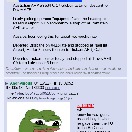
Australian AF ASY534 C-17 Globemaster on descent for 
Dover AFB
Likely picking up moar "equipment" and the heading to 
Rzesow Airport in Poland-mebby a stop off at Ramstein 
AFB or after.  
Aussies been doing this for about two weeks nao
Departed Brisbane on 0413-late and stopped at Nadi int'l 
Airport, Fiji for 2 hours then on to Hickam AFB, Oahu 
Departed Hickam earlier today and stopped at Travis AFB, 
CA for a little under 3 hours
Disclaimer: this post and the subject matter and contents thereof - text, media, or
otherwise - do not necessarily reflect the views of the 8kun administration.
▶
Anonymous
04/15/22 (Fri) 15:02:52
99a482
No.
133300
>>133301
File
:
bc5471c5f99283d⋯.png
(
hide
)
(221.63
KB,456x551,24:29,
ClipboardImage.png
)
(h)
(u)
>>133297
tyb
knew he wuz gonna 
try and 'buy' it when 
he gave them the FU 
to the BoD seat