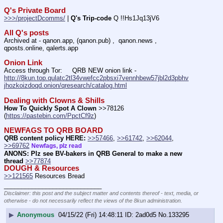
Q's Private Board
>>>/projectDcomms/
 | 
Q's Trip-code
 Q !!Hs1Jq13jV6
All Q's posts
Archived at - qanon.app, (qanon.pub) ,  qanon.news , 
qposts.online, qalerts.app
Onion Link
Access through Tor:     QRB NEW onion link - 
http://8kun.top.qulatc2tl34vwefcc2pbsxi7vennhbew57jbl2d3pbhv
jhozkoizdoqd.onion/qresearch/catalog.html
Dealing with Clowns & Shills
How To Quickly Spot A Clown
 >>78126 
(
https://pastebin.com/PpctCf9z
) 
NEWFAGS TO QRB BOARD
QRB content policy HERE:
>>57466
, 
>>61742
, 
>>62044
, 
>>69762
Newfags, plz read
ANONS: Plz see BV-bakers in QRB General to make a new 
thread
>>77874
DOUGH & Resources
>>121565
 Resources Bread
____________________________
Disclaimer: this post and the subject matter and contents thereof - text, media, or
otherwise - do not necessarily reflect the views of the 8kun administration.
▶
Anonymous
04/15/22 (Fri) 14:48:11
2ad0d5
No.
133295