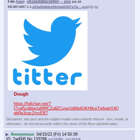
File
:
e83a68d8dcb89ef⋯.png
(
hide
)
(44.48
KB,887x887,1:1,
e83a68d8dcb89efab858f7a7fa….png
)
(h)
(u)
Dough
https://fullchan.net/?
f7caf5cdbbe1af9f#CZq8ZCvwxUdMp6UKH9vpTiefqahX4Q
qbRe3xacZmsEB7
Disclaimer: this post and the subject matter and contents thereof - text, media, or
otherwise - do not necessarily reflect the views of the 8kun administration.
▶
Anonymous
04/15/22 (Fri) 14:50:39
2ad0d5
No.
133299
>>133360
>>133374