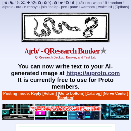
[
/
/
/
/
/
/
/
/
/
/
/
/
]
[
r8k
/
ck
/
wooo
/
fit
/
random
/
aiproto
/
ara
/
cuteboys
/
join
/
nofap
/
pen
/
pone
/
warroom
]
[
watchlist
]
[Options]
/qrb/ - QResearch Bunker
★
Q Research Backup, Bunker, and Test Lab
You can now write text to your AI-
generated image at
https://aiproto.com
It is currently free to use for Proto
members.
Posting mode: Reply
[Return]
[Go to bottom]
[Catalog]
[Nerve Center]
[Random]