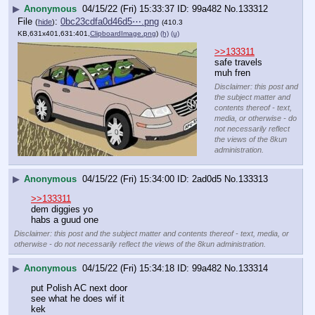
▶
Anonymous
04/15/22 (Fri) 15:33:37
99a482
No.
133312
File
:
0bc23cdfa0d46d5⋯.png
(
hide
)
(410.3
KB,631x401,631:401,
ClipboardImage.png
)
(h)
(u)
>>133311
safe travels 
muh fren
Disclaimer: this post and
the subject matter and
contents thereof - text,
media, or otherwise - do
not necessarily reflect
the views of the 8kun
administration.
▶
Anonymous
04/15/22 (Fri) 15:34:00
2ad0d5
No.
133313
>>133311
dem diggies yo
habs a guud one
Disclaimer: this post and the subject matter and contents thereof - text, media, or
otherwise - do not necessarily reflect the views of the 8kun administration.
▶
Anonymous
04/15/22 (Fri) 15:34:18
99a482
No.
133314
put Polish AC next door 
see what he does wif it
kek