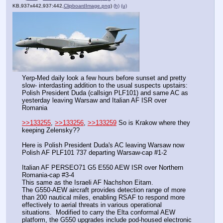
KB,937x442,937:442,
ClipboardImage.png
)
(h)
(u)
Yerp-Med daily look a few hours before sunset and pretty 
slow- interdasting addition to the usual suspects upstairs:  
Polish President Duda (callsign PLF101) and same AC as 
yesterday leaving Warsaw and Italian AF ISR over 
Romania
>>133255
, 
>>133256
, 
>>133259
 So is Krakow where they 
keeping Zelensky??
Here is Polish President Duda's AC leaving Warsaw now
Polish AF PLF101 737 departing Warsaw-cap #1-2
Italian AF PERSEO71 G5 E550 AEW ISR over Northern 
Romania-cap #3-4
This same as the Israeli AF Nachshon Eitam. 
The G550-AEW aircraft provides detection range of more 
than 200 nautical miles, enabling RSAF to respond more 
effectively to aerial threats in various operational 
situations.  Modified to carry the Elta conformal AEW 
platform, the G550 upgrades include pod-housed electronic 