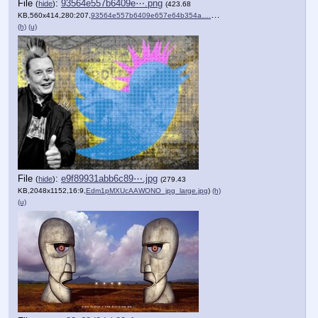
File
:
93564e557b6409e⋯.png
(
hide
)
(423.68
KB,560x414,280:207,
93564e557b6409e657e64b354a….png
)
(h)
(u)
File
:
e9f89931abb6c89⋯.jpg
(
hide
)
(279.43
KB,2048x1152,16:9,
Edm1pMXUcAAWONO_jpg_large.jpg
)
(h)
(u)