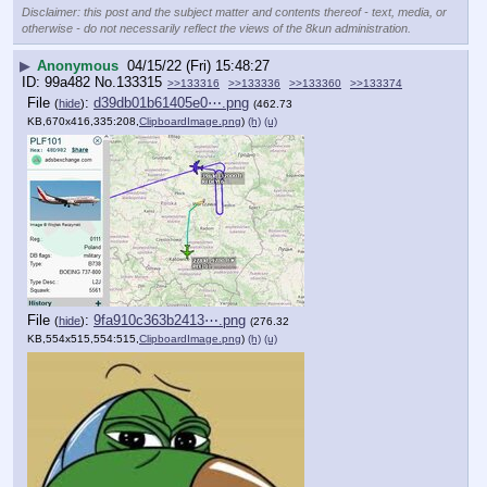
Disclaimer: this post and the subject matter and contents thereof - text, media, or
otherwise - do not necessarily reflect the views of the 8kun administration.
▶
Anonymous
04/15/22 (Fri) 15:48:27
99a482
No.
133315
>>133316
>>133336
>>133360
>>133374
File
:
d39db01b61405e0⋯.png
(
hide
)
(462.73
KB,670x416,335:208,
ClipboardImage.png
)
(h)
(u)
File
:
9fa910c363b2413⋯.png
(
hide
)
(276.32
KB,554x515,554:515,
ClipboardImage.png
)
(h)
(u)