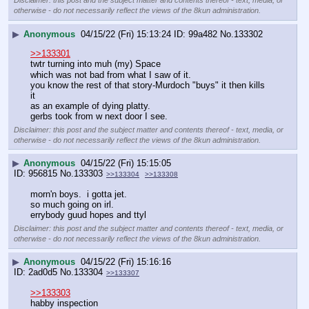
Disclaimer: this post and the subject matter and contents thereof - text, media, or
otherwise - do not necessarily reflect the views of the 8kun administration.
▶
Anonymous
04/15/22 (Fri) 15:13:24
99a482
No.
133302
>>133301
twtr turning into muh (my) Space
which was not bad from what I saw of it.
you know the rest of that story-Murdoch "buys" it then kills 
it
as an example of dying platty.
gerbs took from w next door I see.
Disclaimer: this post and the subject matter and contents thereof - text, media, or
otherwise - do not necessarily reflect the views of the 8kun administration.
▶
Anonymous
04/15/22 (Fri) 15:15:05
956815
No.
133303
>>133304
>>133308
morn'n boys.  i gotta jet.
so much going on irl.
errybody guud hopes and ttyl
Disclaimer: this post and the subject matter and contents thereof - text, media, or
otherwise - do not necessarily reflect the views of the 8kun administration.
▶
Anonymous
04/15/22 (Fri) 15:16:16
2ad0d5
No.
133304
>>133307
>>133303
habby inspection