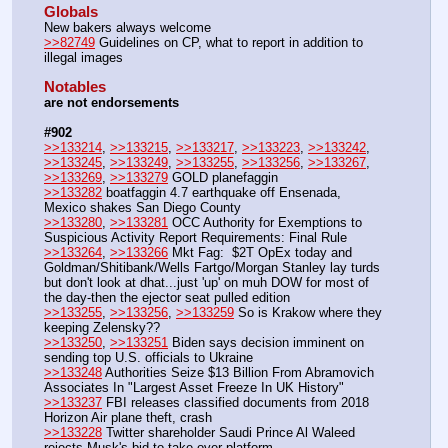
Globals
New bakers always welcome
>>82749
 Guidelines on CP, what to report in addition to 
illegal images 
Notables
are not endorsements
#902
>>133214
, 
>>133215
, 
>>133217
, 
>>133223
, 
>>133242
, 
>>133245
, 
>>133249
, 
>>133255
, 
>>133256
, 
>>133267
, 
>>133269
, 
>>133279
 GOLD planefaggin
>>133282
 boatfaggin 4.7 earthquake off Ensenada, 
Mexico shakes San Diego County
>>133280
, 
>>133281
 OCC Authority for Exemptions to 
Suspicious Activity Report Requirements: Final Rule
>>133264
, 
>>133266
 Mkt Fag:  $2T OpEx today and 
Goldman/Shitibank/Wells Fartgo/Morgan Stanley lay turds 
but don't look at dhat...just 'up' on muh DOW for most of 
the day-then the ejector seat pulled edition
>>133255
, 
>>133256
, 
>>133259
 So is Krakow where they 
keeping Zelensky??
>>133250
, 
>>133251
 Biden says decision imminent on 
sending top U.S. officials to Ukraine
>>133248
 Authorities Seize $13 Billion From Abramovich 
Associates In "Largest Asset Freeze In UK History"
>>133237
 FBI releases classified documents from 2018 
Horizon Air plane theft, crash
>>133228
 Twitter shareholder Saudi Prince Al Waleed 
rejects Musk's bid to take over platform