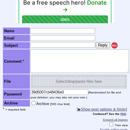
Name
Email
Subject
REC
Comment
*
File
Select/drop/paste files here
(Randomized for file and
Password
post deletion; you may also set your own.)
Archive
Archive
[500 char limit]
*
[▶Show post options & limits]
= required field
Confused? See the
FAQ
.
Expand all images
Tree view
Enable gallery mode