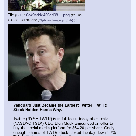
File
:
6a49addc450cd08⋯.png
(
hide
)
(151.63
KB,366x391,366:391,
ClipboardImage.png
)
(h)
(u)
Vanguard Just Became the Largest Twitter (TWTR) 
Stock Holder. Here’s Why.
Twitter (NYSE:TWTR) is in full focus today after Tesla 
(NASDAQ:TSLA) CEO Elon Musk announced an offer to 
buy the social media platform for $54.20 per share. Oddly 
enough, shares of TWTR stock closed the day down 1.7%. 