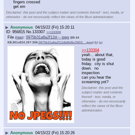
fingers crossed
get em
Disclaimer: this post and the subject matter and contents thereof - text, media, or
otherwise - do not necessarily reflect the views of the 8kun administration.
▶
Anonymous
04/15/22 (Fri) 15:20:11
956815
No.
133307
>>133309
File
:
0975b31a8a2f12d⋯.jpeg
(
hide
)
(88.44
KB,801x924,267:308,
0975b31a8a2f12db8b6bc5903….jpeg
)
(h)
(u)
>>133304
yeah... about that, 
today is good 
friday.  city is shut 
down.  no 
inspection.
can you hear the 
screaming yet?
Disclaimer: this post and the
subject matter and contents
thereof - text, media, or
otherwise - do not necessarily
reflect the views of the 8kun
administration.
▶
Anonymous
04/15/22 (Fri) 15:20:26