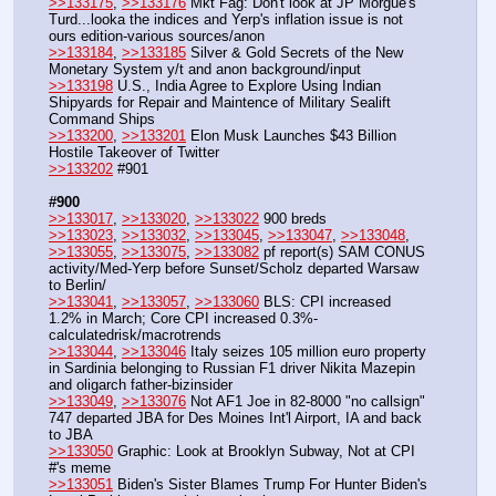
>>133175
, 
>>133176
 Mkt Fag: Don't look at JP Morgue's 
Turd...looka the indices and Yerp's inflation issue is not 
ours edition-various sources/anon
>>133184
, 
>>133185
 Silver & Gold Secrets of the New 
Monetary System y/t and anon background/input
>>133198
 U.S., India Agree to Explore Using Indian 
Shipyards for Repair and Maintence of Military Sealift 
Command Ships
>>133200
, 
>>133201
 Elon Musk Launches $43 Billion 
Hostile Takeover of Twitter
>>133202
 #901
#900
>>133017
, 
>>133020
, 
>>133022
 900 breds
>>133023
, 
>>133032
, 
>>133045
, 
>>133047
, 
>>133048
, 
>>133055
, 
>>133075
, 
>>133082
 pf report(s) SAM CONUS 
activity/Med-Yerp before Sunset/Scholz departed Warsaw 
to Berlin/
>>133041
, 
>>133057
, 
>>133060
 BLS: CPI increased 
1.2% in March; Core CPI increased 0.3%-
calculatedrisk/macrotrends
>>133044
, 
>>133046
 Italy seizes 105 million euro property 
in Sardinia belonging to Russian F1 driver Nikita Mazepin 
and oligarch father-bizinsider
>>133049
, 
>>133076
 Not AF1 Joe in 82-8000 "no callsign" 
747 departed JBA for Des Moines Int'l Airport, IA and back 
to JBA 
>>133050
 Graphic: Look at Brooklyn Subway, Not at CPI 
#'s meme 
>>133051
 Biden's Sister Blames Trump For Hunter Biden's 