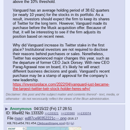
above the 10% threshold.
Vanguard has an average holding period of 38.62 quarters 
(or nearly 10 years) for the stocks in its portfolio. As a 
result, investors should expect the firm to keep its shares 
of Twitter for the long term. However, Vanguard made its 
purchase before the Musk acquisition offer. Because of 
that, it will be interesting to see if the firm adjusts its 
position based on recent news.
Why did Vanguard increase its Twitter stake in the first 
place? Institutional investors are not required to disclose 
their reasons behind purchases or sales. Nonetheless, 
Twitter has experienced major changes this year, such as 
the departure of former CEO Jack Dorsey. With new CEO 
Parag Agrawal now on board, it’s likely he will enact 
different business decisions and goals. Vanguard’s recent 
purchase may be a stamp of approval for the company’s 
new leadership.
https://investorplace.com/2022/04/vanguard-just-became-
the-largest-twitter-twtr-stock-holder-heres-why/
Disclaimer: this post and the subject matter and contents thereof - text, media, or
otherwise - do not necessarily reflect the views of the 8kun administration.
▶
Anonymous
04/15/22 (Fri) 17:28:51
99a482
No.
133320
>>133321
>>133360
>>133374
File
:
ed87ce90352221c⋯.png
(
hide
)
(316.17
KB,761x454,761:454,
ClipboardImage.png
)
(h)
(u)