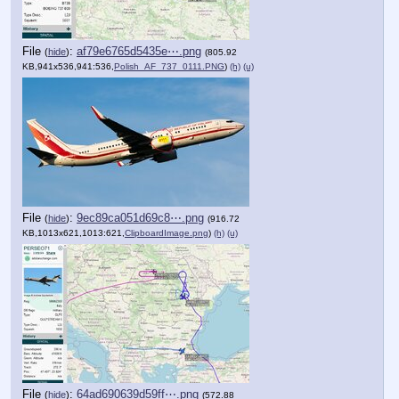
File
:
af79e6765d5435e⋯.png
(
hide
)
(805.92
KB,941x536,941:536,
Polish_AF_737_0111.PNG
)
(h)
(u)
File
:
9ec89ca051d69c8⋯.png
(
hide
)
(916.72
KB,1013x621,1013:621,
ClipboardImage.png
)
(h)
(u)
File
:
64ad690639d59ff⋯.png
(
hide
)
(572.88