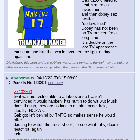
Gab CEO offered to 
seat him for an 
investment
and then dopey sez 
twatter 
"undervalued".
Dopey has not been 
on TV or seen for a 
long time.
It a double on the 
last TV appearance 
cause no one like that would ever see the light of day 
again imo
Disclaimer: this post and the subject matter and contents thereof - text, media, or
otherwise - do not necessarily reflect the views of the 8kun administration.
▶
Anonymous
04/15/22 (Fri) 15:08:05
2ad0d5
No.
133301
>>133302
>>133300
twat was not vulnerable to a takeover so I wasn't 
convinced it would habben, haz nuttin to do wit wut Musk 
does though, they are no long in a safe space, kek, 
literally  NCSWIC
Gab got left behind by TMTG so makes sense he would 
offer
dasting to watch the trees shook, to see what falls, dopey 
headfirst, again
kek