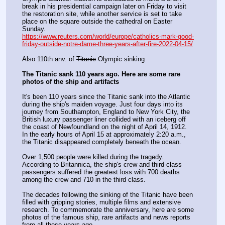
break in his presidential campaign later on Friday to visit 
the restoration site, while another service is set to take 
place on the square outside the cathedral on Easter 
Sunday.
https://www.reuters.com/world/europe/catholics-mark-good-
friday-outside-notre-dame-three-years-after-fire-2022-04-15/
Also 110th anv. of 
Titanic
 Olympic sinking
The Titanic sank 110 years ago. Here are some rare 
photos of the ship and artifacts
It's been 110 years since the Titanic sank into the Atlantic 
during the ship's maiden voyage. Just four days into its 
journey from Southampton, England to New York City, the 
British luxury passenger liner collided with an iceberg off 
the coast of Newfoundland on the night of April 14, 1912. 
In the early hours of April 15 at approximately 2:20 a.m., 
the Titanic disappeared completely beneath the ocean.
Over 1,500 people were killed during the tragedy. 
According to Britannica, the ship's crew and third-class 
passengers suffered the greatest loss with 700 deaths 
among the crew and 710 in the third class.
The decades following the sinking of the Titanic have been 
filled with gripping stories, multiple films and extensive 
research. To commemorate the anniversary, here are some 
photos of the famous ship, rare artifacts and news reports 
from all those years ago.