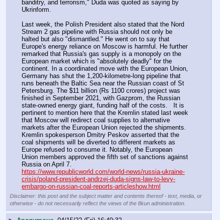
banditry, and terrorism," Duda was quoted as saying by 
Ukrinform. 
Last week, the Polish President also stated that the Nord 
Stream 2 gas pipeline with Russia should not only be 
halted but also "dismantled." He went on to say that 
Europe's energy reliance on Moscow is harmful. He further 
remarked that Russia's gas supply is a monopoly on the 
European market which is "absolutely deadly" for the 
continent. In a coordinated move with the European Union, 
Germany has shut the 1,200-kilometre-long pipeline that 
runs beneath the Baltic Sea near the Russian coast of St 
Petersburg. The $11 billion (Rs 1100 crores) project was 
finished in September 2021, with Gazprom, the Russian 
state-owned energy giant, funding half of the costs.   It is 
pertinent to mention here that the Kremlin stated last week 
that Moscow will redirect coal supplies to alternative 
markets after the European Union rejected the shipments. 
Kremlin spokesperson Dmitry Peskov asserted that the 
coal shipments will be diverted to different markets as 
Europe refused to consume it. Notably, the European 
Union members approved the fifth set of sanctions against 
Russia on April 7. 
https://www.republicworld.com/world-news/russia-ukraine-
crisis/poland-president-andrzej-duda-signs-law-to-levy-
embargo-on-russian-coal-reports-articleshow.html
Disclaimer: this post and the subject matter and contents thereof - text, media, or
otherwise - do not necessarily reflect the views of the 8kun administration.