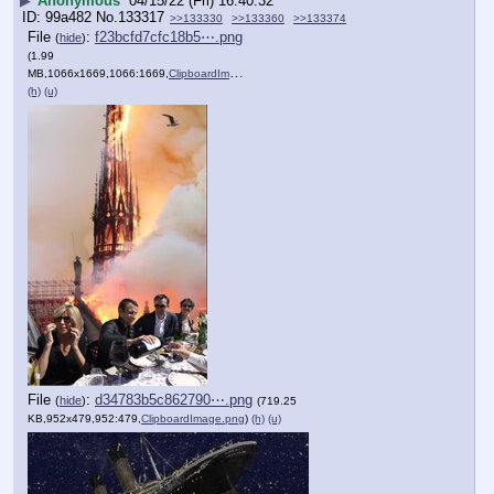
▶
Anonymous
04/15/22 (Fri) 16:40:32
99a482
No.
133317
>>133330
>>133360
>>133374
File
:
f23bcfd7cfc18b5⋯.png
(
hide
)
(1.99
MB,1066x1669,1066:1669,
ClipboardImage.png
)
(h)
(u)
File
:
d34783b5c862790⋯.png
(
hide
)
(719.25
KB,952x479,952:479,
ClipboardImage.png
)
(h)
(u)