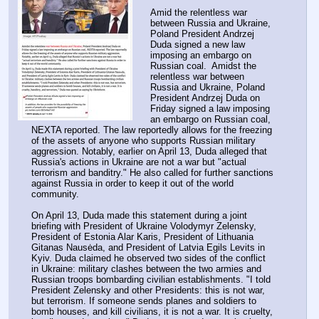
Amid the relentless war 
between Russia and Ukraine, 
Poland President Andrzej 
Duda signed a new law 
imposing an embargo on 
Russian coal.  Amidst the 
relentless war between 
Russia and Ukraine, Poland 
President Andrzej Duda on 
Friday signed a law imposing 
an embargo on Russian coal, 
NEXTA reported. The law reportedly allows for the freezing 
of the assets of anyone who supports Russian military 
aggression. Notably, earlier on April 13, Duda alleged that 
Russia's actions in Ukraine are not a war but "actual 
terrorism and banditry." He also called for further sanctions 
against Russia in order to keep it out of the world 
community.
On April 13, Duda made this statement during a joint 
briefing with President of Ukraine Volodymyr Zelensky, 
President of Estonia Alar Karis, President of Lithuania 
Gitanas Nausėda, and President of Latvia Egils Levits in 
Kyiv. Duda claimed he observed two sides of the conflict 
in Ukraine: military clashes between the two armies and 
Russian troops bombarding civilian establishments. "I told 
President Zelensky and other Presidents: this is not war, 
but terrorism. If someone sends planes and soldiers to 
bomb houses, and kill civilians, it is not a war. It is cruelty, 