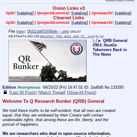
Onion Links v3
/qrb/:
[catalog]
| /projectdcomms/:
[catalog]
| /qresearch/:
[catalog]
Clearnet Links
/qrb/:
[catalog]
| /projectdcomms/:
[catalog]
| /qresearch/:
[catalog]
File
:
0fd11daf01606de⋯.png
(
hide
)
(393.87
KB,879x474,293:158,
8fea15a7_7f0b_4bb1_a4ff_75….png
)
(h)
(u)
[–]
▶
QRB General
#903: Hostile
Takeovers Back in
The News
Edition
Anonymous
04/15/22 (Fri) 14:47:01
2ad0d5
No.
133293
[Last 50 Posts]
[Watch Thread]
[Show All Posts]
Welcome To Q Research Bunker (QRB) General
We hold these truths to be self-evident: that all men are created 
equal; that they are endowed by their Creator with certain 
unalienable rights; that among these are life, liberty, and the 
pursuit of happiness.
We are researchers who deal in open-source information, 