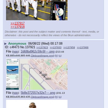
>>137917
>>137918
Disclaimer: this post and the subject matter and contents thereof - text, media, or
otherwise - do not necessarily reflect the views of the 8kun administration.
▶
Anonymous
06/08/22 (Wed) 00:17:08
c4f473
No.
137921
>>137923
>>137933
>>137959
>>137968
File
:
2d68bd962c59c6f⋯.png
(
hide
)
(213.44
KB,885x446,885:446,
ClipboardImage.png
)
(h)
(u)
File
:
5b8e372557e32e7⋯.png
(
hide
)
(231.13
KB,863x435,863:435,
ClipboardImage.png
)
(h)
(u)