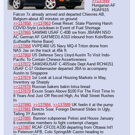
>>137849
Hungarian AF 
HUAF615 
Falcon 7x already arrived and departed Chievres AB, 
Belgium-about 40 minutes on ground
>>137858
, 
>>137863
 Great Reset: State Planning Harsh 
COVID-Style Lockdown in Event of Fuel Shortage 
>>137865
 SAM940 USAF C-40B sw from JBAWH NSO 
AC German AF GAFMED1 A310 inbound from Koln/Bonn 
(Luftwaffe Home Base)
>>137868
 VVPE460 US Navy MQ-4 Triton drone from 
NAS Jax on the track at 45k ft
>>137869
 US Defense Secy Lloyd Austin To Visit Indo-
Pacific To Contain Chinese Assertiveness
>>137872
 SAM245USAF C-40State Dept Aand RCH4151 
USAF C-17 Globemaster departed JBA to accompany 
Austin to Singapore
>>137874
 1st Look at Local Housing Markets in May, 
Inventory up Sharply
>>137876
 Russian bakers bakin lotsa bread
>>137879
 Exxon Soars Above $100 For The First Time In 
8 Years And Just Off Record High, As Wall Street Rushes 
In
>>137880
, 
>>137884
, 
>>137889
 UK feelin it at the pump
>>137881
 Directs Soar, Foreign Demand Slides In Ugly, 
Tailing 3Y Auction
>>137885
  Bannon subpoenas Pelosi and House January 
6 committee members to fight contempt charges
>>137887
 RCAF CFC01 A330 departing from Ottawa Int'l 
to Peterson AFB, Colo SpringsMr Castro heading to 