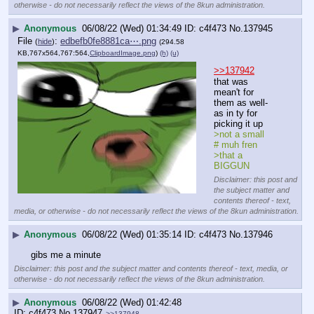
otherwise - do not necessarily reflect the views of the 8kun administration.
▶
Anonymous
06/08/22 (Wed) 01:34:49
c4f473
No.
137945
File
:
edbefb0fe8881ca⋯.png
(
hide
)
(294.58
KB,767x564,767:564,
ClipboardImage.png
)
(h)
(u)
>>137942
that was 
mean't for 
them as well-
as in ty for 
picking it up
>not a small 
# muh fren
>that a 
BIGGUN
Disclaimer: this post and
the subject matter and
contents thereof - text,
media, or otherwise - do not necessarily reflect the views of the 8kun administration.
▶
Anonymous
06/08/22 (Wed) 01:35:14
c4f473
No.
137946
gibs me a minute
Disclaimer: this post and the subject matter and contents thereof - text, media, or
otherwise - do not necessarily reflect the views of the 8kun administration.
▶
Anonymous
06/08/22 (Wed) 01:42:48
c4f473
No.
137947
>>137948