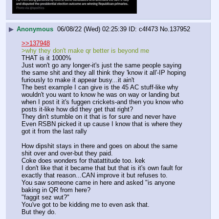
▶
Anonymous
06/08/22 (Wed) 02:25:39
c4f473
No.
137952
>>137948
>why they don't make qr better is beyond me
THAT is it 1000%
Just won't go any longer-it's just the same people saying 
the same shit and they all think they 'know it all'-IP hoping 
furiously to make it appear busy...it ain't
The best example I can give is the 45 AC stuff-like why 
wouldn't you want to know he was on way or landing but 
when I post it it's fuggen crickets-and then you know who 
posts it-like how did they get that right?
They din't stumble on it that is for sure and never have
Even RSBN picked it up cause I know that is where they 
got it from the last rally
How dipshit stays in there and goes on about the same 
shit over and over-but they paid.
Coke does wonders for thatattitude too. kek
I don't like that it became that but that is it's own fault for 
exactly that reason...CAN improve it but refuses to.
You saw someone came in here and asked "is anyone 
baking in QR from here?
"faggit sez wut?"
You've got to be kidding me to even ask that.
But they do.