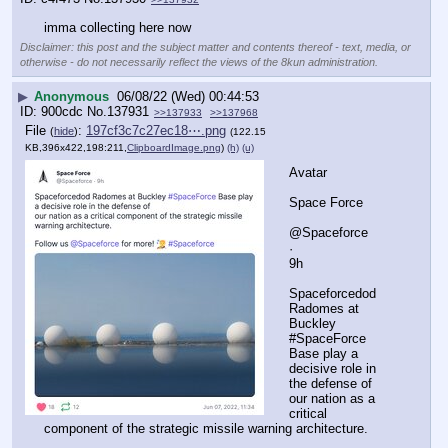
imma collecting here now
Disclaimer: this post and the subject matter and contents thereof - text, media, or
otherwise - do not necessarily reflect the views of the 8kun administration.
▶
Anonymous
06/08/22 (Wed) 00:44:53
900cdc
No.
137931
>>137933
>>137968
File
:
197cf3c7c27ec18⋯.png
(
hide
)
(122.15
KB,396x422,198:211,
ClipboardImage.png
)
(h)
(u)
Avatar
Space Force
@Spaceforce
·
9h
Spaceforcedod 
Radomes at 
Buckley 
#SpaceForce 
Base play a 
decisive role in 
the defense of
our nation as a 
critical 
component of the strategic missile warning architecture.