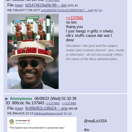
File
:
b01474619a09c98⋯.jpg
(
hide
)
(101.41
KB,736x1077,736:1077,
e42d6f45472ef1e212682f24b7….jpg
)
(h)
(u)
>>137941
no bro
thanq you
I just hangz n grillz n sheitz
nik'z stuffs cause dat wut I 
dooz
Disclaimer: this post and the subject
matter and contents thereof - text, media,
or otherwise - do not necessarily reflect
the views of the 8kun administration.
▶
Anonymous
06/08/22 (Wed) 01:32:38
900cdc
No.
137943
>>137966
>>137968
File
:
8c89b952c1d8d24⋯.png
(
hide
)
(98.08
KB,384x416,12:13,
ClipboardImage.png
)
(h)
(u)
@realLizUSA
·
4m