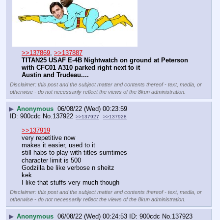
>>137869
, 
>>137887
TITAN25 USAF E-4B Nightwatch on ground at Peterson 
with CFC01 A310 parked right next to it
Austin and Trudeau....
Disclaimer: this post and the subject matter and contents thereof - text, media, or
otherwise - do not necessarily reflect the views of the 8kun administration.
▶
Anonymous
06/08/22 (Wed) 00:23:59
900cdc
No.
137922
>>137927
>>137928
>>137919
very repetitive now
makes it easier, used to it
still habs to play with titles sumtimes
character limit is 500
Godzilla be like verbose n sheitz
kek
I like that stuffs very much though
Disclaimer: this post and the subject matter and contents thereof - text, media, or
otherwise - do not necessarily reflect the views of the 8kun administration.
▶
Anonymous
06/08/22 (Wed) 00:24:53
900cdc
No.
137923