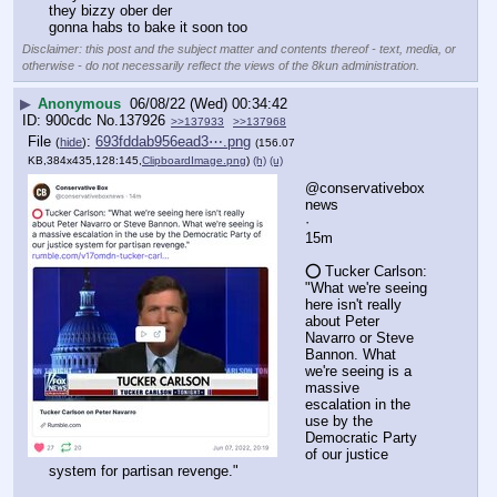
they bizzy ober der
gonna habs to bake it soon too
Disclaimer: this post and the subject matter and contents thereof - text, media, or
otherwise - do not necessarily reflect the views of the 8kun administration.
▶
Anonymous
06/08/22 (Wed) 00:34:42
900cdc
No.
137926
>>137933
>>137968
File
:
693fddab956ead3⋯.png
(
hide
)
(156.07
KB,384x435,128:145,
ClipboardImage.png
)
(h)
(u)
@conservativebox
news
·
15m
⭕️ Tucker Carlson: 
"What we're seeing 
here isn't really 
about Peter 
Navarro or Steve 
Bannon. What 
we're seeing is a 
massive 
escalation in the 
use by the 
Democratic Party 
of our justice 
system for partisan revenge."