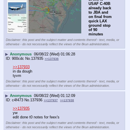
USAF C-40B 
already back 
to JBA and 
on final from 
quick LAX 
ground stop 
of 90 
minutes
Disclaimer: this post and the subject matter and contents thereof - text, media, or
otherwise - do not necessarily reflect the views of the 8kun administration.
▶
Anonymous
06/08/22 (Wed) 01:06:28
900cdc
No.
137935
>>137936
>>137933
in da dough
tyvm
Disclaimer: this post and the subject matter and contents thereof - text, media, or
otherwise - do not necessarily reflect the views of the 8kun administration.
▶
Anonymous
06/08/22 (Wed) 01:12:09
c4f473
No.
137936
>>137937
>>137938
>>137935
yw
edit done t0 notes for feex's
Disclaimer: this post and the subject matter and contents thereof - text, media, or
otherwise - do not necessarily reflect the views of the 8kun administration.