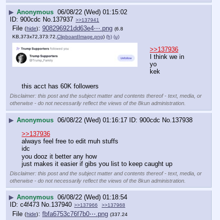
▶
Anonymous
06/08/22 (Wed) 01:15:02
900cdc
No.
137937
>>137941
File
:
908296921dd63e4⋯.png
(
hide
)
(6.8
KB,373x72,373:72,
ClipboardImage.png
)
(h)
(u)
>>137936
I think we in 
yo
kek
this acct has 60K followers
Disclaimer: this post and the subject matter and contents thereof - text, media, or
otherwise - do not necessarily reflect the views of the 8kun administration.
▶
Anonymous
06/08/22 (Wed) 01:16:17
900cdc
No.
137938
>>137936
always feel free to edit muh stuffs
idc
you dooz it better any how
just makes it easier if gibs you list to keep caught up
Disclaimer: this post and the subject matter and contents thereof - text, media, or
otherwise - do not necessarily reflect the views of the 8kun administration.
▶
Anonymous
06/08/22 (Wed) 01:18:54
c4f473
No.
137940
>>137966
>>137968
File
:
fbfa6753c76f7b0⋯.png
(
hide
)
(337.24