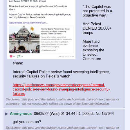
“The Capitol was 
not protected in a 
proactive way.”
And Pelosi 
DENIED 10,000+ 
troops
More hard 
evidence 
exposing the 
Unselect 
Committee 
sham:
Internal Capitol Police review found sweeping intelligence, 
security failures on Pelosi’s watch
https://justthenews.com/government/congress/internal-
capitol-police-review-found-sweeping-intelligence-security-
failures
Disclaimer: this post and the subject matter and contents thereof - text, media, or
otherwise - do not necessarily reflect the views of the 8kun administration.
▶
Anonymous
06/08/22 (Wed) 01:34:44
900cdc
No.
137944
got you ears on?
Disclaimer: this post and the subject matter and contents thereof - text, media, or