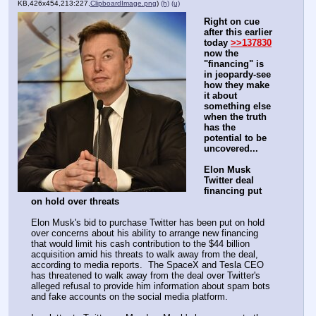
KB,426x454,213:227,
ClipboardImage.png
)
(h)
(u)
Right on cue 
after this earlier 
today 
>>137830
now the 
"financing" is 
in jeopardy-see 
how they make 
it about 
something else 
when the truth 
has the 
potential to be 
uncovered...
Elon Musk 
Twitter deal 
financing put 
on hold over threats
Elon Musk's bid to purchase Twitter has been put on hold 
over concerns about his ability to arrange new financing 
that would limit his cash contribution to the $44 billion 
acquisition amid his threats to walk away from the deal, 
according to media reports.  The SpaceX and Tesla CEO 
has threatened to walk away from the deal over Twitter's 
alleged refusal to provide him information about spam bots 
and fake accounts on the social media platform.  