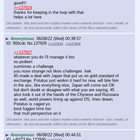
good!!!
>>137924
thanks for keeping in the loop with that
helps a lot here
Disclaimer: this post and the subject matter and contents thereof - text, media, or
otherwise - do not necessarily reflect the views of the 8kun administration.
▶
Anonymous
06/08/22 (Wed) 00:38:57
900cdc
No.
137929
>>137933
>>137968
>>137927
whatever you do I'll manage it bro
no prollem
sumtimes a challenge
you nose strange not likes challenges  kek
45 made a deal with Japan that put us on gold standard of 
exchange, Potatus just workin it hard for now, will bite him 
in the ass, like everything else, Japan will come out OK 
but don't doubt or disagree with what you are saying, 45 
also took it out of the hands of the Chynese and Russians 
as well, world powers lining up against DS, lines drawn, 
Potatus is caged yo
bout fuggen time too
that muh perspective on it
Disclaimer: this post and the subject matter and contents thereof - text, media, or
otherwise - do not necessarily reflect the views of the 8kun administration.
▶
Anonymous
06/08/22 (Wed) 00:44:51
c4f473
No.
137930
>>137932