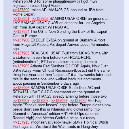
Peterson AFB for some phaggitnesswith I got muh 
nightwatch back Lloyd Austin
>>137890
 Italian AF IAM1496 G5 inbound to JBA from 
Rome Depart
>>137891
, 
>>137898
 SAM940 USAF C-40B on ground at 
LAX SAM940 USAF C-40B on descent for Los Angeles 
Int'l from JBA depart WH NSO AC
>>137894
 The US Is Now Sending the Bulk of Its Export 
Gas to Europe
>>137900
 EXEC1F C-32A on ground at Burbank Airport 
from Flagstaff Airport, AZ depart-Arrived about 45 minutes 
ago
>>137903
 RCALSUX  USAF F-18 from MCAS Yuma with 
a statement-seen him before kek!-RCAL-RCN1 
(reticulocalbin 1, EF-hand calcium binding domain)
>>137905
 Atlanta Fed Slashes Q2 GDP Again, Now Just 
0.9% Away From Official Recession-(Bostic) did the same 
thing last year and then "adjusted" it a few weeks later and 
this is the same one who walked back his comments 
about pausing in September 6 days ago
>>137906
 SAM245 USAF C-40B State Dept AC and 
RCH4151 USAF C-17 Globemaster on the ground at 
Peterson with TITAN25 already arriving before those two
>>137907
, 
>>137908
, 
>>137927
, 
>>137929
 Mkt Fag: 
Again-"Stocks pare losses" right before Europe closes-how 
peeps don't see this is hilarious and clown ramp into 
'Summit of Americas'-edition +NYFRB Ops (another 
Record High) and Mecha-Godzilla helps out today
>>137913
 @conservativeboxnews- SDNY Political Witch 
Hunt against ‘We Build the Wall’ Ends in Hung Jury