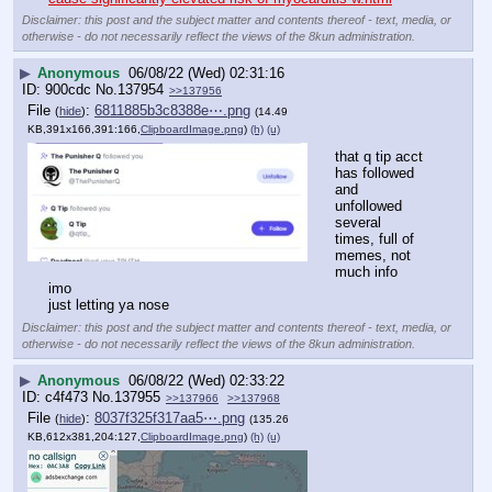
Disclaimer: this post and the subject matter and contents thereof - text, media, or
otherwise - do not necessarily reflect the views of the 8kun administration.
▶
Anonymous
06/08/22 (Wed) 02:31:16
900cdc
No.
137954
>>137956
File
:
6811885b3c8388e⋯.png
(
hide
)
(14.49
KB,391x166,391:166,
ClipboardImage.png
)
(h)
(u)
that q tip acct 
has followed 
and 
unfollowed 
several 
times, full of 
memes, not 
much info 
imo
just letting ya nose
Disclaimer: this post and the subject matter and contents thereof - text, media, or
otherwise - do not necessarily reflect the views of the 8kun administration.
▶
Anonymous
06/08/22 (Wed) 02:33:22
c4f473
No.
137955
>>137966
>>137968
File
:
8037f325f317aa5⋯.png
(
hide
)
(135.26
KB,612x381,204:127,
ClipboardImage.png
)
(h)
(u)