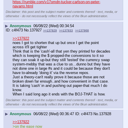
https://rumble.com/v17omdn-tucker-carlson-on-peter-
navarro.html
Disclaimer: this post and the subject matter and contents thereof - text, media, or
otherwise - do not necessarily reflect the views of the 8kun administration.
▶
Anonymous
06/08/22 (Wed) 00:34:54
c4f473
No.
137927
>>137929
>>137933
>>137968
>>137922
noes I got to shorten that up but once I get the point 
across it'll get tighter
Think that is the 'cash'-all that yen they printed for decades 
which is keeping the $ propped-the conversions to it so 
they can soak it up-but they still 'tested' the currency swap 
system-mebby that was a clue to us...dunno but they have 
not done one in large #s and it could be because they don't 
have to-already 'doing it' via the reverse repos. 
Just a theory-can't really prove it because those are not 
broken down far enough..and how convenient in that case.
It is taking 'cash' in and pushing out paper-that much I do 
know.
When I said long ago it ends with the BOJ-THAT is how.
Disclaimer: this post and the subject matter and contents thereof - text, media, or
otherwise - do not necessarily reflect the views of the 8kun administration.
▶
Anonymous
06/08/22 (Wed) 00:36:47
c4f473
No.
137928
>>137922
>on the ease now