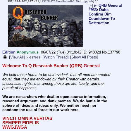
KB,1694x962,847:481,
1152f2bf703fecdfadedbfd39d….jpg
)
(h)
(u)
[–]
▶
QRB General
#933: Dubs
Confirm Dim
Countdown To
Destruction
Edition
Anonymous
06/07/22 (Tue) 04:19:42
94802d
No.
137798
[View All]
[Watch Thread]
[Show All Posts]
>>137933
Welcome To Q Research Bunker (QRB) General
We hold these truths to be self-evident: that all men are created 
equal; that they are endowed by their Creator with certain 
unalienable rights; that among these are life, liberty, and the 
pursuit of happiness.
We are researchers who deal in open-source information, 
reasoned argument, and dank memes. We do battle in the 
sphere of ideas and ideas only. We neither need nor 
condone the use of force in our work here.
VINCIT OMNIA VERITAS
SEMPER FIDELIS
WWG1WGA