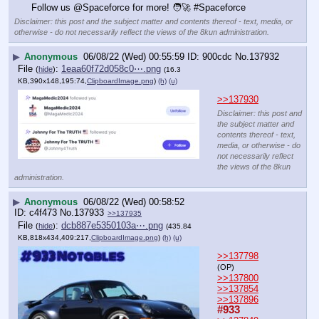
Follow us @Spaceforce for more! 🧑‍🚀 #Spaceforce
Disclaimer: this post and the subject matter and contents thereof - text, media, or
otherwise - do not necessarily reflect the views of the 8kun administration.
▶
Anonymous
06/08/22 (Wed) 00:55:59
900cdc
No.
137932
File
:
1eaa60f72d058c0⋯.png
(
hide
)
(16.3
KB,390x148,195:74,
ClipboardImage.png
)
(h)
(u)
>>137930
Disclaimer: this post and
the subject matter and
contents thereof - text,
media, or otherwise - do
not necessarily reflect
the views of the 8kun
administration.
▶
Anonymous
06/08/22 (Wed) 00:58:52
c4f473
No.
137933
>>137935
File
:
dcb887e5350103a⋯.png
(
hide
)
(435.84
KB,818x434,409:217,
ClipboardImage.png
)
(h)
(u)
>>137798
(OP)
>>137800
>>137854
>>137896
#933