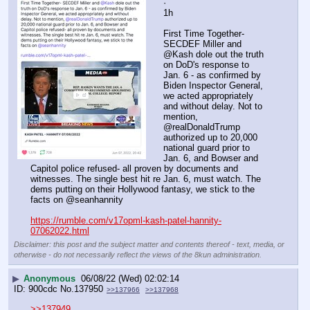
·
1h
First Time Together- 
SECDEF Miller and 
@Kash dole out the truth 
on DoD's response to 
Jan. 6 - as confirmed by 
Biden Inspector General, 
we acted appropriately 
and without delay. Not to 
mention, 
@realDonaldTrump 
authorized up to 20,000 
national guard prior to 
Jan. 6, and Bowser and 
Capitol police refused- all proven by documents and 
witnesses. The single best hit re Jan. 6, must watch. The 
dems putting on their Hollywood fantasy, we stick to the 
facts on @seanhannity 
https://rumble.com/v17opml-kash-patel-hannity-
07062022.html
Disclaimer: this post and the subject matter and contents thereof - text, media, or
otherwise - do not necessarily reflect the views of the 8kun administration.
▶
Anonymous
06/08/22 (Wed) 02:02:14
900cdc
No.
137950
>>137966
>>137968
>>137949