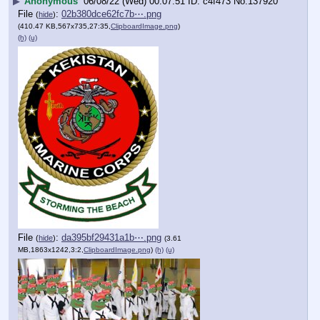
▶
Anonymous
06/08/22 (Wed) 00:07:51
c4f473
No.
137920
File
:
02b380dce62fc7b⋯.png
(
hide
)
(410.47 KB,567x735,27:35,
ClipboardImage.png
)
(h)
(u)
File
:
da395bf29431a1b⋯.png
(
hide
)
(3.61
MB,1863x1242,3:2,
ClipboardImage.png
)
(h)
(u)