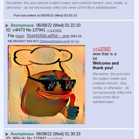
Disclaimer: this post and the subject matter and contents thereof - text, media, or
otherwise - do not necessarily reflect the views of the 8kun administration.
Post last edited at
06/08/22 (Wed) 00:53:13
▶
Anonymous
06/08/22 (Wed) 01:22:10
c4f473
No.
137941
>>137942
File
:
55d445f68ca6f5d⋯.png
(
hide
)
(593.34
KB,593x607,593:607,
ClipboardImage.png
)
(h)
(u)
>>137937
wow that is a 
lot
Welcome and 
thank you!
Disclaimer: this post and
the subject matter and
contents thereof - text,
media, or otherwise - do
not necessarily reflect the
views of the 8kun
administration.
▶
Anonymous
06/08/22 (Wed) 01:30:33
900cdc
No.
137942
>>137945