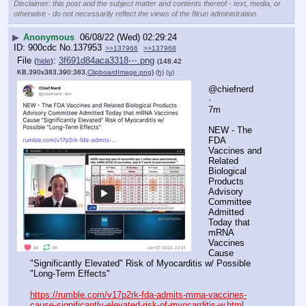
Disclaimer: this post and the subject matter and contents thereof - text, media, or
otherwise - do not necessarily reflect the views of the 8kun administration.
▶
Anonymous
06/08/22 (Wed) 02:29:24
900cdc
No.
137953
>>137966
>>137968
File
:
3f691d84aca3318⋯.png
(
hide
)
(148.42
KB,390x383,390:383,
ClipboardImage.png
)
(h)
(u)
@chiefnerd
·
7m
NEW - The 
FDA 
Vaccines and 
Related 
Biological 
Products 
Advisory 
Committee 
Admitted 
Today that 
mRNA 
Vaccines 
Cause 
"Significantly Elevated" Risk of Myocarditis w/ Possible 
"Long-Term Effects"
https://rumble.com/v17p2rk-fda-admits-mrna-vaccines-
cause-significantly-elevated-risk-of-myocarditis-w.html