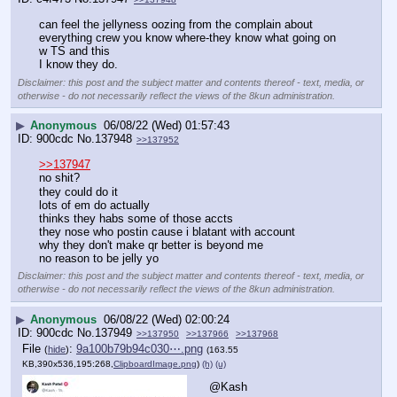
can feel the jellyness oozing from the complain about 
everything crew you know where-they know what going on 
w TS and this
I know they do.
Disclaimer: this post and the subject matter and contents thereof - text, media, or
otherwise - do not necessarily reflect the views of the 8kun administration.
▶
Anonymous
06/08/22 (Wed) 01:57:43
900cdc
No.
137948
>>137952
>>137947
no shit?
they could do it
lots of em do actually
thinks they habs some of those accts
they nose who postin cause i blatant with account
why they don't make qr better is beyond me
no reason to be jelly yo
Disclaimer: this post and the subject matter and contents thereof - text, media, or
otherwise - do not necessarily reflect the views of the 8kun administration.
▶
Anonymous
06/08/22 (Wed) 02:00:24
900cdc
No.
137949
>>137950
>>137966
>>137968
File
:
9a100b79b94c030⋯.png
(
hide
)
(163.55
KB,390x536,195:268,
ClipboardImage.png
)
(h)
(u)
@Kash