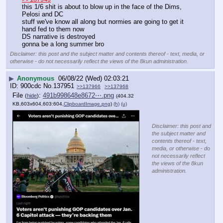
this 1/6 shit is about to blow up in the face of the Dims, 
Pelosi and DC
stuff we've know all along but normies are going to get it 
hand fed to them now
DS narrative is destroyed
gonna be a long summer bro
Disclaimer: this post and the subject matter and contents thereof - text, media, or
otherwise - do not necessarily reflect the views of the 8kun administration.
▶
Anonymous
06/08/22 (Wed) 02:03:21
900cdc
No.
137951
>>137966
>>137968
File
:
491b998648e8672⋯.png
(
hide
)
(404.32
KB,603x604,603:604,
ClipboardImage.png
)
(h)
(u)
Disclaimer: this post and
the subject matter and
contents thereof - text,
media, or otherwise - do
not necessarily reflect
the views of the 8kun
administration.