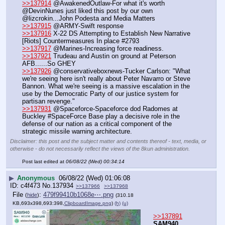
>>137914
 @AwakenedOutlaw-For what it's worth 
@DevinNunes just liked this post by our own 
@lizcrokin...John Podesta and Media Matters
>>137915
 @ARMY-Swift response
>>137916
 X-22 DS Attempting to Establish New Narrative 
[Riots] Countermeasures In place #2793
>>137917
 @Marines-Increasing force readiness.
>>137921
 Trudeau and Austin on ground at Peterson 
AFB......So GHEY
>>137926
 @conservativeboxnews-Tucker Carlson: "What 
we're seeing here isn't really about Peter Navarro or Steve 
Bannon. What we're seeing is a massive escalation in the 
use by the Democratic Party of our justice system for 
partisan revenge."
>>137931
 @Spaceforce-Spaceforce dod Radomes at 
Buckley #SpaceForce Base play a decisive role in the 
defense of our nation as a critical component of the 
strategic missile warning architecture.
Disclaimer: this post and the subject matter and contents thereof - text, media, or
otherwise - do not necessarily reflect the views of the 8kun administration.
Post last edited at
06/08/22 (Wed) 00:34:14
▶
Anonymous
06/08/22 (Wed) 01:06:08
c4f473
No.
137934
>>137966
>>137968
File
:
479f99410b1068e⋯.png
(
hide
)
(310.18
KB,693x398,693:398,
ClipboardImage.png
)
(h)
(u)
>>137891
SAM940 