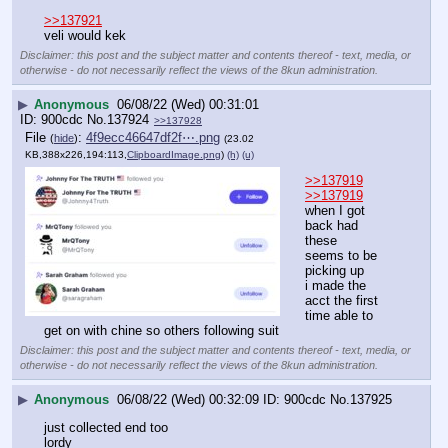
>>137921
veli would kek
Disclaimer: this post and the subject matter and contents thereof - text, media, or
otherwise - do not necessarily reflect the views of the 8kun administration.
▶
Anonymous
06/08/22 (Wed) 00:31:01
900cdc
No.
137924
>>137928
File
:
4f9ecc46647df2f⋯.png
(
hide
)
(23.02
KB,388x226,194:113,
ClipboardImage.png
)
(h)
(u)
>>137919
>>137919
when I got 
back had 
these
seems to be 
picking up
i made the 
acct the first 
time able to 
get on with chine so others following suit
Disclaimer: this post and the subject matter and contents thereof - text, media, or
otherwise - do not necessarily reflect the views of the 8kun administration.
▶
Anonymous
06/08/22 (Wed) 00:32:09
900cdc
No.
137925
just collected end too
lordy