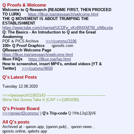
Q Proofs & Welcome
Welcome to Q Research (README FIRST, THEN PROCEED 
TO LURK)
https://8kun.top/qresearch/welcome.html
THE Q MOVEMENT IS ABOUT TRUMPING THE 
ESTABLISHMENT
https://www.tube.com/channel/UCDFe_yKnRf4XM7W_sWbcxtw
Q: The Basics - An Introduction to Q and the Great 
Awakening
PDF & PICS Archive      
>>>/comms/3196
100+ Q Proof Graphics
      qproofs.com 
QResearch Welcome Page
https://8kun.top/qresearch/welcome.html
8kun FAQs
https://8kun.top/faq.html
How to screenshot, insert MP4's, embed videos (YT & 
Twitter)
>>>/comms/9658
Q's Latest Posts
Tuesday 12.08.2020
>>>/qresearch/11953143 ---———————————--——– 
We're Not Gonna Take It (CAP:>>11953295)
Q's Private Board
>>>/projectDcomms/
 | 
Q's Trip-code
 Q !!Hs1Jq13jV6
All Q's posts
Archived at - qanon.app, (qanon.pub) ,  qanon.news , 
qposts.online, qalerts.app