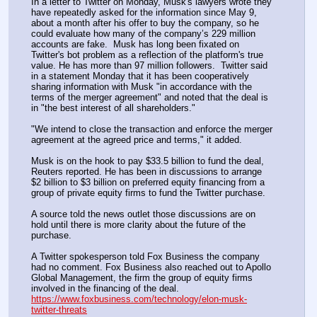
In a letter to Twitter on Monday, Musk's lawyers wrote they 
have repeatedly asked for the information since May 9, 
about a month after his offer to buy the company, so he 
could evaluate how many of the company’s 229 million 
accounts are fake.  Musk has long been fixated on 
Twitter's bot problem as a reflection of the platform's true 
value. He has more than 97 million followers.  Twitter said 
in a statement Monday that it has been cooperatively 
sharing information with Musk "in accordance with the 
terms of the merger agreement" and noted that the deal is 
in "the best interest of all shareholders."
"We intend to close the transaction and enforce the merger 
agreement at the agreed price and terms," it added.
Musk is on the hook to pay $33.5 billion to fund the deal, 
Reuters reported. He has been in discussions to arrange 
$2 billion to $3 billion on preferred equity financing from a 
group of private equity firms to fund the Twitter purchase. 
A source told the news outlet those discussions are on 
hold until there is more clarity about the future of the 
purchase. 
A Twitter spokesperson told Fox Business the company 
had no comment. Fox Business also reached out to Apollo 
Global Management, the firm the group of equity firms 
involved in the financing of the deal. 
https://www.foxbusiness.com/technology/elon-musk-
twitter-threats