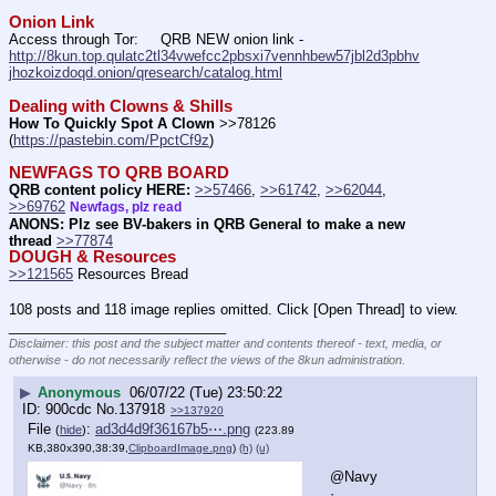
Onion Link
Access through Tor:     QRB NEW onion link - 
http://8kun.top.qulatc2tl34vwefcc2pbsxi7vennhbew57jbl2d3pbhv
jhozkoizdoqd.onion/qresearch/catalog.html
Dealing with Clowns & Shills
How To Quickly Spot A Clown
 >>78126 
(
https://pastebin.com/PpctCf9z
) 
NEWFAGS TO QRB BOARD
QRB content policy HERE:
>>57466
, 
>>61742
, 
>>62044
, 
>>69762
Newfags, plz read
ANONS: Plz see BV-bakers in QRB General to make a new 
thread
>>77874
DOUGH & Resources
>>121565
 Resources Bread
108 posts and 118 image replies omitted. Click [Open Thread] to view.
____________________________
Disclaimer: this post and the subject matter and contents thereof - text, media, or
otherwise - do not necessarily reflect the views of the 8kun administration.
▶
Anonymous
06/07/22 (Tue) 23:50:22
900cdc
No.
137918
>>137920
File
:
ad3d4d9f36167b5⋯.png
(
hide
)
(223.89
KB,380x390,38:39,
ClipboardImage.png
)
(h)
(u)
@Navy
·