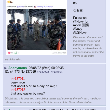
8h
👏💪🏿
Follow us 
@Navy for 
more! 🇺🇸 
#Navy 
#USNavy
Disclaimer: this post and
the subject matter and
contents thereof - text,
media, or otherwise - do
not necessarily reflect the
views of the 8kun
administration.
▶
Anonymous
06/08/22 (Wed) 00:02:35
c4f473
No.
137919
>>137922
>>137924
>>137911
berry nice
that about 5 or so a day on avg?
>>137912
that any easier by now?
Disclaimer: this post and the subject matter and contents thereof - text, media, or
otherwise - do not necessarily reflect the views of the 8kun administration.