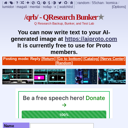
[
/
/
/
/
/
/
/
/
/
/
/
/
]
[
random
/
55chan
/
komica
/
lumidor
/
magali
/
mental
/
nofap
/
x
]
[
watchlist
]
[Options]
/qrb/ - QResearch Bunker
★
Q Research Backup, Bunker, and Test Lab
You can now write text to your AI-
generated image at
https://aiproto.com
It is currently free to use for Proto
members.
Posting mode: Reply
[Return]
[Go to bottom]
[Catalog]
[Nerve Center]
[Random]
Name