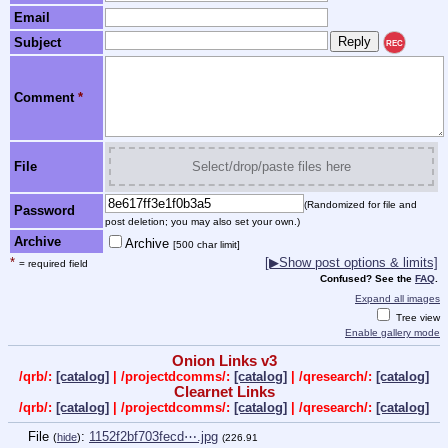
Email
Subject
REC
Comment
*
File
Select/drop/paste files here
(Randomized for file and
Password
post deletion; you may also set your own.)
Archive
Archive
[500 char limit]
*
[▶Show post options & limits]
= required field
Confused? See the
FAQ
.
Expand all images
Tree view
Enable gallery mode
Onion Links v3
/qrb/:
[catalog]
| /projectdcomms/:
[catalog]
| /qresearch/:
[catalog]
Clearnet Links
/qrb/:
[catalog]
| /projectdcomms/:
[catalog]
| /qresearch/:
[catalog]
File
:
1152f2bf703fecd⋯.jpg
(
hide
)
(226.91